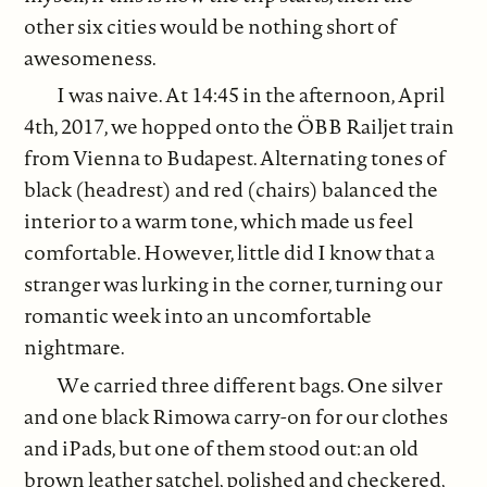
other six cities would be nothing short of
awesomeness.
I was naive. At 14:45 in the afternoon, April
4th, 2017, we hopped onto the ÖBB Railjet train
from Vienna to Budapest. Alternating tones of
black (headrest) and red (chairs) balanced the
interior to a warm tone, which made us feel
comfortable. However, little did I know that a
stranger was lurking in the corner, turning our
romantic week into an uncomfortable
nightmare.
We carried three different bags. One silver
and one black Rimowa carry-on for our clothes
and iPads, but one of them stood out: an old
brown leather satchel, polished and checkered,