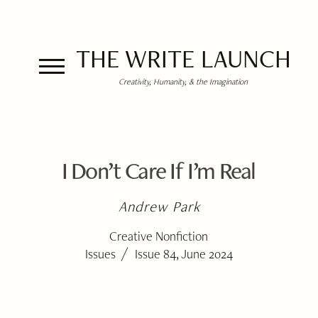
THE WRITE LAUNCH
Creativity, Humanity, & the Imagination
I Don’t Care If I’m Real
Andrew Park
Creative Nonfiction
/
Issues
Issue 84, June 2024