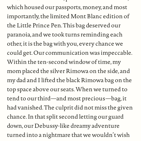
which housed our passports, money, and most
importantly, the limited Mont Blanc edition of
the Little Prince Pen. This bag deserved our
paranoia, and we took turns reminding each
other, it is the bag with you, every chance we
could get. Our communication was impeccable.
Within the ten-second window of time, my
mom placed the silver Rimowa on the side, and
my dad and I lifted the black Rimowa bag on the
top space above our seats. When we turned to
tend to our third—and most precious—bag, it
had vanished. The culprit did not miss the given
chance. In that split second letting our guard
down, our Debussy-like dreamy adventure
turned into a nightmare that we wouldn’t wish