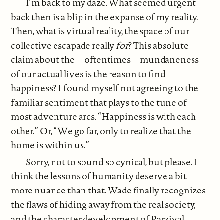
I’m back to my daze. What seemed urgent
back then is a blip in the expanse of my reality.
Then, what is virtual reality, the space of our
collective escapade really
for
? This absolute
claim about the—oftentimes—mundaneness
of our actual lives is the reason to find
happiness? I found myself not agreeing to the
familiar sentiment that plays to the tune of
most adventure arcs. “Happiness is with each
other.” Or, “We go far, only to realize that the
home is within us.”
Sorry, not to sound so cynical, but please. I
think the lessons of humanity deserve a bit
more nuance than that. Wade finally recognizes
the flaws of hiding away from the real society,
and the character development of Parzival