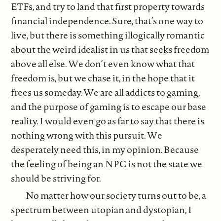
ETFs, and try to land that first property towards
financial independence. Sure, that’s one way to
live, but there is something illogically romantic
about the weird idealist in us that seeks freedom
above all else. We don’t even know what that
freedom is, but we chase it, in the hope that it
frees us someday. We are all addicts to gaming,
and the purpose of gaming is to escape our base
reality. I would even go as far to say that there is
nothing wrong with this pursuit. We
desperately need this, in my opinion. Because
the feeling of being an NPC is not the state we
should be striving for.
No matter how our society turns out to be, a
spectrum between utopian and dystopian, I