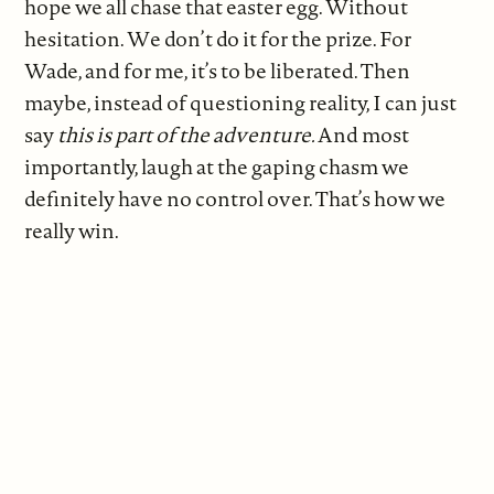
hope we all chase that easter egg. Without
hesitation. We don’t do it for the prize. For
Wade, and for me, it’s to be liberated. Then
maybe, instead of questioning reality, I can just
say
this is part of the adventure.
And most
importantly, laugh at the gaping chasm we
definitely have no control over. That’s how we
really win.