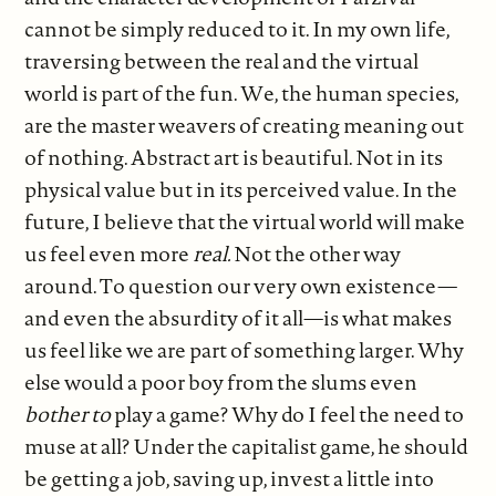
cannot be simply reduced to it. In my own life,
traversing between the real and the virtual
world is part of the fun. We, the human species,
are the master weavers of creating meaning out
of nothing. Abstract art is beautiful. Not in its
physical value but in its perceived value. In the
future, I believe that the virtual world will make
us feel even more
real.
Not the other way
around. To question our very own existence—
and even the absurdity of it all—is what makes
us feel like we are part of something larger. Why
else would a poor boy from the slums even
bother to
play a game? Why do I feel the need to
muse at all? Under the capitalist game, he should
be getting a job, saving up, invest a little into