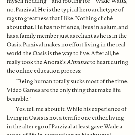
myself nodding—and rooting for—Wade Watts,
no, Parzival. He is the typical hero archetype of
rags to greatness that I like. Nothing cliché
about that. He has no friends, lives in a slum, and
has a family member just as reliant as he is in the
Oasis. Parzival makes no effort living in the real
world: the Oasis is the way to live. After all, he
really took the Anorak’s
Almanac
to heart during
the online education process:
“Being human totally sucks most of the time.
Video Games are the only thing that make life
bearable."
Yes, tell me about it. While his experience of
living in Oasis is not a terrific one either, living
in the alter ego of Parzival at least gave Wade a