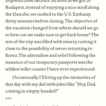
unpredictable detours. As soon as we got to
Budapest, instead of enjoying a nice stroll along
the Danube, we rushed to the U.S. Embassy,
thirty minutes before closing. The objective of
the vacation changed from where should we go
to how can we make sure to get back home? The
rest of the trip was filled with misery, cutting it
close to the possibility of never returning to
Korea. The adrenaline and relief following the
issuance of our temporary passports was the
wildest roller coaster I have ever experienced.
Occasionally, I’ll bring up the memories of
that day with my dad with jokes like “Hey, Dad,
coming in empty-handed?”
***