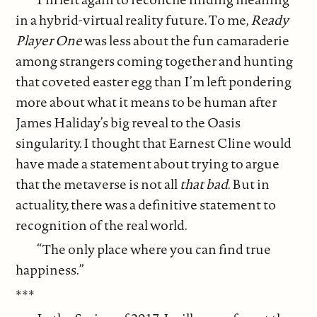
in a hybrid-virtual reality future. To me,
Ready
Player One
was less about the fun camaraderie
among strangers coming together and hunting
that coveted easter egg than I’m left pondering
more about what it means to be human after
James Haliday’s big reveal to the Oasis
singularity. I thought that Earnest Cline would
have made a statement about trying to argue
that the metaverse is not all
that bad
. But in
actuality, there was a definitive statement to
recognition of the real world.
“The only place where you can find true
happiness.”
***