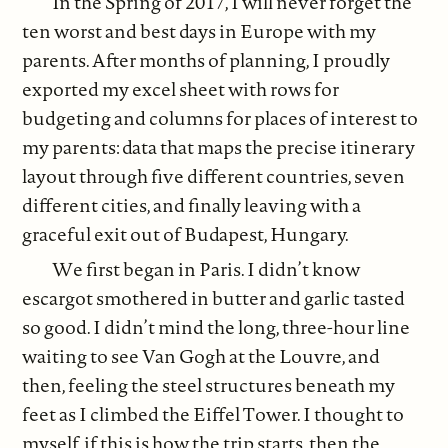
In the Spring of 2017, I will never forget the
ten worst and best days in Europe with my
parents. After months of planning, I proudly
exported my excel sheet with rows for
budgeting and columns for places of interest to
my parents: data that maps the precise itinerary
layout through five different countries, seven
different cities, and finally leaving with a
graceful exit out of Budapest, Hungary.
We first began in Paris. I didn’t know
escargot smothered in butter and garlic tasted
so good. I didn’t mind the long, three-hour line
waiting to see Van Gogh at the Louvre, and
then, feeling the steel structures beneath my
feet as I climbed the Eiffel Tower. I thought to
myself, if this is how the trip starts, then the