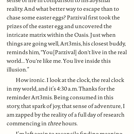
sense of life in comparison to his abysmal
reality. And what better way to escape than to
chase some easter eggs? Parzival first took the
prizes of the easter egg and uncovered the
intricate matrix within the Oasis. Just when
things are going well, Art3mis, his closest buddy,
reminds him, "You[Parzival] don't live in the real
world... You're like me. You live inside this
illusion.”
How ironic. I look at the clock, the real clock
in my world, and it’s 4:30 a.m. Thanks for the
reminder Art3mis. Being consumed in this
story, that spark of joy, that sense of adventure, I
am zapped by the reality of a full day of research
commencing in
three
hours.
I’m left again to reconcile finding meaning