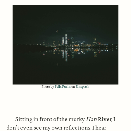
Photo by
Felix Fuchs
on
Unsplash
Sitting in front of the murky
Han
River, I
don’t even see my own reflections. I hear