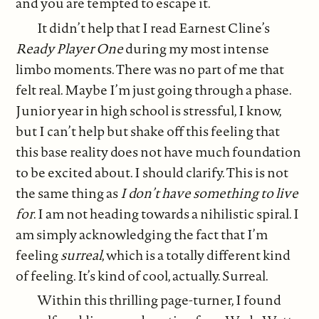
and you are tempted to escape it.
It didn’t help that I read Earnest Cline’s
Ready Player One
during my most intense
limbo moments. There was no part of me that
felt real. Maybe I’m just going through a phase.
Junior year in high school is stressful, I know,
but I can’t help but shake off this feeling that
this base reality does not have much foundation
to be excited about. I should clarify. This is not
the same thing as
I don’t have something to live
for
. I am not heading towards a nihilistic spiral. I
am simply acknowledging the fact that I’m
feeling
surreal
, which is a totally different kind
of feeling. It’s kind of cool, actually. Surreal.
Within this thrilling page-turner, I found