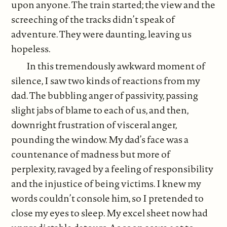
upon anyone. The train started; the view and the
screeching of the tracks didn’t speak of
adventure. They were daunting, leaving us
hopeless.
In this tremendously awkward moment of
silence, I saw two kinds of reactions from my
dad. The bubbling anger of passivity, passing
slight jabs of blame to each of us, and then,
downright frustration of visceral anger,
pounding the window. My dad’s face was a
countenance of madness but more of
perplexity, ravaged by a feeling of responsibility
and the injustice of being victims. I knew my
words couldn’t console him, so I pretended to
close my eyes to sleep. My excel sheet now had