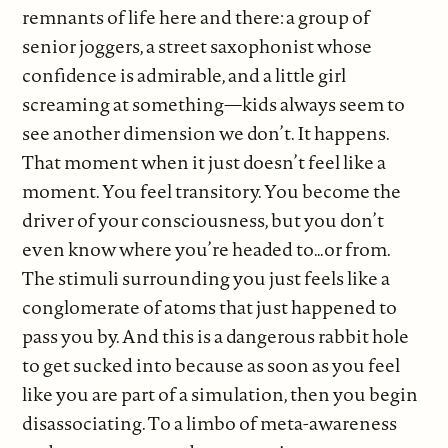
remnants of life here and there: a group of
senior joggers, a street saxophonist whose
confidence is admirable, and a little girl
screaming at something—kids always seem to
see another dimension we don’t. It happens.
That moment when it just doesn’t feel like a
moment. You feel transitory. You become the
driver of your consciousness, but you don’t
even know where you’re headed to…or from.
The stimuli surrounding you just feels like a
conglomerate of atoms that just happened to
pass you by. And this is a dangerous rabbit hole
to get sucked into because as soon as you feel
like you are part of a simulation, then you begin
disassociating. To a limbo of meta-awareness