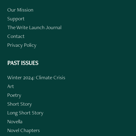
Our Mission
Support
The Write Launch Journal
Contact
Privacy Policy
PAST ISSUES
Winter 2024: Climate Crisis
Art
Poetry
Short Story
Long Short Story
Novella
Novel Chapters