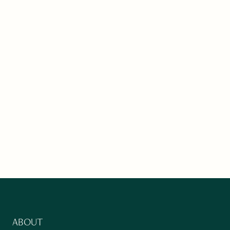
ABOUT