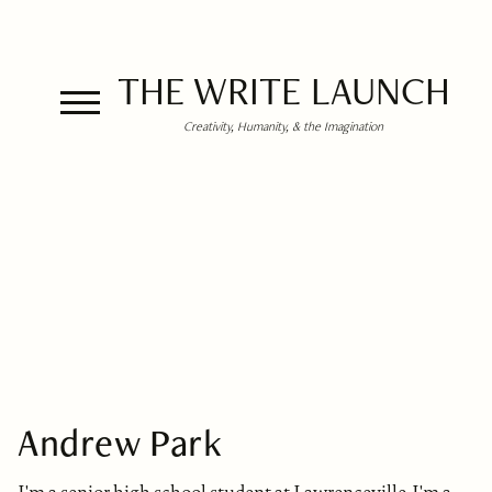
THE WRITE LAUNCH
Creativity, Humanity, & the Imagination
Andrew Park
I'm a senior high school student at Lawrenceville. I'm a