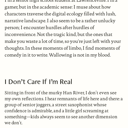
gamer, but in the academic sense: I muse about how
characters traverse the digital ecology filled with lush,
narrative landscape. I also seem to be a rather unlucky
person; I encounter hurdles after hurdles of
inconvenience. Not the tragic kind, but the ones that
make you waste a lot of time, so you're just left with your
thoughts. In these moments of limbo, I find moments of
comedy in it to write. Wallowing is not in my blood.
I Don’t Care If I’m Real
Sitting in front of the murky Han River, I don’t even see
my own reflections. I hear remnants of life here and there: a
group of senior joggers, a street saxophonist whose
confidence is admirable, and a little girl screaming at
something—kids always seem to see another dimension
we don’t.