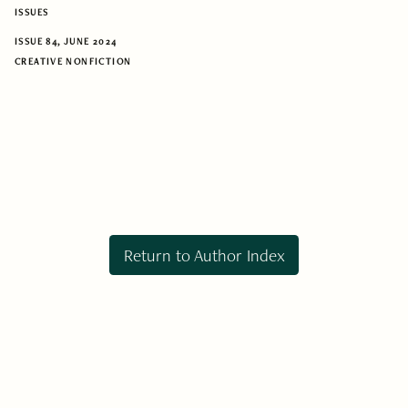
ISSUES
ISSUE 84, JUNE 2024
CREATIVE NONFICTION
Return to Author Index