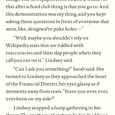
that after school club thing is that you go to. And
this demonstration was my thing, and you kept
asking these questions in front of everyone that
were, like,
designed
to poke holes —”
“Well, maybe you shouldn’t rely on
Wikipedia stats that are riddled with
inaccuracies and then slap people when they
call you out on it,” Lindsey said.
“Can I ask you something?” Sarah said. She
turned to Lindsey as they approached the heart
of the Financial District, her eyes glassy, as if
moments away from tears. “Have you ever, ever,
ever
been on my side?”
Lindsey stopped, a lump gathering in her
throat. The truth was that there had indeed been