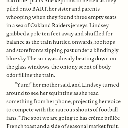
had other plans. She kept this to herself as they
piled onto BART, her sister and parents
whooping when they found three empty seats
in a sea of Oakland Raiders jerseys. Lindsey
grabbed a pole ten feet away and shuffled for
balance as the train hurtled onwards, rooftops
and storefronts zipping past under a blindingly
blue sky. The sun was already beating down on
the glass windows, the oniony scent of body
odor filling the train.
“Yum!” her mother said, and Lindsey turned
around to see her squinting as she read
something from her phone, projecting her voice
to compete with the raucous shouts of football
fans. “The spot we are going to has crème brûlée
French toast and a side of seasonal market fruit.