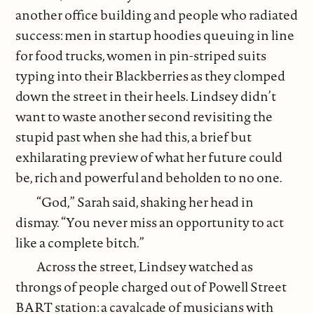
another office building and people who radiated
success: men in startup hoodies queuing in line
for food trucks, women in pin-striped suits
typing into their Blackberries as they clomped
down the street in their heels. Lindsey didn’t
want to waste another second revisiting the
stupid past when she had this, a brief but
exhilarating preview of what her future could
be, rich and powerful and beholden to no one.
“God,” Sarah said, shaking her head in
dismay. “You never miss an opportunity to act
like a complete bitch.”
Across the street, Lindsey watched as
throngs of people charged out of Powell Street
BART station: a cavalcade of musicians with