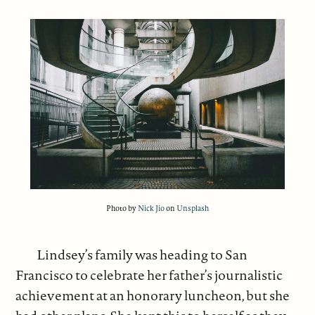
Photo by
Nick Jio
on
Unsplash
Lindsey’s family was heading to San
Francisco to celebrate her father’s journalistic
achievement at an honorary luncheon, but she