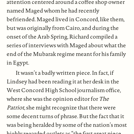
attention centered around a coffee shop owner
named Maged whom he had recently
befriended. Maged lived in Concord, like them,
but was originally from Cairo, and during the
onset of the Arab Spring, Richard compiled a
series of interviews with Maged about what the
end of the Mubarak regime meant for his family
in Egypt.
It wasn’t a badly written piece. In fact, if
Lindsey had been reading it at her desk in the
West Concord High School journalism office,
where she was the opinion editor for
The
Patriot
, she might recognize that there were
some decent turns of phrase. But the fact that it
was being heralded by some of the nation’s most
highly regarded outlets as “the first great piece