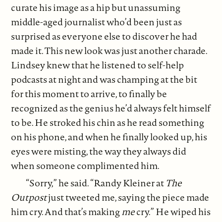
curate his image as a hip but unassuming
middle-aged journalist who’d been just as
surprised as everyone else to discover he had
made it. This new look was just another charade.
Lindsey knew that he listened to self-help
podcasts at night and was champing at the bit
for this moment to arrive, to finally be
recognized as the genius he’d always felt himself
to be. He stroked his chin as he read something
on his phone, and when he finally looked up, his
eyes were misting, the way they always did
when someone complimented him.
“Sorry,” he said. “Randy Kleiner at
The
Outpost
just tweeted me, saying the piece made
him cry. And that’s making
me
cry.” He wiped his