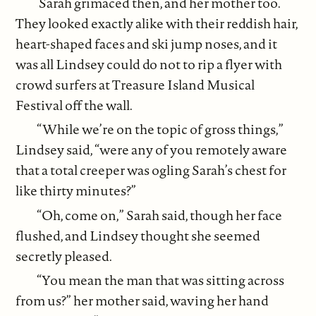
Sarah grimaced then, and her mother too.
They looked exactly alike with their reddish hair,
heart-shaped faces and ski jump noses, and it
was all Lindsey could do not to rip a flyer with
crowd surfers at Treasure Island Musical
Festival off the wall.
“While we’re on the topic of gross things,”
Lindsey said, “were any of you remotely aware
that a total creeper was ogling Sarah’s chest for
like thirty minutes?”
“Oh, come on,” Sarah said, though her face
flushed, and Lindsey thought she seemed
secretly pleased.
“You mean the man that was sitting across
from us?” her mother said, waving her hand