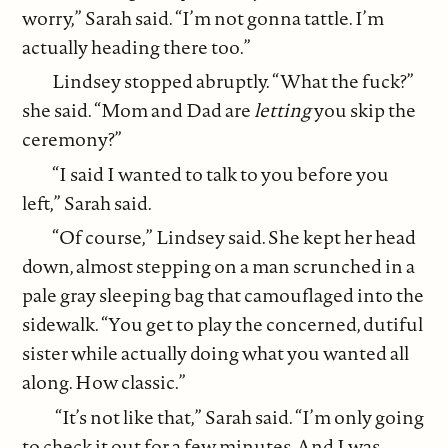
worry,” Sarah said. “I’m not gonna tattle. I’m
actually heading there too.”
Lindsey stopped abruptly. “What the fuck?”
she said. “Mom and Dad are
letting
you skip the
ceremony?”
“I said I wanted to talk to you before you
left,” Sarah said.
“Of course,” Lindsey said. She kept her head
down, almost stepping on a man scrunched in a
pale gray sleeping bag that camouflaged into the
sidewalk. “You get to play the concerned, dutiful
sister while actually doing what you wanted all
along. How classic.”
“It’s not like that,” Sarah said. “I’m only going
to check it out for a few minutes. And I was