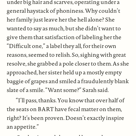
under big hair and scarves, operating under a
general haystack of phoniness. Why couldn’t
her family just leave her the hell alone? She
wanted to say as much, but she didn’t want to
give them that satisfaction of labeling her the
“Difficult one,” a label they all, for their own
reasons, seemed to relish. So, sighing with great
resolve, she grabbed a pole closer to them. As she
approached, her sister held up a mostly empty
baggie of grapes and smiled a fraudulently blank
slate of a smile. “Want some?” Sarah said.
“I’ll pass, thanks. You know that over half of
the seats on BART have fecal matter on them,
right? It’s been proven. Doesn’t exactly inspire
an appetite.”