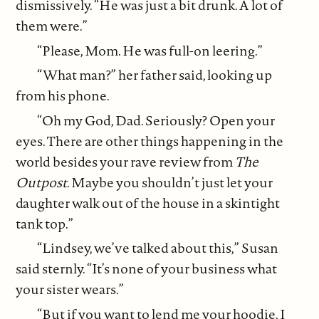
dismissively. “He was just a bit drunk. A lot of
them were.”
“Please, Mom. He was full-on leering.”
“What man?” her father said, looking up
from his phone.
“Oh my God, Dad. Seriously? Open your
eyes. There are other things happening in the
world besides your rave review from
The
Outpost
. Maybe you shouldn’t just let your
daughter walk out of the house in a skintight
tank top.”
“Lindsey, we’ve talked about this,” Susan
said sternly. “It’s none of your business what
your sister wears.”
“But if you want to lend me your hoodie, I