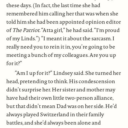
these days. (In fact, the last time she had
remembered him calling her that was when she
told him she had been appointed opinion editor
of
The Patriot
. “Atta girl,” he had said. “I'm proud
of my Linds.”) “I meant it about the sarcasm. I
really need you to rein it in, you’re going to be
meeting a bunch of my colleagues. Are you up
for it?”
“Am I up for it?” Lindsey said. She turned her
head, pretending to think. His condescension
didn’t surprise her. Her sister and mother may
have had their own little two-person alliance,
but that didn’t mean Dad was on her side. He’d
always played Switzerland in their family
battles, and she’d always been alone and