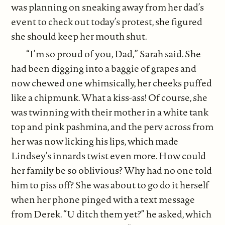
was planning on sneaking away from her dad’s
event to check out today’s protest, she figured
she should keep her mouth shut.
“I’m so proud of you, Dad,” Sarah said. She
had been digging into a baggie of grapes and
now chewed one whimsically, her cheeks puffed
like a chipmunk. What a kiss-ass! Of course, she
was twinning with their mother in a white tank
top and pink pashmina, and the perv across from
her was now licking his lips, which made
Lindsey’s innards twist even more. How could
her family be so oblivious? Why had no one told
him to piss off? She was about to go do it herself
when her phone pinged with a text message
from Derek. “U ditch them yet?” he asked, which