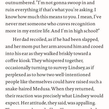
outnumbered. “I’m not gonna swoop in and
ruin everything if that’s what you’re asking. I
know how much this means to you. I mean, I’ve
never met someone who craves recognition
more in my entire life. And I’m in high school!”
Her dad recoiled, as if he had been slapped,
and her mom put her arm around him and cooed
into his ear as they walked briskly toward a
coffee kiosk. They whispered together,
occasionally turning to survey Lindsey, as if
perplexed as to how two well-intentioned
people like themselves could have raised such a
snake-haired Medusa. When they returned,
their reaction was precisely what Lindsey would
expect. Her attitude, they said, was appalling.