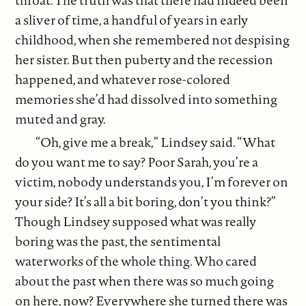
a sliver of time, a handful of years in early
childhood, when she remembered not despising
her sister. But then puberty and the recession
happened, and whatever rose-colored
memories she’d had dissolved into something
muted and gray.
“Oh, give me a break,” Lindsey said. “What
do you want me to say? Poor Sarah, you’re a
victim, nobody understands you, I’m forever on
your side? It’s all a bit boring, don’t you think?”
Though Lindsey supposed what was really
boring was the past, the sentimental
waterworks of the whole thing. Who cared
about the past when there was so much going
on here, now? Everywhere she turned there was