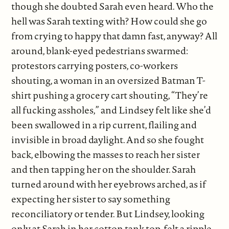
though she doubted Sarah even heard. Who the
hell was Sarah texting with? How could she go
from crying to happy that damn fast, anyway? All
around, blank-eyed pedestrians swarmed:
protestors carrying posters, co-workers
shouting, a woman in an oversized Batman T-
shirt pushing a grocery cart shouting, “They’re
all fucking assholes,” and Lindsey felt like she’d
been swallowed in a rip current, flailing and
invisible in broad daylight. And so she fought
back, elbowing the masses to reach her sister
and then tapping her on the shoulder. Sarah
turned around with her eyebrows arched, as if
expecting her sister to say something
reconciliatory or tender. But Lindsey, looking
only at Sarah in her cotton tank top, felt a ripple