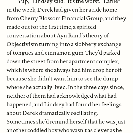
“Yup,” Lindsey said. “It’s the worst.” Earlier
in the week, Derek had given her a ride home
from Cherry Blossom Financial Group, and they
made out for the first time, a spirited
conversation about Ayn Rand’s theory of
Objectivism turning into a slobbery exchange
of tongues and cinnamon gum. They’d parked
down the street from her apartment complex,
which is where she always had him drop her off
because she didn’t want him to see the dump
where she actually lived. In the three days since,
neither of them had acknowledged what had
happened, and Lindsey had found her feelings
about Derek dramatically oscillating.
Sometimes she’d remind herself that he was just
another coddled boy who wasn’t as clever as he