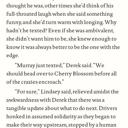
thought he was, other times she’d think of his
full-throated laugh when she said something
funny, and she’d turn warm with longing. Why
hadn’t he texted? Even if she was ambivalent,
she didn’t want him to be, she knew enough to
know it was always better to be the one with the
edge.
“Murray just texted,” Derek said. “We
should head over to Cherry Blossom before all
of the crazies encroach.”
“For sure,” Lindsey said, relieved amidst the
awkwardness with Derek that there was a
tangible update about what to do next. Drivers
honked in assumed solidarity as they began to
make their way upstream, stopped by a human