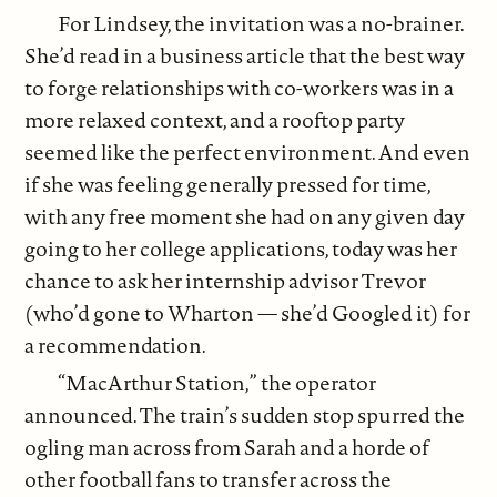
For Lindsey, the invitation was a no-brainer.
She’d read in a business article that the best way
to forge relationships with co-workers was in a
more relaxed context, and a rooftop party
seemed like the perfect environment. And even
if she was feeling generally pressed for time,
with any free moment she had on any given day
going to her college applications, today was her
chance to ask her internship advisor Trevor
(who’d gone to Wharton — she’d Googled it) for
a recommendation.
“MacArthur Station,” the operator
announced. The train’s sudden stop spurred the
ogling man across from Sarah and a horde of
other football fans to transfer across the