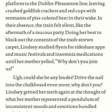
platform to the Dublin-Pleasanton line, leaving
crushed goldfish crackers and red cups with
remnants of piss-colored beer in their wake. In
their absence, the train felt silent, like the
aftermath of a raucous party. Doing her best to
block out the contents of the trash-strewn
carpet, Lindsey studied flyers for rideshare apps
and music festivals and insomnia medications
until her mother yelled, “Why don’t you join
us?”
Ugh, could she be any louder! Drive the nail
into the chalkboard even more, why don't you?
Lindsey gritted her teeth again at the thought of
what her mother represented: a pendulum of
inconsistent moods and emotions bundled