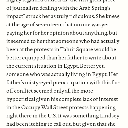
of journalism dealing with the Arab Spring’s
impact” struck her as truly ridiculous. She knew,
at the age of seventeen, that no one was yet
paying her for her opinion about anything, but
it seemed to her that someone who had actually
been at the protests in Tahrir Square would be
better equipped than her father to write about
the current situation in Egypt. Better yet,
someone who was actually living in Egypt. Her
father’s misty-eyed preoccupation with this far-
off conflict seemed only all the more
hypocritical given his complete lack of interest
in the Occupy Wall Street protests happening
right there in the U.S. It was something Lindsey
had been itching to call out, but given that she