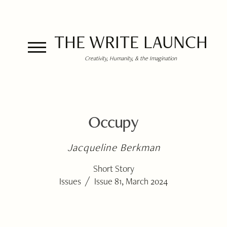
THE WRITE LAUNCH
Creativity, Humanity, & the Imagination
Occupy
Jacqueline Berkman
Short Story
/
Issues
Issue 81, March 2024