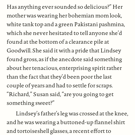
Has anything ever sounded so delicious?” Her
mother was wearing her bohemian mom look,
white tank top and a green Pakistani pashmina,
which she never hesitated to tell anyone she’d
found at the bottom of a clearance pile at
Goodwill. She said it with a pride that Lindsey
found gross, as if the anecdote said something
about her tenacious, enterprising spirit rather
than the fact that they’d been poor the last
couple of years and had to settle for scraps.
“Richard,” Susan said, “are you going to get
something sweet?”
Lindsey’s father’s leg was crossed at the knee,
and he was wearing a buttoned-up flannel shirt
and tortoiseshell glasses, a recent effort to