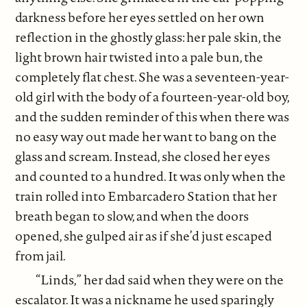
darkness before her eyes settled on her own
reflection in the ghostly glass: her pale skin, the
light brown hair twisted into a pale bun, the
completely flat chest. She was a seventeen-year-
old girl with the body of a fourteen-year-old boy,
and the sudden reminder of this when there was
no easy way out made her want to bang on the
glass and scream. Instead, she closed her eyes
and counted to a hundred. It was only when the
train rolled into Embarcadero Station that her
breath began to slow, and when the doors
opened, she gulped air as if she’d just escaped
from jail.
“Linds,” her dad said when they were on the
escalator. It was a nickname he used sparingly