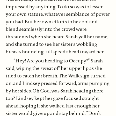
impressed by anything. To do so was to lessen
your own stature, whatever semblance of power
you had. But her own efforts to be cool and
blend seamlessly into the crowd were
threatened when she heard Sarah yell her name,
and she turned to see her sister’s wobbling
breasts bouncing full speed ahead toward her.
“Hey! Are you heading to Occupy?” Sarah
said, wiping the sweat off her upper lip as she
tried to catch her breath. The Walk sign turned
on, and Lindsey pressed forward, arms pumping
by her sides. Oh God, was Sarah heading there
too? Lindsey kept her gaze focused straight
ahead, hoping if she walked fast enough her
sister would give up and stay behind. “Don’t