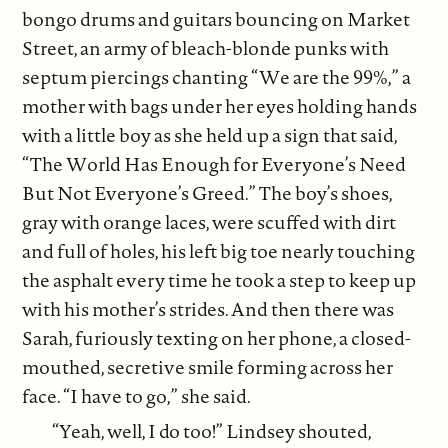
bongo drums and guitars bouncing on Market
Street, an army of bleach-blonde punks with
septum piercings chanting “We are the 99%,” a
mother with bags under her eyes holding hands
with a little boy as she held up a sign that said,
“The World Has Enough for Everyone’s Need
But Not Everyone’s Greed.” The boy’s shoes,
gray with orange laces, were scuffed with dirt
and full of holes, his left big toe nearly touching
the asphalt every time he took a step to keep up
with his mother’s strides. And then there was
Sarah, furiously texting on her phone, a closed-
mouthed, secretive smile forming across her
face. “I have to go,” she said.
“Yeah, well, I do too!” Lindsey shouted,