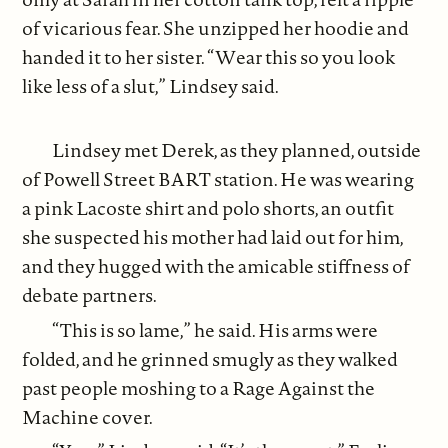
of vicarious fear. She unzipped her hoodie and
handed it to her sister. “Wear this so you look
like less of a slut,” Lindsey said.
Lindsey met Derek, as they planned, outside
of Powell Street BART station. He was wearing
a pink Lacoste shirt and polo shorts, an outfit
she suspected his mother had laid out for him,
and they hugged with the amicable stiffness of
debate partners.
“This is so lame,” he said. His arms were
folded, and he grinned smugly as they walked
past people moshing to a Rage Against the
Machine cover.