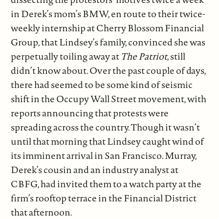
in Derek’s mom’s BMW, en route to their twice-
weekly internship at Cherry Blossom Financial
Group, that Lindsey’s family, convinced she was
perpetually toiling away at
The Patriot
, still
didn’t know about. Over the past couple of days,
there had seemed to be some kind of seismic
shift in the Occupy Wall Street movement, with
reports announcing that protests were
spreading across the country. Though it wasn’t
until that morning that Lindsey caught wind of
its imminent arrival in San Francisco. Murray,
Derek’s cousin and an industry analyst at
CBFG, had invited them to a watch party at the
firm’s rooftop terrace in the Financial District
that afternoon.