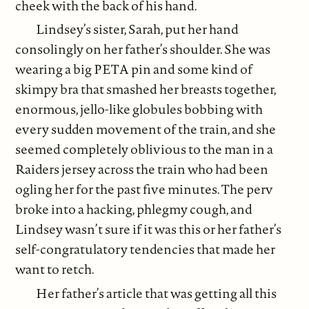
cheek with the back of his hand.
Lindsey’s sister, Sarah, put her hand
consolingly on her father’s shoulder. She was
wearing a big PETA pin and some kind of
skimpy bra that smashed her breasts together,
enormous, jello-like globules bobbing with
every sudden movement of the train, and she
seemed completely oblivious to the man in a
Raiders jersey across the train who had been
ogling her for the past five minutes. The perv
broke into a hacking, phlegmy cough, and
Lindsey wasn’t sure if it was this or her father’s
self-congratulatory tendencies that made her
want to retch.
Her father’s article that was getting all this