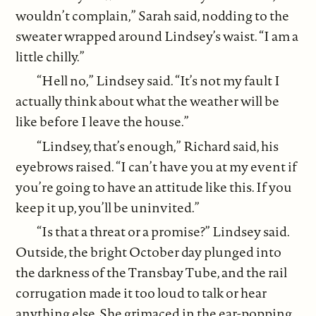
wouldn’t complain,” Sarah said, nodding to the
sweater wrapped around Lindsey’s waist. “I am a
little chilly.”
“Hell no,” Lindsey said. “It’s not my fault I
actually think about what the weather will be
like before I leave the house.”
“Lindsey, that’s enough,” Richard said, his
eyebrows raised. “I can’t have you at my event if
you’re going to have an attitude like this. If you
keep it up, you’ll be uninvited.”
“Is that a threat or a promise?” Lindsey said.
Outside, the bright October day plunged into
the darkness of the Transbay Tube, and the rail
corrugation made it too loud to talk or hear
anything else. She grimaced in the ear-popping