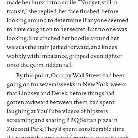
made her burst into a smile. “Not yet, still in
transit,” she replied, her face flushed, before
looking around to determine if anyone seemed
to have caught on to her secret. But no one was
looking. She cinched her hoodie around her
waist as the train jerked forward, and knees
wobbly with imbalance, gripped even tighter
onto the germ-ridden rail.
By this point, Occupy Wall Street had been
going on for several weeks in New York, weeks
that Lindsey and Derek, before things had
gotten awkward between them, had spent
laughing at YouTube videos of hipsters
screaming and sharing BBQ Seitan pizza in
Zuccotti Park. They’d spent considerable time
dissecting the protestors’ motives twice a week