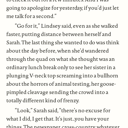
going to apologize for yesterday, if you’d just let
me talk for a second.”
“Go for it,” Lindsey said, even as she walked
faster, putting distance between herself and
Sarah. The last thing she wanted to do was think
about the day before, when she’d wandered
through the quad on what she thought was an
ordinary lunch break only to see her sister in a
plunging V-neck top screaming into a bullhorn
about the horrors of animal testing, her goose-
pimpled cleavage sending the crowd into a
totally different kind of frenzy.
“Look,” Sarah said, “there’s no excuse for
what I did, I get that. It’s just…you have your
things. The newspaper, cross-country, whatever