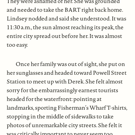
They were ashamed of her. She was grounded
and needed to take the BART right back home.
Lindsey nodded and said she understood. It was
11:30 a.m., the sun almost reaching its peak, the
entire city spread out before her. It was almost
too easy.
Once her family was out of sight, she put on
her sunglasses and headed toward Powell Street
Station to meet up with Derek. She felt almost
sorry for the embarrassingly earnest tourists
headed for the waterfront: pointing at
landmarks, sporting Fisherman’s Wharf T-shirts,
stopping in the middle of sidewalks to take
photos of unremarkable city streets. She felt it
was critically important to never seem too