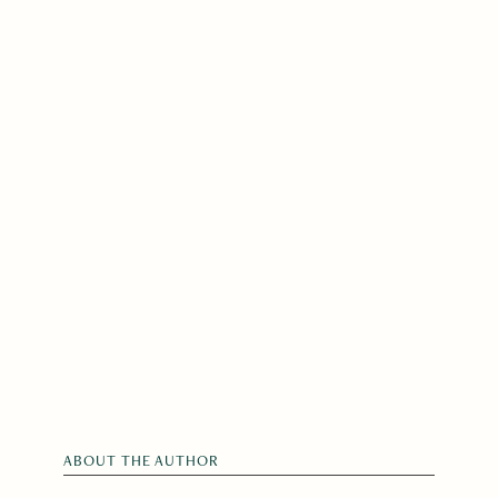
ABOUT THE AUTHOR