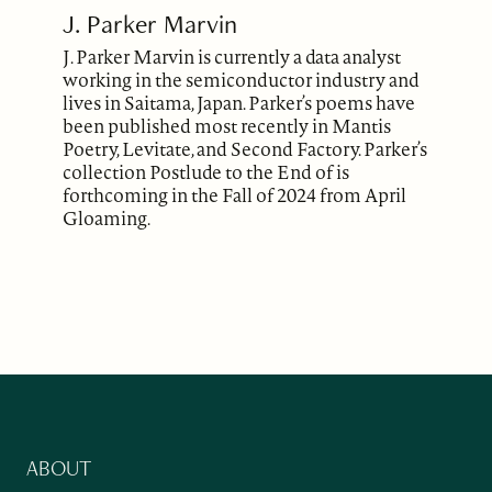
J. Parker Marvin
J. Parker Marvin is currently a data analyst
working in the semiconductor industry and
lives in Saitama, Japan. Parker’s poems have
been published most recently in Mantis
Poetry, Levitate, and Second Factory. Parker’s
collection Postlude to the End of is
forthcoming in the Fall of 2024 from April
Gloaming.
ABOUT