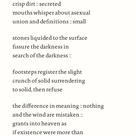
crisp dirt :: secreted
mouths whisper about asexual
union and definitions :: small
stones liquided to the surface
fissure the darkness in
search of the darkness ::
footsteps register the slight
crunch of solid surrendering
to solid, then refuse
the difference in meaning :: nothing
and the wind are mistaken ::
grants into heaven as
if existence were more than