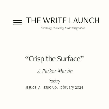
THE WRITE LAUNCH
Creativity, Humanity, & the Imagination
“Crisp the Surface”
J. Parker Marvin
Poetry
/
Issues
Issue 80, February 2024