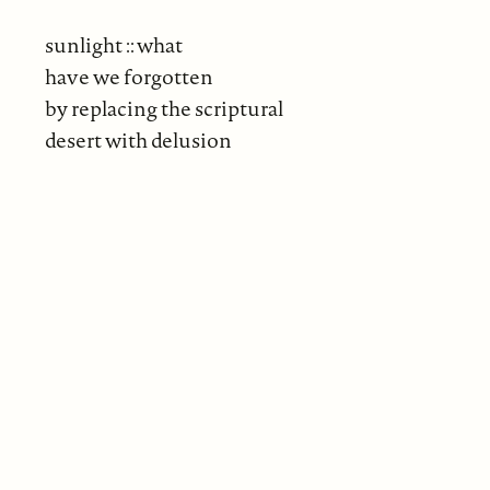
sunlight :: what
have we forgotten
by replacing the scriptural
desert with delusion