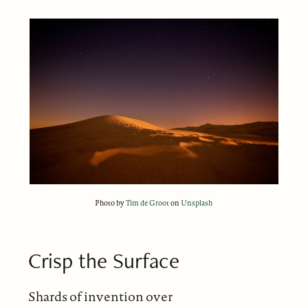
Photo by
Tim de Groot
on
Unsplash
Crisp the Surface
Shards of invention over