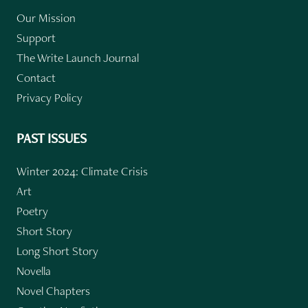
Our Mission
Support
The Write Launch Journal
Contact
Privacy Policy
PAST ISSUES
Winter 2024: Climate Crisis
Art
Poetry
Short Story
Long Short Story
Novella
Novel Chapters