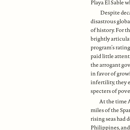
Playa El Sable w
Despite deca
disastrous globa
of history. For 
brightly articul
program’s ratings
paid little atte
the arrogant gov
in favor of grow
infertility, the
specters of pov
At the time 
miles of the Spa
rising seas had 
Philippines, and