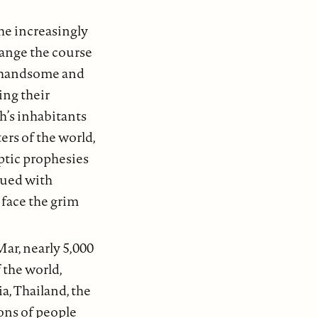
he increasingly
hange the course
by handsome and
ing their
th’s inhabitants
ers of the world,
ptic prophesies
gued with
 face the grim
ar, nearly 5,000
 the world,
a, Thailand, the
ons of people