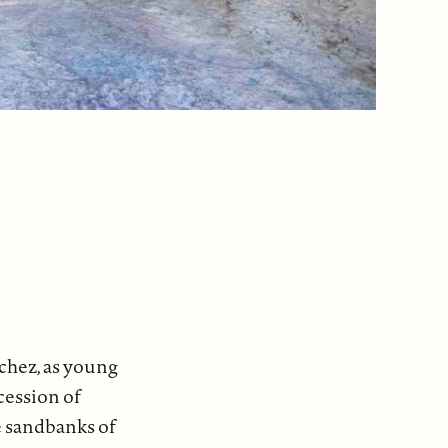
nchez, as young
ocession of
e sandbanks of