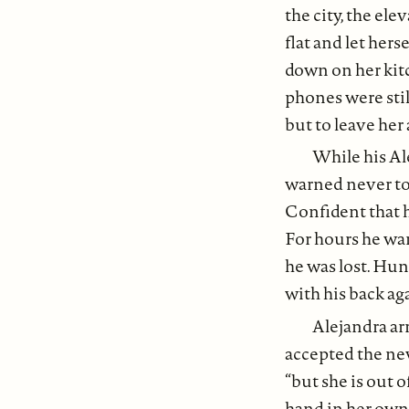
the city, the ele
flat and let hers
down on her kitc
phones were still
but to leave her
While his Al
warned never to 
Confident that 
For hours he wa
he was lost. Hu
with his back aga
Alejandra ar
accepted the new
“but she is out o
hand in her own.