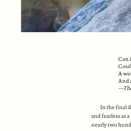
Can i
Coul
A wo
And 
—The
In the final
and fearless as a
nearly two hund