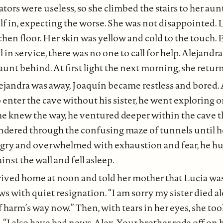
vators were useless, so she climbed the stairs to her aun
elf in, expecting the worse. She was not disappointed. L
hen floor. Her skin was yellow and cold to the touch. E
 in service, there was no one to call for help. Alejandr
 aunt behind. At first light the next morning, she retu
ejandra was away, Joaquín became restless and bored.
enter the cave without his sister, he went exploring o
he knew the way, he ventured deeper within the cave t
ndered through the confusing maze of tunnels until he
ngry and overwhelmed with exhaustion and fear, he 
inst the wall and fell asleep.
rived home at noon and told her mother that Lucia was
s with quiet resignation. “I am sorry my sister died alo
f harm’s way now.” Then, with tears in her eyes, she too
 “I also have bad news, Alex. Your brother rode off on h