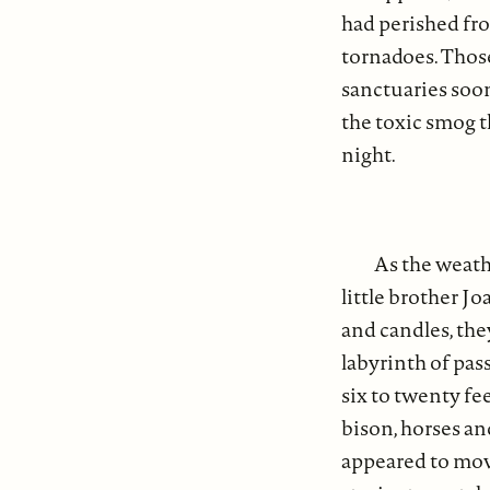
had perished fro
tornadoes. Thos
sanctuaries soo
the toxic smog t
night.
As the weath
little brother J
and candles, the
labyrinth of pa
six to twenty fee
bison, horses an
appeared to move