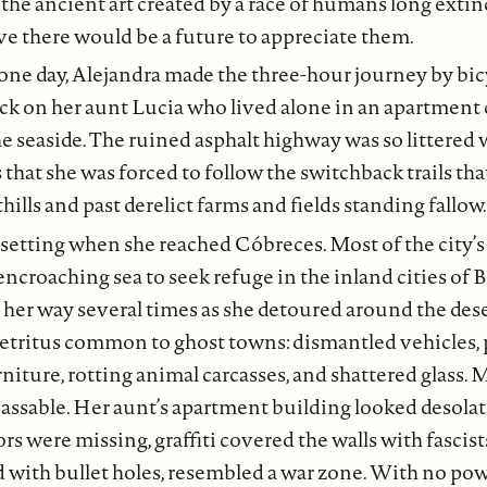
 the ancient art created by a race of humans long exti
e there would be a future to appreciate them.
one day, Alejandra made the three-hour journey by bic
ck on her aunt Lucia who lived alone in an apartment
e seaside. The ruined asphalt highway was so littere
 that she was forced to follow the switchback trails tha
ills and past derelict farms and fields standing fallow.
setting when she reached Cóbreces. Most of the city’s
 encroaching sea to seek refuge in the inland cities of
 her way several times as she detoured around the dese
etritus common to ghost towns: dismantled vehicles, p
rniture, rotting animal carcasses, and shattered glass.
assable. Her aunt’s apartment building looked desola
ors were missing, graffiti covered the walls with fascis
ed with bullet holes, resembled a war zone. With no p