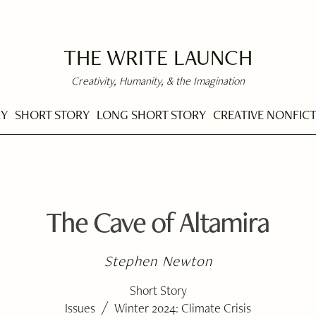
THE WRITE LAUNCH
Creativity, Humanity, & the Imagination
RY
SHORT STORY
LONG SHORT STORY
CREATIVE NONFIC
The Cave of Altamira
Stephen Newton
Short Story
/
Issues
Winter 2024: Climate Crisis