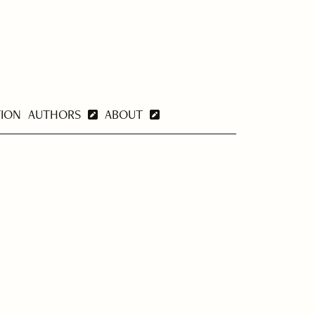
TION
AUTHORS
ABOUT