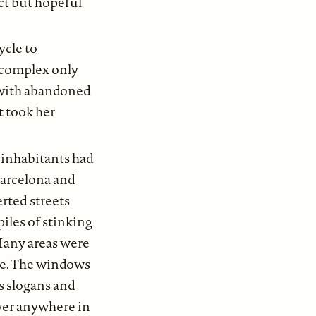
nct but hopeful
ycle to
 complex only
d with abandoned
t took her
 inhabitants had
 Barcelona and
rted streets
iles of stinking
 Many areas were
te. The windows
ts slogans and
ower anywhere in