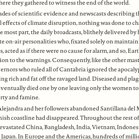
here they gathered to witness the end of the world.
des of scientific evidence and newscasts describing t
l effects of climate disruption, nothing was done to c
the most part, the daily broadcasts, blithely delivered 
ate on-air personalities who, fixated solely on maintain
, acted as if there were no cause for alarm, and so, Ear
ntion to the warnings. Consequently, like the other mast
ernors who ruled all of Cantabria ignored the apocaly
ing rich and fat off the ravaged land. Diseased and pla
y eventually died one by one leaving only the women to
erty and famine.
Alejandra and her followers abandoned Santillana del M
nish coastline had disappeared. Throughout the rest of
devastated China, Bangladesh, India, Vietnam, Indonesi
 Japan. In Europe and the Americas, hundreds of milli