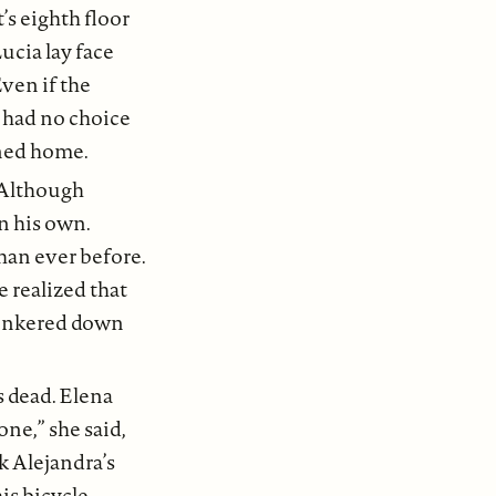
t’s eighth floor
ucia lay face
ven if the
a had no choice
rned home.
 Although
n his own.
han ever before.
 realized that
hunkered down
 dead. Elena
ne,” she said,
k Alejandra’s
is bicycle