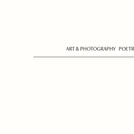
ART & PHOTOGRAPHY
POET