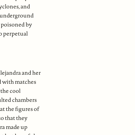
cyclones, and
e underground
e poisoned by
to perpetual
Alejandra and her
ed with matches
 the cool
aulted chambers
at the figures of
so that they
ndra made up