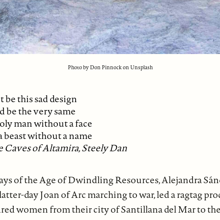
Photo by Don Pinnock on Unsplash
t be this sad design
d be the very same
oly man without a face
a beast without a name
 Caves of Altamira, Steely Dan
 days of the Age of Dwindling Resources, Alejandra Sá
 latter-day Joan of Arc marching to war, led a ragtag pr
red women from their city of Santillana del Mar to th