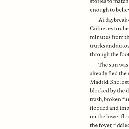
stories to match
enough to believ
At daybreak 
Cóbreces to che
minutes from th
trucks and autos
through the footh
The sun was 
already fled the
Madrid. She lost
blocked by the d
trash, broken fu
flooded and imp
on the lower flo
the foyer, riddl