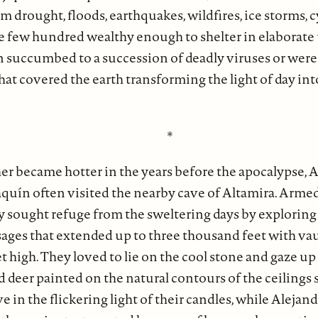
m drought, floods, earthquakes, wildfires, ice storms, 
e few hundred wealthy enough to shelter in elaborat
n succumbed to a succession of deadly viruses or wer
hat covered the earth transforming the light of day in
*
er became hotter in the years before the apocalypse, 
oaquín often visited the nearby cave of Altamira. Arm
y sought refuge from the sweltering days by exploring
ssages that extended up to three thousand feet with v
t high. They loved to lie on the cool stone and gaze up 
d deer painted on the natural contours of the ceilings 
 in the flickering light of their candles, while Aleja