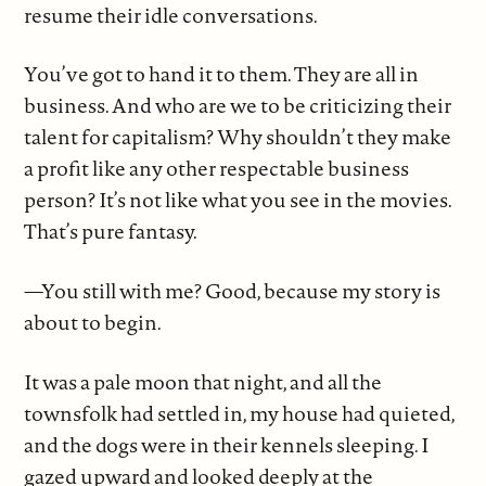
resume their idle conversations.
You’ve got to hand it to them. They are all in
business. And who are we to be criticizing their
talent for capitalism? Why shouldn’t they make
a profit like any other respectable business
person? It’s not like what you see in the movies.
That’s pure fantasy.
—You still with me? Good, because my story is
about to begin.
It was a pale moon that night, and all the
townsfolk had settled in, my house had quieted,
and the dogs were in their kennels sleeping. I
gazed upward and looked deeply at the