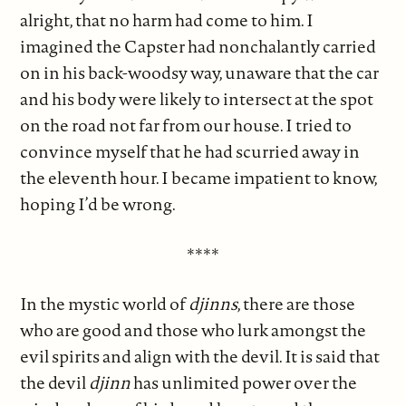
alright, that no harm had come to him. I
imagined the Capster had nonchalantly carried
on in his back-woodsy way, unaware that the car
and his body were likely to intersect at the spot
on the road not far from our house. I tried to
convince myself that he had scurried away in
the eleventh hour. I became impatient to know,
hoping I’d be wrong.
****
In the mystic world of
djinns
, there are those
who are good and those who lurk amongst the
evil spirits and align with the devil. It is said that
the devil
djinn
has unlimited power over the