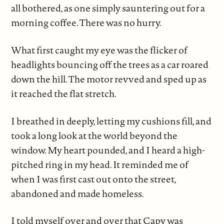
all bothered, as one simply sauntering out for a
morning coffee. There was no hurry.
What first caught my eye was the flicker of
headlights bouncing off the trees as a car roared
down the hill. The motor revved and sped up as
it reached the flat stretch.
I breathed in deeply, letting my cushions fill, and
took a long look at the world beyond the
window. My heart pounded, and I heard a high-
pitched ring in my head. It reminded me of
when I was first cast out onto the street,
abandoned and made homeless.
I told myself over and over that Capy was