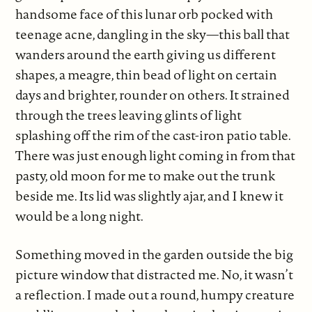
handsome face of this lunar orb pocked with
teenage acne, dangling in the sky—this ball that
wanders around the earth giving us different
shapes, a meagre, thin bead of light on certain
days and brighter, rounder on others. It strained
through the trees leaving glints of light
splashing off the rim of the cast-iron patio table.
There was just enough light coming in from that
pasty, old moon for me to make out the trunk
beside me. Its lid was slightly ajar, and I knew it
would be a long night.
Something moved in the garden outside the big
picture window that distracted me. No, it wasn’t
a reflection. I made out a round, humpy creature