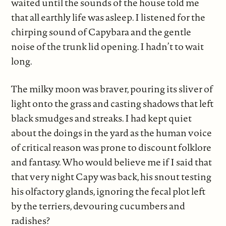
waited until the sounds of the house told me
that all earthly life was asleep. I listened for the
chirping sound of Capybara and the gentle
noise of the trunk lid opening. I hadn’t to wait
long.
The milky moon was braver, pouring its sliver of
light onto the grass and casting shadows that left
black smudges and streaks. I had kept quiet
about the doings in the yard as the human voice
of critical reason was prone to discount folklore
and fantasy. Who would believe me if I said that
that very night Capy was back, his snout testing
his olfactory glands, ignoring the fecal plot left
by the terriers, devouring cucumbers and
radishes?