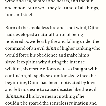
wind and sea, of birds and beasts, and the sun
and moon. But a wolf they fear and, of all things,
iron and steel.
Born of the smokeless fire and a hot wind, Djinn
had developed a natural horror of being
rendered powerless by fire and falling under the
command of an evil
djinn
of higher ranking who
would force his obedience and make him a
slave. It explains why, during the intense
wildfire, his rescue efforts were so fraught with
confusion, his spells so dumfoozled. Since the
beginning, Djinn had been motivated by love
and felt no desire to cause disaster like the evil
djinns
. And his love meant nothing if he
couldn’t be spared the senseless ruination and