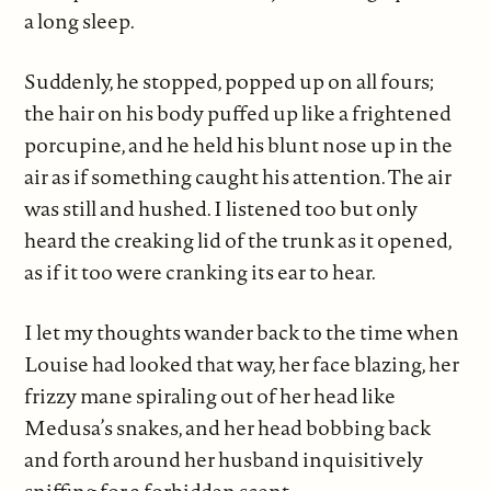
a long sleep.
Suddenly, he stopped, popped up on all fours;
the hair on his body puffed up like a frightened
porcupine, and he held his blunt nose up in the
air as if something caught his attention. The air
was still and hushed. I listened too but only
heard the creaking lid of the trunk as it opened,
as if it too were cranking its ear to hear.
I let my thoughts wander back to the time when
Louise had looked that way, her face blazing, her
frizzy mane spiraling out of her head like
Medusa’s snakes, and her head bobbing back
and forth around her husband inquisitively
sniffing for a forbidden scent.