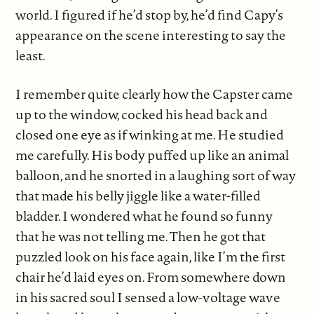
world. I figured if he’d stop by, he’d find Capy’s
appearance on the scene interesting to say the
least.
I remember quite clearly how the Capster came
up to the window, cocked his head back and
closed one eye as if winking at me. He studied
me carefully. His body puffed up like an animal
balloon, and he snorted in a laughing sort of way
that made his belly jiggle like a water-filled
bladder. I wondered what he found so funny
that he was not telling me. Then he got that
puzzled look on his face again, like I’m the first
chair he’d laid eyes on. From somewhere down
in his sacred soul I sensed a low-voltage wave