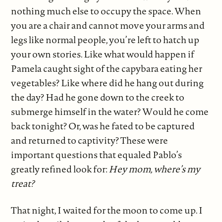
nothing much else to occupy the space. When
you are a chair and cannot move your arms and
legs like normal people, you’re left to hatch up
your own stories. Like what would happen if
Pamela caught sight of the capybara eating her
vegetables? Like where did he hang out during
the day? Had he gone down to the creek to
submerge himself in the water? Would he come
back tonight? Or, was he fated to be captured
and returned to captivity? These were
important questions that equaled Pablo’s
greatly refined look for:
Hey mom, where’s my
treat?
That night, I waited for the moon to come up. I