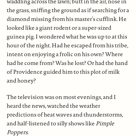
waddling across the lawn; butt in the air, nose in
the grass, sniffing the ground as if searching for a
diamond missing from his master’s cufflink. He
looked like a giant rodent or a super-sized
guinea pig. I wondered what he was up to at this
hour of the night. Had he escaped from his tribe,
intent on enjoying a frolic on his own? Where
had he come from? Was he lost? Or had the hand
of Providence guided him to this plot of milk
and honey?
The television was on most evenings, and I
heard the news, watched the weather
predictions of heat waves and thunderstorms,
and half-listened to silly shows like
Pimple
Poppers
.