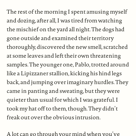
The rest of the morning I spent amusing myself
and dozing, after all, I was tired from watching
the mischief on the yard all night. The dogs had
gone outside and examined their territory
thoroughly, discovered the new smell, scratched
at some leaves and left their own threatening
samples. The younger one, Pablo, trotted around
like a Lipizzaner stallion, kicking his hind legs
back, and jumping over imaginary hurdles. They
came in panting and sweating, but they were
quieter than usual for which I was grateful. I
took my hat off to them, though. They didn’t
freak out over the obvious intrusion.
A lot can go through your mind when you’ve