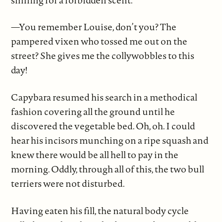
—You remember Louise, don’t you? The
pampered vixen who tossed me out on the
street? She gives me the collywobbles to this
day!
Capybara resumed his search in a methodical
fashion covering all the ground until he
discovered the vegetable bed. Oh, oh. I could
hear his incisors munching on a ripe squash and
knew there would be all hell to pay in the
morning. Oddly, through all of this, the two bull
terriers were not disturbed.
Having eaten his fill, the natural body cycle