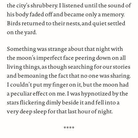
the city’s shrubbery. I listened until the sound of
his body faded off and became only a memory.
Birds returned to their nests, and quiet settled
on the yard.
Something was strange about that night with
the moon’s imperfect face peering down on all
living things, as though searching for our stories
and bemoaning the fact that no one was sharing.
I couldn’t put my finger on it, but the moon had
a peculiar effect on me. I was hypnotized by the
stars flickering dimly beside it and fell into a
very deep sleep for that last hour of night.
****