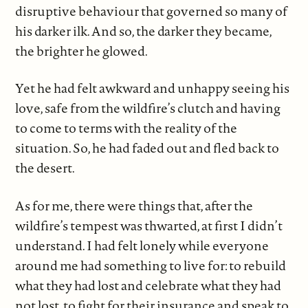
disruptive behaviour that governed so many of
his darker ilk. And so, the darker they became,
the brighter he glowed.
Yet he had felt awkward and unhappy seeing his
love, safe from the wildfire’s clutch and having
to come to terms with the reality of the
situation. So, he had faded out and fled back to
the desert.
As for me, there were things that, after the
wildfire’s tempest was thwarted, at first I didn’t
understand. I had felt lonely while everyone
around me had something to live for: to rebuild
what they had lost and celebrate what they had
not lost, to fight for their insurance and speak to