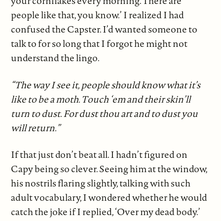
your cornflakes every morning. There are
people like that, you know.’ I realized I had
confused the Capster. I’d wanted someone to
talk to for so long that I forgot he might not
understand the lingo.
“The way I see it, people should know what it’s
like to be a moth. Touch ‘em and their skin’ll
turn to dust. For dust thou art and to dust you
will return.”
If that just don’t beat all. I hadn’t figured on
Capy being so clever. Seeing him at the window,
his nostrils flaring slightly, talking with such
adult vocabulary, I wondered whether he would
catch the joke if I replied, ‘Over my dead body.’