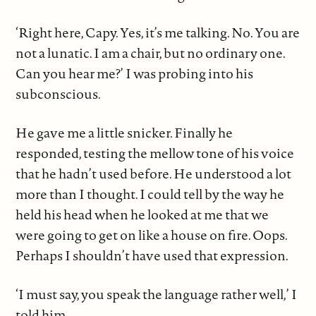
‘Right here, Capy. Yes, it’s me talking. No. You are
not a lunatic. I am a chair, but no ordinary one.
Can you hear me?’ I was probing into his
subconscious.
He gave me a little snicker. Finally he
responded, testing the mellow tone of his voice
that he hadn’t used before. He understood a lot
more than I thought. I could tell by the way he
held his head when he looked at me that we
were going to get on like a house on fire. Oops.
Perhaps I shouldn’t have used that expression.
‘I must say, you speak the language rather well,’ I
told him.