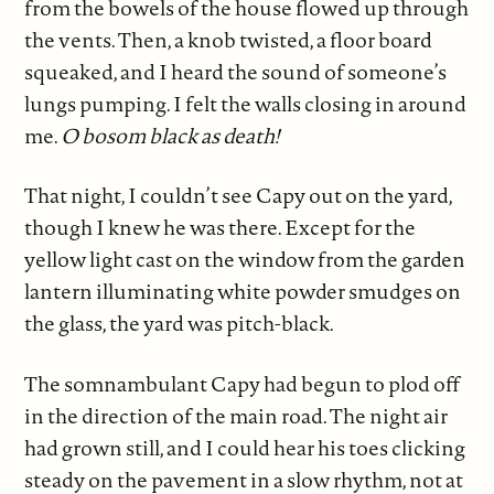
from the bowels of the house flowed up through
the vents. Then, a knob twisted, a floor board
squeaked, and I heard the sound of someone’s
lungs pumping. I felt the walls closing in around
me.
O bosom black as death!
That night, I couldn’t see Capy out on the yard,
though I knew he was there. Except for the
yellow light cast on the window from the garden
lantern illuminating white powder smudges on
the glass, the yard was pitch-black.
The somnambulant Capy had begun to plod off
in the direction of the main road. The night air
had grown still, and I could hear his toes clicking
steady on the pavement in a slow rhythm, not at