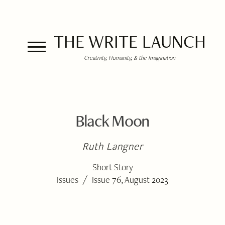
THE WRITE LAUNCH
Creativity, Humanity, & the Imagination
Black Moon
Ruth Langner
Short Story
/
Issues
Issue 76, August 2023