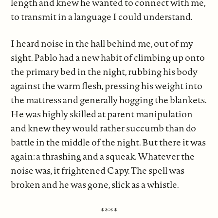
length and knew he wanted to connect with me,
to transmit in a language I could understand.
I heard noise in the hall behind me, out of my
sight. Pablo had a new habit of climbing up onto
the primary bed in the night, rubbing his body
against the warm flesh, pressing his weight into
the mattress and generally hogging the blankets.
He was highly skilled at parent manipulation
and knew they would rather succumb than do
battle in the middle of the night. But there it was
again: a thrashing and a squeak. Whatever the
noise was, it frightened Capy. The spell was
broken and he was gone, slick as a whistle.
****