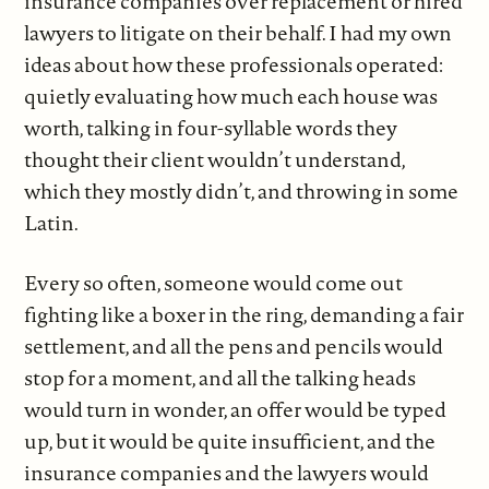
insurance companies over replacement or hired
lawyers to litigate on their behalf. I had my own
ideas about how these professionals operated:
quietly evaluating how much each house was
worth, talking in four-syllable words they
thought their client wouldn’t understand,
which they mostly didn’t, and throwing in some
Latin.
Every so often, someone would come out
fighting like a boxer in the ring, demanding a fair
settlement, and all the pens and pencils would
stop for a moment, and all the talking heads
would turn in wonder, an offer would be typed
up, but it would be quite insufficient, and the
insurance companies and the lawyers would