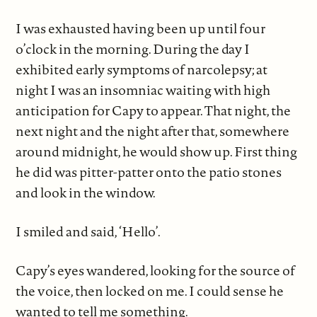
I was exhausted having been up until four
o’clock in the morning. During the day I
exhibited early symptoms of narcolepsy; at
night I was an insomniac waiting with high
anticipation for Capy to appear. That night, the
next night and the night after that, somewhere
around midnight, he would show up. First thing
he did was pitter-patter onto the patio stones
and look in the window.
I smiled and said, ‘Hello’.
Capy’s eyes wandered, looking for the source of
the voice, then locked on me. I could sense he
wanted to tell me something.