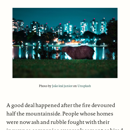
Photo by
João leal junior
on
Unsplash
A good deal happened after the fire devoured
half the mountainside. People whose homes
were now ash and rubble fought with their