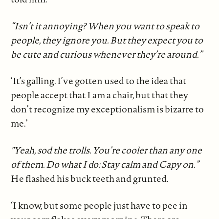
“Isn’t it annoying? When you want to speak to
people, they ignore you. But they expect you to
be cute and curious whenever they’re around.”
‘It’s galling. I’ve gotten used to the idea that
people accept that I am a chair, but that they
don’t recognize my exceptionalism is bizarre to
me.’
"Yeah, sod the trolls. You’re cooler than any one
of them. Do what I do: Stay calm and Capy on.”
He flashed his buck teeth and grunted.
‘I know, but some people just have to pee in