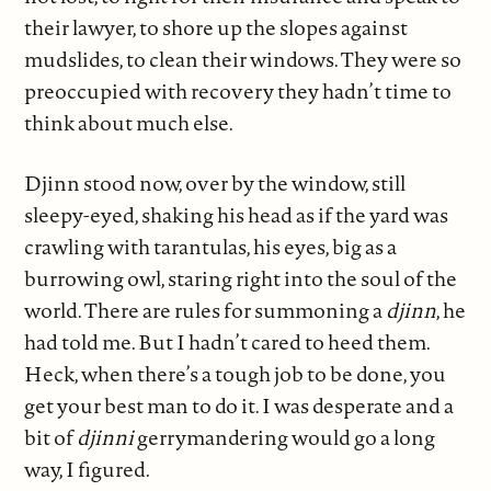
their lawyer, to shore up the slopes against
mudslides, to clean their windows. They were so
preoccupied with recovery they hadn’t time to
think about much else.
Djinn stood now, over by the window, still
sleepy-eyed, shaking his head as if the yard was
crawling with tarantulas, his eyes, big as a
burrowing owl, staring right into the soul of the
world. There are rules for summoning a
djinn
, he
had told me. But I hadn’t cared to heed them.
Heck, when there’s a tough job to be done, you
get your best man to do it. I was desperate and a
bit of
djinni
gerrymandering would go a long
way, I figured.