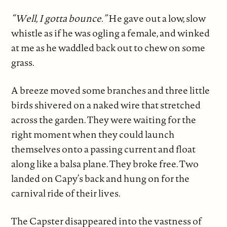
“Well, I gotta bounce.”
He gave out a low, slow
whistle as if he was ogling a female, and winked
at me as he waddled back out to chew on some
grass.
A breeze moved some branches and three little
birds shivered on a naked wire that stretched
across the garden. They were waiting for the
right moment when they could launch
themselves onto a passing current and float
along like a balsa plane. They broke free. Two
landed on Capy’s back and hung on for the
carnival ride of their lives.
The Capster disappeared into the vastness of