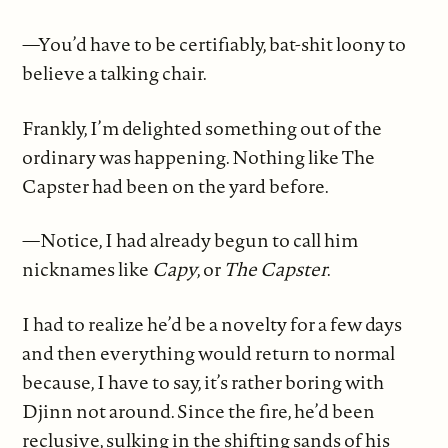
—You’d have to be certifiably, bat-shit loony to
believe a talking chair.
Frankly, I’m delighted something out of the
ordinary was happening. Nothing like The
Capster had been on the yard before.
—Notice, I had already begun to call him
nicknames like
Capy
, or
The Capster
.
I had to realize he’d be a novelty for a few days
and then everything would return to normal
because, I have to say, it’s rather boring with
Djinn not around. Since the fire, he’d been
reclusive, sulking in the shifting sands of his