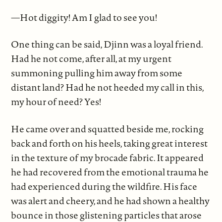
—Hot diggity! Am I glad to see you!
One thing can be said, Djinn was a loyal friend.
Had he not come, after all, at my urgent
summoning pulling him away from some
distant land? Had he not heeded my call in this,
my hour of need? Yes!
He came over and squatted beside me, rocking
back and forth on his heels, taking great interest
in the texture of my brocade fabric. It appeared
he had recovered from the emotional trauma he
had experienced during the wildfire. His face
was alert and cheery, and he had shown a healthy
bounce in those glistening particles that arose