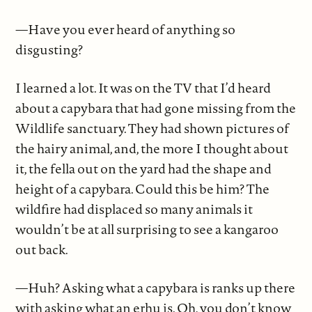
—Have you ever heard of anything so
disgusting?
I learned a lot. It was on the TV that I’d heard
about a capybara that had gone missing from the
Wildlife sanctuary. They had shown pictures of
the hairy animal, and, the more I thought about
it, the fella out on the yard had the shape and
height of a capybara. Could this be him? The
wildfire had displaced so many animals it
wouldn’t be at all surprising to see a kangaroo
out back.
—Huh? Asking what a capybara is ranks up there
with asking what an erhu is. Oh, you don’t know