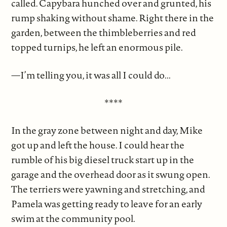
called. Capybara hunched over and grunted, his
rump shaking without shame. Right there in the
garden, between the thimbleberries and red
topped turnips, he left an enormous pile.
—I’m telling you, it was all I could do...
****
In the gray zone between night and day, Mike
got up and left the house. I could hear the
rumble of his big diesel truck start up in the
garage and the overhead door as it swung open.
The terriers were yawning and stretching, and
Pamela was getting ready to leave for an early
swim at the community pool.