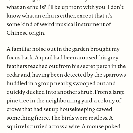
what an erhu is? I’ll be up front with you. I don’t
know what an erhu is either, except that it’s
some kind of weird musical instrument of
Chinese origin.
A familiar noise out in the garden brought my
focus back. A quail had been aroused, his grey
feathers reached out from his secret perch in the
cedar and, having been detected by the sparrows
huddled in a group nearby, swooped out and
quickly ducked into another shrub. From a large
pine tree in the neighbouring yard, a colony of
crows that had set up housekeeping cawed
something fierce. The birds were restless. A
squirrel scurried across a wire. A mouse poked