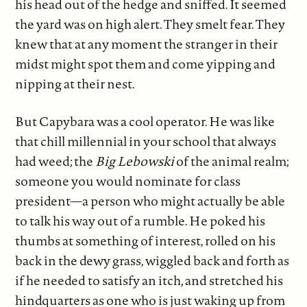
his head out of the hedge and sniffed. It seemed
the yard was on high alert. They smelt fear. They
knew that at any moment the stranger in their
midst might spot them and come yipping and
nipping at their nest.
But Capybara was a cool operator. He was like
that chill millennial in your school that always
had weed; the
Big Lebowski
of the animal realm;
someone you would nominate for class
president—a person who might actually be able
to talk his way out of a rumble. He poked his
thumbs at something of interest, rolled on his
back in the dewy grass, wiggled back and forth as
if he needed to satisfy an itch, and stretched his
hindquarters as one who is just waking up from