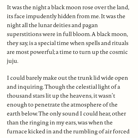
It was the night a black moon rose over the land,
its face impudently hidden from me. It was the
night all the lunar deities and pagan
superstitions were in full bloom. A black moon,
they say, is a special time when spells and rituals
are most powerful; a time to turn up the cosmic
juju.
I could barely make out the trunk lid wide open
and inquiring. Though the celestial light of a
thousand stars lit up the heavens, it wasn’t
enough to penetrate the atmosphere of the
earth below. The only sound I could hear, other
than the ringing in my ears, was when the
furnace kicked in and the rumbling of air forced