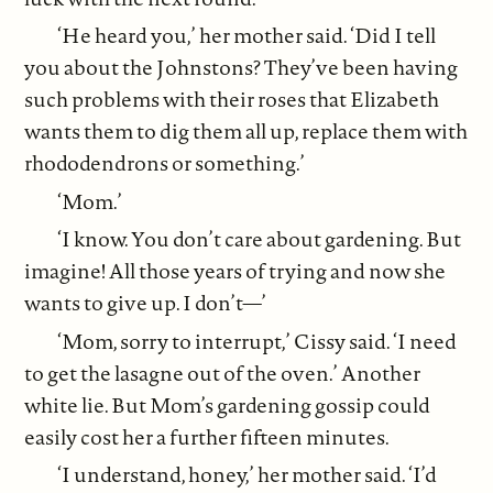
‘He heard you,’ her mother said. ‘Did I tell
you about the Johnstons? They’ve been having
such problems with their roses that Elizabeth
wants them to dig them all up, replace them with
rhododendrons or something.’
‘Mom.’
‘I know. You don’t care about gardening. But
imagine! All those years of trying and now she
wants to give up. I don’t—’
‘Mom, sorry to interrupt,’ Cissy said. ‘I need
to get the lasagne out of the oven.’ Another
white lie. But Mom’s gardening gossip could
easily cost her a further fifteen minutes.
‘I understand, honey,’ her mother said. ‘I’d