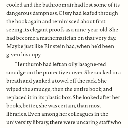
cooled and the bathroom air had lost some of its
dangerous dampness, Cissy had leafed through
the book again and reminisced about first
seeing its elegant proofs as a nine-year-old. She
had become a mathematician on that very day.
Maybe just like Einstein had, when he’d been
given his copy.
Her thumb had left an oily lasagne-red
smudge on the protective cover. She sucked in a
breath and yanked a towel off the rack. She
wiped the smudge, then the entire book, and
replaced it in its plastic box. She looked after her
books, better, she was certain, than most
libraries. Even among her colleagues in the
university library, there were uncaring staff who