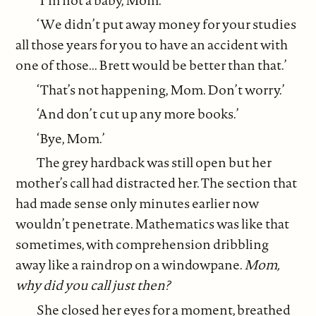
‘We didn’t put away money for your studies
all those years for you to have an accident with
one of those... Brett would be better than that.’
‘That’s not happening, Mom. Don’t worry.’
‘And don’t cut up any more books.’
‘Bye, Mom.’
The grey hardback was still open but her
mother’s call had distracted her. The section that
had made sense only minutes earlier now
wouldn’t penetrate. Mathematics was like that
sometimes, with comprehension dribbling
away like a raindrop on a windowpane.
Mom,
why did you call just then?
She closed her eyes for a moment, breathed