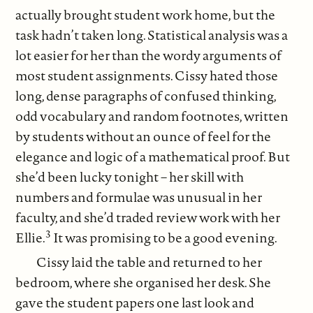
actually brought student work home, but the
task hadn’t taken long. Statistical analysis was a
lot easier for her than the wordy arguments of
most student assignments. Cissy hated those
long, dense paragraphs of confused thinking,
odd vocabulary and random footnotes, written
by students without an ounce of feel for the
elegance and logic of a mathematical proof. But
she’d been lucky tonight – her skill with
numbers and formulae was unusual in her
faculty, and she’d traded review work with her
3
Ellie.
It was promising to be a good evening.
Cissy laid the table and returned to her
bedroom, where she organised her desk. She
gave the student papers one last look and