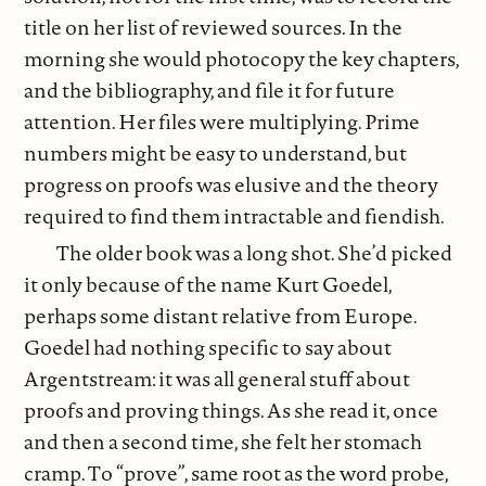
title on her list of reviewed sources. In the
morning she would photocopy the key chapters,
and the bibliography, and file it for future
attention. Her files were multiplying. Prime
numbers might be easy to understand, but
progress on proofs was elusive and the theory
required to find them intractable and fiendish.
The older book was a long shot. She’d picked
it only because of the name Kurt Goedel,
perhaps some distant relative from Europe.
Goedel had nothing specific to say about
Argentstream: it was all general stuff about
proofs and proving things. As she read it, once
and then a second time, she felt her stomach
cramp. To “prove”, same root as the word probe,