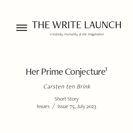
THE WRITE LAUNCH
Creativity, Humanity, & the Imagination
1
Her Prime Conjecture
Carsten ten Brink
Short Story
/
Issues
Issue 75, July 2023