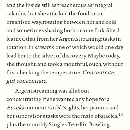
and the inside still as treacherous as integral
calculus, but she attacked the food in an
organised way, rotating between hot and cold
and sometimes sharing both on one fork. She’d
learned that from her Argentstreaming: tasks in
rotation, in
streams
, one of which would one day
lead her to the silver of discovery. Maybe today,
she thought, and took a mouthful, ouch, without
first checking the temperature.
Concentrate,
girl, concentrate.
Argentstreaming was all about
concentrating if she wanted any hope for a
Eureka
moment. Girls’ Nights, her parents and
13
her supervisor’s tasks were the main obstacles,
plus the monthly Singles Ten-Pin Bowling,