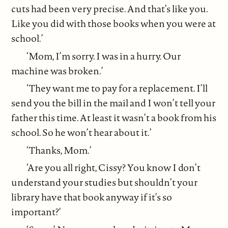
cuts had been very precise. And that’s like you.
Like you did with those books when you were at
school.’
‘Mom, I’m sorry. I was in a hurry. Our
machine was broken.’
‘They want me to pay for a replacement. I’ll
send you the bill in the mail and I won’t tell your
father this time. At least it wasn’t a book from his
school. So he won’t hear about it.’
‘Thanks, Mom.’
‘Are you all right, Cissy? You know I don’t
understand your studies but shouldn’t your
library have that book anyway if it’s so
important?’