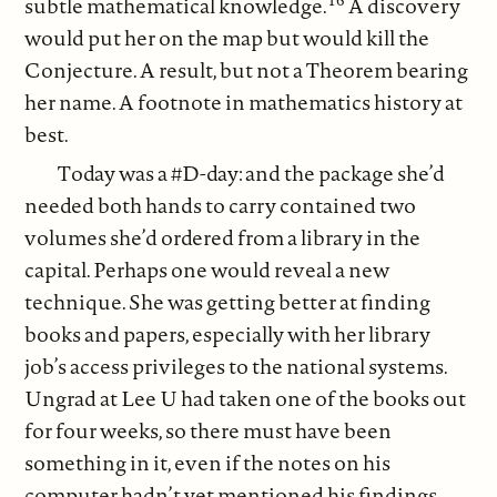
subtle mathematical knowledge.
A discovery
would put her on the map but would kill the
Conjecture. A result, but not a Theorem bearing
her name. A footnote in mathematics history at
best.
Today was a #D-day: and the package she’d
needed both hands to carry contained two
volumes she’d ordered from a library in the
capital. Perhaps one would reveal a new
technique. She was getting better at finding
books and papers, especially with her library
job’s access privileges to the national systems.
Ungrad at Lee U had taken one of the books out
for four weeks, so there must have been
something in it, even if the notes on his
computer hadn’t yet mentioned his findings.