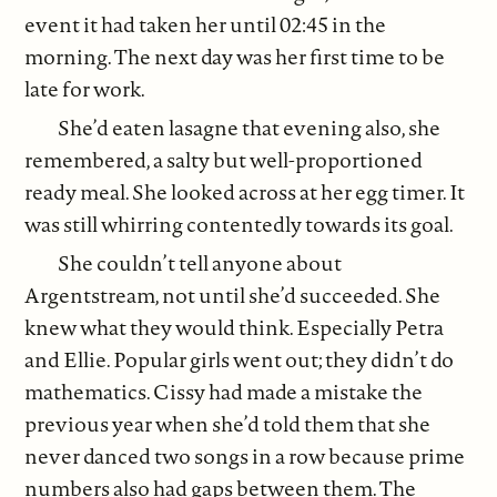
event it had taken her until 02:45 in the
morning. The next day was her first time to be
late for work.
She’d eaten lasagne that evening also, she
remembered, a salty but well-proportioned
ready meal. She looked across at her egg timer. It
was still whirring contentedly towards its goal.
She couldn’t tell anyone about
Argentstream, not until she’d succeeded. She
knew what they would think. Especially Petra
and Ellie. Popular girls went out; they didn’t do
mathematics. Cissy had made a mistake the
previous year when she’d told them that she
never danced two songs in a row because prime
numbers also had gaps between them. The