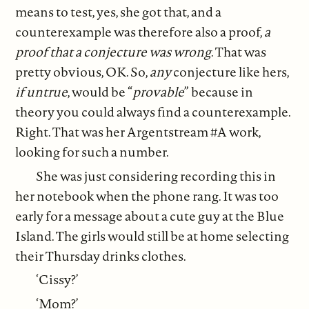
means to test, yes, she got that, and a
counterexample was therefore also a proof,
a
proof that a conjecture was
wrong
. That was
pretty obvious, OK. So,
any
conjecture like hers,
if
untrue
, would be “
provable
” because in
theory you could always find a counterexample.
Right. That was her Argentstream #A work,
looking for such a number.
She was just considering recording this in
her notebook when the phone rang. It was too
early for a message about a cute guy at the Blue
Island. The girls would still be at home selecting
their Thursday drinks clothes.
‘Cissy?’
‘Mom?’