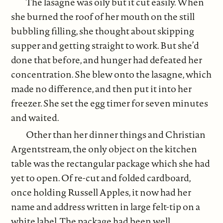
The lasagne was oily but it cut easily. When
she burned the roof of her mouth on the still
bubbling filling, she thought about skipping
supper and getting straight to work. But she’d
done that before, and hunger had defeated her
concentration. She blew onto the lasagne, which
made no difference, and then put it into her
freezer. She set the egg timer for seven minutes
and waited.
Other than her dinner things and Christian
Argentstream, the only object on the kitchen
table was the rectangular package which she had
yet to open. Of re-cut and folded cardboard,
once holding Russell Apples, it now had her
name and address written in large felt-tip on a
white label. The package had been well