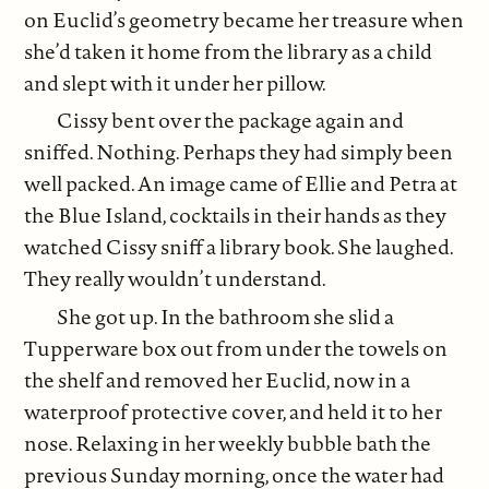
on Euclid’s geometry became her treasure when
she’d taken it home from the library as a child
and slept with it under her pillow.
Cissy bent over the package again and
sniffed. Nothing. Perhaps they had simply been
well packed. An image came of Ellie and Petra at
the Blue Island, cocktails in their hands as they
watched Cissy sniff a library book. She laughed.
They really wouldn’t understand.
She got up. In the bathroom she slid a
Tupperware box out from under the towels on
the shelf and removed her Euclid, now in a
waterproof protective cover, and held it to her
nose. Relaxing in her weekly bubble bath the
previous Sunday morning, once the water had