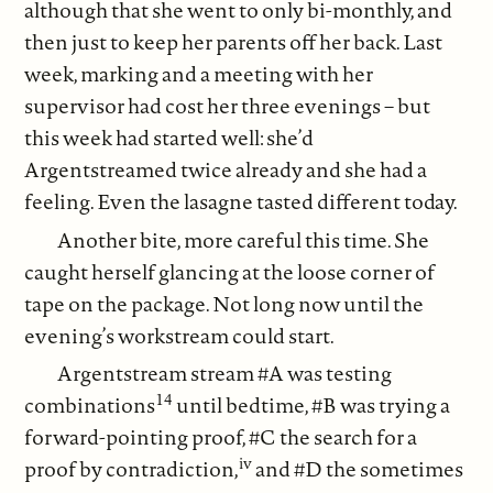
although that she went to only bi-monthly, and
then just to keep her parents off her back. Last
week, marking and a meeting with her
supervisor had cost her three evenings – but
this week had started well: she’d
Argentstreamed twice already and she had a
feeling. Even the lasagne tasted different today.
Another bite, more careful this time. She
caught herself glancing at the loose corner of
tape on the package. Not long now until the
evening’s workstream could start.
Argentstream stream #A was testing
14
combinations
until bedtime, #B was trying a
forward-pointing proof, #C the search for a
iv
proof by contradiction,
and #D the sometimes