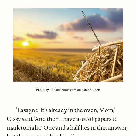
Photo by BillionPhotos.com on Adobe Stock
‘Lasagne. It’s already in the oven, Mom,’
Cissy said. ‘And then I have a lot of papers to
mark tonight.’ One and a half lies in that answer,