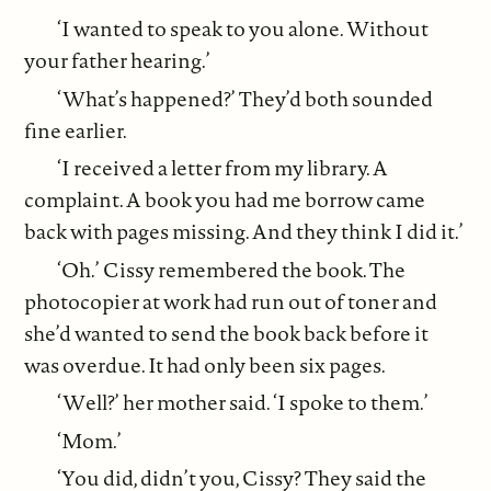
‘I wanted to speak to you alone. Without
your father hearing.’
‘What’s happened?’ They’d both sounded
fine earlier.
‘I received a letter from my library. A
complaint. A book you had me borrow came
back with pages missing. And they think I did it.’
‘Oh.’ Cissy remembered the book. The
photocopier at work had run out of toner and
she’d wanted to send the book back before it
was overdue. It had only been six pages.
‘Well?’ her mother said. ‘I spoke to them.’
‘Mom.’
‘You did, didn’t you, Cissy? They said the