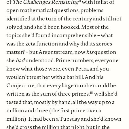
ii
of
The Challenges Remaining
with its list of
open mathematical questions, problems
identified at the turn of the century and still not
solved, and she’d been hooked. Most of the
topics she’d found incomprehensible – what
was the zeta function and why did its zeroes
matter? – but Argentstream, now
his
question
she
had
understood. Prime numbers, everyone
knew what those were, even Petra, and you
wouldn’t trust her with a bar bill. And his
Conjecture, that every large number could be
iii
written as the sum of three primes,
well she’d
tested that, mostly by hand, all the way up to a
million and three (the first prime over a
million). It had been a Tuesday and she’d known
she’d cross the million that night, but in the