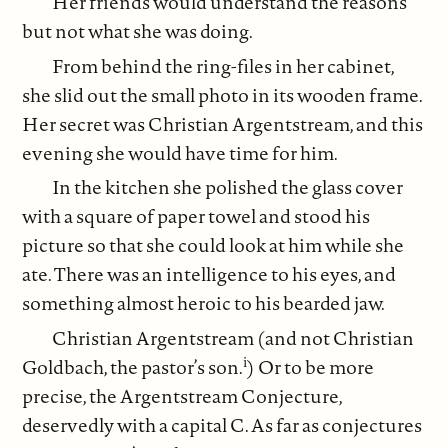
Her friends would understand the reasons
but not what she was doing.
From behind the ring-files in her cabinet,
she slid out the small photo in its wooden frame.
Her secret was Christian Argentstream, and this
evening she would have time for him.
In the kitchen she polished the glass cover
with a square of paper towel and stood his
picture so that she could look at him while she
ate. There was an intelligence to his eyes, and
something almost heroic to his bearded jaw.
Christian Argentstream (and not Christian
i
Goldbach, the pastor’s son.
) Or to be more
precise, the Argentstream Conjecture,
deservedly with a capital C. As far as conjectures