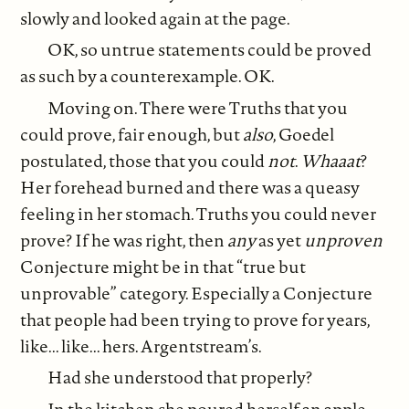
slowly and looked again at the page.
OK, so untrue statements could be proved
as such by a counterexample. OK.
Moving on. There were Truths that you
could prove, fair enough, but
also
, Goedel
postulated, those that you could
not
.
Whaaat
?
Her forehead burned and there was a queasy
feeling in her stomach. Truths you could never
prove? If he was right, then
any
as yet
unproven
Conjecture might be in that “true but
unprovable” category. Especially a Conjecture
that people had been trying to prove for years,
like... like... hers. Argentstream’s.
Had she understood that properly?
In the kitchen she poured herself an apple