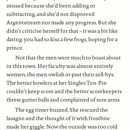
missed because she’d been adding or
subtracting, and she’d not disproved
Argentstream nor made any progress. But she
didn’t criticise herself for that – it was a bit like
dating: you had to kiss a few frogs, hoping for a
prince.
Not that the men were much to boast about
in this town. Her faculty was almost entirely
women, the men owlish or past their sell-bys.
The better bowlers at her Singles Ten-Pin
couldn’t keep score and the better scorekeepers
threw gutter balls and complained of sore arms.
The egg timer buzzed. She rescued the
lasagne and the thought of it with frostbite
made her giggle. Now the outside was too cold