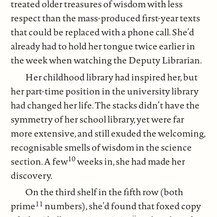
treated older treasures of wisdom with less
respect than the mass-produced first-year texts
that could be replaced with a phone call. She’d
already had to hold her tongue twice earlier in
the week when watching the Deputy Librarian.
Her childhood library had inspired her, but
her part-time position in the university library
had changed her life. The stacks didn’t have the
symmetry of her school library, yet were far
more extensive, and still exuded the welcoming,
recognisable smells of wisdom in the science
10
section. A few
weeks in, she had made her
discovery.
On the third shelf in the fifth row (both
11
prime
numbers), she’d found that foxed copy