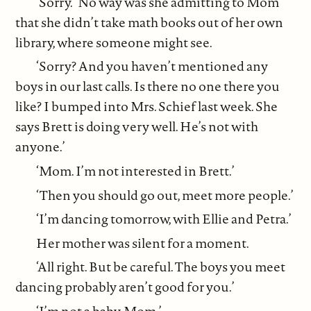
‘Sorry.’ No way was she admitting to Mom
that she didn’t take math books out of her own
library, where someone might see.
‘Sorry? And you haven’t mentioned any
boys in our last calls. Is there no one there you
like? I bumped into Mrs. Schief last week. She
says Brett is doing very well. He’s not with
anyone.’
‘Mom. I’m not interested in Brett.’
‘Then you should go out, meet more people.’
‘I’m dancing tomorrow, with Ellie and Petra.’
Her mother was silent for a moment.
‘All right. But be careful. The boys you meet
dancing probably aren’t good for you.’
‘I’m not a baby, Mom.’