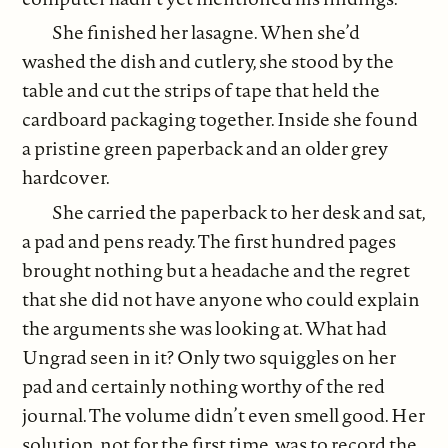
She finished her lasagne. When she’d
washed the dish and cutlery, she stood by the
table and cut the strips of tape that held the
cardboard packaging together. Inside she found
a pristine green paperback and an older grey
hardcover.
She carried the paperback to her desk and sat,
a pad and pens ready. The first hundred pages
brought nothing but a headache and the regret
that she did not have anyone who could explain
the arguments she was looking at. What had
Ungrad seen in it? Only two squiggles on her
pad and certainly nothing worthy of the red
journal. The volume didn’t even smell good. Her
solution, not for the first time, was to record the