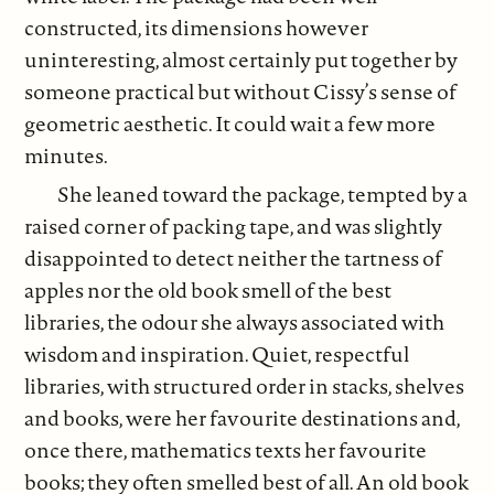
constructed, its dimensions however
uninteresting, almost certainly put together by
someone practical but without Cissy’s sense of
geometric aesthetic. It could wait a few more
minutes.
She leaned toward the package, tempted by a
raised corner of packing tape, and was slightly
disappointed to detect neither the tartness of
apples nor the old book smell of the best
libraries, the odour she always associated with
wisdom and inspiration. Quiet, respectful
libraries, with structured order in stacks, shelves
and books, were her favourite destinations and,
once there, mathematics texts her favourite
books; they often smelled best of all. An old book