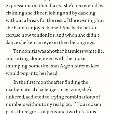
expressions on their faces...she’d recovered by
claiming she’d been joking and by dancing
without a break for the rest of the evening, but
she hadn’t enjoyed herself. She had a better
excuse now, tendonitis, and when she didn’t
dance she kept an eye on their belongings.
Tendonitis was another harmless white lie,
and sitting alone, even with the music
thumping, sometimes an Argentstream idea
would pop into her head.
In the first months after finding the
mathematical challenges magazine, she’d
tinkered, addicted to trying combinations of
12
numbers without any real plan.
Four dozen
pads, three gross of pens and two bus stops