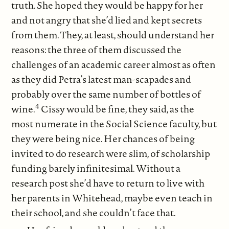
truth. She hoped they would be happy for her
and not angry that she’d lied and kept secrets
from them. They, at least, should understand her
reasons: the three of them discussed the
challenges of an academic career almost as often
as they did Petra’s latest man-scapades and
probably over the same number of bottles of
4
wine.
Cissy would be fine, they said, as the
most numerate in the Social Science faculty, but
they were being nice. Her chances of being
invited to do research were slim, of scholarship
funding barely infinitesimal. Without a
research post she’d have to return to live with
her parents in Whitehead, maybe even teach in
their school, and she couldn’t face that.