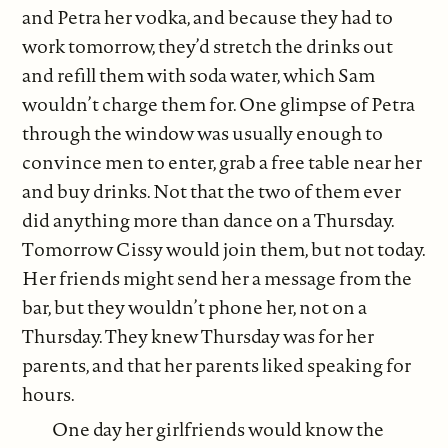
and Petra her vodka, and because they had to
work tomorrow, they’d stretch the drinks out
and refill them with soda water, which Sam
wouldn’t charge them for. One glimpse of Petra
through the window was usually enough to
convince men to enter, grab a free table near her
and buy drinks. Not that the two of them ever
did anything more than dance on a Thursday.
Tomorrow Cissy would join them, but not today.
Her friends might send her a message from the
bar, but they wouldn’t phone her, not on a
Thursday. They knew Thursday was for her
parents, and that her parents liked speaking for
hours.
One day her girlfriends would know the