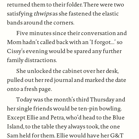
returned them to their folder. There were two
satisfying
thwips
as she fastened the elastic
bands around the corners.
Five minutes since their conversation and
Mom hadn’t called back with an ‘I forgot...’ so
Cissy’s evening would be spared any further
family distractions.
She unlocked the cabinet over her desk,
pulled out her red journal and marked the date
onto a fresh page.
Today was the month’s third Thursday and
her single friends would be ten-pin bowling.
Except Ellie and Petra, who’d head to the Blue
Island, to the table they always took, the one
Sam held for them. Ellie would have her G&T