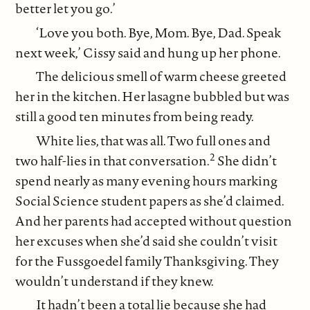
better let you go.’
‘Love you both. Bye, Mom. Bye, Dad. Speak
next week,’ Cissy said and hung up her phone.
The delicious smell of warm cheese greeted
her in the kitchen. Her lasagne bubbled but was
still a good ten minutes from being ready.
White lies, that was all. Two full ones and
2
two half-lies in that conversation.
She didn’t
spend nearly as many evening hours marking
Social Science student papers as she’d claimed.
And her parents had accepted without question
her excuses when she’d said she couldn’t visit
for the Fussgoedel family Thanksgiving. They
wouldn’t understand if they knew.
It hadn’t been a total lie because she had