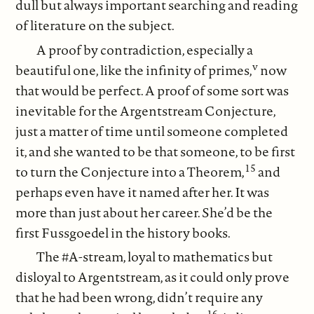
dull but always important searching and reading
of literature on the subject.
A proof by contradiction, especially a
v
beautiful one, like the infinity of primes,
now
that would be perfect. A proof of some sort was
inevitable for the Argentstream Conjecture,
just a matter of time until someone completed
it, and she wanted to be that someone, to be first
15
to turn the Conjecture into a Theorem,
and
perhaps even have it named after her. It was
more than just about her career. She’d be the
first Fussgoedel in the history books.
The #A-stream, loyal to mathematics but
disloyal to Argentstream, as it could only prove
that he had been wrong, didn’t require any
16