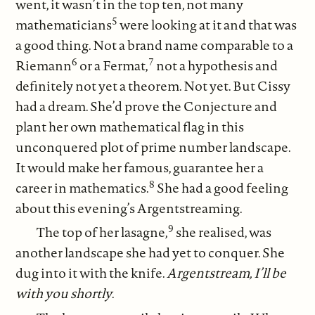
went, it wasn’t in the top ten, not many
5
mathematicians
were looking at it and that was
a good thing. Not a brand name comparable to a
6
7
Riemann
or a Fermat,
not a hypothesis and
definitely not yet a theorem. Not yet. But Cissy
had a dream. She’d prove the Conjecture and
plant her own mathematical flag in this
unconquered plot of prime number landscape.
It would make her famous, guarantee her a
8
career in mathematics.
She had a good feeling
about this evening’s Argentstreaming.
9
The top of her lasagne,
she realised, was
another landscape she had yet to conquer. She
dug into it with the knife.
Argentstream, I’ll be
with you shortly
.