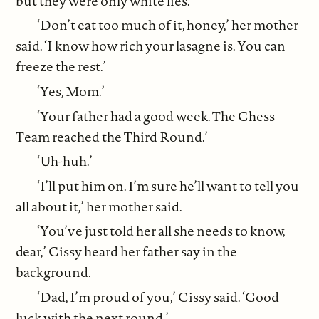
but they were only white lies.
‘Don’t eat too much of it, honey,’ her mother
said. ‘I know how rich your lasagne is. You can
freeze the rest.’
‘Yes, Mom.’
‘Your father had a good week. The Chess
Team reached the Third Round.’
‘Uh-huh.’
‘I’ll put him on. I’m sure he’ll want to tell you
all about it,’ her mother said.
‘You’ve just told her all she needs to know,
dear,’ Cissy heard her father say in the
background.
‘Dad, I’m proud of you,’ Cissy said. ‘Good
luck with the next round.’