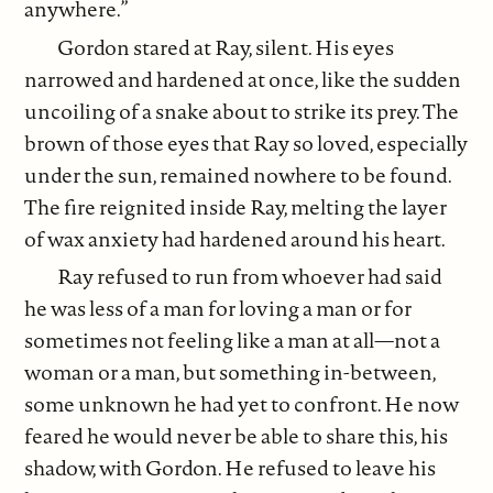
anywhere.”
Gordon stared at Ray, silent. His eyes
narrowed and hardened at once, like the sudden
uncoiling of a snake about to strike its prey. The
brown of those eyes that Ray so loved, especially
under the sun, remained nowhere to be found.
The fire reignited inside Ray, melting the layer
of wax anxiety had hardened around his heart.
Ray refused to run from whoever had said
he was less of a man for loving a man or for
sometimes not feeling like a man at all—not a
woman or a man, but something in-between,
some unknown he had yet to confront. He now
feared he would never be able to share this, his
shadow, with Gordon. He refused to leave his