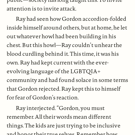
attention is to invite attack.
Ray had seen how Gordon accordion-folded
inside himself around others, but at home, he let
out whatever howl had been building in his
chest. But this howl—Ray couldn’t unhear the
blood curdling behind it. This time, it was his
own. Ray had kept current with the ever-
evolving language of the LGBTQIA+
community and had found solace in some terms
that Gordon rejected. Ray kept this to himself
for fear of Gordon’s reaction.
Ray interjected. “Gordon, you must
remember. All their words mean different
things. The kids are just trying to be inclusive
and honor their true selves. Remember how