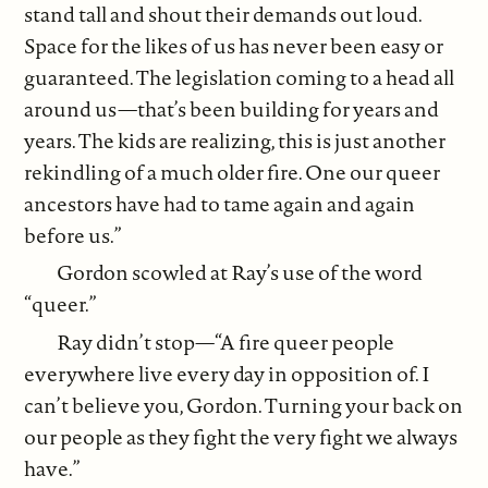
stand tall and shout their demands out loud.
Space for the likes of us has never been easy or
guaranteed. The legislation coming to a head all
around us—that’s been building for years and
years. The kids are realizing, this is just another
rekindling of a much older fire. One our queer
ancestors have had to tame again and again
before us.”
Gordon scowled at Ray’s use of the word
“queer.”
Ray didn’t stop—“A fire queer people
everywhere live every day in opposition of. I
can’t believe you, Gordon. Turning your back on
our people as they fight the very fight we always
have.”