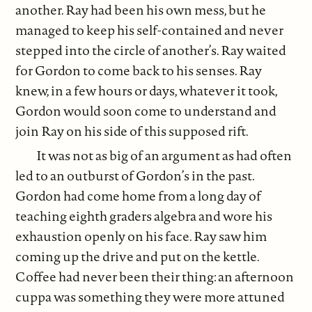
another. Ray had been his own mess, but he
managed to keep his self-contained and never
stepped into the circle of another’s. Ray waited
for Gordon to come back to his senses. Ray
knew, in a few hours or days, whatever it took,
Gordon would soon come to understand and
join Ray on his side of this supposed rift.
It was not as big of an argument as had often
led to an outburst of Gordon’s in the past.
Gordon had come home from a long day of
teaching eighth graders algebra and wore his
exhaustion openly on his face. Ray saw him
coming up the drive and put on the kettle.
Coffee had never been their thing: an afternoon
cuppa was something they were more attuned