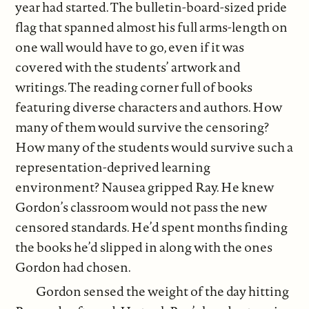
year had started. The bulletin-board-sized pride
flag that spanned almost his full arms-length on
one wall would have to go, even if it was
covered with the students’ artwork and
writings. The reading corner full of books
featuring diverse characters and authors. How
many of them would survive the censoring?
How many of the students would survive such a
representation-deprived learning
environment? Nausea gripped Ray. He knew
Gordon’s classroom would not pass the new
censored standards. He’d spent months finding
the books he’d slipped in along with the ones
Gordon had chosen.
Gordon sensed the weight of the day hitting