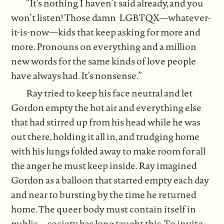
“It’s nothing I haven’t said already, and you
won’t listen! Those damn LGBTQX—whatever-
it-is-now—kids that keep asking for more and
more. Pronouns on everything and a million
new words for the same kinds of love people
have always had. It’s nonsense.”
Ray tried to keep his face neutral and let
Gordon empty the hot air and everything else
that had stirred up from his head while he was
out there, holding it all in, and trudging home
with his lungs folded away to make room for all
the anger he must keep inside. Ray imagined
Gordon as a balloon that started empty each day
and near to bursting by the time he returned
home. The queer body must contain itself in
public—society has long taught this. To invite