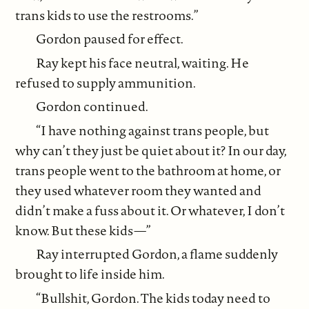
trans kids to use the restrooms.”
Gordon paused for effect.
Ray kept his face neutral, waiting. He
refused to supply ammunition.
Gordon continued.
“I have nothing against trans people, but
why can’t they just be quiet about it? In our day,
trans people went to the bathroom at home, or
they used whatever room they wanted and
didn’t make a fuss about it. Or whatever, I don’t
know. But these kids—”
Ray interrupted Gordon, a flame suddenly
brought to life inside him.
“Bullshit, Gordon. The kids today need to