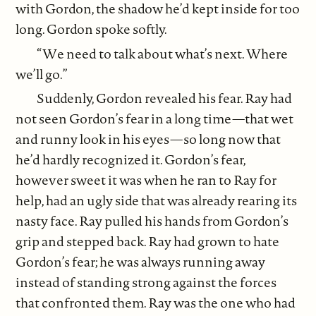
with Gordon, the shadow he’d kept inside for too
long. Gordon spoke softly.
“We need to talk about what’s next. Where
we’ll go.”
Suddenly, Gordon revealed his fear. Ray had
not seen Gordon’s fear in a long time—that wet
and runny look in his eyes—so long now that
he’d hardly recognized it. Gordon’s fear,
however sweet it was when he ran to Ray for
help, had an ugly side that was already rearing its
nasty face. Ray pulled his hands from Gordon’s
grip and stepped back. Ray had grown to hate
Gordon’s fear; he was always running away
instead of standing strong against the forces
that confronted them. Ray was the one who had