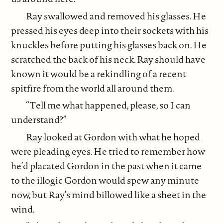
Ray swallowed and removed his glasses. He
pressed his eyes deep into their sockets with his
knuckles before putting his glasses back on. He
scratched the back of his neck. Ray should have
known it would be a rekindling of a recent
spitfire from the world all around them.
“Tell me what happened, please, so I can
understand?”
Ray looked at Gordon with what he hoped
were pleading eyes. He tried to remember how
he’d placated Gordon in the past when it came
to the illogic Gordon would spew any minute
now, but Ray’s mind billowed like a sheet in the
wind.