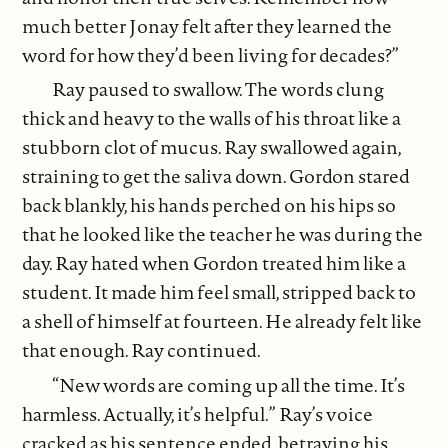
much better Jonay felt after they learned the
word for how they’d been living for decades?”
Ray paused to swallow. The words clung
thick and heavy to the walls of his throat like a
stubborn clot of mucus. Ray swallowed again,
straining to get the saliva down. Gordon stared
back blankly, his hands perched on his hips so
that he looked like the teacher he was during the
day. Ray hated when Gordon treated him like a
student. It made him feel small, stripped back to
a shell of himself at fourteen. He already felt like
that enough. Ray continued.
“New words are coming up all the time. It’s
harmless. Actually, it’s helpful.” Ray’s voice
cracked as his sentence ended, betraying his