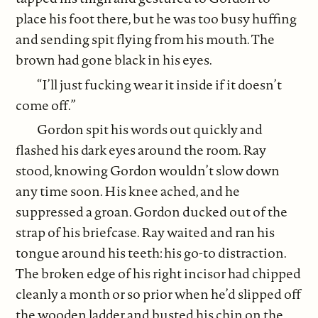
place his foot there, but he was too busy huffing
and sending spit flying from his mouth. The
brown had gone black in his eyes.
“I’ll just fucking wear it inside if it doesn’t
come off.”
Gordon spit his words out quickly and
flashed his dark eyes around the room. Ray
stood, knowing Gordon wouldn’t slow down
any time soon. His knee ached, and he
suppressed a groan. Gordon ducked out of the
strap of his briefcase. Ray waited and ran his
tongue around his teeth: his go-to distraction.
The broken edge of his right incisor had chipped
cleanly a month or so prior when he’d slipped off
the wooden ladder and busted his chin on the