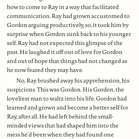
how to come to Ray in a way that facilitated
communication. Ray had grown accustomed to
Gordon arguing productively, so, it took him by
surprise when Gordon sunk back to his younger
self. Ray had not expected this glimpse of the
past. He laughed it off out of love for Gordon
and out of hope that things had not changed as
he now feared they may have.
No, Ray brushed away his apprehension, his
suspicions. This was Gordon. His Gordon, the
loveliest man to waltz into his life. Gordon had
learned and grown and become a better self for
Ray, after all. He had left behind the small-
minded views that had shaped him into the
mess he’d been when they had found one