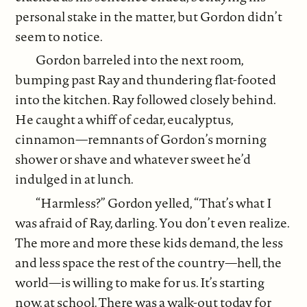
personal stake in the matter, but Gordon didn’t
seem to notice.
Gordon barreled into the next room,
bumping past Ray and thundering flat-footed
into the kitchen. Ray followed closely behind.
He caught a whiff of cedar, eucalyptus,
cinnamon—remnants of Gordon’s morning
shower or shave and whatever sweet he’d
indulged in at lunch.
“Harmless?” Gordon yelled, “That’s what I
was afraid of Ray, darling. You don’t even realize.
The more and more these kids demand, the less
and less space the rest of the country—hell, the
world—is willing to make for us. It’s starting
now, at school. There was a walk-out today for