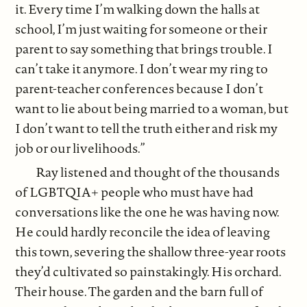
it. Every time I’m walking down the halls at
school, I’m just waiting for someone or their
parent to say something that brings trouble. I
can’t take it anymore. I don’t wear my ring to
parent-teacher conferences because I don’t
want to lie about being married to a woman, but
I don’t want to tell the truth either and risk my
job or our livelihoods.”
Ray listened and thought of the thousands
of LGBTQIA+ people who must have had
conversations like the one he was having now.
He could hardly reconcile the idea of leaving
this town, severing the shallow three-year roots
they’d cultivated so painstakingly. His orchard.
Their house. The garden and the barn full of