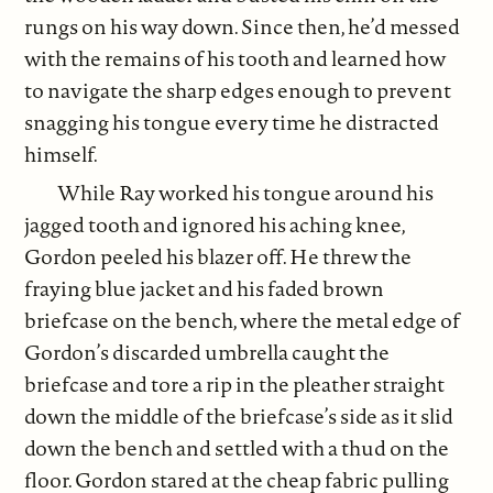
rungs on his way down. Since then, he’d messed
with the remains of his tooth and learned how
to navigate the sharp edges enough to prevent
snagging his tongue every time he distracted
himself.
While Ray worked his tongue around his
jagged tooth and ignored his aching knee,
Gordon peeled his blazer off. He threw the
fraying blue jacket and his faded brown
briefcase on the bench, where the metal edge of
Gordon’s discarded umbrella caught the
briefcase and tore a rip in the pleather straight
down the middle of the briefcase’s side as it slid
down the bench and settled with a thud on the
floor. Gordon stared at the cheap fabric pulling