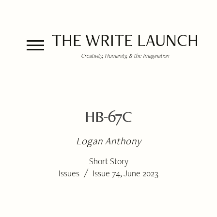
THE WRITE LAUNCH
Creativity, Humanity, & the Imagination
HB-67C
Logan Anthony
Short Story
/
Issues
Issue 74, June 2023