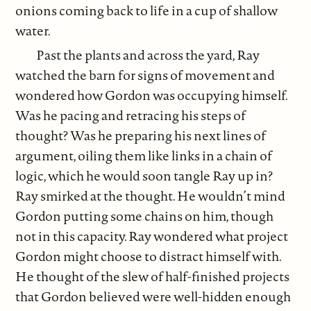
onions coming back to life in a cup of shallow
water.
Past the plants and across the yard, Ray
watched the barn for signs of movement and
wondered how Gordon was occupying himself.
Was he pacing and retracing his steps of
thought? Was he preparing his next lines of
argument, oiling them like links in a chain of
logic, which he would soon tangle Ray up in?
Ray smirked at the thought. He wouldn’t mind
Gordon putting some chains on him, though
not in this capacity. Ray wondered what project
Gordon might choose to distract himself with.
He thought of the slew of half-finished projects
that Gordon believed were well-hidden enough