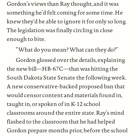
Gordon’s views than Ray thought, and it was
something he’d felt coming for some time. He
knew they’d be able to ignore it for only so long.
The legislation was finally circling in close
enough to bite.
“What do you mean? What can they do?”
Gordon glossed over the details, explaining
the new bill—HB-67C—that was hitting the
South Dakota State Senate the following week.
A new conservative-backed proposed ban that
would censor content and materials found in,
taught in, or spoken of in K-12 school
classrooms around the entire state. Ray’s mind
flashed to the classroom that he had helped
Gordon prepare months prior, before the school