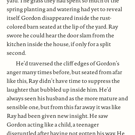
yard. The grass they had spent so much of the
spring planting and watering had yet to reveal
itself. Gordon disappeared inside the rust-
colored barn seated at the lip of the yard. Ray
swore he could hear the door slam from the
kitchen inside the house, if only for a split
second.
He’d traversed the cliff edges of Gordon’s
anger many times before, but seated from afar
like this, Ray didn’t have time to suppress the
laughter that bubbled up inside him. He’d
always seen his husband as the more mature and
sensible one, but from this far away it was like
Ray had been given new insight. He saw
Gordon acting like a child, a teenager
disgruntled after having not gotten his way. He