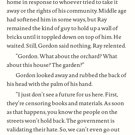
home in response to whoever tried to take it
away or the rights of his community. Middle age
had softened him in some ways, but Ray
remained the kind of guy to hold up a wall of
bricks until it toppled down on top of him. He
waited. Still, Gordon said nothing. Ray relented.
“Gordon. What about the orchard? What
about this house? The garden?”
Gordon looked away and rubbed the back of
his head with the palm of his hand.
“I just don’t see a future for us here. First,
they’re censoring books and materials. As soon
as that happens, you know the people on the
streets won’t hold back. The government is
validating their hate. So, we can’t even go out