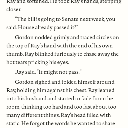
Ray and softened. He took Ray’s hands, stepping
closer.
“The bill is going to Senate next week, you
said. House already passed it?”
Gordon nodded grimly and traced circles on
the top of Ray’s hand with the end of his own
thumb. Ray blinked furiously to chase away the
hot tears pricking his eyes.
Ray said, “It might not pass.”
Gordon sighed and folded himself around
Ray, holding him against his chest. Ray leaned
into his husband and started to fade from the
room, thinking too hard and too fast about too
many different things. Ray’s head filled with
static. He forgot the words he wanted to share