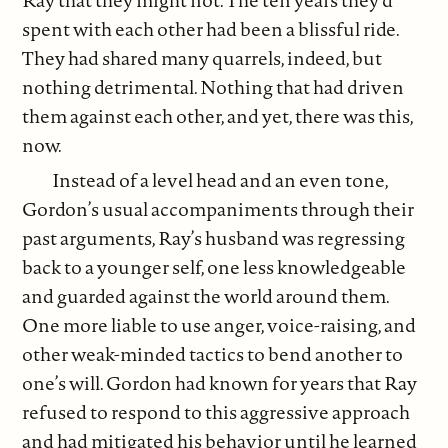
Ray that they might not. The ten years they’d
spent with each other had been a blissful ride.
They had shared many quarrels, indeed, but
nothing detrimental. Nothing that had driven
them against each other, and yet, there was this,
now.
Instead of a level head and an even tone,
Gordon’s usual accompaniments through their
past arguments, Ray’s husband was regressing
back to a younger self, one less knowledgeable
and guarded against the world around them.
One more liable to use anger, voice-raising, and
other weak-minded tactics to bend another to
one’s will. Gordon had known for years that Ray
refused to respond to this aggressive approach
and had mitigated his behavior until he learned