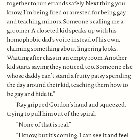
together to run errands safely. Next thing you
know, I’m being fired or arrested for being gay
and teaching minors. Someone’s calling me a
groomer. A closeted kid speaks up with his
homophobic dad’s voice instead of his own,
claiming something about lingering looks.
Waiting after class in an empty room. Another
kid starts saying they noticed, too. Someone else
whose daddy can’t stand a fruity patsy spending
the day around their kid, teaching them how to
be gay and hide it.”
Ray gripped Gordon’s hand and squeezed,
trying to pull him out of the spiral.
“None of that is real.”
“I know, but it’s coming. I can see it and feel