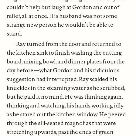
couldn’t help but laugh at Gordon and out of
relief, all at once. His husband was not some
strange new person he wouldn’t be able to
stand.
Ray turned from the door and returned to
the kitchen sink to finish washing the cutting
board, mixing bowl, and dinner plates from the
day before—what Gordon and his ridiculous
suggestion had interrupted. Ray scalded his
knuckles in the steaming water as he scrubbed,
but he paid it no mind. He was thinking again,
thinking and watching, his hands working idly
as he stared out the kitchen window. He peered
through the sill-seated magnolias that were
stretching upwards, past the ends of green