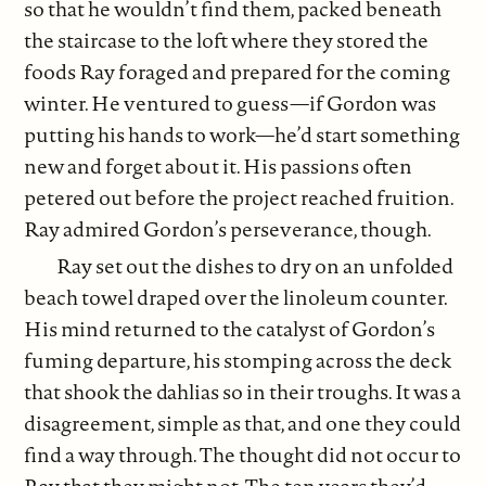
so that he wouldn’t find them, packed beneath
the staircase to the loft where they stored the
foods Ray foraged and prepared for the coming
winter. He ventured to guess—if Gordon was
putting his hands to work—he’d start something
new and forget about it. His passions often
petered out before the project reached fruition.
Ray admired Gordon’s perseverance, though.
Ray set out the dishes to dry on an unfolded
beach towel draped over the linoleum counter.
His mind returned to the catalyst of Gordon’s
fuming departure, his stomping across the deck
that shook the dahlias so in their troughs. It was a
disagreement, simple as that, and one they could
find a way through. The thought did not occur to