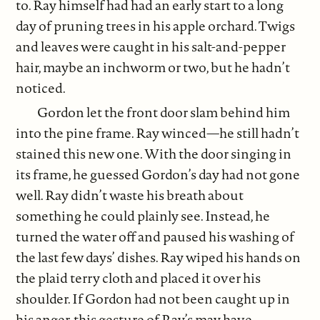
to. Ray himself had had an early start to a long
day of pruning trees in his apple orchard. Twigs
and leaves were caught in his salt-and-pepper
hair, maybe an inchworm or two, but he hadn’t
noticed.
Gordon let the front door slam behind him
into the pine frame. Ray winced—he still hadn’t
stained this new one. With the door singing in
its frame, he guessed Gordon’s day had not gone
well. Ray didn’t waste his breath about
something he could plainly see. Instead, he
turned the water off and paused his washing of
the last few days’ dishes. Ray wiped his hands on
the plaid terry cloth and placed it over his
shoulder. If Gordon had not been caught up in
his anger, this gesture of Ray’s may have