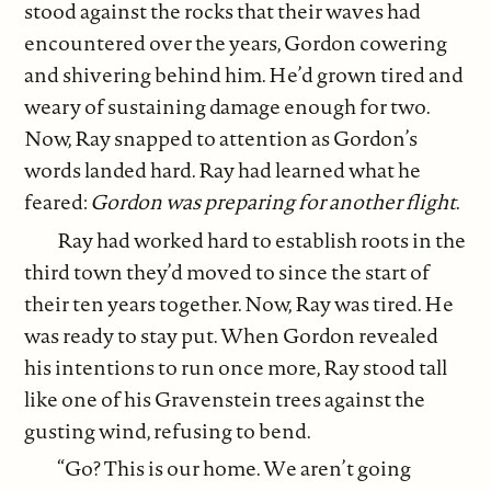
stood against the rocks that their waves had
encountered over the years, Gordon cowering
and shivering behind him. He’d grown tired and
weary of sustaining damage enough for two.
Now, Ray snapped to attention as Gordon’s
words landed hard. Ray had learned what he
feared:
Gordon was preparing for another flight
.
Ray had worked hard to establish roots in the
third town they’d moved to since the start of
their ten years together. Now, Ray was tired. He
was ready to stay put. When Gordon revealed
his intentions to run once more, Ray stood tall
like one of his Gravenstein trees against the
gusting wind, refusing to bend.
“Go? This is our home. We aren’t going