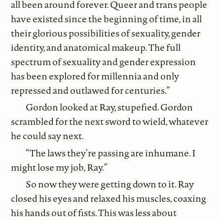
all been around forever. Queer and trans people
have existed since the beginning of time, in all
their glorious possibilities of sexuality, gender
identity, and anatomical makeup. The full
spectrum of sexuality and gender expression
has been explored for millennia and only
repressed and outlawed for centuries.”
Gordon looked at Ray, stupefied. Gordon
scrambled for the next sword to wield, whatever
he could say next.
“The laws they’re passing are inhumane. I
might lose my job, Ray.”
So now they were getting down to it. Ray
closed his eyes and relaxed his muscles, coaxing
his hands out of fists. This was less about