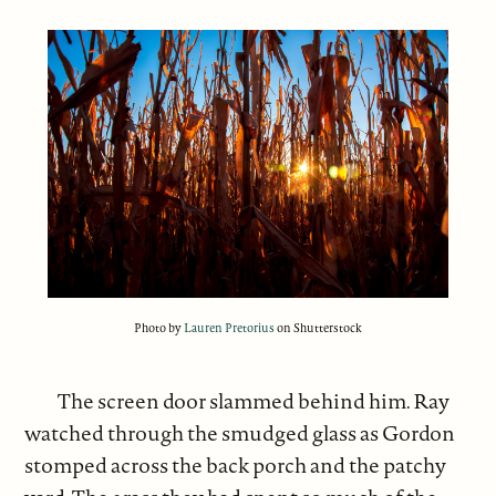
Photo by
Lauren Pretorius
on Shutterstock
The screen door slammed behind him. Ray
watched through the smudged glass as Gordon
stomped across the back porch and the patchy