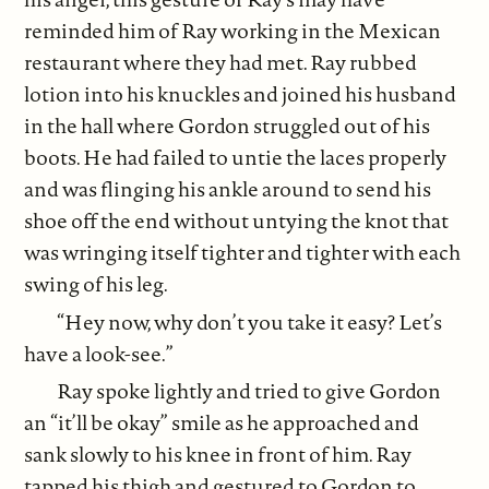
reminded him of Ray working in the Mexican
restaurant where they had met. Ray rubbed
lotion into his knuckles and joined his husband
in the hall where Gordon struggled out of his
boots. He had failed to untie the laces properly
and was flinging his ankle around to send his
shoe off the end without untying the knot that
was wringing itself tighter and tighter with each
swing of his leg.
“Hey now, why don’t you take it easy? Let’s
have a look-see.”
Ray spoke lightly and tried to give Gordon
an “it’ll be okay” smile as he approached and
sank slowly to his knee in front of him. Ray
tapped his thigh and gestured to Gordon to