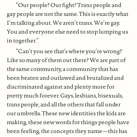
“Our people? Our fight? Trans people and
gay people are not the same. This is exactly what
I’m talking about. We aren’t trans. We’re gay.
You and everyone else need to stop lumping us
in together.”
“Can’t you see that’s where you’re wrong?
Like so many of them out there? We are part of
the same community, a community that has
been beaten and outlawed and brutalized and
discriminated against and plenty more for
pretty much forever. Gays, lesbians, bisexuals,
trans people, and all the others that fall under
our umbrella. These new identities the kids are
making, these new words for things people have
been feeling, the concepts they name—this has