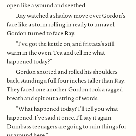
open like a wound and seethed.
Ray watched a shadow move over Gordon’s
face like a storm rolling in ready to unravel.
Gordon turned to face Ray.
“I’ve got the kettle on, and frittata’s still
warm in the oven. Tea and tell me what
happened today?”
Gordon snorted and rolled his shoulders
back, standing a full four inches taller than Ray.
They faced one another. Gordon took a ragged
breath and spit out a string of words.
“What happened today? I’ll tell you what
happened. I’ve said it once, I’ll say it again.
Dumbass teenagers are going to ruin things for
us around here.”