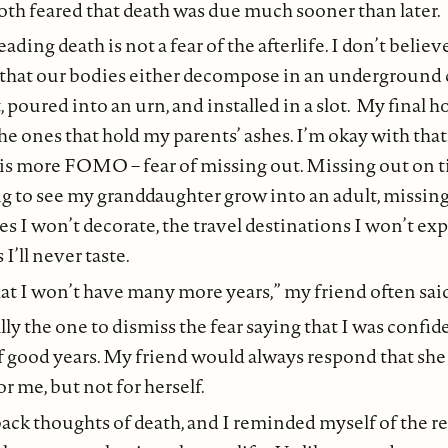
both feared that death was due much sooner than later.
ading death is not a fear of the afterlife. I don’t belie
e that our bodies either decompose in an underground 
, poured into an urn, and installed in a slot. My final h
he ones that hold my parents’ ashes. I’m okay with tha
is more FOMO – fear of missing out. Missing out on 
ing to see my granddaughter grow into an adult, missing
s I won’t decorate, the travel destinations I won’t exp
I’ll never taste.
at I won’t have many more years,” my friend often sai
lly the one to dismiss the fear saying that I was confi
 of good years. My friend would always respond that sh
or me, but not for herself.
ack thoughts of death, and I reminded myself of the 