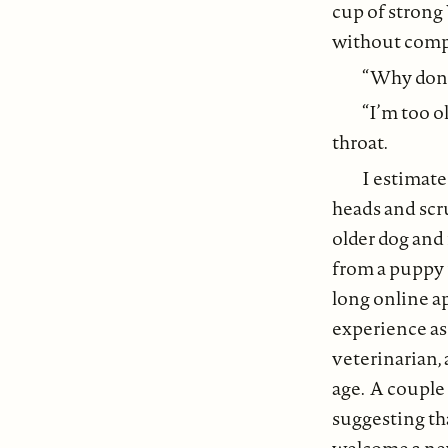
cup of strong 
without compl
“Why don’t
“I’m too o
throat.
I estimate
heads and scru
older dog and
from a puppy 
long online a
experience as
veterinarian, 
age. A couple
suggesting th
welcome a new