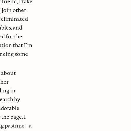
friend, I take
 join other
I eliminated
ables, and
ed for the
zation that I’m
uencing some
t about
 her
ing in
search by
adorable
the page, I
g pastime – a