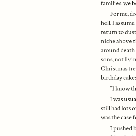
families: we 
For me, dre
hell. I assum
return to dust
niche above t
around death 
sons, not liv
Christmas tree
birthday cakes 
“I know th
I was usua
still had lots
was the case f
I pushed b