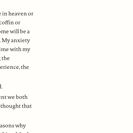
ve in heaven or
coffin or
ome will be a
t. My anxiety
time with my
 the
erience, the
d.
dent we both
e thought that
reasons why