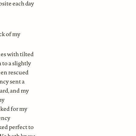
bsite each day
ack of my
es with tilted
to a slightly
een rescued
ncy sent a
yard, and my
my
sked for my
gency
ed perfect to
” We both knew