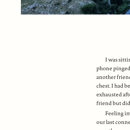
I was sit
phone pinged 
another frien
chest. I had b
exhausted aft
friend but did
Feeling im
our last conn