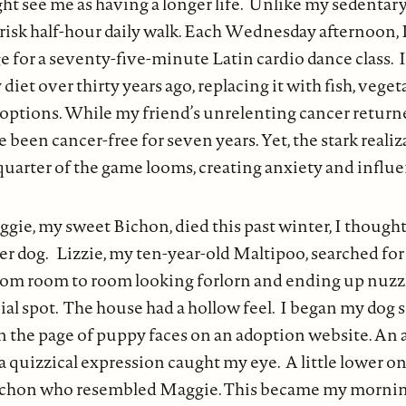
t see me as having a longer life. Unlike my sedentary 
risk half-hour daily walk. Each Wednesday afternoon, I
for a seventy-five-minute Latin cardio dance class. 
iet over thirty years ago, replacing it with fish, veget
 options. While my friend’s unrelenting cancer return
ve been cancer-free for seven years. Yet, the stark reali
 quarter of the game looms, creating anxiety and infl
ie, my sweet Bichon, died this past winter, I though
er dog. Lizzie, my ten-year-old Maltipoo, searched for
om room to room looking forlorn and ending up nuzzl
ial spot. The house had a hollow feel. I began my dog 
n the page of puppy faces on an adoption website. An 
 quizzical expression caught my eye. A little lower on 
Bichon who resembled Maggie. This became my mornin