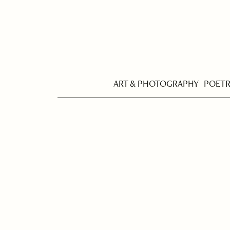
ART & PHOTOGRAPHY
POET