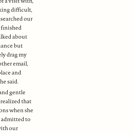
 a visit with,
ng difficult,
I searched our
 finished
alked about
nance but
kely drag my
other email,
olace and
she said.
 and gentle
 realized that
tions when she
e admitted to
with our