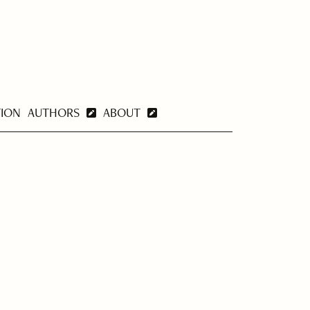
TION
AUTHORS
ABOUT