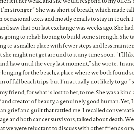
r left her weak, and she would respond to my offers of
m stronger.” She was short of breath, which made talki
n occasional texts and mostly emails to stay in touch. 
 and saw that our last exchange was weeks ago. She had
 going to rehab hoping to build some strength. She t
g to a smaller place with fewer steps and less mainte
 she might not get around to it any time soon. “I’ll li
and haw until the very last moment,” she wrote. In an
r longing for the beach, a place where we both found s
 of fall beach trips, but I’m actually not likely to go,” 
 my friend, for what is lost to her, to me. She was a kind
of and creator of beauty, a genuinely good human. Yet, I
an grief and guilt that rattled me. I recalled conversa
n age and both cancer survivors, talked about death. W
at we were reluctant to discuss with other friends or 