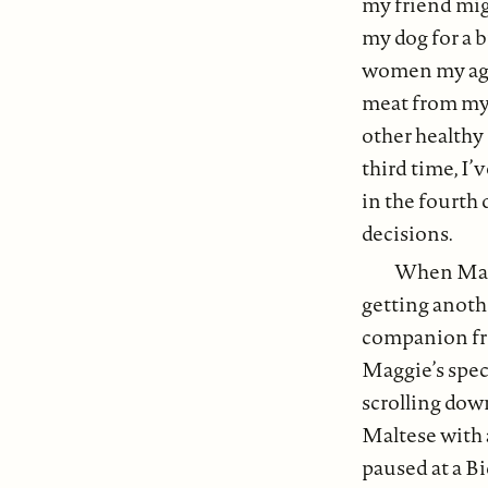
my friend migh
my dog for a b
women my age 
meat from my d
other healthy
third time, I’
in the fourth
decisions.
When Magg
getting anoth
companion fr
Maggie’s spec
scrolling dow
Maltese with a
paused at a 