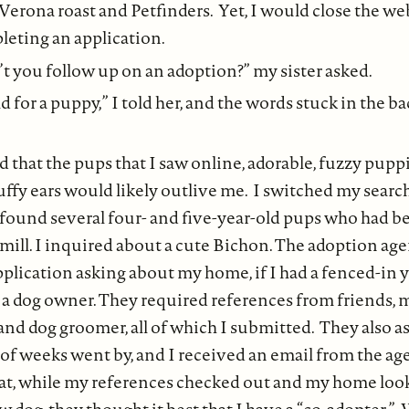
Verona roast and Petfinders. Yet, I would close the we
eting an application.
 you follow up on an adoption?” my sister asked.
ld for a puppy,” I told her, and the words stuck in the b
d that the pups that I saw online, adorable, fuzzy puppi
ffy ears would likely outlive me. I switched my search 
 found several four- and five-year-old pups who had b
mill. I inquired about a cute Bichon. The adoption age
pplication asking about my home, if I had a fenced-in 
 a dog owner. They required references from friends, 
and dog groomer, all of which I submitted. They also a
 of weeks went by, and I received an email from the a
at, while my references checked out and my home look
 dog, they thought it best that I have a “co-adopter.