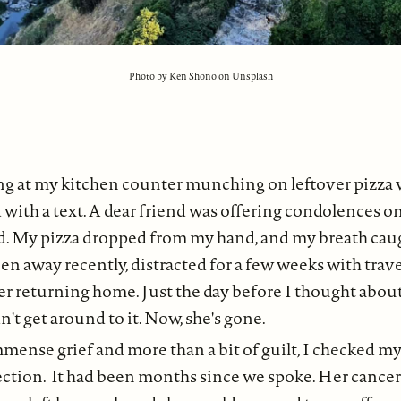
Photo by Ken Shono on Unsplash
ting at my kitchen counter munching on leftover pizz
with a text. A dear friend was offering condolences on
d. My pizza dropped from my hand, and my breath cau
een away recently, distracted for a few weeks with trave
er returning home. Just the day before I thought abou
n't get around to it. Now, she's gone.
mense grief and more than a bit of guilt, I checked m
ection. It had been months since we spoke. Her cance