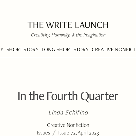
THE WRITE LAUNCH
Creativity, Humanity, & the Imagination
RY
SHORT STORY
LONG SHORT STORY
CREATIVE NONFIC
In the Fourth Quarter
Linda Schifino
Creative Nonfiction
/
Issues
Issue 72, April 2023