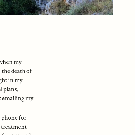
a when my
 the death of
ght in my
l plans,
t emailing my
y phone for
r treatment