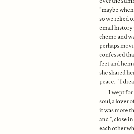
over the summe
“maybe when I’
so we relied o
email history
chemo and was
perhaps movin
confessed that
feet and hem 
she shared he
peace. “I dream
I wept for
soul, a lover 
it was more th
and I, close i
each other wh