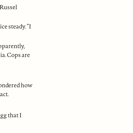
 Russel
ce steady. “I
pparently,
ia. Cops are
 wondered how
act.
gg that I