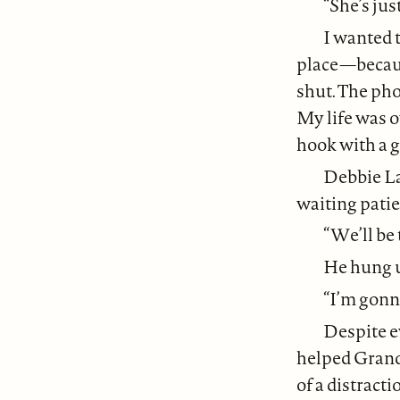
“She’s jus
I wanted t
place—becaus
shut. The pho
My life was o
hook with a g
Debbie La
waiting patien
“We’ll be 
He hung u
“I’m gonna
Despite e
helped Grandp
of a distracti