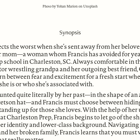
Photo by Yohan Marion on Unsplash
Synopsis
cts the worst when she’s sent away from her beloved
er mom—a woman whom Francis has avoided for ye
ep school in Charleston, SC. Always comfortable in 
ator wrestling grandpa and her outgoing best friend, 
orn between fear and excitement for a fresh start w
e is or who she’s associated with.
unted quite literally by her past—in the shape of an 
tetson hat—and Francis must choose between hidin
standing up for those she loves. With the help of he
at Charleston Prep, Francis begins to let go of the 
r identity and lower-class background. Navigating f
and her broken family, Francis learns that you must 
hat really matter.