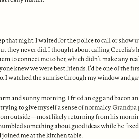
ep that night. I waited for the police to call or show 
but they never did. I thought about calling Cecelia’s h
hem to connect me to her, which didn’t make any rea
one knew we were best friends. I’d be one of the fir
to. I watched the sunrise through my window and ga
warm and sunny morning. I fried an egg and bacon a
 trying to give myself a sense of normalcy. Grandpa
from outside—most likely returning from his morn
bled something about good ideas while he fixed 
d joined me at the kitchen table.