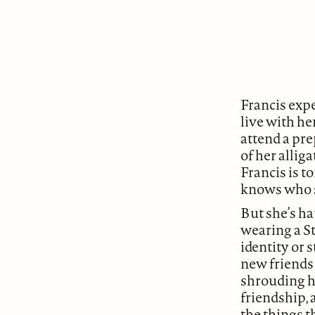
Francis expe
live with h
attend a pr
of her allig
Francis is t
knows who sh
But she’s ha
wearing a S
identity or 
new friends 
shrouding he
friendship, 
the things t