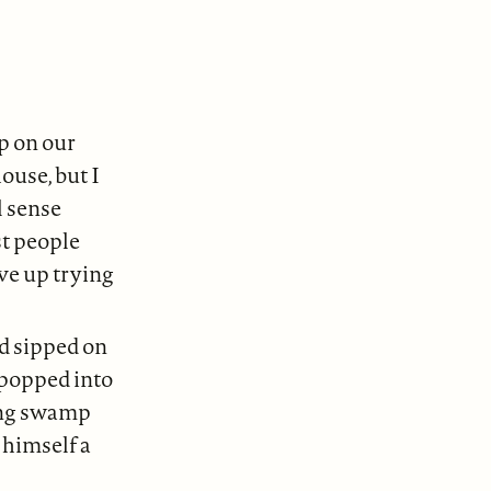
up on our
ouse, but I
l sense
st people
ve up trying
nd sipped on
 popped into
ing swamp
himself a