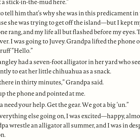
t a stick-in-the-mud here.”
o tell him that’s why she was in this predicament in 
e she was trying to get off the island—but I kept 
ne rang, and my life all but flashed before my eyes. T
ver. I was going to Juvey. Grandpa lifted the phone o
ruff “Hello.”
ngley had a seven-foot alligator in her yard who se
tly to eat her little chihuahua as a snack.
there in thirty minutes,” Grandpa said.
p the phone and pointed at me.
 need your help. Get the gear. We got a big ‘un.”
verything else going on, I was excited—happy, almos
a wrestle an alligator all summer, and I was in de
on.