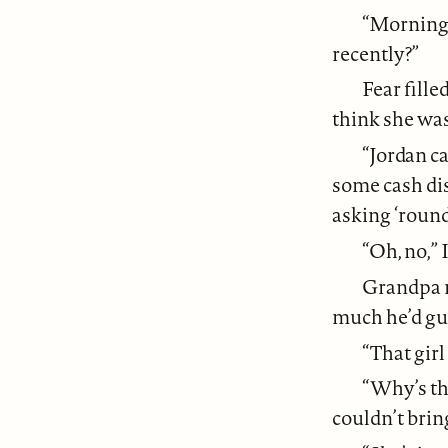
“Morning 
recently?”
Fear fill
think she wa
“Jordan ca
some cash dis
asking ‘round
“Oh, no,” I
Grandpa r
much he’d gue
“That girl
“Why’s tha
couldn’t brin