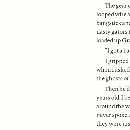
The gear 
looped wire a
bangstick an
nasty gators 
loaded up Gra
“I got a b
I gripped 
when I asked 
the ghosts of
Then he’d
years old, I 
around the wo
never spoke t
they were jus