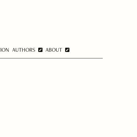
TION
AUTHORS
ABOUT