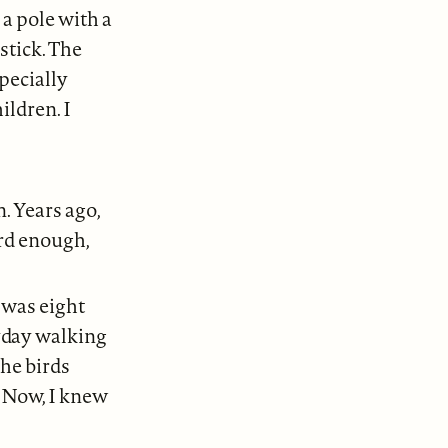
 a pole with a
stick. The
pecially
ildren. I
. Years ago,
ard enough,
 was eight
ryday walking
The birds
. Now, I knew