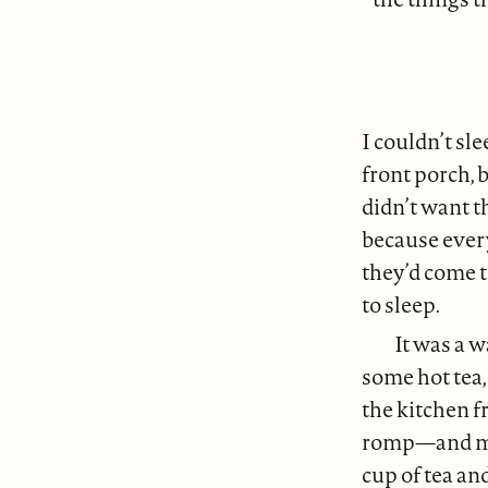
I couldn’t sle
front porch, 
didn’t want t
because every
they’d come 
to sleep.
It was a 
some hot tea,
the kitchen 
romp—and mum
cup of tea an