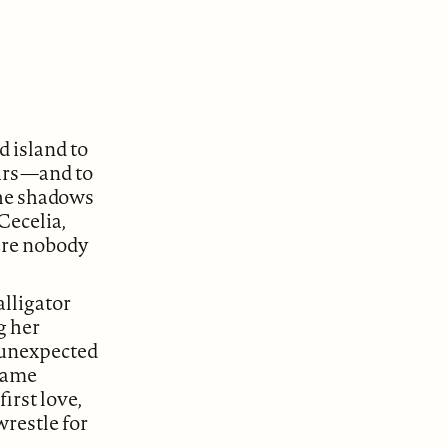
 island to
ars—and to
the shadows
Cecelia,
here nobody
alligator
g her
r unexpected
shame
irst love,
wrestle for