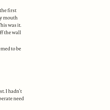
the first
my mouth
his was it.
ff the wall
emed to be
t. I hadn’t
sperate need