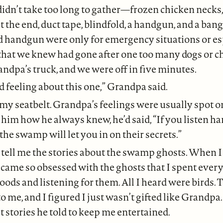
didn’t take too long to gather—frozen chicken necks,
t the end, duct tape, blindfold, a handgun, and a bang
d handgun were only for emergency situations or es
that we knew had gone after one too many dogs or ch
ndpa’s truck, and we were off in five minutes.
ad feeling about this one,” Grandpa said.
my seatbelt. Grandpa’s feelings were usually spot on
him how he always knew, he’d said, “If you listen h
 the swamp will let you in on their secrets.”
 tell me the stories about the swamp ghosts. When I
became so obsessed with the ghosts that I spent eve
ods and listening for them. All I heard were birds. 
o me, and I figured I just wasn’t gifted like Grandpa
t stories he told to keep me entertained.