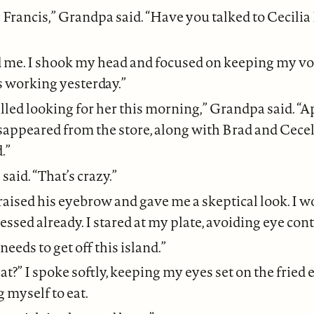
Francis,” Grandpa said. “Have you talked to Cecilia
ed me. I shook my head and focused on keeping my voi
s working yesterday.”
lled looking for her this morning,” Grandpa said. “A
appeared from the store, along with Brad and Cecel
.”
 said. “That’s crazy.”
aised his eyebrow and gave me a skeptical look. I
ssed already. I stared at my plate, avoiding eye cont
 needs to get off this island.”
t?” I spoke softly, keeping my eyes set on the fried e
g myself to eat.