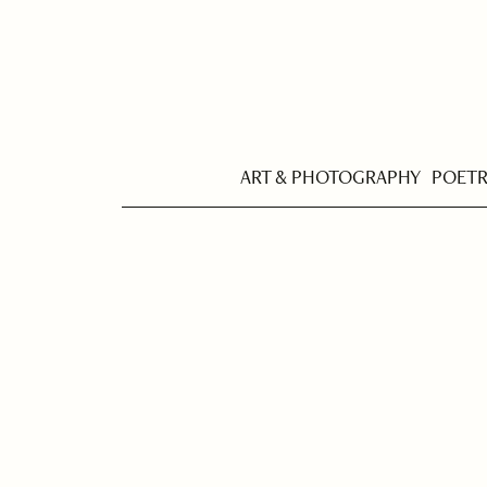
ART & PHOTOGRAPHY
POET