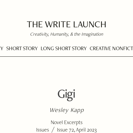
THE WRITE LAUNCH
Creativity, Humanity, & the Imagination
RY
SHORT STORY
LONG SHORT STORY
CREATIVE NONFIC
Gigi
Wesley Kapp
Novel Excerpts
/
Issues
Issue 72, April 2023