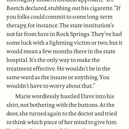
Beetch declared, stubbing out his cigarette. “If
you folks could commit to some long-term
therapy, for instance. The state institution’s
not far from here in Rock Springs. They’ve had
some luck with a lightning victim or two, but it
would mean a few months there in the state
hospital. It’s the only way to make the
treatment effective. He wouldn’t be in the
same ward as the insane or anything. You
wouldn’t have to worry about that.”
Marie wordlessly hustled Dave into his
shirt, not bothering with the buttons. At the
door, she turned again to the doctor and tried
to think which piece of her mind to give him.