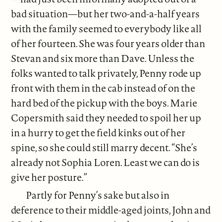
bad situation—but her two-and-a-half years
with the family seemed to everybody like all
of her fourteen. She was four years older than
Stevan and six more than Dave. Unless the
folks wanted to talk privately, Penny rode up
front with them in the cab instead of on the
hard bed of the pickup with the boys. Marie
Copersmith said they needed to spoil her up
in a hurry to get the field kinks out of her
spine, so she could still marry decent. “She’s
already not Sophia Loren. Least we can do is
give her posture.”
Partly for Penny’s sake but also in
deference to their middle-aged joints, John and