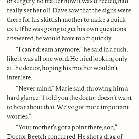
of surgery, no matter how it was directed, had
really set her off. Dave saw that the signs were
there for his skittish mother to make a quick
exit. If he was going to get his own questions
answered, he would have to act quickly.
“I can’t dream anymore,” he said in a rush,
like it was all one word. He tried looking only
at the doctor, hoping his mother wouldn’t
interfere.
“Never mind,” Marie said, throwing him a
hard glance. “I told you the doctor doesn’t want
to hear about that. We’ve got more important
worries.”
“Your mother’s got a point there, son,”
Doctor Beetch concurred. He shot a drag of