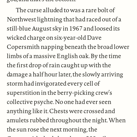
The curse alluded to was a rare bolt of
Northwest lightning that had raced out of a
still-blue August sky in 1967 and loosed its
wicked charge on six-year-old Dave
Copersmith napping beneath the broad lower
limbs of a massive English oak. By the time
the first drop of rain caught up with the
damage a half hour later, the slowly arriving
storm had invigorated every cell of
superstition in the berry-picking crew’s
collective psyche. No one had ever seen
anything like it. Chests were crossed and
amulets rubbed throughout the night. When
the sun rose the next morning, the