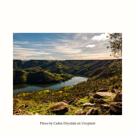
Photo by Caden Drysdale on Unsplash