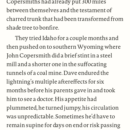
Copersmiths had already put 300 miles
between themselves and the testament of
charred trunk that had been transformed from
shade tree to bonfire.
They tried Idaho for a couple months and
then pushed on to southern Wyoming where
John Copersmith did a brief stint in a steel
mill and a shorter one in the suffocating
tunnels of a coal mine. Dave endured the
lightning’s multiple aftereffects for six
months before his parents gave in and took
him to see a doctor. His appetite had
plummeted, he turned jumpy, his circulation
was unpredictable. Sometimes he’d have to
remain supine for days on end or risk passing