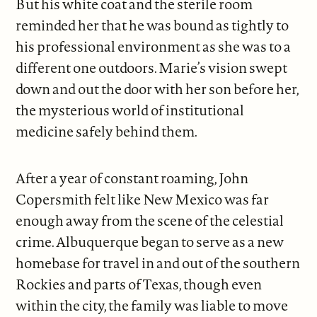
But his white coat and the sterile room
reminded her that he was bound as tightly to
his professional environment as she was to a
different one outdoors. Marie’s vision swept
down and out the door with her son before her,
the mysterious world of institutional
medicine safely behind them.
After a year of constant roaming, John
Copersmith felt like New Mexico was far
enough away from the scene of the celestial
crime. Albuquerque began to serve as a new
homebase for travel in and out of the southern
Rockies and parts of Texas, though even
within the city, the family was liable to move