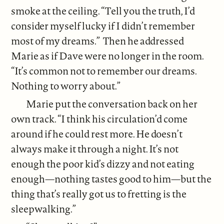
smoke at the ceiling. “Tell you the truth, I’d
consider myself lucky if I didn’t remember
most of my dreams.” Then he addressed
Marie as if Dave were no longer in the room.
“It’s common not to remember our dreams.
Nothing to worry about.”
Marie put the conversation back on her
own track. “I think his circulation’d come
around if he could rest more. He doesn’t
always make it through a night. It’s not
enough the poor kid’s dizzy and not eating
enough—nothing tastes good to him—but the
thing that’s really got us to fretting is the
sleepwalking.”