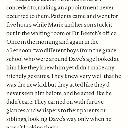
conceded to, making an appointment never
occurred to them. Patients came and went for
five hours while Marie and her son stuck it
out in the waiting room of Dr. Beetch’s office.
Once in the morning and again in the
afternoon, two different boys from the grade
school who were around Dave’s age looked at
him like they knew him yet didn’t make any
friendly gestures. They knew very well that he
was the new kid, but they acted like they’d
never seen him before, and he acted like he
didn’t care. They carried on with furtive
glances and whispers to their parents or
siblings, looking Dave’s way only when he
wasn’t looking theirs.