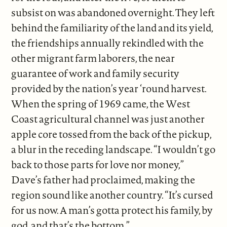
subsist on was abandoned overnight. They left
behind the familiarity of the land and its yield,
the friendships annually rekindled with the
other migrant farm laborers, the near
guarantee of work and family security
provided by the nation’s year ‘round harvest.
When the spring of 1969 came, the West
Coast agricultural channel was just another
apple core tossed from the back of the pickup,
a blur in the receding landscape. “I wouldn’t go
back to those parts for love nor money,”
Dave’s father had proclaimed, making the
region sound like another country. “It’s cursed
for us now. A man’s gotta protect his family, by
god, and that’s the bottom.”