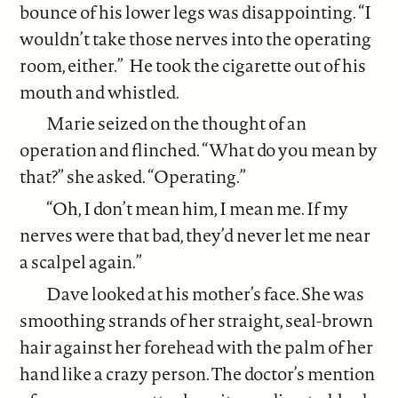
bounce of his lower legs was disappointing. “I
wouldn’t take those nerves into the operating
room, either.” He took the cigarette out of his
mouth and whistled.
Marie seized on the thought of an
operation and flinched. “What do you mean by
that?” she asked. “Operating.”
“Oh, I don’t mean him, I mean me. If my
nerves were that bad, they’d never let me near
a scalpel again.”
Dave looked at his mother’s face. She was
smoothing strands of her straight, seal-brown
hair against her forehead with the palm of her
hand like a crazy person. The doctor’s mention