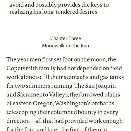
avoid and possibly provides the keys to
realizing his long-tendered desires.
Chapter Three
Moonwalk on the Run
The year men first set foot on the moon, the
Copersmith family had not depended on field
work alone to fill their stomachs and gas tanks
for two summers running. The San Joaquin
and Sacramento Valleys, the furrowed plains
of eastern Oregon, Washington’s orchards
telescoping their columned bounty in every
direction—all that had provided work enough
for the four, and later the five, of them to