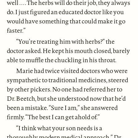
well . . . . The herbs will do their job, they always
do. I just figured an educated doctor like you
would have something that could make it go
faster.”
“You’re treating him with herbs?” the
doctor asked. He kept his mouth closed, barely
able to muffle the chuckling in his throat.
Marie had twice visited doctors who were
sympathetic to traditional medicines, steered
by other pickers. No one had referred her to
Dr. Beetch, but she understood now that he’d
been a mistake. “Sure I am,” she answered
firmly. “The best I can get ahold of.”
“I think what your son needs is a
thoroughly modern medical approach,” Dr.