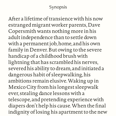
Synopsis
After a lifetime of transience with his now
estranged migrant worker parents, Dave
Copersmith wants nothing more in his
adult independence than to settle down
with a permanent job, home, and his own
family in Denver. But owing to the severe
handicap of a childhood brush with
lightning that has scrambled his nerves,
severed his ability to dream, and initiated a
dangerous habit of sleepwalking, his
ambitions remain elusive. Waking up in
Mexico City from his longest sleepwalk
ever, stealing dance lessons with a
telescope, and pretending experience with
diapers don’t help his cause. When the final
indignity of losing his apartment to the new