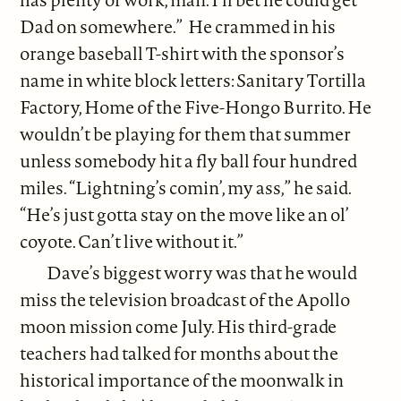
Dad on somewhere.” He crammed in his
orange baseball T-shirt with the sponsor’s
name in white block letters: Sanitary Tortilla
Factory, Home of the Five-Hongo Burrito. He
wouldn’t be playing for them that summer
unless somebody hit a fly ball four hundred
miles. “Lightning’s comin’, my ass,” he said.
“He’s just gotta stay on the move like an ol’
coyote. Can’t live without it.”
Dave’s biggest worry was that he would
miss the television broadcast of the Apollo
moon mission come July. His third-grade
teachers had talked for months about the
historical importance of the moonwalk in