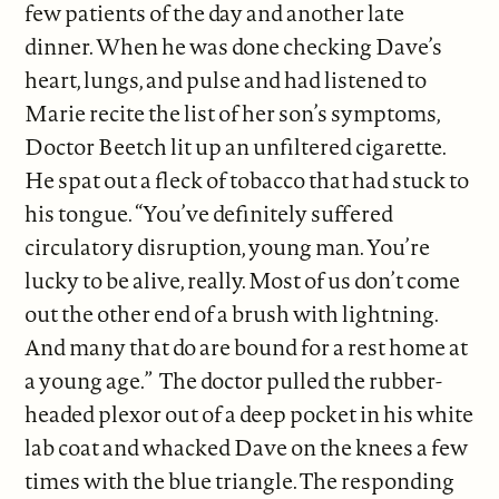
few patients of the day and another late
dinner. When he was done checking Dave’s
heart, lungs, and pulse and had listened to
Marie recite the list of her son’s symptoms,
Doctor Beetch lit up an unfiltered cigarette.
He spat out a fleck of tobacco that had stuck to
his tongue. “You’ve definitely suffered
circulatory disruption, young man. You’re
lucky to be alive, really. Most of us don’t come
out the other end of a brush with lightning.
And many that do are bound for a rest home at
a young age.” The doctor pulled the rubber-
headed plexor out of a deep pocket in his white
lab coat and whacked Dave on the knees a few
times with the blue triangle. The responding