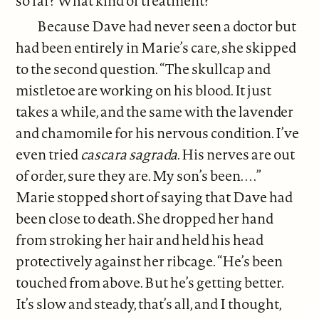
so far? What kind of treatment?”
Because Dave had never seen a doctor but
had been entirely in Marie’s care, she skipped
to the second question. “The skullcap and
mistletoe are working on his blood. It just
takes a while, and the same with the lavender
and chamomile for his nervous condition. I’ve
even tried
cascara sagrada
. His nerves are out
of order, sure they are. My son’s been. . . .”
Marie stopped short of saying that Dave had
been close to death. She dropped her hand
from stroking her hair and held his head
protectively against her ribcage. “He’s been
touched from above. But he’s getting better.
It’s slow and steady, that’s all, and I thought,