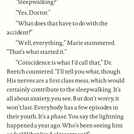
“Sleepwalking?”
“Yes, Doctor.”
“What does that have to do with the
accident?”
“Well, everything,” Marie stammered.
“That’s what started it.”
“Coincidence is what I’d call that,” Dr.
Beetch countered. “I’ll tell you what, though.
His nerves are a first class mess, which would
certainly contribute to the sleepwalking. It’s
all about anxiety, you see. But don’t worry, it
won’t last. Everybody has a few episodes in
their youth. It’s a phase. You say the lightning
happened a year ago. Who’s been seeing him