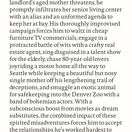
landlord’s aged mother threatens, he
promptly infiltrates her senior living center
with an alias and an unformed agenda to
keep her at bay. His thoroughly improvised
campaign forces him to waltz in cheap
furniture TV commercials, engage in a
protracted battle of wits with a crafty real
estate agent, sing disguised in a talent show
for the elderly, chase 80-year-old lovers
joyriding a motor home all the way to
Seattle while keeping a beautiful but nosy
single mother off his lengthening trail of
deceptions, and smuggle an exotic animal
for safekeeping into the Denver Zoo with a
band of bohemian actors. With a
subconscious boost from movies as dream
substitutes, the combined impact of these
spirited misadventures forces him to accept
the relationships he’s worked hardest to