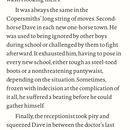
It was always the same in the
Copersmiths’ long string of moves. Second-
horse Dave in each new one-horse town. He
was used to being ignored by other boys
during school or challenged by them to fight
afterward. It exhausted him, having to pose in
every new school, either tough as steel-toed
boots or a nonthreatening pantywaist,
depending on the situation. Sometimes,
frozen with indecision at the complication of
it all, he suffered a beating before he could
gather himself.
Finally, the receptionist took pity and
squeezed Dave in between the doctor’s last