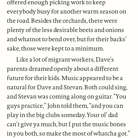
offered enough picking work to keep
everybody busy for another warm season on
the road. Besides the orchards, there were
plenty of the less desirable beets and onions
and whatnot to bend over, but for their backs’
sake, those were kept to a minimum.
Like a lot of migrant workers, Dave’s
parents dreamed openly about a different
future for their kids. Music appeared to be a
natural for Dave and Stevan. Both could sing,
and Stevan was coming along on guitar. “You
guys practice,” John told them, “and you can
play in the big clubs someday. Your ol’ dad
can’t give ya much, but I put the music bones
in you both, so make the most of whatcha got.”