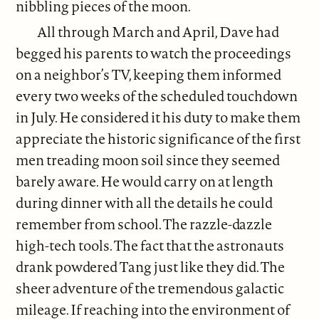
nibbling pieces of the moon.
All through March and April, Dave had
begged his parents to watch the proceedings
on a neighbor’s TV, keeping them informed
every two weeks of the scheduled touchdown
in July. He considered it his duty to make them
appreciate the historic significance of the first
men treading moon soil since they seemed
barely aware. He would carry on at length
during dinner with all the details he could
remember from school. The razzle-dazzle
high-tech tools. The fact that the astronauts
drank powdered Tang just like they did. The
sheer adventure of the tremendous galactic
mileage. If reaching into the environment of