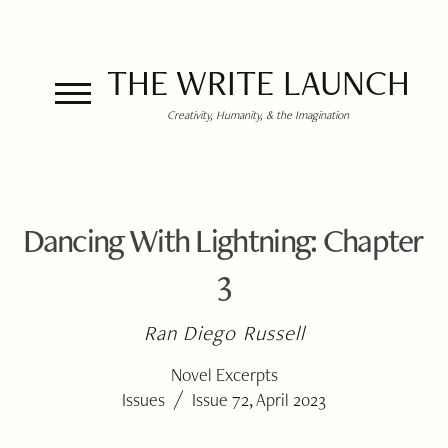
THE WRITE LAUNCH
Creativity, Humanity, & the Imagination
Dancing With Lightning: Chapter
3
Ran Diego Russell
Novel Excerpts
/
Issues
Issue 72, April 2023