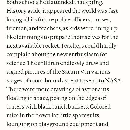
both schools he’d attended that spring.
History aside, it appeared the world was fast
losing all its future police officers, nurses,
firemen, and teachers, as kids were lining up
like lemmings to prepare themselves for the
next available rocket. Teachers could hardly
complain about the new enthusiasm for
science. The children endlessly drew and
signed pictures of the Saturn V in various
stages of moonbound ascent to send to NASA.
There were more drawings of astronauts
floating in space, posing on the edges of
craters with black lunch buckets. Colored
mice in their own fat little spacesuits
lounging on playground equipment and