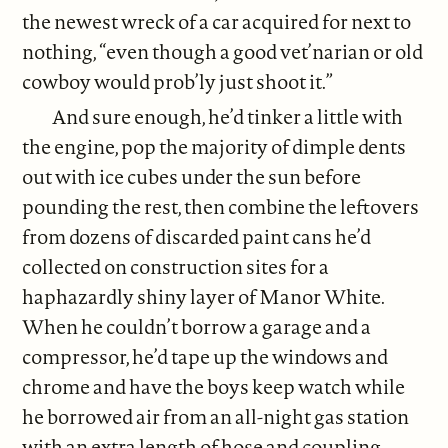
the newest wreck of a car acquired for next to
nothing, “even though a good vet’narian or old
cowboy would prob’ly just shoot it.”
And sure enough, he’d tinker a little with
the engine, pop the majority of dimple dents
out with ice cubes under the sun before
pounding the rest, then combine the leftovers
from dozens of discarded paint cans he’d
collected on construction sites for a
haphazardly shiny layer of Manor White.
When he couldn’t borrow a garage and a
compressor, he’d tape up the windows and
chrome and have the boys keep watch while
he borrowed air from an all-night gas station
with an extra length of hose and coupling