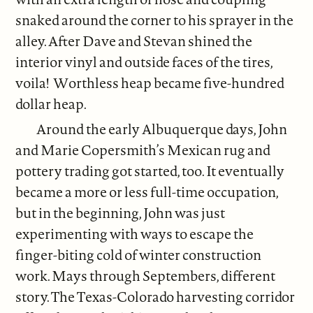
snaked around the corner to his sprayer in the
alley. After Dave and Stevan shined the
interior vinyl and outside faces of the tires,
voila! Worthless heap became five-hundred
dollar heap.
Around the early Albuquerque days, John
and Marie Copersmith’s Mexican rug and
pottery trading got started, too. It eventually
became a more or less full-time occupation,
but in the beginning, John was just
experimenting with ways to escape the
finger-biting cold of winter construction
work. Mays through Septembers, different
story. The Texas-Colorado harvesting corridor