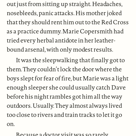
out just from sitting up straight. Headaches,
nosebleeds, panic attacks. His mother joked
that they should rent him out to the Red Cross
as a practice dummy. Marie Copersmith had
tried every herbal antidote in her leather-
bound arsenal, with only modest results.
It was the sleepwalking that finally got to
them. They couldn’t lock the door where the
boys slept for fear of fire, but Marie was a light
enough sleeper she could usually catch Dave
before his night rambles got him all the way
outdoors. Usually. They almost always lived
too close to rivers and train tracks to let it go
on.
Because a doctor visit was so rarely