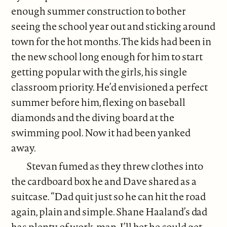
enough summer construction to bother
seeing the school year out and sticking around
town for the hot months. The kids had been in
the new school long enough for him to start
getting popular with the girls, his single
classroom priority. He’d envisioned a perfect
summer before him, flexing on baseball
diamonds and the diving board at the
swimming pool. Now it had been yanked
away.
Stevan fumed as they threw clothes into
the cardboard box he and Dave shared as a
suitcase. “Dad quit just so he can hit the road
again, plain and simple. Shane Haaland’s dad
has plenty of work, man. I’ll bet he could get