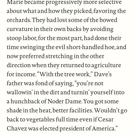
Marie became progressively more selective
about what and how they picked, favoring the
orchards. They had lost some of the bowed
curvature in their own backs by avoiding
stoop labor, for the most part, had done their
time swinging the evil short-handled hoe, and
now preferred stretching in the other
direction when they returned to agriculture
for income. “With the tree work,” Dave’s
father was fond of saying, “you’re not
wallowin’ in the dirt and turnin’ yourself into
a hunchback of Noder Dame. You got some
shade in the heat, better facilities. Wouldn’t go
back to vegetables full time even if Cesar
Chavez was elected president of America.”