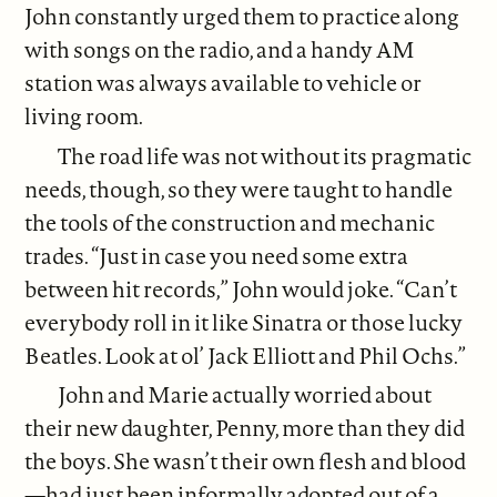
John constantly urged them to practice along
with songs on the radio, and a handy AM
station was always available to vehicle or
living room.
The road life was not without its pragmatic
needs, though, so they were taught to handle
the tools of the construction and mechanic
trades. “Just in case you need some extra
between hit records,” John would joke. “Can’t
everybody roll in it like Sinatra or those lucky
Beatles. Look at ol’ Jack Elliott and Phil Ochs.”
John and Marie actually worried about
their new daughter, Penny, more than they did
the boys. She wasn’t their own flesh and blood
—had just been informally adopted out of a