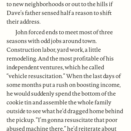
to new neighborhoods or out to the hills if
Dave’s father sensed half a reason to shift
their address.
John forced ends to meet most of three
seasons with odd jobs around town.
Construction labor, yard work, a little
remodeling. And the most profitable of his
independent ventures, which he called
“vehicle resuscitation.” When the last days of
some months put a rush on boosting income,
he would suddenly spend the bottom of the
cookie tin and assemble the whole family
outside to see what he’d dragged home behind
the pickup. “I’m gonna resuscitate that poor
abused machine there,” he’d reiterate about