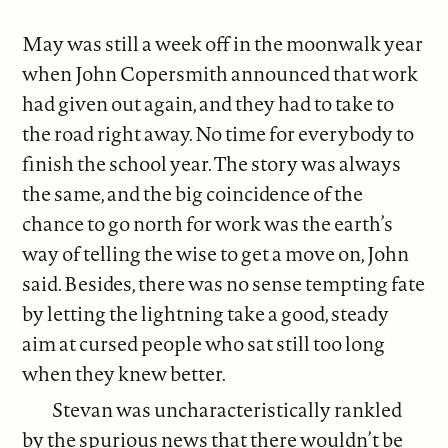
May was still a week off in the moonwalk year
when John Copersmith announced that work
had given out again, and they had to take to
the road right away. No time for everybody to
finish the school year. The story was always
the same, and the big coincidence of the
chance to go north for work was the earth’s
way of telling the wise to get a move on, John
said. Besides, there was no sense tempting fate
by letting the lightning take a good, steady
aim at cursed people who sat still too long
when they knew better.
Stevan was uncharacteristically rankled
by the spurious news that there wouldn’t be