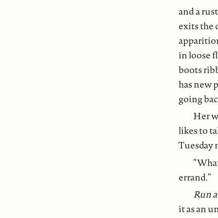
and a rust
exits the 
apparitio
in loose f
boots rib
has new pl
going bac
Her wa
likes to t
Tuesday n
“What?
errand.”
Run a
it as an u