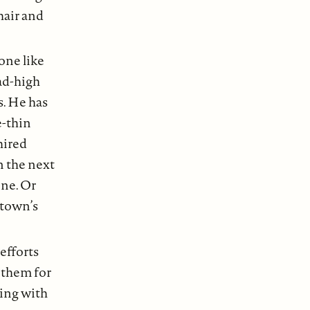
hair and
one like
ead-high
s. He has
e-thin
hired
n the next
one. Or
 town’s
efforts
 them for
ring with