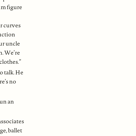
lim figure
ar curves
ruction
ur uncle
in. We’re
lothes.”
o talk. He
re’s no
run an
associates
ge, ballet