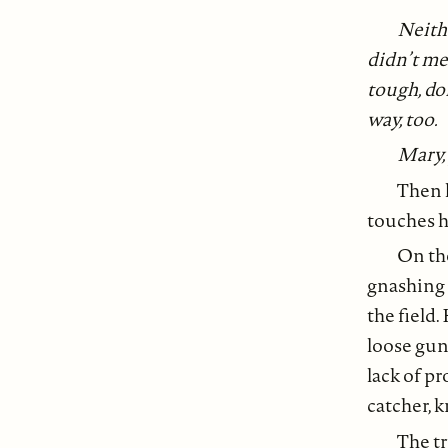
Neith
didn’t mea
tough, don
way, too.
Mary, 
Then l
touches h
On the
gnashing 
the field.
loose gun
lack of pr
catcher, k
The tr