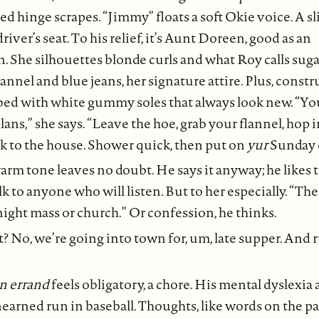
ed hinge scrapes. “Jimmy” floats a soft Okie voice. A s
driver’s seat. To his relief, it’s Aunt Doreen, good as an
n. She silhouettes blonde curls and what Roy calls sug
lannel and blue jeans, her signature attire. Plus, const
bed with white gummy soles that always look new. “Yo
ans,” she says. “Leave the hoe, grab your flannel, hop 
k to the house. Shower quick, then put on
yur
Sunday c
rm tone leaves no doubt. He says it anyway; he likes t
alk to anyone who will listen. But to her especially. “The
ight mass or church.” Or confession, he thinks.
 No, we’re going into town for, um, late supper. And 
n errand
feels obligatory, a chore. His mental dyslexia 
nearned run in baseball. Thoughts, like words on the pa