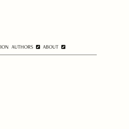
TION
AUTHORS
ABOUT