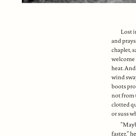
Lost i
and prays
chaplet, s
welcome c
heat. And 
wind sways
boots pro
not from t
clotted q
or suss w
“Maybe
faster,” 