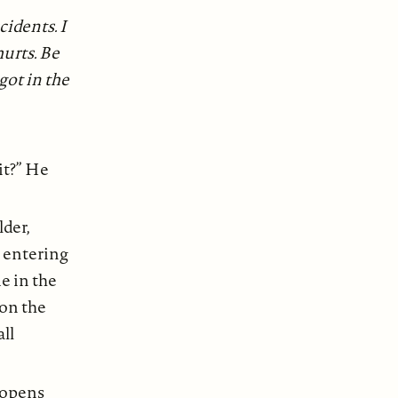
idents. I
hurts. Be
 got in the
it?” He
lder,
s entering
le in the
on the
all
 opens