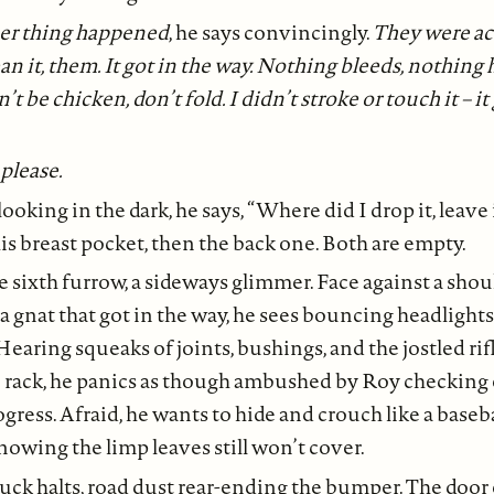
er thing happened
, he says convincingly.
They were acc
n it, them. It got in the way. Nothing bleeds, nothing 
’t be chicken, don’t fold. I didn’t stroke or touch it – it
please.
ooking in the dark, he says, “Where did I drop it, leave 
is breast pocket, then the back one. Both are empty.
 sixth furrow, a sideways glimmer. Face against a shou
a gnat that got in the way, he sees bouncing headlight
 Hearing squeaks of joints, bushings, and the jostled rif
 rack, he panics as though ambushed by Roy checking 
ogress. Afraid, he wants to hide and crouch like a baseb
nowing the limp leaves still won’t cover.
uck halts, road dust rear-ending the bumper. The door