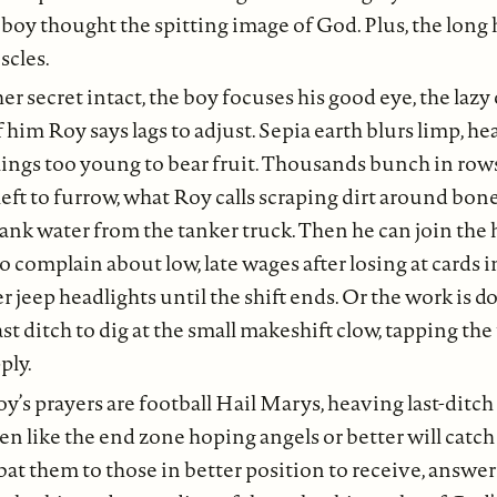
 boy thought the spitting image of God. Plus, the long 
cles.
r secret intact, the boy focuses his good eye, the lazy 
f him Roy says lags to adjust. Sepia earth blurs limp, h
lings too young to bear fruit. Thousands bunch in row
left to furrow, what Roy calls scraping dirt around bon
bank water from the tanker truck. Then he can join the 
 complain about low, late wages after losing at cards i
r jeep headlights until the shift ends. Or the work is d
st ditch to dig at the small makeshift clow, tapping the
ply.
y’s prayers are football Hail Marys, heaving last-ditch 
en like the end zone hoping angels or better will catch
 bat them to those in better position to receive, answe