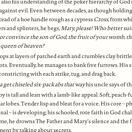
s also his understanding of the poker hierarchy of God’
gainst evil. Even between decades, as though holding
tead of a hoe handle rough as a cypress
Cross
, from wh
ers and splinters, he begs,
Mary, please! Who better sui
 or convince the son of God, the fruit of your womb, th
 queen of heaven?
ps at layers of parched earth and crumbles clay brittle
ots. Eventually, he manages to bank five furrows. His
constricting with each strike, tug, and drag back.
get chiseled six-pack abs that way
his uncle says of th
y is tall and lean with a lamb-like appeal. Soft, peach-f
r lobes. Tender lisp and bleat for a voice. His core – p
al – is developing; his schooled, rote faith in God cha
ime, he drowns The Father and Mary’s silence and the f
nt by talking about secrets.