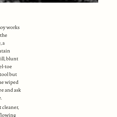
boy works
 the
, a
ntain
ll, blunt
el-toe
tool but
, he wiped
ee and ask
.
 cleaner,
 flowing