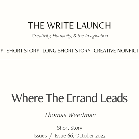
THE WRITE LAUNCH
Creativity, Humanity, & the Imagination
RY
SHORT STORY
LONG SHORT STORY
CREATIVE NONFIC
Where The Errand Leads
Thomas Weedman
Short Story
/
Issues
Issue 66, October 2022