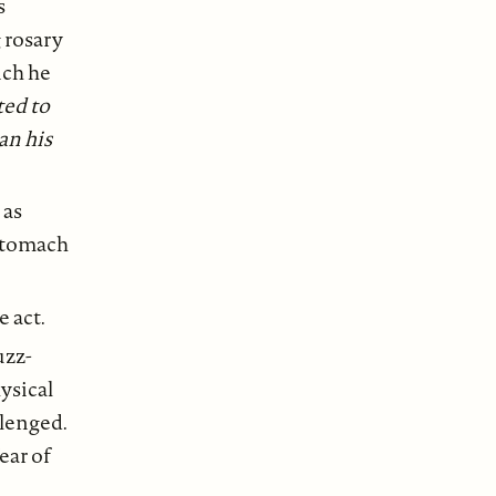
s
 rosary
ich he
ted to
an his
 as
 stomach
e act.
uzz-
hysical
llenged.
ear of