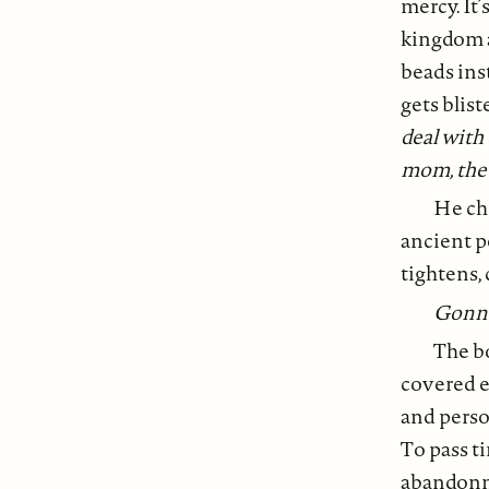
mercy. It’
kingdom a
beads ins
gets blist
deal with
mom, the
He cho
ancient p
tightens, 
Gonna 
The bo
covered ea
and person
To pass t
abandonme