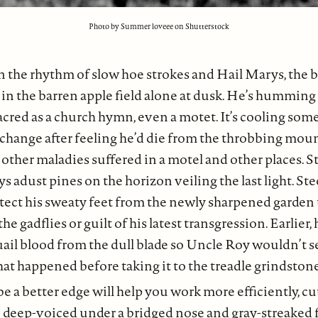
Photo by Summer loveee on Shutterstock
n the rhythm of slow hoe strokes and Hail Marys, the 
 in the barren apple field alone at dusk. He’s humming
acred as a church hymn, even a motet. It’s cooling some
hange after feeling he’d die from the throbbing mou
other maladies suffered in a motel and other places. Sti
 adust pines on the horizon veiling the last light. Ste
tect his sweaty feet from the newly sharpened garden 
he gadflies or guilt of his latest transgression. Earlier
uail blood from the dull blade so Uncle Roy wouldn’t s
hat happened before taking it to the treadle grindstone
 a better edge will help you work more efficiently, cut
he deep-voiced under a bridged nose and gray-streaked