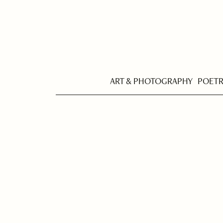
ART & PHOTOGRAPHY
POET