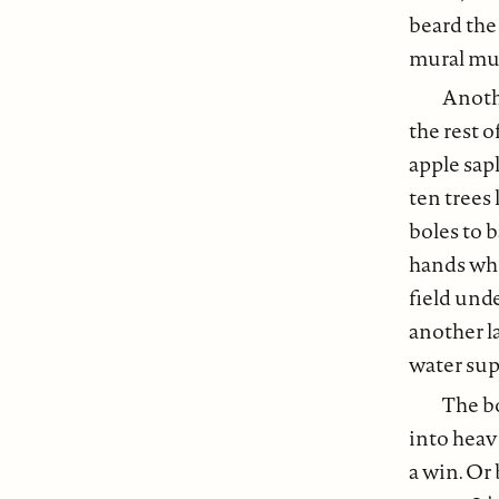
beard the
mural mus
Anothe
the rest o
apple sap
ten trees 
boles to 
hands who
field unde
another la
water sup
The bo
into heav
a win. Or