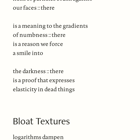
our faces :: there
is a meaning to the gradients
of numbness :: there
is a reason we force
a smile into
the darkness :: there
is a proof that expresses
elasticity in dead things
Bloat Textures
logarithms dampen