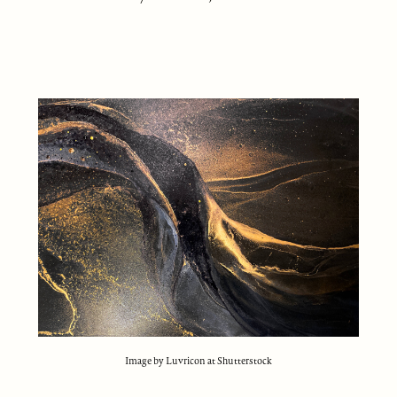
Image by Luvricon at Shutterstock