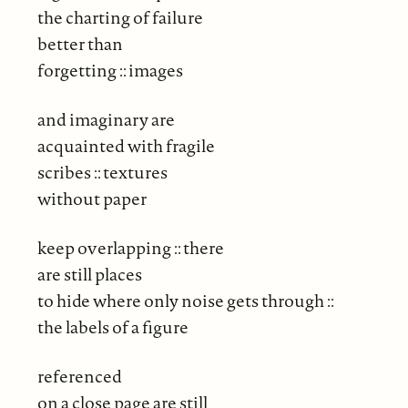
the charting of failure
better than
forgetting :: images
and imaginary are
acquainted with fragile
scribes :: textures
without paper
keep overlapping :: there
are still places
to hide where only noise gets through ::
the labels of a figure
referenced
on a close page are still