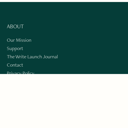
ABOUT
Our Mission
Support
The Write Launch Journal
Contact
Privacy Policy
PAST ISSUES
Winter 2024: Climate Crisis
Art
Poetry