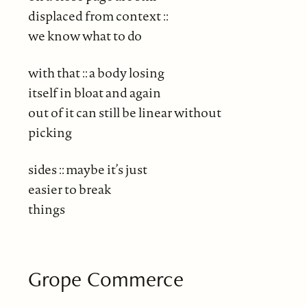
displaced from context ::
we know what to do
with that :: a body losing
itself in bloat and again
out of it can still be linear without
picking
sides :: maybe it’s just
easier to break
things
Grope Commerce