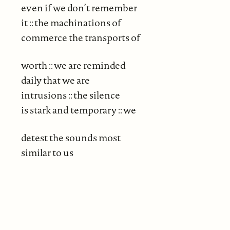
even if we don’t remember
it :: the machinations of
commerce the transports of
worth :: we are reminded
daily that we are
intrusions :: the silence
is stark and temporary :: we
detest the sounds most
similar to us