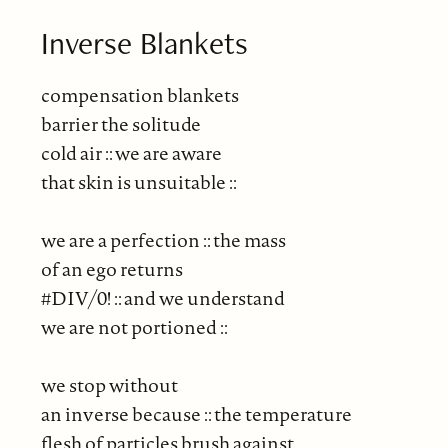
Inverse Blankets
compensation blankets
barrier the solitude
cold air :: we are aware
that skin is unsuitable ::
we are a perfection :: the mass
of an ego returns
#DIV/0! :: and we understand
we are not portioned ::
we stop without
an inverse because :: the temperature
flesh of particles brush against