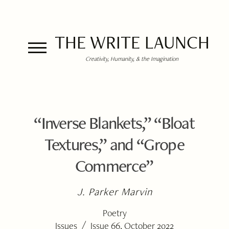
THE WRITE LAUNCH
Creativity, Humanity, & the Imagination
“Inverse Blankets,” “Bloat
Textures,” and “Grope
Commerce”
J. Parker Marvin
Poetry
/
Issues
Issue 66, October 2022