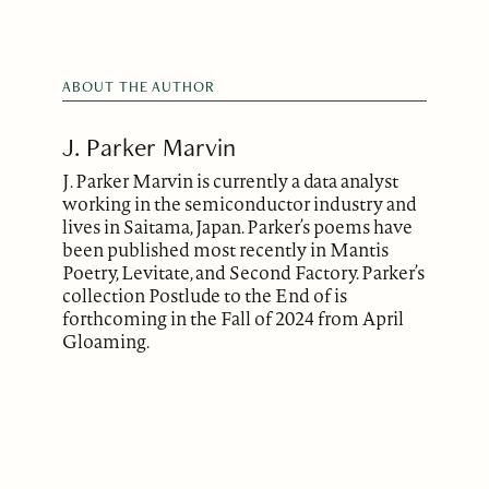
ABOUT THE AUTHOR
J. Parker Marvin
J. Parker Marvin is currently a data analyst
working in the semiconductor industry and
lives in Saitama, Japan. Parker’s poems have
been published most recently in Mantis
Poetry, Levitate, and Second Factory. Parker’s
collection Postlude to the End of is
forthcoming in the Fall of 2024 from April
Gloaming.