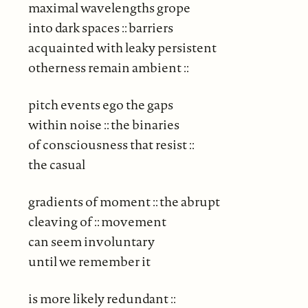
maximal wavelengths grope
into dark spaces :: barriers
acquainted with leaky persistent
otherness remain ambient ::
pitch events ego the gaps
within noise :: the binaries
of consciousness that resist ::
the casual
gradients of moment :: the abrupt
cleaving of :: movement
can seem involuntary
until we remember it
is more likely redundant ::