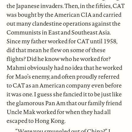
the Japanese invaders. Then, in the fifties, CAT
was bought by the American CIA and carried
out many clandestine operations against the
Communists in East and Southeast Asia.
Since my father worked for CAT until 1958,
did that mean he flew on some of these
flights? Did he know who he worked for?
Mahmi obviously had no idea that he worked
for Mao’s enemy, and often proudly referred
to CAT as an American company even before
it was one. I guess she fancied it to be just like
the glamorous Pan Am that our family friend
Uncle Mak worked for when they had all
escaped to Hong Kong.
“Were you smuggled out of China?” I