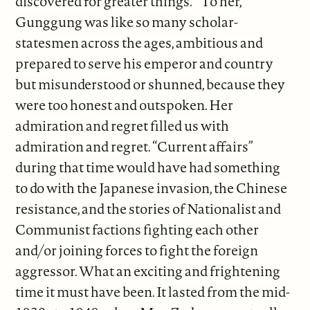
discovered for greater things.” To her,
Gunggung was like so many scholar-
statesmen across the ages, ambitious and
prepared to serve his emperor and country
but misunderstood or shunned, because they
were too honest and outspoken. Her
admiration and regret filled us with
admiration and regret. “Current affairs”
during that time would have had something
to do with the Japanese invasion, the Chinese
resistance, and the stories of Nationalist and
Communist factions fighting each other
and/or joining forces to fight the foreign
aggressor. What an exciting and frightening
time it must have been. It lasted from the mid-