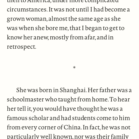
circumstances. It was not until I had become a
grown woman, almost the same age as she
was when she bore me, that I began to get to
know her anew, mostly from afar, and in
retrospect.
*
She was born in Shanghai. Her father was a
schoolmaster who taught from home. To hear
her tell it, you would have thought he was a
famous scholar and had students come to him
from every corner of China. In fact, he was not
particularly well known, nor was their family