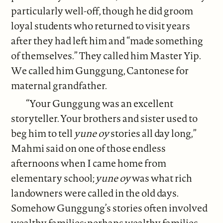
particularly well-off, though he did groom
loyal students who returned to visit years
after they had left him and “made something
of themselves.” They called him Master Yip.
We called him Gunggung, Cantonese for
maternal grandfather.
“Your Gunggung was an excellent
storyteller. Your brothers and sister used to
beg him to tell
yune oy
stories all day long,”
Mahmi said on one of those endless
afternoons when I came home from
elementary school;
yune oy
was what rich
landowners were called in the old days.
Somehow Gunggung’s stories often involved
wealthy families; perhaps wealthy families