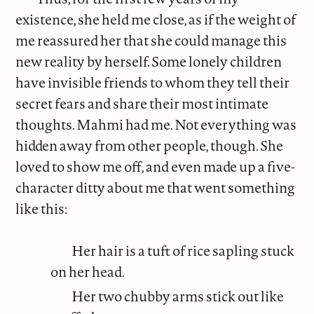
existence, she held me close, as if the weight of
me reassured her that she could manage this
new reality by herself. Some lonely children
have invisible friends to whom they tell their
secret fears and share their most intimate
thoughts. Mahmi had me. Not everything was
hidden away from other people, though. She
loved to show me off, and even made up a five-
character ditty about me that went something
like this:
Her hair is a tuft of rice sapling stuck
on her head.
Her two chubby arms stick out like