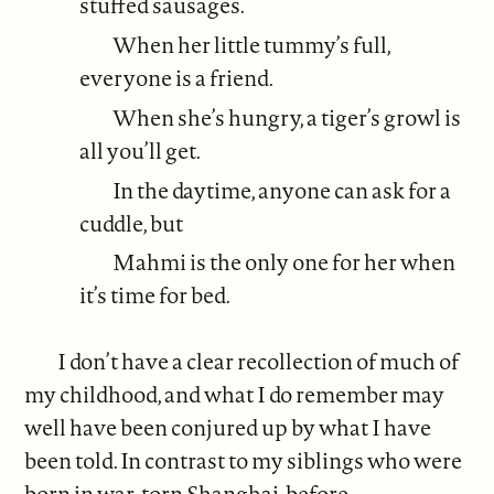
stuffed sausages.
When her little tummy’s full,
everyone is a friend.
When she’s hungry, a tiger’s growl is
all you’ll get.
In the daytime, anyone can ask for a
cuddle, but
Mahmi is the only one for her when
it’s time for bed.
I don’t have a clear recollection of much of
my childhood, and what I do remember may
well have been conjured up by what I have
been told. In contrast to my siblings who were
born in war-torn Shanghai, before