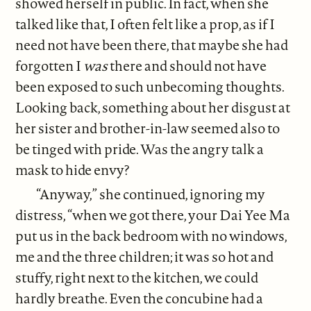
showed herself in public. In fact, when she
talked like that, I often felt like a prop, as if I
need not have been there, that maybe she had
forgotten I
was
there and should not have
been exposed to such unbecoming thoughts.
Looking back, something about her disgust at
her sister and brother-in-law seemed also to
be tinged with pride. Was the angry talk a
mask to hide envy?
“Anyway,” she continued, ignoring my
distress, “when we got there, your Dai Yee Ma
put us in the back bedroom with no windows,
me and the three children; it was so hot and
stuffy, right next to the kitchen, we could
hardly breathe. Even the concubine had a