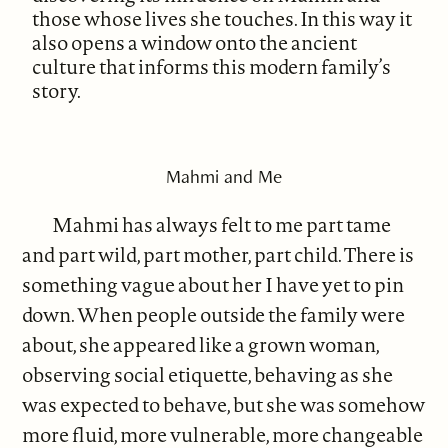
those whose lives she touches. In this way it
also opens a window onto the ancient
culture that informs this modern family’s
story.
Mahmi and Me
Mahmi has always felt to me part tame
and part wild, part mother, part child. There is
something vague about her I have yet to pin
down. When people outside the family were
about, she appeared like a grown woman,
observing social etiquette, behaving as she
was expected to behave, but she was somehow
more fluid, more vulnerable, more changeable