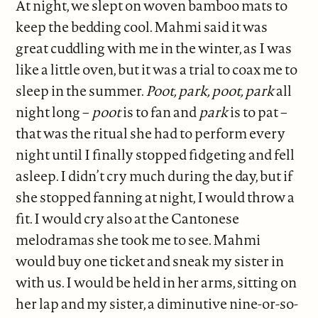
At night, we slept on woven bamboo mats to
keep the bedding cool. Mahmi said it was
great cuddling with me in the winter, as I was
like a little oven, but it was a trial to coax me to
sleep in the summer.
Poot, park, poot, park
all
night long –
poot
is to fan and
park
is to pat –
that was the ritual she had to perform every
night until I finally stopped fidgeting and fell
asleep. I didn’t cry much during the day, but if
she stopped fanning at night, I would throw a
fit. I would cry also at the Cantonese
melodramas she took me to see. Mahmi
would buy one ticket and sneak my sister in
with us. I would be held in her arms, sitting on
her lap and my sister, a diminutive nine-or-so-