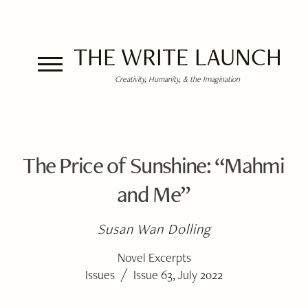
THE WRITE LAUNCH
Creativity, Humanity, & the Imagination
The Price of Sunshine: “Mahmi
and Me”
Susan Wan Dolling
Novel Excerpts
/
Issues
Issue 63, July 2022