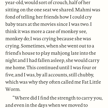
year-old, would sort of crouch, half of her
sitting on the one seat we shared. Mahmi was
fond of telling her friends how I could cry
baby tears at the movies since I was two. I
think it was more a case of monkey see,
monkey do; I was crying because she was
crying. Sometimes, when she went out to a
friend’s house to play mahjong late into the
night and I had fallen asleep, she would carry
me home. This continued until I was four or
five, and I was, by all accounts, still chubby,
which was why they often called me Fat Little
Worm.
“Where did I find the strength to carry you,
and even in the days when we moved to