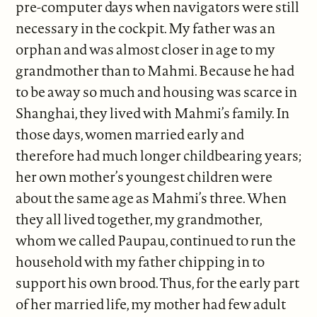
pre-computer days when navigators were still
necessary in the cockpit. My father was an
orphan and was almost closer in age to my
grandmother than to Mahmi. Because he had
to be away so much and housing was scarce in
Shanghai, they lived with Mahmi’s family. In
those days, women married early and
therefore had much longer childbearing years;
her own mother’s youngest children were
about the same age as Mahmi’s three. When
they all lived together, my grandmother,
whom we called Paupau, continued to run the
household with my father chipping in to
support his own brood. Thus, for the early part
of her married life, my mother had few adult