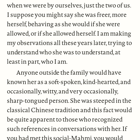
when we were by ourselves, just the two of us.
I suppose you might say she was freer, more
herself, behaving as she would if she were
allowed, or if she allowed herself. I am making
my observations all these years later, trying to
understand who she was to understand, at
least in part, who I am.
Anyone outside the family would have
known her as a soft-spoken, kind-hearted, and
occasionally, witty, and very occasionally,
sharp-tongued person. She was steeped in the
classical Chinese tradition and this fact would
be quite apparent to those who recognized
such references in conversations with her. If
you had met this social-Mahmi, you would