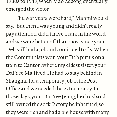
1930s to 1949, when Mao Zedong eventually
emerged the victor.
“The war years were hard,” Mahmi would
say, “but then I was young and didn’t really
pay attention, didn’t have a care in the world,
and we were better off than most since your
Deh still had a job and continued to fly. When
the Communists won, your Deh put us on a
train to Canton, where my eldest sister, your
Dai Yee Ma, lived. He had to stay behind in
Shanghai for a temporary job at the Post
Office and we needed the extra money. In
those days, your Dai Yee Jeung, her husband,
still owned the sock factory he inherited, so
they were rich and had a big house with many