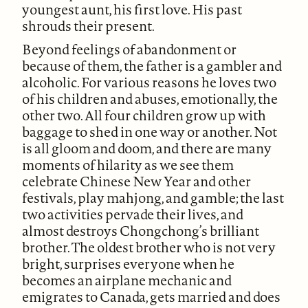
youngest aunt, his first love. His past
shrouds their present.
Beyond feelings of abandonment or
because of them, the father is a gambler and
alcoholic. For various reasons he loves two
of his children and abuses, emotionally, the
other two. All four children grow up with
baggage to shed in one way or another. Not
is all gloom and doom, and there are many
moments of hilarity as we see them
celebrate Chinese New Year and other
festivals, play mahjong, and gamble; the last
two activities pervade their lives, and
almost destroys Chongchong’s brilliant
brother. The oldest brother who is not very
bright, surprises everyone when he
becomes an airplane mechanic and
emigrates to Canada, gets married and does