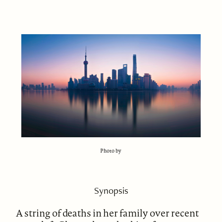
Photo by
Synopsis
A string of deaths in her family over recent