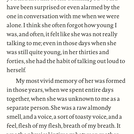
have been surprised or even alarmed by the
one in conversation with me when we were
alone. I think she often forgot how young I
was, and often, it felt like she was not really
talking to me; even in those days when she
was still quite young, in her thirties and
forties, she had the habit of talking out loud to
herself.
My most vivid memory of her was formed
in those years, when we spent entire days
together, when she was unknown to me as a
separate person. She was a raw almondy
smell, and a voice, a sort of toasty voice, and a
feel, flesh of my flesh, breath of my breath. It