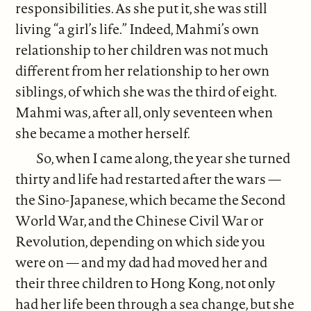
responsibilities. As she put it, she was still
living “a girl’s life.” Indeed, Mahmi’s own
relationship to her children was not much
different from her relationship to her own
siblings, of which she was the third of eight.
Mahmi was, after all, only seventeen when
she became a mother herself.
So, when I came along, the year she turned
thirty and life had restarted after the wars —
the Sino-Japanese, which became the Second
World War, and the Chinese Civil War or
Revolution, depending on which side you
were on — and my dad had moved her and
their three children to Hong Kong, not only
had her life been through a sea change, but she