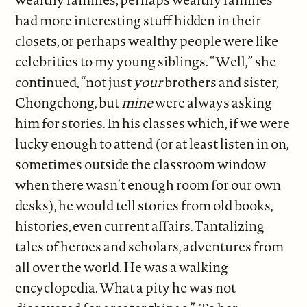
had more interesting stuff hidden in their
closets, or perhaps wealthy people were like
celebrities to my young siblings. “Well,” she
continued, “not just
your
brothers and sister,
Chongchong, but
mine
were always asking
him for stories. In his classes which, if we were
lucky enough to attend (or at least listen in on,
sometimes outside the classroom window
when there wasn’t enough room for our own
desks), he would tell stories from old books,
histories, even current affairs. Tantalizing
tales of heroes and scholars, adventures from
all over the world. He was a walking
encyclopedia. What a pity he was not