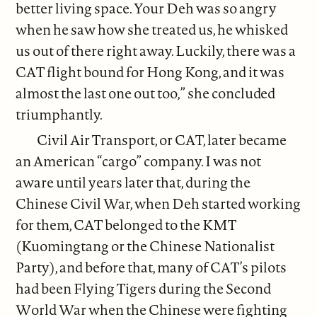
better living space. Your Deh was so angry
when he saw how she treated us, he whisked
us out of there right away. Luckily, there was a
CAT flight bound for Hong Kong, and it was
almost the last one out too,” she concluded
triumphantly.
Civil Air Transport, or CAT, later became
an American “cargo” company. I was not
aware until years later that, during the
Chinese Civil War, when Deh started working
for them, CAT belonged to the KMT
(Kuomingtang or the Chinese Nationalist
Party), and before that, many of CAT’s pilots
had been Flying Tigers during the Second
World War when the Chinese were fighting