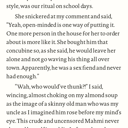
style, was our ritual on school days.
She snickered at my comment and said,
“Yeah, open-minded is one way of putting it.
One more person in the house for her to order
about is more like it. She bought him that
concubine so, as she said, he would leave her
alone and not go waving his thing all over
town. Apparently, he was a sex fiend and never
had enough.”
“Wah, who would’ve thunk?!” I said,
wincing, almost choking on my almond soup
as the image of a skinny old man who was my
uncle as I imagined him rose before my mind’s
eye. This crude and uncensored Mahmi never