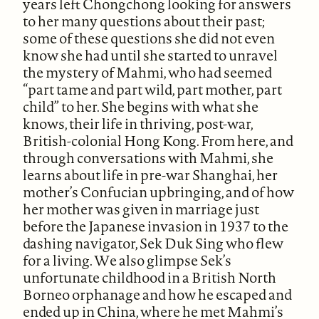
years left Chongchong looking for answers
to her many questions about their past;
some of these questions she did not even
know she had until she started to unravel
the mystery of Mahmi, who had seemed
“part tame and part wild, part mother, part
child” to her. She begins with what she
knows, their life in thriving, post-war,
British-colonial Hong Kong. From here, and
through conversations with Mahmi, she
learns about life in pre-war Shanghai, her
mother’s Confucian upbringing, and of how
her mother was given in marriage just
before the Japanese invasion in 1937 to the
dashing navigator, Sek Duk Sing who flew
for a living. We also glimpse Sek’s
unfortunate childhood in a British North
Borneo orphanage and how he escaped and
ended up in China, where he met Mahmi’s