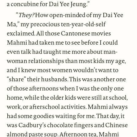
a concubine for Dai Yee Jeung.”
“
They?
How open-minded of my Dai Yee
Ma,” my precocious ten-year-old-self
exclaimed. All those Cantonese movies
Mahmi had taken me to see before I could
even talk had taught me more about man-
woman relationships than most kids my age,
and I knew most women wouldn’t want to
“share” their husbands. This was another one
of those afternoons when I was the only one
home, while the older kids were still at school,
work, or afterschool activities. Mahmi always
had some goodies waiting for me. That day, it
was Cadbury’s chocolate fingers and Chinese
almond paste soup. Afternoon tea, Mahmi