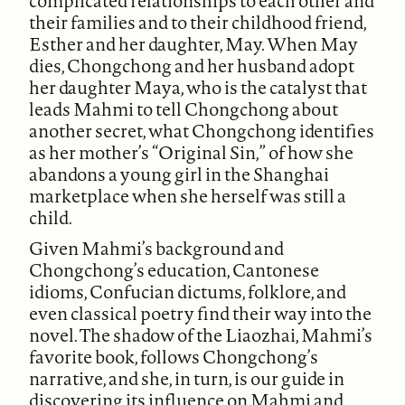
complicated relationships to each other and
their families and to their childhood friend,
Esther and her daughter, May. When May
dies, Chongchong and her husband adopt
her daughter Maya, who is the catalyst that
leads Mahmi to tell Chongchong about
another secret, what Chongchong identifies
as her mother’s “Original Sin,” of how she
abandons a young girl in the Shanghai
marketplace when she herself was still a
child.
Given Mahmi’s background and
Chongchong’s education, Cantonese
idioms, Confucian dictums, folklore, and
even classical poetry find their way into the
novel. The shadow of the Liaozhai, Mahmi’s
favorite book, follows Chongchong’s
narrative, and she, in turn, is our guide in
discovering its influence on Mahmi and