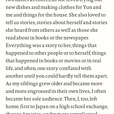
new dishes and making clothes for Yun and
me and things for the house. She also loved to
tell us stories, stories about herself and stories
she heard from others as well as those she
read about in books or the newspaper.
Everything was a story to her, things that
happened to other people or to herself, things
that happened in books or movies or in real
life, and often, one story conflated with
another until you could hardly tell them apart.
As my siblings grew older and became more
and more engrossed in their own lives, I often
became her sole audience. Then, I, too, left
home, first to Japan on a high school exchange,
then to America, under more complicated