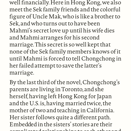
well financially. Here in Hong Kong, we also
meet the Sek family friends and the colorful
figure of Uncle Mak, who is like a brother to
Sek, and who turns out to have been
Mahmi’s secret love up until his wife dies
and Mahmi arranges for his second
marriage. This secret is so well kept that
none of the Sek family members knows of it
until Mahmi is forced to tell Chongchong in
her failed attempt to save the latter’s
marriage.
By the last third of the novel, Chongchong’s
parents are living in Toronto, and she
herself, having left Hong Kong for Japan
and the U.S. is, having married twice, the
mother of two and teaching in California.
Her sister follows quite a different path.
Embedded in the sisters’ stories are their