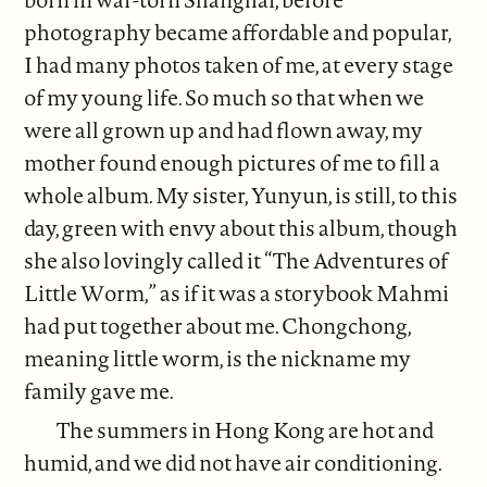
photography became affordable and popular,
I had many photos taken of me, at every stage
of my young life. So much so that when we
were all grown up and had flown away, my
mother found enough pictures of me to fill a
whole album. My sister, Yunyun, is still, to this
day, green with envy about this album, though
she also lovingly called it “The Adventures of
Little Worm,” as if it was a storybook Mahmi
had put together about me. Chongchong,
meaning little worm, is the nickname my
family gave me.
The summers in Hong Kong are hot and
humid, and we did not have air conditioning.