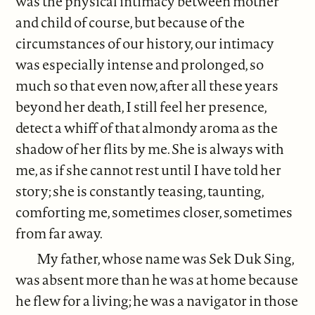
was the physical intimacy between mother
and child of course, but because of the
circumstances of our history, our intimacy
was especially intense and prolonged, so
much so that even now, after all these years
beyond her death, I still feel her presence,
detect a whiff of that almondy aroma as the
shadow of her flits by me. She is always with
me, as if she cannot rest until I have told her
story; she is constantly teasing, taunting,
comforting me, sometimes closer, sometimes
from far away.
My father, whose name was Sek Duk Sing,
was absent more than he was at home because
he flew for a living; he was a navigator in those