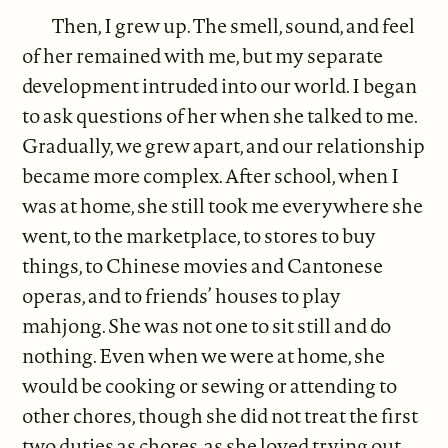
Then, I grew up. The smell, sound, and feel
of her remained with me, but my separate
development intruded into our world. I began
to ask questions of her when she talked to me.
Gradually, we grew apart, and our relationship
became more complex. After school, when I
was at home, she still took me everywhere she
went, to the marketplace, to stores to buy
things, to Chinese movies and Cantonese
operas, and to friends’ houses to play
mahjong. She was not one to sit still and do
nothing. Even when we were at home, she
would be cooking or sewing or attending to
other chores, though she did not treat the first
two duties as chores, as she loved trying out