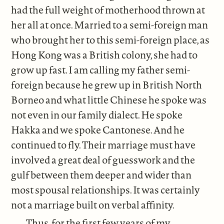
had the full weight of motherhood thrown at
her all at once. Married to a semi-foreign man
who brought her to this semi-foreign place, as
Hong Kong was a British colony, she had to
grow up fast. I am calling my father semi-
foreign because he grew up in British North
Borneo and what little Chinese he spoke was
not even in our family dialect. He spoke
Hakka and we spoke Cantonese. And he
continued to fly. Their marriage must have
involved a great deal of guesswork and the
gulf between them deeper and wider than
most spousal relationships. It was certainly
not a marriage built on verbal affinity.
Thus, for the first few years of my