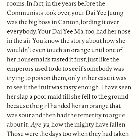
rooms. In fact, in the years before the
Communists took over, your Dai Yee Jeung
was the big boss in Canton, lording it over
everybody. Your Dai Yee Ma, too, had her nose
in the air. You know the story about how she
wouldn’t even touch an orange until one of
her housemaids tasted it first, just like the
emperors used to do to see if somebody was
trying to poison them, only in her case it was
to see if the fruit was tasty enough. I have seen
her slap a poor maid till she fell to the ground
because the girl handed her an orange that
was sour and then had the temerity to argue
about it.
Aye-ya
, how the mighty have fallen.
Those were the days too when they had taken