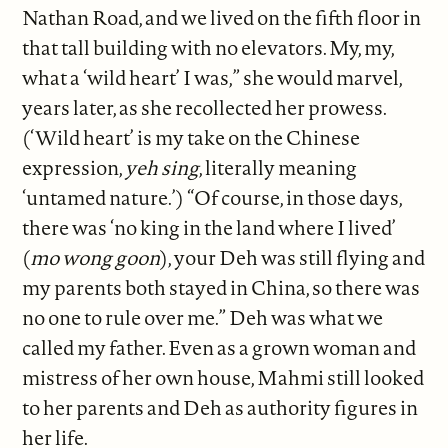
Nathan Road, and we lived on the fifth floor in
that tall building with no elevators. My, my,
what a ‘wild heart’ I was,” she would marvel,
years later, as she recollected her prowess.
(‘Wild heart’ is my take on the Chinese
expression,
yeh sing
, literally meaning
‘untamed nature.’) “Of course, in those days,
there was ‘no king in the land where I lived’
(
mo wong goon
), your Deh was still flying and
my parents both stayed in China, so there was
no one to rule over me.” Deh was what we
called my father. Even as a grown woman and
mistress of her own house, Mahmi still looked
to her parents and Deh as authority figures in
her life.