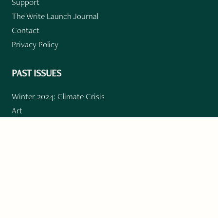
Support
The Write Launch Journal
Contact
Privacy Policy
PAST ISSUES
Winter 2024: Climate Crisis
Art
Poetry
Short Story
Long Short Story
Novella
Novel Chapters
Creative Nonfiction
Essay