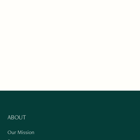
ABOUT
Our Mission