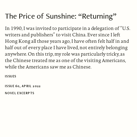
The Price of Sunshine: “Returning”
In 1990, I was invited to participate in a delegation of “U.S.
writers and publishers” to visit China. Ever since I left
Hong Kong all those years ago, I have often felt half in and
half out of every place I have lived, not entirely belonging
anywhere. On this trip, my role was particularly tricky, as
the Chinese treated me as one of the visiting Americans,
while the Americans saw me as Chinese.
ISSUES
ISSUE 60, APRIL 2022
NOVEL EXCERPTS