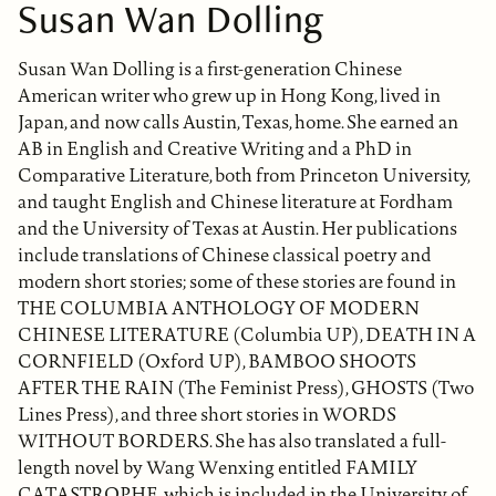
Susan Wan Dolling
Susan Wan Dolling is a first-generation Chinese
American writer who grew up in Hong Kong, lived in
Japan, and now calls Austin, Texas, home. She earned an
AB in English and Creative Writing and a PhD in
Comparative Literature, both from Princeton University,
and taught English and Chinese literature at Fordham
and the University of Texas at Austin. Her publications
include translations of Chinese classical poetry and
modern short stories; some of these stories are found in
THE COLUMBIA ANTHOLOGY OF MODERN
CHINESE LITERATURE (Columbia UP), DEATH IN A
CORNFIELD (Oxford UP), BAMBOO SHOOTS
AFTER THE RAIN (The Feminist Press), GHOSTS (Two
Lines Press), and three short stories in WORDS
WITHOUT BORDERS. She has also translated a full-
length novel by Wang Wenxing entitled FAMILY
CATASTROPHE, which is included in the University of