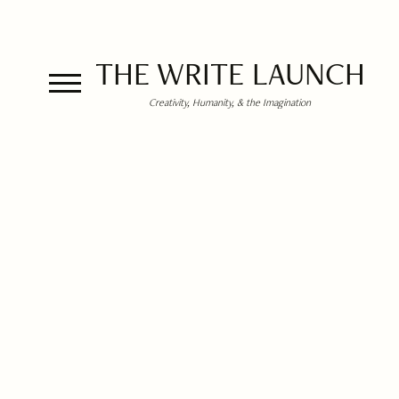
THE WRITE LAUNCH
Creativity, Humanity, & the Imagination