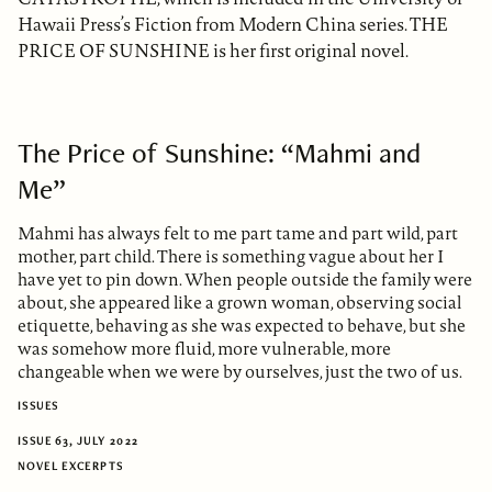
Hawaii Press’s Fiction from Modern China series. THE
PRICE OF SUNSHINE is her first original novel.
The Price of Sunshine: “Mahmi and
Me”
Mahmi has always felt to me part tame and part wild, part
mother, part child. There is something vague about her I
have yet to pin down. When people outside the family were
about, she appeared like a grown woman, observing social
etiquette, behaving as she was expected to behave, but she
was somehow more fluid, more vulnerable, more
changeable when we were by ourselves, just the two of us.
ISSUES
ISSUE 63, JULY 2022
NOVEL EXCERPTS