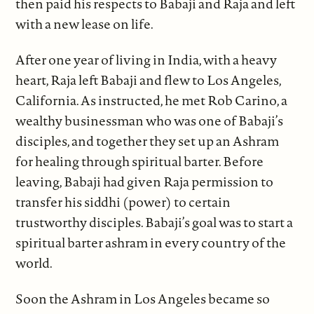
then paid his respects to Babaji and Raja and left
with a new lease on life.
After one year of living in India, with a heavy
heart, Raja left Babaji and flew to Los Angeles,
California. As instructed, he met Rob Carino, a
wealthy businessman who was one of Babaji’s
disciples, and together they set up an Ashram
for healing through spiritual barter. Before
leaving, Babaji had given Raja permission to
transfer his siddhi (power) to certain
trustworthy disciples. Babaji’s goal was to start a
spiritual barter ashram in every country of the
world.
Soon the Ashram in Los Angeles became so