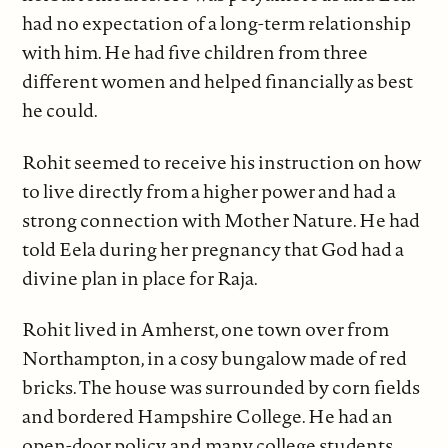
had no expectation of a long-term relationship
with him. He had five children from three
different women and helped financially as best
he could.
Rohit seemed to receive his instruction on how
to live directly from a higher power and had a
strong connection with Mother Nature. He had
told Eela during her pregnancy that God had a
divine plan in place for Raja.
Rohit lived in Amherst, one town over from
Northampton, in a cosy bungalow made of red
bricks. The house was surrounded by corn fields
and bordered Hampshire College. He had an
open-door policy, and many college students