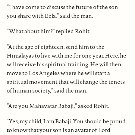
“I have come to discuss the future of the son
you share with Eela,” said the man.
“What about him?” replied Rohit.
“At the age of eighteen, send him to the
Himalayas to live with me for one year. Here, he
will receive his spiritual training. He will then
move to Los Angeles where he will start a
spiritual movement that will change the tenets
of human society,” said the man.
“Are you Mahavatar Babaji,” asked Rohit.
“Yes, my child, I am Babaji. You should be proud
to know that your son is an avatar of Lord