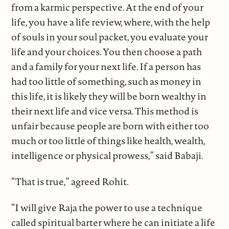
from a karmic perspective. At the end of your
life, you have a life review, where, with the help
of souls in your soul packet, you evaluate your
life and your choices. You then choose a path
and a family for your next life. If a person has
had too little of something, such as money in
this life, it is likely they will be born wealthy in
their next life and vice versa. This method is
unfair because people are born with either too
much or too little of things like health, wealth,
intelligence or physical prowess,” said Babaji.
“That is true,” agreed Rohit.
“I will give Raja the power to use a technique
called spiritual barter where he can initiate a life