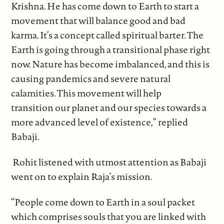
Krishna. He has come down to Earth to start a
movement that will balance good and bad
karma. It’s a concept called spiritual barter. The
Earth is going through a transitional phase right
now. Nature has become imbalanced, and this is
causing pandemics and severe natural
calamities. This movement will help
transition our planet and our species towards a
more advanced level of existence,” replied
Babaji.
Rohit listened with utmost attention as Babaji
went on to explain Raja’s mission.
“People come down to Earth in a soul packet
which comprises souls that you are linked with