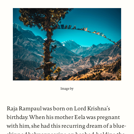
Image by
Raja Rampaul was born on Lord Krishna’s
birthday. When his mother Eela was pregnant
with him, she had this recurring dream of a blue-