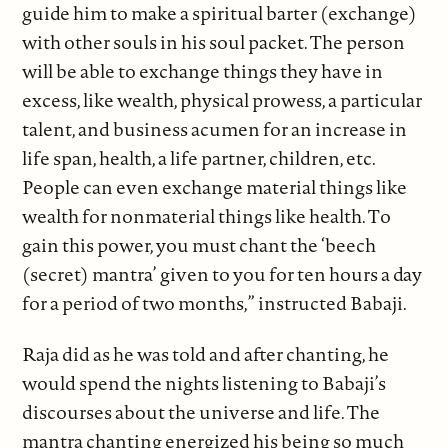
guide him to make a spiritual barter (exchange)
with other souls in his soul packet. The person
will be able to exchange things they have in
excess, like wealth, physical prowess, a particular
talent, and business acumen for an increase in
life span, health, a life partner, children, etc.
People can even exchange material things like
wealth for nonmaterial things like health. To
gain this power, you must chant the ‘beech
(secret) mantra’ given to you for ten hours a day
for a period of two months,” instructed Babaji.
Raja did as he was told and after chanting, he
would spend the nights listening to Babaji’s
discourses about the universe and life. The
mantra chanting energized his being so much