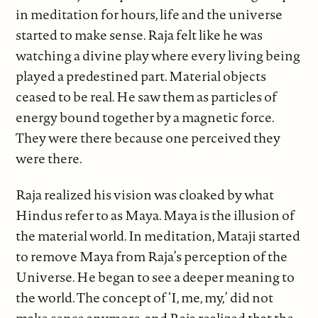
in meditation for hours, life and the universe
started to make sense. Raja felt like he was
watching a divine play where every living being
played a predestined part. Material objects
ceased to be real. He saw them as particles of
energy bound together by a magnetic force.
They were there because one perceived they
were there.
Raja realized his vision was cloaked by what
Hindus refer to as Maya. Maya is the illusion of
the material world. In meditation, Mataji started
to remove Maya from Raja’s perception of the
Universe. He began to see a deeper meaning to
the world. The concept of ‘I, me, my,’ did not
make sense anymore, and Raja realized that the