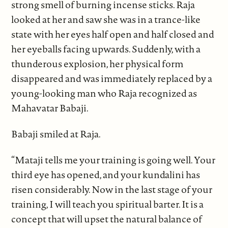
strong smell of burning incense sticks. Raja
looked at her and saw she was in a trance-like
state with her eyes half open and half closed and
her eyeballs facing upwards. Suddenly, with a
thunderous explosion, her physical form
disappeared and was immediately replaced by a
young-looking man who Raja recognized as
Mahavatar Babaji.
Babaji smiled at Raja.
“Mataji tells me your training is going well. Your
third eye has opened, and your kundalini has
risen considerably. Now in the last stage of your
training, I will teach you spiritual barter. It is a
concept that will upset the natural balance of