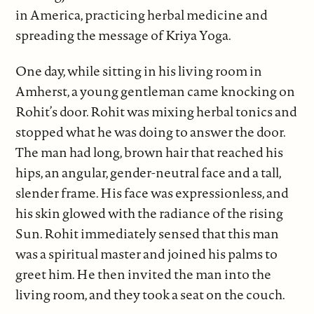
in America, practicing herbal medicine and
spreading the message of Kriya Yoga.
One day, while sitting in his living room in
Amherst, a young gentleman came knocking on
Rohit’s door. Rohit was mixing herbal tonics and
stopped what he was doing to answer the door.
The man had long, brown hair that reached his
hips, an angular, gender-neutral face and a tall,
slender frame. His face was expressionless, and
his skin glowed with the radiance of the rising
Sun. Rohit immediately sensed that this man
was a spiritual master and joined his palms to
greet him. He then invited the man into the
living room, and they took a seat on the couch.