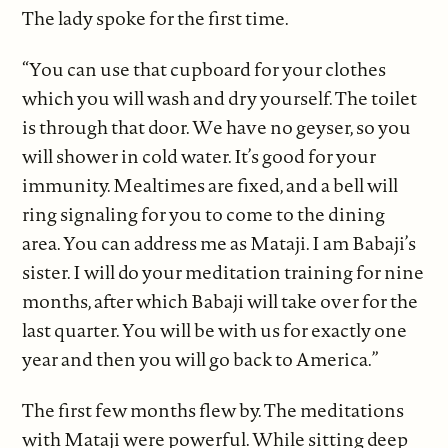
The lady spoke for the first time.
“You can use that cupboard for your clothes
which you will wash and dry yourself. The toilet
is through that door. We have no geyser, so you
will shower in cold water. It’s good for your
immunity. Mealtimes are fixed, and a bell will
ring signaling for you to come to the dining
area. You can address me as Mataji. I am Babaji’s
sister. I will do your meditation training for nine
months, after which Babaji will take over for the
last quarter. You will be with us for exactly one
year and then you will go back to America.”
The first few months flew by. The meditations
with Mataji were powerful. While sitting deep