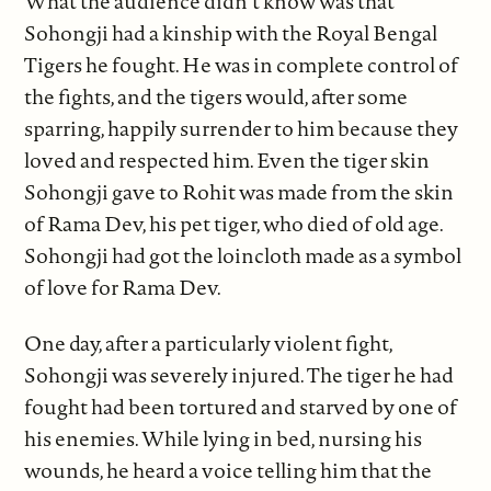
What the audience didn’t know was that
Sohongji had a kinship with the Royal Bengal
Tigers he fought. He was in complete control of
the fights, and the tigers would, after some
sparring, happily surrender to him because they
loved and respected him. Even the tiger skin
Sohongji gave to Rohit was made from the skin
of Rama Dev, his pet tiger, who died of old age.
Sohongji had got the loincloth made as a symbol
of love for Rama Dev.
One day, after a particularly violent fight,
Sohongji was severely injured. The tiger he had
fought had been tortured and starved by one of
his enemies. While lying in bed, nursing his
wounds, he heard a voice telling him that the