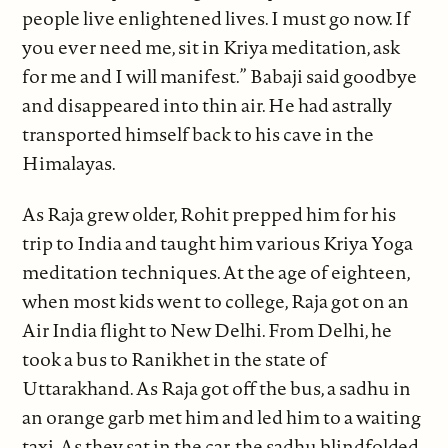
people live enlightened lives. I must go now. If
you ever need me, sit in Kriya meditation, ask
for me and I will manifest.” Babaji said goodbye
and disappeared into thin air. He had astrally
transported himself back to his cave in the
Himalayas.
As Raja grew older, Rohit prepped him for his
trip to India and taught him various Kriya Yoga
meditation techniques. At the age of eighteen,
when most kids went to college, Raja got on an
Air India flight to New Delhi. From Delhi, he
took a bus to Ranikhet in the state of
Uttarakhand. As Raja got off the bus, a sadhu in
an orange garb met him and led him to a waiting
taxi. As they sat in the car, the sadhu blindfolded