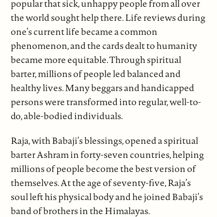
popular that sick, unhappy people from all over
the world sought help there. Life reviews during
one’s current life became a common
phenomenon, and the cards dealt to humanity
became more equitable. Through spiritual
barter, millions of people led balanced and
healthy lives. Many beggars and handicapped
persons were transformed into regular, well-to-
do, able-bodied individuals.
Raja, with Babaji’s blessings, opened a spiritual
barter Ashram in forty-seven countries, helping
millions of people become the best version of
themselves. At the age of seventy-five, Raja’s
soul left his physical body and he joined Babaji’s
band of brothers in the Himalayas.