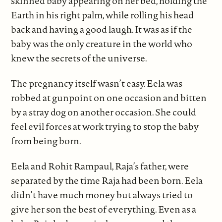
skinned baby appearing on her bed, holding the
Earth in his right palm, while rolling his head
back and having a good laugh. It was as if the
baby was the only creature in the world who
knew the secrets of the universe.
The pregnancy itself wasn’t easy. Eela was
robbed at gunpoint on one occasion and bitten
by a stray dog on another occasion. She could
feel evil forces at work trying to stop the baby
from being born.
Eela and Rohit Rampaul, Raja’s father, were
separated by the time Raja had been born. Eela
didn’t have much money but always tried to
give her son the best of everything. Even as a