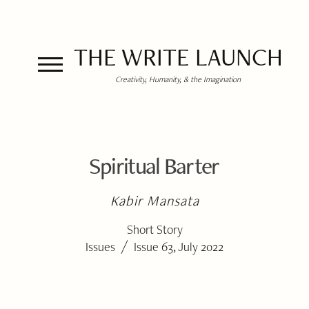
THE WRITE LAUNCH
Creativity, Humanity, & the Imagination
Spiritual Barter
Kabir Mansata
Short Story
/
Issues
Issue 63, July 2022