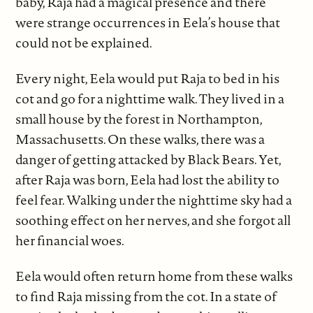
baby, Raja had a magical presence and there
were strange occurrences in Eela’s house that
could not be explained.
Every night, Eela would put Raja to bed in his
cot and go for a nighttime walk. They lived in a
small house by the forest in Northampton,
Massachusetts. On these walks, there was a
danger of getting attacked by Black Bears. Yet,
after Raja was born, Eela had lost the ability to
feel fear. Walking under the nighttime sky had a
soothing effect on her nerves, and she forgot all
her financial woes.
Eela would often return home from these walks
to find Raja missing from the cot. In a state of