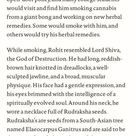
would visit and find him smoking cannabis
from a giant bong and working on new herbal
remedies. Some would smoke with him, and
others would try his herbal remedies.
While smoking, Rohit resembled Lord Shiva,
the God of Destruction. He had long, reddish-
brown hair knotted in dreadlocks, a well-
sculpted jawline, and a broad, muscular
physique. His face had a gentle expression, and
his eyes brimmed with the intelligence of a
spiritually evolved soul. Around his neck, he
wore a necklace full of Rudraksha seeds.
Rudraksha’s are seeds from a South-Asian tree
named Elaeocarpus Ganitrus and are said to be