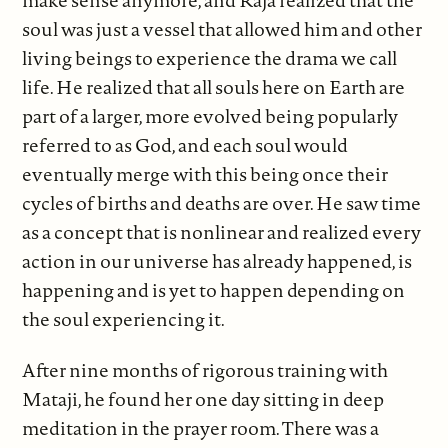
soul was just a vessel that allowed him and other
living beings to experience the drama we call
life. He realized that all souls here on Earth are
part of a larger, more evolved being popularly
referred to as God, and each soul would
eventually merge with this being once their
cycles of births and deaths are over. He saw time
as a concept that is nonlinear and realized every
action in our universe has already happened, is
happening and is yet to happen depending on
the soul experiencing it.
After nine months of rigorous training with
Mataji, he found her one day sitting in deep
meditation in the prayer room. There was a