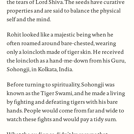
the tears of Lord Shiva. The seeds have curative
properties and are said to balance the physical
self and the mind.
Rohit looked like a majestic being when he
often roamed around bare-chested, wearing
only a loincloth made of tiger skin. He received
the loincloth as a hand-me-down from his Guru,
Sohongji, in Kolkata, India.
Before turning to spirituality, Sohongji was
known as the Tiger Swami, and he made a living
by fighting and defeating tigers with his bare
hands. People would come from far and wide to
watch these fights and would pay a tidy sum.