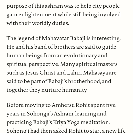
purpose of this ashram was to help city people
gain enlightenment while still being involved
with their worldly duties.
The legend of Mahavatar Babaji is interesting.
He and his band of brothers are said to guide
human beings from an evolutionary and
spiritual perspective. Many spiritual masters
such as Jesus Christ and Lahiri Mahasaya are
said to be part of Babaji’s brotherhood, and
together they nurture humanity.
Before moving to Amherst, Rohit spent five
years in Sohongji’s Ashram, learning and
practicing Babaji’s Kriya Yoga meditation.
Sohongji had then asked Rohit to start a new life