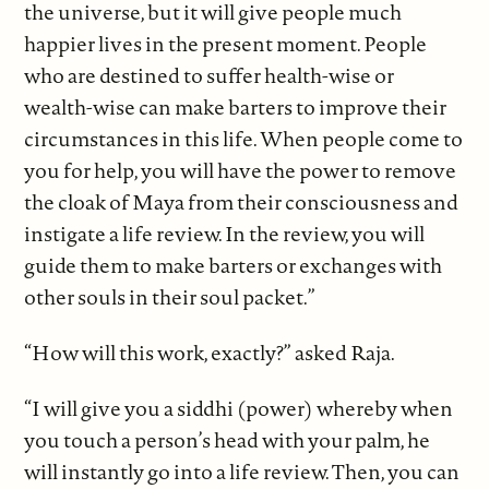
the universe, but it will give people much
happier lives in the present moment. People
who are destined to suffer health-wise or
wealth-wise can make barters to improve their
circumstances in this life. When people come to
you for help, you will have the power to remove
the cloak of Maya from their consciousness and
instigate a life review. In the review, you will
guide them to make barters or exchanges with
other souls in their soul packet.”
“How will this work, exactly?” asked Raja.
“I will give you a siddhi (power) whereby when
you touch a person’s head with your palm, he
will instantly go into a life review. Then, you can