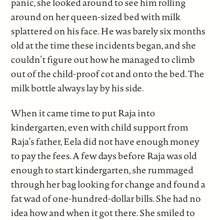
panic, she looked around to see him rolling
around on her queen-sized bed with milk
splattered on his face. He was barely six months
old at the time these incidents began, and she
couldn’t figure out how he managed to climb
out of the child-proof cot and onto the bed. The
milk bottle always lay by his side.
When it came time to put Raja into
kindergarten, even with child support from
Raja’s father, Eela did not have enough money
to pay the fees. A few days before Raja was old
enough to start kindergarten, she rummaged
through her bag looking for change and found a
fat wad of one-hundred-dollar bills. She had no
idea how and when it got there. She smiled to