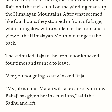
Raja, and the taxi set off on the winding roads up
the Himalayan Mountains. After what seemed
like four hours, they stopped in front of a large,
white bungalow with a garden in the front and a
view of the Himalayan Mountain range at the
back.
The sadhu led Raja to the front door, knocked
four times and turned to leave.
“Are you not going to stay,” asked Raja.
“My job is done. Mataji will take care of you now.
Babaji has given her instructions,” said the
Sadhu and left.