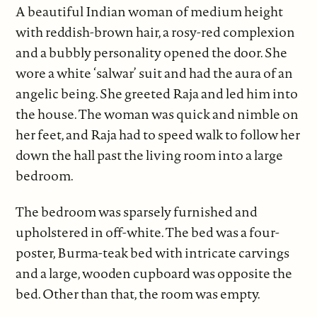
A beautiful Indian woman of medium height
with reddish-brown hair, a rosy-red complexion
and a bubbly personality opened the door. She
wore a white ‘salwar’ suit and had the aura of an
angelic being. She greeted Raja and led him into
the house. The woman was quick and nimble on
her feet, and Raja had to speed walk to follow her
down the hall past the living room into a large
bedroom.
The bedroom was sparsely furnished and
upholstered in off-white. The bed was a four-
poster, Burma-teak bed with intricate carvings
and a large, wooden cupboard was opposite the
bed. Other than that, the room was empty.