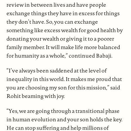
review in between lives and have people
exchange things they have in excess for things
they don’t have. So, you can exchange
something like excess wealth for good health by
donating your wealth or giving it to a poorer
family member. It will make life more balanced
for humanity as a whole,” continued Babaji.
“I’ve always been saddened at the level of
inequality in this world. It makes me proud that
you are choosing my son for this mission,” said
Rohit beaming with joy.
“Yes, we are going through a transitional phase
in human evolution and your son holds the key.
He can stop suffering and help millions of