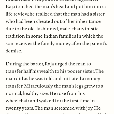
Raja touched the man’s head and put him into a
life review, he realized that the man had a sister
who had been cheated out of her inheritance
due to the old-fashioned, male-chauvinistic
tradition in some Indian families in which the
son receives the family money after the parent’s
demise.
During the barter, Raja urged the man to
transfer half his wealth to his poorer sister. The
man did as he was told and initiated a money
transfer. Miraculously, the man’s legs grew to a
normal, healthy size. He rose from his
wheelchair and walked for the first time in
twenty years. The man screamed with joy. He