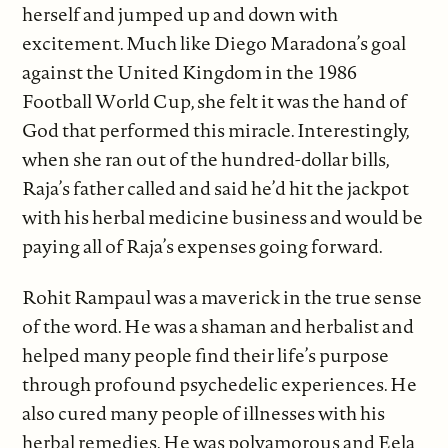
herself and jumped up and down with
excitement. Much like Diego Maradona’s goal
against the United Kingdom in the 1986
Football World Cup, she felt it was the hand of
God that performed this miracle. Interestingly,
when she ran out of the hundred-dollar bills,
Raja’s father called and said he’d hit the jackpot
with his herbal medicine business and would be
paying all of Raja’s expenses going forward.
Rohit Rampaul was a maverick in the true sense
of the word. He was a shaman and herbalist and
helped many people find their life’s purpose
through profound psychedelic experiences. He
also cured many people of illnesses with his
herbal remedies. He was polyamorous and Eela