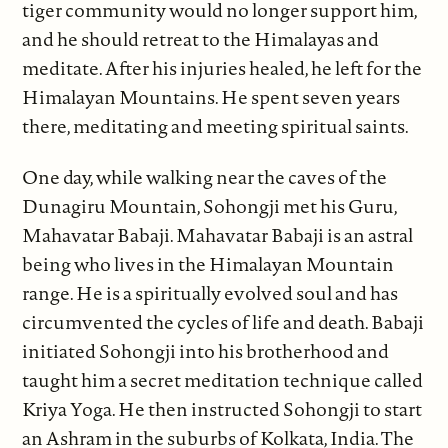
tiger community would no longer support him,
and he should retreat to the Himalayas and
meditate. After his injuries healed, he left for the
Himalayan Mountains. He spent seven years
there, meditating and meeting spiritual saints.
One day, while walking near the caves of the
Dunagiru Mountain, Sohongji met his Guru,
Mahavatar Babaji. Mahavatar Babaji is an astral
being who lives in the Himalayan Mountain
range. He is a spiritually evolved soul and has
circumvented the cycles of life and death. Babaji
initiated Sohongji into his brotherhood and
taught him a secret meditation technique called
Kriya Yoga. He then instructed Sohongji to start
an Ashram in the suburbs of Kolkata, India. The