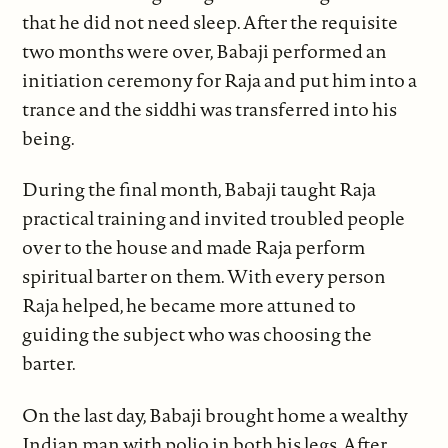
that he did not need sleep. After the requisite
two months were over, Babaji performed an
initiation ceremony for Raja and put him into a
trance and the siddhi was transferred into his
being.
During the final month, Babaji taught Raja
practical training and invited troubled people
over to the house and made Raja perform
spiritual barter on them. With every person
Raja helped, he became more attuned to
guiding the subject who was choosing the
barter.
On the last day, Babaji brought home a wealthy
Indian man with polio in both his legs. After