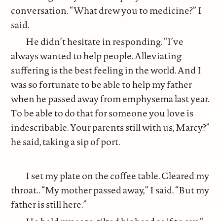
conversation. “What drew you to medicine?” I
said.
He didn’t hesitate in responding. “I’ve
always wanted to help people. Alleviating
suffering is the best feeling in the world. And I
was so fortunate to be able to help my father
when he passed away from emphysema last year.
To be able to do that for someone you love is
indescribable. Your parents still with us, Marcy?”
he said, taking a sip of port.
I set my plate on the coffee table. Cleared my
throat.. “My mother passed away,” I said. “But my
father is still here.”