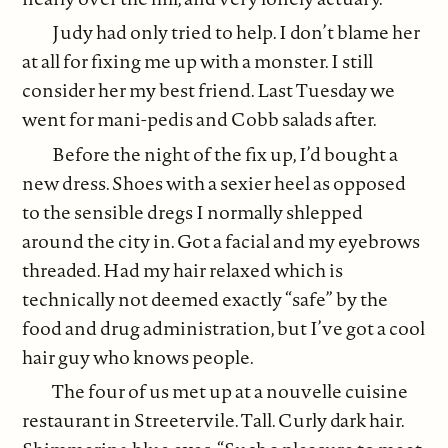
Judy had only tried to help. I don’t blame her
at all for fixing me up with a monster. I still
consider her my best friend. Last Tuesday we
went for mani-pedis and Cobb salads after.
Before the night of the fix up, I’d bought a
new dress. Shoes with a sexier heel as opposed
to the sensible dregs I normally shlepped
around the city in. Got a facial and my eyebrows
threaded. Had my hair relaxed which is
technically not deemed exactly “safe” by the
food and drug administration, but I’ve got a cool
hair guy who knows people.
The four of us met up at a nouvelle cuisine
restaurant in Streetervile. Tall. Curly dark hair.