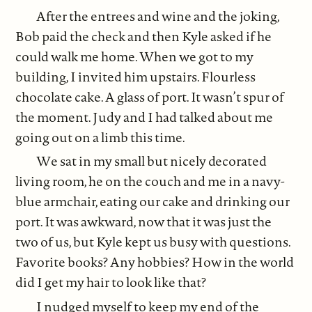
After the entrees and wine and the joking,
Bob paid the check and then Kyle asked if he
could walk me home. When we got to my
building, I invited him upstairs. Flourless
chocolate cake. A glass of port. It wasn’t spur of
the moment. Judy and I had talked about me
going out on a limb this time.
We sat in my small but nicely decorated
living room, he on the couch and me in a navy-
blue armchair, eating our cake and drinking our
port. It was awkward, now that it was just the
two of us, but Kyle kept us busy with questions.
Favorite books? Any hobbies? How in the world
did I get my hair to look like that?
I nudged myself to keep my end of the