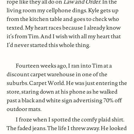
rope like they all do on
Law and Order
. In the
living room my cellphone dings. Kyle gets up
from the kitchen table and goes to check who
texted. My heart races because I already know
it’s from Tim. And I wish with all my heart that
I’d never started this whole thing.
Fourteen weeks ago, I ran into Tim at a
discount carpet warehouse in one of the
suburbs. Carpet World. He was just entering the
store, staring down at his phone as he walked
past a black and white sign advertising 70% off
outdoor mats.
I froze when I spotted the comfy plaid shirt.
The faded jeans. The life I threw away. He looked