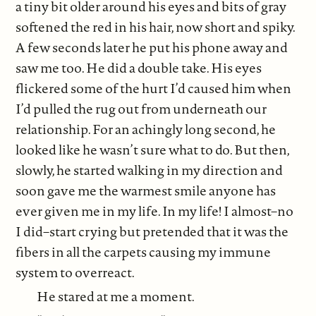
a tiny bit older around his eyes and bits of gray
softened the red in his hair, now short and spiky.
A few seconds later he put his phone away and
saw me too. He did a double take. His eyes
flickered some of the hurt I’d caused him when
I’d pulled the rug out from underneath our
relationship. For an achingly long second, he
looked like he wasn’t sure what to do. But then,
slowly, he started walking in my direction and
soon gave me the warmest smile anyone has
ever given me in my life. In my life! I almost–no
I did–start crying but pretended that it was the
fibers in all the carpets causing my immune
system to overreact.
He stared at me a moment.