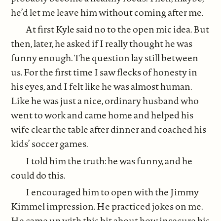
he’d let me leave him without coming after me.
At first Kyle said no to the open mic idea. But
then, later, he asked if I really thought he was
funny enough. The question lay still between
us. For the first time I saw flecks of honesty in
his eyes, and I felt like he was almost human.
Like he was just a nice, ordinary husband who
went to work and came home and helped his
wife clear the table after dinner and coached his
kids’ soccer games.
I told him the truth: he was funny, and he
could do this.
I encouraged him to open with the Jimmy
Kimmel impression. He practiced jokes on me.
He came up with this bit about how insecure his