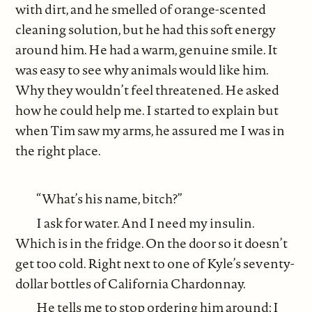
with dirt, and he smelled of orange-scented
cleaning solution, but he had this soft energy
around him. He had a warm, genuine smile. It
was easy to see why animals would like him.
Why they wouldn’t feel threatened. He asked
how he could help me. I started to explain but
when Tim saw my arms, he assured me I was in
the right place.
“What’s his name, bitch?”
I ask for water. And I need my insulin.
Which is in the fridge. On the door so it doesn’t
get too cold. Right next to one of Kyle’s seventy-
dollar bottles of California Chardonnay.
He tells me to stop ordering him around; I