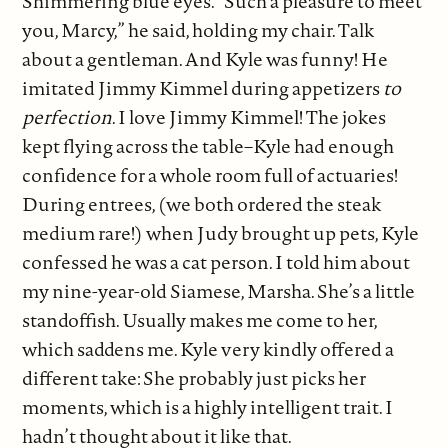
Shimmering blue eyes. “Such a pleasure to meet
you, Marcy,” he said, holding my chair. Talk
about a gentleman. And Kyle was funny! He
imitated Jimmy Kimmel during appetizers
to
perfection
. I love Jimmy Kimmel! The jokes
kept flying across the table–Kyle had enough
confidence for a whole room full of actuaries!
During entrees, (we both ordered the steak
medium rare!) when Judy brought up pets, Kyle
confessed he was a cat person. I told him about
my nine-year-old Siamese, Marsha. She’s a little
standoffish. Usually makes me come to her,
which saddens me. Kyle very kindly offered a
different take: She probably just picks her
moments, which is a highly intelligent trait. I
hadn’t thought about it like that.