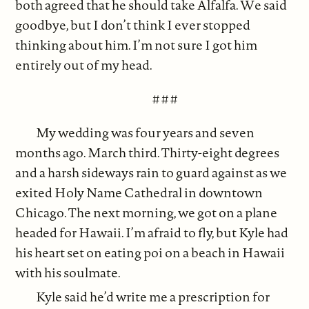
both agreed that he should take Alfalfa. We said
goodbye, but I don’t think I ever stopped
thinking about him. I’m not sure I got him
entirely out of my head.
# # #
My wedding was four years and seven
months ago. March third. Thirty-eight degrees
and a harsh sideways rain to guard against as we
exited Holy Name Cathedral in downtown
Chicago. The next morning, we got on a plane
headed for Hawaii. I’m afraid to fly, but Kyle had
his heart set on eating poi on a beach in Hawaii
with his soulmate.
Kyle said he’d write me a prescription for