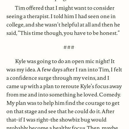
Tim offered that I might want to consider
seeing a therapist. I told him I had seen one in
college, and she wasn’t helpful at all and then he
said, “This time though, you have to be honest.”
# # #
Kyle was going to do an open mic night! It
was my idea. A few days after I ran into Tim, I felt
a confidence surge through my veins, and I
came up with a plan to reroute Kyle’s focus away
from me and into something he loved. Comedy.
My plan was to help him find the courage to get
on that stage and see that he could do it. After
that–if I was right–the showbiz bug would
probably become a healthy focus. Then, maybe,