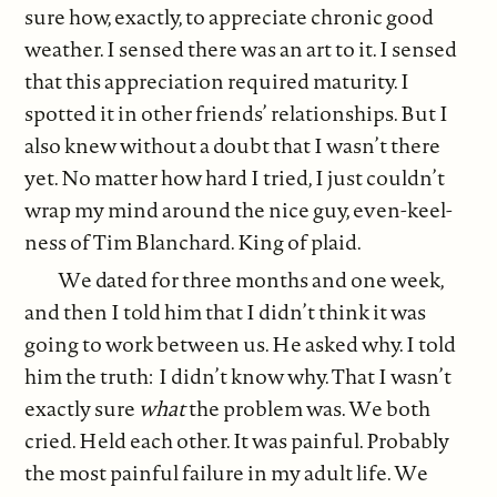
sure how, exactly, to appreciate chronic good
weather. I sensed there was an art to it. I sensed
that this appreciation required maturity. I
spotted it in other friends’ relationships. But I
also knew without a doubt that I wasn’t there
yet. No matter how hard I tried, I just couldn’t
wrap my mind around the nice guy, even-keel-
ness of Tim Blanchard. King of plaid.
We dated for three months and one week,
and then I told him that I didn’t think it was
going to work between us. He asked why. I told
him the truth: I didn’t know why. That I wasn’t
exactly sure
what
the problem was. We both
cried. Held each other. It was painful. Probably
the most painful failure in my adult life. We