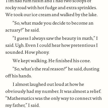
Tim had rum raisin and I had two scoops of
rocky road with hot fudge and extra sprinkles.
We took our ice cream and walked by the lake.
“So, what made you decide to become an
actuary?” he said.
“I guess I always saw the beauty in math,” I
said. Ugh. Even I could hear how pretentious I
sounded. How phony.
We kept walking. He finished his cone.
“So, what’s the real reason?” he said, dusting
off his hands.
I almost laughed out loud at how he
obviously had my number. It was almost a relief.
“Mathematics was the only way to connect with
my father,” I said.