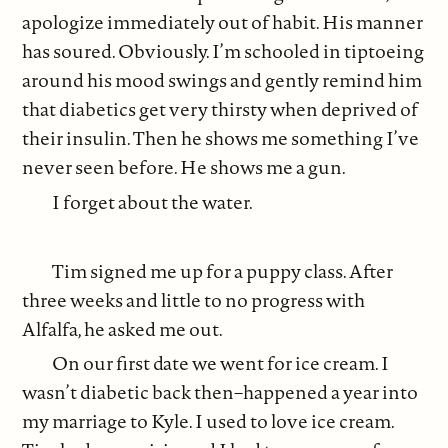
apologize immediately out of habit. His manner
has soured. Obviously. I’m schooled in tiptoeing
around his mood swings and gently remind him
that diabetics get very thirsty when deprived of
their insulin. Then he shows me something I’ve
never seen before. He shows me a gun.
I forget about the water.
Tim signed me up for a puppy class. After
three weeks and little to no progress with
Alfalfa, he asked me out.
On our first date we went for ice cream. I
wasn’t diabetic back then–happened a year into
my marriage to Kyle. I used to love ice cream.