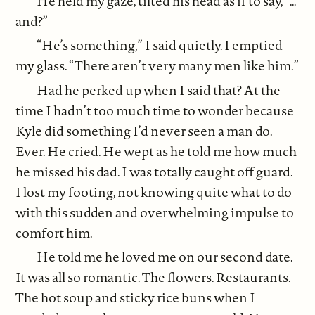
He held my gaze, tilted his head as if to say, “…
and?”
“He’s something,” I said quietly. I emptied
my glass. “There aren’t very many men like him.”
Had he perked up when I said that? At the
time I hadn’t too much time to wonder because
Kyle did something I’d never seen a man do.
Ever. He cried. He wept as he told me how much
he missed his dad. I was totally caught off guard.
I lost my footing, not knowing quite what to do
with this sudden and overwhelming impulse to
comfort him.
He told me he loved me on our second date.
It was all so romantic. The flowers. Restaurants.
The hot soup and sticky rice buns when I