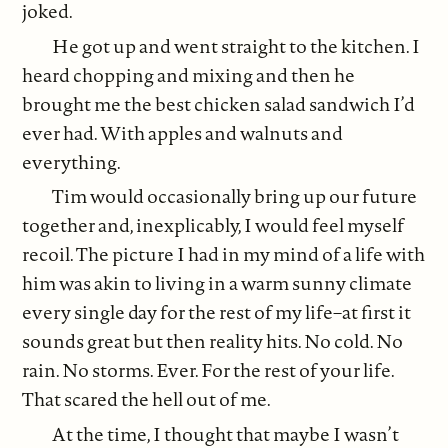
joked.
He got up and went straight to the kitchen. I
heard chopping and mixing and then he
brought me the best chicken salad sandwich I’d
ever had. With apples and walnuts and
everything.
Tim would occasionally bring up our future
together and, inexplicably, I would feel myself
recoil. The picture I had in my mind of a life with
him was akin to living in a warm sunny climate
every single day for the rest of my life–at first it
sounds great but then reality hits. No cold. No
rain. No storms. Ever. For the rest of your life.
That scared the hell out of me.
At the time, I thought that maybe I wasn’t