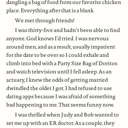
dangling a bag of food from our favorite chicken
place. Everything after that is a blank.
We met through friends!
I was thirty-five and hadn’t been able to find
anyone. God knows I’d tried. I was nervous
around men, and as a result, usually impatient
for the date to be over so I could exhale and
climb into bed with a Party Size Bag of Doritos
and watch television until I fell asleep. As an
actuary, I knew the odds of getting married
dwindled the older I got. I had refused to use
dating apps because I was afraid of something
bad happening to me. That seems funny now.
I was thrilled when Judy and Bob wanted to
set me up with an ER doctor. As a couple, they