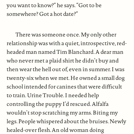
you want to know?” he says. “Got to be
somewhere? Got a hot date?”
There was someone once. My only other
relationship was with a quiet, introspective, red-
headed man named Tim Blanchard. A dear man
who never met a plaid shirt he didn’t buy and
then wear the hell out of, even in summer. I was
twenty-six when we met. He owned a small dog
school intended for canines that were difficult
to train. Urine Trouble. I needed help
controlling the puppy I’d rescued. Alfalfa
wouldn’t stop scratching my arms. Biting my
legs. People whispered about the bruises. Newly
healed-over flesh. An old woman doing