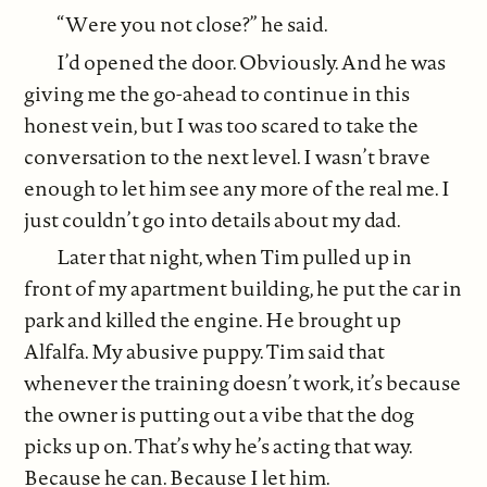
“Were you not close?” he said.
I’d opened the door. Obviously. And he was
giving me the go-ahead to continue in this
honest vein, but I was too scared to take the
conversation to the next level. I wasn’t brave
enough to let him see any more of the real me. I
just couldn’t go into details about my dad.
Later that night, when Tim pulled up in
front of my apartment building, he put the car in
park and killed the engine. He brought up
Alfalfa. My abusive puppy. Tim said that
whenever the training doesn’t work, it’s because
the owner is putting out a vibe that the dog
picks up on. That’s why he’s acting that way.
Because he can. Because I let him.