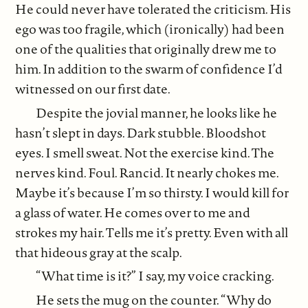
He could never have tolerated the criticism. His
ego was too fragile, which (ironically) had been
one of the qualities that originally drew me to
him. In addition to the swarm of confidence I’d
witnessed on our first date.
Despite the jovial manner, he looks like he
hasn’t slept in days. Dark stubble. Bloodshot
eyes. I smell sweat. Not the exercise kind. The
nerves kind. Foul. Rancid. It nearly chokes me.
Maybe it’s because I’m so thirsty. I would kill for
a glass of water. He comes over to me and
strokes my hair. Tells me it’s pretty. Even with all
that hideous gray at the scalp.
“What time is it?” I say, my voice cracking.
He sets the mug on the counter. “Why do