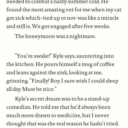
needed to combat a nasty summer cold. He
found the most amazing vet for me when my cat
got sick which–tied up or not–was like a miracle
and still is. We got engaged after five weeks.
The honeymoon was a nightmare.
“You’re awake!” Kyle says, sauntering into
the kitchen. He pours himself a mug of coffee
and leans against the sink, looking at me,
grinning. “Finally! Boy. I sure wish I could sleep
all day. Must be nice.”
Kyle’s secret dream was to be a stand-up
comedian. He told me that he’d always been
much more drawn to medicine, but I never
thought that was the real reason he hadn’t tried.