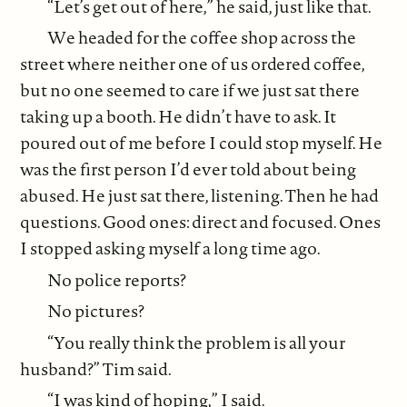
“Let’s get out of here,” he said, just like that.
We headed for the coffee shop across the
street where neither one of us ordered coffee,
but no one seemed to care if we just sat there
taking up a booth. He didn’t have to ask. It
poured out of me before I could stop myself. He
was the first person I’d ever told about being
abused. He just sat there, listening. Then he had
questions. Good ones: direct and focused. Ones
I stopped asking myself a long time ago.
No police reports?
No pictures?
“You really think the problem is all your
husband?” Tim said.
“I was kind of hoping,” I said.