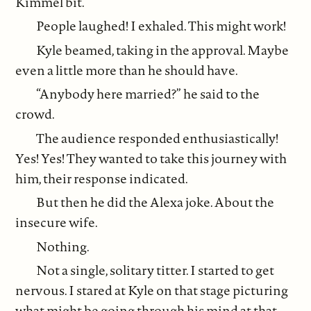
Kimmel bit.
People laughed! I exhaled. This might work!
Kyle beamed, taking in the approval. Maybe
even a little more than he should have.
“Anybody here married?” he said to the
crowd.
The audience responded enthusiastically!
Yes! Yes! They wanted to take this journey with
him, their response indicated.
But then he did the Alexa joke. About the
insecure wife.
Nothing.
Not a single, solitary titter. I started to get
nervous. I stared at Kyle on that stage picturing
what might be going through his mind at that