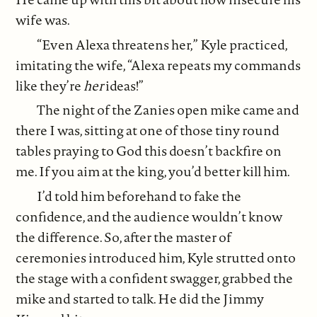
wife was.
“Even Alexa threatens her,” Kyle practiced,
imitating the wife, “Alexa repeats my commands
like they’re
her
ideas!”
The night of the Zanies open mike came and
there I was, sitting at one of those tiny round
tables praying to God this doesn’t backfire on
me. If you aim at the king, you’d better kill him.
I’d told him beforehand to fake the
confidence, and the audience wouldn’t know
the difference. So, after the master of
ceremonies introduced him, Kyle strutted onto
the stage with a confident swagger, grabbed the
mike and started to talk. He did the Jimmy