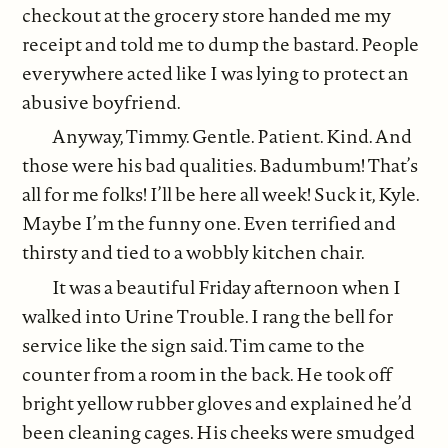
checkout at the grocery store handed me my
receipt and told me to dump the bastard. People
everywhere acted like I was lying to protect an
abusive boyfriend.
Anyway, Timmy. Gentle. Patient. Kind. And
those were his bad qualities. Badumbum! That’s
all for me folks! I’ll be here all week! Suck it, Kyle.
Maybe I’m the funny one. Even terrified and
thirsty and tied to a wobbly kitchen chair.
It was a beautiful Friday afternoon when I
walked into Urine Trouble. I rang the bell for
service like the sign said. Tim came to the
counter from a room in the back. He took off
bright yellow rubber gloves and explained he’d
been cleaning cages. His cheeks were smudged