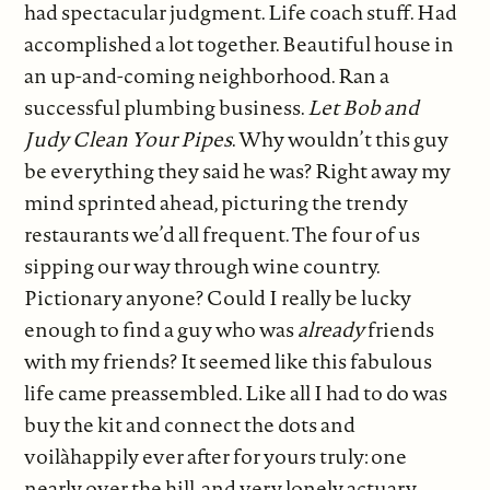
had spectacular judgment. Life coach stuff. Had
accomplished a lot together. Beautiful house in
an up-and-coming neighborhood. Ran a
successful plumbing business.
Let Bob and
Judy Clean Your Pipes
. Why wouldn’t this guy
be everything they said he was? Right away my
mind sprinted ahead, picturing the trendy
restaurants we’d all frequent. The four of us
sipping our way through wine country.
Pictionary anyone? Could I really be lucky
enough to find a guy who was
already
friends
with my friends? It seemed like this fabulous
life came preassembled. Like all I had to do was
buy the kit and connect the dots and
voilàhappily ever after for yours truly: one
nearly over the hill, and very lonely actuary.