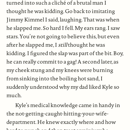
turned into such a cliché of a brutal man I
thought he was kidding. Go back to imitating
Jimmy Kimmel I said, laughing. That was when
he slapped me. So hard I fell. My ears rang. I saw
stars. You’re not going to believe this, but even
after he slapped me, I
still
thought he was
kidding. I figured the slap was part of the bit. Boy,
he can really commit to a gag! A second later, as
my cheek stung and my knees were burning
from sinking into the boiling hot sand, I
suddenly understood why my dad liked Kyle so
much.
Kyle’s medical knowledge came in handy in
the not-getting-caught-hitting-your-wife-
department. He knew exactly where and how