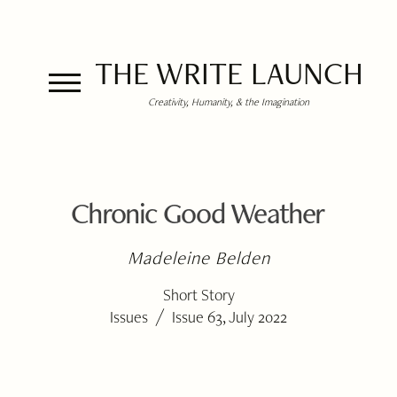
THE WRITE LAUNCH
Creativity, Humanity, & the Imagination
Chronic Good Weather
Madeleine Belden
Short Story
/
Issues
Issue 63, July 2022