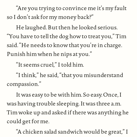
“Are you trying to convince me it’s my fault
so I don’t ask for my money back?”
He laughed. But then he looked serious.
“You have to tell the dog how to treat you,” Tim
said. “He needs to know that you’re in charge.
Punish him when he nips at you.”
“It seems cruel,” I told him.
“I think,” he said, “that you misunderstand
compassion.”
It was easy to be with him. So easy. Once, I
was having trouble sleeping. It was three a.m.
Tim woke up and asked if there was anything he
could get for me.
“A chicken salad sandwich would be great,” I