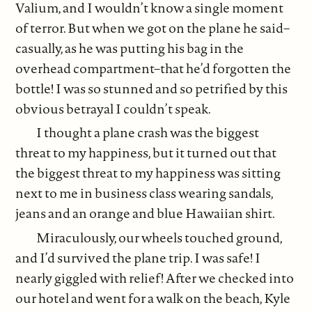
Valium, and I wouldn’t know a single moment
of terror. But when we got on the plane he said–
casually, as he was putting his bag in the
overhead compartment–that he’d forgotten the
bottle! I was so stunned and so petrified by this
obvious betrayal I couldn’t speak.
I thought a plane crash was the biggest
threat to my happiness, but it turned out that
the biggest threat to my happiness was sitting
next to me in business class wearing sandals,
jeans and an orange and blue Hawaiian shirt.
Miraculously, our wheels touched ground,
and I’d survived the plane trip. I was safe! I
nearly giggled with relief! After we checked into
our hotel and went for a walk on the beach, Kyle