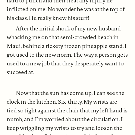
hard to punch and then treat any injury he
inflicted on me. No wonder he was at the top of
his class. He really knew his stuff!
After the initial shock of my new husband
whacking me on that semi-crowded beach in
Maui, behind a rickety frozen pineapple stand, I
got used to the new norm. The way a person gets
used to a new job that they desperately want to
succeed at.
Now that the sun has come up, I can see the
clock in the kitchen. Six-thirty. My wrists are
tied so tight against the chair that my left hand is
numb, and I’m worried about the circulation. I
keep wriggling my wrists to try and loosen the