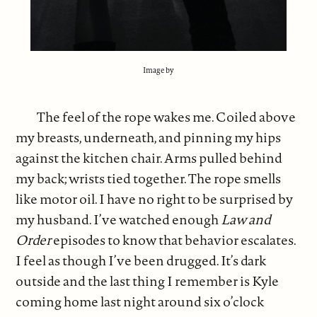
Image by
The feel of the rope wakes me. Coiled above
my breasts, underneath, and pinning my hips
against the kitchen chair. Arms pulled behind
my back; wrists tied together. The rope smells
like motor oil. I have no right to be surprised by
my husband. I’ve watched enough
Law and
Order
episodes to know that behavior escalates.
I feel as though I’ve been drugged. It’s dark
outside and the last thing I remember is Kyle
coming home last night around six o’clock