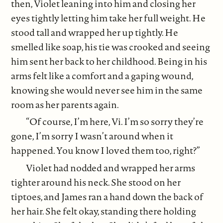
then, Violet leaning into him and closing her
eyes tightly letting him take her full weight. He
stood tall and wrapped her up tightly. He
smelled like soap, his tie was crooked and seeing
him sent her back to her childhood. Being in his
arms felt like a comfort and a gaping wound,
knowing she would never see him in the same
room as her parents again.
“Of course, I’m here, Vi. I’m so sorry they’re
gone, I’m sorry I wasn’t around when it
happened. You know I loved them too, right?”
Violet had nodded and wrapped her arms
tighter around his neck. She stood on her
tiptoes, and James ran a hand down the back of
her hair. She felt okay, standing there holding