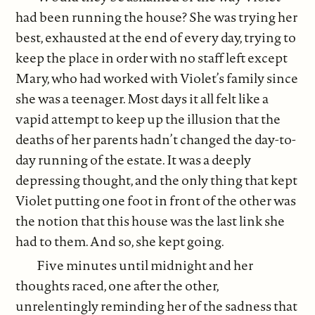
had been running the house? She was trying her
best, exhausted at the end of every day, trying to
keep the place in order with no staff left except
Mary, who had worked with Violet’s family since
she was a teenager. Most days it all felt like a
vapid attempt to keep up the illusion that the
deaths of her parents hadn’t changed the day-to-
day running of the estate. It was a deeply
depressing thought, and the only thing that kept
Violet putting one foot in front of the other was
the notion that this house was the last link she
had to them. And so, she kept going.
Five minutes until midnight and her
thoughts raced, one after the other,
unrelentingly reminding her of the sadness that