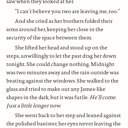
saw when they looked at her.
“I can’t believe you two are leaving me, too.”
And she cried as her brothers folded their
arms around her, keeping her close in the
security of the space between them.
She lifted her head and stood up on the
steps, unwillingly to let the past drag her down
tonight. She could change nothing. Midnight
was two minutes away and the rain outside was
beating against the windows. She walked to the
glass and tried to make out any James-like
shapes in the dark, but it was futile.
He’ll come.
Just a little longer now.
She went back to her step and leaned against
the polished banister, her eyes never leaving the