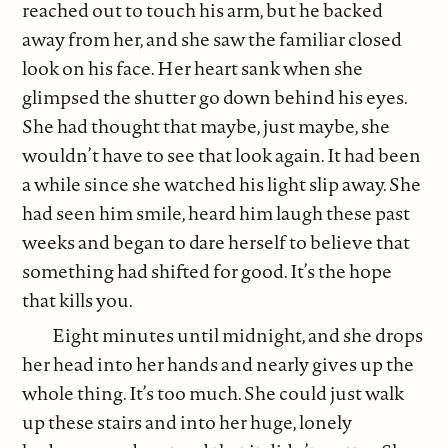
reached out to touch his arm, but he backed
away from her, and she saw the familiar closed
look on his face. Her heart sank when she
glimpsed the shutter go down behind his eyes.
She had thought that maybe, just maybe, she
wouldn’t have to see that look again. It had been
a while since she watched his light slip away. She
had seen him smile, heard him laugh these past
weeks and began to dare herself to believe that
something had shifted for good. It’s the hope
that kills you.
Eight minutes until midnight, and she drops
her head into her hands and nearly gives up the
whole thing. It’s too much. She could just walk
up these stairs and into her huge, lonely