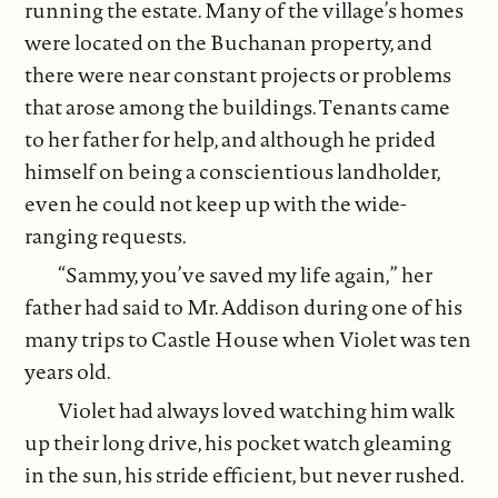
running the estate. Many of the village’s homes
were located on the Buchanan property, and
there were near constant projects or problems
that arose among the buildings. Tenants came
to her father for help, and although he prided
himself on being a conscientious landholder,
even he could not keep up with the wide-
ranging requests.
“Sammy, you’ve saved my life again,” her
father had said to Mr. Addison during one of his
many trips to Castle House when Violet was ten
years old.
Violet had always loved watching him walk
up their long drive, his pocket watch gleaming
in the sun, his stride efficient, but never rushed.