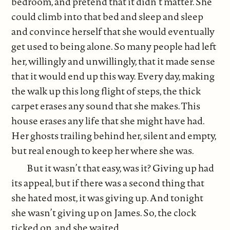
bedroom, and pretend that it didn’t matter. She
could climb into that bed and sleep and sleep
and convince herself that she would eventually
get used to being alone. So many people had left
her, willingly and unwillingly, that it made sense
that it would end up this way. Every day, making
the walk up this long flight of steps, the thick
carpet erases any sound that she makes. This
house erases any life that she might have had.
Her ghosts trailing behind her, silent and empty,
but real enough to keep her where she was.
But it wasn’t that easy, was it? Giving up had
its appeal, but if there was a second thing that
she hated most, it was giving up. And tonight
she wasn’t giving up on James. So, the clock
ticked on, and she waited.