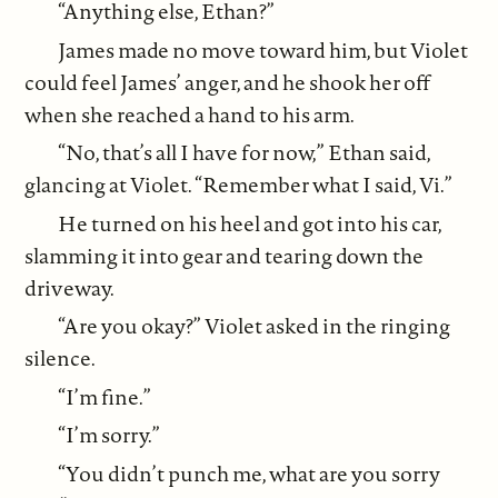
“Anything else, Ethan?”
James made no move toward him, but Violet
could feel James’ anger, and he shook her off
when she reached a hand to his arm.
“No, that’s all I have for now,” Ethan said,
glancing at Violet. “Remember what I said, Vi.”
He turned on his heel and got into his car,
slamming it into gear and tearing down the
driveway.
“Are you okay?” Violet asked in the ringing
silence.
“I’m fine.”
“I’m sorry.”
“You didn’t punch me, what are you sorry