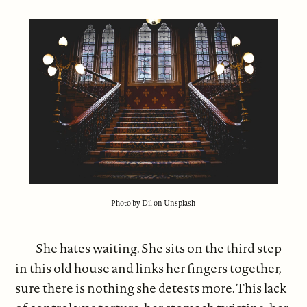
Photo by Dil on Unsplash
She hates waiting. She sits on the third step
in this old house and links her fingers together,
sure there is nothing she detests more. This lack