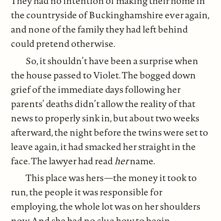
They had no intention of making their home in
the countryside of Buckinghamshire ever again,
and none of the family they had left behind
could pretend otherwise.
So, it shouldn’t have been a surprise when
the house passed to Violet. The bogged down
grief of the immediate days following her
parents’ deaths didn’t allow the reality of that
news to properly sink in, but about two weeks
afterward, the night before the twins were set to
leave again, it had smacked her straight in the
face. The lawyer had read
her
name.
This place was hers—the money it took to
run, the people it was responsible for
employing, the whole lot was on her shoulders
now. And she had no clue how to begin.