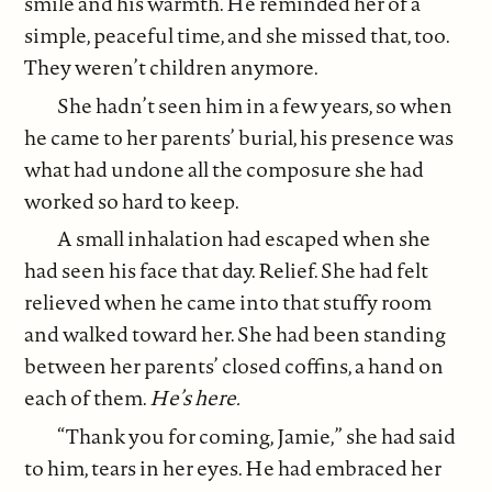
smile and his warmth. He reminded her of a
simple, peaceful time, and she missed that, too.
They weren’t children anymore.
She hadn’t seen him in a few years, so when
he came to her parents’ burial, his presence was
what had undone all the composure she had
worked so hard to keep.
A small inhalation had escaped when she
had seen his face that day. Relief. She had felt
relieved when he came into that stuffy room
and walked toward her. She had been standing
between her parents’ closed coffins, a hand on
each of them.
He’s here.
“Thank you for coming, Jamie,” she had said
to him, tears in her eyes. He had embraced her