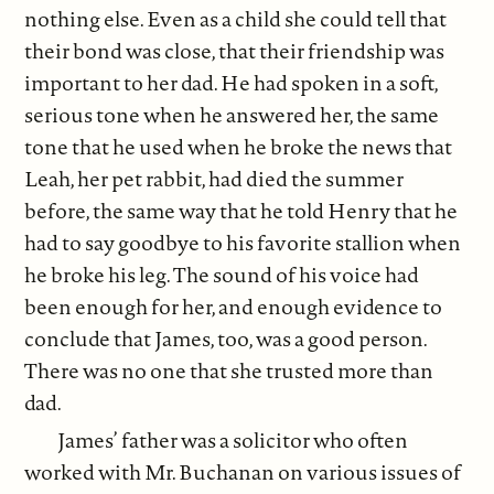
nothing else. Even as a child she could tell that
their bond was close, that their friendship was
important to her dad. He had spoken in a soft,
serious tone when he answered her, the same
tone that he used when he broke the news that
Leah, her pet rabbit, had died the summer
before, the same way that he told Henry that he
had to say goodbye to his favorite stallion when
he broke his leg. The sound of his voice had
been enough for her, and enough evidence to
conclude that James, too, was a good person.
There was no one that she trusted more than
dad.
James’ father was a solicitor who often
worked with Mr. Buchanan on various issues of