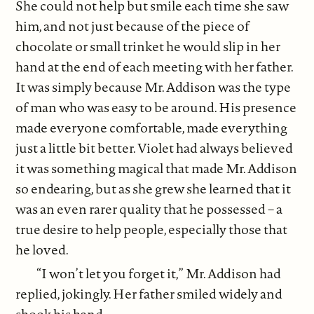
She could not help but smile each time she saw
him, and not just because of the piece of
chocolate or small trinket he would slip in her
hand at the end of each meeting with her father.
It was simply because Mr. Addison was the type
of man who was easy to be around. His presence
made everyone comfortable, made everything
just a little bit better. Violet had always believed
it was something magical that made Mr. Addison
so endearing, but as she grew she learned that it
was an even rarer quality that he possessed – a
true desire to help people, especially those that
he loved.
“I won’t let you forget it,” Mr. Addison had
replied, jokingly. Her father smiled widely and