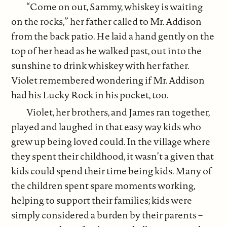
“Come on out, Sammy, whiskey is waiting
on the rocks,” her father called to Mr. Addison
from the back patio. He laid a hand gently on the
top of her head as he walked past, out into the
sunshine to drink whiskey with her father.
Violet remembered wondering if Mr. Addison
had his Lucky Rock in his pocket, too.
Violet, her brothers, and James ran together,
played and laughed in that easy way kids who
grew up being loved could. In the village where
they spent their childhood, it wasn’t a given that
kids could spend their time being kids. Many of
the children spent spare moments working,
helping to support their families; kids were
simply considered a burden by their parents –