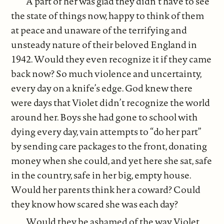
A part of her was glad they didn’t have to see
the state of things now, happy to think of them
at peace and unaware of the terrifying and
unsteady nature of their beloved England in
1942. Would they even recognize it if they came
back now? So much violence and uncertainty,
every day on a knife’s edge. God knew there
were days that Violet didn’t recognize the world
around her. Boys she had gone to school with
dying every day, vain attempts to “do her part”
by sending care packages to the front, donating
money when she could, and yet here she sat, safe
in the country, safe in her big, empty house.
Would her parents think her a coward? Could
they know how scared she was each day?
Would they be ashamed of the way Violet