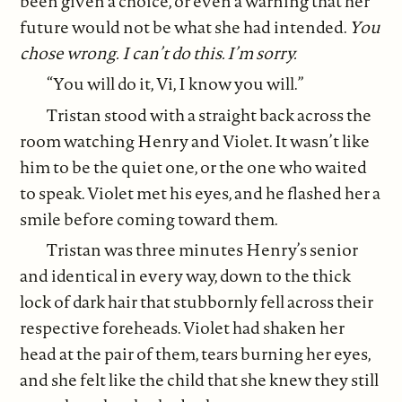
been given a choice, or even a warning that her
future would not be what she had intended.
You
chose wrong.
I can’t do this. I’m sorry.
“You will do it, Vi, I know you will.”
Tristan stood with a straight back across the
room watching Henry and Violet. It wasn’t like
him to be the quiet one, or the one who waited
to speak. Violet met his eyes, and he flashed her a
smile before coming toward them.
Tristan was three minutes Henry’s senior
and identical in every way, down to the thick
lock of dark hair that stubbornly fell across their
respective foreheads. Violet had shaken her
head at the pair of them, tears burning her eyes,
and she felt like the child that she knew they still