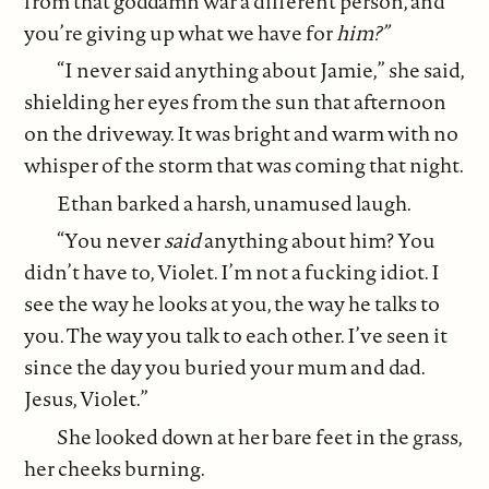
from that goddamn war a different person, and
you’re giving up what we have for
him?”
“I never said anything about Jamie,” she said,
shielding her eyes from the sun that afternoon
on the driveway. It was bright and warm with no
whisper of the storm that was coming that night.
Ethan barked a harsh, unamused laugh.
“You never
said
anything about him? You
didn’t have to, Violet. I’m not a fucking idiot. I
see the way he looks at you, the way he talks to
you. The way you talk to each other. I’ve seen it
since the day you buried your mum and dad.
Jesus, Violet.”
She looked down at her bare feet in the grass,
her cheeks burning.