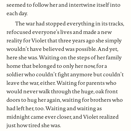
seemed to follow her and intertwine itself into
each day.
The war had stopped everything in its tracks,
refocused everyone’s lives and made a new
reality for Violet that three years ago she simply
wouldn’t have believed was possible. And yet,
here she was. Waiting on the steps of her family
home that belonged to only her now, for a
soldier who couldn’t fight anymore but couldn’t
leave the war, either. Waiting for parents who
would never walk through the huge, oak front
doors to hug her again, waiting for brothers who
had left her, too. Waiting and waiting as
midnight came ever closer, and Violet realized
just how tired she was.