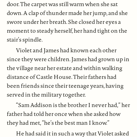
door. The carpet was still warm when she sat
down. A clap of thunder made her jump, and she
swore under her breath. She closed her eyes a
moment to steady herself, her hand tight on the
stair’s spindle.
Violet and James had known each other
since they were children. James had grown up in
the village near her estate and within walking
distance of Castle House. Their fathers had
been friends since their teenage years, having
served in the military together.
“Sam Addison is the brother I never had,” her
father had told her once when she asked how
they had met, “he’s the best man I know.”
He had said it in such a way that Violet asked