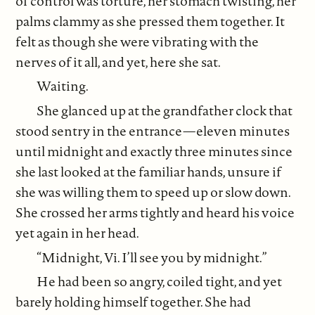
of control was torture, her stomach twisting, her
palms clammy as she pressed them together. It
felt as though she were vibrating with the
nerves of it all, and yet, here she sat.
Waiting.
She glanced up at the grandfather clock that
stood sentry in the entrance—eleven minutes
until midnight and exactly three minutes since
she last looked at the familiar hands, unsure if
she was willing them to speed up or slow down.
She crossed her arms tightly and heard his voice
yet again in her head.
“Midnight, Vi. I’ll see you by midnight.”
He had been so angry, coiled tight, and yet
barely holding himself together. She had