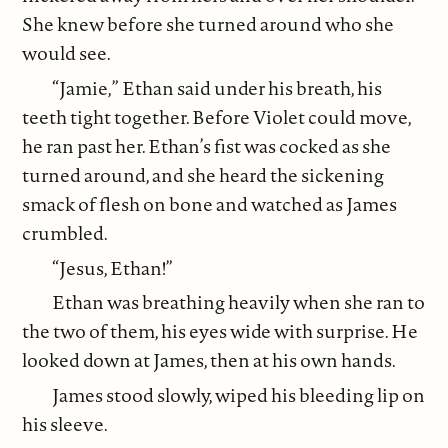
She knew before she turned around who she
would see.
“Jamie,” Ethan said under his breath, his
teeth tight together. Before Violet could move,
he ran past her. Ethan’s fist was cocked as she
turned around, and she heard the sickening
smack of flesh on bone and watched as James
crumbled.
“Jesus, Ethan!”
Ethan was breathing heavily when she ran to
the two of them, his eyes wide with surprise. He
looked down at James, then at his own hands.
James stood slowly, wiped his bleeding lip on
his sleeve.