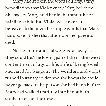
Mary had spoken the words quietly, a tiny
benediction that Violet knew Mary believed.
She had let Mary hold her, let her smooth her
hair like a child, but Violet was never so
bereaved to believe the simple words that Mary
had spoken to her that afternoon her parents
died.
No, her mum and dad were as far away as
they could be. The loving pair of them, the sweet
contentment of a good life, a life of being loved
and cared for, was gone. The world around Violet
turned instantly colder, and she knew she could
never go back to the person she had been before
Mary had walked tearfully into her father’s
study to tell her the news.