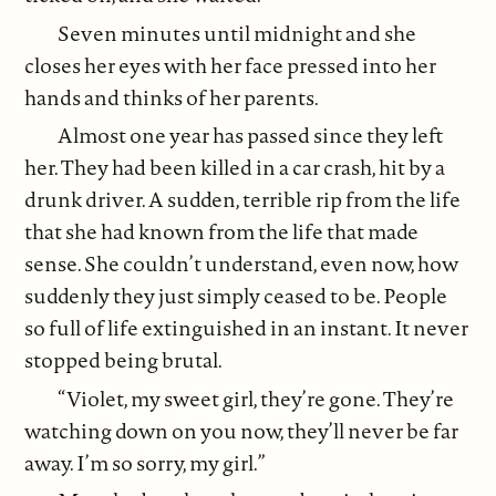
Seven minutes until midnight and she
closes her eyes with her face pressed into her
hands and thinks of her parents.
Almost one year has passed since they left
her. They had been killed in a car crash, hit by a
drunk driver. A sudden, terrible rip from the life
that she had known from the life that made
sense. She couldn’t understand, even now, how
suddenly they just simply ceased to be. People
so full of life extinguished in an instant. It never
stopped being brutal.
“Violet, my sweet girl, they’re gone. They’re
watching down on you now, they’ll never be far
away. I’m so sorry, my girl.”