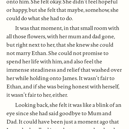
onto him. She felt okay. She didn’t feel hopeful
or happy, but she felt that maybe, somehow, she
could do what she had to do.
It was that moment, in that small room with
all those flowers, with her mum and dad gone,
but right next to her, that she knew she could
not marry Ethan. She could not promise to
spend her life with him, and also feel the
immense steadiness and relief that washed over
her while holding onto James. It wasn’t fair to
Ethan, and if she was being honest with herself,
it wasn’t fair to her, either.
Looking back, she felt it was like a blink of an
eye since she had said goodbye to Mum and
Dad. It could have been just a moment ago that