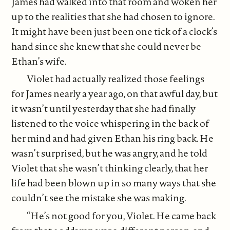
James had walked into that room and woken her
up to the realities that she had chosen to ignore.
It might have been just been one tick of a clock’s
hand since she knew that she could never be
Ethan’s wife.
Violet had actually realized those feelings
for James nearly a year ago, on that awful day, but
it wasn’t until yesterday that she had finally
listened to the voice whispering in the back of
her mind and had given Ethan his ring back. He
wasn’t surprised, but he was angry, and he told
Violet that she wasn’t thinking clearly, that her
life had been blown up in so many ways that she
couldn’t see the mistake she was making.
“He’s not good for you, Violet. He came back