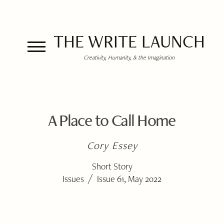
THE WRITE LAUNCH
Creativity, Humanity, & the Imagination
A Place to Call Home
Cory Essey
Short Story
/
Issues
Issue 61, May 2022