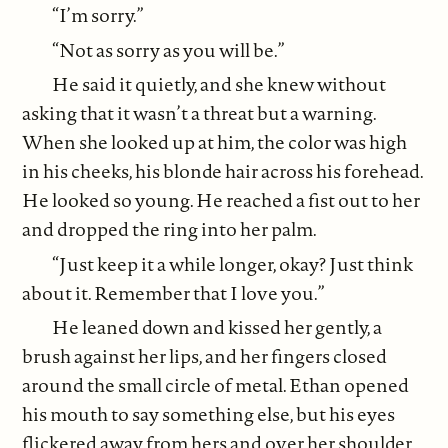
“I’m sorry.”
“Not as sorry as you will be.”
He said it quietly, and she knew without
asking that it wasn’t a threat but a warning.
When she looked up at him, the color was high
in his cheeks, his blonde hair across his forehead.
He looked so young. He reached a fist out to her
and dropped the ring into her palm.
“Just keep it a while longer, okay? Just think
about it. Remember that I love you.”
He leaned down and kissed her gently, a
brush against her lips, and her fingers closed
around the small circle of metal. Ethan opened
his mouth to say something else, but his eyes
flickered away from hers and over her shoulder.