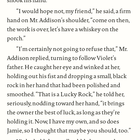
shook his hand.
“I would hope not, my friend,” he said, a firm
hand on Mr. Addison’s shoulder, “come on then,
the work is over, let’s have a whiskey on the
porch.”
“I’m certainly not going to refuse that,” Mr.
Addison replied, turning to follow Violet’s
father. He caught her eye and winked at her,
holding out his fist and dropping a small, black
rock in her hand that had been polished and
smoothed. “That is a Lucky Rock,” he told her,
seriously, nodding toward her hand, “it brings
the owner the best of luck, as long as they’re
holding it. Now, I have my own, and so does
Jamie, so I thought that maybe you should, too.”