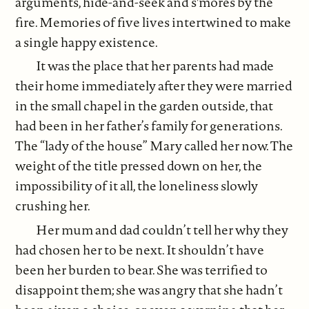
arguments, hide-and-seek and s'mores by the
fire. Memories of five lives intertwined to make
a single happy existence.
It was the place that her parents had made
their home immediately after they were married
in the small chapel in the garden outside, that
had been in her father’s family for generations.
The “lady of the house” Mary called her now. The
weight of the title pressed down on her, the
impossibility of it all, the loneliness slowly
crushing her.
Her mum and dad couldn’t tell her why they
had chosen her to be next. It shouldn’t have
been her burden to bear. She was terrified to
disappoint them; she was angry that she hadn’t