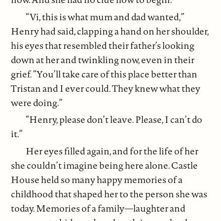
“Vi, this is what mum and dad wanted,”
Henry had said, clapping a hand on her shoulder,
his eyes that resembled their father’s looking
down at her and twinkling now, even in their
grief. “You’ll take care of this place better than
Tristan and I ever could. They knew what they
were doing.”
“Henry, please don’t leave. Please, I can’t do
it.”
Her eyes filled again, and for the life of her
she couldn’t imagine being here alone. Castle
House held so many happy memories of a
childhood that shaped her to the person she was
today. Memories of a family—laughter and