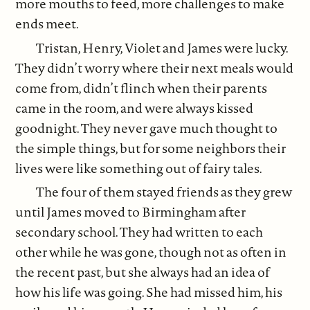
more mouths to feed, more challenges to make
ends meet.
Tristan, Henry, Violet and James were lucky.
They didn’t worry where their next meals would
come from, didn’t flinch when their parents
came in the room, and were always kissed
goodnight. They never gave much thought to
the simple things, but for some neighbors their
lives were like something out of fairy tales.
The four of them stayed friends as they grew
until James moved to Birmingham after
secondary school. They had written to each
other while he was gone, though not as often in
the recent past, but she always had an idea of
how his life was going. She had missed him, his