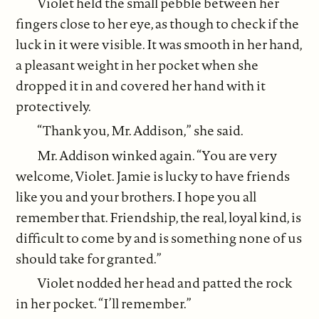
Violet held the small pebble between her
fingers close to her eye, as though to check if the
luck in it were visible. It was smooth in her hand,
a pleasant weight in her pocket when she
dropped it in and covered her hand with it
protectively.
“Thank you, Mr. Addison,” she said.
Mr. Addison winked again. “You are very
welcome, Violet. Jamie is lucky to have friends
like you and your brothers. I hope you all
remember that. Friendship, the real, loyal kind, is
difficult to come by and is something none of us
should take for granted.”
Violet nodded her head and patted the rock
in her pocket. “I’ll remember.”