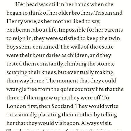
Her head was still in her hands when she
began to think of her older brothers. Tristan and
Henry were, as her mother liked to say,
exuberant about life. Impossible for her parents
to reign in, they were satisfied to keep the twin
boys semi-contained. The walls of the estate
were their boundaries as children, and they
tested them constantly, climbing the stones,
scraping their knees, but eventually making
their way home. The moment that they could
wrangle free from the quiet country life that the
three of them grew up in, they were off. To
London first, then Scotland. They would write
occasionally, placating their mother by telling
her that they would visit soon. Always visit.