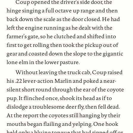
Coup opened the driver’s side door, the
hinge singing a full octave up range and then
back down the scale as the door closed. He had
left the engine running as he dealt with the
farmer’s gate, so he clutched and shifted into
first to get rolling then took the pickup out of
gear and coasted down the slope to the gigantic
lone elm in the lower pasture.
Without leaving the truck cab, Coup raised
his .22 lever-action Marlin and poked a near-
silent short round through the ear of the coyote
pup. It flinched once, shook its head as if to
dislodge a troublesome deer fly, then fell dead.
At the report the coyotes still hanging by their
mouths began flailing and yelping. One hook
held only a bluing tongue that had ripped off or