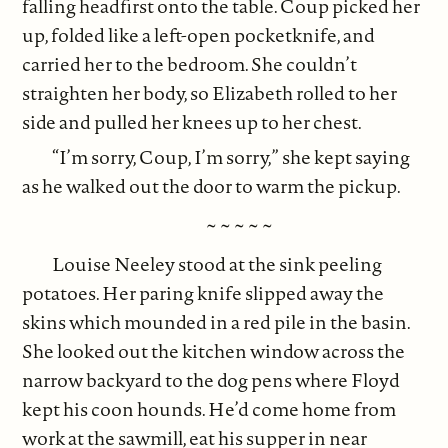
falling headfirst onto the table. Coup picked her
up, folded like a left-open pocketknife, and
carried her to the bedroom. She couldn’t
straighten her body, so Elizabeth rolled to her
side and pulled her knees up to her chest.
“I’m sorry, Coup, I’m sorry,” she kept saying
as he walked out the door to warm the pickup.
~ ~ ~ ~ ~
Louise Neeley stood at the sink peeling
potatoes. Her paring knife slipped away the
skins which mounded in a red pile in the basin.
She looked out the kitchen window across the
narrow backyard to the dog pens where Floyd
kept his coon hounds. He’d come home from
work at the sawmill, eat his supper in near