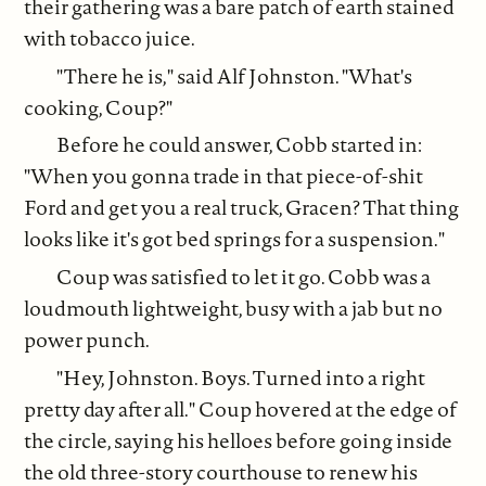
their gathering was a bare patch of earth stained
with tobacco juice.
"There he is," said Alf Johnston. "What's
cooking, Coup?"
Before he could answer, Cobb started in:
"When you gonna trade in that piece-of-shit
Ford and get you a real truck, Gracen? That thing
looks like it's got bed springs for a suspension."
Coup was satisfied to let it go. Cobb was a
loudmouth lightweight, busy with a jab but no
power punch.
"Hey, Johnston. Boys. Turned into a right
pretty day after all." Coup hovered at the edge of
the circle, saying his helloes before going inside
the old three-story courthouse to renew his