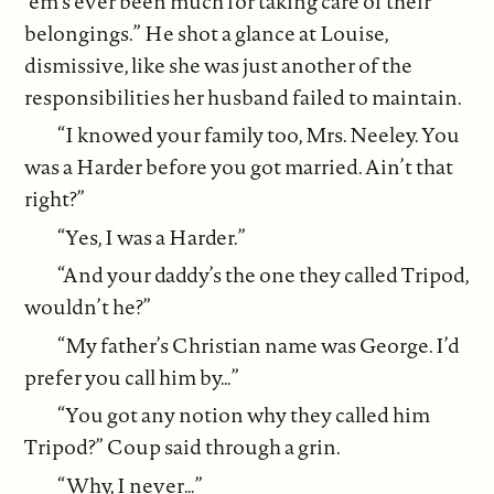
‘em’s ever been much for taking care of their
belongings.” He shot a glance at Louise,
dismissive, like she was just another of the
responsibilities her husband failed to maintain.
“I knowed your family too, Mrs. Neeley. You
was a Harder before you got married. Ain’t that
right?”
“Yes, I was a Harder.”
“And your daddy’s the one they called Tripod,
wouldn’t he?”
“My father’s Christian name was George. I’d
prefer you call him by…”
“You got any notion why they called him
Tripod?” Coup said through a grin.
“Why, I never…”