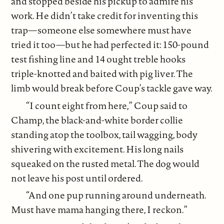
and stopped beside his pickup to admire his
work. He didn’t take credit for inventing this
trap—someone else somewhere must have
tried it too—but he had perfected it: 150-pound
test fishing line and 14 ought treble hooks
triple-knotted and baited with pig liver. The
limb would break before Coup’s tackle gave way.
“I count eight from here,” Coup said to
Champ, the black-and-white border collie
standing atop the toolbox, tail wagging, body
shivering with excitement. His long nails
squeaked on the rusted metal. The dog would
not leave his post until ordered.
“And one pup running around underneath.
Must have mama hanging there, I reckon.”