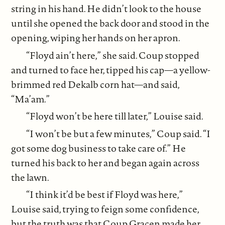
string in his hand. He didn’t look to the house
until she opened the back door and stood in the
opening, wiping her hands on her apron.
“Floyd ain’t here,” she said. Coup stopped
and turned to face her, tipped his cap—a yellow-
brimmed red Dekalb corn hat—and said,
“Ma’am.”
“Floyd won’t be here till later,” Louise said.
“I won’t be but a few minutes,” Coup said. “I
got some dog business to take care of.” He
turned his back to her and began again across
the lawn.
“I think it’d be best if Floyd was here,”
Louise said, trying to feign some confidence,
but the truth was that Coup Gracen made her