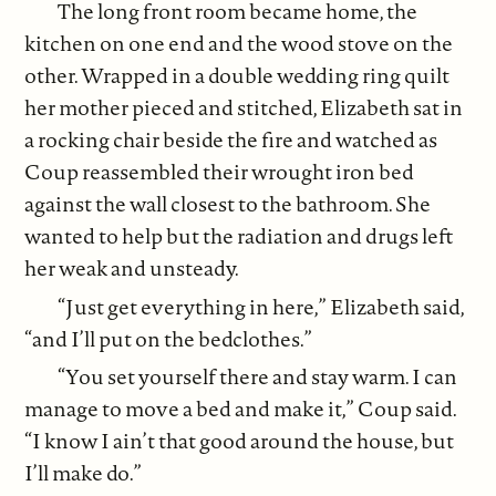
The long front room became home, the
kitchen on one end and the wood stove on the
other. Wrapped in a double wedding ring quilt
her mother pieced and stitched, Elizabeth sat in
a rocking chair beside the fire and watched as
Coup reassembled their wrought iron bed
against the wall closest to the bathroom. She
wanted to help but the radiation and drugs left
her weak and unsteady.
“Just get everything in here,” Elizabeth said,
“and I’ll put on the bedclothes.”
“You set yourself there and stay warm. I can
manage to move a bed and make it,” Coup said.
“I know I ain’t that good around the house, but
I’ll make do.”