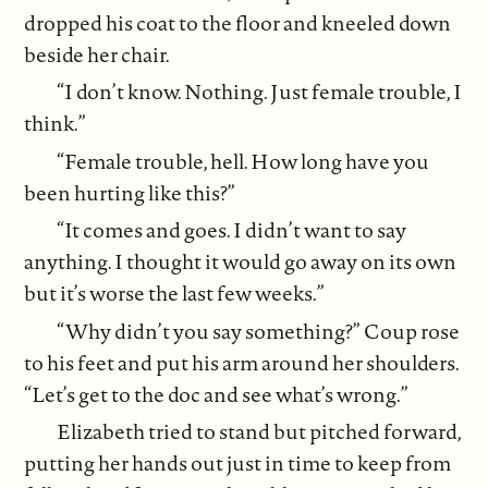
dropped his coat to the floor and kneeled down
beside her chair.
“I don’t know. Nothing. Just female trouble, I
think.”
“Female trouble, hell. How long have you
been hurting like this?”
“It comes and goes. I didn’t want to say
anything. I thought it would go away on its own
but it’s worse the last few weeks.”
“Why didn’t you say something?” Coup rose
to his feet and put his arm around her shoulders.
“Let’s get to the doc and see what’s wrong.”
Elizabeth tried to stand but pitched forward,
putting her hands out just in time to keep from