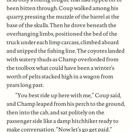
been bitten through. Coup walked among his
quarry, pressing the muzzle of the barrel at the
base of the skulls. Then he drove beneath the
overhanging limbs, positioned the bed of the
truck under each limp carcass, climbed aboard
and snipped the fishing line. The coyotes landed
with watery thuds as Champ overlorded from
the toolbox what could have been a winter’s
worth of pelts stacked high in a wagon from
years long past.
“You best ride up here with me,” Coup said,
and Champ leaped from his perch to the ground,
then into the cab, and sat politely on the
passenger side like a damp hitchhiker ready to
make conversation. “Now let’s go get paid.”