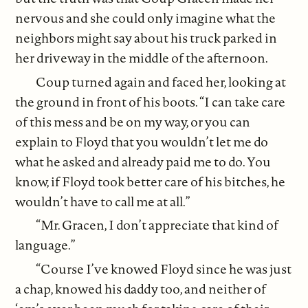
nervous and she could only imagine what the
neighbors might say about his truck parked in
her driveway in the middle of the afternoon.
Coup turned again and faced her, looking at
the ground in front of his boots. “I can take care
of this mess and be on my way, or you can
explain to Floyd that you wouldn’t let me do
what he asked and already paid me to do. You
know, if Floyd took better care of his bitches, he
wouldn’t have to call me at all.”
“Mr. Gracen, I don’t appreciate that kind of
language.”
“Course I’ve knowed Floyd since he was just
a chap, knowed his daddy too, and neither of