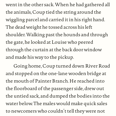
went in the other sack. When he had gathered all
the animals, Coup tied the string around the
wiggling parcel and carried it in his right hand.
The dead weight he tossed across his left
shoulder. Walking past the hounds and through
the gate, he looked at Louise who peered
through the curtain at the back door window
and made his way to the pickup.
Going home, Coup turned down River Road
and stopped on the one-lane wooden bridge at
the mouth of Painter Branch. He reached into
the floorboard of the passenger side, drew out
the untied sack, and dumped the bodies into the
water below. The males would make quick sales
to newcomers who couldn’t tell they were not