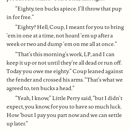
“Eighty, ten bucks apiece. I’ll throw that pup
in for free.”
“Eighty? Hell, Coup, I meant for you to bring
‘em in one at a time, not hoard ‘em up after a
week or two and dump ‘em on me all at once.”
“That’s this morning’s work, LP, and I can
keep it up or not until they’re all dead or run off.
Today you owe me eighty.” Coup leaned against
the fender and crossed his arms. “That’s what we
agreed to, ten bucks a head.”
“Yeah, I know,” Little Perry said, “but I didn’t
expect, you know, for you to have so much luck.
How ‘bout I pay you part now and we can settle
up later.”