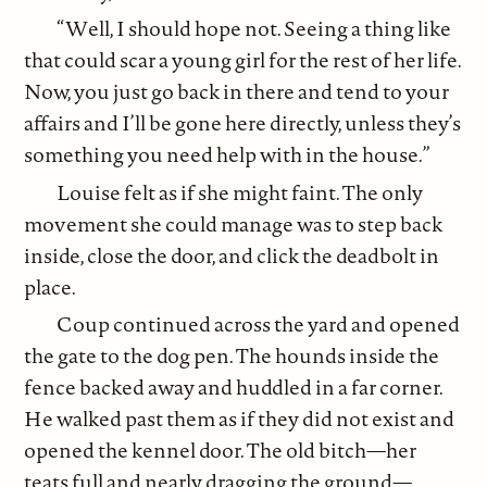
“Well, I should hope not. Seeing a thing like
that could scar a young girl for the rest of her life.
Now, you just go back in there and tend to your
affairs and I’ll be gone here directly, unless they’s
something you need help with in the house.”
Louise felt as if she might faint. The only
movement she could manage was to step back
inside, close the door, and click the deadbolt in
place.
Coup continued across the yard and opened
the gate to the dog pen. The hounds inside the
fence backed away and huddled in a far corner.
He walked past them as if they did not exist and
opened the kennel door. The old bitch—her
teats full and nearly dragging the ground—