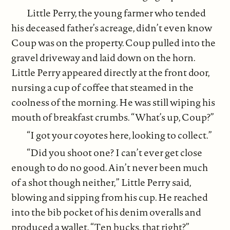
Little Perry, the young farmer who tended
his deceased father’s acreage, didn’t even know
Coup was on the property. Coup pulled into the
gravel driveway and laid down on the horn.
Little Perry appeared directly at the front door,
nursing a cup of coffee that steamed in the
coolness of the morning. He was still wiping his
mouth of breakfast crumbs. “What’s up, Coup?”
“I got your coyotes here, looking to collect.”
“Did you shoot one? I can’t ever get close
enough to do no good. Ain’t never been much
of a shot though neither,” Little Perry said,
blowing and sipping from his cup. He reached
into the bib pocket of his denim overalls and
produced a wallet. “Ten bucks, that right?”