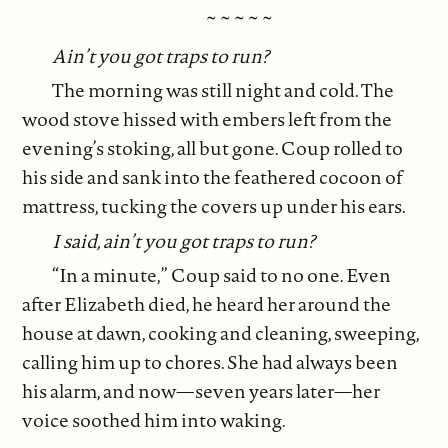
~ ~ ~ ~ ~
Ain’t you got traps to run?
The morning was still night and cold. The
wood stove hissed with embers left from the
evening’s stoking, all but gone. Coup rolled to
his side and sank into the feathered cocoon of
mattress, tucking the covers up under his ears.
I said, ain’t you got traps to run?
“In a minute,” Coup said to no one. Even
after Elizabeth died, he heard her around the
house at dawn, cooking and cleaning, sweeping,
calling him up to chores. She had always been
his alarm, and now—seven years later—her
voice soothed him into waking.