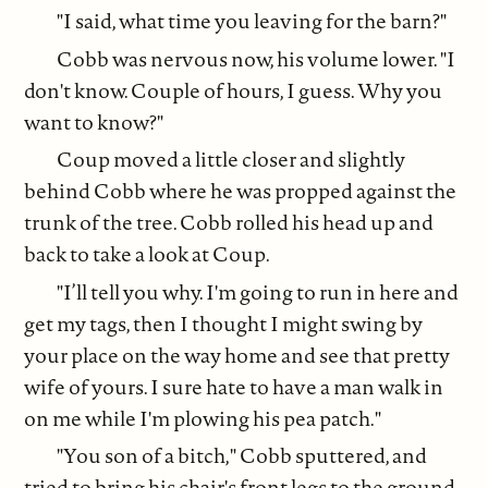
"I said, what time you leaving for the barn?"
Cobb was nervous now, his volume lower. "I
don't know. Couple of hours, I guess. Why you
want to know?"
Coup moved a little closer and slightly
behind Cobb where he was propped against the
trunk of the tree. Cobb rolled his head up and
back to take a look at Coup.
"I’ll tell you why. I'm going to run in here and
get my tags, then I thought I might swing by
your place on the way home and see that pretty
wife of yours. I sure hate to have a man walk in
on me while I'm plowing his pea patch."
"You son of a bitch," Cobb sputtered, and
tried to bring his chair's front legs to the ground.