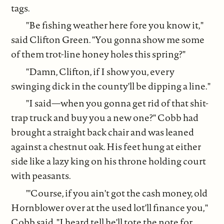
tags.
"Be fishing weather here fore you know it,"
said Clifton Green. "You gonna show me some
of them trot-line honey holes this spring?"
"Damn, Clifton, if I show you, every
swinging dick in the county'll be dipping a line."
"I said—when you gonna get rid of that shit-
trap truck and buy you a new one?" Cobb had
brought a straight back chair and was leaned
against a chestnut oak. His feet hung at either
side like a lazy king on his throne holding court
with peasants.
"'Course, if you ain't got the cash money, old
Hornblower over at the used lot'll finance you,"
Cobb said. "I heard tell he'll tote the note for