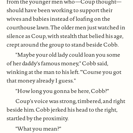
from the younger men who—Coup thought—
should have been working to support their
wives and babies instead of loafing on the
courthouse lawn. The older men just watched in
silence as Coup, with stealth that belied his age,
crept around the group to stand beside Cobb.
"Maybe your old lady could loan you some
of her daddy's famous money," Cobb said,
winking at the man to his left. "'Course you got
that money already I guess."
"How long you gonna be here, Cobb?"
Coup's voice was strong, timbered, and right
beside him. Cobb jerked his head to the right,
startled by the proximity.
"What you mean?"