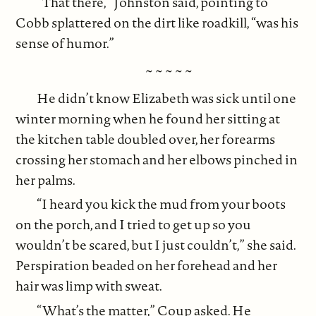
“That there,” Johnston said, pointing to
Cobb splattered on the dirt like roadkill, “was his
sense of humor.”
~ ~ ~ ~ ~
He didn’t know Elizabeth was sick until one
winter morning when he found her sitting at
the kitchen table doubled over, her forearms
crossing her stomach and her elbows pinched in
her palms.
“I heard you kick the mud from your boots
on the porch, and I tried to get up so you
wouldn’t be scared, but I just couldn’t,” she said.
Perspiration beaded on her forehead and her
hair was limp with sweat.
“What’s the matter,” Coup asked. He