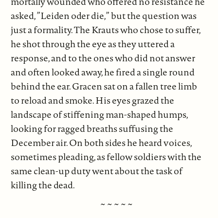
mortally wounded who offered no resistance he
asked, ”Leiden oder die,” but the question was
just a formality. The Krauts who chose to suffer,
he shot through the eye as they uttered a
response, and to the ones who did not answer
and often looked away, he fired a single round
behind the ear. Gracen sat on a fallen tree limb
to reload and smoke. His eyes grazed the
landscape of stiffening man-shaped humps,
looking for ragged breaths suffusing the
December air. On both sides he heard voices,
sometimes pleading, as fellow soldiers with the
same clean-up duty went about the task of
killing the dead.
~ ~ ~ ~ ~