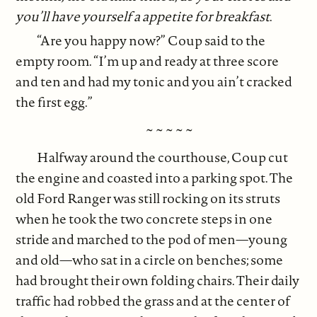
you’ll have yourself a appetite for breakfast
.
“Are you happy now?” Coup said to the
empty room. “I’m up and ready at three score
and ten and had my tonic and you ain’t cracked
the first egg.”
~ ~ ~ ~ ~
Halfway around the courthouse, Coup cut
the engine and coasted into a parking spot. The
old Ford Ranger was still rocking on its struts
when he took the two concrete steps in one
stride and marched to the pod of men—young
and old—who sat in a circle on benches; some
had brought their own folding chairs. Their daily
traffic had robbed the grass and at the center of