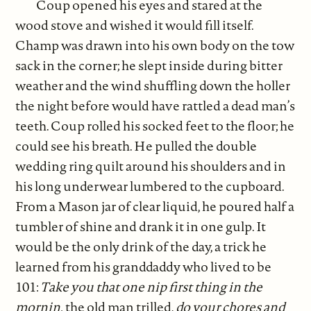
Coup opened his eyes and stared at the
wood stove and wished it would fill itself.
Champ was drawn into his own body on the tow
sack in the corner; he slept inside during bitter
weather and the wind shuffling down the holler
the night before would have rattled a dead man’s
teeth. Coup rolled his socked feet to the floor; he
could see his breath. He pulled the double
wedding ring quilt around his shoulders and in
his long underwear lumbered to the cupboard.
From a Mason jar of clear liquid, he poured half a
tumbler of shine and drank it in one gulp. It
would be the only drink of the day, a trick he
learned from his granddaddy who lived to be
101:
Take you that one nip first thing in the
mornin,
the old man trilled,
do your chores and