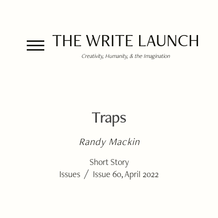
THE WRITE LAUNCH
Creativity, Humanity, & the Imagination
Traps
Randy Mackin
Short Story
/
Issues
Issue 60, April 2022