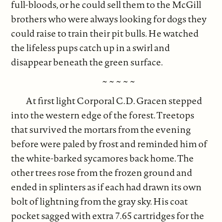
full-bloods, or he could sell them to the McGill
brothers who were always looking for dogs they
could raise to train their pit bulls. He watched
the lifeless pups catch up in a swirl and
disappear beneath the green surface.
~ ~ ~ ~ ~
At first light Corporal C.D. Gracen stepped
into the western edge of the forest. Treetops
that survived the mortars from the evening
before were paled by frost and reminded him of
the white-barked sycamores back home. The
other trees rose from the frozen ground and
ended in splinters as if each had drawn its own
bolt of lightning from the gray sky. His coat
pocket sagged with extra 7.65 cartridges for the