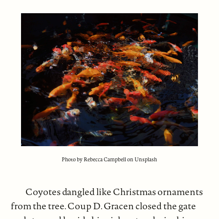
Photo by Rebecca Campbell on Unsplash
Coyotes dangled like Christmas ornaments
from the tree. Coup D. Gracen closed the gate