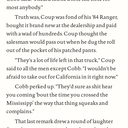
most anybody."
Truth was, Coup was fond of his '84 Ranger,
bought it brand new at the dealership and paid
with a wad of hundreds. Coup thought the
salesman would pass out when he dug the roll
out of the pocket of his patched pants.
"They's a lot of life left in that truck," Coup
said to all the men except Cobb. "I wouldn't be
afraid to take out for California in it right now."
Cobb perked up. "They'd sure as shit hear
you coming 'bout the time you crossed the
Mississipp’ the way that thing squeaks and
complains."
That last remark drew a round of laughter