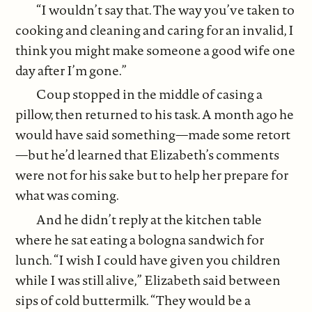
“I wouldn’t say that. The way you’ve taken to
cooking and cleaning and caring for an invalid, I
think you might make someone a good wife one
day after I’m gone.”
Coup stopped in the middle of casing a
pillow, then returned to his task. A month ago he
would have said something—made some retort
—but he’d learned that Elizabeth’s comments
were not for his sake but to help her prepare for
what was coming.
And he didn’t reply at the kitchen table
where he sat eating a bologna sandwich for
lunch. “I wish I could have given you children
while I was still alive,” Elizabeth said between
sips of cold buttermilk. “They would be a