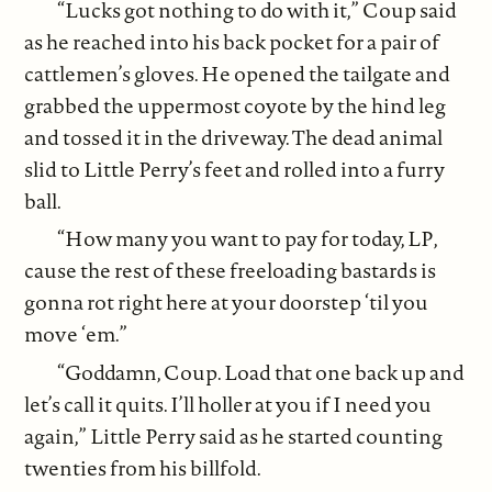
“Lucks got nothing to do with it,” Coup said
as he reached into his back pocket for a pair of
cattlemen’s gloves. He opened the tailgate and
grabbed the uppermost coyote by the hind leg
and tossed it in the driveway. The dead animal
slid to Little Perry’s feet and rolled into a furry
ball.
“How many you want to pay for today, LP,
cause the rest of these freeloading bastards is
gonna rot right here at your doorstep ‘til you
move ‘em.”
“Goddamn, Coup. Load that one back up and
let’s call it quits. I’ll holler at you if I need you
again,” Little Perry said as he started counting
twenties from his billfold.