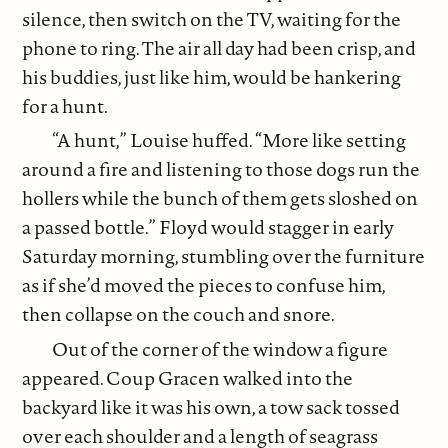
silence, then switch on the TV, waiting for the
phone to ring. The air all day had been crisp, and
his buddies, just like him, would be hankering
for a hunt.
“A hunt,” Louise huffed. “More like setting
around a fire and listening to those dogs run the
hollers while the bunch of them gets sloshed on
a passed bottle.” Floyd would stagger in early
Saturday morning, stumbling over the furniture
as if she’d moved the pieces to confuse him,
then collapse on the couch and snore.
Out of the corner of the window a figure
appeared. Coup Gracen walked into the
backyard like it was his own, a tow sack tossed
over each shoulder and a length of seagrass