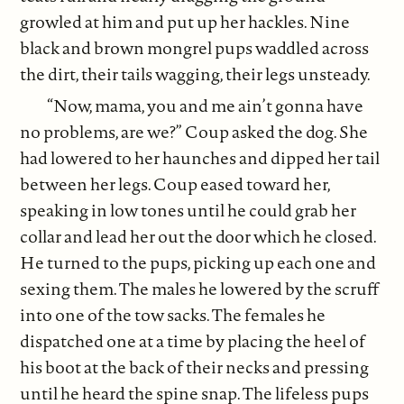
growled at him and put up her hackles. Nine
black and brown mongrel pups waddled across
the dirt, their tails wagging, their legs unsteady.
“Now, mama, you and me ain’t gonna have
no problems, are we?” Coup asked the dog. She
had lowered to her haunches and dipped her tail
between her legs. Coup eased toward her,
speaking in low tones until he could grab her
collar and lead her out the door which he closed.
He turned to the pups, picking up each one and
sexing them. The males he lowered by the scruff
into one of the tow sacks. The females he
dispatched one at a time by placing the heel of
his boot at the back of their necks and pressing
until he heard the spine snap. The lifeless pups