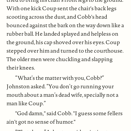
With one kick Coup sent the chair's back legs
scooting across the dust, and Cobb's head
bounced against the bark on the way down like a
rubber ball. He landed splayed and helpless on
the ground, his cap shoved over his eyes. Coup
stepped over him and turned to the courthouse.
The older men were chuckling and slapping
their knees.
“What’s the matter with you, Cobb?”
Johnston asked. “You don’t go running your
mouth about a man’s dead wife, specially not a
man like Coup.”
"God damn," said Cobb. "I guess some fellers
ain't got no sense of humor."