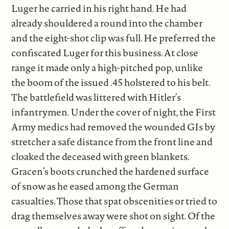
Luger he carried in his right hand. He had
already shouldered a round into the chamber
and the eight-shot clip was full. He preferred the
confiscated Luger for this business. At close
range it made only a high-pitched pop, unlike
the boom of the issued .45 holstered to his belt.
The battlefield was littered with Hitler’s
infantrymen. Under the cover of night, the First
Army medics had removed the wounded GIs by
stretcher a safe distance from the front line and
cloaked the deceased with green blankets.
Gracen’s boots crunched the hardened surface
of snow as he eased among the German
casualties. Those that spat obscenities or tried to
drag themselves away were shot on sight. Of the