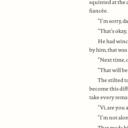
squinted at the 
fiancée.
“I’m sorry, d
“That’s okay,
He had wince
by him, that was 
“Next time, 
“That will be
The stilted 
become this diff
take every remai
“Vi, are you 
“I’m not alon
That made h