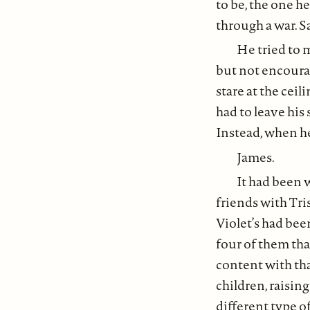
to be, the one h
through a war. S
He tried to 
but not encoura
stare at the cei
had to leave his
Instead, when he
James.
It had been 
friends with Tri
Violet’s had bee
four of them tha
content with tha
children, raising
different type o