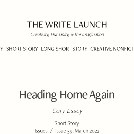
THE WRITE LAUNCH
Creativity, Humanity, & the Imagination
RY
SHORT STORY
LONG SHORT STORY
CREATIVE NONFIC
Heading Home Again
Cory Essey
Short Story
/
Issues
Issue 59, March 2022