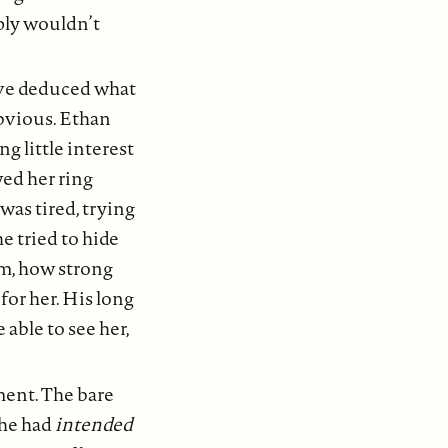
ply wouldn’t
ave deduced what
obvious. Ethan
 little interest
ed her ring
 was tired, trying
e tried to hide
m, how strong
for her. His long
able to see her,
oment. The bare
 he had
intended