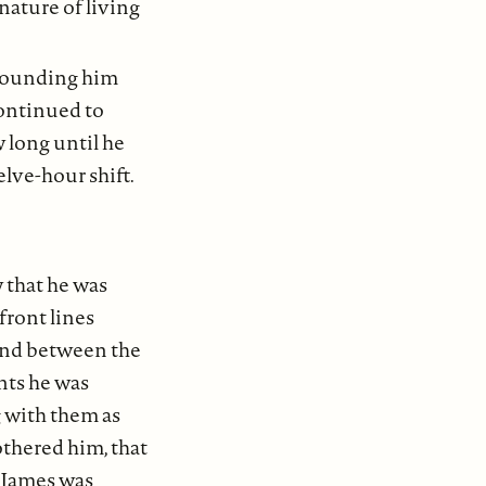
nature of living
rrounding him
continued to
w long until he
lve-hour shift.
 that he was
front lines
bond between the
nts he was
g with them as
bothered him, that
. James was