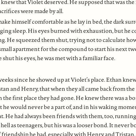
e knew that Violet deserved. He supposed that was the 
acrifices were made by all.
make himself comfortable as he lay in bed, the dark su
ging sleep. His eyes burned with exhaustion, but he 
ling. He squeezed them shut, trying not to calculate ho
 small apartment for the compound to start his next twe
 shut his eyes, he was met with a familiar face.
weeks since he showed up at Violet’s place. Ethan knew
stan and Henry, that when they all came back from the 
n the first place they had gone. He knew there was a 
t he would never be a part of, and in his waking mome
t. He had always been friends with them, too, runnin
 hell as teenagers, but his was a looser bond. It never 
f friendship he had, especially with Henry and Tristan