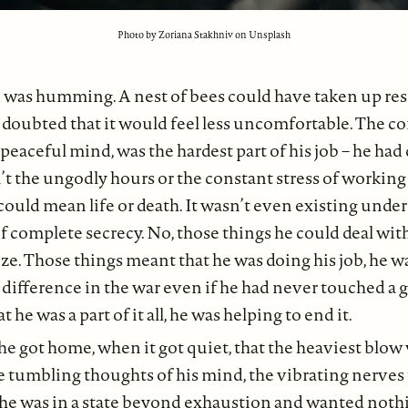
Photo by Zoriana Stakhniv on Unsplash
 was humming. A nest of bees could have taken up res
e doubted that it would feel less uncomfortable. The c
 peaceful mind, was the hardest part of his job – he had
n’t the ungodly hours or the constant stress of working
 could mean life or death. It wasn’t even existing under
of complete secrecy. No, those things he could deal wit
. Those things meant that he was doing his job, he wa
difference in the war even if he had never touched a 
 he was a part of it all, he was helping to end it.
he got home, when it got quiet, that the heaviest blow 
e tumbling thoughts of his mind, the vibrating nerves
e was in a state beyond exhaustion and wanted noth