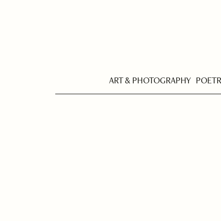
ART & PHOTOGRAPHY
POET