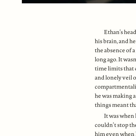
Ethan’s head
his brain, and h
the absence of a
long ago. It was
time limits that
and lonely veil 
compartmentalize
he was making a 
things meant that
It was when 
couldn’t stop th
him even when h