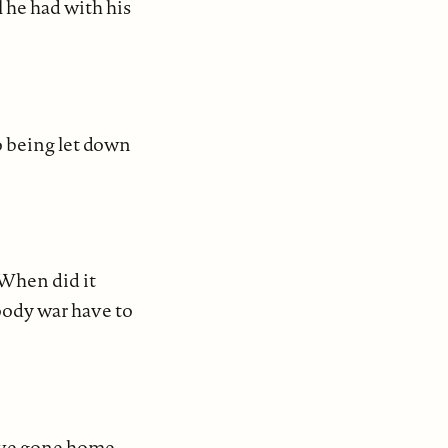
 he had with his
o being let down
 When did it
oody war have to
ave gone home