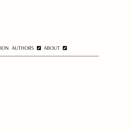
TION
AUTHORS
ABOUT