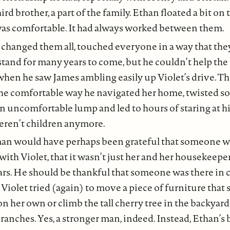
hird brother, a part of the family. Ethan floated a bit on 
was comfortable. It had always worked between them.
 changed them all, touched everyone in a way that the
tand for many years to come, but he couldn’t help the
 when he saw James ambling easily up Violet’s drive. Th
 the comfortable way he navigated her home, twisted s
 an uncomfortable lump and led to hours of staring at h
weren’t children anymore.
an would have perhaps been grateful that someone wa
with Violet, that it wasn’t just her and her housekeepe
ars. He should be thankful that someone was there in c
 Violet tried (again) to move a piece of furniture that 
n her own or climb the tall cherry tree in the backyard 
anches. Yes, a stronger man, indeed. Instead, Ethan’s