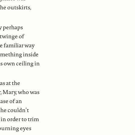
the outskirts,
y perhaps
 twinge of
e familiar way
omething inside
is own ceiling in
s at the
r, Mary, who was
ase of an
she couldn’t
in order to trim
 burning eyes