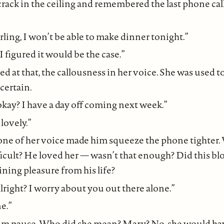
crack in the ceiling and remembered the last phone call
arling, I won’t be able to make dinner tonight.”
 I figured it would be the case.”
d at that, the callousness in her voice. She was used t
certain.
okay? I have a day off coming next week.”
 lovely.”
tone of her voice made him squeeze the phone tighter.
icult? He loved her — wasn’t that enough? Did this bl
ning pleasure from his life?
alright? I worry about you out there alone.”
e.”
im pause. Who did she mean? Mary? No, she would h