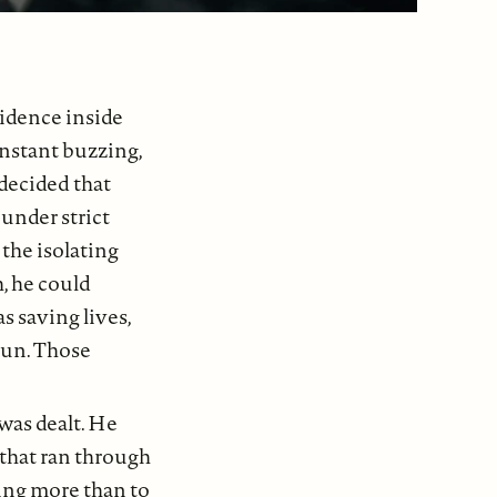
idence inside
onstant buzzing,
 decided that
 under strict
 the isolating
h, he could
s saving lives,
gun. Those
was dealt. He
 that ran through
ing more than to