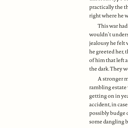
practically the t
right where he 
This war had
wouldn’t unders
jealousy he felt
he greeted her,
of him that left
the dark. They 
A stronger m
rambling estate 
getting on in ye
accident, in case
possibly budge o
some dangling br