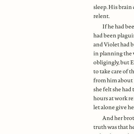
sleep. His brain
relent.
If he had be
had been plaguin
and Violet had b
in planning the
obligingly, but E
to take care of 
from him about 
she felt she had 
hours at work re
let alone give h
And her broth
truth was that h