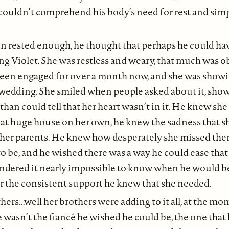
 couldn’t comprehend his body’s need for rest and sim
en rested enough, he thought that perhaps he could h
g Violet. She was restless and weary, that much was 
een engaged for over a month now, and she was showing
 wedding. She smiled when people asked about it, show
than could tell that her heart wasn’t in it. He knew she
that huge house on her own, he knew the sadness that sh
her parents. He knew how desperately she missed the
to be, and he wished there was a way he could ease that 
ndered it nearly impossible to know when he would be 
er the consistent support he knew that she needed.
ers...well her brothers were adding to it all, at the m
e wasn’t the fiancé he wished he could be, the one that