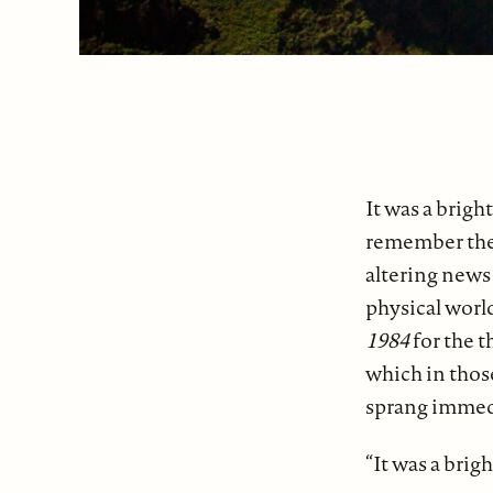
It was a brigh
remember the 
altering news
physical world
1984
for the t
which in those
sprang immed
“It was a brig