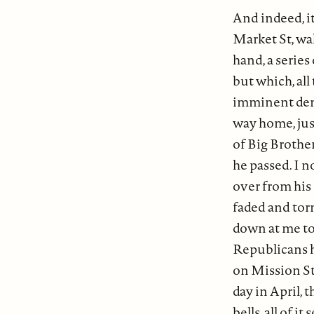
And indeed, i
Market St, wal
hand, a serie
but which, all
imminent demi
way home, just
of Big Brothe
he passed. I 
over from his
faded and torn
down at me to
Republicans ha
on Mission Str
day in April, 
bells, all of i