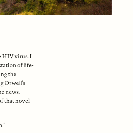
e HIV virus. I
ation of life-
ing the
ng Orwell’s
the news,
of that novel
n.”