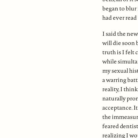
began to blur
had ever read 
I said the ne
will die soon
truth is I felt
while simultan
my sexual his
a warring bat
reality, I thi
naturally pro
acceptance. It
the immeasura
feared dentist
realizing I w