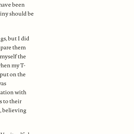
d have been
tiny should be
gs, but I did
 spare them
 myself the
when my T-
 put on the
was
sation with
 to their
, believing