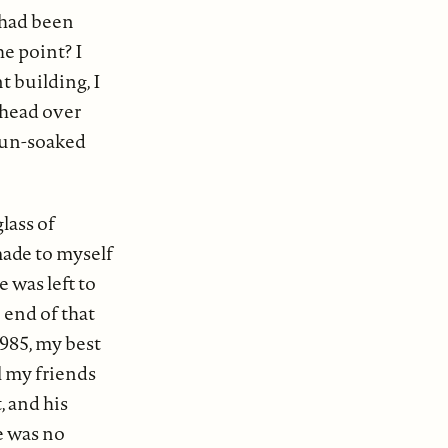
 had been
e point? I
t building, I
n head over
 sun-soaked
lass of
made to myself
e was left to
 end of that
1985, my best
ll my friends
, and his
re was no