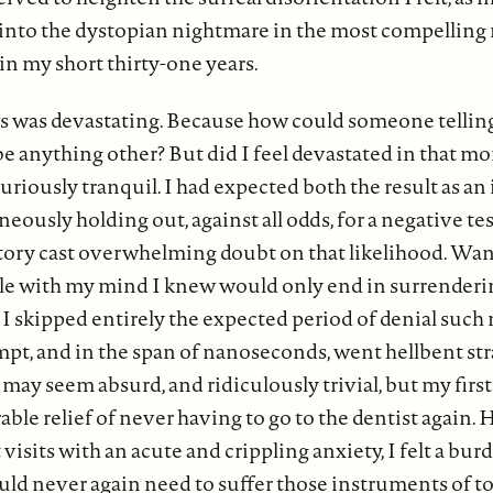
 into the dystopian nightmare in the most compelling 
in my short thirty-one years.
ws was devastating. Because how could someone tellin
 be anything other? But did I feel devastated in that 
 curiously tranquil. I had expected both the result as an 
eously holding out, against all odds, for a negative te
tory cast overwhelming doubt on that likelihood. Wan
tle with my mind I knew would only end in surrender
nk I skipped entirely the expected period of denial suc
mpt, and in the span of nanoseconds, went hellbent str
 may seem absurd, and ridiculously trivial, but my firs
ble relief of never having to go to the dentist again.
 visits with an acute and crippling anxiety, I felt a burd
ould never again need to suffer those instruments of t