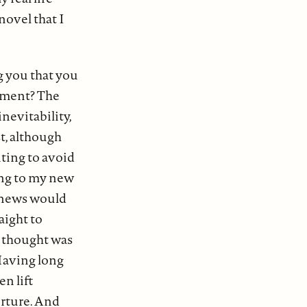
novel that I
g you that you
moment? The
inevitability,
st, although
ting to avoid
ing to my new
h news would
aight to
t thought was
 Having long
en lift
orture. And