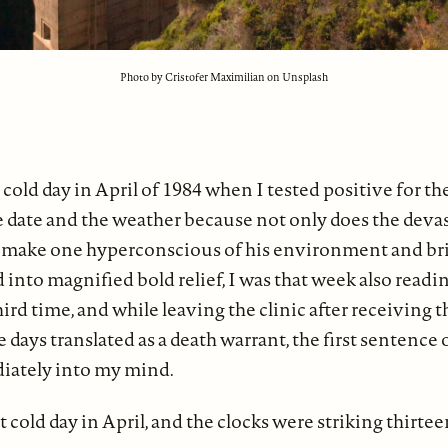
Photo by Cristofer Maximilian on Unsplash
t cold day in April of 1984 when I tested positive for th
date and the weather because not only does the devast
 make one hyperconscious of his environment and br
 into magnified bold relief, I was that week also readi
hird time, and while leaving the clinic after receiving 
 days translated as a death warrant, the first sentence 
iately into my mind.
ht cold day in April, and the clocks were striking thirtee