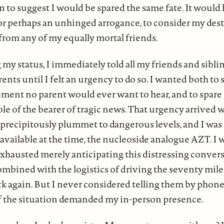
on to suggest I would be spared the same fate. It woul
 or perhaps an unhinged arrogance, to consider my des
 from any of my equally mortal friends.
 my status, I immediately told all my friends and siblin
rents until I felt an urgency to do so. I wanted both to
ent no parent would ever want to hear, and to spare
e of the bearer of tragic news. That urgency arrived 
o precipitously plummet to dangerous levels, and I was
 available at the time, the nucleoside analogue AZT. I 
xhausted merely anticipating this distressing conver
mbined with the logistics of driving the seventy miles
k again. But I never considered telling them by phone
of the situation demanded my in-person presence.