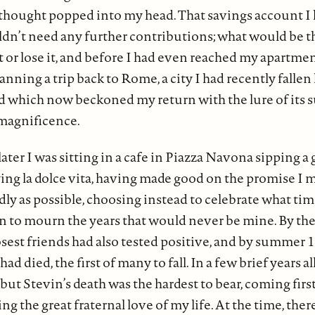
thought popped into my head. That savings account I
dn’t need any further contributions; what would be th
t or lose it, and before I had even reached my apartmen
anning a trip back to Rome, a city I had recently falle
nd which now beckoned my return with the lure of its
magnificence.
ter I was sitting in a cafe in Piazza Navona sipping a g
ing la dolce vita, having made good on the promise I 
ndly as possible, choosing instead to celebrate what tim
an to mourn the years that would never be mine. By the
losest friends had also tested positive, and by summer 
ad died, the first of many to fall. In a few brief years a
but Stevin’s death was the hardest to bear, coming first
ng the great fraternal love of my life. At the time, the