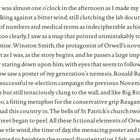
t was almost one o’clock in the afternoon as I made m
king against a bitter wind, still clutching the lab doc
s of numbers and medical terms as indecipherable as hi
 too clearly, I saw as a map that pointed unmistakably
se. Winston Smith, the protagonist of Orwell’s novel,
 as I was, as the story begins, and he passes a large im
r staring down upon him, with eyes that seem to foll
now saw a poster of my generation’s nemesis, Ronald Re
 successful re-election campaign the previous Novemb
 but still tenaciously clung to the wall, and like Big Bro
o, a fitting metaphor for the conservative grip Reagan
d this country in. The bells of St Patrick’s church tw
eet began to peel. All these fictional elements of Orwe
the vile wind, the time of day, the menacing poster and
t served to heighten the surreal disorientation I felt, as m