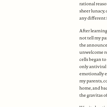
rational reas
sheer lunacy,
any different
After learning
not tell my pa
the announcem
unwelcome rol
cells began t
only antiviral
emotionally e
my parents, co
home, and bac
the gravitas 