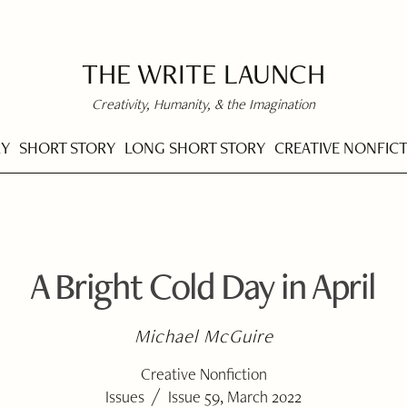
THE WRITE LAUNCH
Creativity, Humanity, & the Imagination
RY
SHORT STORY
LONG SHORT STORY
CREATIVE NONFIC
A Bright Cold Day in April
Michael McGuire
Creative Nonfiction
/
Issues
Issue 59, March 2022