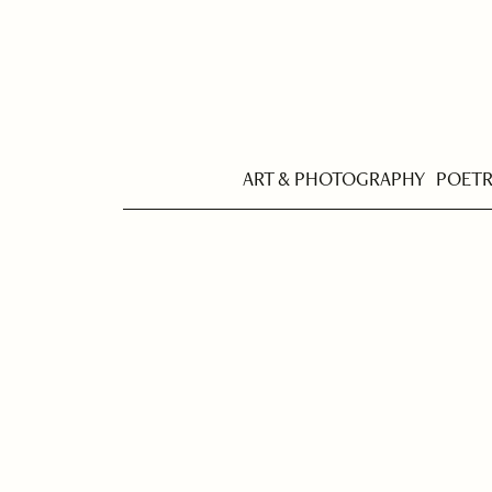
ART & PHOTOGRAPHY
POET