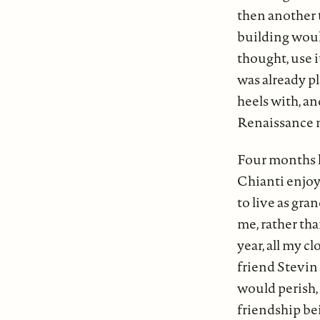
then another 
building woul
thought, use i
was already pl
heels with, a
Renaissance 
Four months la
Chianti enjoy
to live as gra
me, rather th
year, all my c
friend Stevin h
would perish, 
friendship bei