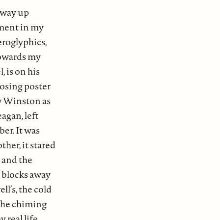
y way up
ument in my
eroglyphics,
 towards my
 is on his
posing poster
ow Winston as
agan, left
er. It was
ther, it stared
 and the
o blocks away
ll’s, the cold
 the chiming
y real life