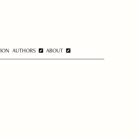
TION
AUTHORS
ABOUT