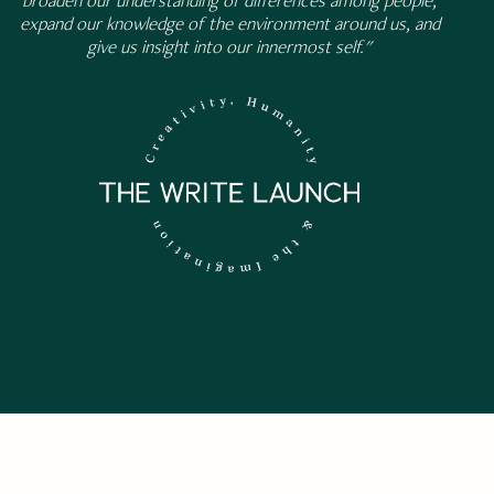
broaden our understanding of differences among people,
expand our knowledge of the environment around us, and
give us insight into our innermost self."
 NEWSLETTER.