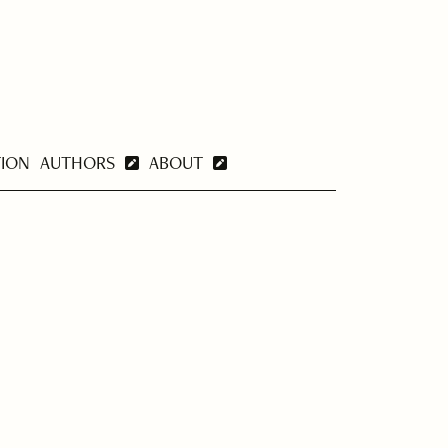
TION
AUTHORS
ABOUT