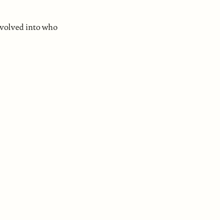
evolved into who