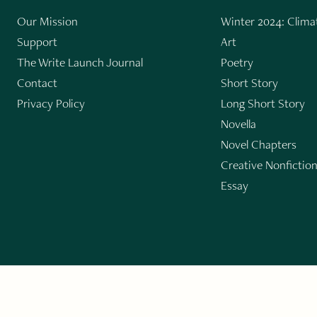
Our Mission
Winter 2024: Climat
Support
Art
The Write Launch Journal
Poetry
Contact
Short Story
Privacy Policy
Long Short Story
Novella
Novel Chapters
Creative Nonfictio
Essay
GET THE LIT