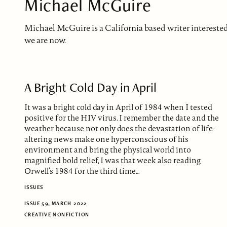
Michael McGuire
Michael McGuire is a California based writer intereste
we are now.
A Bright Cold Day in April
It was a bright cold day in April of 1984 when I tested
positive for the HIV virus. I remember the date and the
weather because not only does the devastation of life-
altering news make one hyperconscious of his
environment and bring the physical world into
magnified bold relief, I was that week also reading
Orwell’s 1984 for the third time…
ISSUES
ISSUE 59, MARCH 2022
CREATIVE NONFICTION