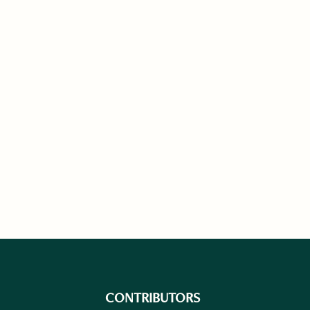
CONTRIBUTORS