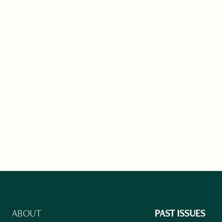
ABOUT
PAST ISSUES