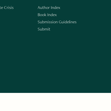
e Crisis
Author Index
Book Index
Submission Guidelines
Submit
n
ERARY WORKS. SIGN UP FOR THE WRITE LAUNCH