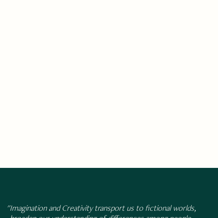
"Imagination and Creativity transport us to fictional worlds,