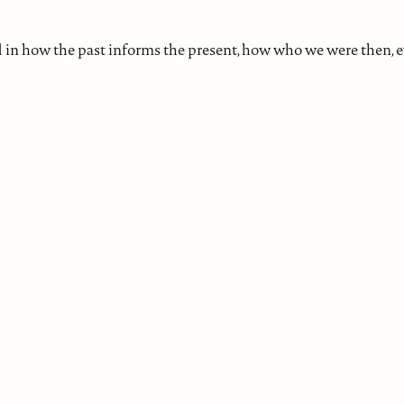
d in how the past informs the present, how who we were then, 