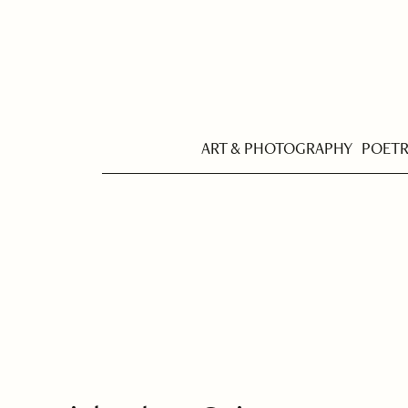
ART & PHOTOGRAPHY
POET