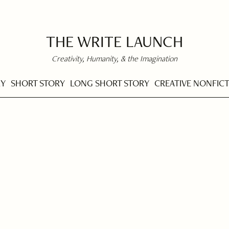
THE WRITE LAUNCH
Creativity, Humanity, & the Imagination
RY
SHORT STORY
LONG SHORT STORY
CREATIVE NONFIC