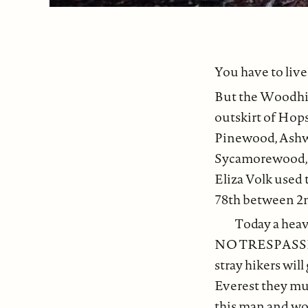
You have to liv
But the Woodhil
outskirt of Hops
Pinewood, Ash
Sycamorewood, 
Eliza Volk used 
78th between 2n
Today a heav
NO TRESPASSING 
stray hikers will
Everest they mus
this man and wom