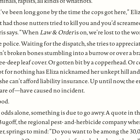
inals, rapists, all kinds of whatnots.”
ve been long gone by the time the cops got here,” Eliz
t had those nutters tried to kill you and you’d scream
ris says. “When
Law & Order
is on, we’re lost to the wo
he police. Waiting for the dispatch, she tries to appreci
t broken bones stumbling into a burrow or over a b
nee-deep leaf cover. Or gotten bit by a copperhead. Or 
ot for nothing has Eliza nicknamed her unkept hill an
he can’t afford liability insurance. Up until now, th
are of—have caused no incident.
ood.
l odds alone, something is due to go awry. A quote in th
ugoff, the regional pest- and-herbicide company where
er, springs to mind: “Do you want to be among the 30,