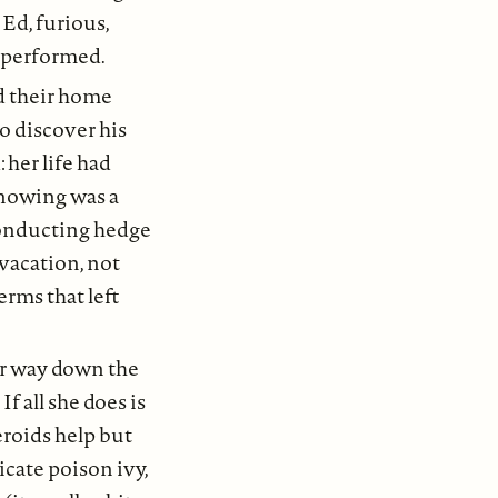
Ed, furious,
rperformed.
ed their home
to discover his
 her life had
knowing was a
conducting hedge
vacation, not
erms that left
er way down the
f all she does is
teroids help but
icate poison ivy,