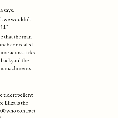
a says.
ed, we wouldn’t
rld.”
ate that the man
ranch concealed
come across ticks
d backyard the
e encroachments
e tick repellent
 Eliza is the
000 who contract