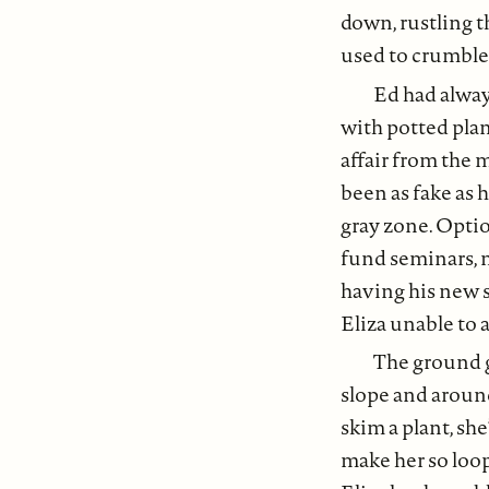
down, rustling t
used to crumble
Ed had alway
with potted plant
affair from the 
been as fake as 
gray zone. Opti
fund seminars, n
having his new s
Eliza unable to 
The ground g
slope and around
skim a plant, she
make her so loop