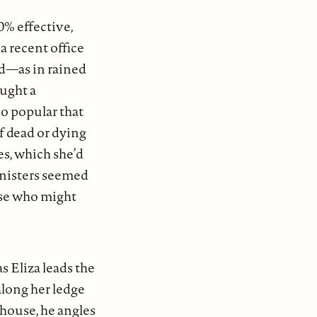
”
0% effective,
 recent office
ed—as in rained
ought a
o popular that
 dead or dying
es, which she’d
anisters seemed
ase who might
s Eliza leads the
along her ledge
house, he angles