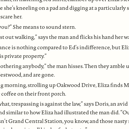
 she’s kneeling on a pad and digging at a particularly
scare her.
you?” She means to sound stern.
st out walking,” says the man and flicks his hand her w
nce is nothing compared to Ed’s indifference, but Eli
s private property.”
bothering anybody,” the man hisses. Then they amble
Westwood, and are gone.
g morning, strolling up Oakwood Drive, Eliza finds 
coffee on their front porch.
at, trespassing is against the law,” says Doris, an avid
d similar to how Eliza had illustrated the man did. “O
n’t Grand Central Station, you know, and those nasty