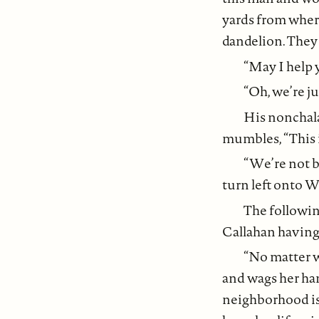
yards from where
dandelion. They 
“May I help 
“Oh, we’re ju
His nonchala
mumbles, “This i
“We’re not 
turn left onto 
The followin
Callahan having 
“No matter wh
and wags her han
neighborhood is