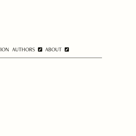
TION
AUTHORS
ABOUT