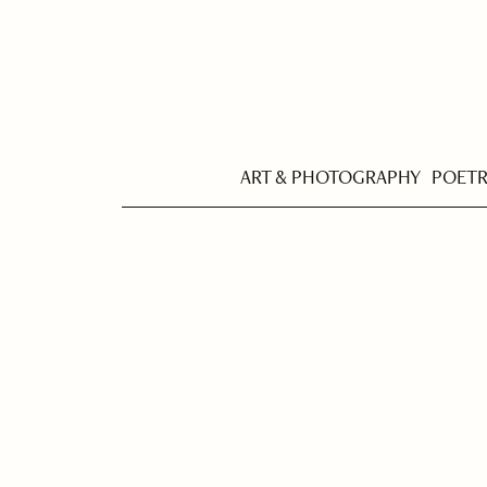
ART & PHOTOGRAPHY
POET