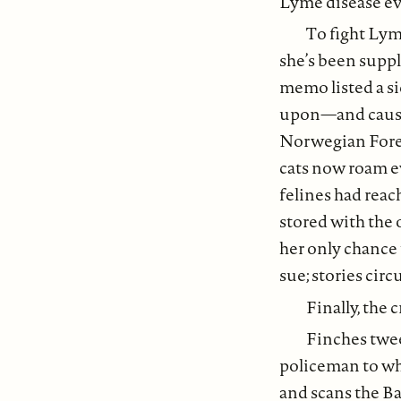
Lyme disease ev
To fight Lyme
she’s been supp
memo listed a si
upon—and caused 
Norwegian Fores
cats now roam e
felines had reac
stored with the
her only chance
sue; stories circ
Finally, the c
Finches twee
policeman to whe
and scans the Ba