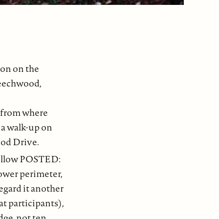
ion on the
Beechwood,
 from where
d a walk-up on
ood Drive.
 yellow POSTED:
ower perimeter,
regard it another
t participants),
dge, not ten