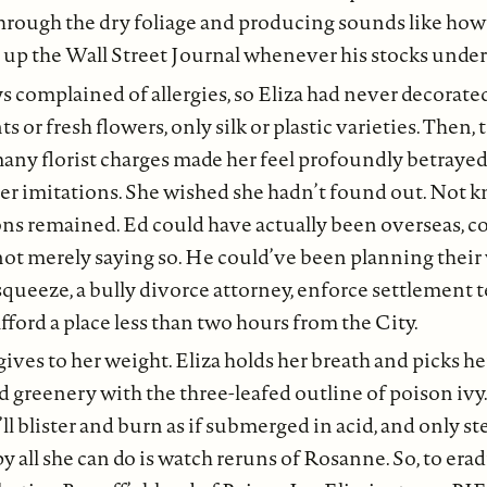
hrough the dry foliage and producing sounds like how 
 up the Wall Street Journal whenever his stocks unde
s complained of allergies, so Eliza had never decorat
s or fresh flowers, only silk or plastic varieties. Then, 
many florist charges made her feel profoundly betrayed:
her imitations. She wished she hadn’t found out. Not 
ons remained. Ed could have actually been overseas, 
ot merely saying so. He could’ve been planning their 
queeze, a bully divorce attorney, enforce settlement t
afford a place less than two hours from the City.
ives to her weight. Eliza holds her breath and picks h
 greenery with the three-leafed outline of poison ivy. I
’ll blister and burn as if submerged in acid, and only s
y all she can do is watch reruns of Rosanne. So, to erad