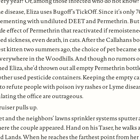
ery year? Or, among those infected who do not know?
 disease, Eliza uses Bugoff’s TickOff. Since it’s only 7
lementing with undiluted DEET and Permethrin. But a
de effect of Permethrin that reactivated if remoisten
sickness, even death, in cats. After the Callahans b
t kitten two summers ago, the choice of pet became s
verywhere in the Woodhills. And though no rumors of
hed Eliza, she’d thrown out all empty Permethrin bottl
 other used pesticide containers. Keeping the empty c
 to refute people with poison ivy rashes or Lyme dise
ulating the office are outrageous.
ruiser pulls up.
t and the neighbors’ lawns sprinkler systems sputter a
re the couple appeared. Hand on his Taser, he walks 
d Lands. When he reaches the farthest point from her 