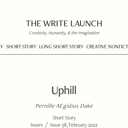
THE WRITE LAUNCH
Creativity, Humanity, & the Imagination
RY
SHORT STORY
LONG SHORT STORY
CREATIVE NONFIC
Uphill
Pernille AEgidius Dake
Short Story
/
Issues
Issue 58, February 2022