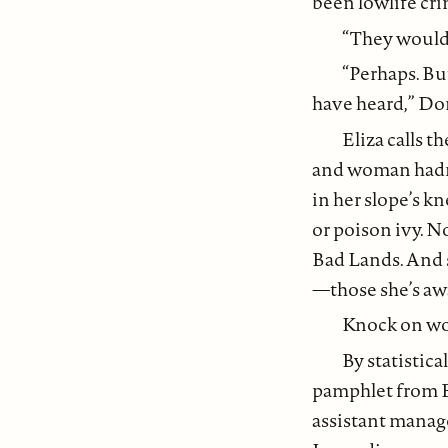
been lowlife crim
“They would’
“Perhaps. Bu
have heard,” Do
Eliza calls t
and woman hadn’
in her slope’s k
or poison ivy. N
Bad Lands. And s
—those she’s aw
Knock on w
By statistica
pamphlet from B
assistant manag