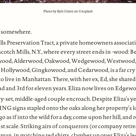
Photo by Kyle Glenn on Unsplash
e somewhere.
ls Preservation Tract, a private homeowners associat
cotch Mills, N.Y., where every street ends in -wood: 
wood, Alderwood, Oakwood, Wedgewood, Westwood,
Hollywood, Gingkowood, and Cedarwood, is a far cry
to live in Manhattan. There, with her ex, Ed, she share
d and 3rd for eleven years. Eliza now lives on Edgew
y-set, middle-aged couple encroach. Despite Eliza’s
signs stapled onto the oaks along her property’s l
 go as if into the wild for a day, come upon her hill, and 
t scale. Striking airs of conquerors (or company retrea
an, in matching red shirts, clamber up over Eliza’s le