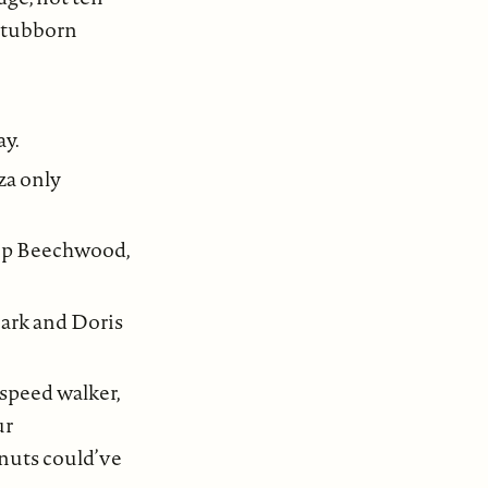
 stubborn
ay.
za only
 up Beechwood,
Mark and Doris
 speed walker,
ur
 nuts could’ve