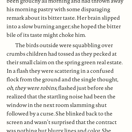
been grouchy all morning and had thrown away
his morning pastry with some disparaging
remark about its bitter taste. Her brain slipped
into a slow burning anger; she hoped the bitter
bile of its taste might choke him.
The birds outside were squabbling over
crumbs children had tossed as they pecked at
their small claim on the spring green real estate.
In a flash they were scattering in a confused
flock from the ground and the single thought,
oh, they were robins
, flashed just before she
realized that the startling noise had been the
window in the next room slamming shut
followed by a curse. She blinked back to the
screen and wasn’t surprised that the contract
was nothing but blurry lines and color. She