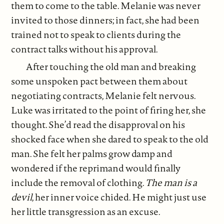
them to come to the table. Melanie was never
invited to those dinners; in fact, she had been
trained not to speak to clients during the
contract talks without his approval.
After touching the old man and breaking
some unspoken pact between them about
negotiating contracts, Melanie felt nervous.
Luke was irritated to the point of firing her, she
thought. She’d read the disapproval on his
shocked face when she dared to speak to the old
man. She felt her palms grow damp and
wondered if the reprimand would finally
include the removal of clothing.
The man is a
devil
, her inner voice chided. He might just use
her little transgression as an excuse.