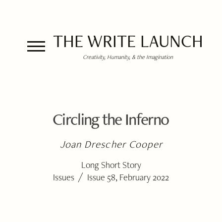
THE WRITE LAUNCH
Creativity, Humanity, & the Imagination
Circling the Inferno
Joan Drescher Cooper
Long Short Story
/
Issues
Issue 58, February 2022