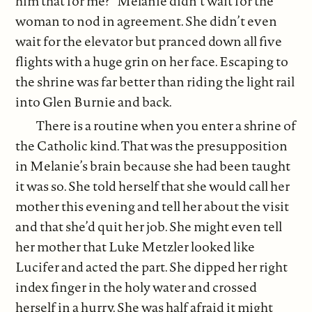
him that for me?” Melanie didn’t wait for the
woman to nod in agreement. She didn’t even
wait for the elevator but pranced down all five
flights with a huge grin on her face. Escaping to
the shrine was far better than riding the light rail
into Glen Burnie and back.
There is a routine when you enter a shrine of
the Catholic kind. That was the presupposition
in Melanie’s brain because she had been taught
it was so. She told herself that she would call her
mother this evening and tell her about the visit
and that she’d quit her job. She might even tell
her mother that Luke Metzler looked like
Lucifer and acted the part. She dipped her right
index finger in the holy water and crossed
herself in a hurry. She was half afraid it might