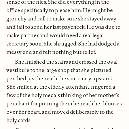
sense of the files. She did everything in the
office specifically to please him. He might be
grouchy and call to make sure she stayed away
and fail to send her last paycheck. He was due to
make partner and would need a real legal
secretary soon. She shrugged. She had dodged a
messy end and felt nothing but relief.
She finished the stairs and crossed the oval
vestibule to the large shop that she pictured
perched just beneath the sanctuary upstairs.
She smiled at the elderly attendant, fingered a
few of the holy medals thinking of her mother’s
penchant for pinning them beneath her blouses
over her heart, and moved deliberately to the
holy cards.