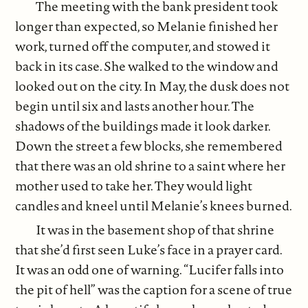
The meeting with the bank president took
longer than expected, so Melanie finished her
work, turned off the computer, and stowed it
back in its case. She walked to the window and
looked out on the city. In May, the dusk does not
begin until six and lasts another hour. The
shadows of the buildings made it look darker.
Down the street a few blocks, she remembered
that there was an old shrine to a saint where her
mother used to take her. They would light
candles and kneel until Melanie’s knees burned.
It was in the basement shop of that shrine
that she’d first seen Luke’s face in a prayer card.
It was an odd one of warning. “Lucifer falls into
the pit of hell” was the caption for a scene of true