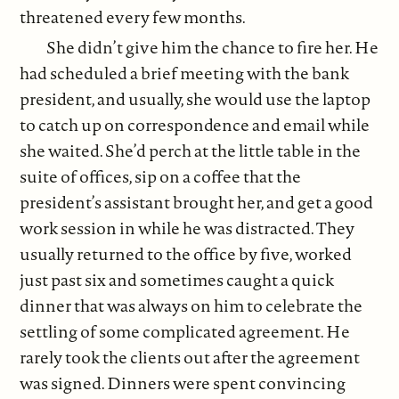
threatened every few months.
She didn’t give him the chance to fire her. He
had scheduled a brief meeting with the bank
president, and usually, she would use the laptop
to catch up on correspondence and email while
she waited. She’d perch at the little table in the
suite of offices, sip on a coffee that the
president’s assistant brought her, and get a good
work session in while he was distracted. They
usually returned to the office by five, worked
just past six and sometimes caught a quick
dinner that was always on him to celebrate the
settling of some complicated agreement. He
rarely took the clients out after the agreement
was signed. Dinners were spent convincing