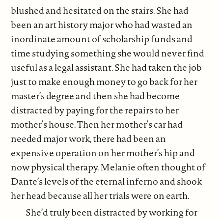
blushed and hesitated on the stairs. She had
been an art history major who had wasted an
inordinate amount of scholarship funds and
time studying something she would never find
useful as a legal assistant. She had taken the job
just to make enough money to go back for her
master’s degree and then she had become
distracted by paying for the repairs to her
mother’s house. Then her mother’s car had
needed major work, there had been an
expensive operation on her mother’s hip and
now physical therapy. Melanie often thought of
Dante’s levels of the eternal inferno and shook
her head because all her trials were on earth.
She’d truly been distracted by working for