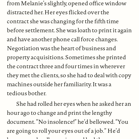
from Melanie’s slightly, opened office window
distracted her. Her eyes flicked over the
contract she was changing for the fifth time
before settlement. She was loath to print it again
and have another phone call force changes.
Negotiation was the heart of business and
property acquisitions. Sometimes she printed
the contract three and four times in wherever
they met the clients, so she had to deal with copy
machines outside her familiarity. It was a
tedious bother.
She had rolled her eyes when he asked her an
hour ago to change and print the lengthy
document. “No insolence!” he’d bellowed. “You
are going to roll your eyes out of a job.” He’d