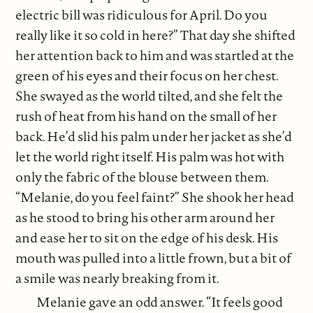
electric bill was ridiculous for April. Do you
really like it so cold in here?” That day she shifted
her attention back to him and was startled at the
green of his eyes and their focus on her chest.
She swayed as the world tilted, and she felt the
rush of heat from his hand on the small of her
back. He’d slid his palm under her jacket as she’d
let the world right itself. His palm was hot with
only the fabric of the blouse between them.
“Melanie, do you feel faint?” She shook her head
as he stood to bring his other arm around her
and ease her to sit on the edge of his desk. His
mouth was pulled into a little frown, but a bit of
a smile was nearly breaking from it.
Melanie gave an odd answer. “It feels good