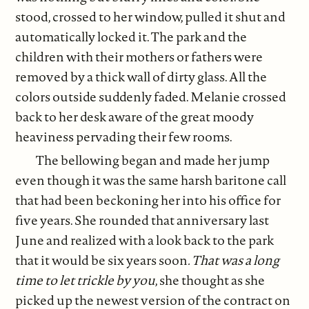
stood, crossed to her window, pulled it shut and
automatically locked it. The park and the
children with their mothers or fathers were
removed by a thick wall of dirty glass. All the
colors outside suddenly faded. Melanie crossed
back to her desk aware of the great moody
heaviness pervading their few rooms.
The bellowing began and made her jump
even though it was the same harsh baritone call
that had been beckoning her into his office for
five years. She rounded that anniversary last
June and realized with a look back to the park
that it would be six years soon
. That was a long
time to let trickle by you
, she thought as she
picked up the newest version of the contract on