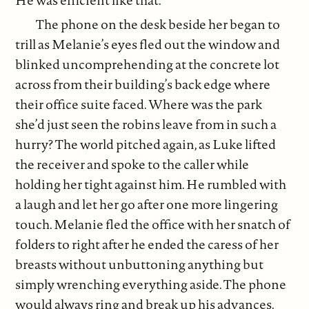
He was efficient like that.
The phone on the desk beside her began to
trill as Melanie’s eyes fled out the window and
blinked uncomprehending at the concrete lot
across from their building’s back edge where
their office suite faced. Where was the park
she’d just seen the robins leave from in such a
hurry? The world pitched again, as Luke lifted
the receiver and spoke to the caller while
holding her tight against him. He rumbled with
a laugh and let her go after one more lingering
touch. Melanie fled the office with her snatch of
folders to right after he ended the caress of her
breasts without unbuttoning anything but
simply wrenching everything aside. The phone
would always ring and break up his advances.