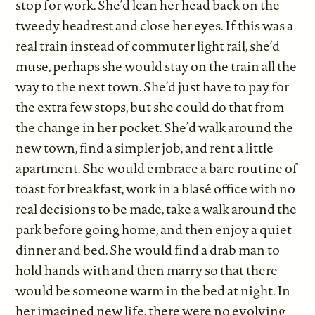
stop for work. She’d lean her head back on the
tweedy headrest and close her eyes. If this was a
real train instead of commuter light rail, she’d
muse, perhaps she would stay on the train all the
way to the next town. She’d just have to pay for
the extra few stops, but she could do that from
the change in her pocket. She’d walk around the
new town, find a simpler job, and rent a little
apartment. She would embrace a bare routine of
toast for breakfast, work in a blasé office with no
real decisions to be made, take a walk around the
park before going home, and then enjoy a quiet
dinner and bed. She would find a drab man to
hold hands with and then marry so that there
would be someone warm in the bed at night. In
her imagined new life, there were no evolving