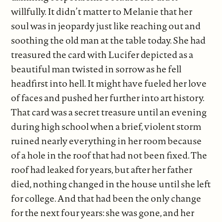
willfully. It didn’t matter to Melanie that her
soul was in jeopardy just like reaching out and
soothing the old man at the table today. She had
treasured the card with Lucifer depicted as a
beautiful man twisted in sorrow as he fell
headfirst into hell. It might have fueled her love
of faces and pushed her further into art history.
That card was a secret treasure until an evening
during high school when a brief, violent storm
ruined nearly everything in her room because
of a hole in the roof that had not been fixed. The
roof had leaked for years, but after her father
died, nothing changed in the house until she left
for college. And that had been the only change
for the next four years: she was gone, and her