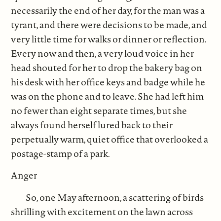
necessarily the end of her day, for the man was a
tyrant, and there were decisions to be made, and
very little time for walks or dinner or reflection.
Every now and then, a very loud voice in her
head shouted for her to drop the bakery bag on
his desk with her office keys and badge while he
was on the phone and to leave. She had left him
no fewer than eight separate times, but she
always found herself lured back to their
perpetually warm, quiet office that overlooked a
postage-stamp of a park.
Anger
So, one May afternoon, a scattering of birds
shrilling with excitement on the lawn across