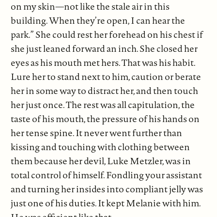
on my skin—not like the stale air in this
building. When they’re open, I can hear the
park.” She could rest her forehead on his chest if
she just leaned forward an inch. She closed her
eyes as his mouth met hers. That was his habit.
Lure her to stand next to him, caution or berate
her in some way to distract her, and then touch
her just once. The rest was all capitulation, the
taste of his mouth, the pressure of his hands on
her tense spine. It never went further than
kissing and touching with clothing between
them because her devil, Luke Metzler, was in
total control of himself. Fondling your assistant
and turning her insides into compliant jelly was
just one of his duties. It kept Melanie with him.