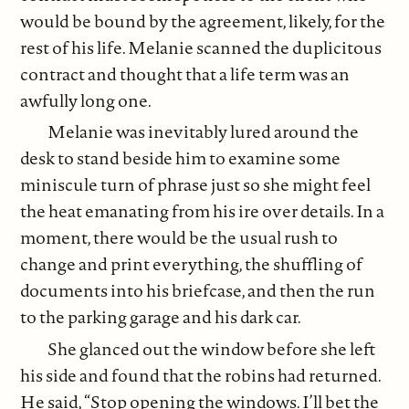
would be bound by the agreement, likely, for the
rest of his life. Melanie scanned the duplicitous
contract and thought that a life term was an
awfully long one.
Melanie was inevitably lured around the
desk to stand beside him to examine some
miniscule turn of phrase just so she might feel
the heat emanating from his ire over details. In a
moment, there would be the usual rush to
change and print everything, the shuffling of
documents into his briefcase, and then the run
to the parking garage and his dark car.
She glanced out the window before she left
his side and found that the robins had returned.
He said, “Stop opening the windows. I’ll bet the