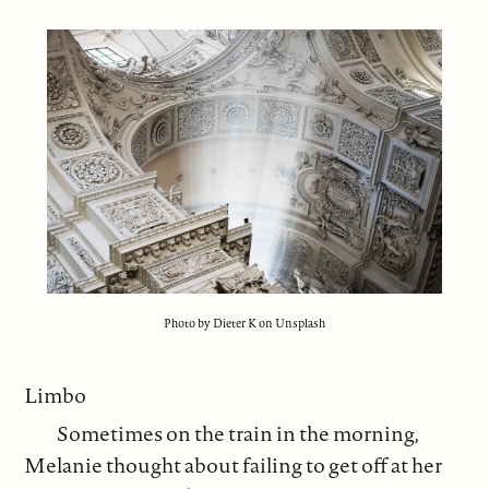
Photo by Dieter K on Unsplash
Limbo
Sometimes on the train in the morning,
Melanie thought about failing to get off at her