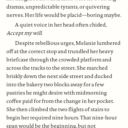
dramas, unpredictable tyrants, or quivering
nerves. Her life would be placid—boring maybe.
A quiet voice in her head often chided,
Accept my will.
Despite rebellious urges, Melanie lumbered
off at the correct stop and trundled her heavy
briefcase through the crowded platform and
across the tracks to the street. She marched
briskly down the next side street and ducked
into the bakery two blocks away for a few
pastries he might desire with midmorning
coffee paid for from the change in her pocket.
She then climbed the two flights of stairs to
begin her required nine hours. That nine-hour
span would be the beginning, but not