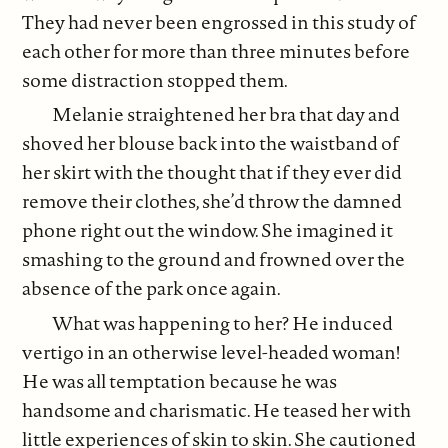
They had never been engrossed in this study of
each other for more than three minutes before
some distraction stopped them.
Melanie straightened her bra that day and
shoved her blouse back into the waistband of
her skirt with the thought that if they ever did
remove their clothes, she’d throw the damned
phone right out the window. She imagined it
smashing to the ground and frowned over the
absence of the park once again.
What was happening to her? He induced
vertigo in an otherwise level-headed woman!
He was all temptation because he was
handsome and charismatic. He teased her with
little experiences of skin to skin. She cautioned