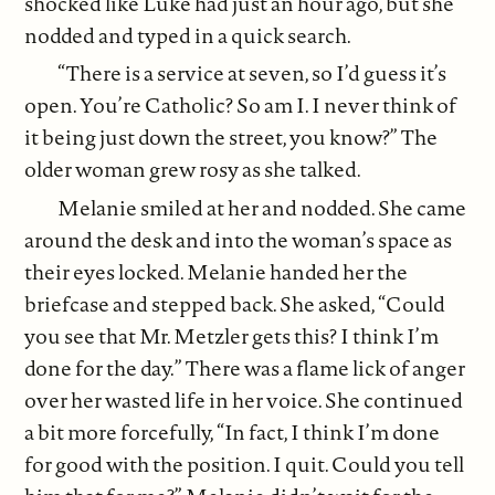
shocked like Luke had just an hour ago, but she
nodded and typed in a quick search.
“There is a service at seven, so I’d guess it’s
open. You’re Catholic? So am I. I never think of
it being just down the street, you know?” The
older woman grew rosy as she talked.
Melanie smiled at her and nodded. She came
around the desk and into the woman’s space as
their eyes locked. Melanie handed her the
briefcase and stepped back. She asked, “Could
you see that Mr. Metzler gets this? I think I’m
done for the day.” There was a flame lick of anger
over her wasted life in her voice. She continued
a bit more forcefully, “In fact, I think I’m done
for good with the position. I quit. Could you tell