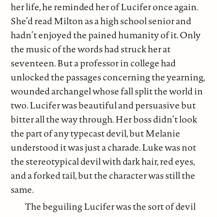
her life, he reminded her of Lucifer once again.
She’d read Milton as a high school senior and
hadn’t enjoyed the pained humanity of it. Only
the music of the words had struck her at
seventeen. But a professor in college had
unlocked the passages concerning the yearning,
wounded archangel whose fall split the world in
two. Lucifer was beautiful and persuasive but
bitter all the way through. Her boss didn’t look
the part of any typecast devil, but Melanie
understood it was just a charade. Luke was not
the stereotypical devil with dark hair, red eyes,
and a forked tail, but the character was still the
same.
The beguiling Lucifer was the sort of devil