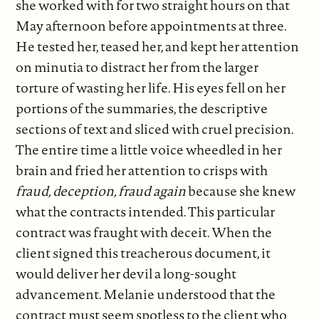
she worked with for two straight hours on that
May afternoon before appointments at three.
He tested her, teased her, and kept her attention
on minutia to distract her from the larger
torture of wasting her life. His eyes fell on her
portions of the summaries, the descriptive
sections of text and sliced with cruel precision.
The entire time a little voice wheedled in her
brain and fried her attention to crisps with
fraud, deception, fraud again
because she knew
what the contracts intended. This particular
contract was fraught with deceit. When the
client signed this treacherous document, it
would deliver her devil a long-sought
advancement. Melanie understood that the
contract must seem spotless to the client who