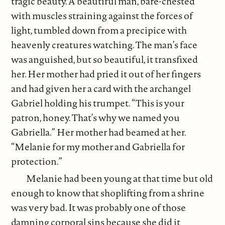
tragic beauty. A beautiful man, bare-chested
with muscles straining against the forces of
light, tumbled down from a precipice with
heavenly creatures watching. The man’s face
was anguished, but so beautiful, it transfixed
her. Her mother had pried it out of her fingers
and had given her a card with the archangel
Gabriel holding his trumpet. “This is your
patron, honey. That’s why we named you
Gabriella.” Her mother had beamed at her.
“Melanie for my mother and Gabriella for
protection.”
Melanie had been young at that time but old
enough to know that shoplifting from a shrine
was very bad. It was probably one of those
damning corporal sins because she did it