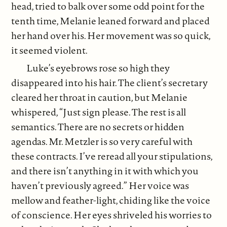
head, tried to balk over some odd point for the
tenth time, Melanie leaned forward and placed
her hand over his. Her movement was so quick,
it seemed violent.
Luke’s eyebrows rose so high they
disappeared into his hair. The client’s secretary
cleared her throat in caution, but Melanie
whispered, “Just sign please. The rest is all
semantics. There are no secrets or hidden
agendas. Mr. Metzler is so very careful with
these contracts. I’ve reread all your stipulations,
and there isn’t anything in it with which you
haven’t previously agreed.” Her voice was
mellow and feather-light, chiding like the voice
of conscience. Her eyes shriveled his worries to