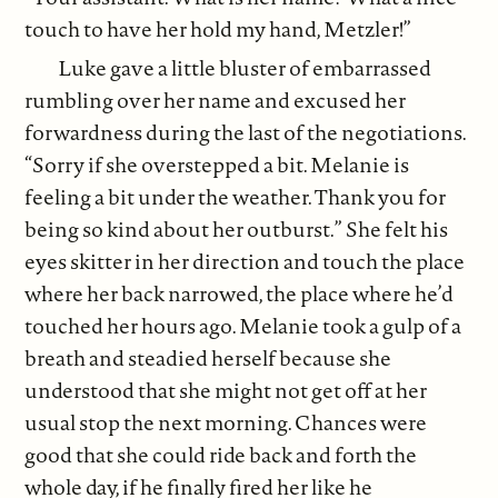
touch to have her hold my hand, Metzler!”
Luke gave a little bluster of embarrassed
rumbling over her name and excused her
forwardness during the last of the negotiations.
“Sorry if she overstepped a bit. Melanie is
feeling a bit under the weather. Thank you for
being so kind about her outburst.” She felt his
eyes skitter in her direction and touch the place
where her back narrowed, the place where he’d
touched her hours ago. Melanie took a gulp of a
breath and steadied herself because she
understood that she might not get off at her
usual stop the next morning. Chances were
good that she could ride back and forth the
whole day, if he finally fired her like he