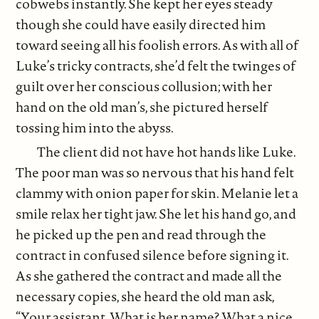
cobwebs instantly. She kept her eyes steady
though she could have easily directed him
toward seeing all his foolish errors. As with all of
Luke’s tricky contracts, she’d felt the twinges of
guilt over her conscious collusion; with her
hand on the old man’s, she pictured herself
tossing him into the abyss.
The client did not have hot hands like Luke.
The poor man was so nervous that his hand felt
clammy with onion paper for skin. Melanie let a
smile relax her tight jaw. She let his hand go, and
he picked up the pen and read through the
contract in confused silence before signing it.
As she gathered the contract and made all the
necessary copies, she heard the old man ask,
“Your assistant. What is her name? What a nice