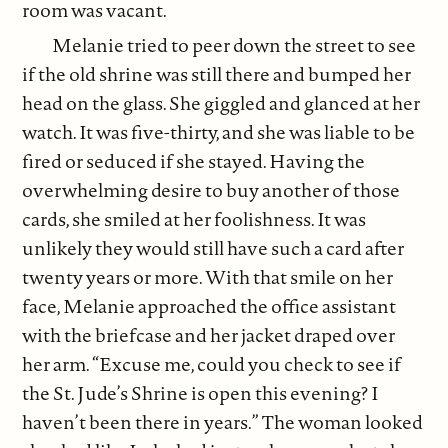
room was vacant.
Melanie tried to peer down the street to see
if the old shrine was still there and bumped her
head on the glass. She giggled and glanced at her
watch. It was five-thirty, and she was liable to be
fired or seduced if she stayed. Having the
overwhelming desire to buy another of those
cards, she smiled at her foolishness. It was
unlikely they would still have such a card after
twenty years or more. With that smile on her
face, Melanie approached the office assistant
with the briefcase and her jacket draped over
her arm. “Excuse me, could you check to see if
the St. Jude’s Shrine is open this evening? I
haven’t been there in years.” The woman looked