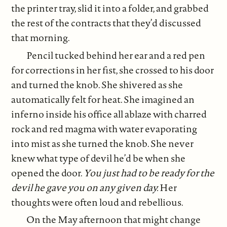
the printer tray, slid it into a folder, and grabbed
the rest of the contracts that they’d discussed
that morning.
Pencil tucked behind her ear and a red pen
for corrections in her fist, she crossed to his door
and turned the knob. She shivered as she
automatically felt for heat. She imagined an
inferno inside his office all ablaze with charred
rock and red magma with water evaporating
into mist as she turned the knob. She never
knew what type of devil he’d be when she
opened the door.
You just had to be ready for the
devil he gave you on any given day.
Her
thoughts were often loud and rebellious.
On the May afternoon that might change