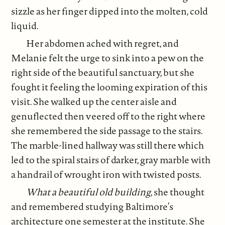
sizzle as her finger dipped into the molten, cold
liquid.
Her abdomen ached with regret, and
Melanie felt the urge to sink into a pew on the
right side of the beautiful sanctuary, but she
fought it feeling the looming expiration of this
visit. She walked up the center aisle and
genuflected then veered off to the right where
she remembered the side passage to the stairs.
The marble-lined hallway was still there which
led to the spiral stairs of darker, gray marble with
a handrail of wrought iron with twisted posts.
What a beautiful old building
, she thought
and remembered studying Baltimore’s
architecture one semester at the institute. She