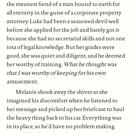
the meanest fiend of a man bound to earth for
all eternity in the guise of a corporate property
attorney. Luke had been a seasoned devil well
before she applied for the job and barely got it
because she had no secretarial skills and not one
iota of legal knowledge. But her grades were
good, she was quiet and diligent, and he deemed
her worthy of training.
What he thought was
that I was worthy of keeping for his own
amusement.
Melanie shook away the shiver as she
imagined his discomfort when he listened to
her message and picked up her briefcase to haul
the heavy thing back to his car. Everything was
in its place, so he’d have no problem making