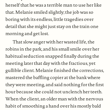
herself that he was a terrible man to use her like
that. Melanie smiled slightly; the job was so
boring with its endless, little tragedies over
detail that she might just stay on the train one
morning and get lost.
That slow anger with her wasted life, the
robins in the park, and his small smile over her
habitual seduction snapped finally during the
meeting later that day with the fractious, yet
gullible client. Melanie finished the corrections,
mastered the baffling copier at the bank where
they were meeting, and said nothing for the first
hour because she could not unclench her teeth.
When the client, an older man with the nervous
habit of smoothing a hand over his mostly bald