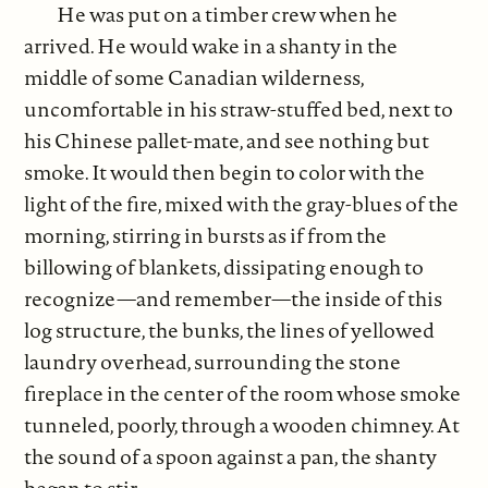
He was put on a timber crew when he
arrived. He would wake in a shanty in the
middle of some Canadian wilderness,
uncomfortable in his straw-stuffed bed, next to
his Chinese pallet-mate, and see nothing but
smoke. It would then begin to color with the
light of the fire, mixed with the gray-blues of the
morning, stirring in bursts as if from the
billowing of blankets, dissipating enough to
recognize—and remember—the inside of this
log structure, the bunks, the lines of yellowed
laundry overhead, surrounding the stone
fireplace in the center of the room whose smoke
tunneled, poorly, through a wooden chimney. At
the sound of a spoon against a pan, the shanty
began to stir.