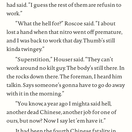
had said. “I guess the rest of them are refusin to
work.”
“What the hell for?” Roscoe said. “I about
lost a hand when that nitro went off premature,
and I was back to work that day. Thumb’s still
kinda twingey.”
“Superstition,” Houser said. “They can’t
work around no kilt guy. The body’s still there. In
the rocks down there. The foreman, I heard him
talkin. Says someone’s gonna have to go do away
with it in the morning.”
“You know, a year ago I mighta said hell,
another dead Chinese, another job for one of
ours, but now? Now I say let ’em have it.”
It had been the fourth Chinese fatality in