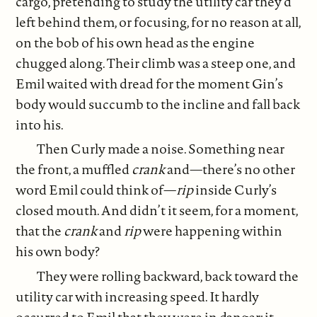
cargo, pretending to study the utility car they’d
left behind them, or focusing, for no reason at all,
on the bob of his own head as the engine
chugged along. Their climb was a steep one, and
Emil waited with dread for the moment Gin’s
body would succumb to the incline and fall back
into his.
Then Curly made a noise. Something near
the front, a muffled
crank
and—there’s no other
word Emil could think of—
rip
inside Curly’s
closed mouth. And didn’t it seem, for a moment,
that the
crank
and
rip
were happening within
his own body?
They were rolling backward, back toward the
utility car with increasing speed. It hardly
occurred to Emil that they were in danger; it