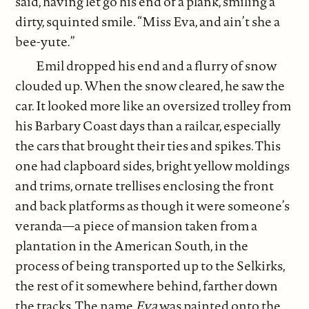
said, having let go his end of a plank, smiling a
dirty, squinted smile. “Miss Eva, and ain’t she a
bee-yute.”
Emil dropped his end and a flurry of snow
clouded up. When the snow cleared, he saw the
car. It looked more like an oversized trolley from
his Barbary Coast days than a railcar, especially
the cars that brought their ties and spikes. This
one had clapboard sides, bright yellow moldings
and trims, ornate trellises enclosing the front
and back platforms as though it were someone’s
veranda—a piece of mansion taken from a
plantation in the American South, in the
process of being transported up to the Selkirks,
the rest of it somewhere behind, farther down
the tracks. The name
Eva
was painted onto the