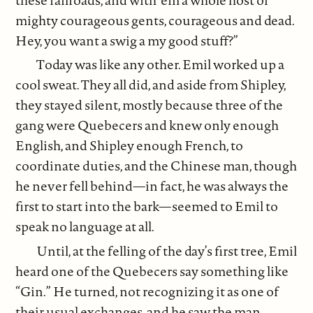
mighty courageous gents, courageous and dead.
Hey, you want a swig a my good stuff?”
Today was like any other. Emil worked up a
cool sweat. They all did, and aside from Shipley,
they stayed silent, mostly because three of the
gang were Quebecers and knew only enough
English, and Shipley enough French, to
coordinate duties, and the Chinese man, though
he never fell behind—in fact, he was always the
first to start into the bark—seemed to Emil to
speak no language at all.
Until, at the felling of the day’s first tree, Emil
heard one of the Quebecers say something like
“Gin.” He turned, not recognizing it as one of
their usual exchanges, and he saw the man