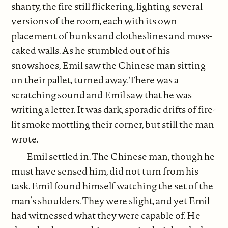
shanty, the fire still flickering, lighting several
versions of the room, each with its own
placement of bunks and clotheslines and moss-
caked walls. As he stumbled out of his
snowshoes, Emil saw the Chinese man sitting
on their pallet, turned away. There was a
scratching sound and Emil saw that he was
writing a letter. It was dark, sporadic drifts of fire-
lit smoke mottling their corner, but still the man
wrote.
Emil settled in. The Chinese man, though he
must have sensed him, did not turn from his
task. Emil found himself watching the set of the
man’s shoulders. They were slight, and yet Emil
had witnessed what they were capable of. He