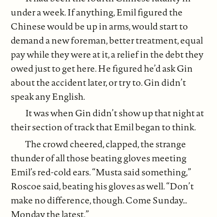
under a week. If anything, Emil figured the
Chinese would be up in arms, would start to
demand a new foreman, better treatment, equal
pay while they were at it, a relief in the debt they
owed just to get here. He figured he’d ask Gin
about the accident later, or try to. Gin didn’t
speak any English.
It was when Gin didn’t show up that night at
their section of track that Emil began to think.
The crowd cheered, clapped, the strange
thunder of all those beating gloves meeting
Emil’s red-cold ears. “Musta said something,”
Roscoe said, beating his gloves as well. “Don’t
make no difference, though. Come Sunday…
Monday the latest.”