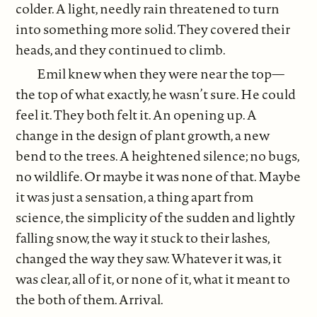
colder. A light, needly rain threatened to turn
into something more solid. They covered their
heads, and they continued to climb.
Emil knew when they were near the top—
the top of what exactly, he wasn’t sure. He could
feel it. They both felt it. An opening up. A
change in the design of plant growth, a new
bend to the trees. A heightened silence; no bugs,
no wildlife. Or maybe it was none of that. Maybe
it was just a sensation, a thing apart from
science, the simplicity of the sudden and lightly
falling snow, the way it stuck to their lashes,
changed the way they saw. Whatever it was, it
was clear, all of it, or none of it, what it meant to
the both of them. Arrival.