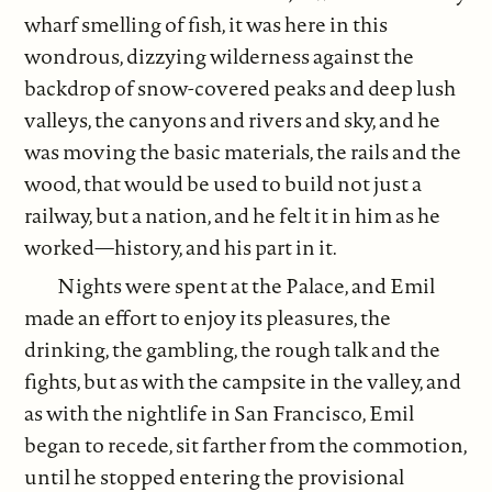
wharf smelling of fish, it was here in this
wondrous, dizzying wilderness against the
backdrop of snow-covered peaks and deep lush
valleys, the canyons and rivers and sky, and he
was moving the basic materials, the rails and the
wood, that would be used to build not just a
railway, but a nation, and he felt it in him as he
worked—history, and his part in it.
Nights were spent at the Palace, and Emil
made an effort to enjoy its pleasures, the
drinking, the gambling, the rough talk and the
fights, but as with the campsite in the valley, and
as with the nightlife in San Francisco, Emil
began to recede, sit farther from the commotion,
until he stopped entering the provisional