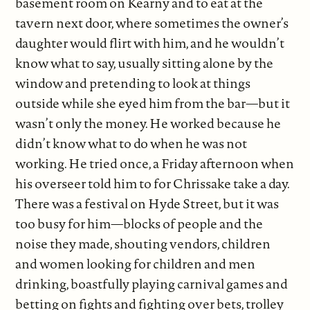
basement room on Kearny and to eat at the
tavern next door, where sometimes the owner’s
daughter would flirt with him, and he wouldn’t
know what to say, usually sitting alone by the
window and pretending to look at things
outside while she eyed him from the bar—but it
wasn’t only the money. He worked because he
didn’t know what to do when he was not
working. He tried once, a Friday afternoon when
his overseer told him to for Chrissake take a day.
There was a festival on Hyde Street, but it was
too busy for him—blocks of people and the
noise they made, shouting vendors, children
and women looking for children and men
drinking, boastfully playing carnival games and
betting on fights and fighting over bets, trolley