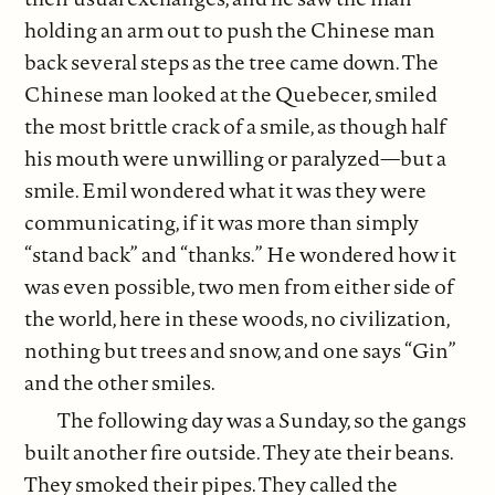
holding an arm out to push the Chinese man
back several steps as the tree came down. The
Chinese man looked at the Quebecer, smiled
the most brittle crack of a smile, as though half
his mouth were unwilling or paralyzed—but a
smile. Emil wondered what it was they were
communicating, if it was more than simply
“stand back” and “thanks.” He wondered how it
was even possible, two men from either side of
the world, here in these woods, no civilization,
nothing but trees and snow, and one says “Gin”
and the other smiles.
The following day was a Sunday, so the gangs
built another fire outside. They ate their beans.
They smoked their pipes. They called the