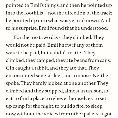
pointed to Emil’s things, and then he pointed up
into the foothills—not the direction of the track;
he pointed up into what was yet unknown. And
to his surprise, Emil found that he understood.
For the next two days, they climbed. They
would not be paid, Emil knew, if any of them
were to be paid, but it didn’t matter. They
climbed, they camped, they ate beans from cans.
Gin caught a rabbit, and they ate that. They
encountered several deer, and a moose. Neither
spoke. They hardly looked at one another. They
climbed and they stopped, almost in unison, to
eat, to find a place to relieve themselves, to set
up camp for the night, to build a fire, to sleep,
now without the voices from other pallets. It got