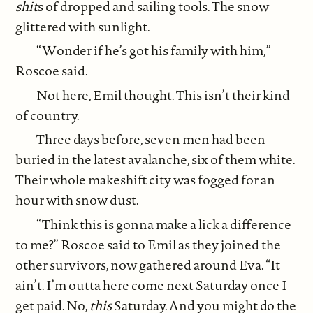
shit
s of dropped and sailing tools. The snow
glittered with sunlight.
“Wonder if he’s got his family with him,”
Roscoe said.
Not here, Emil thought. This isn’t their kind
of country.
Three days before, seven men had been
buried in the latest avalanche, six of them white.
Their whole makeshift city was fogged for an
hour with snow dust.
“Think this is gonna make a lick a difference
to me?” Roscoe said to Emil as they joined the
other survivors, now gathered around Eva. “It
ain’t. I’m outta here come next Saturday once I
get paid. No,
this
Saturday. And you might do the