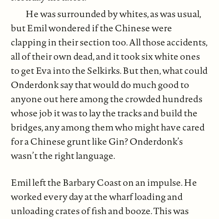
He was surrounded by whites, as was usual,
but Emil wondered if the Chinese were
clapping in their section too. All those accidents,
all of their own dead, and it took six white ones
to get Eva into the Selkirks. But then, what could
Onderdonk say that would do much good to
anyone out here among the crowded hundreds
whose job it was to lay the tracks and build the
bridges, any among them who might have cared
for a Chinese grunt like Gin? Onderdonk’s
wasn’t the right language.
Emil left the Barbary Coast on an impulse. He
worked every day at the wharf loading and
unloading crates of fish and booze. This was