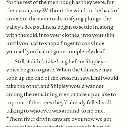
for the rest of the men, rough as they were, for
their company. Without the wind, or the hack of
an axe, or the eventual satisfying plunge, the
valley’s deep stillness began to settle in, along
with the cold, into your clothes, into your skin,
until you had to snap a finger to convince
yourself you hadn’t gone completely deaf.
Still, it didn’t take long before Shipley’s
voice began to grate. When the Chinese man
took up the end of the crosscut saw, Emil would
take the other, and Shipley would wander
among the remaining men or take up an axe to
top one of the trees they’d already felled, still
talking to whoever was around, to no one.
“Them river drivin days are over, now we got
these railroads, and with ’em a whole host of