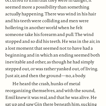
seemed more a possibility than something
actually happening. There was wind in his hair
and his teeth were colliding and men were
hollering in another world when he felt
someone take his forearm and pull. The wind
stopped and so did his teeth. He was in the air, in
a lost moment that seemed not to have had a
beginning and in which an ending seemed both
inevitable and other, as though he had simply
stepped out, or was rather yanked out, of living.
Just air, and then the ground—no, a body.
He heard the crash, hunks of metal
reorganizing themselves, and with the sound,
Emil knew it was real, and that he was alive. He
sat up and saw Gin there beneath him, sucking