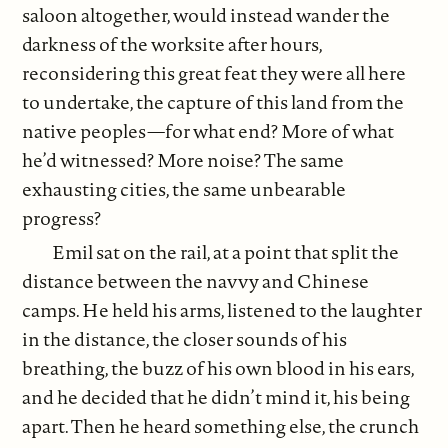
saloon altogether, would instead wander the
darkness of the worksite after hours,
reconsidering this great feat they were all here
to undertake, the capture of this land from the
native peoples—for what end? More of what
he’d witnessed? More noise? The same
exhausting cities, the same unbearable
progress?
Emil sat on the rail, at a point that split the
distance between the navvy and Chinese
camps. He held his arms, listened to the laughter
in the distance, the closer sounds of his
breathing, the buzz of his own blood in his ears,
and he decided that he didn’t mind it, his being
apart. Then he heard something else, the crunch