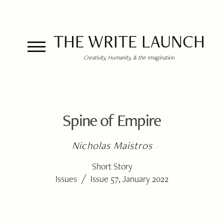
THE WRITE LAUNCH
Creativity, Humanity, & the Imagination
Spine of Empire
Nicholas Maistros
Short Story
/
Issues
Issue 57, January 2022