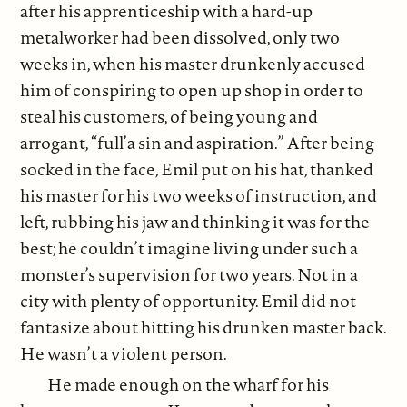
after his apprenticeship with a hard-up
metalworker had been dissolved, only two
weeks in, when his master drunkenly accused
him of conspiring to open up shop in order to
steal his customers, of being young and
arrogant, “full’a sin and aspiration.” After being
socked in the face, Emil put on his hat, thanked
his master for his two weeks of instruction, and
left, rubbing his jaw and thinking it was for the
best; he couldn’t imagine living under such a
monster’s supervision for two years. Not in a
city with plenty of opportunity. Emil did not
fantasize about hitting his drunken master back.
He wasn’t a violent person.
He made enough on the wharf for his