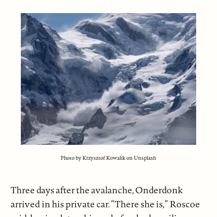
Photo by Krzysztof Kowalik on Unsplash
Three days after the avalanche, Onderdonk
arrived in his private car. “There she is,” Roscoe