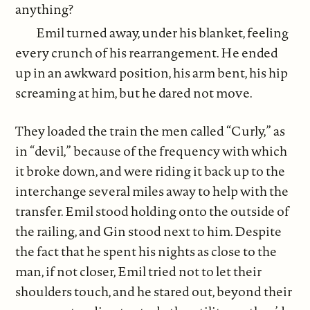
anything?
Emil turned away, under his blanket, feeling
every crunch of his rearrangement. He ended
up in an awkward position, his arm bent, his hip
screaming at him, but he dared not move.
They loaded the train the men called “Curly,” as
in “devil,” because of the frequency with which
it broke down, and were riding it back up to the
interchange several miles away to help with the
transfer. Emil stood holding onto the outside of
the railing, and Gin stood next to him. Despite
the fact that he spent his nights as close to the
man, if not closer, Emil tried not to let their
shoulders touch, and he stared out, beyond their