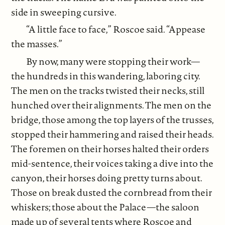
side in sweeping cursive.
“A little face to face,” Roscoe said. “Appease
the masses.”
By now, many were stopping their work—
the hundreds in this wandering, laboring city.
The men on the tracks twisted their necks, still
hunched over their alignments. The men on the
bridge, those among the top layers of the trusses,
stopped their hammering and raised their heads.
The foremen on their horses halted their orders
mid-sentence, their voices taking a dive into the
canyon, their horses doing pretty turns about.
Those on break dusted the cornbread from their
whiskers; those about the Palace—the saloon
made up of several tents where Roscoe and