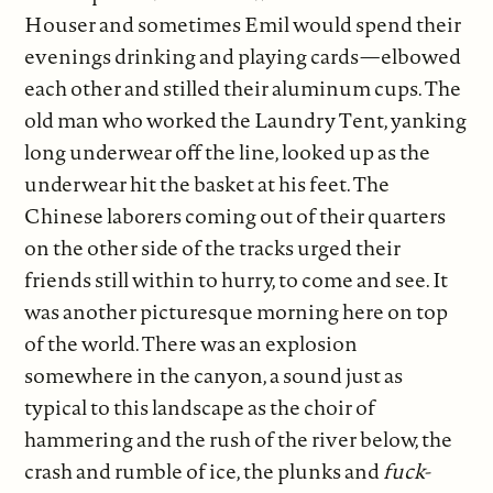
Houser and sometimes Emil would spend their
evenings drinking and playing cards—elbowed
each other and stilled their aluminum cups. The
old man who worked the Laundry Tent, yanking
long underwear off the line, looked up as the
underwear hit the basket at his feet. The
Chinese laborers coming out of their quarters
on the other side of the tracks urged their
friends still within to hurry, to come and see. It
was another picturesque morning here on top
of the world. There was an explosion
somewhere in the canyon, a sound just as
typical to this landscape as the choir of
hammering and the rush of the river below, the
crash and rumble of ice, the plunks and
fuck-