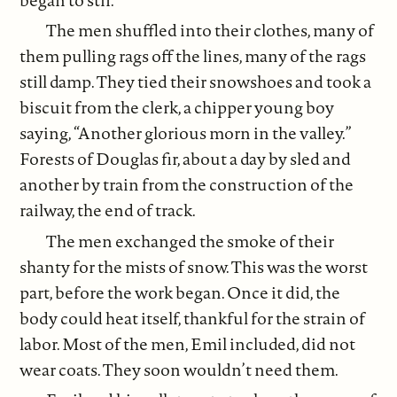
The men shuffled into their clothes, many of
them pulling rags off the lines, many of the rags
still damp. They tied their snowshoes and took a
biscuit from the clerk, a chipper young boy
saying, “Another glorious morn in the valley.”
Forests of Douglas fir, about a day by sled and
another by train from the construction of the
railway, the end of track.
The men exchanged the smoke of their
shanty for the mists of snow. This was the worst
part, before the work began. Once it did, the
body could heat itself, thankful for the strain of
labor. Most of the men, Emil included, did not
wear coats. They soon wouldn’t need them.