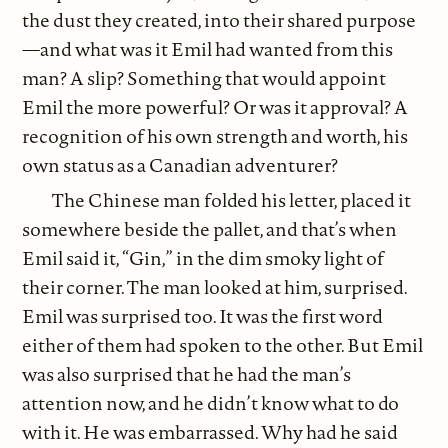
the dust they created, into their shared purpose
—and what was it Emil had wanted from this
man? A slip? Something that would appoint
Emil the more powerful? Or was it approval? A
recognition of his own strength and worth, his
own status as a Canadian adventurer?
The Chinese man folded his letter, placed it
somewhere beside the pallet, and that’s when
Emil said it, “Gin,” in the dim smoky light of
their corner. The man looked at him, surprised.
Emil was surprised too. It was the first word
either of them had spoken to the other. But Emil
was also surprised that he had the man’s
attention now, and he didn’t know what to do
with it. He was embarrassed. Why had he said