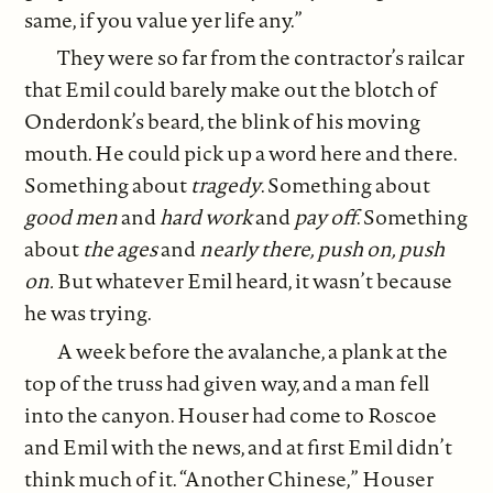
same, if you value yer life any.”
They were so far from the contractor’s railcar
that Emil could barely make out the blotch of
Onderdonk’s beard, the blink of his moving
mouth. He could pick up a word here and there.
Something about
tragedy
. Something about
good men
and
hard work
and
pay off
. Something
about
the ages
and
nearly there, push on, push
on.
But whatever Emil heard, it wasn’t because
he was trying.
A week before the avalanche, a plank at the
top of the truss had given way, and a man fell
into the canyon. Houser had come to Roscoe
and Emil with the news, and at first Emil didn’t
think much of it. “Another Chinese,” Houser