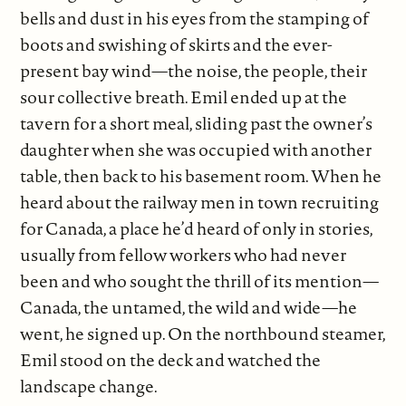
bells and dust in his eyes from the stamping of
boots and swishing of skirts and the ever-
present bay wind—the noise, the people, their
sour collective breath. Emil ended up at the
tavern for a short meal, sliding past the owner’s
daughter when she was occupied with another
table, then back to his basement room. When he
heard about the railway men in town recruiting
for Canada, a place he’d heard of only in stories,
usually from fellow workers who had never
been and who sought the thrill of its mention—
Canada, the untamed, the wild and wide—he
went, he signed up. On the northbound steamer,
Emil stood on the deck and watched the
landscape change.