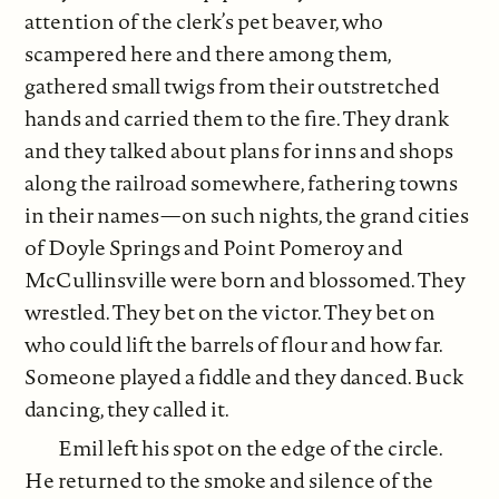
attention of the clerk’s pet beaver, who
scampered here and there among them,
gathered small twigs from their outstretched
hands and carried them to the fire. They drank
and they talked about plans for inns and shops
along the railroad somewhere, fathering towns
in their names—on such nights, the grand cities
of Doyle Springs and Point Pomeroy and
McCullinsville were born and blossomed. They
wrestled. They bet on the victor. They bet on
who could lift the barrels of flour and how far.
Someone played a fiddle and they danced. Buck
dancing, they called it.
Emil left his spot on the edge of the circle.
He returned to the smoke and silence of the