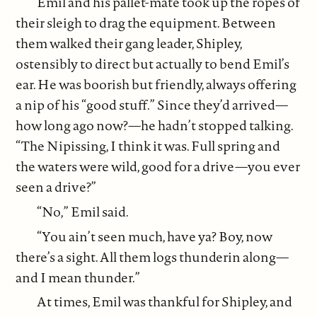
Emil and his pallet-mate took up the ropes of
their sleigh to drag the equipment. Between
them walked their gang leader, Shipley,
ostensibly to direct but actually to bend Emil’s
ear. He was boorish but friendly, always offering
a nip of his “good stuff.” Since they’d arrived—
how long ago now?—he hadn’t stopped talking.
“The Nipissing, I think it was. Full spring and
the waters were wild, good for a drive—you ever
seen a drive?”
“No,” Emil said.
“You ain’t seen much, have ya? Boy, now
there’s a sight. All them logs thunderin along—
and I mean thunder.”
At times, Emil was thankful for Shipley, and