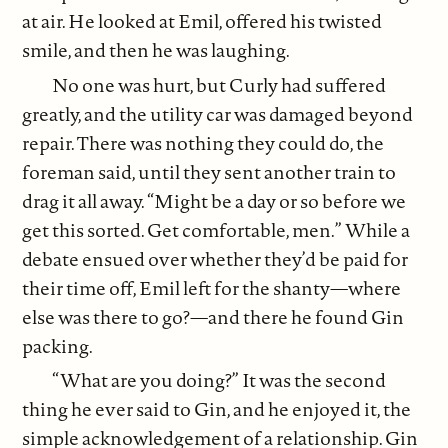
at air. He looked at Emil, offered his twisted
smile, and then he was laughing.
No one was hurt, but Curly had suffered
greatly, and the utility car was damaged beyond
repair. There was nothing they could do, the
foreman said, until they sent another train to
drag it all away. “Might be a day or so before we
get this sorted. Get comfortable, men.” While a
debate ensued over whether they’d be paid for
their time off, Emil left for the shanty—where
else was there to go?—and there he found Gin
packing.
“What are you doing?” It was the second
thing he ever said to Gin, and he enjoyed it, the
simple acknowledgement of a relationship. Gin