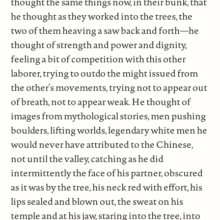
thought the same things now, in their bunk, that
he thought as they worked into the trees, the
two of them heaving a saw back and forth—he
thought of strength and power and dignity,
feeling a bit of competition with this other
laborer, trying to outdo the might issued from
the other’s movements, trying not to appear out
of breath, not to appear weak. He thought of
images from mythological stories, men pushing
boulders, lifting worlds, legendary white men he
would never have attributed to the Chinese,
not until the valley, catching as he did
intermittently the face of his partner, obscured
as it was by the tree, his neck red with effort, his
lips sealed and blown out, the sweat on his
temple and at his jaw, staring into the tree, into