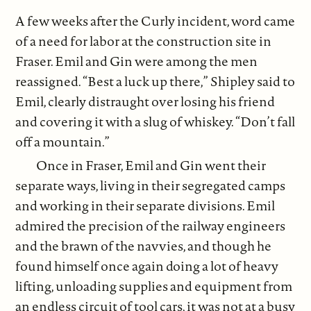
A few weeks after the Curly incident, word came
of a need for labor at the construction site in
Fraser. Emil and Gin were among the men
reassigned. “Best a luck up there,” Shipley said to
Emil, clearly distraught over losing his friend
and covering it with a slug of whiskey. “Don’t fall
off a mountain.”
Once in Fraser, Emil and Gin went their
separate ways, living in their segregated camps
and working in their separate divisions. Emil
admired the precision of the railway engineers
and the brawn of the navvies, and though he
found himself once again doing a lot of heavy
lifting, unloading supplies and equipment from
an endless circuit of tool cars, it was not at a busy