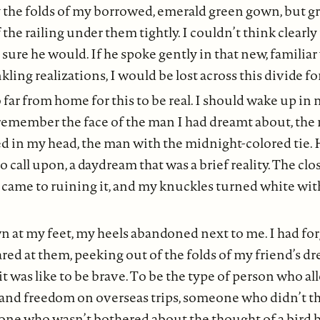
 the folds of my borrowed, emerald green gown, but g
he railing under them tightly. I couldn’t think clearly
 sure he would. If he spoke gently in that new, familiar
ling realizations, I would be lost across this divide fo
o far from home for this to be real. I should wake up i
 remember the face of the man I had dreamt about, the
d in my head, the man with the midnight-colored tie. 
call upon, a daydream that was a brief reality. The clo
 came to ruining it, and my knuckles turned white with 
n at my feet, my heels abandoned next to me. I had for
ared at them, peeking out of the folds of my friend’s dr
 was like to be brave. To be the type of person who a
and freedom on overseas trips, someone who didn’t th
ne who wasn’t bothered about the thought of a bird 