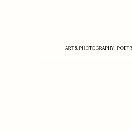
ART & PHOTOGRAPHY
POET