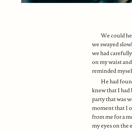
We could hea
we swayed slowly
we had carefull
on my waist and 
reminded myself 
He had found
knew that I had 
party that was w
moment that I o
from me for a m
my eyes on the e