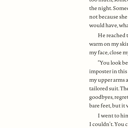
the night. Someo
not because she
would have, what
He reached t
warm on my skin 
my face, close m
“You look bea
imposter in this 
my upper arms a
tailored suit. T
goodbyes, regret
bare feet, but it
I went to him
I couldn’t. You