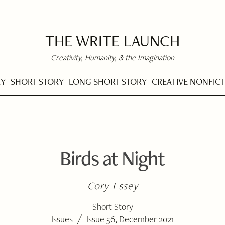
THE WRITE LAUNCH
Creativity, Humanity, & the Imagination
RY
SHORT STORY
LONG SHORT STORY
CREATIVE NONFIC
Birds at Night
Cory Essey
Short Story
/
Issues
Issue 56, December 2021