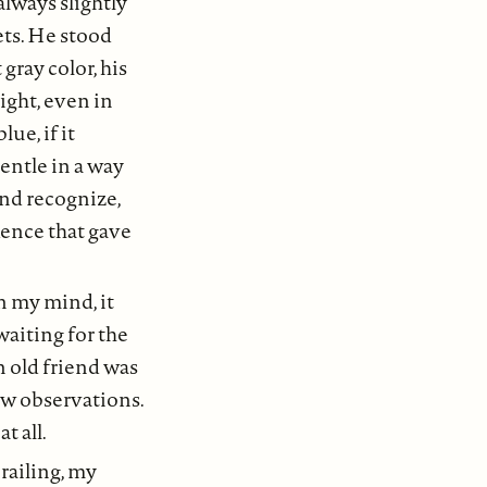
always slightly
ets. He stood
gray color, his
ight, even in
ue, if it
entle in a way
and recognize,
dence that gave
in my mind, it
aiting for the
n old friend was
ew observations.
t all.
 railing, my