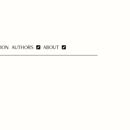
TION
AUTHORS
ABOUT