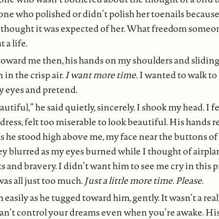
ne who polished or didn’t polish her toenails because
 thought it was expected of her. What freedom someon
 a life.
oward me then, his hands on my shoulders and slidin
in the crisp air.
I want more time.
I wanted to walk to
y eyes and pretend.
utiful,” he said quietly, sincerely. I shook my head. I fe
dress, felt too miserable to look beautiful. His hands r
s he stood high above me, my face near the buttons of
hey blurred as my eyes burned while I thought of airpl
s and bravery. I didn’t want him to see me cry in this p
 was all just too much.
Just a little more time. Please.
 easily as he tugged toward him, gently. It wasn’t a real
 can’t control your dreams even when you’re awake. H