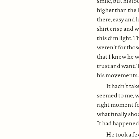
smile, but his l
higher than the 
there, easy and l
shirt crisp and 
this dim light. T
weren’t for thos
that I knew he w
trust and want. 
his movements a
It hadn’t tak
seemed to me, w
right moment for
what finally sho
It had happened s
He took a few