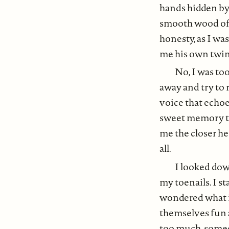
hands hidden by
smooth wood of t
honesty, as I was
me his own twink
No, I was to
away and try to
voice that echoe
sweet memory to 
me the closer he
all.
I looked dow
my toenails. I st
wondered what it
themselves fun 
too much, someo