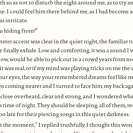
h so as not to disturb the night around me, as to try an
e. I could feel him there behind me, as I had become 
s intricate.
u hiding from?”
ter accent was clear in the quiet night, the familiar r
finally exhale. Low and comforting, it was a sound I w
w, would be able to pick out in a crowd years from no
 it was real, or if my mind was playing tricks on me the
your eyes, the way your remembered dreams feel like m
ps coming nearer and I turned to face him, my back agai
d close overheard, clear and strong, and I wondered wha
 time of night. They should be sleeping, all of them, re
oo late for their piercing songs in this quiet darkness.
t the moment,” I replied truthfully. I thought this wo