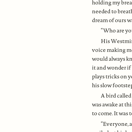
holding my breat
needed to breath
dream of ours wa
“Who are yo
His Westmins
voice making me 
would always kno
it and wonder if
plays tricks on 
his slow footste
A bird calle
was awake at this
to come. It was t
“Everyone, a