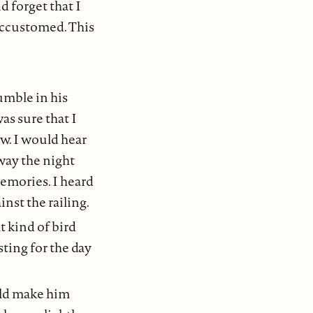
d forget that I
accustomed. This
umble in his
as sure that I
w. I would hear
 way the night
emories. I heard
nst the railing.
t kind of bird
sting for the day
uld make him