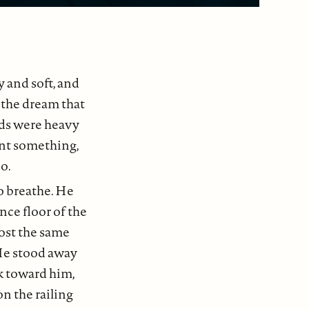
 and soft, and
t the dream that
nds were heavy
ant something,
o.
o breathe. He
nce floor of the
most the same
 He stood away
k toward him,
n the railing