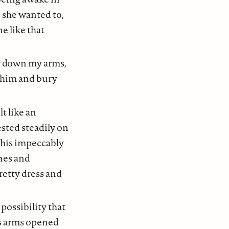
 she wanted to,
e like that
g down my arms,
 him and bury
lt like an
ested steadily on
 his impeccably
anes and
retty dress and
 possibility that
is arms opened