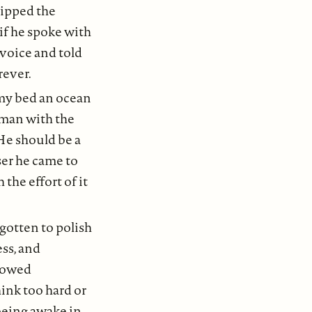
ripped the
 if he spoke with
 voice and told
rever.
n my bed an ocean
 man with the
He should be a
ser he came to
the effort of it
gotten to polish
ess, and
llowed
ink too hard or
being awake in