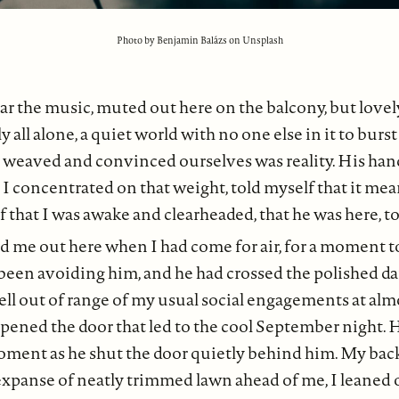
Photo by Benjamin Balázs on Unsplash
r the music, muted out here on the balcony, but lovely
 all alone, a quiet world with no one else in it to burs
y weaved and convinced ourselves was reality. His ha
I concentrated on that weight, told myself that it me
that I was awake and clearheaded, that he was here, to
 me out here when I had come for air, for a moment t
been avoiding him, and he had crossed the polished da
ell out of range of my usual social engagements at al
pened the door that led to the cool September night.
oment as he shut the door quietly behind him. My bac
xpanse of neatly trimmed lawn ahead of me, I leaned o