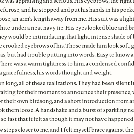
ook was appraising and serious. His eyebrows, the right 
left, rose, and he stopped and put his hands in his pock
oose, an arm’s length away from me. His suit was a light 
white under a neat navy tie. His eyes looked blue and br
hey would be intimidating, that light, intense shade of bl
e crooked eyebrows of his. Those made him look soft, g
as, but had trouble putting into words. Easy to know 
There was a warm tightness to him, a condensed confi
 gracefulness, his words thought and weight.
en long, all of these realizations. They had been silent 
aiting for their moment to announce their presence, w
 their own birdsong, and a short introduction from a
ok them loose. A handshake and a burst of sparkling n
o fast that it felt as though it may not have happened a
 steps closer to me, and I felt myself brace against the