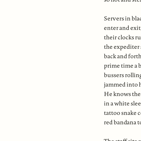
Servers in bl
enter and exit,
their clocks r
the expediter 
back and forth 
prime time a b
bussers rollin
jammed into h
He knows the 
in a white slee
tattoo snake c
red bandana t