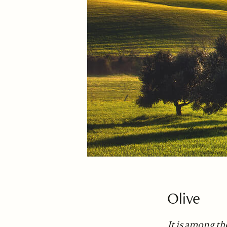
Olive
It is among th