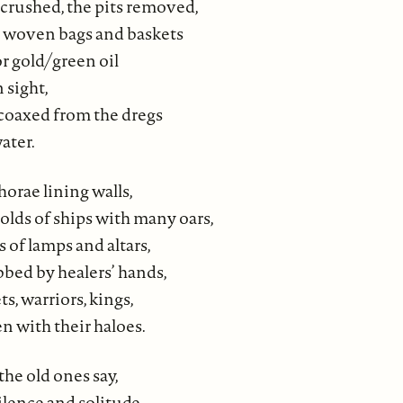
crushed, the pits removed,
n woven bags and baskets
r gold/green oil
 sight,
 coaxed from the dregs
ater.
horae lining walls,
holds of ships with many oars,
 of lamps and altars,
bed by healers’ hands,
s, warriors, kings,
n with their haloes.
the old ones say,
ilence and solitude–