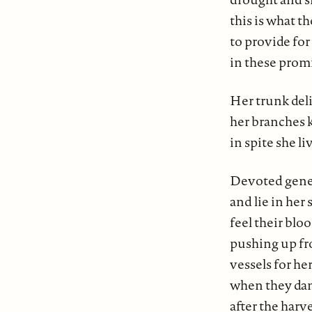
this is what th
to provide fo
in these prom
Her trunk deli
her branches 
in spite she li
Devoted gene
and lie in her 
feel their blo
pushing up fr
vessels for her
when they dan
after the harve