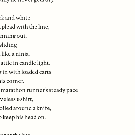
ack and white
 plead with the line,
unning out,
sliding
like a ninja,
attle in candle light,
g in with loaded carts
is corner.
marathon runner’s steady pace
veless t-shirt,
oiled around a knife,
o keep his head on.