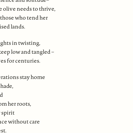
e olive needs to thrive,
r those who tend her
ised lands.
ghts in twisting,
keep low and tangled –
ves for centuries.
rations stay home
shade,
od
om her roots,
 spirit
ce without care
st.