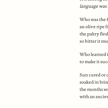
language was
Who was the fi
an olive ripe 
the paltry fle
so bitter it m
Who learned 
to make it su
Sun cured or c
soaked in brin
the months w
with an ancien