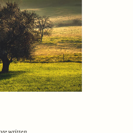
fore written