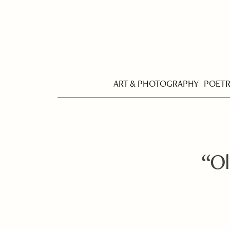
ART & PHOTOGRAPHY
POET
“Ol