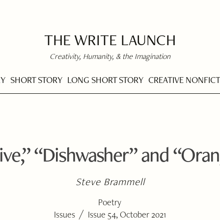
THE WRITE LAUNCH
Creativity, Humanity, & the Imagination
RY
SHORT STORY
LONG SHORT STORY
CREATIVE NONFIC
ive,” “Dishwasher” and “Ora
Steve Brammell
Poetry
/
Issues
Issue 54, October 2021