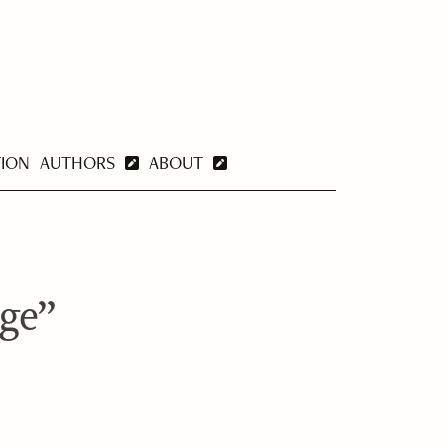
TION
AUTHORS
ABOUT
nge”