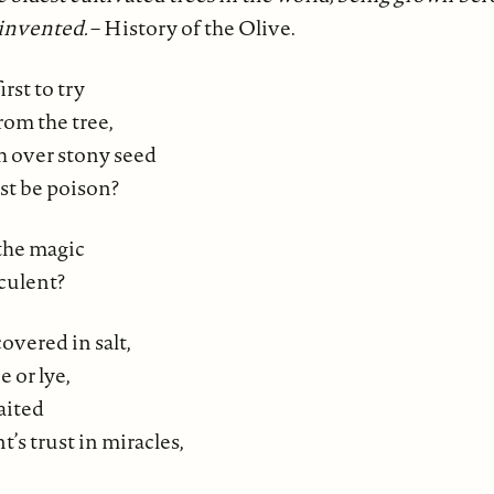
 invented.
– History of the Olive.
rst to try
from the tree,
sh over stony seed
ust be poison?
the magic
cculent?
overed in salt,
e or lye,
aited
t’s trust in miracles,