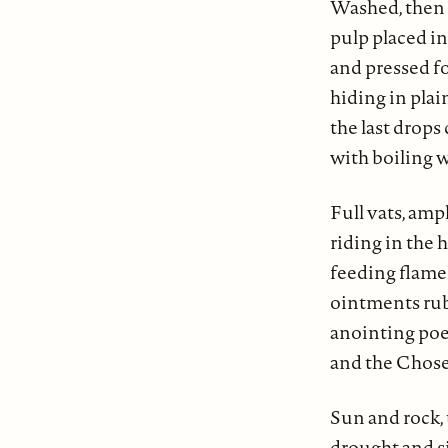
Washed, then 
pulp placed i
and pressed fo
hiding in plain
the last drops
with boiling w
Full vats, amp
riding in the 
feeding flames
ointments rub
anointing poet
and the Chose
Sun and rock, 
drought and s