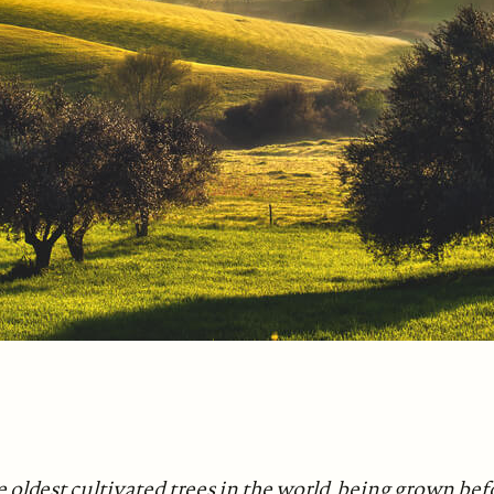
e oldest cultivated trees in the world, being grown be