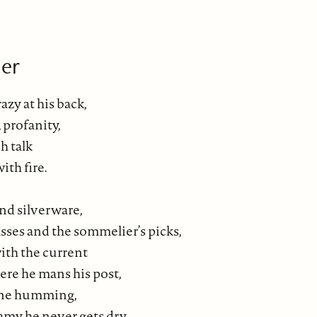
er
azy at his back,
, profanity,
h talk
ith fire.
and silverware,
asses and the sommelier’s picks,
with the current
ere he mans his post,
ine humming,
amy he never gets dry.