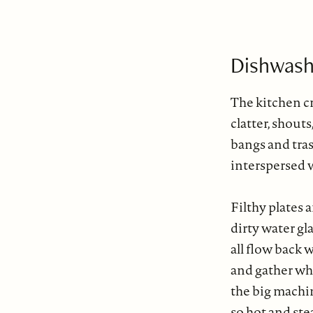
Dishwash
The kitchen cr
clatter, shouts
bangs and tras
interspersed w
Filthy plates 
dirty water gl
all flow back 
and gather wh
the big mach
so hot and ste