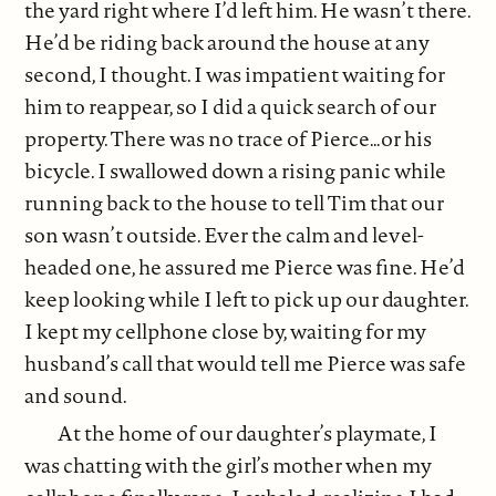
the yard right where I’d left him. He wasn’t there.
He’d be riding back around the house at any
second, I thought. I was impatient waiting for
him to reappear, so I did a quick search of our
property. There was no trace of Pierce…or his
bicycle. I swallowed down a rising panic while
running back to the house to tell Tim that our
son wasn’t outside. Ever the calm and level-
headed one, he assured me Pierce was fine. He’d
keep looking while I left to pick up our daughter.
I kept my cellphone close by, waiting for my
husband’s call that would tell me Pierce was safe
and sound.
At the home of our daughter’s playmate, I
was chatting with the girl’s mother when my