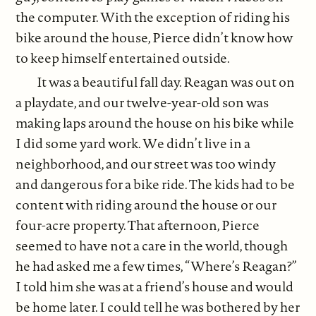
the computer. With the exception of riding his
bike around the house, Pierce didn’t know how
to keep himself entertained outside.
It was a beautiful fall day. Reagan was out on
a playdate, and our twelve-year-old son was
making laps around the house on his bike while
I did some yard work. We didn’t live in a
neighborhood, and our street was too windy
and dangerous for a bike ride. The kids had to be
content with riding around the house or our
four-acre property. That afternoon, Pierce
seemed to have not a care in the world, though
he had asked me a few times, “Where’s Reagan?”
I told him she was at a friend’s house and would
be home later. I could tell he was bothered by her