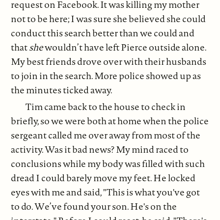
request on Facebook. It was killing my mother
not to be here; I was sure she believed she could
conduct this search better than we could and
that
she
wouldn’t have left Pierce outside alone.
My best friends drove over with their husbands
to join in the search. More police showed up as
the minutes ticked away.
Tim came back to the house to check in
briefly, so we were both at home when the police
sergeant called me over away from most of the
activity. Was it bad news? My mind raced to
conclusions while my body was filled with such
dread I could barely move my feet. He locked
eyes with me and said, "This is what you've got
to do. We’ve found your son. He's on the