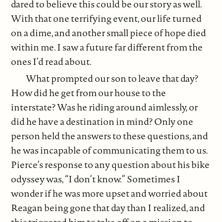
dared to believe this could be our story as well.
With that one terrifying event, our life turned
on a dime, and another small piece of hope died
within me. I saw a future far different from the
ones I’d read about.
What prompted our son to leave that day?
How did he get from our house to the
interstate? Was he riding around aimlessly, or
did he have a destination in mind? Only one
person held the answers to these questions, and
he was incapable of communicating them to us.
Pierce’s response to any question about his bike
odyssey was, “I don’t know.” Sometimes I
wonder if he was more upset and worried about
Reagan being gone that day than I realized, and