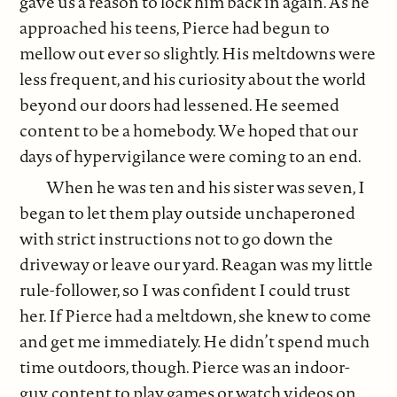
gave us a reason to lock him back in again. As he
approached his teens, Pierce had begun to
mellow out ever so slightly. His meltdowns were
less frequent, and his curiosity about the world
beyond our doors had lessened. He seemed
content to be a homebody. We hoped that our
days of hypervigilance were coming to an end.
When he was ten and his sister was seven, I
began to let them play outside unchaperoned
with strict instructions not to go down the
driveway or leave our yard. Reagan was my little
rule-follower, so I was confident I could trust
her. If Pierce had a meltdown, she knew to come
and get me immediately. He didn’t spend much
time outdoors, though. Pierce was an indoor-
guy, content to play games or watch videos on