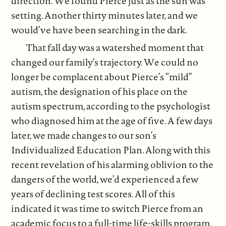
direction. We found Pierce just as the sun was
setting. Another thirty minutes later, and we
would’ve have been searching in the dark.
That fall day was a watershed moment that
changed our family’s trajectory. We could no
longer be complacent about Pierce’s “mild”
autism, the designation of his place on the
autism spectrum, according to the psychologist
who diagnosed him at the age of five. A few days
later, we made changes to our son’s
Individualized Education Plan. Along with this
recent revelation of his alarming oblivion to the
dangers of the world, we’d experienced a few
years of declining test scores. All of this
indicated it was time to switch Pierce from an
academic focus to a full-time life-skills program.