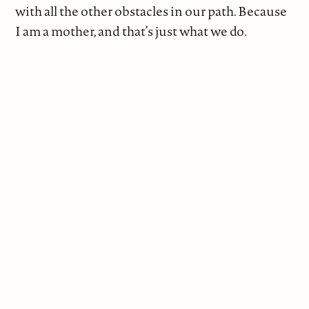
with all the other obstacles in our path. Because
I am a mother, and that’s just what we do.