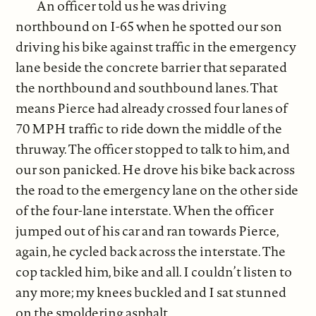
An officer told us he was driving
northbound on I-65 when he spotted our son
driving his bike against traffic in the emergency
lane beside the concrete barrier that separated
the northbound and southbound lanes. That
means Pierce had already crossed four lanes of
70 MPH traffic to ride down the middle of the
thruway. The officer stopped to talk to him, and
our son panicked. He drove his bike back across
the road to the emergency lane on the other side
of the four-lane interstate. When the officer
jumped out of his car and ran towards Pierce,
again, he cycled back across the interstate. The
cop tackled him, bike and all. I couldn’t listen to
any more; my knees buckled and I sat stunned
on the smoldering asphalt.