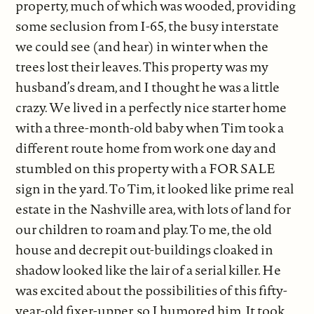
property, much of which was wooded, providing
some seclusion from I-65, the busy interstate
we could see (and hear) in winter when the
trees lost their leaves. This property was my
husband’s dream, and I thought he was a little
crazy. We lived in a perfectly nice starter home
with a three-month-old baby when Tim took a
different route home from work one day and
stumbled on this property with a FOR SALE
sign in the yard. To Tim, it looked like prime real
estate in the Nashville area, with lots of land for
our children to roam and play. To me, the old
house and decrepit out-buildings cloaked in
shadow looked like the lair of a serial killer. He
was excited about the possibilities of this fifty-
year-old fixer-upper, so I humored him. It took