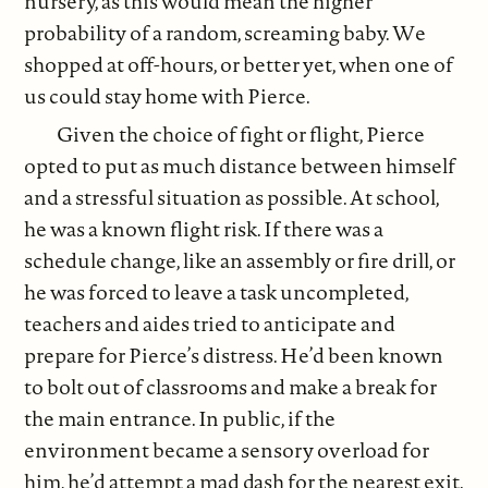
nursery, as this would mean the higher
probability of a random, screaming baby. We
shopped at off-hours, or better yet, when one of
us could stay home with Pierce.
Given the choice of fight or flight, Pierce
opted to put as much distance between himself
and a stressful situation as possible. At school,
he was a known flight risk. If there was a
schedule change, like an assembly or fire drill, or
he was forced to leave a task uncompleted,
teachers and aides tried to anticipate and
prepare for Pierce’s distress. He’d been known
to bolt out of classrooms and make a break for
the main entrance. In public, if the
environment became a sensory overload for
him, he’d attempt a mad dash for the nearest exit.