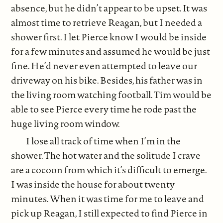
absence, but he didn’t appear to be upset. It was
almost time to retrieve Reagan, but I needed a
shower first. I let Pierce know I would be inside
for a few minutes and assumed he would be just
fine. He’d never even attempted to leave our
driveway on his bike. Besides, his father was in
the living room watching football. Tim would be
able to see Pierce every time he rode past the
huge living room window.
I lose all track of time when I’m in the
shower. The hot water and the solitude I crave
are a cocoon from which it’s difficult to emerge.
I was inside the house for about twenty
minutes. When it was time for me to leave and
pick up Reagan, I still expected to find Pierce in