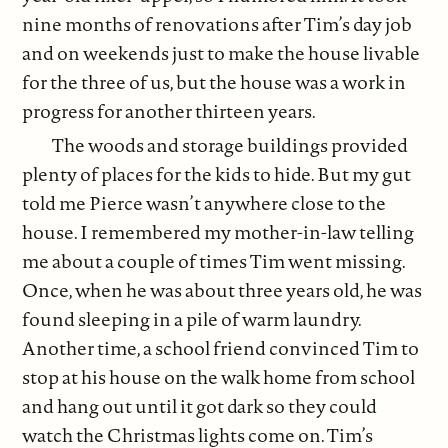
nine months of renovations after Tim’s day job
and on weekends just to make the house livable
for the three of us, but the house was a work in
progress for another thirteen years.
The woods and storage buildings provided
plenty of places for the kids to hide. But my gut
told me Pierce wasn’t anywhere close to the
house. I remembered my mother-in-law telling
me about a couple of times Tim went missing.
Once, when he was about three years old, he was
found sleeping in a pile of warm laundry.
Another time, a school friend convinced Tim to
stop at his house on the walk home from school
and hang out until it got dark so they could
watch the Christmas lights come on. Tim’s