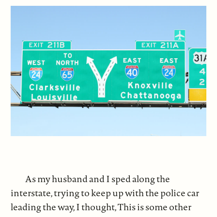
As my husband and I sped along the
interstate, trying to keep up with the police car
leading the way, I thought, This is some other