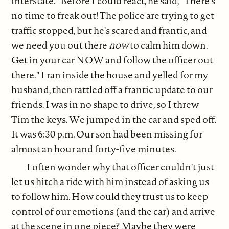
interstate." Before I could react, he said, "There's
no time to freak out! The police are trying to get
traffic stopped, but he's scared and frantic, and
we need you out there
now
to calm him down.
Get in your car NOW and follow the officer out
there." I ran inside the house and yelled for my
husband, then rattled off a frantic update to our
friends. I was in no shape to drive, so I threw
Tim the keys. We jumped in the car and sped off.
It was 6:30 p.m. Our son had been missing for
almost an hour and forty-five minutes.
I often wonder why that officer couldn't just
let us hitch a ride with him instead of asking us
to follow him. How could they trust us to keep
control of our emotions (and the car) and arrive
at the scene in one piece? Maybe they were