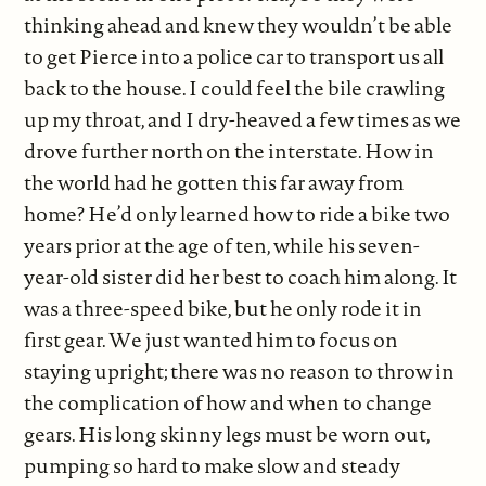
thinking ahead and knew they wouldn’t be able
to get Pierce into a police car to transport us all
back to the house. I could feel the bile crawling
up my throat, and I dry-heaved a few times as we
drove further north on the interstate. How in
the world had he gotten this far away from
home? He’d only learned how to ride a bike two
years prior at the age of ten, while his seven-
year-old sister did her best to coach him along. It
was a three-speed bike, but he only rode it in
first gear. We just wanted him to focus on
staying upright; there was no reason to throw in
the complication of how and when to change
gears. His long skinny legs must be worn out,
pumping so hard to make slow and steady