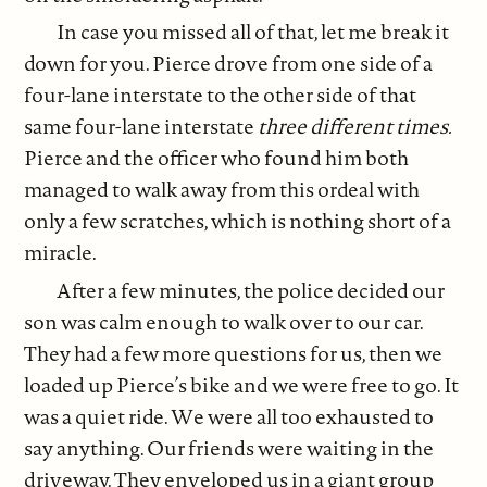
In case you missed all of that, let me break it
down for you. Pierce drove from one side of a
four-lane interstate to the other side of that
same four-lane interstate
three different times.
Pierce and the officer who found him both
managed to walk away from this ordeal with
only a few scratches, which is nothing short of a
miracle.
After a few minutes, the police decided our
son was calm enough to walk over to our car.
They had a few more questions for us, then we
loaded up Pierce’s bike and we were free to go. It
was a quiet ride. We were all too exhausted to
say anything. Our friends were waiting in the
driveway. They enveloped us in a giant group