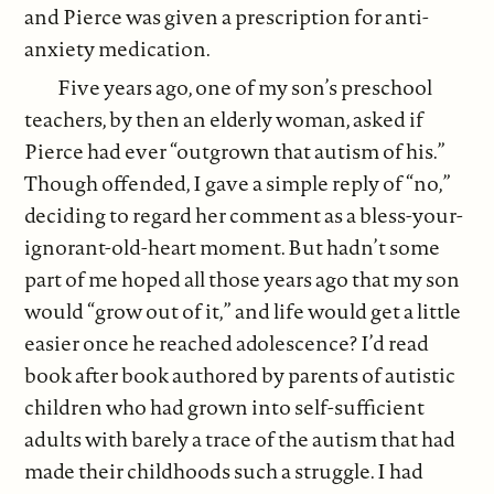
and Pierce was given a prescription for anti-
anxiety medication.
Five years ago, one of my son’s preschool
teachers, by then an elderly woman, asked if
Pierce had ever “outgrown that autism of his.”
Though offended, I gave a simple reply of “no,”
deciding to regard her comment as a bless-your-
ignorant-old-heart moment. But hadn’t some
part of me hoped all those years ago that my son
would “grow out of it,” and life would get a little
easier once he reached adolescence? I’d read
book after book authored by parents of autistic
children who had grown into self-sufficient
adults with barely a trace of the autism that had
made their childhoods such a struggle. I had