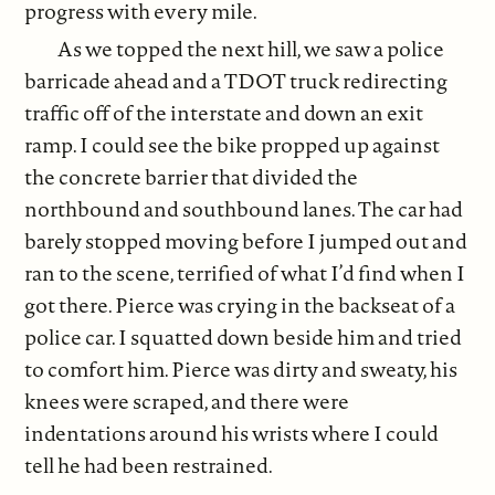
progress with every mile.
As we topped the next hill, we saw a police
barricade ahead and a TDOT truck redirecting
traffic off of the interstate and down an exit
ramp. I could see the bike propped up against
the concrete barrier that divided the
northbound and southbound lanes. The car had
barely stopped moving before I jumped out and
ran to the scene, terrified of what I’d find when I
got there. Pierce was crying in the backseat of a
police car. I squatted down beside him and tried
to comfort him. Pierce was dirty and sweaty, his
knees were scraped, and there were
indentations around his wrists where I could
tell he had been restrained.