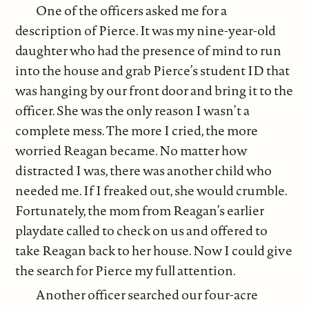
One of the officers asked me for a
description of Pierce. It was my nine-year-old
daughter who had the presence of mind to run
into the house and grab Pierce’s student ID that
was hanging by our front door and bring it to the
officer. She was the only reason I wasn’t a
complete mess. The more I cried, the more
worried Reagan became. No matter how
distracted I was, there was another child who
needed me. If I freaked out, she would crumble.
Fortunately, the mom from Reagan’s earlier
playdate called to check on us and offered to
take Reagan back to her house. Now I could give
the search for Pierce my full attention.
Another officer searched our four-acre