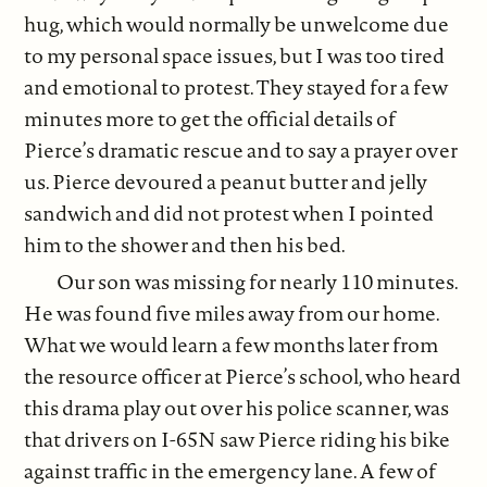
hug, which would normally be unwelcome due
to my personal space issues, but I was too tired
and emotional to protest. They stayed for a few
minutes more to get the official details of
Pierce’s dramatic rescue and to say a prayer over
us. Pierce devoured a peanut butter and jelly
sandwich and did not protest when I pointed
him to the shower and then his bed.
Our son was missing for nearly 110 minutes.
He was found five miles away from our home.
What we would learn a few months later from
the resource officer at Pierce’s school, who heard
this drama play out over his police scanner, was
that drivers on I-65N saw Pierce riding his bike
against traffic in the emergency lane. A few of