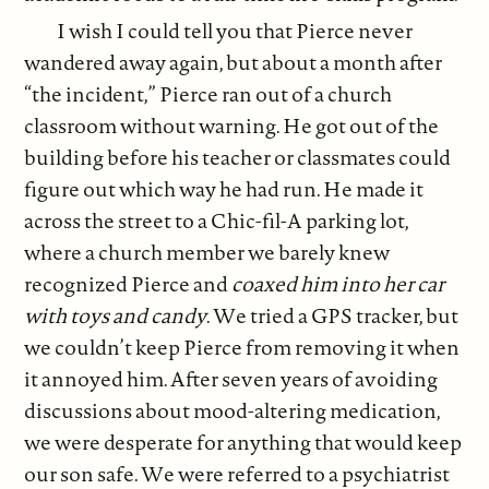
I wish I could tell you that Pierce never
wandered away again, but about a month after
“the incident,” Pierce ran out of a church
classroom without warning. He got out of the
building before his teacher or classmates could
figure out which way he had run. He made it
across the street to a Chic-fil-A parking lot,
where a church member we barely knew
recognized Pierce and
coaxed him into her car
with toys and candy
. We tried a GPS tracker, but
we couldn’t keep Pierce from removing it when
it annoyed him. After seven years of avoiding
discussions about mood-altering medication,
we were desperate for anything that would keep
our son safe. We were referred to a psychiatrist