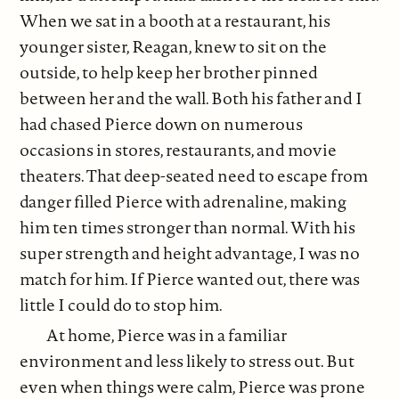
When we sat in a booth at a restaurant, his
younger sister, Reagan, knew to sit on the
outside, to help keep her brother pinned
between her and the wall. Both his father and I
had chased Pierce down on numerous
occasions in stores, restaurants, and movie
theaters. That deep-seated need to escape from
danger filled Pierce with adrenaline, making
him ten times stronger than normal. With his
super strength and height advantage, I was no
match for him. If Pierce wanted out, there was
little I could do to stop him.
At home, Pierce was in a familiar
environment and less likely to stress out. But
even when things were calm, Pierce was prone