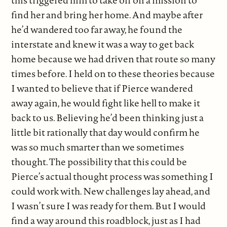
this triggered him to take off on a mission to
find her and bring her home. And maybe after
he’d wandered too far away, he found the
interstate and knew it was a way to get back
home because we had driven that route so many
times before. I held on to these theories because
I wanted to believe that if Pierce wandered
away again, he would fight like hell to make it
back to us. Believing he’d been thinking just a
little bit rationally that day would confirm he
was so much smarter than we sometimes
thought. The possibility that this could be
Pierce’s actual thought process was something I
could work with. New challenges lay ahead, and
I wasn’t sure I was ready for them. But I would
find a way around this roadblock, just as I had