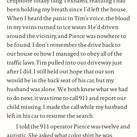
cellphone finally rang. I exhaled, realizing I had
been holding my breath since I’d left the house.
When I heard the panic in Tim’s voice, the blood
in my veins turned to ice water. He’d driven
around the vicinity, and Pierce was nowhere to
be found. I don’t remember the drive back to
our house or how I managed to obey all of the
traffic laws. Tim pulled into our driveway just
after I did. I still held out hope that our son
would be in the back seat of his car, but my
husband was alone. We both knew what we had
to do next; it was time to call 911 and report our
child missing. I made the call while my husband
left in his car to resume the search.
I told the 911 operator Pierce was twelve and
autistic. She asked what color shirt he was