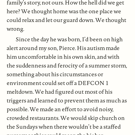
family’s story, not ours. How the hell did we get
here? We thought home was the one place we
could relax and let our guard down. We thought
wrong.
Since the day he was born, I’d been on high
alert around my son, Pierce. His autism made
him uncomfortable in his own skin, and with
the suddenness and ferocity of a summer storm,
something about his circumstances or
environment could set off a DEFCON 1
meltdown. We had figured out most of his
triggers and learned to prevent them as much as
possible. We made an effort to avoid noisy,
crowded restaurants. We would skip church on
the Sundays when there wouldn’t be a staffed