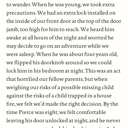
to wander. When he was young, we took extra
precautions. We had an extra lock installed on
the inside of our front door at the top of the door
jamb, too high for him to reach. We heard him
awake at all hours of the night and worried he
may decide to go on an adventure while we
were asleep. When he was about four years old,
we flipped his doorknob around so we could
lock him in his bedroom at night. This was an act
that horrified our fellow parents, but when
weighing our risks of a possible missing child
against the risks of a child trapped in a house
fire, we felt we’d made the right decision. By the
time Pierce was eight, we felt comfortable
leaving his door unlocked at night, and he never