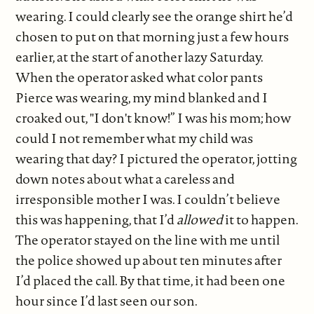
wearing. I could clearly see the orange shirt he’d
chosen to put on that morning just a few hours
earlier, at the start of another lazy Saturday.
When the operator asked what color pants
Pierce was wearing, my mind blanked and I
croaked out, "I don't know!” I was his mom; how
could I not remember what my child was
wearing that day? I pictured the operator, jotting
down notes about what a careless and
irresponsible mother I was. I couldn’t believe
this was happening, that I’d
allowed
it to happen.
The operator stayed on the line with me until
the police showed up about ten minutes after
I’d placed the call. By that time, it had been one
hour since I’d last seen our son.