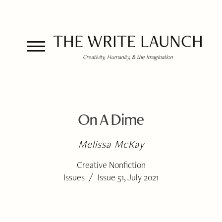
THE WRITE LAUNCH
Creativity, Humanity, & the Imagination
On A Dime
Melissa McKay
Creative Nonfiction
/
Issues
Issue 51, July 2021