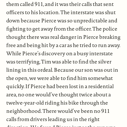
them called 911, and it was their calls that sent
officers to his location. The interstate was shut
down because Pierce was so unpredictable and
fighting to get away from the officer. The police
thought there was real danger in Pierce breaking
free and being hit by a car as he tried to run away.
While Pierce’s discovery on a busy interstate
was terrifying, Tim was able to find the silver
lining in this ordeal. Because our son was out in
the open, we were able to find him somewhat
quickly. If Pierce had been lost in a residential
area, no one would’ve thought twice about a
twelve-year-old riding his bike through the
neighborhood. There would’ve been no 911
calls from drivers leading us in the right