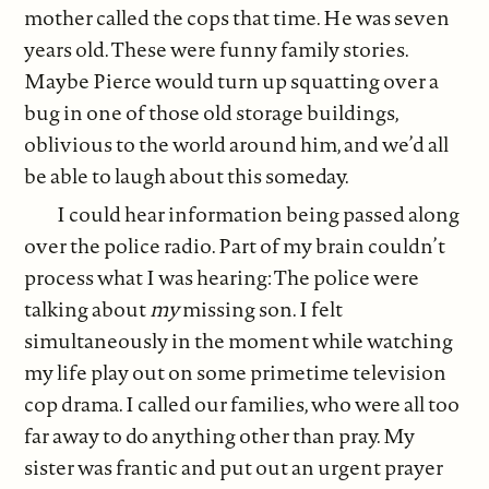
mother called the cops that time. He was seven
years old. These were funny family stories.
Maybe Pierce would turn up squatting over a
bug in one of those old storage buildings,
oblivious to the world around him, and we’d all
be able to laugh about this someday.
I could hear information being passed along
over the police radio. Part of my brain couldn’t
process what I was hearing: The police were
talking about
my
missing son. I felt
simultaneously in the moment while watching
my life play out on some primetime television
cop drama. I called our families, who were all too
far away to do anything other than pray. My
sister was frantic and put out an urgent prayer