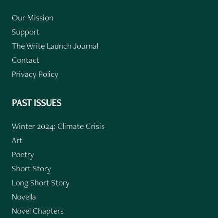
Our Mission
Support
The Write Launch Journal
Contact
Privacy Policy
PAST ISSUES
Winter 2024: Climate Crisis
Art
Poetry
Short Story
Long Short Story
Novella
Novel Chapters