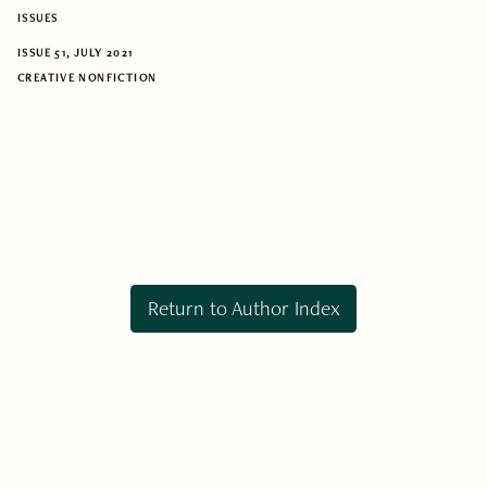
ISSUES
ISSUE 51, JULY 2021
CREATIVE NONFICTION
Return to Author Index