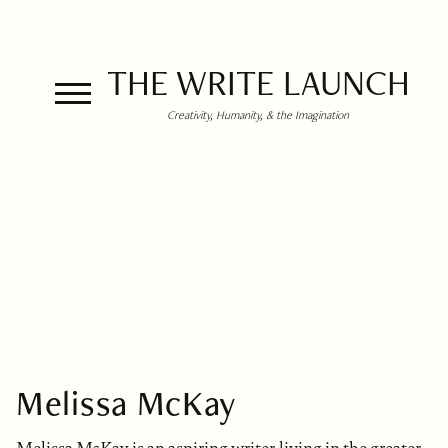
THE WRITE LAUNCH
Creativity, Humanity, & the Imagination
Melissa McKay