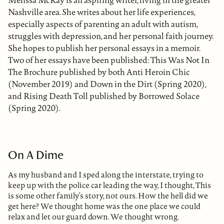
Melissa McKay is an aspiring writer, living in the greater
Nashville area. She writes about her life experiences,
especially aspects of parenting an adult with autism,
struggles with depression, and her personal faith journey.
She hopes to publish her personal essays in a memoir.
Two of her essays have been published: This Was Not In
The Brochure published by both Anti Heroin Chic
(November 2019) and Down in the Dirt (Spring 2020),
and Rising Death Toll published by Borrowed Solace
(Spring 2020).
On A Dime
As my husband and I sped along the interstate, trying to
keep up with the police car leading the way, I thought, This
is some other family’s story, not ours. How the hell did we
get here? We thought home was the one place we could
relax and let our guard down. We thought wrong.