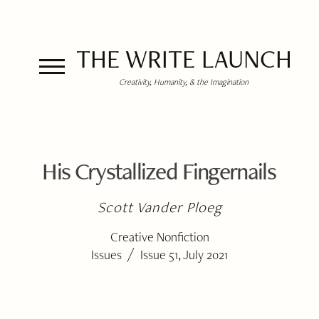
THE WRITE LAUNCH
Creativity, Humanity, & the Imagination
His Crystallized Fingernails
Scott Vander Ploeg
Creative Nonfiction
/
Issues
Issue 51, July 2021