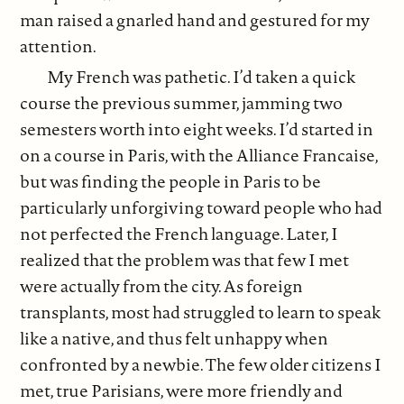
man raised a gnarled hand and gestured for my
attention.
My French was pathetic. I’d taken a quick
course the previous summer, jamming two
semesters worth into eight weeks. I’d started in
on a course in Paris, with the Alliance Francaise,
but was finding the people in Paris to be
particularly unforgiving toward people who had
not perfected the French language. Later, I
realized that the problem was that few I met
were actually from the city. As foreign
transplants, most had struggled to learn to speak
like a native, and thus felt unhappy when
confronted by a newbie. The few older citizens I
met, true Parisians, were more friendly and