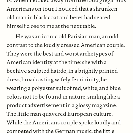
is. When I looked away from the loud gregarious
Americans on tour, I noticed that a shrunken
old man in black coat and beret had seated
himself close to me at the next table.
He was an iconic old Parisian man, an odd
contrast to the loudly dressed American couple.
They were the best and worst archetypes of
American identity at the time: she with a
beehive sculpted hairdo, in a brightly printed
dress, broadcasting wifely femininity; he
wearing a polyester suit of red, white, and blue
colors not to be found in nature, smiling like a
product advertisement in a glossy magazine.
The little man quavered European culture.
While the Americans couple spoke loudly and
competed with the German music, the little