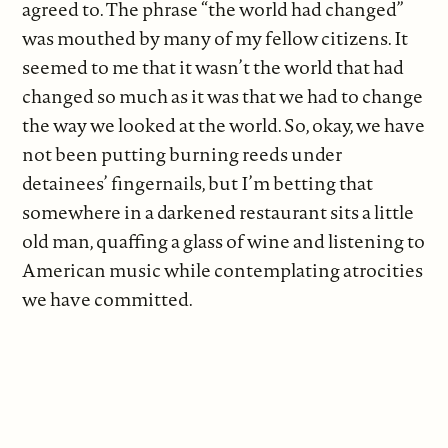
agreed to. The phrase “the world had changed”
was mouthed by many of my fellow citizens. It
seemed to me that it wasn’t the world that had
changed so much as it was that we had to change
the way we looked at the world. So, okay, we have
not been putting burning reeds under
detainees’ fingernails, but I’m betting that
somewhere in a darkened restaurant sits a little
old man, quaffing a glass of wine and listening to
American music while contemplating atrocities
we have committed.