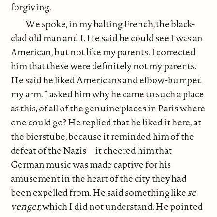
forgiving.
We spoke, in my halting French, the black-
clad old man and I. He said he could see I was an
American, but not like my parents. I corrected
him that these were definitely not my parents.
He said he liked Americans and elbow-bumped
my arm. I asked him why he came to such a place
as this, of all of the genuine places in Paris where
one could go? He replied that he liked it here, at
the bierstube, because it reminded him of the
defeat of the Nazis—it cheered him that
German music was made captive for his
amusement in the heart of the city they had
been expelled from. He said something like
se
venger,
which I did not understand. He pointed