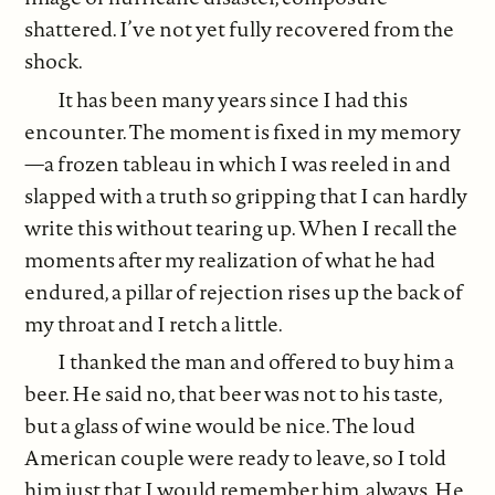
shattered. I’ve not yet fully recovered from the
shock.
It has been many years since I had this
encounter. The moment is fixed in my memory
—a frozen tableau in which I was reeled in and
slapped with a truth so gripping that I can hardly
write this without tearing up. When I recall the
moments after my realization of what he had
endured, a pillar of rejection rises up the back of
my throat and I retch a little.
I thanked the man and offered to buy him a
beer. He said no, that beer was not to his taste,
but a glass of wine would be nice. The loud
American couple were ready to leave, so I told
him just that I would remember him, always. He