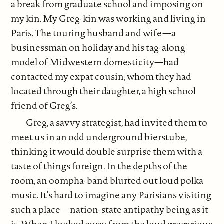
a break from graduate school and imposing on
my kin. My Greg-kin was working and living in
Paris. The touring husband and wife—a
businessman on holiday and his tag-along
model of Midwestern domesticity—had
contacted my expat cousin, whom they had
located through their daughter, a high school
friend of Greg’s.
Greg, a savvy strategist, had invited them to
meet us in an odd underground bierstube,
thinking it would double surprise them with a
taste of things foreign. In the depths of the
room, an oompha-band blurted out loud polka
music. It’s hard to imagine any Parisians visiting
such a place—nation-state antipathy being as it