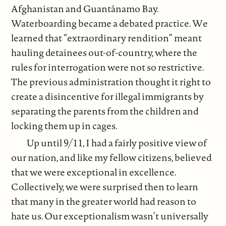
Afghanistan and Guantánamo Bay.
Waterboarding became a debated practice. We
learned that “extraordinary rendition” meant
hauling detainees out-of-country, where the
rules for interrogation were not so restrictive.
The previous administration thought it right to
create a disincentive for illegal immigrants by
separating the parents from the children and
locking them up in cages.
Up until 9/11, I had a fairly positive view of
our nation, and like my fellow citizens, believed
that we were exceptional in excellence.
Collectively, we were surprised then to learn
that many in the greater world had reason to
hate us. Our exceptionalism wasn’t universally