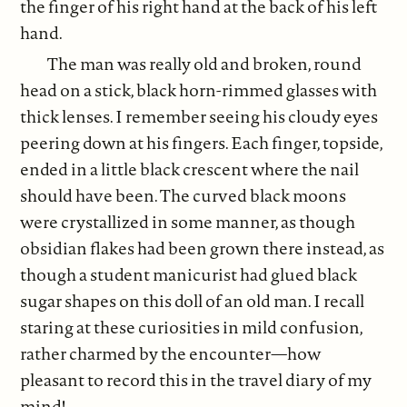
the finger of his right hand at the back of his left
hand.
The man was really old and broken, round
head on a stick, black horn-rimmed glasses with
thick lenses. I remember seeing his cloudy eyes
peering down at his fingers. Each finger, topside,
ended in a little black crescent where the nail
should have been. The curved black moons
were crystallized in some manner, as though
obsidian flakes had been grown there instead, as
though a student manicurist had glued black
sugar shapes on this doll of an old man. I recall
staring at these curiosities in mild confusion,
rather charmed by the encounter—how
pleasant to record this in the travel diary of my
mind!