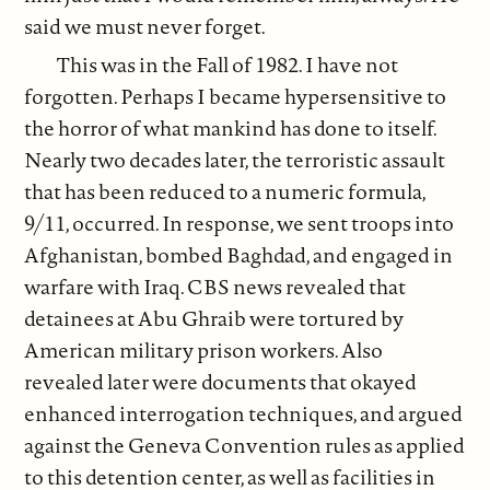
said we must never forget.
This was in the Fall of 1982. I have not
forgotten. Perhaps I became hypersensitive to
the horror of what mankind has done to itself.
Nearly two decades later, the terroristic assault
that has been reduced to a numeric formula,
9/11, occurred. In response, we sent troops into
Afghanistan, bombed Baghdad, and engaged in
warfare with Iraq. CBS news revealed that
detainees at Abu Ghraib were tortured by
American military prison workers. Also
revealed later were documents that okayed
enhanced interrogation techniques, and argued
against the Geneva Convention rules as applied
to this detention center, as well as facilities in