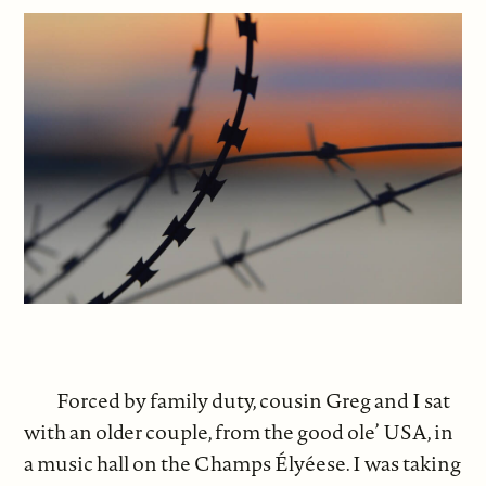
Forced by family duty, cousin Greg and I sat
with an older couple, from the good ole’ USA, in
a music hall on the Champs Élyéese. I was taking