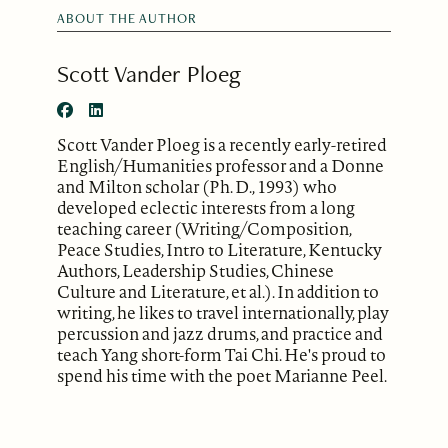
ABOUT THE AUTHOR
Scott Vander Ploeg
Scott Vander Ploeg is a recently early-retired
English/Humanities professor and a Donne
and Milton scholar (Ph. D., 1993) who
developed eclectic interests from a long
teaching career (Writing/Composition,
Peace Studies, Intro to Literature, Kentucky
Authors, Leadership Studies, Chinese
Culture and Literature, et al.). In addition to
writing, he likes to travel internationally, play
percussion and jazz drums, and practice and
teach Yang short-form Tai Chi. He's proud to
spend his time with the poet Marianne Peel.