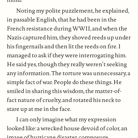
Noting my polite puzzlement, he explained,
in passable English, that he had been in the
French resistance during WWII, and when the
Nazis captured him, they shoved reeds up under
his fingernails and then lit the reeds on fire. I
managed to ask if they were interrogating him.
He said yes, though they really weren’t seeking
any information. The torture was unnecessary, a
simple fact of war. People do these things. He
smiled in sharing this wisdom, the matter-of-
fact nature of cruelty, and rotated his neck to
stare up at me in the face.
I can only imagine what my expression
looked like: a wrecked house devoid of color, an
image of hurricane disaster, composure