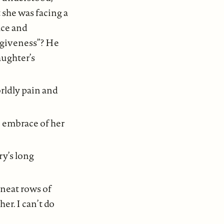
 she was facing a
ace and
orgiveness”? He
aughter’s
orldly pain and
c embrace of her
ry’s long
neat rows of
r. I can’t do