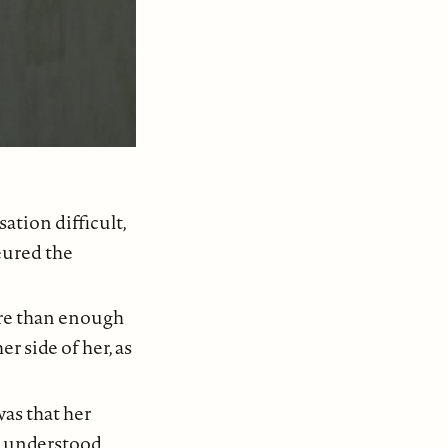
ation difficult,
eured the
ore than enough
r side of her, as
was that her
 understood,