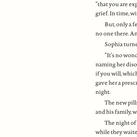
“that you are e
grief
.
In time, w
But, only a f
no one there. An
Sophia turne
“It’s no wond
naming her disor
if you will, whic
gave her a presc
night.
The new pill
and his family, 
The night of
while they waite