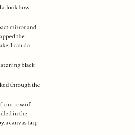
Ma, look how
pact mirror and
napped the
ake, I can do
istening black
kked through the
 front row of
adled in the
y, a canvas tarp