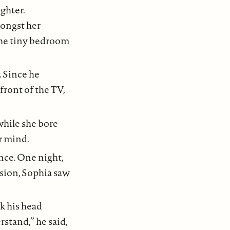
ghter.
mongst her
 the tiny bedroom
 Since he
front of the TV,
while she bore
r mind.
nce. One night,
asion, Sophia saw
k his head
rstand,” he said,