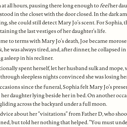
 at all hours, pausing there long enough to
feel
her dau
tood in the closet with the door closed. In the dark a
ing, she could still detect Mary Jo’s scent. For Sophia,
aining the last vestiges of her daughter’s life.
me to terms with Mary Jo’s death, Joe became morose.
 he was always tired, and, after dinner, he collapsed in 
g asleep in his recliner.
ionally spent herself, let her husband sulk and mope, 
e through sleepless nights convinced she was losing he
ccasions since the funeral, Sophia felt Mary Jo’s prese
 her daughter lying beside her in bed. On another occ
gliding across the backyard under a full moon.
dvice about her “visitations” from Father D, who shoo
tened, but told her nothing that helped. “You must unde