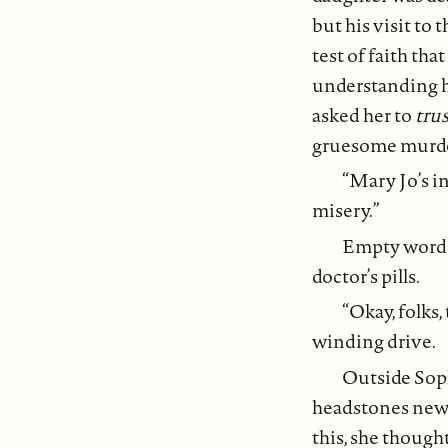
but his visit to
test of faith th
understanding ha
asked her to
tru
gruesome murder 
“Mary Jo’s in
misery.”
Empty words 
doctor’s pills.
“Okay, folks,
winding drive.
Outside Sop
headstones newly
this, she though