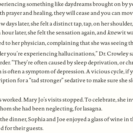
xperiencing something like daydreams brought on by y
ith prayer and healing, they will cease and you can mov
ew days later, she felt a distinct tap, tap, on her shoulde
 hour later, she felt the sensation again, and
knew
it w
d to her physician, complaining that she was seeing t
er you’re experiencing hallucinations,” Dr. Crowley sai
der. “They’re often caused by sleep deprivation, or c
h is often a symptom of depression. A vicious cycle, if 
ription for a “tad stronger” sedative to make sure she s
s worked. Mary Jo’s visits stopped. To celebrate, she 
whom she had been neglecting, for lasagna.
 the dinner, Sophia and Joe enjoyed a glass of wine in 
d for their guests.