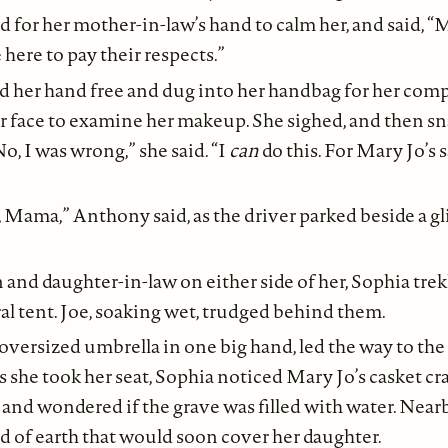
 for her mother-in-law’s hand to calm her, and said, “
here to pay their respects.”
d her hand free and dug into her handbag for her com
er face to examine her makeup. She sighed, and then s
o, I was wrong,” she said. “I
can
do this. For Mary Jo’s s
, Mama,” Anthony said, as the driver parked beside a gl
 and daughter-in-law on either side of her, Sophia tre
ral tent. Joe, soaking wet, trudged behind them.
 oversized umbrella in one big hand, led the way to the
As she took her seat, Sophia noticed Mary Jo’s casket cr
and wondered if the grave was filled with water. Nearb
 of earth that would soon cover her daughter.