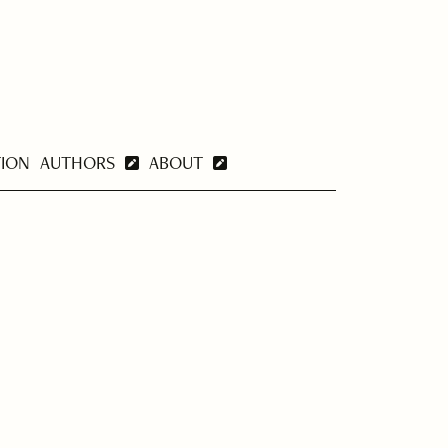
TION
AUTHORS
ABOUT