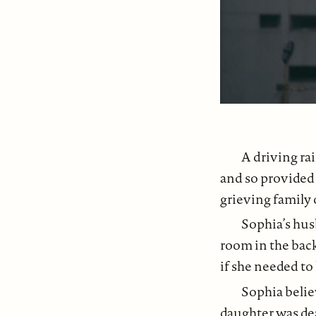
A driving rai
and so provided 
grieving family o
Sophia’s hus
room in the back
if she needed to
Sophia belie
daughter was de