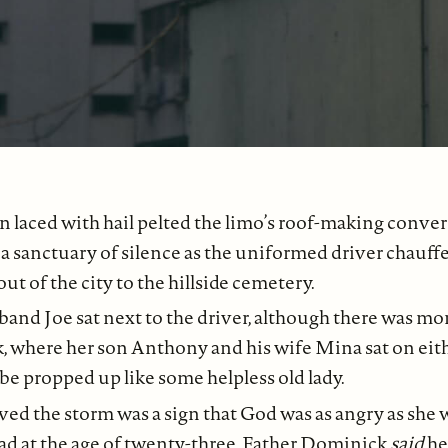
n laced with hail pelted the limo’s roof-making convers
a sanctuary of silence as the uniformed driver chauff
ut of the city to the hillside cemetery.
band Joe sat next to the driver, although there was m
, where her son Anthony and his wife Mina sat on eithe
 be propped up like some helpless old lady.
ved the storm was a sign that God was as angry as she 
ad at the age of twenty-three. Father Dominick
said
he