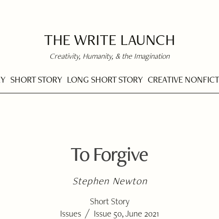
THE WRITE LAUNCH
Creativity, Humanity, & the Imagination
RY
SHORT STORY
LONG SHORT STORY
CREATIVE NONFIC
To Forgive
Stephen Newton
Short Story
/
Issues
Issue 50, June 2021