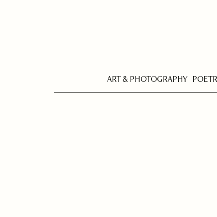
ART & PHOTOGRAPHY
POET