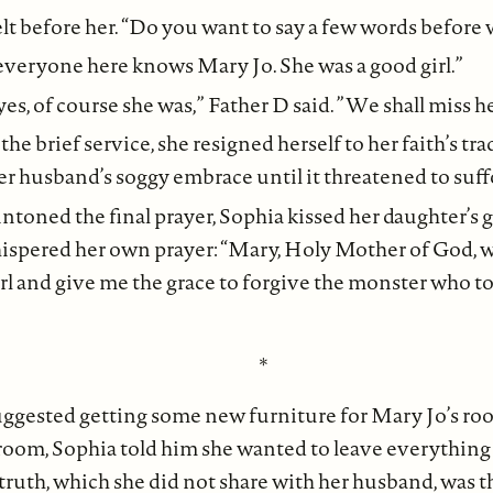
lt before her. “Do you want to say a few words before
 everyone here knows Mary Jo. She was a good girl.”
 yes, of course she was,” Father D said. ”We shall miss he
e brief service, she resigned herself to her faith’s tra
 husband’s soggy embrace until it threatened to suff
intoned the final prayer, Sophia kissed her daughter’s 
ispered her own prayer: “Mary, Holy Mother of God, 
girl and give me the grace to forgive the monster who to
*
ggested getting some new furniture for Mary Jo’s ro
 room, Sophia told him she wanted to leave everything a
truth, which she did not share with her husband, was t