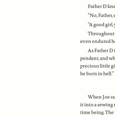
Father D kne
“No, Father,
“A good girl,
Throughout th
even endured her
As Father D 
pendant, and wh
precious little 
he burn in hell.”
When Joe su
it into a sewing
time being. The 