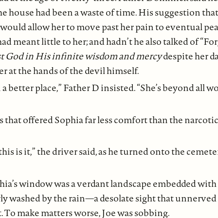
 the house had been a waste of time. His suggestion that
at would allow her to move past her pain to eventual pe
d meant little to her; and hadn’t he also talked of “F
st God in His infinite wisdom and mercy
despite her d
at the hands of the devil himself.
 a better place,” Father D insisted. “She’s beyond all w
that offered Sophia far less comfort than the narcoti
 this is it,” the driver said, as he turned onto the cemete
hia’s window was a verdant landscape embedded with 
 washed by the rain—a desolate sight that unnerved he
t. To make matters worse, Joe was sobbing.