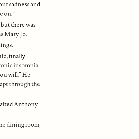
our sadness and
e on.
”
r, but there was
as Mary Jo.
hings.
d, finally
hronic insomnia
you will.” He
lept through the
invited Anthony
the dining room,