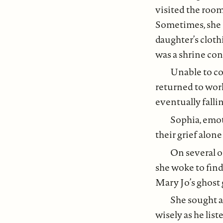
visited the room
Sometimes, she s
daughter’s cloth
was a shrine cont
Unable to co
returned to work,
eventually fallin
Sophia, emot
their grief alon
On several o
she woke to find
Mary Jo’s ghost 
She sought a
wisely as he lis