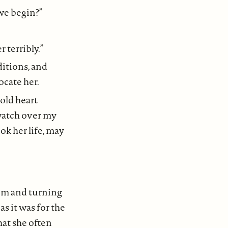
 we begin?”
r terribly.”
ditions, and
ocate her.
gold heart
watch over my
ok her life, may
om and turning
s it was for the
hat she often