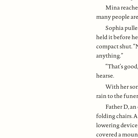
Mina reached
many people are 
Sophia pulle
held it before h
compact shut. “N
anything.”
“That’s good
hearse.
With her son
rain to the fune
Father D, an
folding chairs. 
lowering device 
covered a mound