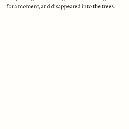
for a moment, and disappeared into the trees.