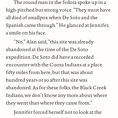
The round man in the fedora spoke up in a
high-pitched but strong voice. “They must have
all died of smallpox when De Soto and the
Spanish came through.” He glanced at Jennifer,
a smile on his face.
“No,” Alan said, “this site was already
abandoned at the time of the De Soto
expedition. De Soto did have a recorded
encounter with the Coosa Indians at a place
fifty miles from here, but that was about
hundred years or so after this site was
abandoned. As for these folks, the Black Creek
Indians, we don’t know any more about where
they went than where they came from.”
Jennifer forced herself not to look at the