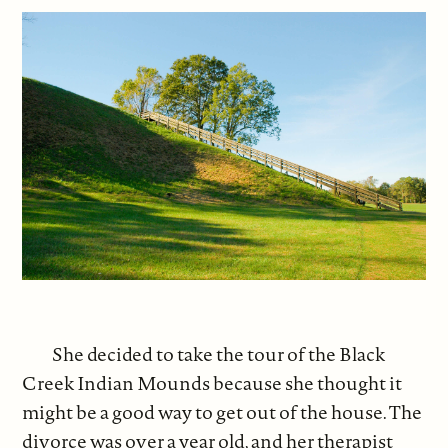
She decided to take the tour of the Black
Creek Indian Mounds because she thought it
might be a good way to get out of the house. The
divorce was over a year old, and her therapist