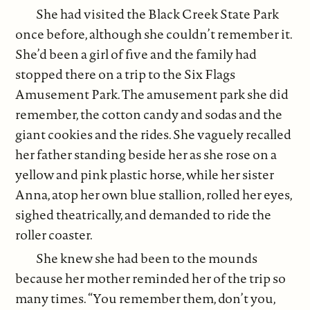
She had visited the Black Creek State Park
once before, although she couldn’t remember it.
She’d been a girl of five and the family had
stopped there on a trip to the Six Flags
Amusement Park. The amusement park she did
remember, the cotton candy and sodas and the
giant cookies and the rides. She vaguely recalled
her father standing beside her as she rose on a
yellow and pink plastic horse, while her sister
Anna, atop her own blue stallion, rolled her eyes,
sighed theatrically, and demanded to ride the
roller coaster.
She knew she had been to the mounds
because her mother reminded her of the trip so
many times. “You remember them, don’t you,