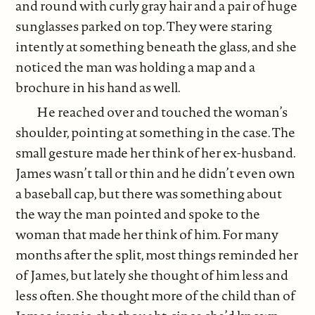
and round with curly gray hair and a pair of huge
sunglasses parked on top. They were staring
intently at something beneath the glass, and she
noticed the man was holding a map and a
brochure in his hand as well.
He reached over and touched the woman’s
shoulder, pointing at something in the case. The
small gesture made her think of her ex-husband.
James wasn’t tall or thin and he didn’t even own
a baseball cap, but there was something about
the way the man pointed and spoke to the
woman that made her think of him. For many
months after the split, most things reminded her
of James, but lately she thought of him less and
less often. She thought more of the child than of