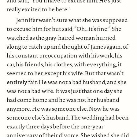
and said, “You’ll have to excuse him. He’s just
really excited to be here.”
Jennifer wasn’t sure what she was supposed
to excuse him for but said, “Oh… it’s fine.” She
watched as the gray-haired woman hurried
along to catch up and thought of James again, of
his constant preoccupation with his work, his
car, his friends, his clothes, with everything, it
seemed to her, except his wife. But that wasn’t
entirely fair. He was not a bad husband, and she
was not a bad wife. It was just that one day she
had come home and he was not her husband
anymore. He was someone else. Now he was
someone else’s husband. The wedding had been
exactly three days before the one-year
anniversary of their divorce. She wished she did