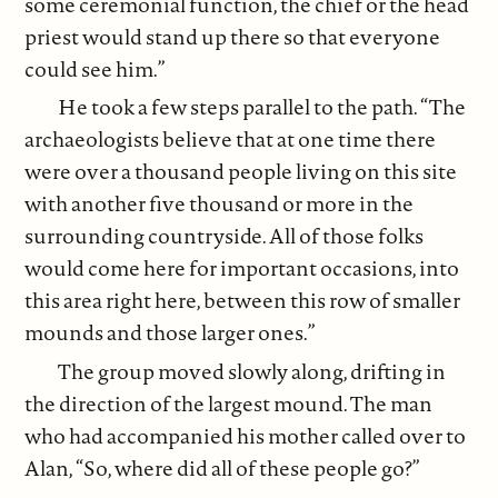
some ceremonial function, the chief or the head
priest would stand up there so that everyone
could see him.”
He took a few steps parallel to the path. “The
archaeologists believe that at one time there
were over a thousand people living on this site
with another five thousand or more in the
surrounding countryside. All of those folks
would come here for important occasions, into
this area right here, between this row of smaller
mounds and those larger ones.”
The group moved slowly along, drifting in
the direction of the largest mound. The man
who had accompanied his mother called over to
Alan, “So, where did all of these people go?”