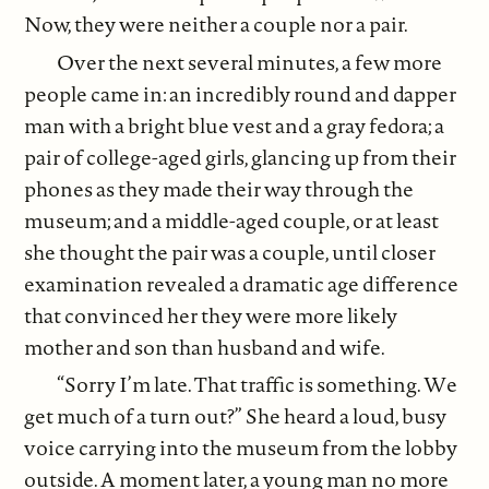
Now, they were neither a couple nor a pair.
Over the next several minutes, a few more
people came in: an incredibly round and dapper
man with a bright blue vest and a gray fedora; a
pair of college-aged girls, glancing up from their
phones as they made their way through the
museum; and a middle-aged couple, or at least
she thought the pair was a couple, until closer
examination revealed a dramatic age difference
that convinced her they were more likely
mother and son than husband and wife.
“Sorry I’m late. That traffic is something. We
get much of a turn out?” She heard a loud, busy
voice carrying into the museum from the lobby
outside. A moment later, a young man no more