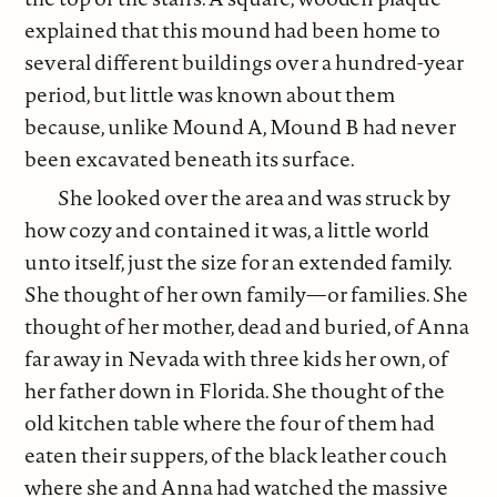
explained that this mound had been home to
several different buildings over a hundred-year
period, but little was known about them
because, unlike Mound A, Mound B had never
been excavated beneath its surface.
She looked over the area and was struck by
how cozy and contained it was, a little world
unto itself, just the size for an extended family.
She thought of her own family—or families. She
thought of her mother, dead and buried, of Anna
far away in Nevada with three kids her own, of
her father down in Florida. She thought of the
old kitchen table where the four of them had
eaten their suppers, of the black leather couch
where she and Anna had watched the massive