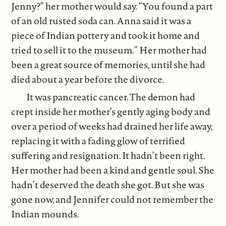
Jenny?” her mother would say. “You found a part
of an old rusted soda can. Anna said it was a
piece of Indian pottery and took it home and
tried to sell it to the museum.” Her mother had
been a great source of memories, until she had
died about a year before the divorce.
It was pancreatic cancer. The demon had
crept inside her mother’s gently aging body and
over a period of weeks had drained her life away,
replacing it with a fading glow of terrified
suffering and resignation. It hadn’t been right.
Her mother had been a kind and gentle soul. She
hadn’t deserved the death she got. But she was
gone now, and Jennifer could not remember the
Indian mounds.