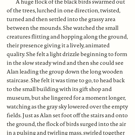
A huge flock of the black birds swarmed out
of the trees, lurched in one direction, twisted,
turned and then settled into the grassy area
between the mounds. She watched the small
creatures flitting and hopping along the ground,
their presence giving it a lively, animated
quality. She felt a light drizzle beginning to form
in the slow steady wind and then she could see
Alan leading the group down the long wooden
staircase. She felt it was time to go, to head back
to the small building with its gift shop and
museum, but she lingered for a moment longer,
watching as the gray sky lowered over the empty
fields. Just as Alan set foot off the stairs and onto
the ground, the flock of birds surged into the air
in a pulsing and twirling mass, swirled together