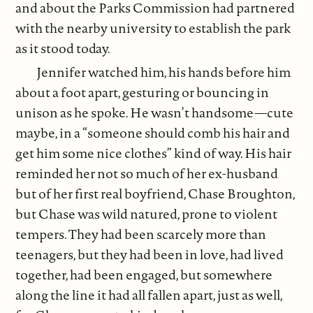
and about the Parks Commission had partnered
with the nearby university to establish the park
as it stood today.
Jennifer watched him, his hands before him
about a foot apart, gesturing or bouncing in
unison as he spoke. He wasn’t handsome—cute
maybe, in a “someone should comb his hair and
get him some nice clothes” kind of way. His hair
reminded her not so much of her ex-husband
but of her first real boyfriend, Chase Broughton,
but Chase was wild natured, prone to violent
tempers. They had been scarcely more than
teenagers, but they had been in love, had lived
together, had been engaged, but somewhere
along the line it had all fallen apart, just as well,