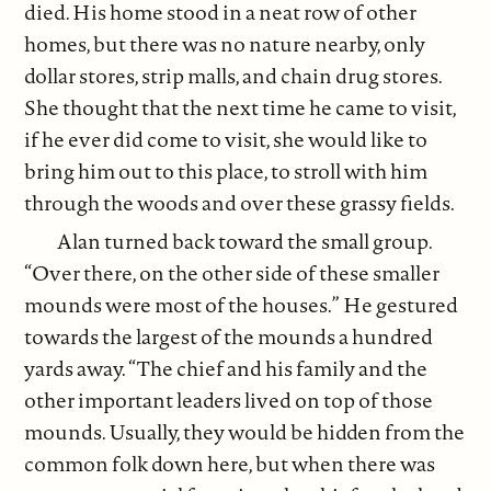
died. His home stood in a neat row of other
homes, but there was no nature nearby, only
dollar stores, strip malls, and chain drug stores.
She thought that the next time he came to visit,
if he ever did come to visit, she would like to
bring him out to this place, to stroll with him
through the woods and over these grassy fields.
Alan turned back toward the small group.
“Over there, on the other side of these smaller
mounds were most of the houses.” He gestured
towards the largest of the mounds a hundred
yards away. “The chief and his family and the
other important leaders lived on top of those
mounds. Usually, they would be hidden from the
common folk down here, but when there was