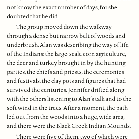
not know the exact number of days, for she
doubted that he did.
The group moved down the walkway
through a dense but narrow belt of woods and
underbrush. Alan was describing the way of life
of the Indians: the large-scale corn agriculture,
the deer and turkey brought in by the hunting
parties, the chiefs and priests, the ceremonies
and festivals, the clay pots and figures that had
survived the centuries. Jennifer drifted along
with the others listening to Alan’s talk and to the
soft wind in the trees. After a moment, the path
led out from the woods into a huge, wide area,
and there were the Black Creek Indian Mounds.
There were five of them, two of which were