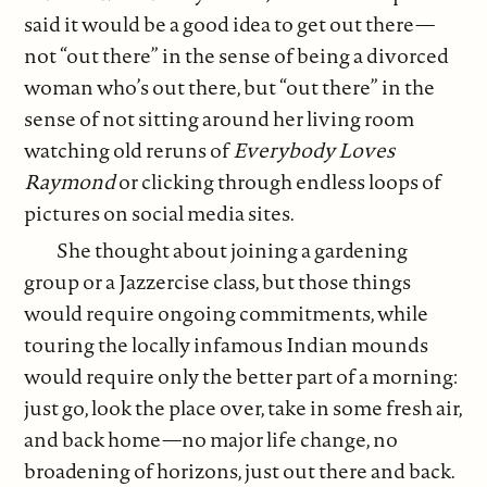
said it would be a good idea to get out there—
not “out there” in the sense of being a divorced
woman who’s out there, but “out there” in the
sense of not sitting around her living room
watching old reruns of
Everybody Loves
Raymond
or clicking through endless loops of
pictures on social media sites.
She thought about joining a gardening
group or a Jazzercise class, but those things
would require ongoing commitments, while
touring the locally infamous Indian mounds
would require only the better part of a morning:
just go, look the place over, take in some fresh air,
and back home—no major life change, no
broadening of horizons, just out there and back.