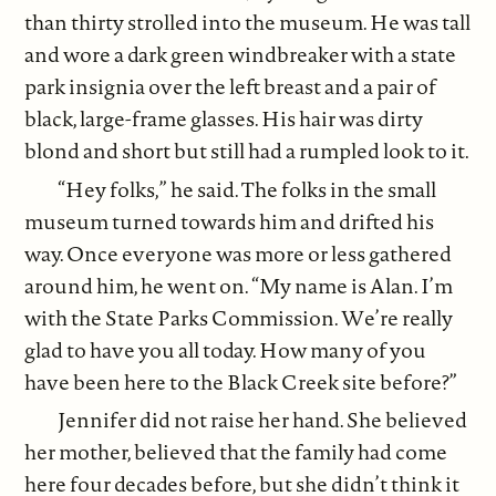
than thirty strolled into the museum. He was tall
and wore a dark green windbreaker with a state
park insignia over the left breast and a pair of
black, large-frame glasses. His hair was dirty
blond and short but still had a rumpled look to it.
“Hey folks,” he said. The folks in the small
museum turned towards him and drifted his
way. Once everyone was more or less gathered
around him, he went on. “My name is Alan. I’m
with the State Parks Commission. We’re really
glad to have you all today. How many of you
have been here to the Black Creek site before?”
Jennifer did not raise her hand. She believed
her mother, believed that the family had come
here four decades before, but she didn’t think it