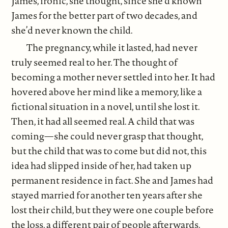
James, ironic, she thought, since she’d known
James for the better part of two decades, and
she’d never known the child.
The pregnancy, while it lasted, had never
truly seemed real to her. The thought of
becoming a mother never settled into her. It had
hovered above her mind like a memory, like a
fictional situation in a novel, until she lost it.
Then, it had all seemed real. A child that was
coming—she could never grasp that thought,
but the child that was to come but did not, this
idea had slipped inside of her, had taken up
permanent residence in fact. She and James had
stayed married for another ten years after she
lost their child, but they were one couple before
the loss, a different pair of people afterwards.