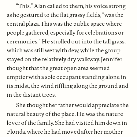
“This,” Alan called to them, his voice strong
as he gestured to the flat grassy fields, “was the
central plaza. This was the public space where
people gathered, especially for celebrations or
ceremonies.” He strolled out into the tall grass,
which was still wet with dew, while the group
stayed on the relatively dry walkway. Jennifer
thought that the great open area seemed
emptier with a sole occupant standing alone in
its midst, the wind riffling along the ground and
in the distant trees.
She thought her father would appreciate the
natural beauty of the place. He was the nature
lover of the family. She had visited him down in
Florida, where he had moved after her mother