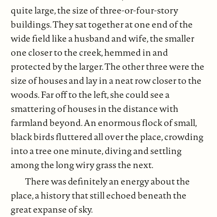
quite large, the size of three-or-four-story
buildings. They sat together at one end of the
wide field like a husband and wife, the smaller
one closer to the creek, hemmed in and
protected by the larger. The other three were the
size of houses and lay in a neat row closer to the
woods. Far off to the left, she could see a
smattering of houses in the distance with
farmland beyond. An enormous flock of small,
black birds fluttered all over the place, crowding
into a tree one minute, diving and settling
among the long wiry grass the next.
There was definitely an energy about the
place, a history that still echoed beneath the
great expanse of sky.