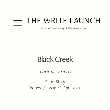
THE WRITE LAUNCH
Creativity, Humanity, & the Imagination
Black Creek
Thomas Lovoy
Short Story
/
Issues
Issue 48, April 2021