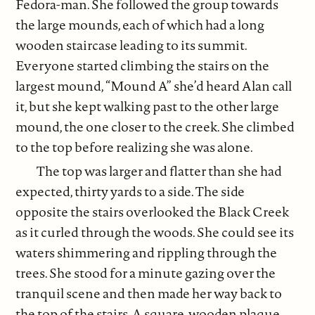
Fedora-man. She followed the group towards
the large mounds, each of which had a long
wooden staircase leading to its summit.
Everyone started climbing the stairs on the
largest mound, “Mound A” she’d heard Alan call
it, but she kept walking past to the other large
mound, the one closer to the creek. She climbed
to the top before realizing she was alone.
The top was larger and flatter than she had
expected, thirty yards to a side. The side
opposite the stairs overlooked the Black Creek
as it curled through the woods. She could see its
waters shimmering and rippling through the
trees. She stood for a minute gazing over the
tranquil scene and then made her way back to
the top of the stairs. A square, wooden plaque