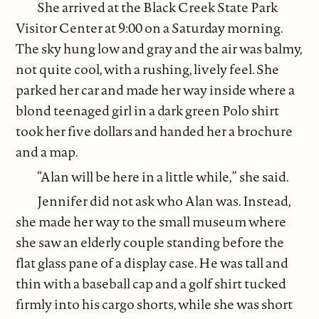
She arrived at the Black Creek State Park
Visitor Center at 9:00 on a Saturday morning.
The sky hung low and gray and the air was balmy,
not quite cool, with a rushing, lively feel. She
parked her car and made her way inside where a
blond teenaged girl in a dark green Polo shirt
took her five dollars and handed her a brochure
and a map.
“Alan will be here in a little while,” she said.
Jennifer did not ask who Alan was. Instead,
she made her way to the small museum where
she saw an elderly couple standing before the
flat glass pane of a display case. He was tall and
thin with a baseball cap and a golf shirt tucked
firmly into his cargo shorts, while she was short