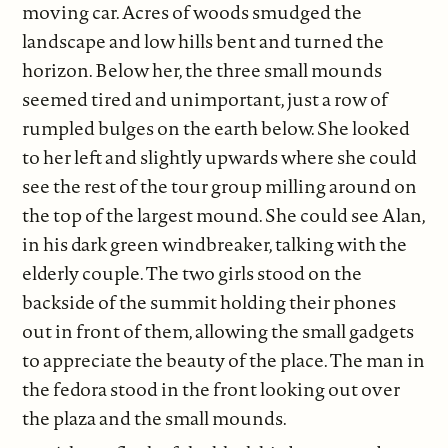
moving car. Acres of woods smudged the
landscape and low hills bent and turned the
horizon. Below her, the three small mounds
seemed tired and unimportant, just a row of
rumpled bulges on the earth below. She looked
to her left and slightly upwards where she could
see the rest of the tour group milling around on
the top of the largest mound. She could see Alan,
in his dark green windbreaker, talking with the
elderly couple. The two girls stood on the
backside of the summit holding their phones
out in front of them, allowing the small gadgets
to appreciate the beauty of the place. The man in
the fedora stood in the front looking out over
the plaza and the small mounds.