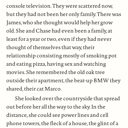
console television. They were scattered now,
but they had not been her only family. There was
James, who she thought would help her grow
old. She and Chase had even been a family, at
least for a year or two, even if they had never
thought of themselves that way, their
relationship consisting mostly of smoking pot
and eating pizza, having sex and watching
movies. She remembered the old oak tree
outside their apartment, the beat-up BMW they
shared, their cat Marco.
She looked over the countryside that spread
out before her all the way to the sky. In the
distance, she could see power lines and cell
phone towers, the fleck of a house, the glint of a