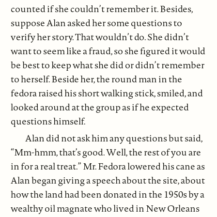
counted if she couldn’t remember it. Besides,
suppose Alan asked her some questions to
verify her story. That wouldn’t do. She didn’t
want to seem like a fraud, so she figured it would
be best to keep what she did or didn’t remember
to herself. Beside her, the round man in the
fedora raised his short walking stick, smiled, and
looked around at the group as if he expected
questions himself.
Alan did not ask him any questions but said,
“Mm-hmm, that’s good. Well, the rest of you are
in for a real treat.” Mr. Fedora lowered his cane as
Alan began giving a speech about the site, about
how the land had been donated in the 1950s by a
wealthy oil magnate who lived in New Orleans