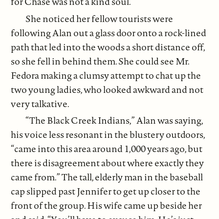
for Chase was not a kind soul.
She noticed her fellow tourists were
following Alan out a glass door onto a rock-lined
path that led into the woods a short distance off,
so she fell in behind them. She could see Mr.
Fedora making a clumsy attempt to chat up the
two young ladies, who looked awkward and not
very talkative.
“The Black Creek Indians,” Alan was saying,
his voice less resonant in the blustery outdoors,
“came into this area around 1,000 years ago, but
there is disagreement about where exactly they
came from.” The tall, elderly man in the baseball
cap slipped past Jennifer to get up closer to the
front of the group. His wife came up beside her