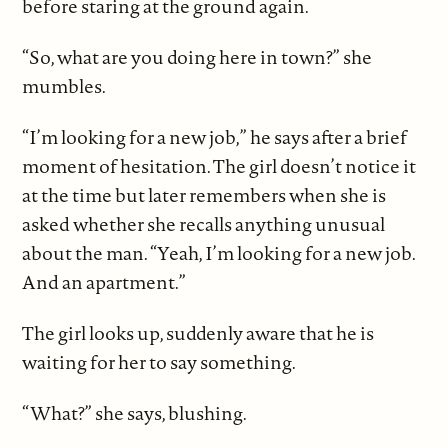
before staring at the ground again.
“So, what are you doing here in town?” she
mumbles.
“I’m looking for a new job,” he says after a brief
moment of hesitation. The girl doesn’t notice it
at the time but later remembers when she is
asked whether she recalls anything unusual
about the man. “Yeah, I’m looking for a new job.
And an apartment.”
The girl looks up, suddenly aware that he is
waiting for her to say something.
“What?” she says, blushing.