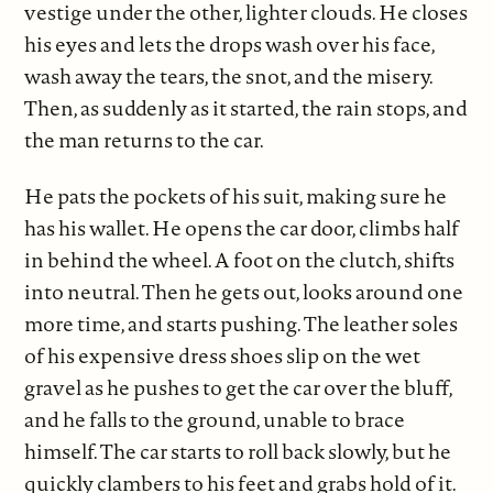
vestige under the other, lighter clouds. He closes
his eyes and lets the drops wash over his face,
wash away the tears, the snot, and the misery.
Then, as suddenly as it started, the rain stops, and
the man returns to the car.
He pats the pockets of his suit, making sure he
has his wallet. He opens the car door, climbs half
in behind the wheel. A foot on the clutch, shifts
into neutral. Then he gets out, looks around one
more time, and starts pushing. The leather soles
of his expensive dress shoes slip on the wet
gravel as he pushes to get the car over the bluff,
and he falls to the ground, unable to brace
himself. The car starts to roll back slowly, but he
quickly clambers to his feet and grabs hold of it.