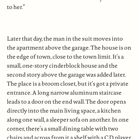
to her.”
Later that day, the man in the suit moves into
the apartment above the garage. The house is on
the edge of town, close to the town limit. It’s a
small, one-story cinderblock house and the
second story above the garage was added later.
The place is a broom closet, but it’s got a private
entrance. A long narrow aluminum staircase
leads to a door on the end wall. The door opens
directly into the main living space, a kitchen
along one wall, a sleeper sofa on another. In one
corner, there’s a small dining table with two
chairs and across from it a shelf with a CD player