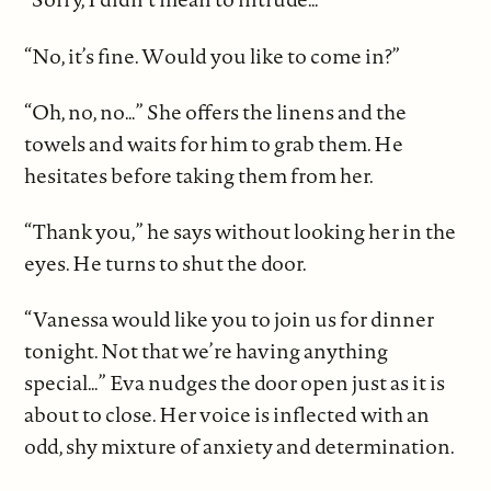
“No, it’s fine. Would you like to come in?”
“Oh, no, no…” She offers the linens and the
towels and waits for him to grab them. He
hesitates before taking them from her.
“Thank you,” he says without looking her in the
eyes. He turns to shut the door.
“Vanessa would like you to join us for dinner
tonight. Not that we’re having anything
special…” Eva nudges the door open just as it is
about to close. Her voice is inflected with an
odd, shy mixture of anxiety and determination.