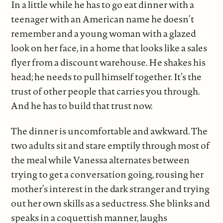
In a little while he has to go eat dinner with a
teenager with an American name he doesn’t
remember and a young woman with a glazed
look on her face, in a home that looks like a sales
flyer from a discount warehouse. He shakes his
head; he needs to pull himself together. It’s the
trust of other people that carries you through.
And he has to build that trust now.
The dinner is uncomfortable and awkward. The
two adults sit and stare emptily through most of
the meal while Vanessa alternates between
trying to get a conversation going, rousing her
mother’s interest in the dark stranger and trying
out her own skills as a seductress. She blinks and
speaks in a coquettish manner, laughs