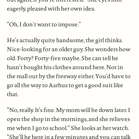
eagerly, pleased with her own idea.
“Oh, I don’t want to impose.”
He’s actually quite handsome, the girl thinks.
Nice-looking for an older guy. She wonders how
old. Forty? Forty-five maybe. She can tell he
hasn’t bought his clothes around here. Not in
the mall out by the freeway either. You’d have to
go all the way to Aarhus to get a good suit like
that.
“No, really. It’s fine. My mom will be down later. I
open the shop in the mornings, and she relieves
me when I go to school.” She looks at her watch.
“She’ll be here in a few minutes and you can talk