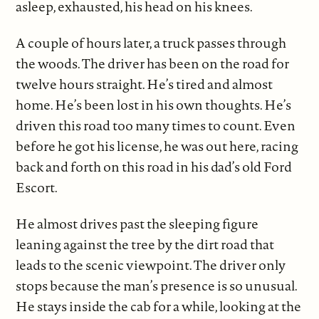
asleep, exhausted, his head on his knees.
A couple of hours later, a truck passes through
the woods. The driver has been on the road for
twelve hours straight. He’s tired and almost
home. He’s been lost in his own thoughts. He’s
driven this road too many times to count. Even
before he got his license, he was out here, racing
back and forth on this road in his dad’s old Ford
Escort.
He almost drives past the sleeping figure
leaning against the tree by the dirt road that
leads to the scenic viewpoint. The driver only
stops because the man’s presence is so unusual.
He stays inside the cab for a while, looking at the