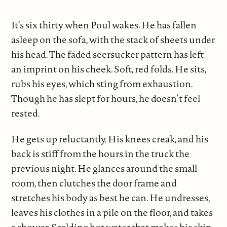
It’s six thirty when Poul wakes. He has fallen
asleep on the sofa, with the stack of sheets under
his head. The faded seersucker pattern has left
an imprint on his cheek. Soft, red folds. He sits,
rubs his eyes, which sting from exhaustion.
Though he has slept for hours, he doesn’t feel
rested.
He gets up reluctantly. His knees creak, and his
back is stiff from the hours in the truck the
previous night. He glances around the small
room, then clutches the door frame and
stretches his body as best he can. He undresses,
leaves his clothes in a pile on the floor, and takes