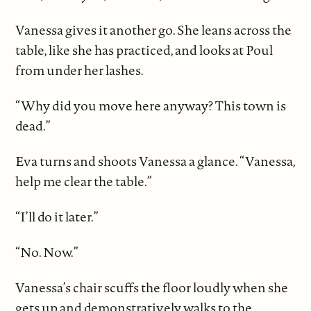
Vanessa gives it another go. She leans across the
table, like she has practiced, and looks at Poul
from under her lashes.
“Why did you move here anyway? This town is
dead.”
Eva turns and shoots Vanessa a glance. “Vanessa,
help me clear the table.”
“I’ll do it later.”
“No. Now.”
Vanessa’s chair scuffs the floor loudly when she
gets up and demonstratively walks to the