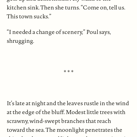
kitchen sink. Then she turns. “Come on, tell us.
This town sucks.”
“I needed a change of scenery,” Poul says,
shrugging.
* * *
It’s late at night and the leaves rustle in the wind
at the edge of the bluff. Modest little trees with
scrawny, wind-swept branches that reach
toward the sea. The moonlight penetrates the