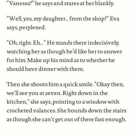
“Vanessa?” he says and stares at her blankly.
“Well, yes, my daughter… from the shop?” Eva
says, perplexed.
“Oh, right. Eh...” He stands there indecisively,
watching her as though he’d like her to answer
for him. Make up his mind as to whether he
should have dinner with them.
Then she shoots him a quick smile. “Okay then,
we’ll see you at seven. Right down in the
kitchen,” she says, pointing to a window with
crocheted valances. She bounds down the stairs
as though she can’t get out of there fast enough.