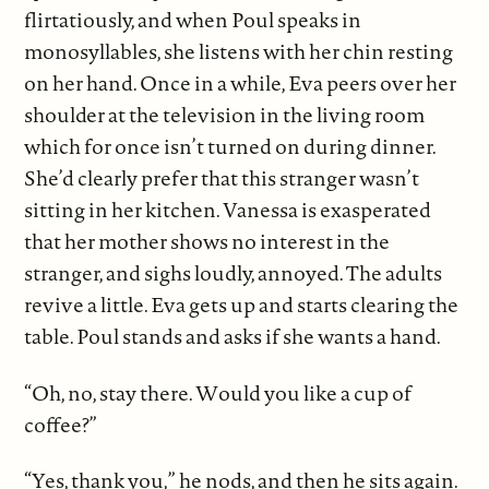
flirtatiously, and when Poul speaks in
monosyllables, she listens with her chin resting
on her hand. Once in a while, Eva peers over her
shoulder at the television in the living room
which for once isn’t turned on during dinner.
She’d clearly prefer that this stranger wasn’t
sitting in her kitchen. Vanessa is exasperated
that her mother shows no interest in the
stranger, and sighs loudly, annoyed. The adults
revive a little. Eva gets up and starts clearing the
table. Poul stands and asks if she wants a hand.
“Oh, no, stay there. Would you like a cup of
coffee?”
“Yes, thank you,” he nods, and then he sits again.