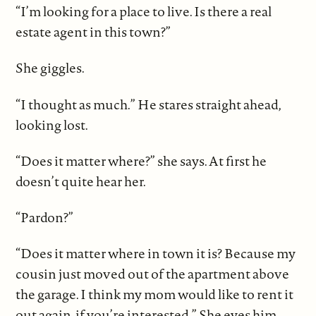
“I’m looking for a place to live. Is there a real
estate agent in this town?”
She giggles.
“I thought as much.” He stares straight ahead,
looking lost.
“Does it matter where?” she says. At first he
doesn’t quite hear her.
“Pardon?”
“Does it matter where in town it is? Because my
cousin just moved out of the apartment above
the garage. I think my mom would like to rent it
out again, if you’re interested.” She eyes him