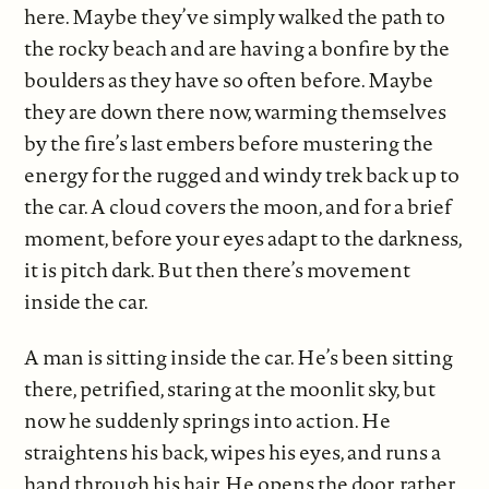
here. Maybe they’ve simply walked the path to
the rocky beach and are having a bonfire by the
boulders as they have so often before. Maybe
they are down there now, warming themselves
by the fire’s last embers before mustering the
energy for the rugged and windy trek back up to
the car. A cloud covers the moon, and for a brief
moment, before your eyes adapt to the darkness,
it is pitch dark. But then there’s movement
inside the car.
A man is sitting inside the car. He’s been sitting
there, petrified, staring at the moonlit sky, but
now he suddenly springs into action. He
straightens his back, wipes his eyes, and runs a
hand through his hair. He opens the door, rather