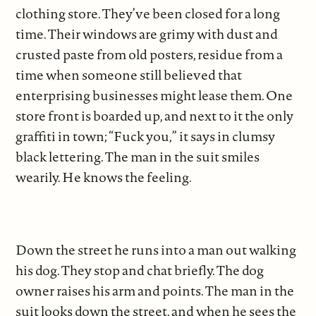
clothing store. They’ve been closed for a long
time. Their windows are grimy with dust and
crusted paste from old posters, residue from a
time when someone still believed that
enterprising businesses might lease them. One
store front is boarded up, and next to it the only
graffiti in town; “Fuck you,” it says in clumsy
black lettering. The man in the suit smiles
wearily. He knows the feeling.
Down the street he runs into a man out walking
his dog. They stop and chat briefly. The dog
owner raises his arm and points. The man in the
suit looks down the street, and when he sees the