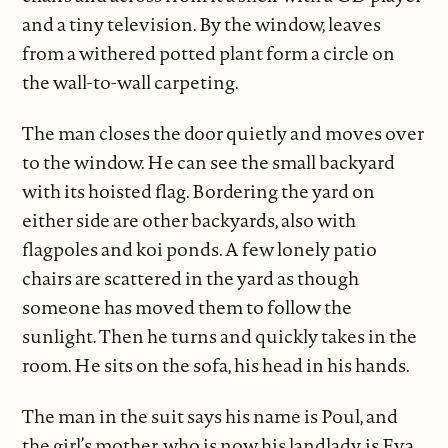
and a tiny television. By the window, leaves
from a withered potted plant form a circle on
the wall-to-wall carpeting.
The man closes the door quietly and moves over
to the window. He can see the small backyard
with its hoisted flag. Bordering the yard on
either side are other backyards, also with
flagpoles and koi ponds. A few lonely patio
chairs are scattered in the yard as though
someone has moved them to follow the
sunlight. Then he turns and quickly takes in the
room. He sits on the sofa, his head in his hands.
The man in the suit says his name is Poul, and
the girl’s mother, who is now his landlady, is Eva.