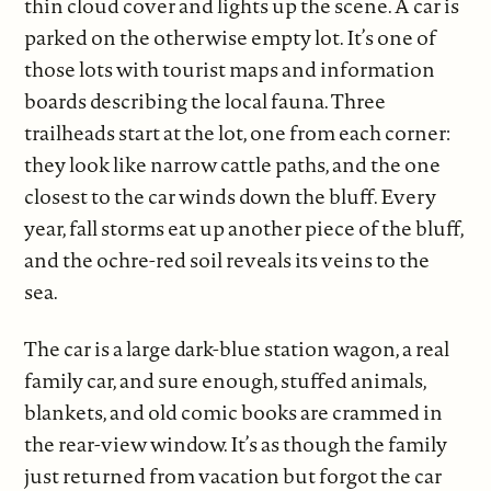
thin cloud cover and lights up the scene. A car is
parked on the otherwise empty lot. It’s one of
those lots with tourist maps and information
boards describing the local fauna. Three
trailheads start at the lot, one from each corner:
they look like narrow cattle paths, and the one
closest to the car winds down the bluff. Every
year, fall storms eat up another piece of the bluff,
and the ochre-red soil reveals its veins to the
sea.
The car is a large dark-blue station wagon, a real
family car, and sure enough, stuffed animals,
blankets, and old comic books are crammed in
the rear-view window. It’s as though the family
just returned from vacation but forgot the car