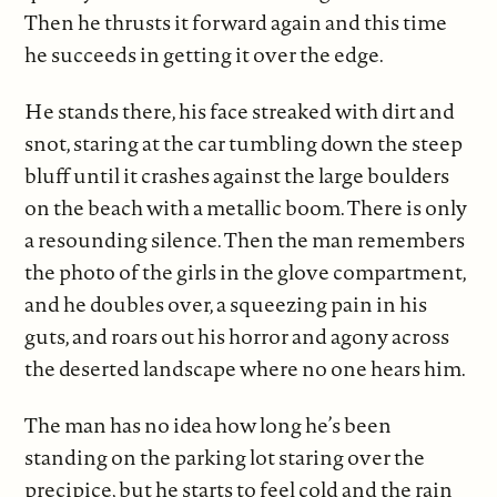
Then he thrusts it forward again and this time
he succeeds in getting it over the edge.
He stands there, his face streaked with dirt and
snot, staring at the car tumbling down the steep
bluff until it crashes against the large boulders
on the beach with a metallic boom. There is only
a resounding silence. Then the man remembers
the photo of the girls in the glove compartment,
and he doubles over, a squeezing pain in his
guts, and roars out his horror and agony across
the deserted landscape where no one hears him.
The man has no idea how long he’s been
standing on the parking lot staring over the
precipice, but he starts to feel cold and the rain