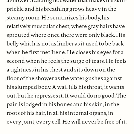
a shower. Scalding hot water that makes his skin
prickle and his breathing grows heavy in the
steamy room. He scrutinizes his body, his
relatively muscular chest, where gray hairs have
sprouted where once there were only black. His
belly which is not as limber as it used to be back
when he first met Irene. He closes his eyes for a
second when he feels the surge of tears. He feels
a tightness in his chest and sits down on the
floor of the shower as the water gushes against
his slumped body. A wail fills his throat, it wants
out, but he represses it. It would do no good. The
pain is lodged in his bones and his skin, in the
roots of his hair, in all his internal organs, in
every joint, every cell. He will never be free of it.