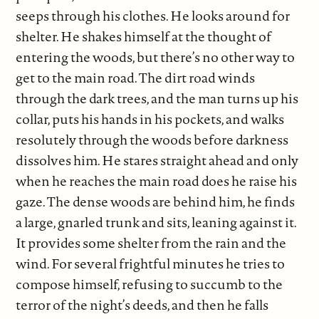
seeps through his clothes. He looks around for
shelter. He shakes himself at the thought of
entering the woods, but there’s no other way to
get to the main road. The dirt road winds
through the dark trees, and the man turns up his
collar, puts his hands in his pockets, and walks
resolutely through the woods before darkness
dissolves him. He stares straight ahead and only
when he reaches the main road does he raise his
gaze. The dense woods are behind him, he finds
a large, gnarled trunk and sits, leaning against it.
It provides some shelter from the rain and the
wind. For several frightful minutes he tries to
compose himself, refusing to succumb to the
terror of the night’s deeds, and then he falls