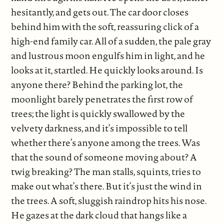
hesitantly, and gets out. The car door closes
behind him with the soft, reassuring click of a
high-end family car. All of a sudden, the pale gray
and lustrous moon engulfs him in light, and he
looks at it, startled. He quickly looks around. Is
anyone there? Behind the parking lot, the
moonlight barely penetrates the first row of
trees; the light is quickly swallowed by the
velvety darkness, and it’s impossible to tell
whether there’s anyone among the trees. Was
that the sound of someone moving about? A
twig breaking? The man stalls, squints, tries to
make out what’s there. But it’s just the wind in
the trees. A soft, sluggish raindrop hits his nose.
He gazes at the dark cloud that hangs like a