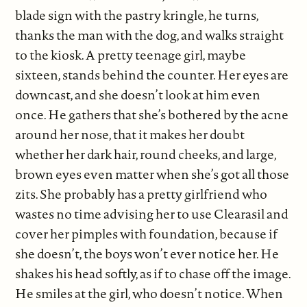
blade sign with the pastry kringle, he turns,
thanks the man with the dog, and walks straight
to the kiosk. A pretty teenage girl, maybe
sixteen, stands behind the counter. Her eyes are
downcast, and she doesn’t look at him even
once. He gathers that she’s bothered by the acne
around her nose, that it makes her doubt
whether her dark hair, round cheeks, and large,
brown eyes even matter when she’s got all those
zits. She probably has a pretty girlfriend who
wastes no time advising her to use Clearasil and
cover her pimples with foundation, because if
she doesn’t, the boys won’t ever notice her. He
shakes his head softly, as if to chase off the image.
He smiles at the girl, who doesn’t notice. When