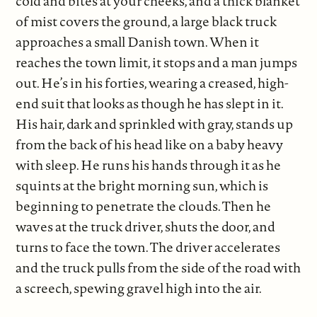
cold and bites at your cheeks, and a thick blanket
of mist covers the ground, a large black truck
approaches a small Danish town. When it
reaches the town limit, it stops and a man jumps
out. He’s in his forties, wearing a creased, high-
end suit that looks as though he has slept in it.
His hair, dark and sprinkled with gray, stands up
from the back of his head like on a baby heavy
with sleep. He runs his hands through it as he
squints at the bright morning sun, which is
beginning to penetrate the clouds. Then he
waves at the truck driver, shuts the door, and
turns to face the town. The driver accelerates
and the truck pulls from the side of the road with
a screech, spewing gravel high into the air.