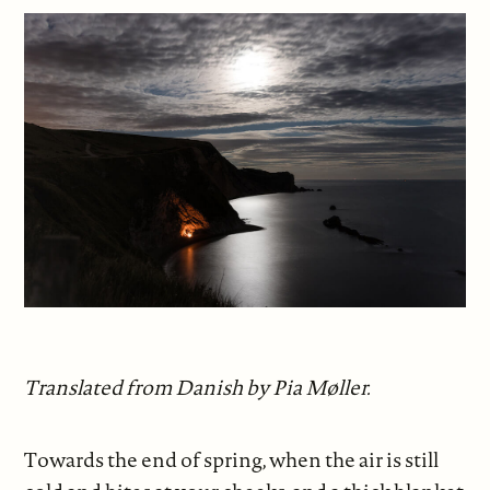
Translated from Danish by Pia Møller.
Towards the end of spring, when the air is still