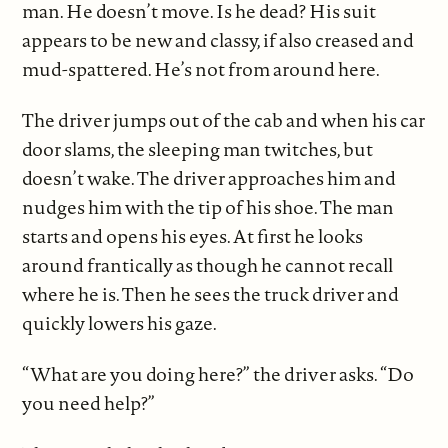
man. He doesn’t move. Is he dead? His suit
appears to be new and classy, if also creased and
mud-spattered. He’s not from around here.
The driver jumps out of the cab and when his car
door slams, the sleeping man twitches, but
doesn’t wake. The driver approaches him and
nudges him with the tip of his shoe. The man
starts and opens his eyes. At first he looks
around frantically as though he cannot recall
where he is. Then he sees the truck driver and
quickly lowers his gaze.
“What are you doing here?” the driver asks. “Do
you need help?”