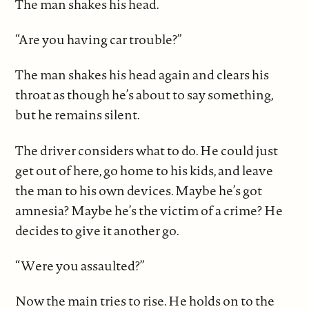
The man shakes his head.
“Are you having car trouble?”
The man shakes his head again and clears his
throat as though he’s about to say something,
but he remains silent.
The driver considers what to do. He could just
get out of here, go home to his kids, and leave
the man to his own devices. Maybe he’s got
amnesia? Maybe he’s the victim of a crime? He
decides to give it another go.
“Were you assaulted?”
Now the main tries to rise. He holds on to the