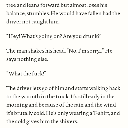
tree and leans forward but almost loses his
balance, stumbles. He would have fallen had the
driver not caught him.
“Hey! What’s going on? Are you drunk?’
The man shakes his head. “No. I’m sorry…” He
says nothing else.
“What the fuck!”
The driver lets go of him and starts walking back
to the warmth in the truck. It’s still early in the
morning and because of the rain and the wind
it’s brutally cold. He’s only wearing a T-shirt, and
the cold gives him the shivers.