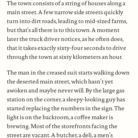
The town consists of a string of houses along a
main street. A few narrow side streets quickly
turn into dirt roads, leading to mid-sized farms,
but that’s all there is to this town. A moment
later the truck driver notices, as he often does,
that it takes exactly sixty-four seconds to drive
through the town at sixty kilometers an hour.
The man in the creased suit starts walking down
the deserted main street, which hasn’t yet
awoken and maybe never will. By the large gas
station on the corner, a sleepy-looking guy has
started replacing the numbers in the sign. The
light is on the backroom, a coffee maker is
brewing. Most of the storefronts facing the
street are vacant. A butcher, a deli, a men’s