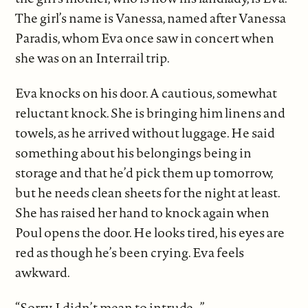
The girl’s name is Vanessa, named after Vanessa
Paradis, whom Eva once saw in concert when
she was on an Interrail trip.
Eva knocks on his door. A cautious, somewhat
reluctant knock. She is bringing him linens and
towels, as he arrived without luggage. He said
something about his belongings being in
storage and that he’d pick them up tomorrow,
but he needs clean sheets for the night at least.
She has raised her hand to knock again when
Poul opens the door. He looks tired, his eyes are
red as though he’s been crying. Eva feels
awkward.
“Sorry, I didn’t mean to intrude…”