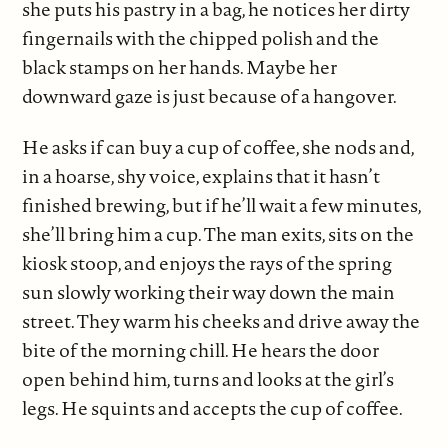
she puts his pastry in a bag, he notices her dirty
fingernails with the chipped polish and the
black stamps on her hands. Maybe her
downward gaze is just because of a hangover.
He asks if can buy a cup of coffee, she nods and,
in a hoarse, shy voice, explains that it hasn’t
finished brewing, but if he’ll wait a few minutes,
she’ll bring him a cup. The man exits, sits on the
kiosk stoop, and enjoys the rays of the spring
sun slowly working their way down the main
street. They warm his cheeks and drive away the
bite of the morning chill. He hears the door
open behind him, turns and looks at the girl’s
legs. He squints and accepts the cup of coffee.