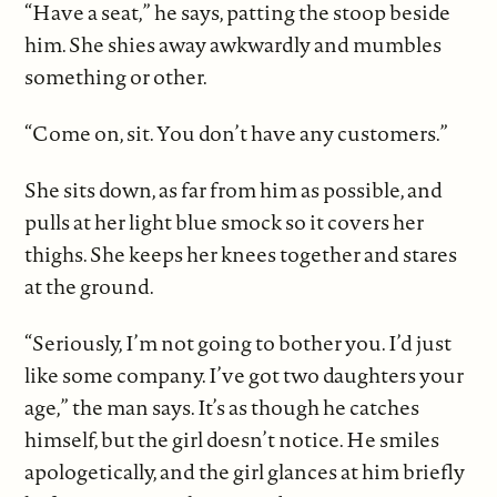
“Have a seat,” he says, patting the stoop beside
him. She shies away awkwardly and mumbles
something or other.
“Come on, sit. You don’t have any customers.”
She sits down, as far from him as possible, and
pulls at her light blue smock so it covers her
thighs. She keeps her knees together and stares
at the ground.
“Seriously, I’m not going to bother you. I’d just
like some company. I’ve got two daughters your
age,” the man says. It’s as though he catches
himself, but the girl doesn’t notice. He smiles
apologetically, and the girl glances at him briefly