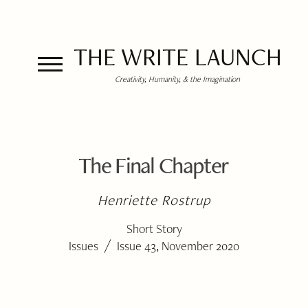
THE WRITE LAUNCH
Creativity, Humanity, & the Imagination
The Final Chapter
Henriette Rostrup
Short Story
/
Issues
Issue 43, November 2020