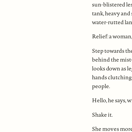
sun-blistered le
tank, heavy and 
water-rutted lane
Relief: a woman, 
Step towards th
behind the mist
looks down as le
hands clutching
people.
Hello, he says, 
Shake it.
She moves more sl