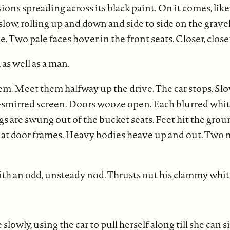
sions spreading across its black paint.
On it comes, like 
slow, rolling up and down and side to side on the grave
. Two pale faces hover in the front seats. Closer, close
as well as a man.
em. Meet them halfway up the drive. The car stops. Sl
-smirred screen. Doors wooze open. Each blurred white
gs are swung out of the bucket seats. Feet hit the groun
 at door frames. Heavy bodies heave up and out. Two
with an odd, unsteady nod. Thrusts out his clammy whi
owly, using the car to pull herself along till she can s