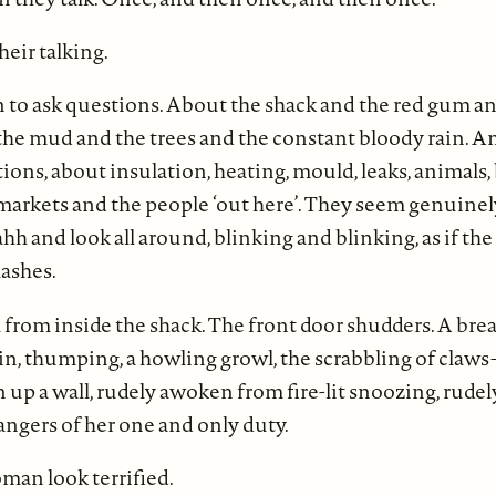
their talking.
 to ask questions. About the shack and the red gum a
e mud and the trees and the constant bloody rain. Ano
ons, about insulation, heating, mould, leaks, animals, 
markets and the people ‘out here’. They seem genuinel
 and look all around, blinking and blinking, as if the
lashes.
 from inside the shack. The front door shudders. A bre
in, thumping, a howling growl, the scrabbling of claws
n up a wall, rudely awoken from fire-lit snoozing, rud
rangers of her one and only duty.
an look terrified.