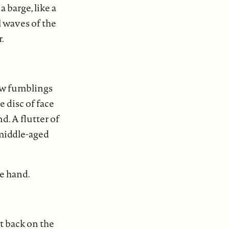
a barge, like a
l waves of the
r.
ow fumblings
 disc of face
d. A flutter of
 middle-aged
te hand.
it back on the