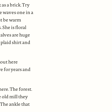
as a brick. Try
he waves one in a
ust be warm
 She is floral
calves are huge
 plaid shirt and
 out here
e for years and
ere. The forest.
 old mill they
 The ankle that