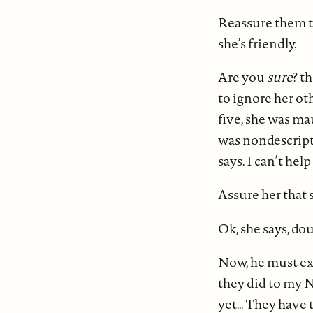
Reassure them th
she’s friendly.
Are you
sure
? t
to ignore her oth
five, she was mau
was nondescript, 
says. I can’t help
Assure her that s
Ok, she says, dou
Now, he must exp
they did to my N
yet… They have t