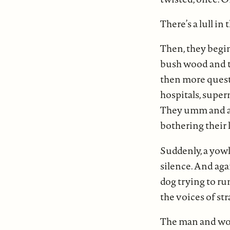
There’s a lull in 
Then, they begin
bush wood and th
then more questi
hospitals, super
They umm and ahh
bothering their 
Suddenly, a yowl
silence. And aga
dog trying to ru
the voices of st
The man and wom