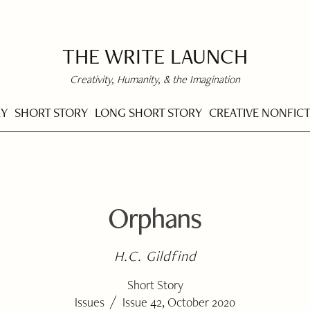
THE WRITE LAUNCH
Creativity, Humanity, & the Imagination
RY
SHORT STORY
LONG SHORT STORY
CREATIVE NONFIC
Orphans
H.C. Gildfind
Short Story
/
Issues
Issue 42, October 2020