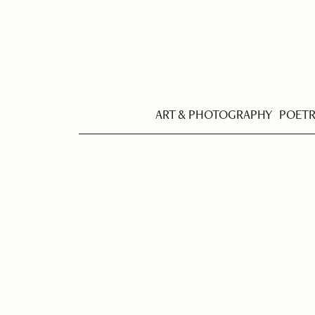
ART & PHOTOGRAPHY
POET