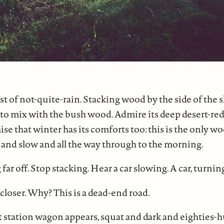
t of not-quite-rain. Stacking wood by the side of the 
o mix with the bush wood. Admire its deep desert-red,
mise that winter has its comforts too: this is the only 
and slow and all the way through to the morning.
ar off. Stop stacking. Hear a car slowing. A car, turnin
 closer. Why? This is a dead-end road.
 station wagon appears, squat and dark and eighties-hu