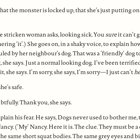
at the monster is locked up, that she’s just putting on 
he stricken woman asks, looking sick. You
sure
it can’t
ering ‘it’.) She goes on, in a shaky voice, to explain h
led by her neighbour’s dog. That was a ‘friendly’ dog too
she says. Just a normal looking dog. I’ve been terrified
 it, she says. I’m sorry, she says, I’m sorry—I just can’t
he
he’s safe.
btfully. Thank you, she says.
lain his fear. He says, Dogs never used to bother me, t
ancy. (‘My’ Nancy. Here it is. The clue. They must be a
he same short squat bodies. The same grey eyes and b