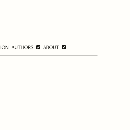
TION
AUTHORS
ABOUT