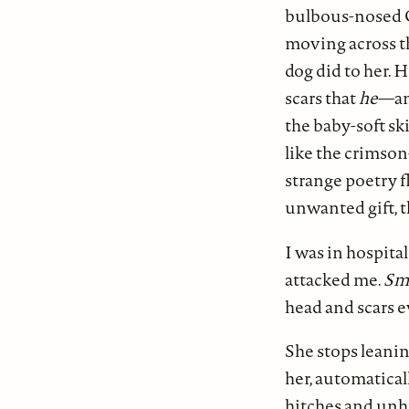
bulbous-nosed C
moving across th
dog did to her. 
scars that
he
—an
the baby-soft ski
like the crimson
strange poetry f
unwanted gift, t
I was in hospital
attacked me.
Sm
head and scars e
She stops leanin
her, automaticall
hitches and unhi