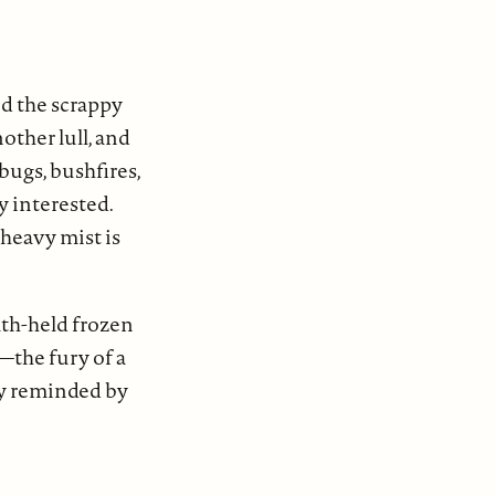
nd the scrappy
ther lull, and
bugs, bushfires,
y interested.
 heavy mist is
ath-held frozen
—the fury of a
ely reminded by