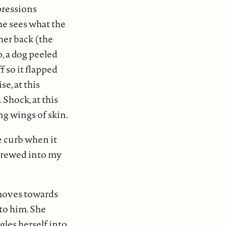
pressions
he sees what the
her back (the
, a dog peeled
f so it flapped
e, at this
 Shock, at this
ng wings of skin.
 curb when it
screwed into my
 moves towards
nto him. She
gles herself into