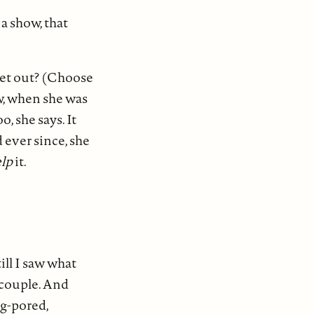
a show, that
 get out? (Choose
ow, when she was
, she says. It
 ever since, she
lp
it.
ill I saw what
 couple. And
ig-pored,