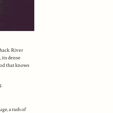
shack. River
 its dense
wood that knows
g.
ge, a rash of