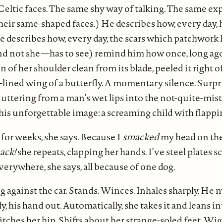
eltic faces. The same shy way of talking. The same ex
eir same-shaped faces.) He describes how, every day, 
He describes how, every day, the scars which patchwork 
d not she—has to see) remind him how once, long ago
n of her shoulder clean from its blade, peeled it right of
-lined wing of a butterfly. A momentary silence. Surpris
luttering from a man’s wet lips into the not-quite-mist.
his unforgettable image: a screaming child with flappi
 for weeks, she says. Because I
smacked
my head on the
ack!
she repeats, clapping her hands. I’ve steel plates 
verywhere, she says, all because of one dog.
g against the car. Stands. Winces. Inhales sharply. He
y, his hand out. Automatically, she takes it and leans i
tches her hip. Shifts about her strange-soled feet. Wig