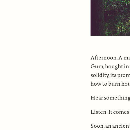
Afternoon. A mis
Gum, bought in t
solidity, its pro
how to burn hot 
Hear something f
Listen. It comes
Soon, an ancient