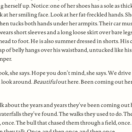
herself up. Notice: one of her shoes has a sole as thick 
k at her smiling face. Look at her fat-freckled hands. S
, then tucks both hands under her armpits. Their car m
wears short sleeves and a long loose skirt over bare legs.
head to foot. He is also summer dressed in shorts. His 
lap of belly hangs over his waistband, untucked like his
mper.
look, she says. Hope you don’t mind, she says. We drive
a look around.
Beautiful
out here. Been coming out her
lk about the years and years they’ve been coming out h
aterfalls they’ve found. The walks they used to do. The
 once. The bull that chased them through a field, once.
n they talk. Once, and then once, and then once.