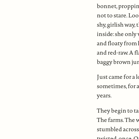
bonnet, propping 
not to stare. Loo
shy, girlish way
inside: she only 
and floaty from 
and red-raw. A f
baggy brown ju
Just came for a 
sometimes, for 
years.
They begin to ta
The farms. The w
stumbled across,
twisted, once. O