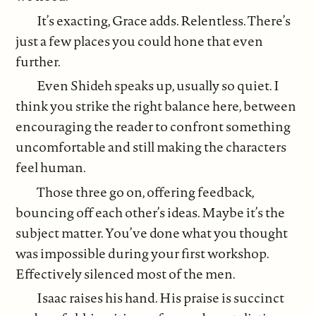
It’s exacting, Grace adds. Relentless. There’s
just a few places you could hone that even
further.
Even Shideh speaks up, usually so quiet. I
think you strike the right balance here, between
encouraging the reader to confront something
uncomfortable and still making the characters
feel human.
Those three go on, offering feedback,
bouncing off each other’s ideas. Maybe it’s the
subject matter. You’ve done what you thought
was impossible during your first workshop.
Effectively silenced most of the men.
Isaac raises his hand. His praise is succinct