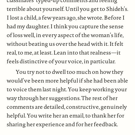
classmates’ typed-up comments and feeling
terrible about yourself. Until you get to Shideh’s.
I lost a child, a few years ago, she wrote. Before I
had my daughter. I think you capture the sense
of loss well, in every aspect of the woman’s life,
without beating us over the head with it. It felt
real, to me, at least. Lean into that realness—it
feels distinctive of your voice, in particular.
You try not to dwell too much on how they
would’ve been more helpful if she had been able
to voice them last night. You keep working your
way through her suggestions. The rest of her
comments are detailed, constructive, genuinely
helpful. You write her an email, to thank her for
sharing her experience and for her feedback.