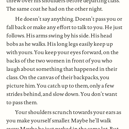
threw over his shoulders before departing class.
The same coat he had on the other night.
He doesn’t say anything. Doesn’t pass you or
fall back or make any effort to talk to you. He just
follows. His arms swing by his side. His head
bobs as he walks. His long legs easily keep up
with yours. You keep your eyes forward, on the
backs of the two women in front of you who
laugh about something that happened in their
class. On the canvas of their backpacks, you
picture him. You catch up to them, only a few
strides behind, and slow down. You don’t want
to pass them.
Your shoulders scrunch towards your ears as
you make yourself smaller. Maybe he’ll walk
away. Maybe he just parked in the same lot. But