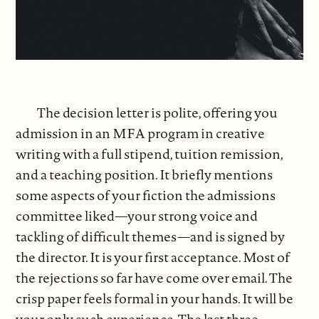
The decision letter is polite, offering you
admission in an MFA program in creative
writing with a full stipend, tuition remission,
and a teaching position. It briefly mentions
some aspects of your fiction the admissions
committee liked—your strong voice and
tackling of difficult themes—and is signed by
the director. It is your first acceptance. Most of
the rejections so far have come over email. The
crisp paper feels formal in your hands. It will be
your only such experience. The last three