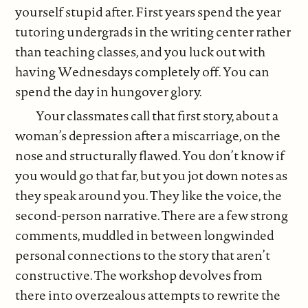
yourself stupid after. First years spend the year
tutoring undergrads in the writing center rather
than teaching classes, and you luck out with
having Wednesdays completely off. You can
spend the day in hungover glory.
Your classmates call that first story, about a
woman’s depression after a miscarriage, on the
nose and structurally flawed. You don’t know if
you would go that far, but you jot down notes as
they speak around you. They like the voice, the
second-person narrative. There are a few strong
comments, muddled in between longwinded
personal connections to the story that aren’t
constructive. The workshop devolves from
there into overzealous attempts to rewrite the