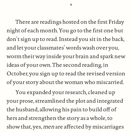
*
There are readings hosted on the first Friday
night of each month. You go to the first one but
don’t sign up to read. Instead you sit in the back,
and let your classmates’ words wash over you,
worm their way inside your brain and spark new
ideas of your own. The second reading, in
October, you sign up to read the revised version
of your story about the woman who miscarried.
You expanded your research, cleaned up
your prose, streamlined the plot and integrated
the husband, allowing his pain to build off of
hers and strengthen the story as a whole, to
show that, yes,
men
are affected by miscarriages