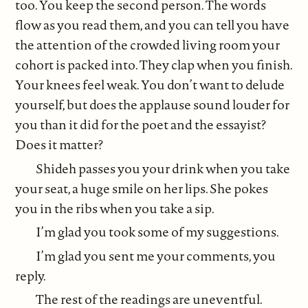
too. You keep the second person. The words
flow as you read them, and you can tell you have
the attention of the crowded living room your
cohort is packed into. They clap when you finish.
Your knees feel weak. You don’t want to delude
yourself, but does the applause sound louder for
you than it did for the poet and the essayist?
Does it matter?
Shideh passes you your drink when you take
your seat, a huge smile on her lips. She pokes
you in the ribs when you take a sip.
I’m glad you took some of my suggestions.
I’m glad you sent me your comments, you
reply.
The rest of the readings are uneventful.