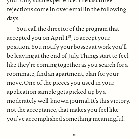
rejections come in over email in the following
days.
You call the director of the program that
st
accepted you on April 1
, to accept your
position. You notify your bosses at work you’ll
be leaving at the end of July. Things start to feel
like they’re coming together as you search for a
roommate, find an apartment, plan for your
move. One of the pieces you used in your
application sample gets picked up by a
moderately well-known journal. It’s this victory,
not the acceptance, that makes you feel like
you’ve accomplished something meaningful.
*