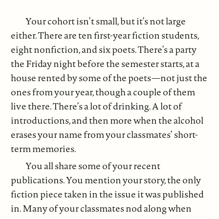
Your cohort isn’t small, but it’s not large
either. There are ten first-year fiction students,
eight nonfiction, and six poets. There’s a party
the Friday night before the semester starts, at a
house rented by some of the poets—not just the
ones from your year, though a couple of them
live there. There’s a lot of drinking. A lot of
introductions, and then more when the alcohol
erases your name from your classmates’ short-
term memories.
You all share some of your recent
publications. You mention your story, the only
fiction piece taken in the issue it was published
in. Many of your classmates nod along when