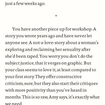
just a few weeks ago.
*
You have another piece up for workshop. A
story you wrote years ago and have never let
anyone see. A not-a-love-story about a woman’s
exploring and reclaiming her sexuality after
she’d been raped. You worry you don’t do the
subject justice, that it verges on graphic. But
your class seems to love it, at least compared to
your first story. They offer constructive
criticism, sure, but they also start their critiques
with more positivity than you’ve heard in
months. This is so raw, Amy says, it’s exactly what
we need.