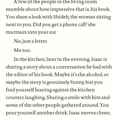
A few of the people in the living room
mumble about how impressive that is, his book.
You share a look with Shideh, the woman sitting
next to you. Did you get a phone call? she
murmurs into your ear.
No, just a letter.
Me too.
In the kitchen, later in the evening, Isaac is
sharing a story about a conversation he had with
the editor of his book. Maybe it’s the alcohol, or
maybe the story is genuinely funny, but you
find yourself leaning against the kitchen
counter, laughing. Sharing a smile with him and
some of the other people gathered around. You
pour yourself another drink. Isaac moves closer,