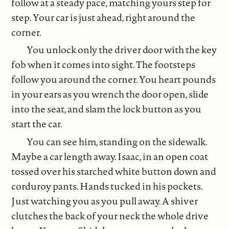
follow at a steady pace, matching yours step for
step. Your car is just ahead, right around the
corner.
You unlock only the driver door with the key
fob when it comes into sight. The footsteps
follow you around the corner. You heart pounds
in your ears as you wrench the door open, slide
into the seat, and slam the lock button as you
start the car.
You can see him, standing on the sidewalk.
Maybe a car length away. Isaac, in an open coat
tossed over his starched white button down and
corduroy pants. Hands tucked in his pockets.
Just watching you as you pull away. A shiver
clutches the back of your neck the whole drive