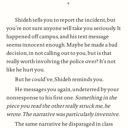
*
Shideh tells you to report the incident, but
you’re not sure anyone will take you seriously. It
happened off campus, and his text message
seems innocent enough. Maybe he made a bad
decision, in not calling out to you, but is that
really worth involving the police over? It’s not
like he hurt you.
But he could’ve, Shideh reminds you.
He messages you again, undeterred by your
nonresponse to his first one.
Something in the
piece you read the other really struck me, he
wrote. The narrative was particularly inventive.
The same narrative he disparaged in class