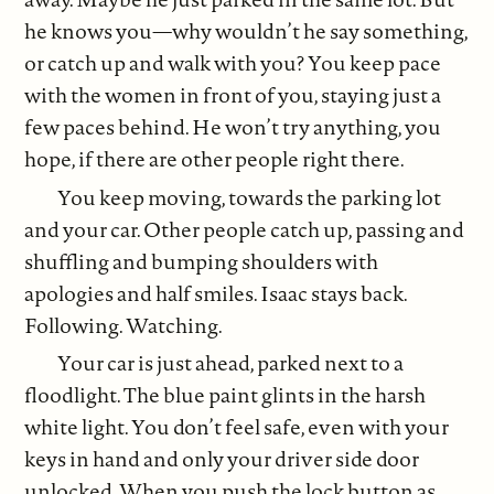
he knows you—why wouldn’t he say something,
or catch up and walk with you? You keep pace
with the women in front of you, staying just a
few paces behind. He won’t try anything, you
hope, if there are other people right there.
You keep moving, towards the parking lot
and your car. Other people catch up, passing and
shuffling and bumping shoulders with
apologies and half smiles. Isaac stays back.
Following. Watching.
Your car is just ahead, parked next to a
floodlight. The blue paint glints in the harsh
white light. You don’t feel safe, even with your
keys in hand and only your driver side door
unlocked. When you push the lock button as