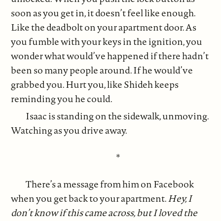
soon as you get in, it doesn’t feel like enough.
Like the deadbolt on your apartment door. As
you fumble with your keys in the ignition, you
wonder what would’ve happened if there hadn’t
been so many people around. If he would’ve
grabbed you. Hurt you, like Shideh keeps
reminding you he could.
Isaac is standing on the sidewalk, unmoving.
Watching as you drive away.
*
There’s a message from him on Facebook
when you get back to your apartment.
Hey, I
don’t know if this came across, but I loved the