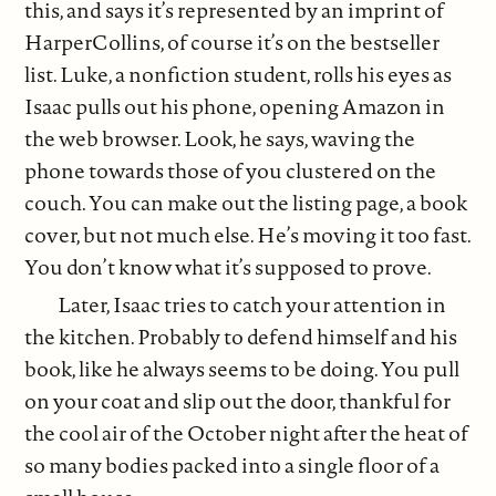
this, and says it’s represented by an imprint of
HarperCollins, of course it’s on the bestseller
list. Luke, a nonfiction student, rolls his eyes as
Isaac pulls out his phone, opening Amazon in
the web browser. Look, he says, waving the
phone towards those of you clustered on the
couch. You can make out the listing page, a book
cover, but not much else. He’s moving it too fast.
You don’t know what it’s supposed to prove.
Later, Isaac tries to catch your attention in
the kitchen. Probably to defend himself and his
book, like he always seems to be doing. You pull
on your coat and slip out the door, thankful for
the cool air of the October night after the heat of
so many bodies packed into a single floor of a