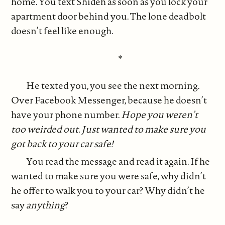
home. You text Shideh as soon as you lock your
apartment door behind you. The lone deadbolt
doesn’t feel like enough.
*
He texted you, you see the next morning.
Over Facebook Messenger, because he doesn’t
have your phone number.
Hope you weren’t
too weirded out. Just wanted to make sure you
got back to your car safe!
You read the message and read it again. If he
wanted to make sure you were safe, why didn’t
he offer to walk you to your car? Why didn’t he
say
anything
?