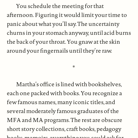
You schedule the meeting for that
afternoon. Figuring it would limit your time to
panic about what you’ll say. The uncertainty
churns in your stomach anyway, until acid burns
the back of your throat. You gnaw at the skin
around your fingernails until they’re raw.
*
Martha’s office is lined with bookshelves,
each one packed with books. You recognize a
few famous names, many iconic titles, and
several moderately famous graduates of the
MFA and MA programs. The rest are obscure
short story collections, craft books, pedagogy
books, memoirs, everything you could ask for.