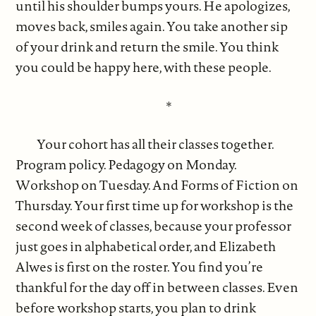
until his shoulder bumps yours. He apologizes,
moves back, smiles again. You take another sip
of your drink and return the smile. You think
you could be happy here, with these people.
*
Your cohort has all their classes together.
Program policy. Pedagogy on Monday.
Workshop on Tuesday. And Forms of Fiction on
Thursday. Your first time up for workshop is the
second week of classes, because your professor
just goes in alphabetical order, and Elizabeth
Alwes is first on the roster. You find you’re
thankful for the day off in between classes. Even
before workshop starts, you plan to drink