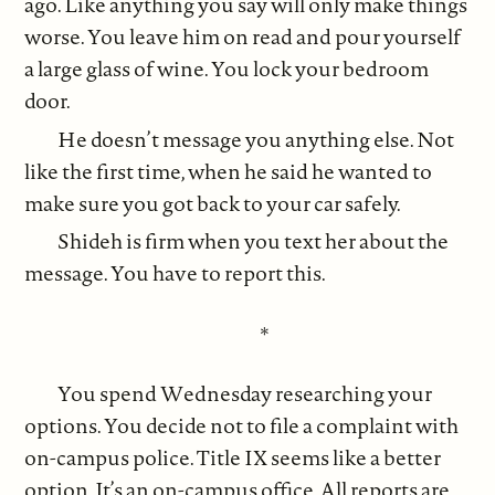
ago. Like anything you say will only make things
worse. You leave him on read and pour yourself
a large glass of wine. You lock your bedroom
door.
He doesn’t message you anything else. Not
like the first time, when he said he wanted to
make sure you got back to your car safely.
Shideh is firm when you text her about the
message. You have to report this.
*
You spend Wednesday researching your
options. You decide not to file a complaint with
on-campus police. Title IX seems like a better
option. It’s an on-campus office. All reports are