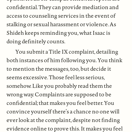
confidential. They can provide mediation and
access to counseling services in the event of
stalking or sexual harassment or violence. As
Shideh keeps reminding you, what Isaac is
doing definitely counts.
You submit a Title IX complaint, detailing
both instances of him following you. You think
to mention the messages, too, but decide it
seems excessive. Those feel less serious,
somehow. Like you probably read them the
wrong way. Complaints are supposed to be
confidential; that makes you feel better. You
convince yourself there’s a chance no one will
ever look at the complaint, despite not finding
evidence online to prove this. It makes you feel