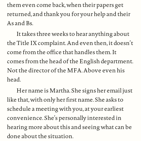
them even come back, when their papers get
returned, and thank you for your help and their
As and Bs.
It takes three weeks to hear anything about
the Title IX complaint. And even then, it doesn’t
come from the office that handles them. It
comes from the head of the English department.
Not the director of the MFA. Above even his
head.
Her name is Martha. She signs her email just
like that, with only her first name. She asks to
schedule a meeting with you, at your earliest
convenience. She’s personally interested in
hearing more about this and seeing what can be
done about the situation.