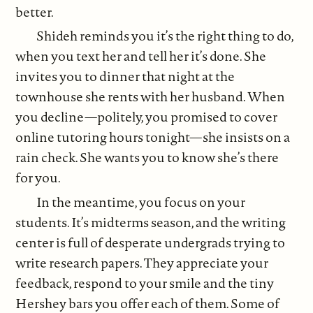
better.
Shideh reminds you it’s the right thing to do,
when you text her and tell her it’s done. She
invites you to dinner that night at the
townhouse she rents with her husband. When
you decline—politely, you promised to cover
online tutoring hours tonight—she insists on a
rain check. She wants you to know she’s there
for you.
In the meantime, you focus on your
students. It’s midterms season, and the writing
center is full of desperate undergrads trying to
write research papers. They appreciate your
feedback, respond to your smile and the tiny
Hershey bars you offer each of them. Some of