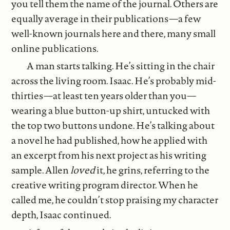
you tell them the name of the journal. Others are
equally average in their publications—a few
well-known journals here and there, many small
online publications.
A man starts talking. He’s sitting in the chair
across the living room. Isaac. He’s probably mid-
thirties—at least ten years older than you—
wearing a blue button-up shirt, untucked with
the top two buttons undone. He’s talking about
a novel he had published, how he applied with
an excerpt from his next project as his writing
sample. Allen
loved
it, he grins, referring to the
creative writing program director. When he
called me, he couldn’t stop praising my character
depth, Isaac continued.