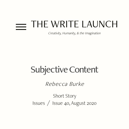
THE WRITE LAUNCH
Creativity, Humanity, & the Imagination
Subjective Content
Rebecca Burke
Short Story
/
Issues
Issue 40, August 2020