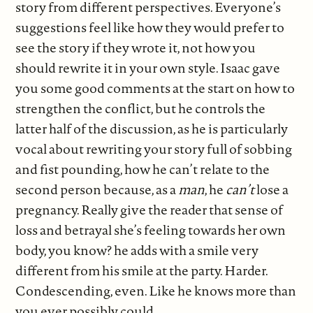
story from different perspectives. Everyone’s
suggestions feel like how they would prefer to
see the story if they wrote it, not how you
should rewrite it in your own style. Isaac gave
you some good comments at the start on how to
strengthen the conflict, but he controls the
latter half of the discussion, as he is particularly
vocal about rewriting your story full of sobbing
and fist pounding, how he can’t relate to the
second person because, as a
man
, he
can’t
lose a
pregnancy. Really give the reader that sense of
loss and betrayal she’s feeling towards her own
body, you know? he adds with a smile very
different from his smile at the party. Harder.
Condescending, even. Like he knows more than
you ever possibly could.