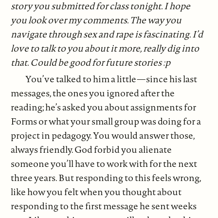
story you submitted for class tonight. I hope
you look over my comments. The way you
navigate through sex and rape is fascinating. I’d
love to talk to you about it more, really dig into
that. Could be good for future stories :p
You’ve talked to him a little—since his last
messages, the ones you ignored after the
reading; he’s asked you about assignments for
Forms or what your small group was doing for a
project in pedagogy. You would answer those,
always friendly. God forbid you alienate
someone you’ll have to work with for the next
three years. But responding to this feels wrong,
like how you felt when you thought about
responding to the first message he sent weeks