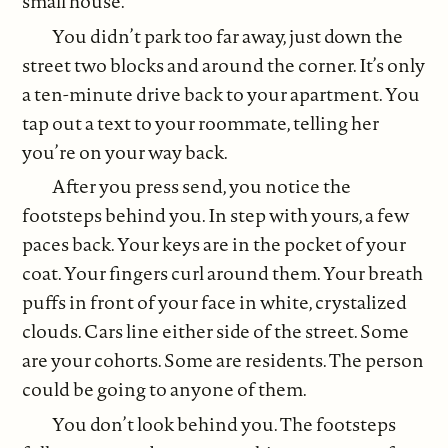
small house.
You didn’t park too far away, just down the
street two blocks and around the corner. It’s only
a ten-minute drive back to your apartment. You
tap out a text to your roommate, telling her
you’re on your way back.
After you press send, you notice the
footsteps behind you. In step with yours, a few
paces back. Your keys are in the pocket of your
coat. Your fingers curl around them. Your breath
puffs in front of your face in white, crystalized
clouds. Cars line either side of the street. Some
are your cohorts. Some are residents. The person
could be going to anyone of them.
You don’t look behind you. The footsteps