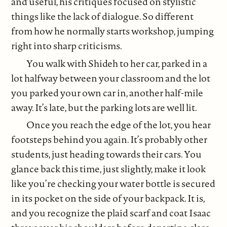
and useful, his critiques focused on stylistic
things like the lack of dialogue. So different
from how he normally starts workshop, jumping
right into sharp criticisms.
You walk with Shideh to her car, parked in a
lot halfway between your classroom and the lot
you parked your own car in, another half-mile
away. It’s late, but the parking lots are well lit.
Once you reach the edge of the lot, you hear
footsteps behind you again. It’s probably other
students, just heading towards their cars. You
glance back this time, just slightly, make it look
like you’re checking your water bottle is secured
in its pocket on the side of your backpack. It is,
and you recognize the plaid scarf and coat Isaac