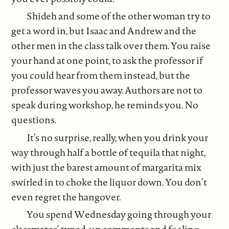
Shideh and some of the other woman try to
get a word in, but Isaac and Andrew and the
other men in the class talk over them. You raise
your hand at one point, to ask the professor if
you could hear from them instead, but the
professor waves you away. Authors are not to
speak during workshop, he reminds you. No
questions.
It’s no surprise, really, when you drink your
way through half a bottle of tequila that night,
with just the barest amount of margarita mix
swirled in to choke the liquor down. You don’t
even regret the hangover.
You spend Wednesday going through your