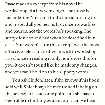
Isaac reads an excerpt from his novel he
workshopped a few weeks ago. The prose is
meandering. You can’t find a thread to cling to,
and instead all you hear is his voice, its warbles
and pauses, not the words he’s speaking. The
story didn’t sound bad when he described it in
class. You weren’t sure this excerpt was the most
effective selection to dive in with in workshop.
His choice in reading it only reinforces this for
you. It doesn’t sound like he made any changes,
and you can’t hold on to his slippery words.
You ask Shideh, later, if she knows if his book
sold well. Shideh says he mentioned it being on
the bestseller list at some point, but she hasn’t
been able to find any evidence of that. He hears