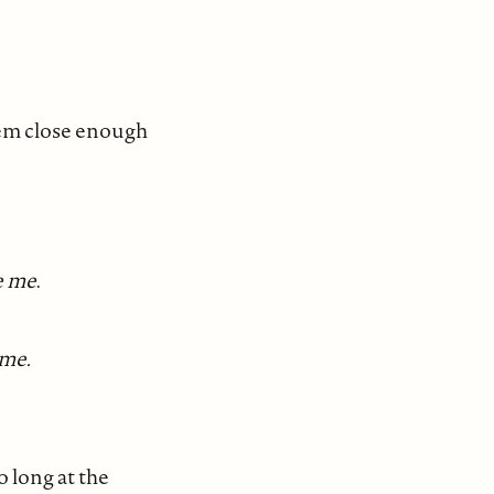
them close enough
e me
.
 me.
o long at the