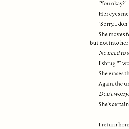
"You okay?"
Her eyes mee
"Sorry. I don
She moves fo
but not into he
No need to s
I shrug. "I w
She erases th
Again, the u
Don't worry
She’s certain 
I return home