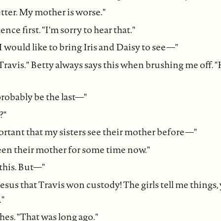
etter. My mother is worse."
ence first. "I'm sorry to hear that."
I would like to bring Iris and Daisy to see—"
o Travis." Betty always says this when brushing me off. "H
l probably be the last—"
?"
portant that my sisters see their mother before—"
en their mother for some time now."
 this. But—"
Jesus that Travis won custody! The girls tell me things
."
hes. "That was long ago."