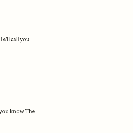
e'll call you
, you know. The