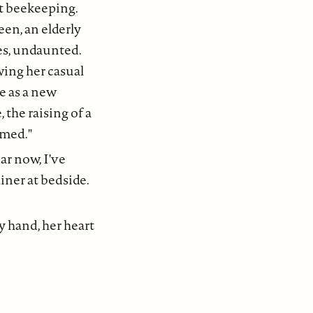
ut beekeeping.
en, an elderly
es, undaunted.
wing her casual
e as a new
 the raising of a
omed."
ar now, I've
liner at bedside.
y hand, her heart