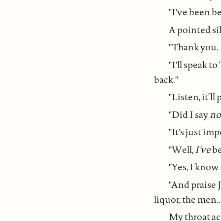
"I've been b
A pointed sil
"Thank you. 
"I'll speak t
back."
"Listen, it’l
"Did I say
no
"It's just im
"Well,
I've
be
"Yes, I know
"And praise 
liquor, the men..
My throat ac