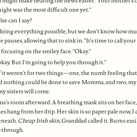
n might make hearing the news easier. "Your mother’s 
ight was the most difficult one yet."
se can I say?
s doing everything possible, but we don't know how m
 pauses, allowing that to sink in. "It’s time to call your 
y, focusing on the smiley face. "Okay."
 okay. But I'm going to help you through it."
if it weren't for two things—one, the numb feeling that
rned nothing could be done to save Momma, and two, m
y sisters will come.
a’s room afterward. A breathing mask sits on her face
 hang from her drip. Her skin is so paper pale now, I
beneath.
Cheap Irish skin
, Granddad called it. Burns easily
e-through.