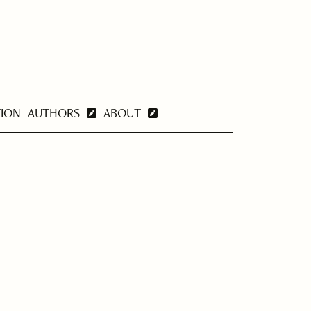
TION
AUTHORS
ABOUT