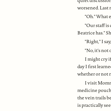
quiet discussio
worsened. Last n
"Oh." What el
"Our staff i
Beatrice has." She
"Right," I sa
"No, it's not
I might cry 
day I first lea
whether or not m
I visit Momm
medicine pouches
the vein trails 
is practically se