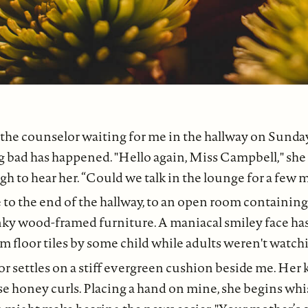
the counselor waiting for me in the hallway on Sunda
bad has happened. "Hello again, Miss Campbell," she 
 to hear her. “Could we talk in the lounge for a few 
 to the end of the hallway, to an open room containing
unky wood-framed furniture. A maniacal smiley face h
m floor tiles by some child while adults weren't watch
r settles on a stiff evergreen cushion beside me. Her 
se honey curls. Placing a hand on mine, she begins whis