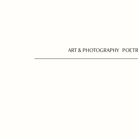
ART & PHOTOGRAPHY
POET