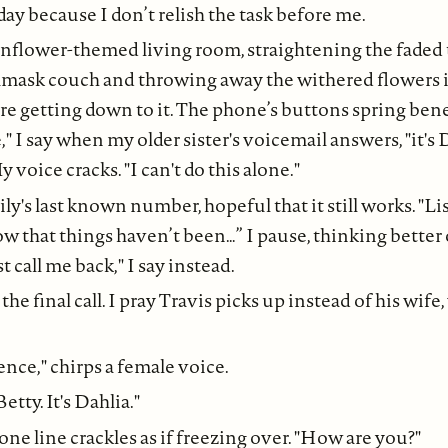
day because I don’t relish the task before me.
unflower-themed living room, straightening the faded 
amask couch and throwing away the withered flowers i
ore getting down to it. The phone’s buttons spring be
," I say when my older sister's voicemail answers, "it's 
 voice cracks. "I can't do this alone."
Lily's last known number, hopeful that it still works. "List
ow that things haven’t been…” I pause, thinking better
st call me back," I say instead.
he final call. I pray Travis picks up instead of his wife
ence," chirps a female voice.
Betty. It's Dahlia."
ne line crackles as if freezing over. "How are you?"