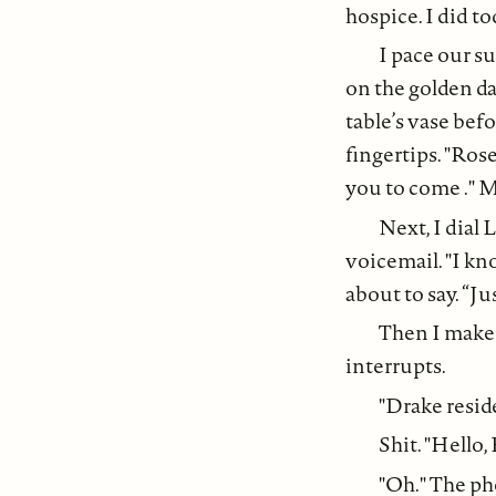
hospice. I did to
I pace our s
on the golden d
table’s vase bef
fingertips. "Rose
you to come ." My
Next, I dial 
voicemail. "I kn
about to say. “Ju
Then I make t
interrupts.
"Drake resid
Shit. "Hello, 
"Oh." The pho