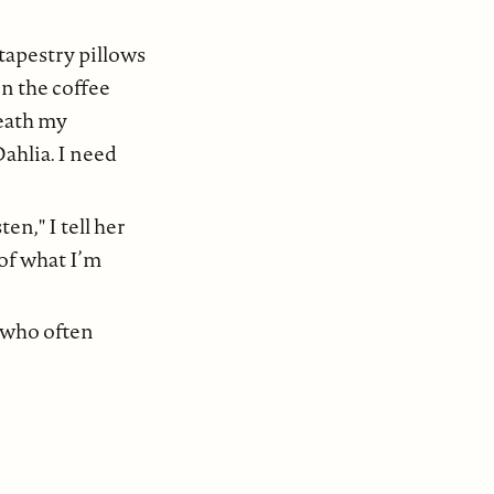
tapestry pillows
n the coffee
neath my
Dahlia. I need
en," I tell her
 of what I’m
, who often