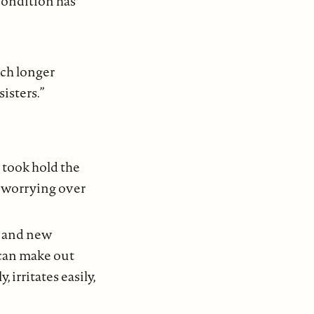
condition has
uch longer
sisters.”
 took hold the
y worrying over
, and new
 can make out
, irritates easily,