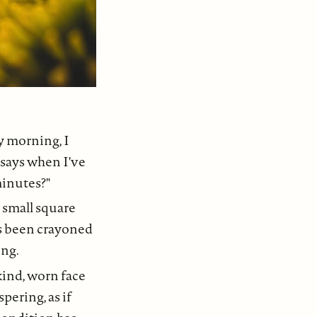
y morning, I
says when I've
minutes?"
 small square
as been crayoned
ing.
kind, worn face
pering, as if