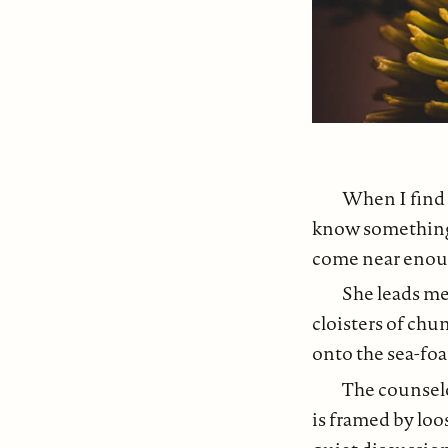
When I find 
know something 
come near enough
She leads me
cloisters of ch
onto the sea-foa
The counselo
is framed by loo