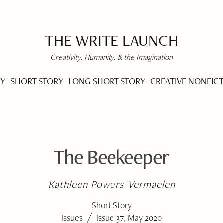
THE WRITE LAUNCH
Creativity, Humanity, & the Imagination
RY
SHORT STORY
LONG SHORT STORY
CREATIVE NONFIC
The Beekeeper
Kathleen Powers-Vermaelen
Short Story
/
Issues
Issue 37, May 2020