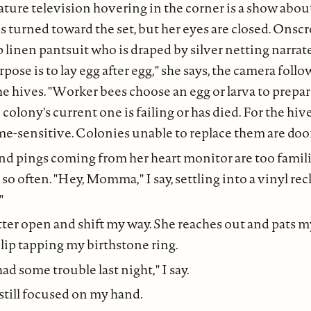
ture television hovering in the corner is a show abo
turned toward the set, but her eyes are closed. Onscre
 linen pantsuit who is draped by silver netting narrat
ose is to lay egg after egg," she says, the camera follo
e hives. "Worker bees choose an egg or larva to prepar
lony's current one is failing or has died. For the hive,
me-sensitive. Colonies unable to replace them are do
nd pings coming from her heart monitor are too famili
so often. "Hey, Momma," I say, settling into a vinyl rec
"
tter open and shift my way. She reaches out and pats m
lip tapping my birthstone ring.
d some trouble last night," I say.
 still focused on my hand.