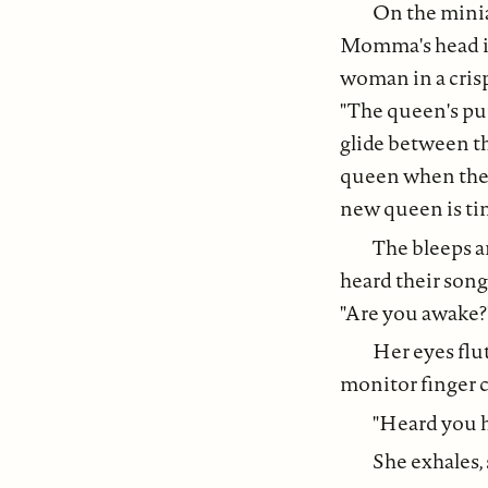
On the minia
Momma's head is 
woman in a crisp
"The queen's purp
glide between th
queen when the co
new queen is ti
The bleeps a
heard their song 
"Are you awake?
Her eyes flu
monitor finger c
"Heard you ha
She exhales,