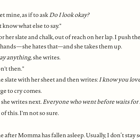
t mine, as if to ask
Do I look okay?
't know what else to say."
r her slate and chalk, out of reach on her lap. I push 
r hands—she hates that—and she takes them up.
ay anything,
she writes.
on't then."
e slate with her sheet and then writes:
I know you lov
rge to cry comes.
, she writes next.
Everyone who went before waits for
of this. I'm not so sure.
 after Momma has fallen asleep. Usually, I don’t stay s