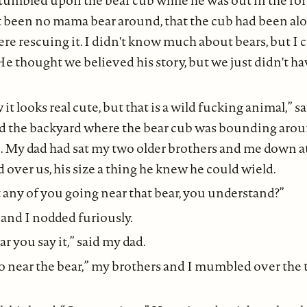
tumbled upon the bear cub while he was out in the fo
't been no mama bear around, that the cub had been al
re rescuing it. I didn't know much about bears, but I c
 He thought we believed his story, but we just didn't h
t looks real cute, but that is a wild fucking animal,” s
d the backyard where the bear cub was bounding arou
. My dad had sat my two older brothers and me down a
 over us, his size a thing he knew he could wield.
t any of you going near that bear, you understand?”
and I nodded furiously.
ar you say it,” said my dad.
 near the bear,” my brothers and I mumbled over the 