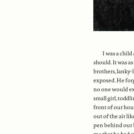
I was a child
should. It was a
brothers, lanky-
exposed. He forg
no one would exp
small girl, toddl
front of our hou
out of the air li
pen behind our 