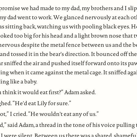
promise we had made to my dad, my brothers and I slip
y dad went to work. We glanced nervously at each oth
as sitting back, watching us with pooling black eyes. H
ooked too big for his head and a light brown nose that t
nervous despite the metal fence between us and the b
 and tossed it in the bear's direction. It bounced off t
ar sniffed the air and pushed itself forward onto its pa
ing when it came against the metal cage. It sniffed ag
ing like a baby.
think it would eat first?” Adam asked.
ed. “He'd eat Lily for sure.”
,” I cried. “He wouldn't eat any of us.”
,” said Adam, a thread in the tone of his voice pulling 
I were silent. Between us there was a shared, shamefu