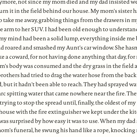
nymore, not since my mom died and my dad insisted w
urn it in the field behind our house. My mom's sister 
 to take me away, grabbing things from the drawers in
he arm to her SUV. I had been old enough to understa
my mind had been a solid lump, everything inside me 
ad roared and smashed my Aunt's car window. She hasn'
like a coward, for not having done anything that day, fo
 body was consumed and the dry grass in the field 
brothers had tried to drag the water hose from the bac
d, but it hadn't been able to reach. They had sprayed wat
 arc spitting water that came nowhere near the fire. T
trying to stop the spread until, finally, the oldest of m
house with the fire extinguisher we kept under the ki
 was surprised by how easy it was to use. When my dad
m's funeral, he swung his hand like a rope, knocking