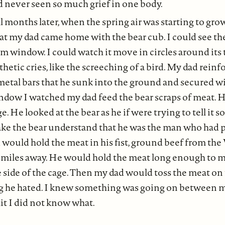
d never seen so much grief in one body.
l months later, when the spring air was starting to gro
t my dad came home with the bear cub. I could see the 
window. I could watch it move in circles around its t
thetic cries, like the screeching of a bird. My dad reinf
metal bars that he sunk into the ground and secured w
ow I watched my dad feed the bear scraps of meat. H
e. He looked at the bear as he if were trying to tell it 
ke the bear understand that he was the man who had p
 would hold the meat in his fist, ground beef from the
e miles away. He would hold the meat long enough to m
e side of the cage. Then my dad would toss the meat on
g he hated. I knew something was going on between m
mit I did not know what.