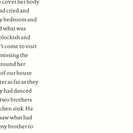
e cover her body
had cried and
 my bedroom and
nd what was
blockish and
t come to visit
r missing the
around her
k of our house
er as far as they
hey had danced
y two brothers
tchen sink. He
 saw what had
 my brother to