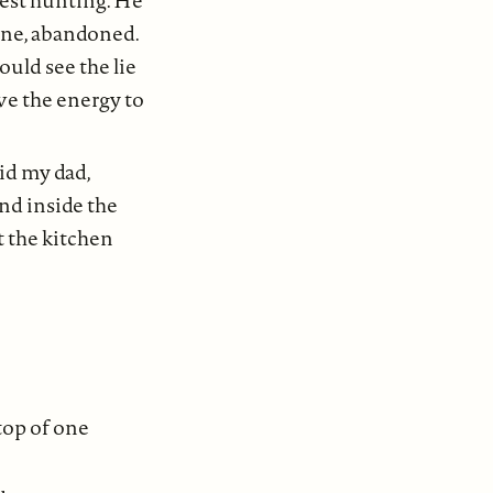
rest hunting. He
one, abandoned.
ould see the lie
ave the energy to
aid my dad,
nd inside the
t the kitchen
top of one