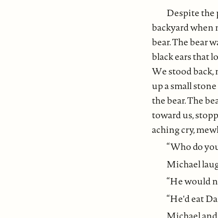
Despite the 
backyard when m
bear. The bear w
black ears that l
We stood back, 
up a small stone
the bear. The be
toward us, stopp
aching cry, mewl
“Who do you 
Michael laugh
“He would not
“He'd eat Dad
Michael and 