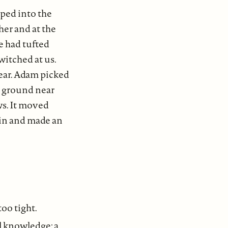
ped into the
er and at the
e had tufted
witched at us.
ear. Adam picked
he ground near
ws. It moved
ain and made an
too tight.
l knowledge; a