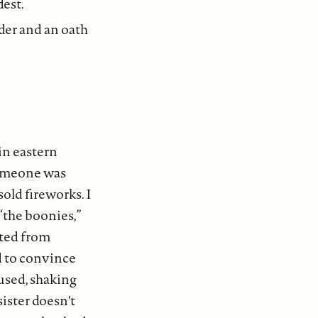
dest.
nder and an oath
in eastern
someone was
sold fireworks. I
 “the boonies,”
ited from
d to convince
used, shaking
sister doesn't