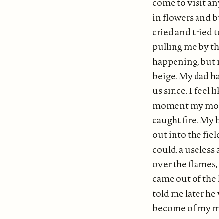
come to visit a
in flowers and b
cried and tried
pulling me by t
happening, but 
beige. My dad h
us since. I feel 
moment my mom's
caught fire. My 
out into the fiel
could, a useless
over the flames, 
came out of the 
told me later he
become of my mo