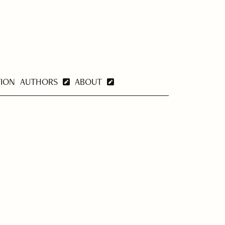
TION
AUTHORS
ABOUT