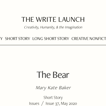
THE WRITE LAUNCH
Creativity, Humanity, & the Imagination
RY
SHORT STORY
LONG SHORT STORY
CREATIVE NONFIC
The Bear
Mary Kate Baker
Short Story
/
Issues
Issue 37, May 2020