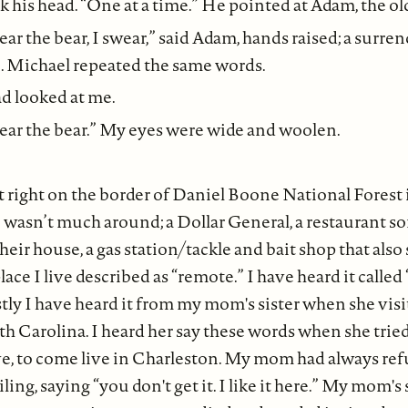
 his head. “One at a time.” He pointed at Adam, the ol
ear the bear, I swear,” said Adam, hands raised; a surre
e. Michael repeated the same words.
ad looked at me.
near the bear.” My eyes were wide and woolen.
 right on the border of Daniel Boone National Forest 
 wasn’t much around; a Dollar General, a restaurant 
eir house, a gas station/tackle and bait shop that also 
ace I live described as “remote.” I have heard it called
stly I have heard it from my mom's sister when she vis
h Carolina. I heard her say these words when she trie
 to come live in Charleston. My mom had always ref
ing, saying “you don't get it. I like it here.” My mom's 