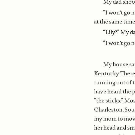
My dad shook
“I won't go n
at the same tim
“Lily?” My d
“I won't go 
My house sat
Kentucky. There
running out of th
have heard the pl
“the sticks.” Mo
Charleston, Sout
my mom to move,
her head and smil