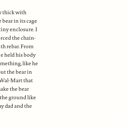
w thick with
bear in its cage
iny enclosure. I
orced the chain-
ith rebar. From
e held his body
something, like he
ut the bear in
 Wal-Mart that
ake the bear
 the ground like
y dad and the