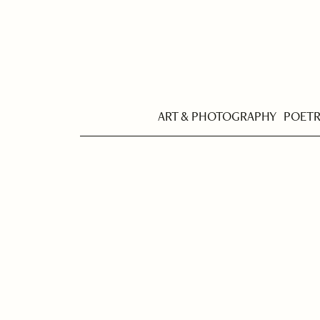
ART & PHOTOGRAPHY
POET