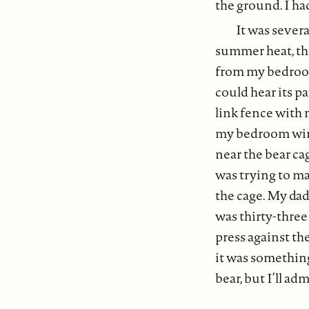
the ground. I ha
It was severa
summer heat, tha
from my bedroom 
could hear its pa
link fence with 
my bedroom wind
near the bear cag
was trying to ma
the cage. My dad
was thirty-thre
press against th
it was somethin
bear, but I’ll ad