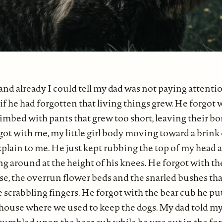
 and already I could tell my dad was not paying attenti
s if he had forgotten that living things grew. He forgot
limbed with pants that grew too short, leaving their b
ot with me, my little girl body moving toward a brink
lain to me. He just kept rubbing the top of my head as i
ing around at the height of his knees. He forgot with th
se, the overrun flower beds and the snarled bushes th
ke scrabbling fingers. He forgot with the bear cub he pu
house where we used to keep the dogs. My dad told my