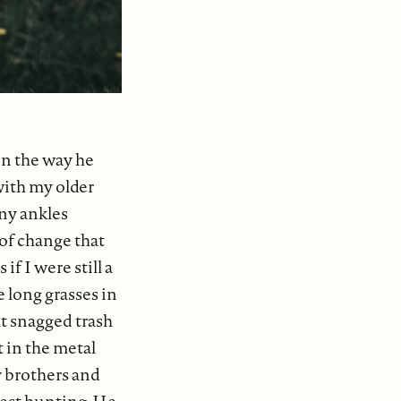
on the way he
 with my older
ony ankles
 of change that
f I were still a
e long grasses in
at snagged trash
t in the metal
 brothers and