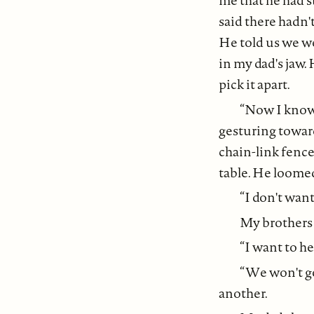
me that he had s
said there hadn
He told us we we
in my dad's jaw.
pick it apart.
“Now I know i
gesturing towar
chain-link fence
table. He loomed
“I don't wan
My brothers 
“I want to he
“We won't go
another.