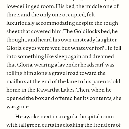
low-ceilinged room. His bed, the middle one of
three, and the only one occupied, felt
luxuriously accommodating despite the rough
sheet that covered him. The Goldilocks bed, he
thought, and heard his own unsteady laughter.
Gloria’s eyes were wet, but whatever for? He fell
into something like sleep again and dreamed
that Gloria, wearing a lavender headscarf, was
rolling him along a gravel road toward the
mailbox at the end of the lane to his parents’ old
home in the Kawartha Lakes. Then, when he
opened the box and offered her its contents, she
was gone.
He awoke next in a regular hospital room
with tall green curtains cloaking the frontiers of