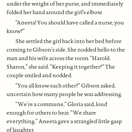
under the weight of her purse, and immediately
folded her hand around the girl’s elbow.
“Aneeta! You should have called a nurse, you
know?”
She settled the girl back into her bed before
coming to Gibson’s side. She nodded hello to the
man and his wife across the room. “Harold.
Sharon,” she said. “Keeping it together?” The
couple smiled and nodded.
“You all know each other?” Gibson asked,
uncertain how many people he was addressing.
“We’re a commune,” Gloria said, loud
enough for others to hear. “We share
everything.” Aneeta gave a strangled little gasp
of laughter.