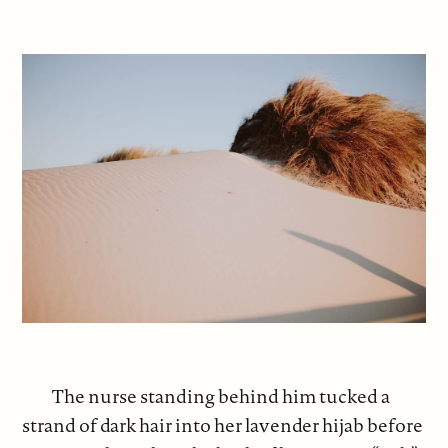
The nurse standing behind him tucked a
strand of dark hair into her lavender hijab before