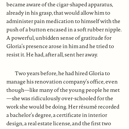
became aware of the cigar-shaped apparatus,
already in his grasp, that would allow him to
administer pain medication to himself with the
push of a button encased in a soft rubber nipple.
A powerful, unbidden sense of gratitude for
Gloria’s presence arose in him and he tried to
resist it. He had, after all, sent her away.
Two years before, he had hired Gloria to
manage his renovation company’s office, even
though—like many of the young people he met
—she was ridiculously over-schooled for the
work she would be doing. Her résumé recorded
a bachelor’s degree, a certificate in interior
design, a real estate license, and the first two