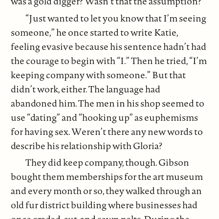
was a gold digger? Wasn’t that the assumption?
“Just wanted to let you know that I’m seeing
someone,” he once started to write Katie,
feeling evasive because his sentence hadn’t had
the courage to begin with “I.” Then he tried, “I’m
keeping company with someone.” But that
didn’t work, either. The language had
abandoned him. The men in his shop seemed to
use “dating” and “hooking up” as euphemisms
for having sex. Weren’t there any new words to
describe his relationship with Gloria?
They did keep company, though. Gibson
bought them memberships for the art museum
and every month or so, they walked through an
old fur district building where businesses had