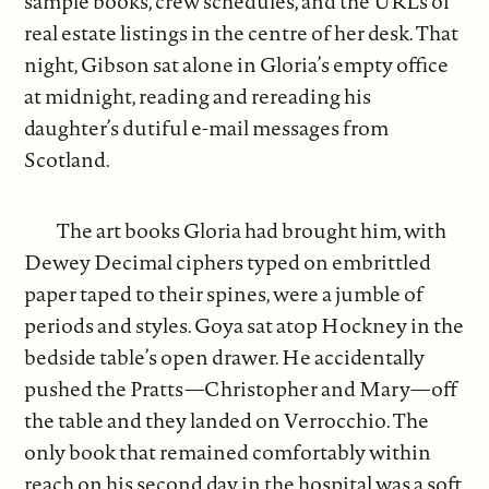
sample books, crew schedules, and the URLs of
real estate listings in the centre of her desk. That
night, Gibson sat alone in Gloria’s empty office
at midnight, reading and rereading his
daughter’s dutiful e-mail messages from
Scotland.
The art books Gloria had brought him, with
Dewey Decimal ciphers typed on embrittled
paper taped to their spines, were a jumble of
periods and styles. Goya sat atop Hockney in the
bedside table’s open drawer. He accidentally
pushed the Pratts—Christopher and Mary—off
the table and they landed on Verrocchio. The
only book that remained comfortably within
reach on his second day in the hospital was a soft