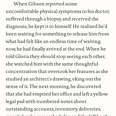
When Gibson reported some
uncomfortable physical symptoms to his doctor,
suffered through a biopsy, and received the
diagnosis, he kept it to himself. He realized he’d
been waiting for something to release him from
what had felt like an endless time of waiting;
now, he had finally arrived at the end. When he
told Gloria they should stop seeing each other,
she watched him with the same thoughtful
concentration that overtook her features as she
studied an architect’s drawing, eking out the
sense of it. The next morning, he discovered
that she had emptied her office and left a yellow
legal pad with numbered notes about
outstanding accounts, inventory, deliveries,