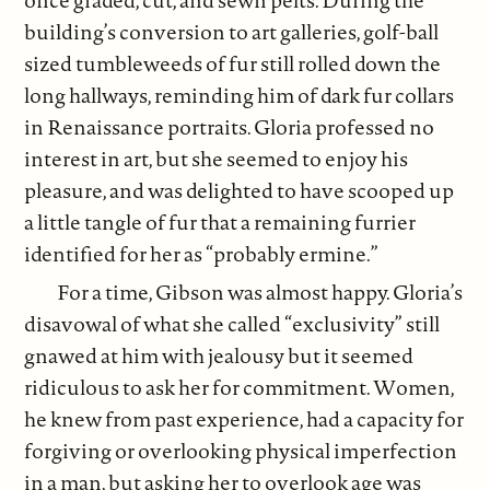
once graded, cut, and sewn pelts. During the
building’s conversion to art galleries, golf-ball
sized tumbleweeds of fur still rolled down the
long hallways, reminding him of dark fur collars
in Renaissance portraits. Gloria professed no
interest in art, but she seemed to enjoy his
pleasure, and was delighted to have scooped up
a little tangle of fur that a remaining furrier
identified for her as “probably ermine.”
For a time, Gibson was almost happy. Gloria’s
disavowal of what she called “exclusivity” still
gnawed at him with jealousy but it seemed
ridiculous to ask her for commitment. Women,
he knew from past experience, had a capacity for
forgiving or overlooking physical imperfection
in a man, but asking her to overlook age was