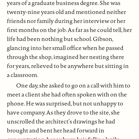
years of a graduate business degree. She was
twenty-nine years old and mentioned neither
friends nor family during her interview or her
first months on the job. As far as he could tell, her
life had been nothing but school. Gibson,
glancing into her small office when he passed
through the shop, imagined her nesting there
for years, relieved to be anywhere but sitting in
a classroom.
One day, she asked to go on a call with him to
meet a client she had often spoken with on the
phone. He was surprised, but not unhappy to
have company. As they drove to the site, she
unscrolled the architect’s drawings he had
brought and bent her head forward in