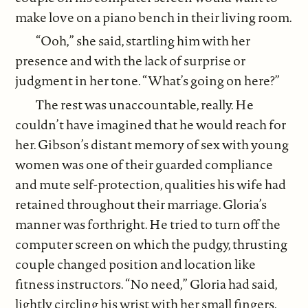
make love on a piano bench in their living room.
“Ooh,” she said, startling him with her
presence and with the lack of surprise or
judgment in her tone. “What’s going on here?”
The rest was unaccountable, really. He
couldn’t have imagined that he would reach for
her. Gibson’s distant memory of sex with young
women was one of their guarded compliance
and mute self-protection, qualities his wife had
retained throughout their marriage. Gloria’s
manner was forthright. He tried to turn off the
computer screen on which the pudgy, thrusting
couple changed position and location like
fitness instructors. “No need,” Gloria had said,
lightly circling his wrist with her small fingers.