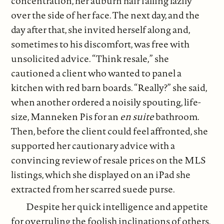
concentration, her auburn hair falling lazily
over the side of her face. The next day, and the
day after that, she invited herself along and,
sometimes to his discomfort, was free with
unsolicited advice. “Think resale,” she
cautioned a client who wanted to panel a
kitchen with red barn boards. “Really?” she said,
when another ordered a noisily spouting, life-
size, Manneken Pis for an
en suite
bathroom.
Then, before the client could feel affronted, she
supported her cautionary advice with a
convincing review of resale prices on the MLS
listings, which she displayed on an iPad she
extracted from her scarred suede purse.
Despite her quick intelligence and appetite
for overruling the foolish inclinations of others,