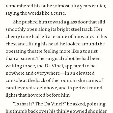
remembered his father, almost fifty years earlier,
saying the words like a curse.
She pushed him toward a glass door that slid
smoothly open along its bright steel track. Her
cheery tone had left a residue of buoyancy in his
chest and, lifting his head, he looked around the
operating theatre feeling more like a tourist
than a patient. The surgical robot he had been
waiting to see, the Da Vinci, appeared to be
nowhere and everywhere—in an elevated
console at the back of the room, in slim arms of
cantilevered steel above, and in perfect round
lights that hovered before him.
“Is that it? The Da Vinci?” he asked, pointing
his thumb back over his thinly gowned shoulder