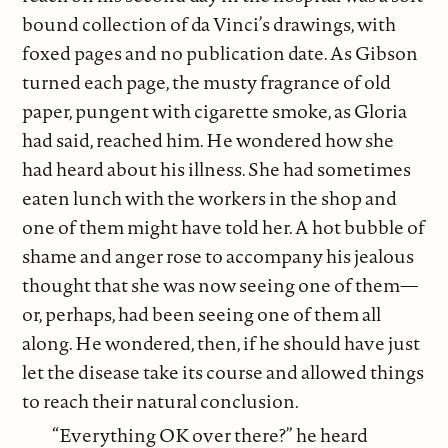
bound collection of da Vinci’s drawings, with
foxed pages and no publication date. As Gibson
turned each page, the musty fragrance of old
paper, pungent with cigarette smoke, as Gloria
had said, reached him. He wondered how she
had heard about his illness. She had sometimes
eaten lunch with the workers in the shop and
one of them might have told her. A hot bubble of
shame and anger rose to accompany his jealous
thought that she was now seeing one of them—
or, perhaps, had been seeing one of them all
along. He wondered, then, if he should have just
let the disease take its course and allowed things
to reach their natural conclusion.
“Everything OK over there?” he heard