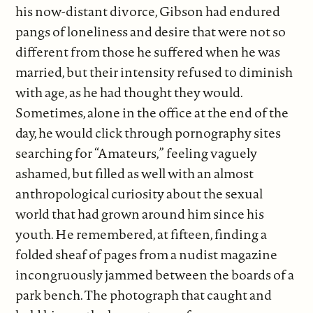
his now-distant divorce, Gibson had endured
pangs of loneliness and desire that were not so
different from those he suffered when he was
married, but their intensity refused to diminish
with age, as he had thought they would.
Sometimes, alone in the office at the end of the
day, he would click through pornography sites
searching for “Amateurs,” feeling vaguely
ashamed, but filled as well with an almost
anthropological curiosity about the sexual
world that had grown around him since his
youth. He remembered, at fifteen, finding a
folded sheaf of pages from a nudist magazine
incongruously jammed between the boards of a
park bench. The photograph that caught and