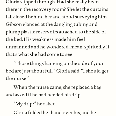
Gloria slipped through. Had she really been
there in the recovery room? She let the curtains
fall closed behind her and stood surveying him.
Gibson glanced at the dangling tubing and
plump plastic reservoirs attached to the side of
the bed. His weakness made him feel
unmanned and he wondered, mean-spiritedly, if
that’s what she had come to see.
“Those things hanging on the side of your
bed are just about full,” Gloria said. “I should get
the nurse.”
When the nurse came, she replaced a bag
and asked if he had needed his drip.
“My drip?” he asked.
Gloria folded her hand over his, and he