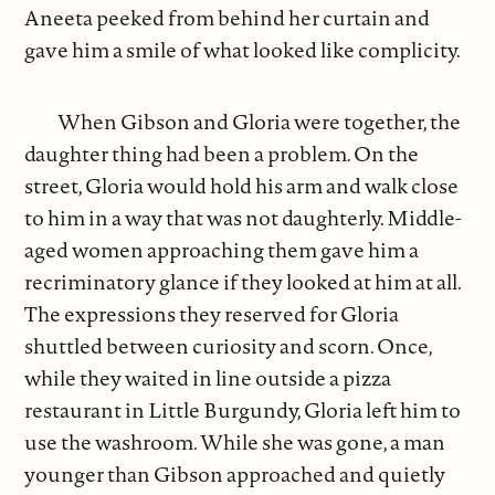
Aneeta peeked from behind her curtain and
gave him a smile of what looked like complicity.
When Gibson and Gloria were together, the
daughter thing had been a problem. On the
street, Gloria would hold his arm and walk close
to him in a way that was not daughterly. Middle-
aged women approaching them gave him a
recriminatory glance if they looked at him at all.
The expressions they reserved for Gloria
shuttled between curiosity and scorn. Once,
while they waited in line outside a pizza
restaurant in Little Burgundy, Gloria left him to
use the washroom. While she was gone, a man
younger than Gibson approached and quietly