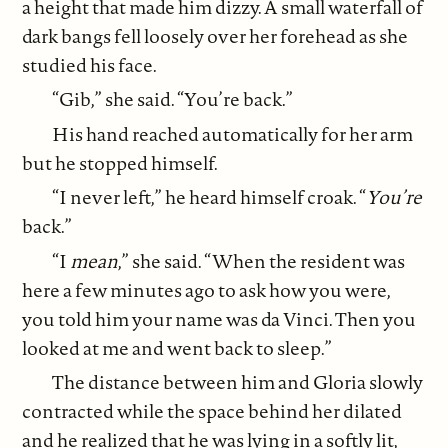
a height that made him dizzy. A small waterfall of
dark bangs fell loosely over her forehead as she
studied his face.
“Gib,” she said. “You’re back.”
His hand reached automatically for her arm
but he stopped himself.
“I never left,” he heard himself croak. “
You’re
back.”
“I
mean
,” she said. “When the resident was
here a few minutes ago to ask how you were,
you told him your name was da Vinci. Then you
looked at me and went back to sleep.”
The distance between him and Gloria slowly
contracted while the space behind her dilated
and he realized that he was lying in a softly lit,