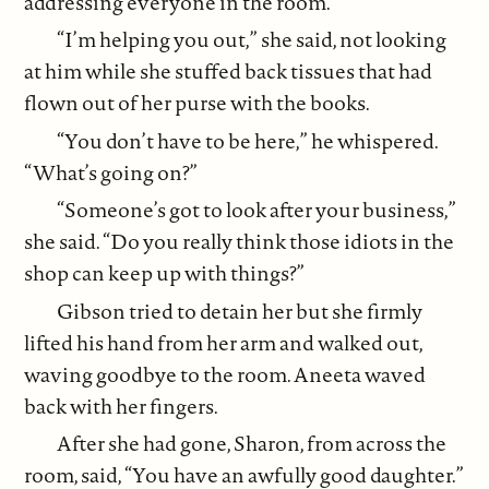
addressing everyone in the room.
“I’m helping you out,” she said, not looking
at him while she stuffed back tissues that had
flown out of her purse with the books.
“You don’t have to be here,” he whispered.
“What’s going on?”
“Someone’s got to look after your business,”
she said. “Do you really think those idiots in the
shop can keep up with things?”
Gibson tried to detain her but she firmly
lifted his hand from her arm and walked out,
waving goodbye to the room. Aneeta waved
back with her fingers.
After she had gone, Sharon, from across the
room, said, “You have an awfully good daughter.”