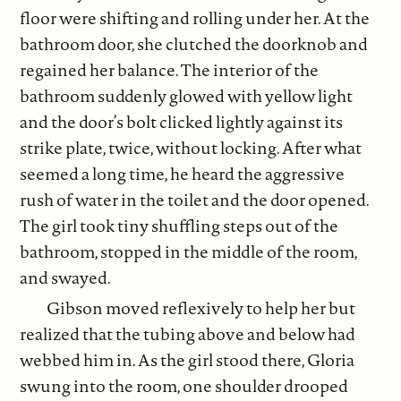
floor were shifting and rolling under her. At the
bathroom door, she clutched the doorknob and
regained her balance. The interior of the
bathroom suddenly glowed with yellow light
and the door’s bolt clicked lightly against its
strike plate, twice, without locking. After what
seemed a long time, he heard the aggressive
rush of water in the toilet and the door opened.
The girl took tiny shuffling steps out of the
bathroom, stopped in the middle of the room,
and swayed.
Gibson moved reflexively to help her but
realized that the tubing above and below had
webbed him in. As the girl stood there, Gloria
swung into the room, one shoulder drooped