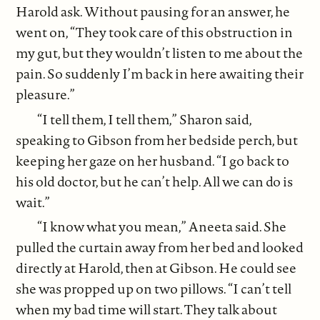
Harold ask. Without pausing for an answer, he
went on, “They took care of this obstruction in
my gut, but they wouldn’t listen to me about the
pain. So suddenly I’m back in here awaiting their
pleasure.”
“I tell them, I tell them,” Sharon said,
speaking to Gibson from her bedside perch, but
keeping her gaze on her husband. “I go back to
his old doctor, but he can’t help. All we can do is
wait.”
“I know what you mean,” Aneeta said. She
pulled the curtain away from her bed and looked
directly at Harold, then at Gibson. He could see
she was propped up on two pillows. “I can’t tell
when my bad time will start. They talk about