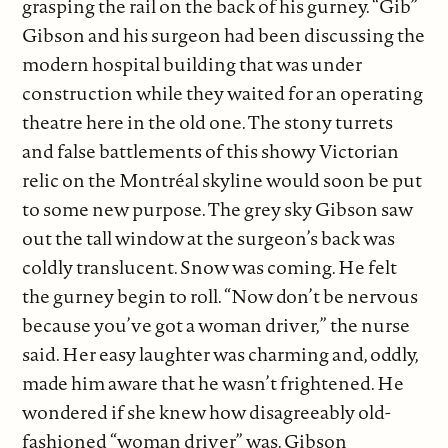
grasping the rail on the back of his gurney. “Gib”
Gibson and his surgeon had been discussing the
modern hospital building that was under
construction while they waited for an operating
theatre here in the old one. The stony turrets
and false battlements of this showy Victorian
relic on the Montréal skyline would soon be put
to some new purpose. The grey sky Gibson saw
out the tall window at the surgeon’s back was
coldly translucent. Snow was coming. He felt
the gurney begin to roll. “Now don’t be nervous
because you’ve got a woman driver,” the nurse
said. Her easy laughter was charming and, oddly,
made him aware that he wasn’t frightened. He
wondered if she knew how disagreeably old-
fashioned “woman driver” was. Gibson