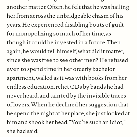
another matter. Often, he felt that he was hailing
her from across the unbridgeable chasm of his
years. He experienced disabling bouts of guilt
for monopolizing so much of her time, as
though it could be invested in a future. Then
again, he would tell himself, what did it matter,
since she was free to see other men? He refused
even to spend time in her orderly bachelor
apartment, walled as it was with books from her
endless education, relict CDs by bands he had
never heard, and tainted by the invisible traces
of lovers. When he declined her suggestion that
he spend the night at her place, she just looked at
him and shook her head. “You’re such an idiot,”
she had said.