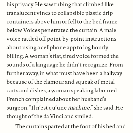
his privacy. He saw tubing that climbed like
translucent vines to collapsible plastic drip
containers above him or fell to the bed frame
below. Voices penetrated the curtain. A male
voice rattled off point-by-point instructions
about using a cellphone app to log hourly
billing. A woman’s flat, tired voice formed the
sounds of a language he didn’t recognize. From
further away, in what must have been a hallway
because of the clamour and squeak of metal
carts and dishes, a woman speaking laboured
French complained about her husband’s
surgeon. “Il n’est qu’une
machine
,” she said. He
thought of the da Vinci and smiled.
The curtains parted at the foot of his bed and