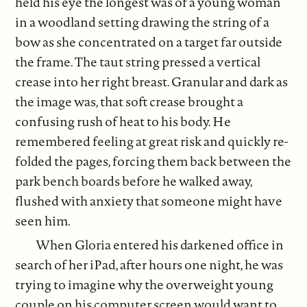
held his eye the longest was of a young woman
in a woodland setting drawing the string of a
bow as she concentrated on a target far outside
the frame. The taut string pressed a vertical
crease into her right breast. Granular and dark as
the image was, that soft crease brought a
confusing rush of heat to his body. He
remembered feeling at great risk and quickly re-
folded the pages, forcing them back between the
park bench boards before he walked away,
flushed with anxiety that someone might have
seen him.
When Gloria entered his darkened office in
search of her iPad, after hours one night, he was
trying to imagine why the overweight young
couple on his computer screen would want to