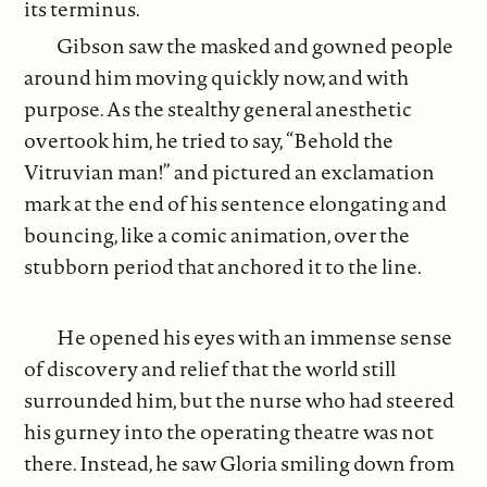
its terminus.
Gibson saw the masked and gowned people
around him moving quickly now, and with
purpose. As the stealthy general anesthetic
overtook him, he tried to say, “Behold the
Vitruvian man!” and pictured an exclamation
mark at the end of his sentence elongating and
bouncing, like a comic animation, over the
stubborn period that anchored it to the line.
He opened his eyes with an immense sense
of discovery and relief that the world still
surrounded him, but the nurse who had steered
his gurney into the operating theatre was not
there. Instead, he saw Gloria smiling down from