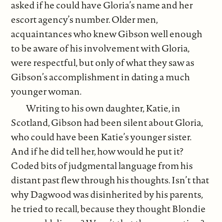
asked if he could have Gloria’s name and her
escort agency’s number. Older men,
acquaintances who knew Gibson well enough
to be aware of his involvement with Gloria,
were respectful, but only of what they saw as
Gibson’s accomplishment in dating a much
younger woman.
Writing to his own daughter, Katie, in
Scotland, Gibson had been silent about Gloria,
who could have been Katie’s younger sister.
And if he did tell her, how would he put it?
Coded bits of judgmental language from his
distant past flew through his thoughts. Isn’t that
why Dagwood was disinherited by his parents,
he tried to recall, because they thought Blondie