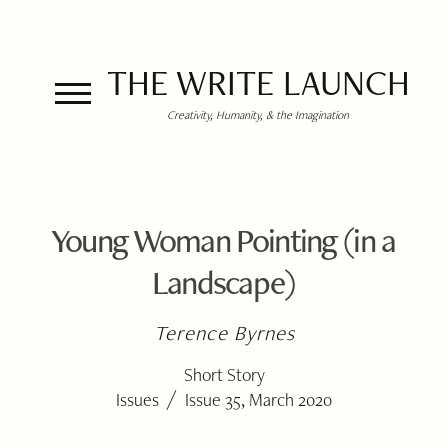
THE WRITE LAUNCH
Creativity, Humanity, & the Imagination
Young Woman Pointing (in a
Landscape)
Terence Byrnes
Short Story
/
Issues
Issue 35, March 2020