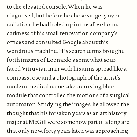
to the elevated console. When he was
diagnosed, but before he chose surgery over
radiation, he had holed up in the after-hours
darkness of his small renovation company’s
offices and consulted Google about this
wondrous machine. His search terms brought
forth images of Leonardo’s somewhat sour-
faced Vitruvian man with his arms spread like a
compass rose and a photograph of the artist’s
modern medical namesake, a curving blue
module that controlled the motions of a surgical
automaton. Studying the images, he allowed the
thought that his forsaken years as an art history
major at McGill were somehow part of a long arc
that only now, forty years later, was approaching