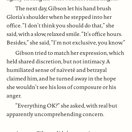
The next day, Gibson let his hand brush
Gloria’s shoulder when he stepped into her
office. “I don’t think you should do that,” she
said, with a slow, relaxed smile. “It’s office hours.
Besides,” she said, “I’m not exclusive, you know.”
Gibson tried to match her expression, which
held shared discretion, but not intimacy. A
humiliated sense of naïveté and betrayal
claimed him, and he turned away in the hope
she wouldn’t see his loss of composure or his
anger.
“Everything OK?” she asked, with real but
apparently uncomprehending concern.