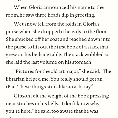
When Gloria announced his name to the
room, he saw three heads dip in greeting.
Wet snow fell from the folds in Gloria’s
purse when she dropped it heavily to the floor.
She shucked off her coat and reached down into
the purse to lift out the first book of a stack that
grew on his bedside table. The stack wobbled so
she laid the last volume on his stomach
“Pictures for the old art major,” she said. “The
librarian helped me. You really should get an
iPad. These things stink like an ash tray.”
Gibson felt the weight of the book pressing
near stitches in his belly. “I don’t know why
you’re here,” he said, too aware that he was