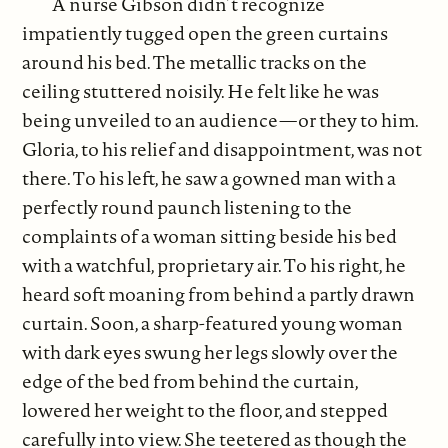
A nurse Gibson didn’t recognize
impatiently tugged open the green curtains
around his bed. The metallic tracks on the
ceiling stuttered noisily. He felt like he was
being unveiled to an audience—or they to him.
Gloria, to his relief and disappointment, was not
there. To his left, he saw a gowned man with a
perfectly round paunch listening to the
complaints of a woman sitting beside his bed
with a watchful, proprietary air. To his right, he
heard soft moaning from behind a partly drawn
curtain. Soon, a sharp-featured young woman
with dark eyes swung her legs slowly over the
edge of the bed from behind the curtain,
lowered her weight to the floor, and stepped
carefully into view. She teetered as though the