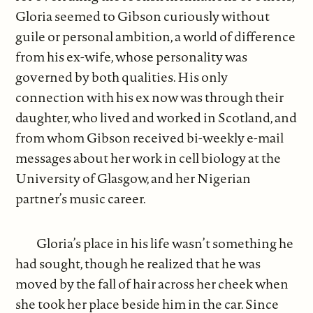
Gloria seemed to Gibson curiously without
guile or personal ambition, a world of difference
from his ex-wife, whose personality was
governed by both qualities. His only
connection with his ex now was through their
daughter, who lived and worked in Scotland, and
from whom Gibson received bi-weekly e-mail
messages about her work in cell biology at the
University of Glasgow, and her Nigerian
partner’s music career.
Gloria’s place in his life wasn’t something he
had sought, though he realized that he was
moved by the fall of hair across her cheek when
she took her place beside him in the car. Since