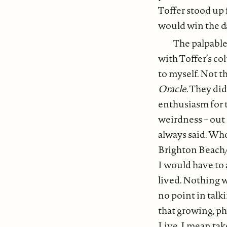
Toffer stood up f
would win the da
The palpable
with Toffer’s col
to myself. Not t
Oracle
. They di
enthusiasm for 
weirdness – out
always said. Who
Brighton Beach/
I would have to 
lived. Nothing 
no point in talk
that growing, phy
Live, I mean tak