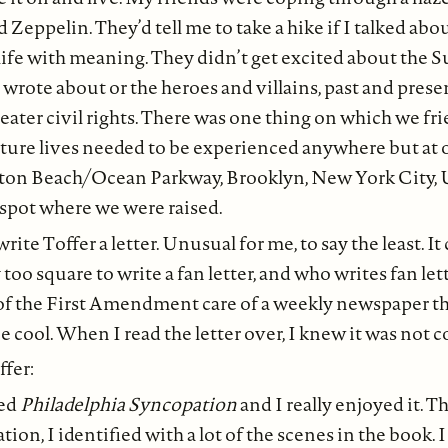
d Zeppelin. They’d tell me to take a hike if I talked ab
a life with meaning. They didn’t get excited about the
 wrote about or the heroes and villains, past and prese
ater civil rights. There was one thing on which we fri
ture lives needed to be experienced anywhere but at 
hton Beach/Ocean Parkway, Brooklyn, New York City,
e spot where we were raised.
write Toffer a letter. Unusual for me, to say the least. It
y too square to write a fan letter, and who writes fan let
of the First Amendment care of a weekly newspaper th
 be cool. When I read the letter over, I knew it was not c
ffer:
hed
Philadelphia Syncopation
and I really enjoyed it. T
ion, I identified with a lot of the scenes in the book. 