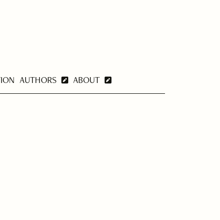
TION
AUTHORS
ABOUT