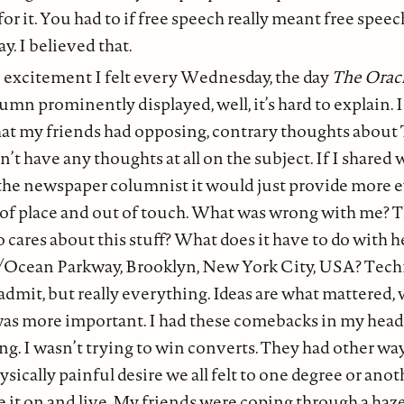
or it. You had to if free speech really meant free speec
y. I believed that.
 excitement I felt every Wednesday, the day
The Orac
umn prominently displayed, well, it’s hard to explain. I
hat my friends had opposing, contrary thoughts about 
dn’t have any thoughts at all on the subject. If I share
the newspaper columnist it would just provide more 
 of place and out of touch. What was wrong with me? T
 cares about this stuff? What does it have to do with 
Ocean Parkway, Brooklyn, New York City, USA? Techn
admit, but really everything. Ideas are what mattered
was more important. I had these comebacks in my head
ing. I wasn’t trying to win converts. They had other way
sically painful desire we all felt to one degree or anot
e it on and live. My friends were coping through a haz