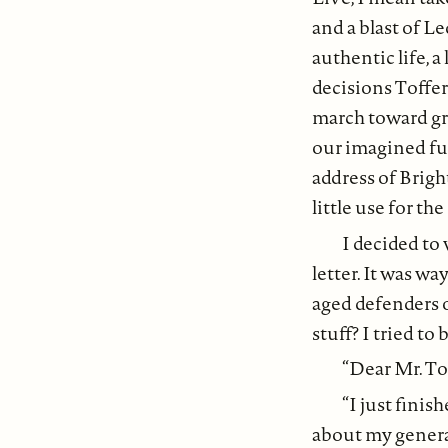
and a blast of Le
authentic life, 
decisions Toffer
march toward gre
our imagined fu
address of Brig
little use for th
I decided to 
letter. It was wa
aged defenders 
stuff? I tried to
“Dear Mr. To
“I just finis
about my generat