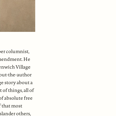
er columnist,
 Amendment. He
enwich Village
bout-the-author
ge story about a
of things, all of
of absolute free
f that most
slander others,