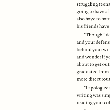
struggling teena
going to have a 
also have to batt
his friends have 
“Though I do
and your defense
behind your writi
and wonder if yo
about to get out 
graduated from c
more direct rout
“I apologize
writing was simp
reading your co