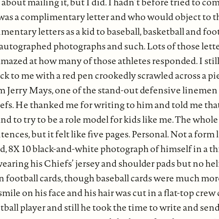
 about mailing it, but I did. I hadn’t before tried to 
it was a complimentary letter and who would object to t
entary letters as a kid to baseball, basketball and foot
r autographed photographs and such. Lots of those lette
 amazed at how many of those athletes responded. I st
ack to me with a red pen crookedly scrawled across a pi
om Jerry Mays, one of the stand-out defensive linemen
fs. He thanked me for writing to him and told me that
and to try to be a role model for kids like me. The whol
nces, but it felt like five pages. Personal. Not a form 
d, 8X 10 black-and-white photograph of himself in a t
earing his Chiefs’ jersey and shoulder pads but no hel
n football cards, though baseball cards were much mo
smile on his face and his hair was cut in a flat-top crew
tball player and still he took the time to write and sen