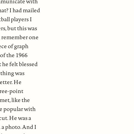
communicate with
hat? I had mailed
ball players I
rs, but this was
ill remember one
ece of graph
 of the 1966
 he felt blessed
e thing was
letter. He
hree-point
met, like the
re popular with
 cut. He was a
d a photo. And I