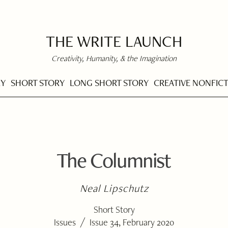
THE WRITE LAUNCH
Creativity, Humanity, & the Imagination
RY
SHORT STORY
LONG SHORT STORY
CREATIVE NONFIC
The Columnist
Neal Lipschutz
Short Story
/
Issues
Issue 34, February 2020