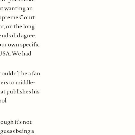
out wanting an
 Supreme Court
nt, on the long
ends did agree:
our own specific
 USA. We had
 couldn’t be a fan
ters to middle-
at publishes his
ool.
hough it’s not
I guess being a