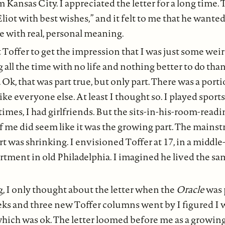
 Kansas City. I appreciated the letter for a long time.
liot with best wishes,” and it felt to me that he wanted
e with real, personal meaning.
 Toffer to get the impression that I was just some weir
all the time with no life and nothing better to do than 
 Ok, that was part true, but only part. There was a port
ke everyone else. At least I thought so. I played sports
 times, I had girlfriends. But the sits-in-his-room-read
of me did seem like it was the growing part. The mains
t was shrinking. I envisioned Toffer at 17, in a middle-
rtment in old Philadelphia. I imagined he lived the s
g, I only thought about the letter when the
Oracle
was 
s and three new Toffer columns went by I figured I w
which was ok. The letter loomed before me as a growin