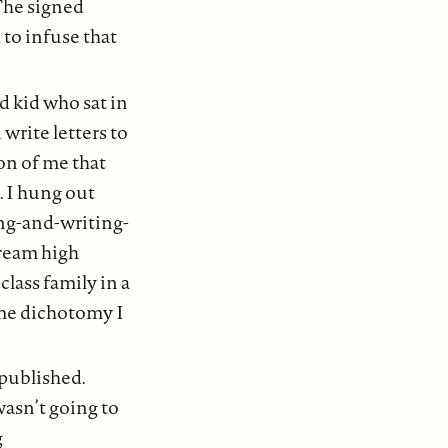
 The signed
 to infuse that
d kid who sat in
write letters to
ion of me that
. I hung out
ing-and-writing-
tream high
class family in a
ame dichotomy I
published.
asn’t going to
g