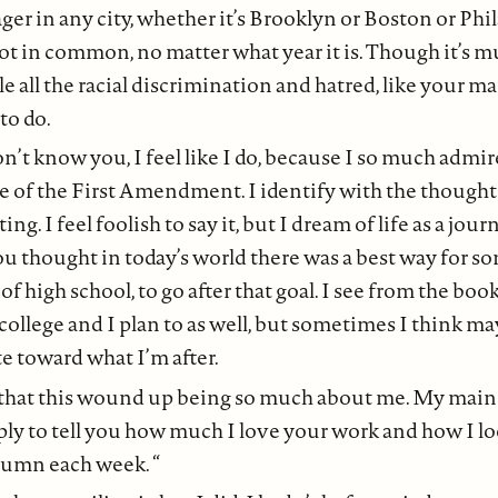
ger in any city, whether it’s Brooklyn or Boston or Phil
lot in common, no matter what year it is. Though it’s 
le all the racial discrimination and hatred, like your m
to do.
n’t know you, I feel like I do, because I so much admi
 of the First Amendment. I identify with the thought
ng. I feel foolish to say it, but I dream of life as a jour
u thought in today’s world there was a best way for s
of high school, to go after that goal. I see from the boo
ollege and I plan to as well, but sometimes I think ma
e toward what I’m after.
 that this wound up being so much about me. My main
ly to tell you how much I love your work and how I l
lumn each week. “