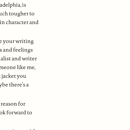
adelphia, is
much tougher to
ain character and
re your writing
s and feelings
nalist and writer
omeone like me,
k jacket you
ybe there’s a
 reason for
ook forward to