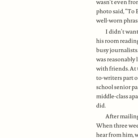
wasn’t even from
photo said, “To E
well-worn phras
I didn’t want
his room reading 
busy journalists.
was reasonably li
with friends. At
to-writers part 
school senior par
middle-class apa
did.
After mailin
When three week
hear from him, 