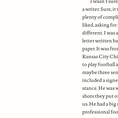
I wasn’t sure
a writer. Sure, 
plenty of complim
liked, asking fo
different. I was
letter written b
paper. It was fr
Kansas City Chie
to play football 
maybe three sente
included a signe
stance. He was w
shots they put o
us. He had a big 
professional foo