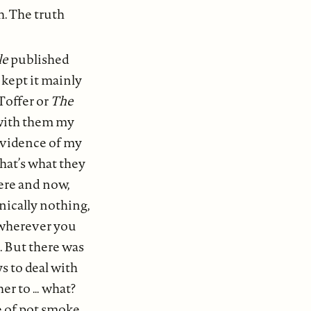
h. The truth
le
published
 kept it mainly
Toffer or
The
d with them my
evidence of my
hat’s what they
here and now,
ically nothing,
, wherever you
. But there was
s to deal with
her to … what?
e of pot smoke