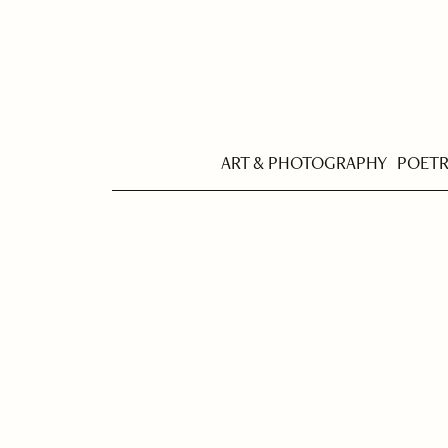
ART & PHOTOGRAPHY
POET