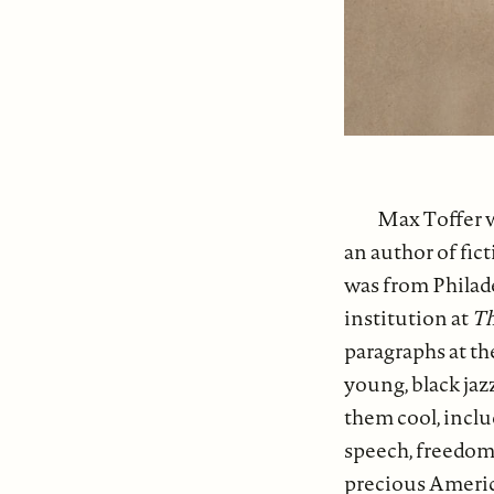
Max Toffer w
an author of fi
was from Philad
institution at
Th
paragraphs at the
young, black jazz
them cool, inclu
speech, freedom 
precious America