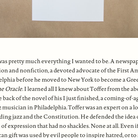
as pretty much everything I wanted to be. A newspap
ction and nonfiction, a devoted advocate of the First
elphia before he moved to New York to become a Gre
e Oracle.
I learned all I knew about Toffer from the a
 back of the novel of his I just finished, a coming-of-a
 musician in Philadelphia. Toffer was an expert on a lot 
ding jazz and the Constitution. He defended the idea 
of expression that had no shackles. None at all. Even i
n gift was used by evil people to inspire hatred, or to 