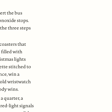
lert the bus
monoxide stops.
the three steps
coasters that
filled with
istmas lights
ette stitched to
nce, win a
 gold wristwatch
ody wins.
a quarter, a
 red-light signals