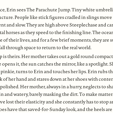
nce, Erin sees The Parachute Jump. Tiny white umbrell
ructure. People like stick figures cradled in slings move
lent and slow. They are high above Steeplechase and can
tal horses as they speed to the finishing line. The oce
e of their lives, and for a few brief moments, they are
all through space to return to the real world.
 is theirs. Her mother takes out a gold round compact t
opens it, the sun catches the mirror, like a spotlight.
 pinkie, turns to Erin and touches her lips. Erin rubs t
ck of her hand and stares down at her shoes with cont
 polished. Her mother, always in a hurry, neglects to sh
hin and watery, barely masking the dirt. To make matter
ve lost their elasticity and she constantly has to stop 
es have that saved-for-Sunday look, and the heels are s