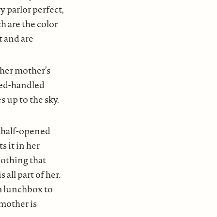
y parlor perfect,
h are the color
t and are
 her mother’s
 red-handled
s up to the sky.
a half-opened
s it in her
Nothing that
all part of her.
m lunchbox to
mother is