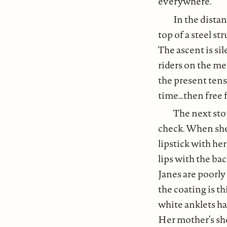
everywhere.
In the dista
top of a steel st
The ascent is si
riders on the me
the present tens
time…then free f
The next stop
check. When she 
lipstick with her
lips with the ba
Janes are poorly
the coating is t
white anklets ha
Her mother’s sho