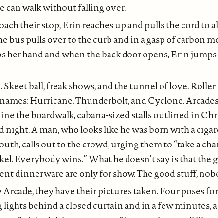
e can walk without falling over.
ach their stop, Erin reaches up and pulls the cord to a
The bus pulls over to the curb and in a gasp of carbon 
s her hand and when the back door opens, Erin jumps 
Skeet ball, freak shows, and the tunnel of love. Roller 
 names: Hurricane, Thunderbolt, and Cyclone. Arcades 
line the boardwalk, cabana-sized stalls outlined in Chr
d night. A man, who looks like he was born with a cigar
outh, calls out to the crowd, urging them to “take a cha
ickel. Everybody wins.” What he doesn’t say is that the
ent dinnerware are only for show. The good stuff, nob
Arcade, they have their pictures taken. Four poses for 
g lights behind a closed curtain and in a few minutes, a