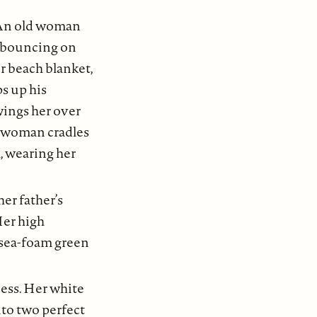
 An old woman
r bouncing on
er beach blanket,
ps up his
swings her over
g woman cradles
rl, wearing her
her father’s
Her high
 sea-foam green
ness. Her white
nto two perfect