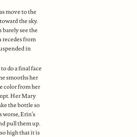
as move to the
 toward the sky.
 barely see the
an recedes from
 suspended in
o do a final face
 She smooths her
he color from her
empt. Her Mary
ake the bottle so
s worse, Erin’s
and pull them up.
o high that it is