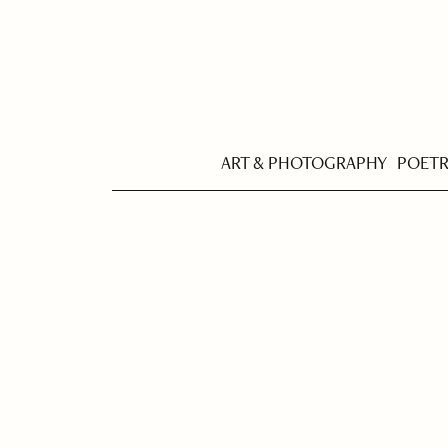
ART & PHOTOGRAPHY
POET