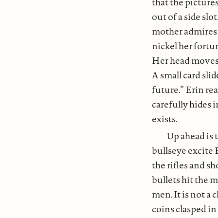
that the pictures
out of a side sl
mother admires t
nickel her fortu
Her head moves f
A small card slid
future.” Erin rea
carefully hides 
exists.
Up ahead is t
bullseye excite 
the rifles and sh
bullets hit the 
men. It is not a 
coins clasped in