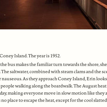
 Coney Island. The year is 1952.
the bus makes the familiar turn towards the shore, she
 The saltwater, combined with steam clams and the sc
r nauseous. As they approach Coney Island, Erin look
 people walking along the boardwalk. The August heat 
 day, making everyone move in slow motion like they a
 no place to escape the heat, except for the cool slatte