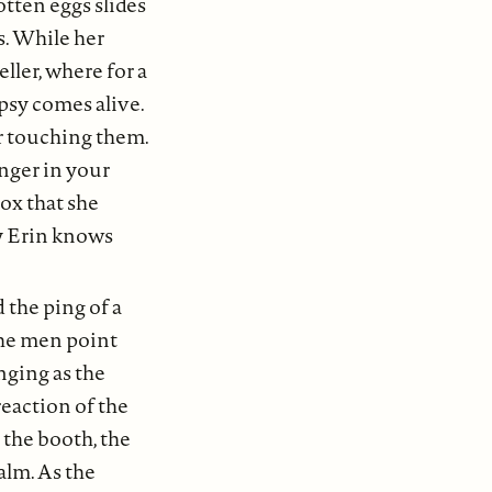
otten eggs slides
s. While her
ller, where for a
ypsy comes alive.
r touching them.
ranger in your
box that she
ly Erin knows
 the ping of a
 the men point
nging as the
reaction of the
o the booth, the
alm. As the