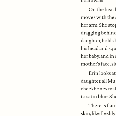
boardwalk.
On the beach
moves with the 
her arm. She sto
dragging behind h
daughter, holds 
his head and squ
her baby, and in 
mother’s face, si
Erin looks at
daughter, all Mur
cheekbones make
to satin blue. Sh
There is flat
skin, like freshl