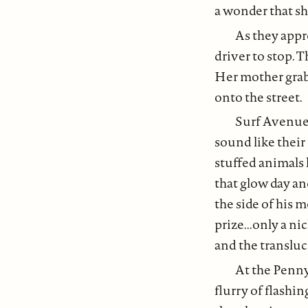
a wonder that sh
As they appro
driver to stop. 
Her mother grab
onto the street.
Surf Avenue. 
sound like their
stuffed animals 
that glow day an
the side of his m
prize...only a n
and the transluc
At the Penny 
flurry of flashin