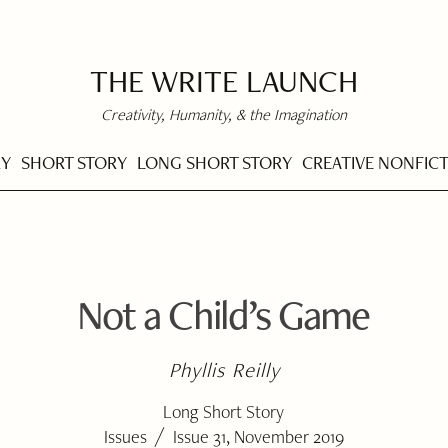
THE WRITE LAUNCH
Creativity, Humanity, & the Imagination
RY
SHORT STORY
LONG SHORT STORY
CREATIVE NONFIC
Not a Child’s Game
Phyllis Reilly
Long Short Story
/
Issues
Issue 31, November 2019