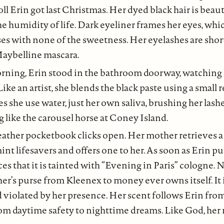
doll Erin got last Christmas. Her dyed black hair is beaut
 humidity of life. Dark eyeliner frames her eyes, whic
ses with none of the sweetness. Her eyelashes are shor
aybelline mascara.
rning, Erin stood in the bathroom doorway, watching
Like an artist, she blends the black paste using a small
s she use water, just her own saliva, brushing her lashe
 like the carousel horse at Coney Island.
eather pocketbook clicks open. Her mother retrieves 
nt lifesavers and offers one to her. As soon as Erin put
es that it is tainted with “Evening in Paris” cologne. 
er’s purse from Kleenex to money ever owns itself. It is 
 violated by her presence. Her scent follows Erin fro
om daytime safety to nighttime dreams. Like God, her 