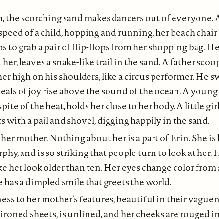
, the scorching sand makes dancers out of everyone.
speed of a child, hopping and running, her beach chai
ps to grab a pair of flip-flops from her shopping bag. H
er, leaves a snake-like trail in the sand. A father scoo
her high on his shoulders, like a circus performer. He 
eals of joy rise above the sound of the ocean. A youn
spite of the heat, holds her close to her body. A little gi
ts with a pail and shovel, digging happily in the sand.
 her mother. Nothing about her is a part of Erin. She is 
phy, and is so striking that people turn to look at her. 
 her look older than ten. Her eyes change color from
e has a dimpled smile that greets the world.
ness to her mother’s features, beautiful in their vague
y ironed sheets, is unlined, and her cheeks are rouged i