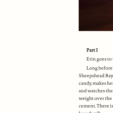
Part I
Erin goes to
Long before 
Sheepshead Bay.
candy, makes he
and watches the
weight over the
cement. There is