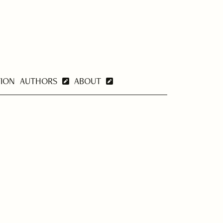
TION
AUTHORS
ABOUT