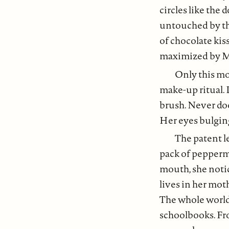
circles like the 
untouched by the
of chocolate kis
maximized by M
Only this mo
make-up ritual. 
brush. Never doe
Her eyes bulging
The patent l
pack of peppermi
mouth, she notic
lives in her moth
The whole world
schoolbooks. Fr