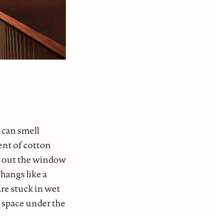
 can smell
ent of cotton
s out the window
hangs like a
re stuck in wet
d space under the