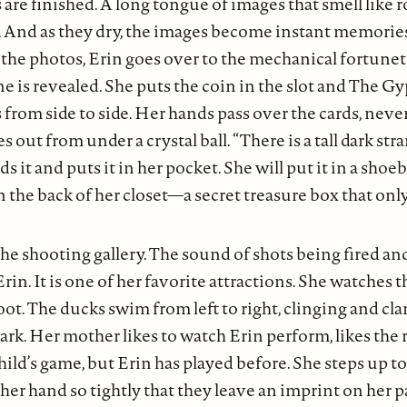
 are finished. A long tongue of images that smell like r
ot. And as they dry, the images become instant memorie
he photos, Erin goes over to the mechanical fortunete
ne is revealed. She puts the coin in the slot and The G
rom side to side. Her hands pass over the cards, neve
es out from under a crystal ball. “There is a tall dark st
ds it and puts it in her pocket. She will put it in a shoe
in the back of her closet—a secret treasure box that on
he shooting gallery. The sound of shots being fired and
Erin. It is one of her favorite attractions. She watches
oot. The ducks swim from left to right, clinging and cla
mark. Her mother likes to watch Erin perform, likes the 
child’s game, but Erin has played before. She steps up t
 her hand so tightly that they leave an imprint on her p