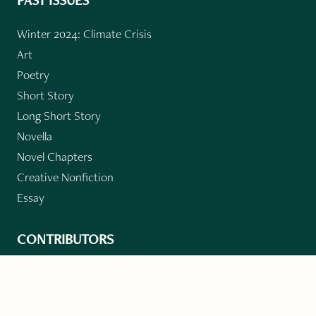
PAST ISSUES
Winter 2024: Climate Crisis
Art
Poetry
Short Story
Long Short Story
Novella
Novel Chapters
Creative Nonfiction
Essay
CONTRIBUTORS
Author Index
Book Index
Submission Guidelines