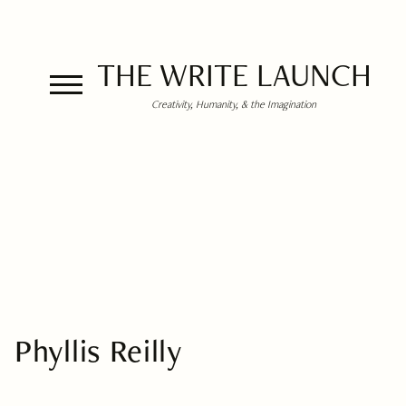
THE WRITE LAUNCH
Creativity, Humanity, & the Imagination
Phyllis Reilly