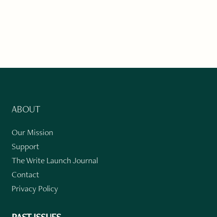
ABOUT
Our Mission
Support
The Write Launch Journal
Contact
Privacy Policy