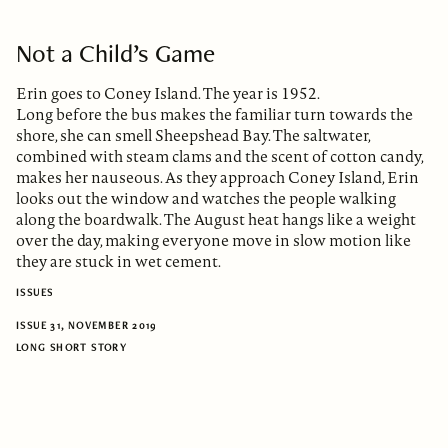
Not a Child’s Game
Erin goes to Coney Island. The year is 1952.
Long before the bus makes the familiar turn towards the
shore, she can smell Sheepshead Bay. The saltwater,
combined with steam clams and the scent of cotton candy,
makes her nauseous. As they approach Coney Island, Erin
looks out the window and watches the people walking
along the boardwalk. The August heat hangs like a weight
over the day, making everyone move in slow motion like
they are stuck in wet cement.
ISSUES
ISSUE 31, NOVEMBER 2019
LONG SHORT STORY