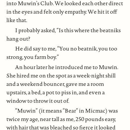
into Muwin’s Club. We looked each other direct
in the eyes and felt only empathy. We hit it off
like that.
I probably asked, “Is this where the beatniks
hang out?
He did say to me, “You no beatnik, you too
strong, you farm boy.”
An hour later he introduced me to Muwin.
She hired me on the spot as a week-night shill
and a weekend bouncer, gave me a room
upstairs, a bed, a pot to piss in, and even a
window to throw it out of.
“Muwin” (it means “Bear” in Micmac) was
twice my age, near tall as me, 250 pounds easy,
with hair that was bleached so fierce it looked