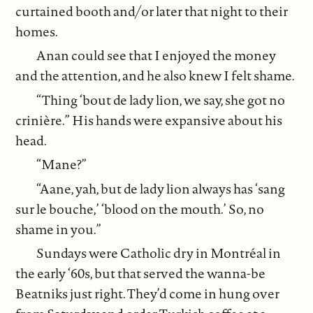
curtained booth and/or later that night to their
homes.
Anan could see that I enjoyed the money
and the attention, and he also knew I felt shame.
“Thing ‘bout de lady lion, we say, she got no
crinière.” His hands were expansive about his
head.
“Mane?”
“Aane, yah, but de lady lion always has ‘sang
sur le bouche,’ ‘blood on the mouth.’ So, no
shame in you.”
Sundays were Catholic dry in Montréal in
the early ‘60s, but that served the wanna-be
Beatniks just right. They’d come in hung over