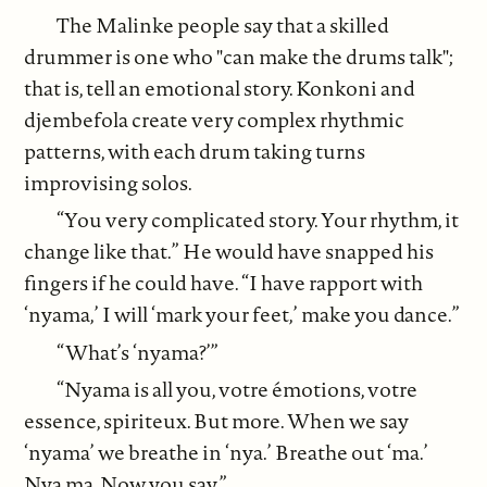
The Malinke people say that a skilled
drummer is one who "can make the drums talk";
that is, tell an emotional story. Konkoni and
djembefola create very complex rhythmic
patterns, with each drum taking turns
improvising solos.
“You very complicated story. Your rhythm, it
change like that.” He would have snapped his
fingers if he could have. “I have rapport with
‘nyama,’ I will ‘mark your feet,’ make you dance.”
“What’s ‘nyama?’”
“Nyama is all you, votre émotions, votre
essence, spiriteux. But more. When we say
‘nyama’ we breathe in ‘nya.’ Breathe out ‘ma.’
Nya ma. Now you say.”