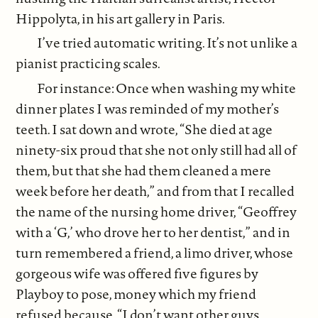
Hippolyta, in his art gallery in Paris.
I’ve tried automatic writing. It’s not unlike a
pianist practicing scales.
For instance: Once when washing my white
dinner plates I was reminded of my mother’s
teeth. I sat down and wrote, “She died at age
ninety-six proud that she not only still had all of
them, but that she had them cleaned a mere
week before her death,” and from that I recalled
the name of the nursing home driver, “Geoffrey
with a ‘G,’ who drove her to her dentist,” and in
turn remembered a friend, a limo driver, whose
gorgeous wife was offered five figures by
Playboy to pose, money which my friend
refused because, “I don’t want other guys