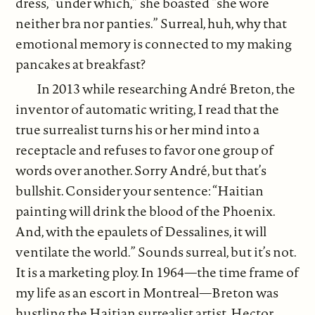
dress, “under which,” she boasted “she wore
neither bra nor panties.” Surreal, huh, why that
emotional memory is connected to my making
pancakes at breakfast?
In 2013 while researching André Breton, the
inventor of automatic writing, I read that the
true surrealist turns his or her mind into a
receptacle and refuses to favor one group of
words over another. Sorry André, but that’s
bullshit. Consider your sentence: “Haitian
painting will drink the blood of the Phoenix.
And, with the epaulets of Dessalines, it will
ventilate the world.” Sounds surreal, but it’s not.
It is a marketing ploy. In 1964—the time frame of
my life as an escort in Montreal—Breton was
hustling the Haitian surrealist artist, Hector