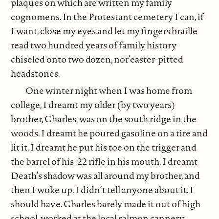
plaques on which are written my family
cognomens. In the Protestant cemetery I can, if
I want, close my eyes and let my fingers braille
read two hundred years of family history
chiseled onto two dozen, nor’easter-pitted
headstones.
One winter night when I was home from
college, I dreamt my older (by two years)
brother, Charles, was on the south ridge in the
woods. I dreamt he poured gasoline on a tire and
lit it. I dreamt he put his toe on the trigger and
the barrel of his .22 rifle in his mouth. I dreamt
Death’s shadow was all around my brother, and
then I woke up. I didn’t tell anyone about it. I
should have. Charles barely made it out of high
school, worked at the local salmon cannery,