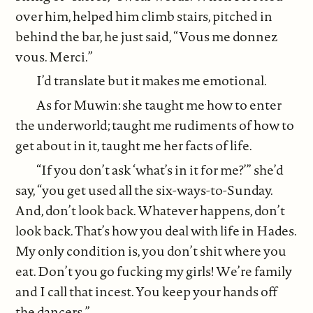
over him, helped him climb stairs, pitched in
behind the bar, he just said, “Vous me donnez
vous. Merci.”
I’d translate but it makes me emotional.
As for Muwin: she taught me how to enter
the underworld; taught me rudiments of how to
get about in it, taught me her facts of life.
“If you don’t ask ‘what’s in it for me?’” she’d
say, “you get used all the six-ways-to-Sunday.
And, don’t look back. Whatever happens, don’t
look back. That’s how you deal with life in Hades.
My only condition is, you don’t shit where you
eat. Don’t you go fucking my girls! We’re family
and I call that incest. You keep your hands off
the dancers.”