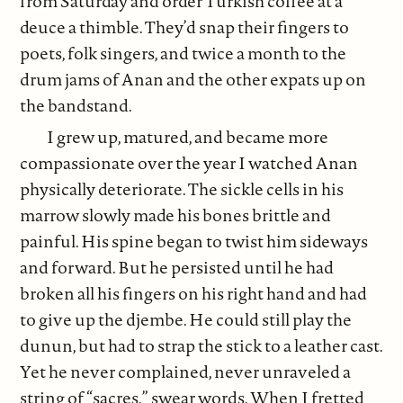
from Saturday and order Turkish coffee at a
deuce a thimble. They’d snap their fingers to
poets, folk singers, and twice a month to the
drum jams of Anan and the other expats up on
the bandstand.
I grew up, matured, and became more
compassionate over the year I watched Anan
physically deteriorate. The sickle cells in his
marrow slowly made his bones brittle and
painful. His spine began to twist him sideways
and forward. But he persisted until he had
broken all his fingers on his right hand and had
to give up the djembe. He could still play the
dunun, but had to strap the stick to a leather cast.
Yet he never complained, never unraveled a
string of “sacres,” swear words. When I fretted