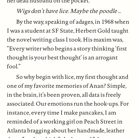
her dead husband on the pocket.
Wigs don’t have lice. Maybe the poodle …
By the way, speaking of adages, in 1968 when
I was a student at SF State, Herbert Gold taught
the novel writing class I took. His maxim was,
“Every writer who begins a story thinking ‘first
thought is your best thought’ is an arrogant
fool.”
So why begin with lice, my first thought and
one of my favorite memories of Anan? Simple,
in the brain, it’s been proven, all data is freely
associated. Our emotions run the hook-ups. For
instance, every time I make pancakes, I am
reminded of a working girl on Peach Street in
Atlanta bragging about her handmade, leather