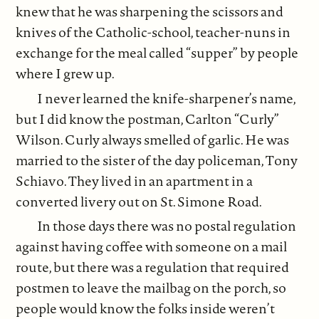
knew that he was sharpening the scissors and
knives of the Catholic-school, teacher-nuns in
exchange for the meal called “supper” by people
where I grew up.
I never learned the knife-sharpener’s name,
but I did know the postman, Carlton “Curly”
Wilson. Curly always smelled of garlic. He was
married to the sister of the day policeman, Tony
Schiavo. They lived in an apartment in a
converted livery out on St. Simone Road.
In those days there was no postal regulation
against having coffee with someone on a mail
route, but there was a regulation that required
postmen to leave the mailbag on the porch, so
people would know the folks inside weren’t