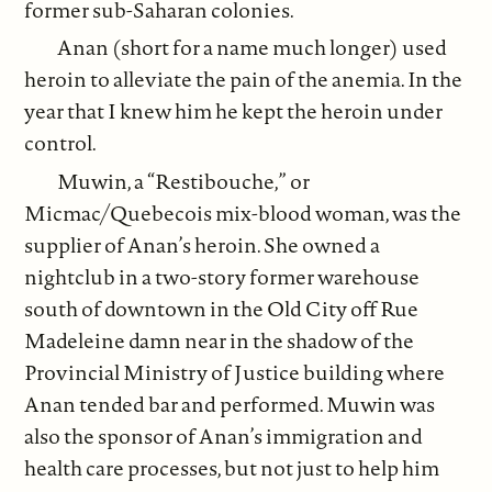
former sub-Saharan colonies.
Anan (short for a name much longer) used
heroin to alleviate the pain of the anemia. In the
year that I knew him he kept the heroin under
control.
Muwin, a “Restibouche,” or
Micmac/Quebecois mix-blood woman, was the
supplier of Anan’s heroin. She owned a
nightclub in a two-story former warehouse
south of downtown in the Old City off Rue
Madeleine damn near in the shadow of the
Provincial Ministry of Justice building where
Anan tended bar and performed. Muwin was
also the sponsor of Anan’s immigration and
health care processes, but not just to help him