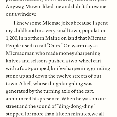
Anyway, Muwin liked me and didn’t throw me
out a window.
I knew some Micmac jokes because I spent
my childhood in a very small town, population
1,200, in northern Maine on land that Micmac
People used to call “Ours.” On warm days a
Micmac man who made money sharpening
knives and scissors pushed a two-wheel cart
with a foot-pumped, knife-sharpening, grinding
stone up and down the twelve streets of our
town. A bell, whose ding-dong-ding was
generated by the turning axle of the cart,
announced his presence. When he was on our
street and the sound of “ding-dong-ding”
stopped for more than fifteen minutes, we all