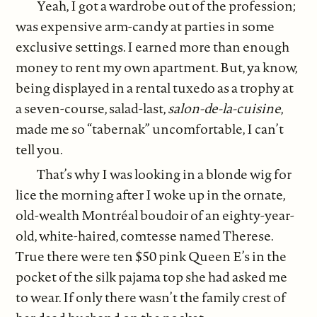
Yeah, I got a wardrobe out of the profession;
was expensive arm-candy at parties in some
exclusive settings. I earned more than enough
money to rent my own apartment. But, ya know,
being displayed in a rental tuxedo as a trophy at
a seven-course, salad-last,
salon-de-la-cuisine
,
made me so “tabernak” uncomfortable, I can’t
tell you.
That’s why I was looking in a blonde wig for
lice the morning after I woke up in the ornate,
old-wealth Montréal boudoir of an eighty-year-
old, white-haired, comtesse named Therese.
True there were ten $50 pink Queen E’s in the
pocket of the silk pajama top she had asked me
to wear. If only there wasn’t the family crest of