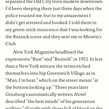
separated the Old City from modern downtown.
I‘d been sleeping there just three days when the
police rousted me, but to my amazement I
didn’t get arrested and booked. I told them in
my green-stick innocence that I was looking for
the Beatnik scene and they sent me to Muwin’s
Club.
New York Magazine
headlined the
expressions “Beat” and “Beatnik” in 1952
.
In less
than a New York minute the terms etched
themselves into hip Greenwich Village, as in
“Man, I’m beat,” which on the street meant “at
the bottom looking up.” Three years later
Ginsburg’s automatically written
Howl
described “the best minds” of his generation
walking “all night with shoes full of blood on the