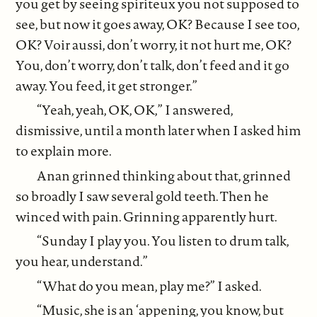
you get by seeing spiriteux you not supposed to
see, but now it goes away, OK? Because I see too,
OK? Voir aussi, don’t worry, it not hurt me, OK?
You, don’t worry, don’t talk, don’t feed and it go
away. You feed, it get stronger.”
“Yeah, yeah, OK, OK,” I answered,
dismissive, until a month later when I asked him
to explain more.
Anan grinned thinking about that, grinned
so broadly I saw several gold teeth. Then he
winced with pain. Grinning apparently hurt.
“Sunday I play you. You listen to drum talk,
you hear, understand.”
“What do you mean, play me?” I asked.
“Music, she is an ‘appening, you know, but