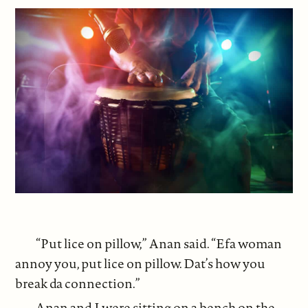
“Put lice on pillow,” Anan said. “Efa woman
annoy you, put lice on pillow. Dat’s how you
break da connection.”
Anan and I were sitting on a bench on the