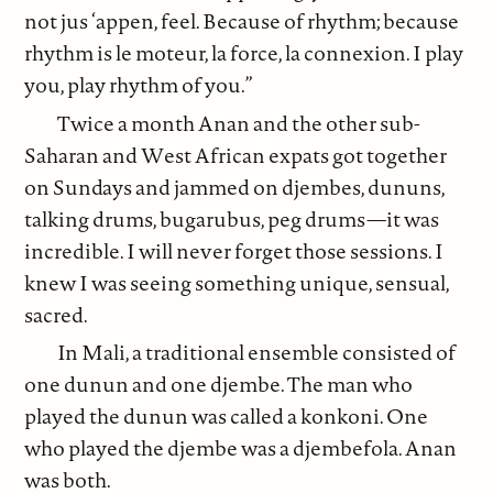
not jus ‘appen, feel. Because of rhythm; because
rhythm is le moteur, la force, la connexion. I play
you, play rhythm of you.”
Twice a month Anan and the other sub-
Saharan and West African expats got together
on Sundays and jammed on djembes, dununs,
talking drums, bugarubus, peg drums—it was
incredible. I will never forget those sessions. I
knew I was seeing something unique, sensual,
sacred.
In Mali, a traditional ensemble consisted of
one dunun and one djembe. The man who
played the dunun was called a konkoni. One
who played the djembe was a djembefola. Anan
was both.