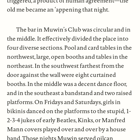
triggered, a product of human agreement—the
old me became an ‘appening that night.
The bar in Muwin’s Club was circular and in
the middle. It effectively divided the place into
four diverse sections. Pool and card tables in the
northwest, large, open booths and tables in the
northeast. In the southwest farthest from the
door against the wall were eight curtained
booths. In the middle was a decent dance floor,
and in the southeast a bandstand and two raised
platforms. On Fridays and Saturdays, girls in
bikinis danced on the platforms to the stupid, 1-
2-3-4 jukes of early Beatles, Kinks, or Manfred
Mann covers played over and over by a house
band. Those nights Muwin served oilcan