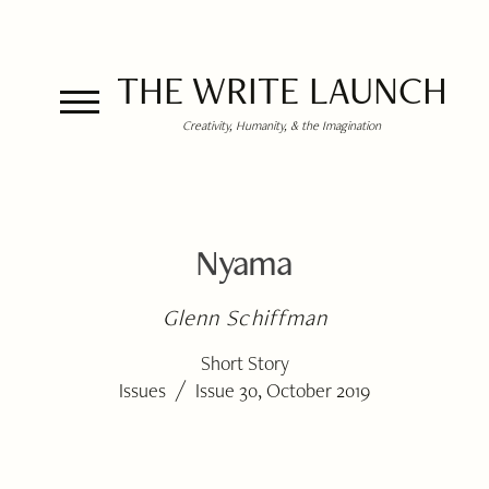
THE WRITE LAUNCH
Creativity, Humanity, & the Imagination
Nyama
Glenn Schiffman
Short Story
/
Issues
Issue 30, October 2019