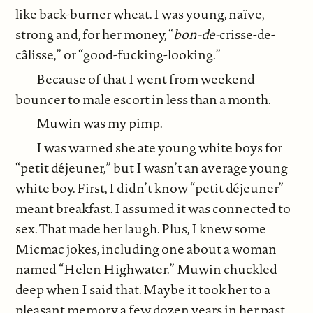
like back-burner wheat. I was young, naïve,
strong and, for her money, “
bon-de-
crisse-de-
câlisse,” or “good-fucking-looking.”
Because of that I went from weekend
bouncer to male escort in less than a month.
Muwin was my pimp.
I was warned she ate young white boys for
“petit déjeuner,” but I wasn’t an average young
white boy. First, I didn’t know “petit déjeuner”
meant breakfast. I assumed it was connected to
sex. That made her laugh. Plus, I knew some
Micmac jokes, including one about a woman
named “Helen Highwater.” Muwin chuckled
deep when I said that. Maybe it took her to a
pleasant memory a few dozen years in her past.