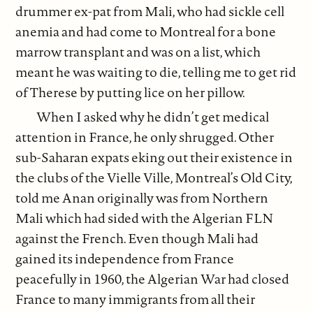
drummer ex-pat from Mali, who had sickle cell
anemia and had come to Montreal for a bone
marrow transplant and was on a list, which
meant he was waiting to die, telling me to get rid
of Therese by putting lice on her pillow.
When I asked why he didn’t get medical
attention in France, he only shrugged. Other
sub-Saharan expats eking out their existence in
the clubs of the Vielle Ville, Montreal’s Old City,
told me Anan originally was from Northern
Mali which had sided with the Algerian FLN
against the French. Even though Mali had
gained its independence from France
peacefully in 1960, the Algerian War had closed
France to many immigrants from all their