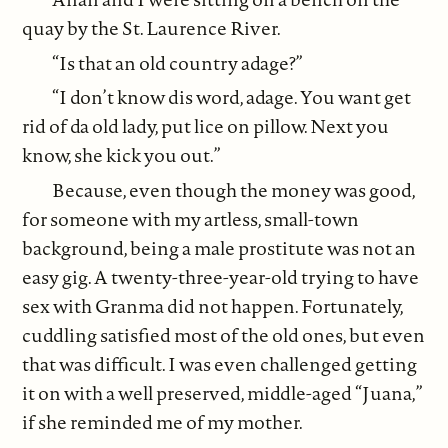
quay by the St. Laurence River.
“Is that an old country adage?”
“I don’t know dis word, adage. You want get
rid of da old lady, put lice on pillow. Next you
know, she kick you out.”
Because, even though the money was good,
for someone with my artless, small-town
background, being a male prostitute was not an
easy gig. A twenty-three-year-old trying to have
sex with Granma did not happen. Fortunately,
cuddling satisfied most of the old ones, but even
that was difficult. I was even challenged getting
it on with a well preserved, middle-aged “Juana,”
if she reminded me of my mother.