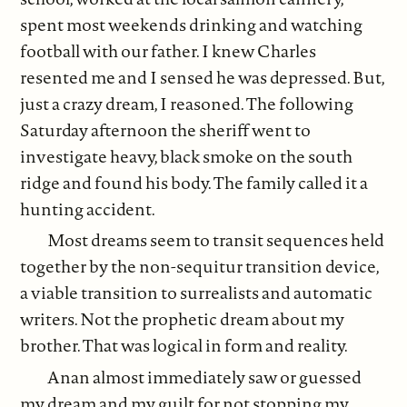
spent most weekends drinking and watching
football with our father. I knew Charles
resented me and I sensed he was depressed. But,
just a crazy dream, I reasoned. The following
Saturday afternoon the sheriff went to
investigate heavy, black smoke on the south
ridge and found his body. The family called it a
hunting accident.
Most dreams seem to transit sequences held
together by the non-sequitur transition device,
a viable transition to surrealists and automatic
writers. Not the prophetic dream about my
brother. That was logical in form and reality.
Anan almost immediately saw or guessed
my dream and my guilt for not stopping my