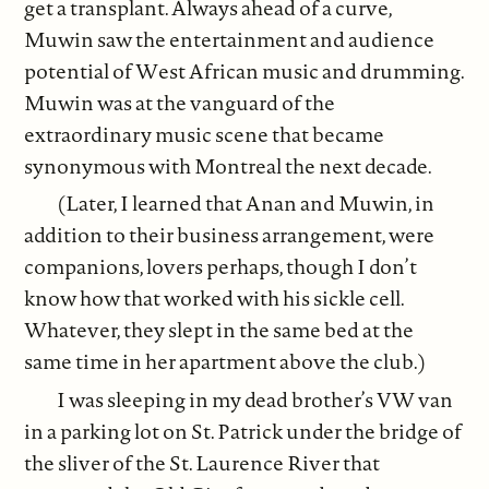
get a transplant. Always ahead of a curve,
Muwin saw the entertainment and audience
potential of West African music and drumming.
Muwin was at the vanguard of the
extraordinary music scene that became
synonymous with Montreal the next decade.
(Later, I learned that Anan and Muwin, in
addition to their business arrangement, were
companions, lovers perhaps, though I don’t
know how that worked with his sickle cell.
Whatever, they slept in the same bed at the
same time in her apartment above the club.)
I was sleeping in my dead brother’s VW van
in a parking lot on St. Patrick under the bridge of
the sliver of the St. Laurence River that