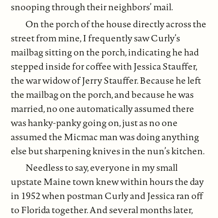
snooping through their neighbors’ mail.
On the porch of the house directly across the
street from mine, I frequently saw Curly’s
mailbag sitting on the porch, indicating he had
stepped inside for coffee with Jessica Stauffer,
the war widow of Jerry Stauffer. Because he left
the mailbag on the porch, and because he was
married, no one automatically assumed there
was hanky-panky going on, just as no one
assumed the Micmac man was doing anything
else but sharpening knives in the nun’s kitchen.
Needless to say, everyone in my small
upstate Maine town knew within hours the day
in 1952 when postman Curly and Jessica ran off
to Florida together. And several months later,