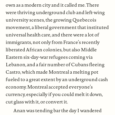
own as a modern city and it called me. There
were thriving underground club and left-wing
university scenes, the growing Quebecois
movement, a liberal government that instituted
universal health care, and there were a lot of
immigrants, not only from France’s recently
liberated African colonies, but also Middle
Eastern six-day-war refugees coming via
Lebanon, and a fair number of Cubans fleeing
Castro, which made Montreal a melting pot
fueled to a great extent by an underground cash
economy. Montreal accepted everyone’s
currency, especially if you could melt it down,
cut glass with it, or convert it.
Anan was tending bar the day I wandered