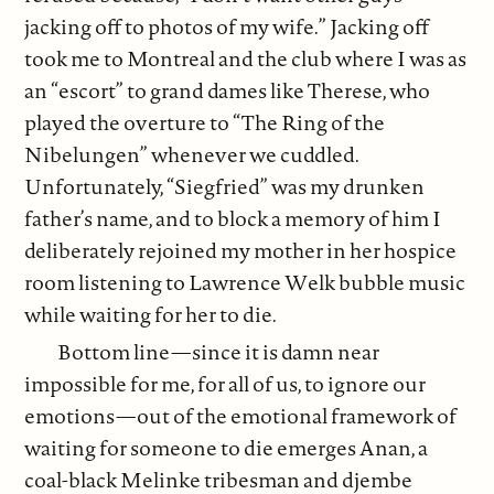
jacking off to photos of my wife.” Jacking off
took me to Montreal and the club where I was as
an “escort” to grand dames like Therese, who
played the overture to “The Ring of the
Nibelungen” whenever we cuddled.
Unfortunately, “Siegfried” was my drunken
father’s name, and to block a memory of him I
deliberately rejoined my mother in her hospice
room listening to Lawrence Welk bubble music
while waiting for her to die.
Bottom line—since it is damn near
impossible for me, for all of us, to ignore our
emotions—out of the emotional framework of
waiting for someone to die emerges Anan, a
coal-black Melinke tribesman and djembe