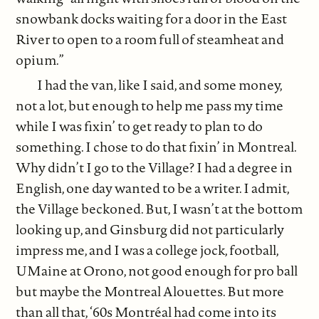
snowbank docks waiting for a door in the East
River to open to a room full of steamheat and
opium.”
I had the van, like I said, and some money,
not a lot, but enough to help me pass my time
while I was fixin’ to get ready to plan to do
something. I chose to do that fixin’ in Montreal.
Why didn’t I go to the Village? I had a degree in
English, one day wanted to be a writer. I admit,
the Village beckoned. But, I wasn’t at the bottom
looking up, and Ginsburg did not particularly
impress me, and I was a college jock, football,
UMaine at Orono, not good enough for pro ball
but maybe the Montreal Alouettes. But more
than all that, ‘60s Montréal had come into its