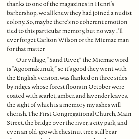
thanks to one of the magazines in Henri’s
barbershop, we all knew they had joined a nudist
colony. So, maybe there’s no coherent emotion
tied to this particular memory, but no way I’ll
ever forget Carlton Wilson or the Micmac man
for that matter.
Our village, “Sand River,” the Micmac word
is “Agoomakunuk,” so it’s good they went with
the English version, was flanked on three sides
by ridges whose forest floors in October were
coated with scarlet, amber, and lavender leaves,
the sight of which is a memory my ashes will
cherish. The First Congregational Church, Main
Street, the bridge over the river, a city park, and
even an old-growth chestnut tree still bear