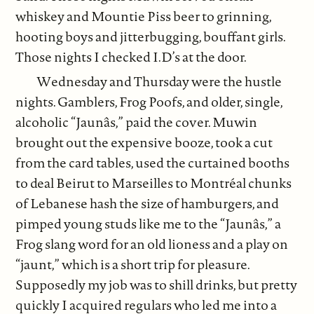
whiskey and Mountie Piss beer to grinning,
hooting boys and jitterbugging, bouffant girls.
Those nights I checked I.D’s at the door.
Wednesday and Thursday were the hustle
nights. Gamblers, Frog Poofs, and older, single,
alcoholic “Jaunâs,” paid the cover. Muwin
brought out the expensive booze, took a cut
from the card tables, used the curtained booths
to deal Beirut to Marseilles to Montréal chunks
of Lebanese hash the size of hamburgers, and
pimped young studs like me to the “Jaunâs,” a
Frog slang word for an old lioness and a play on
“jaunt,” which is a short trip for pleasure.
Supposedly my job was to shill drinks, but pretty
quickly I acquired regulars who led me into a