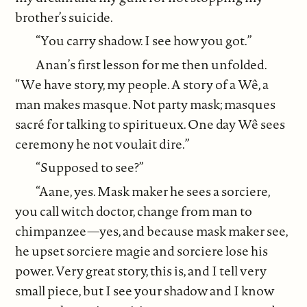
brother’s suicide.
“You carry shadow. I see how you got.”
Anan’s first lesson for me then unfolded.
“We have story, my people. A story of a Wê, a
man makes masque. Not party mask; masques
sacré for talking to spiritueux. One day Wê sees
ceremony he not voulait dire.”
“Supposed to see?”
“Aane, yes. Mask maker he sees a sorciere,
you call witch doctor, change from man to
chimpanzee—yes, and because mask maker see,
he upset sorciere magie and sorciere lose his
power. Very great story, this is, and I tell very
small piece, but I see your shadow and I know