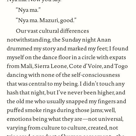
“Nya ma.”
“Nya ma. Mazuri, good.”
Our vast cultural differences
notwithstanding, the Sunday night Anan
drummed my story and marked my feet; I found
myself on the dance floor in a circle with expats
from Mali, Sierra Leone, Cote d’Voire, and Togo
dancing with none of the self-consciousness
that was central to my being. I didn’t touch any
hash that night, but I’ve never been higher, and
the old me who usually snapped my fingers and
puffed smoke rings during those jams; well,
emotions being what they are—not universal,
varying from culture to culture, created, not