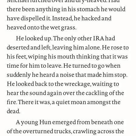
there been anything in his stomach he would
have dispelled it. Instead, he hacked and
heaved onto the wet grass.
He looked up. The only other IRA had
deserted and left, leaving him alone. He rose to
his feet, wiping his mouth thinking that it was
time for him to leave. He turned to go when
suddenly he heard a noise that made him stop.
He looked back to the wreckage, waiting to
hear the sound again over the cackling of the
fire. There it was, a quiet moan amongst the
dead.
A young Hun emerged from beneath one
of the overturned trucks, crawling across the