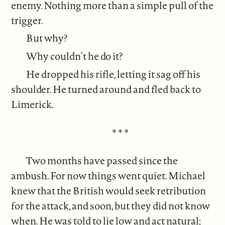
enemy. Nothing more than a simple pull of the
trigger.
But why?
Why couldn’t he do it?
He dropped his rifle, letting it sag off his
shoulder. He turned around and fled back to
Limerick.
* * *
Two months have passed since the
ambush. For now things went quiet. Michael
knew that the British would seek retribution
for the attack, and soon, but they did not know
when. He was told to lie low and act natural;