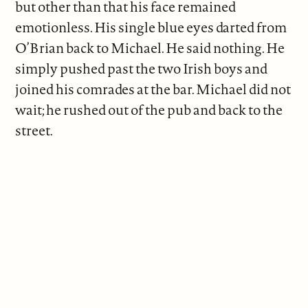
but other than that his face remained
emotionless. His single blue eyes darted from
O’Brian back to Michael. He said nothing. He
simply pushed past the two Irish boys and
joined his comrades at the bar. Michael did not
wait; he rushed out of the pub and back to the
street.