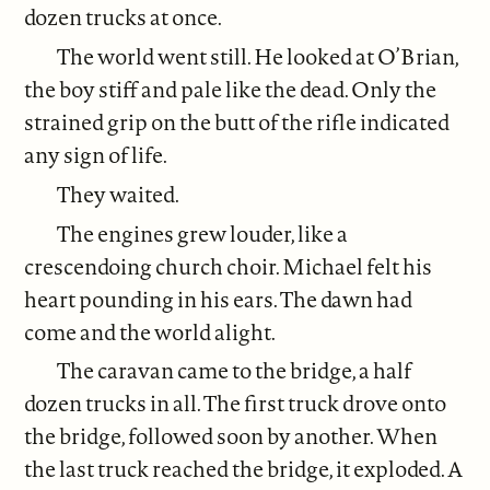
dozen trucks at once.
The world went still. He looked at O’Brian,
the boy stiff and pale like the dead. Only the
strained grip on the butt of the rifle indicated
any sign of life.
They waited.
The engines grew louder, like a
crescendoing church choir. Michael felt his
heart pounding in his ears. The dawn had
come and the world alight.
The caravan came to the bridge, a half
dozen trucks in all. The first truck drove onto
the bridge, followed soon by another. When
the last truck reached the bridge, it exploded. A