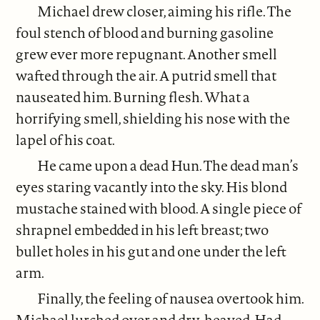
Michael drew closer, aiming his rifle. The
foul stench of blood and burning gasoline
grew ever more repugnant. Another smell
wafted through the air. A putrid smell that
nauseated him. Burning flesh. What a
horrifying smell, shielding his nose with the
lapel of his coat.
He came upon a dead Hun. The dead man’s
eyes staring vacantly into the sky. His blond
mustache stained with blood. A single piece of
shrapnel embedded in his left breast; two
bullet holes in his gut and one under the left
arm.
Finally, the feeling of nausea overtook him.
Michael lurched over and dry-heaved. Had