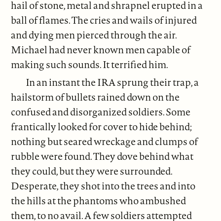
hail of stone, metal and shrapnel erupted in a
ball of flames. The cries and wails of injured
and dying men pierced through the air.
Michael had never known men capable of
making such sounds. It terrified him.
In an instant the IRA sprung their trap, a
hailstorm of bullets rained down on the
confused and disorganized soldiers. Some
frantically looked for cover to hide behind;
nothing but seared wreckage and clumps of
rubble were found. They dove behind what
they could, but they were surrounded.
Desperate, they shot into the trees and into
the hills at the phantoms who ambushed
them, to no avail. A few soldiers attempted