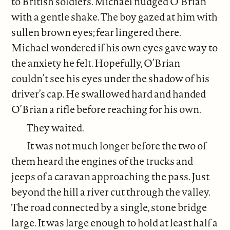
to British soldiers. Michael nudged O’Brian
with a gentle shake. The boy gazed at him with
sullen brown eyes; fear lingered there.
Michael wondered if his own eyes gave way to
the anxiety he felt. Hopefully, O’Brian
couldn’t see his eyes under the shadow of his
driver’s cap. He swallowed hard and handed
O’Brian a rifle before reaching for his own.
They waited.
It was not much longer before the two of
them heard the engines of the trucks and
jeeps of a caravan approaching the pass. Just
beyond the hill a river cut through the valley.
The road connected by a single, stone bridge
large. It was large enough to hold at least half a