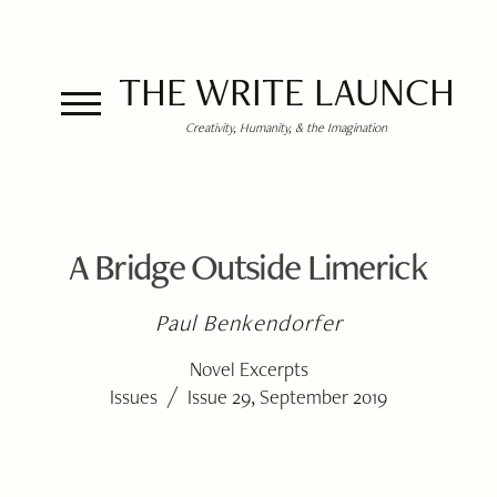
THE WRITE LAUNCH
Creativity, Humanity, & the Imagination
A Bridge Outside Limerick
Paul Benkendorfer
Novel Excerpts
/
Issues
Issue 29, September 2019