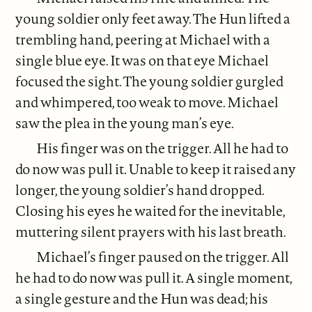
young soldier only feet away. The Hun lifted a
trembling hand, peering at Michael with a
single blue eye. It was on that eye Michael
focused the sight. The young soldier gurgled
and whimpered, too weak to move. Michael
saw the plea in the young man’s eye.
His finger was on the trigger. All he had to
do now was pull it. Unable to keep it raised any
longer, the young soldier’s hand dropped.
Closing his eyes he waited for the inevitable,
muttering silent prayers with his last breath.
Michael’s finger paused on the trigger. All
he had to do now was pull it. A single moment,
a single gesture and the Hun was dead; his