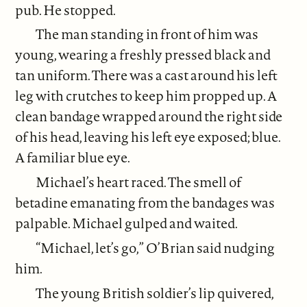
pub. He stopped.
The man standing in front of him was
young, wearing a freshly pressed black and
tan uniform. There was a cast around his left
leg with crutches to keep him propped up. A
clean bandage wrapped around the right side
of his head, leaving his left eye exposed; blue.
A familiar blue eye.
Michael’s heart raced. The smell of
betadine emanating from the bandages was
palpable. Michael gulped and waited.
“Michael, let’s go,” O’Brian said nudging
him.
The young British soldier’s lip quivered,