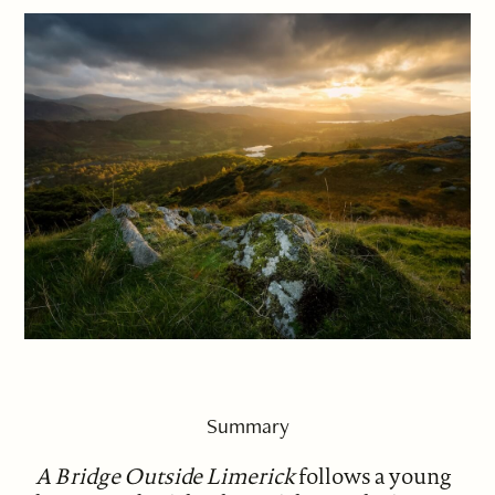
Summary
A Bridge Outside Limerick
follows a young