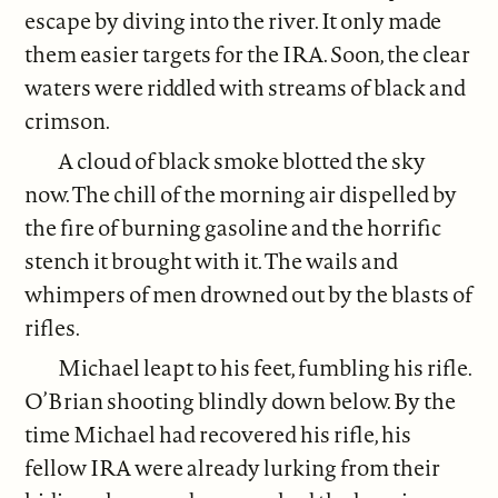
escape by diving into the river. It only made
them easier targets for the IRA. Soon, the clear
waters were riddled with streams of black and
crimson.
A cloud of black smoke blotted the sky
now. The chill of the morning air dispelled by
the fire of burning gasoline and the horrific
stench it brought with it. The wails and
whimpers of men drowned out by the blasts of
rifles.
Michael leapt to his feet, fumbling his rifle.
O’Brian shooting blindly down below. By the
time Michael had recovered his rifle, his
fellow IRA were already lurking from their