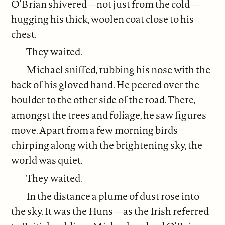
O’Brian shivered—not just from the cold—
hugging his thick, woolen coat close to his
chest.
They waited.
Michael sniffed, rubbing his nose with the
back of his gloved hand. He peered over the
boulder to the other side of the road. There,
amongst the trees and foliage, he saw figures
move. Apart from a few morning birds
chirping along with the brightening sky, the
world was quiet.
They waited.
In the distance a plume of dust rose into
the sky. It was the Huns—as the Irish referred