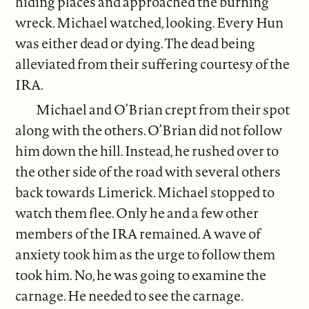
hiding places and approached the burning
wreck. Michael watched, looking. Every Hun
was either dead or dying. The dead being
alleviated from their suffering courtesy of the
IRA.
Michael and O’Brian crept from their spot
along with the others. O’Brian did not follow
him down the hill. Instead, he rushed over to
the other side of the road with several others
back towards Limerick. Michael stopped to
watch them flee. Only he and a few other
members of the IRA remained. A wave of
anxiety took him as the urge to follow them
took him. No, he was going to examine the
carnage. He needed to see the carnage.