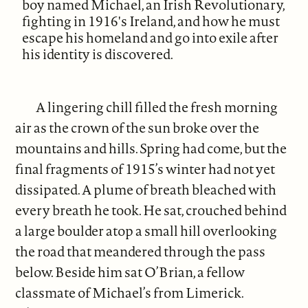
boy named Michael, an Irish Revolutionary,
fighting in 1916's Ireland, and how he must
escape his homeland and go into exile after
his identity is discovered.
A lingering chill filled the fresh morning
air as the crown of the sun broke over the
mountains and hills. Spring had come, but the
final fragments of 1915’s winter had not yet
dissipated. A plume of breath bleached with
every breath he took. He sat, crouched behind
a large boulder atop a small hill overlooking
the road that meandered through the pass
below. Beside him sat O’Brian, a fellow
classmate of Michael’s from Limerick.