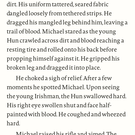
dirt. His uniform tattered, seared fabric
dangled loosely from tethered strips. He
dragged his mangled leg behind him, leaving a
trail of blood. Michael stared as the young
Hun crawled across dirt and blood reaching a
resting tire and rolled onto his back before
propping himself against it. He gripped his
broken leg and dragged it into place.
He choked a sigh of relief. After a few
moments he spotted Michael. Upon seeing
the young Irishman, the Hun swallowed hard.
His right eye swollen shut and face half-
painted with blood. He coughed and wheezed
hard.
Michael raised his rifle and aimed. The