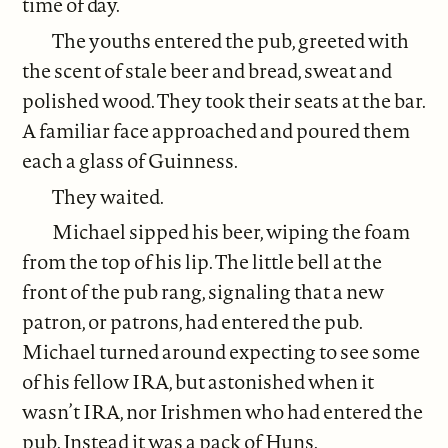
time of day.
The youths entered the pub, greeted with
the scent of stale beer and bread, sweat and
polished wood. They took their seats at the bar.
A familiar face approached and poured them
each a glass of Guinness.
They waited.
Michael sipped his beer, wiping the foam
from the top of his lip. The little bell at the
front of the pub rang, signaling that a new
patron, or patrons, had entered the pub.
Michael turned around expecting to see some
of his fellow IRA, but astonished when it
wasn’t IRA, nor Irishmen who had entered the
pub. Instead it was a pack of Huns.