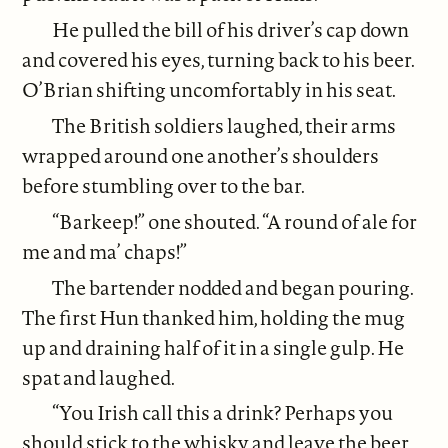
He pulled the bill of his driver’s cap down
and covered his eyes, turning back to his beer.
O’Brian shifting uncomfortably in his seat.
The British soldiers laughed, their arms
wrapped around one another’s shoulders
before stumbling over to the bar.
“Barkeep!” one shouted. “A round of ale for
me and ma’ chaps!”
The bartender nodded and began pouring.
The first Hun thanked him, holding the mug
up and draining half of it in a single gulp. He
spat and laughed.
“You Irish call this a drink? Perhaps you
should stick to the whisky and leave the beer