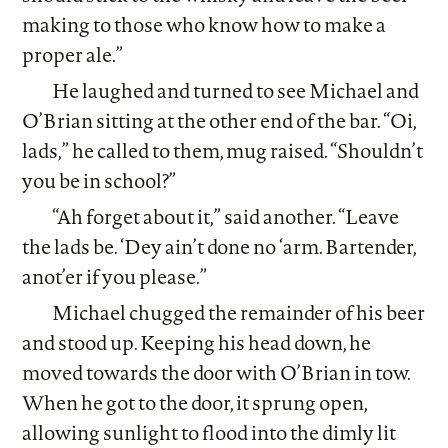
making to those who know how to make a
proper ale.”
He laughed and turned to see Michael and
O’Brian sitting at the other end of the bar. “Oi,
lads,” he called to them, mug raised. “Shouldn’t
you be in school?”
“Ah forget about it,” said another. “Leave
the lads be. ‘Dey ain’t done no ‘arm. Bartender,
anot’er if you please.”
Michael chugged the remainder of his beer
and stood up. Keeping his head down, he
moved towards the door with O’Brian in tow.
When he got to the door, it sprung open,
allowing sunlight to flood into the dimly lit