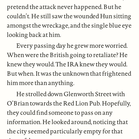
pretend the attack never happened. But he
couldn’t. He still saw the wounded Hun sitting
amongst the wreckage, and the single blue eye
looking back at him.
Every passing day he grew more worried.
When were the British going to retaliate? He
knew they would. The IRA knew they would.
But when. It was the unknown that frightened
him more than anything.
He strolled down Glenworth Street with
O’Brian towards the Red Lion Pub. Hopefully,
they could find someone to pass on any
information. He looked around, noticing that
the city seemed particularly empty for that