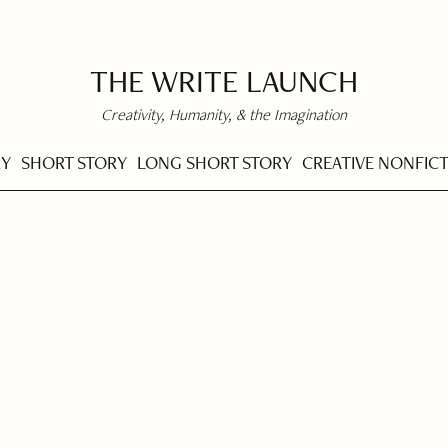
THE WRITE LAUNCH
Creativity, Humanity, & the Imagination
RY
SHORT STORY
LONG SHORT STORY
CREATIVE NONFIC