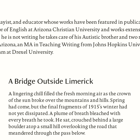
sayist, and educator whose works have been featured in public
or of English at Arizona Christian University and works extens
he is not writing he takes care of his Autistic brother and two 
 Arizona, an MA in Teaching Writing from Johns Hopkins Univer
am at Drexel University.
A Bridge Outside Limerick
A lingering chill filled the fresh morning air as the crown
of the sun broke over the mountains and hills. Spring
had come, but the final fragments of 1915’s winter had
not yet dissipated. A plume of breath bleached with
every breath he took. He sat, crouched behind a large
boulder atop a small hill overlooking the road that
meandered through the pass below.