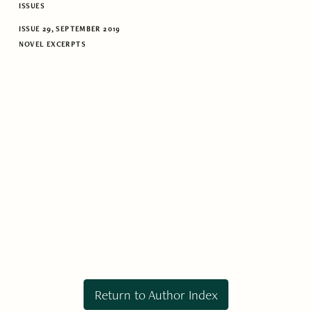
ISSUES
ISSUE 29, SEPTEMBER 2019
NOVEL EXCERPTS
Return to Author Index