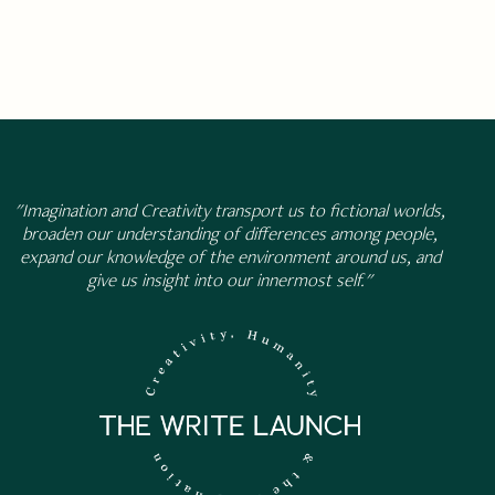
"Imagination and Creativity transport us to fictional worlds,
broaden our understanding of differences among people,
expand our knowledge of the environment around us, and
give us insight into our innermost self."