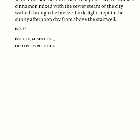
cinnamon mixed with the sewer steam of the city
wafted through the breeze. Little light crept in the
sunny afternoon day from above the stairwell.
ISSUES
ISSUE 76, AUGUST 2023
CREATIVE NONFICTION