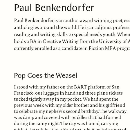
Paul Benkendorfer
Paul Benkendorfer is an author, award winning poet, es
anthologies around the world. He is an adjunct profess
reading and writing skills to special needs youth. When 
holds a BA in Creative Writing from the University of
currently enrolled as a candidate in Fiction MFA progr
Pop Goes the Weasel
I stood with my father on the BART platform of San
Francisco, our luggage in hand and three plane tickets
tucked tightly away in my pocket. We had spent the
previous week with my older brother and his girlfriend
to celebrate my nephew’s second birthday. The walkway
was damp and covered with puddles that had formed
during the rainy night. The day was humid, carrying
with it the soft heat of a Bay Area July. A weird aroma of