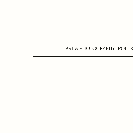
ART & PHOTOGRAPHY
POET