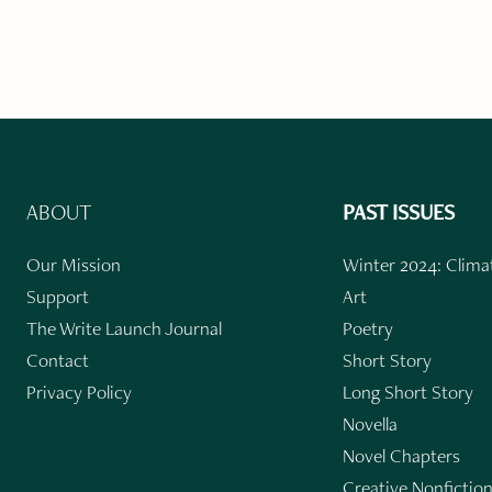
ABOUT
PAST ISSUES
Our Mission
Winter 2024: Climat
Support
Art
The Write Launch Journal
Poetry
Contact
Short Story
Privacy Policy
Long Short Story
Novella
Novel Chapters
Creative Nonfictio