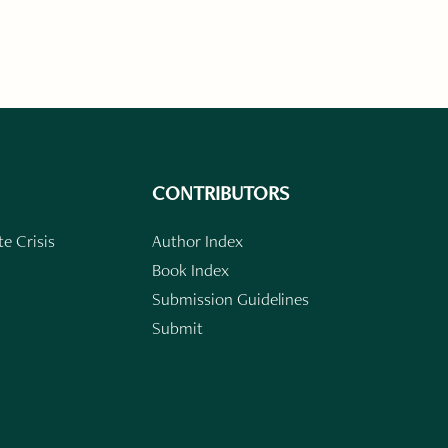
CONTRIBUTORS
e Crisis
Author Index
Book Index
Submission Guidelines
Submit
n