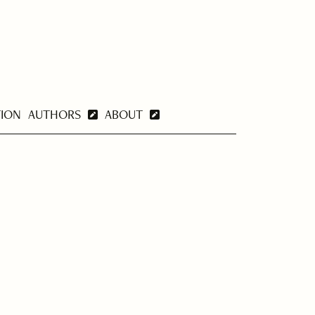
TION
AUTHORS
ABOUT