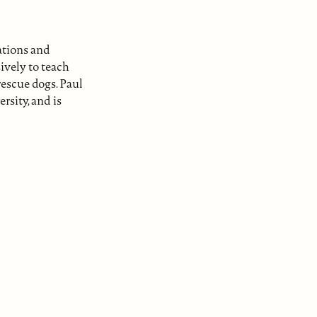
ations and
ively to teach
rescue dogs. Paul
sity, and is