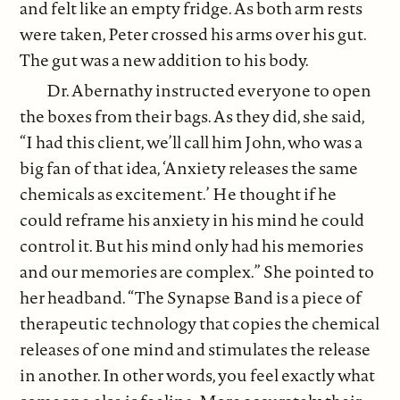
and felt like an empty fridge. As both arm rests
were taken, Peter crossed his arms over his gut.
The gut was a new addition to his body.
Dr. Abernathy instructed everyone to open
the boxes from their bags. As they did, she said,
“I had this client, we’ll call him John, who was a
big fan of that idea, ‘Anxiety releases the same
chemicals as excitement.’ He thought if he
could reframe his anxiety in his mind he could
control it. But his mind only had his memories
and our memories are complex.” She pointed to
her headband. “The Synapse Band is a piece of
therapeutic technology that copies the chemical
releases of one mind and stimulates the release
in another. In other words, you feel exactly what