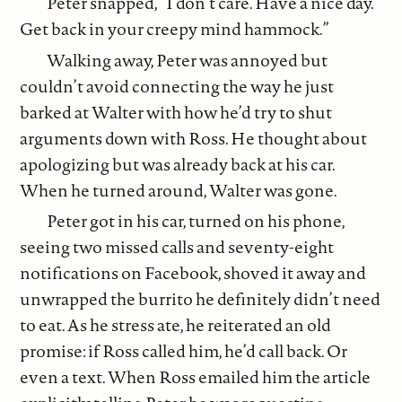
Peter snapped, “I don’t care. Have a nice day.
Get back in your creepy mind hammock.”
Walking away, Peter was annoyed but
couldn’t avoid connecting the way he just
barked at Walter with how he’d try to shut
arguments down with Ross. He thought about
apologizing but was already back at his car.
When he turned around, Walter was gone.
Peter got in his car, turned on his phone,
seeing two missed calls and seventy-eight
notifications on Facebook, shoved it away and
unwrapped the burrito he definitely didn’t need
to eat. As he stress ate, he reiterated an old
promise: if Ross called him, he’d call back. Or
even a text. When Ross emailed him the article