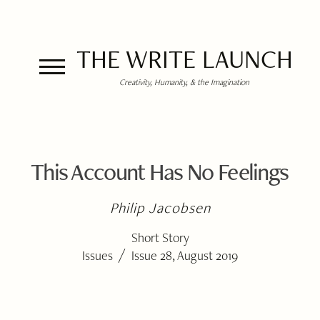
THE WRITE LAUNCH
Creativity, Humanity, & the Imagination
This Account Has No Feelings
Philip Jacobsen
Short Story
/
Issues
Issue 28, August 2019