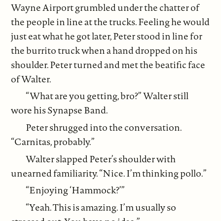
Wayne Airport grumbled under the chatter of
the people in line at the trucks. Feeling he would
just eat what he got later, Peter stood in line for
the burrito truck when a hand dropped on his
shoulder. Peter turned and met the beatific face
of Walter.
“What are you getting, bro?” Walter still
wore his Synapse Band.
Peter shrugged into the conversation.
“Carnitas, probably.”
Walter slapped Peter’s shoulder with
unearned familiarity. “Nice. I’m thinking pollo.”
“Enjoying ‘Hammock?’”
“Yeah. This is amazing. I’m usually so