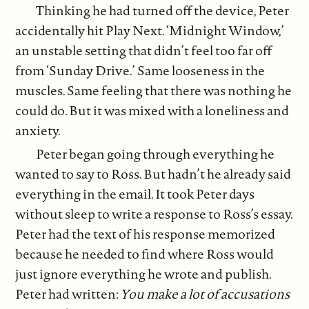
Thinking he had turned off the device, Peter
accidentally hit Play Next. ‘Midnight Window,’
an unstable setting that didn’t feel too far off
from ‘Sunday Drive.’ Same looseness in the
muscles. Same feeling that there was nothing he
could do. But it was mixed with a loneliness and
anxiety.
Peter began going through everything he
wanted to say to Ross. But hadn’t he already said
everything in the email. It took Peter days
without sleep to write a response to Ross’s essay.
Peter had the text of his response memorized
because he needed to find where Ross would
just ignore everything he wrote and publish.
Peter had written:
You make a lot of accusations