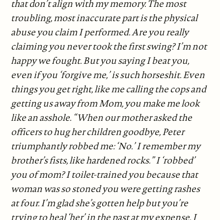
that don’t align with my memory. The most
troubling, most inaccurate part is the physical
abuse you claim I performed. Are you really
claiming you never took the first swing? I’m not
happy we fought. But you saying I beat you,
even if you ‘forgive me,’ is such horseshit. Even
things you get right, like me calling the cops and
getting us away from Mom, you make me look
like an asshole. “When our mother asked the
officers to hug her children goodbye, Peter
triumphantly robbed me: ‘No.’ I remember my
brother’s fists, like hardened rocks.” I ‘robbed’
you of mom? I toilet-trained you because that
woman was so stoned you were getting rashes
at four. I’m glad she’s gotten help but you’re
trying to heal ‘her’ in the past at my expense. I