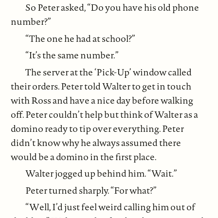
So Peter asked, “Do you have his old phone
number?”
“The one he had at school?”
“It’s the same number.”
The server at the ‘Pick-Up’ window called
their orders. Peter told Walter to get in touch
with Ross and have a nice day before walking
off. Peter couldn’t help but think of Walter as a
domino ready to tip over everything. Peter
didn’t know why he always assumed there
would be a domino in the first place.
Walter jogged up behind him. “Wait.”
Peter turned sharply. “For what?”
“Well, I’d just feel weird calling him out of