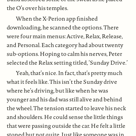
the O’s over his temples.
When the X-Perion app finished
downloading, he scanned the options. There
were four main menus: Active, Relax, Release,
and Personal. Each category had about twenty
sub-options. Hoping to calm his nerves, Peter
selected the Relax setting titled, ‘Sunday Drive.’
Yeah, that’s nice. In fact, that’s pretty much
what it feels like. This isn’t the Sunday drive
where he’s driving, but like when he was
younger and his dad was still alive and behind
the wheel. The tension started to leave his neck
and shoulders. He could sense the little things
that were passing outside the car. He felt a little
stoned but not quite. Just like someone was in