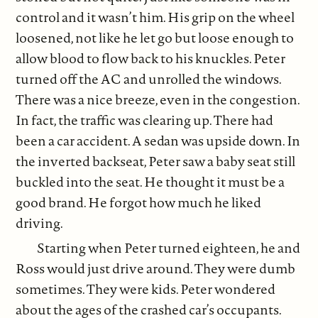
control and it wasn’t him. His grip on the wheel
loosened, not like he let go but loose enough to
allow blood to flow back to his knuckles. Peter
turned off the AC and unrolled the windows.
There was a nice breeze, even in the congestion.
In fact, the traffic was clearing up. There had
been a car accident. A sedan was upside down. In
the inverted backseat, Peter saw a baby seat still
buckled into the seat. He thought it must be a
good brand. He forgot how much he liked
driving.
Starting when Peter turned eighteen, he and
Ross would just drive around. They were dumb
sometimes. They were kids. Peter wondered
about the ages of the crashed car’s occupants.