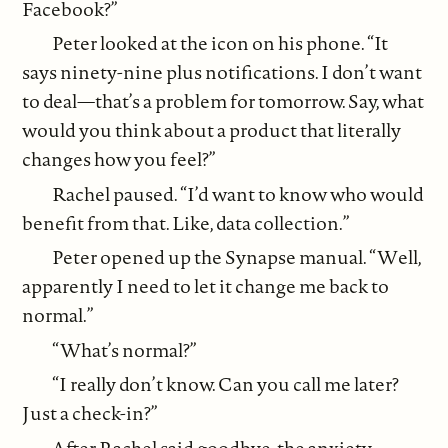
Facebook?”
Peter looked at the icon on his phone. “It
says ninety-nine plus notifications. I don’t want
to deal—that’s a problem for tomorrow. Say, what
would you think about a product that literally
changes how you feel?”
Rachel paused. “I’d want to know who would
benefit from that. Like, data collection.”
Peter opened up the Synapse manual. “Well,
apparently I need to let it change me back to
normal.”
“What’s normal?”
“I really don’t know. Can you call me later?
Just a check-in?”
After Rachel said goodbye, the anxiety