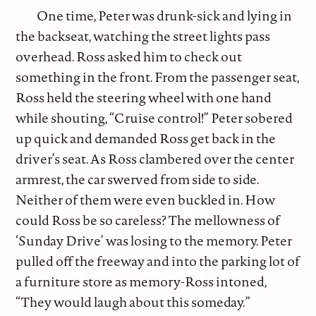
One time, Peter was drunk-sick and lying in
the backseat, watching the street lights pass
overhead. Ross asked him to check out
something in the front. From the passenger seat,
Ross held the steering wheel with one hand
while shouting, “Cruise control!” Peter sobered
up quick and demanded Ross get back in the
driver’s seat. As Ross clambered over the center
armrest, the car swerved from side to side.
Neither of them were even buckled in. How
could Ross be so careless? The mellowness of
‘Sunday Drive’ was losing to the memory. Peter
pulled off the freeway and into the parking lot of
a furniture store as memory-Ross intoned,
“They would laugh about this someday.”