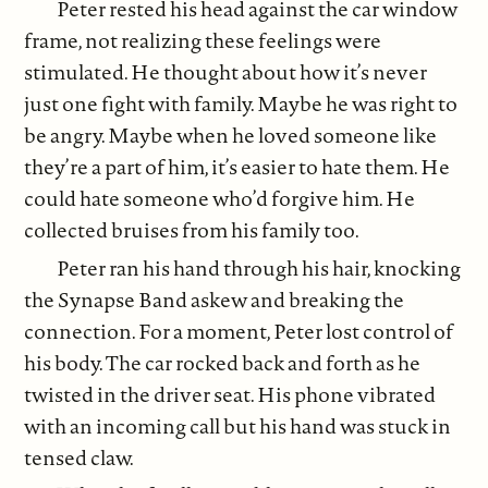
Peter rested his head against the car window
frame, not realizing these feelings were
stimulated. He thought about how it’s never
just one fight with family. Maybe he was right to
be angry. Maybe when he loved someone like
they’re a part of him, it’s easier to hate them. He
could hate someone who’d forgive him. He
collected bruises from his family too.
Peter ran his hand through his hair, knocking
the Synapse Band askew and breaking the
connection. For a moment, Peter lost control of
his body. The car rocked back and forth as he
twisted in the driver seat. His phone vibrated
with an incoming call but his hand was stuck in
tensed claw.