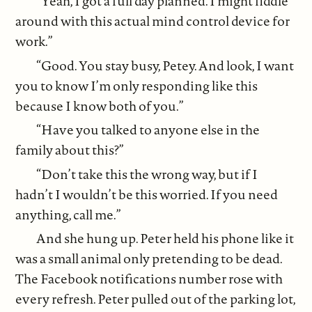
“Yeah, I got a full day planned. I might fiddle
around with this actual mind control device for
work.”
“Good. You stay busy, Petey. And look, I want
you to know I’m only responding like this
because I know both of you.”
“Have you talked to anyone else in the
family about this?”
“Don’t take this the wrong way, but if I
hadn’t I wouldn’t be this worried. If you need
anything, call me.”
And she hung up. Peter held his phone like it
was a small animal only pretending to be dead.
The Facebook notifications number rose with
every refresh. Peter pulled out of the parking lot,