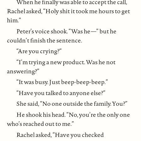
When he finally was able to accept the call,
Rachel asked, “Holy shit it took me hours to get
him.”
Peter’s voice shook. “Was he—” but he
couldn’t finish the sentence.
“Are you crying?”
“I’m trying a new product. Was he not
answering?”
“It was busy. Just beep-beep-beep.”
“Have you talked to anyone else?”
She said, “No one outside the family. You?”
He shook his head. “No, you’re the only one
who’s reached out to me.”
Rachel asked, “Have you checked