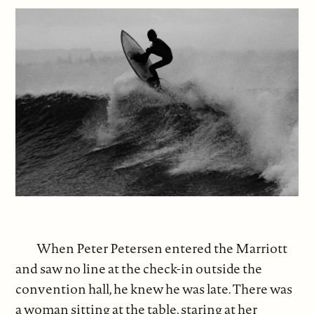
When Peter Petersen entered the Marriott
and saw no line at the check-in outside the
convention hall, he knew he was late. There was
a woman sitting at the table, staring at her