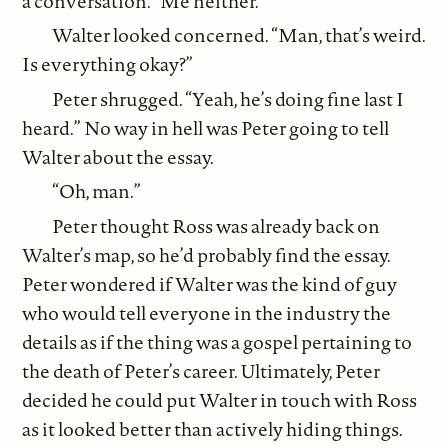
a conversation. “Me neither.”
Walter looked concerned. “Man, that’s weird.
Is everything okay?”
Peter shrugged. “Yeah, he’s doing fine last I
heard.” No way in hell was Peter going to tell
Walter about the essay.
“Oh, man.”
Peter thought Ross was already back on
Walter’s map, so he’d probably find the essay.
Peter wondered if Walter was the kind of guy
who would tell everyone in the industry the
details as if the thing was a gospel pertaining to
the death of Peter’s career. Ultimately, Peter
decided he could put Walter in touch with Ross
as it looked better than actively hiding things.