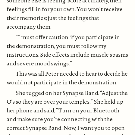
someone else is feeling. More accurately, their
feelings fill in for your own. You won’t receive
their memories; just the feelings that
accompany them.
“I must offer caution: if you participate in
the demonstration, you must follow my
instructions. Side effects include muscle spasms
and severe mood swings.”
This was all Peter needed to hear to decide he
would not participate in the demonstration.
She tugged on her Synapse Band. “Adjust the
O’s so they are over your temples.” She held up
her phone and said, “Turn on your Bluetooth
and make sure you’re connecting with the
correct Synapse Band. Now, I want you to open