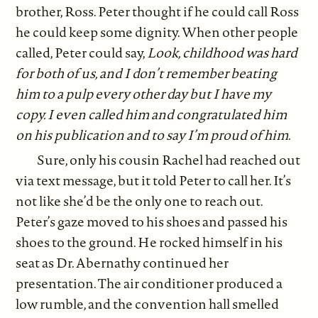
brother, Ross. Peter thought if he could call Ross
he could keep some dignity. When other people
called, Peter could say,
Look, childhood was hard
for both of us, and I don’t remember beating
him to a pulp every other day but I have my
copy. I even called him and congratulated him
on his publication and to say I’m proud of him
.
Sure, only his cousin Rachel had reached out
via text message, but it told Peter to call her. It’s
not like she’d be the only one to reach out.
Peter’s gaze moved to his shoes and passed his
shoes to the ground. He rocked himself in his
seat as Dr. Abernathy continued her
presentation. The air conditioner produced a
low rumble, and the convention hall smelled