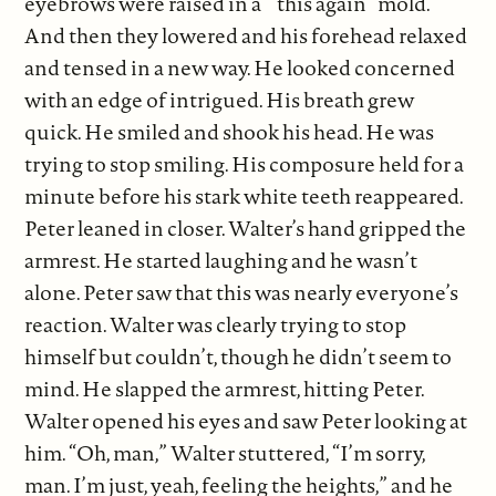
eyebrows were raised in a ‘”this again” mold.
And then they lowered and his forehead relaxed
and tensed in a new way. He looked concerned
with an edge of intrigued. His breath grew
quick. He smiled and shook his head. He was
trying to stop smiling. His composure held for a
minute before his stark white teeth reappeared.
Peter leaned in closer. Walter’s hand gripped the
armrest. He started laughing and he wasn’t
alone. Peter saw that this was nearly everyone’s
reaction. Walter was clearly trying to stop
himself but couldn’t, though he didn’t seem to
mind. He slapped the armrest, hitting Peter.
Walter opened his eyes and saw Peter looking at
him. “Oh, man,” Walter stuttered, “I’m sorry,
man. I’m just, yeah, feeling the heights,” and he