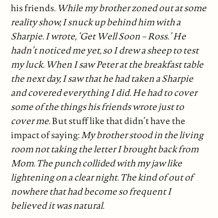
his friends.
While my brother zoned out at some
reality show, I snuck up behind him with a
Sharpie. I wrote, ‘Get Well Soon – Ross.’ He
hadn’t noticed me yet, so I drew a sheep to test
my luck. When I saw Peter at the breakfast table
the next day, I saw that he had taken a Sharpie
and covered everything I did. He had to cover
some of the things his friends wrote just to
cover me.
But stuff like that didn’t have the
impact of saying:
My brother stood in the living
room not taking the letter I brought back from
Mom. The punch collided with my jaw like
lightening on a clear night. The kind of out of
nowhere that had become so frequent I
believed it was natural.