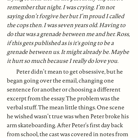
remember that night. I was crying. I’m not
saying don’t forgive her but I’m proud I called
the cops then. I was seven years old. Having to
do that was a grenade between me and her. Ross,
if this gets published as is it's going to be a
grenade between us. It might already be. Maybe
it hurt so much because I really do love you.
Peter didn’t mean to get obsessive, but he
began going over the email, changing one
sentence for another or choosing a different
excerpt from the essay. The problem was the
verbal stuff. The mean little things. One scene
he wished wasn’t true was when Peter broke his
arm skateboarding. After Peter’s first day back
from school, the cast was covered in notes from