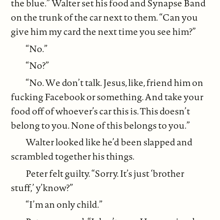
the blue.” Walter set his food and Synapse Band
on the trunk of the car next to them. “Can you
give him my card the next time you see him?”
“No.”
“No?”
“No. We don’t talk. Jesus, like, friend him on
fucking Facebook or something. And take your
food off of whoever’s car this is. This doesn’t
belong to you. None of this belongs to you.”
Walter looked like he’d been slapped and
scrambled together his things.
Peter felt guilty. “Sorry. It’s just ‘brother
stuff,’ y’know?”
“I’m an only child.”