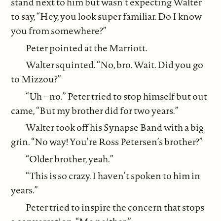
stand next to him but wasn’t expecting Walter
to say, “Hey, you look super familiar. Do I know
you from somewhere?”
Peter pointed at the Marriott.
Walter squinted. “No, bro. Wait. Did you go
to Mizzou?”
“Uh – no.” Peter tried to stop himself but out
came, “But my brother did for two years.”
Walter took off his Synapse Band with a big
grin. “No way! You’re Ross Petersen’s brother?”
“Older brother, yeah.”
“This is so crazy. I haven’t spoken to him in
years.”
Peter tried to inspire the concern that stops