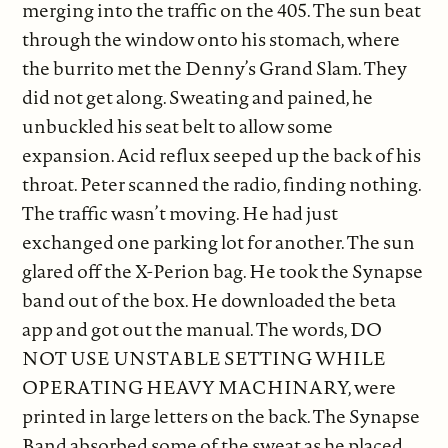
merging into the traffic on the 405. The sun beat
through the window onto his stomach, where
the burrito met the Denny’s Grand Slam. They
did not get along. Sweating and pained, he
unbuckled his seat belt to allow some
expansion. Acid reflux seeped up the back of his
throat. Peter scanned the radio, finding nothing.
The traffic wasn’t moving. He had just
exchanged one parking lot for another. The sun
glared off the X-Perion bag. He took the Synapse
band out of the box. He downloaded the beta
app and got out the manual. The words, DO
NOT USE UNSTABLE SETTING WHILE
OPERATING HEAVY MACHINARY, were
printed in large letters on the back. The Synapse
Band absorbed some of the sweat as he placed