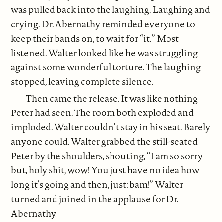
was pulled back into the laughing. Laughing and
crying. Dr. Abernathy reminded everyone to
keep their bands on, to wait for “it.” Most
listened. Walter looked like he was struggling
against some wonderful torture. The laughing
stopped, leaving complete silence.
Then came the release. It was like nothing
Peter had seen. The room both exploded and
imploded. Walter couldn’t stay in his seat. Barely
anyone could. Walter grabbed the still-seated
Peter by the shoulders, shouting, “I am so sorry
but, holy shit, wow! You just have no idea how
long it’s going and then, just: bam!” Walter
turned and joined in the applause for Dr.
Abernathy.