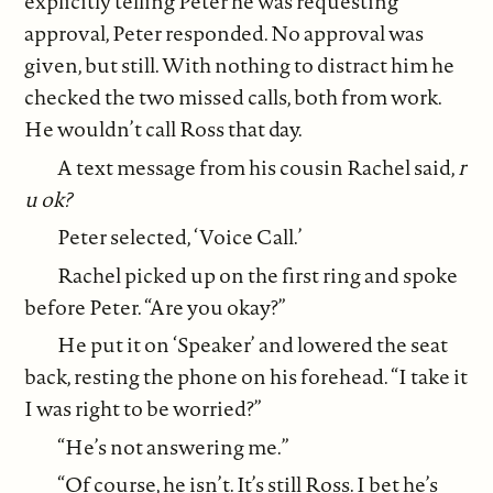
explicitly telling Peter he was requesting
approval, Peter responded. No approval was
given, but still. With nothing to distract him he
checked the two missed calls, both from work.
He wouldn’t call Ross that day.
A text message from his cousin Rachel said,
r
u ok?
Peter selected, ‘Voice Call.’
Rachel picked up on the first ring and spoke
before Peter. “Are you okay?”
He put it on ‘Speaker’ and lowered the seat
back, resting the phone on his forehead. “I take it
I was right to be worried?”
“He’s not answering me.”
“Of course, he isn’t. It’s still Ross. I bet he’s