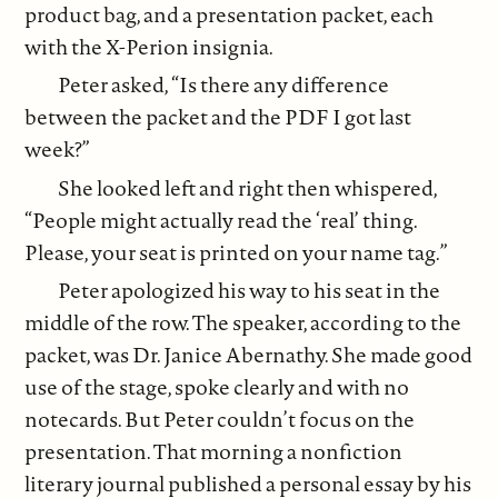
product bag, and a presentation packet, each
with the X-Perion insignia.
Peter asked, “Is there any difference
between the packet and the PDF I got last
week?”
She looked left and right then whispered,
“People might actually read the ‘real’ thing.
Please, your seat is printed on your name tag.”
Peter apologized his way to his seat in the
middle of the row. The speaker, according to the
packet, was Dr. Janice Abernathy. She made good
use of the stage, spoke clearly and with no
notecards. But Peter couldn’t focus on the
presentation. That morning a nonfiction
literary journal published a personal essay by his