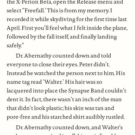
the X-Perion Beta, open the Release menu and
select “Freefall.’ This is from my memory. I
recorded it while skydiving for the first time last
April. First you’ll feel what I felt inside the plane,
followed by the fall itself, and finally landing
safely.”
Dr. Abernathy counted down and told
everyone to close their eyes. Peter didn’t.
Instead he watched the person next to him. His
name tag read ‘Walter.’ His hair was so
lacquered into place the Synapse Band couldn’t
dent it. In fact, there wasn’t an inch of the man
that didn’t look plastic; his skin was tan and
pore-free and his starched shirt audibly rustled.
Dr. Abernathy counted down, and Walter’s