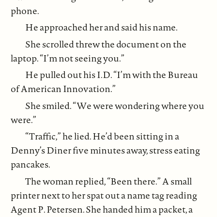
phone.
He approached her and said his name.
She scrolled threw the document on the
laptop. “I’m not seeing you.”
He pulled out his I.D. “I’m with the Bureau
of American Innovation.”
She smiled. “We were wondering where you
were.”
“Traffic,” he lied. He’d been sitting in a
Denny’s Diner five minutes away, stress eating
pancakes.
The woman replied, “Been there.” A small
printer next to her spat out a name tag reading
Agent P. Petersen. She handed him a packet, a