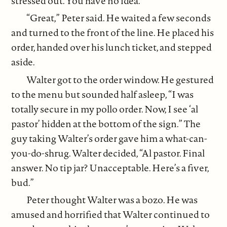
stressed out. You have no idea.”
“Great,” Peter said. He waited a few seconds
and turned to the front of the line. He placed his
order, handed over his lunch ticket, and stepped
aside.
Walter got to the order window. He gestured
to the menu but sounded half asleep, “I was
totally secure in my pollo order. Now, I see ‘al
pastor’ hidden at the bottom of the sign.” The
guy taking Walter’s order gave him a what-can-
you-do-shrug. Walter decided, “Al pastor. Final
answer. No tip jar? Unacceptable. Here’s a fiver,
bud.”
Peter thought Walter was a bozo. He was
amused and horrified that Walter continued to