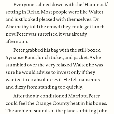
Everyone calmed down with the ‘Hammock’
setting in Relax. Most people were like Walter
and just looked pleased with themselves. Dr.
Abernathy told the crowd they could get lunch
now. Peter was surprised it was already
afternoon.
Peter grabbed his bag with the still-boxed
Synapse Band, lunch ticket, and packet. As he
stumbled over the very relaxed Walter, he was
sure he would advise to invest only if they
wanted to do absolute evil. He felt nauseous
and dizzy from standing too quickly.
After the air-conditioned Marriott, Peter
could feel the Orange County heat in his bones.
The ambient sounds of the planes orbiting John