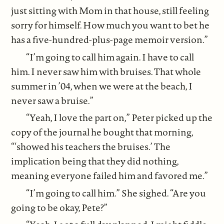
just sitting with Mom in that house, still feeling
sorry for himself. How much you want to bet he
has a five-hundred-plus-page memoir version.”
“I’m going to call him again. I have to call
him. I never saw him with bruises. That whole
summer in ’04, when we were at the beach, I
never saw a bruise.”
“Yeah, I love the part on,” Peter picked up the
copy of the journal he bought that morning,
“‘showed his teachers the bruises.’ The
implication being that they did nothing,
meaning everyone failed him and favored me.”
“I’m going to call him.” She sighed. “Are you
going to be okay, Pete?”