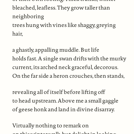
bleached, leafless. They grow taller than
neighboring
trees hung with vines like shaggy, greying
hair,
a ghastly, appalling muddle. But life
holds fast. A single swan drifts with the murky
current, its arched neck graceful, decorous.
On the far side a heron crouches, then stands,
revealing all of itself before lifting off
to head upstream. Above me a small gaggle
of geese honk and land in divine disarray.
Virtually nothing to remark on