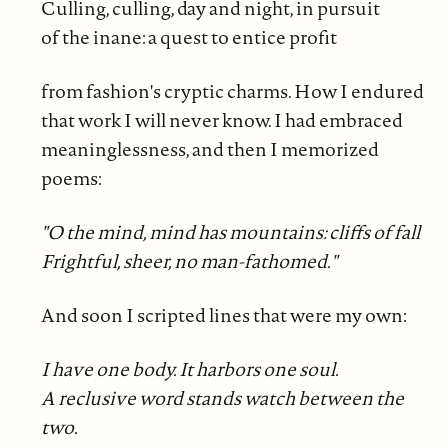
Culling, culling, day and night, in pursuit
of the inane: a quest to entice profit
from fashion's cryptic charms. How I endured
that work I will never know. I had embraced
meaninglessness, and then I memorized
poems:
"O the mind, mind has mountains: cliffs of fall
Frightful, sheer, no man-fathomed."
And soon I scripted lines that were my own:
I have one body. It harbors one soul.
A reclusive word stands watch between the
two.