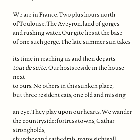
We are in France. Two plus hours north
of Toulouse. The Aveyron, land of gorges
and rushing water. Our gite lies at the base
of one such gorge. The late summer sun takes
its time in reaching us and then departs
tout de suite.
Our hosts reside in the house
next
to ours. No others in this sunken place,
but three resident cats, one old and missing
an eye. They play upon our hearts. We wander
the countryside: fortress towns, Cathar
strongholds,
churches and cathedrals, many sights all