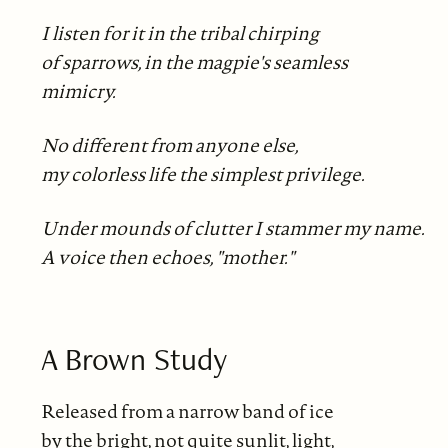
I listen for it in the tribal chirping
of sparrows, in the magpie's seamless
mimicry.
No different from anyone else,
my colorless life the simplest privilege.
Under mounds of clutter I stammer my name.
A voice then echoes, "mother."
A Brown Study
Released from a narrow band of ice
by the bright, not quite sunlit, light,