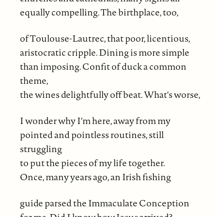
equally compelling. The birthplace, too,
of Toulouse-Lautrec, that poor, licentious,
aristocratic cripple. Dining is more simple
than imposing. Confit of duck a common
theme,
the wines delightfully off beat. What's worse,
I wonder why I'm here, away from my
pointed and pointless routines, still
struggling
to put the pieces of my life together.
Once, many years ago, an Irish fishing
guide parsed the Immaculate Conception
for me. Did I know how Jesus arrived?