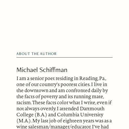
ABOUT THE AUTHOR
Michael Schiffman
I am a senior poet residing in Reading, Pa.,
one of our country's poorest cities. I live in
the downtown and am confronted daily by
the facts of poverty and its running mate,
racism. These facts color what I write, even if
not always overtly. I attended Dartmouth
College (B.A.) and Columbia University
(M.A.). My last job of eighteen years was as a
wine salesman/manager/educator. I've had