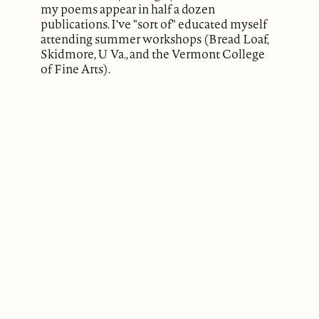
my poems appear in half a dozen
publications. I've "sort of" educated myself
attending summer workshops (Bread Loaf,
Skidmore, U Va., and the Vermont College
of Fine Arts).
ABOUT
Our Mission
Support
The Write Launch Journal