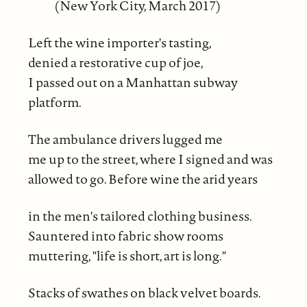
(New York City, March 2017)
Left the wine importer's tasting,
denied a restorative cup of joe,
I passed out on a Manhattan subway
platform.
The ambulance drivers lugged me
me up to the street, where I signed and was
allowed to go. Before wine the arid years
in the men's tailored clothing business.
Sauntered into fabric show rooms
muttering, "life is short, art is long."
Stacks of swathes on black velvet boards.