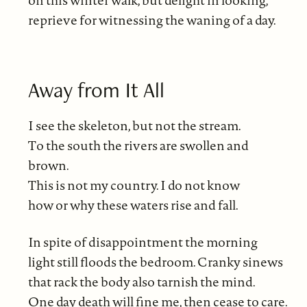
on this winter walk, but delight in looking,
reprieve for witnessing the waning of a day.
Away from It All
I see the skeleton, but not the stream.
To the south the rivers are swollen and
brown.
This is not my country. I do not know
how or why these waters rise and fall.
In spite of disappointment the morning
light still floods the bedroom. Cranky sinews
that rack the body also tarnish the mind.
One day death will fine me, then cease to care.