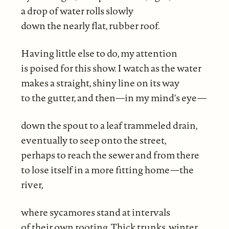
a drop of water rolls slowly
down the nearly flat, rubber roof.
Having little else to do, my attention
is poised for this show. I watch as the water
makes a straight, shiny line on its way
to the gutter, and then—in my mind's eye—
down the spout to a leaf trammeled drain,
eventually to seep onto the street,
perhaps to reach the sewer and from there
to lose itself in a more fitting home—the
river,
where sycamores stand at intervals
of their own rooting. Thick trunks, winter