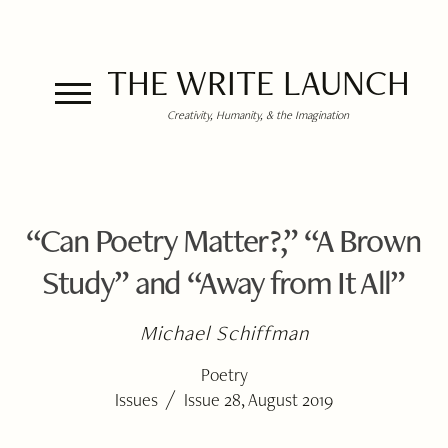
THE WRITE LAUNCH
Creativity, Humanity, & the Imagination
“Can Poetry Matter?,” “A Brown
Study” and “Away from It All”
Michael Schiffman
Poetry
/
Issues
Issue 28, August 2019