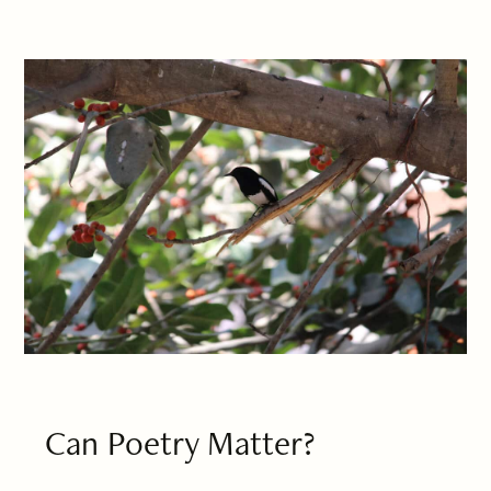
Can Poetry Matter?