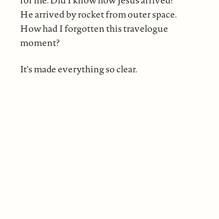
He arrived by rocket from outer space.
How had I forgotten this travelogue
moment?
It's made everything so clear.