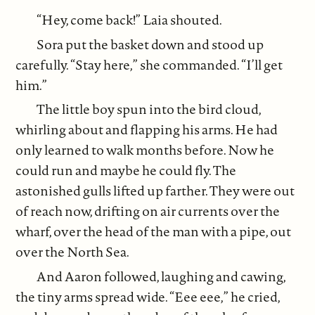
“Hey, come back!” Laia shouted.
Sora put the basket down and stood up
carefully. “Stay here,” she commanded. “I’ll get
him.”
The little boy spun into the bird cloud,
whirling about and flapping his arms. He had
only learned to walk months before. Now he
could run and maybe he could fly. The
astonished gulls lifted up farther. They were out
of reach now, drifting on air currents over the
wharf, over the head of the man with a pipe, out
over the North Sea.
And Aaron followed, laughing and cawing,
the tiny arms spread wide. “Eee eee,” he cried,