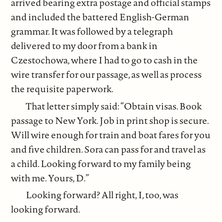
arrived bearing extra postage and official stamps
and included the battered English-German
grammar. It was followed by a telegraph
delivered to my door from a bank in
Czestochowa, where I had to go to cash in the
wire transfer for our passage, as well as process
the requisite paperwork.
That letter simply said: “Obtain visas. Book
passage to New York. Job in print shop is secure.
Will wire enough for train and boat fares for you
and five children. Sora can pass for and travel as
a child. Looking forward to my family being
with me. Yours, D.”
Looking forward? All right, I, too, was
looking forward.