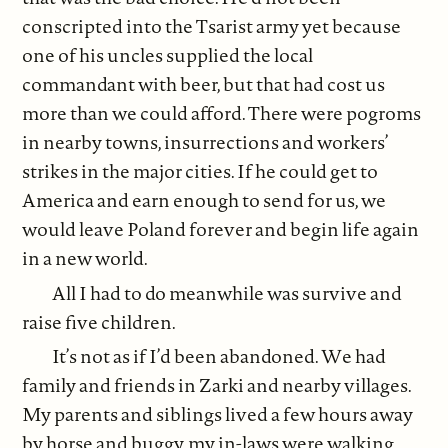
conscripted into the Tsarist army yet because
one of his uncles supplied the local
commandant with beer, but that had cost us
more than we could afford. There were pogroms
in nearby towns, insurrections and workers’
strikes in the major cities. If he could get to
America and earn enough to send for us, we
would leave Poland forever and begin life again
in a new world.
All I had to do meanwhile was survive and
raise five children.
It’s not as if I’d been abandoned. We had
family and friends in Zarki and nearby villages.
My parents and siblings lived a few hours away
by horse and buggy, my in-laws were walking