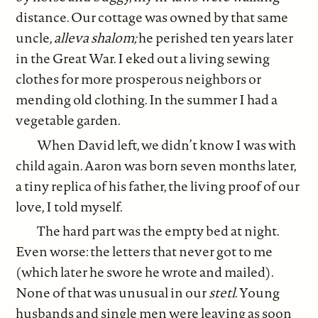
distance. Our cottage was owned by that same
uncle,
alleva shalom;
he perished ten years later
in the Great War. I eked out a living sewing
clothes for more prosperous neighbors or
mending old clothing. In the summer I had a
vegetable garden.
When David left, we didn’t know I was with
child again. Aaron was born seven months later,
a tiny replica of his father, the living proof of our
love, I told myself.
The hard part was the empty bed at night.
Even worse: the letters that never got to me
(which later he swore he wrote and mailed).
None of that was unusual in our
stetl
. Young
husbands and single men were leaving as soon