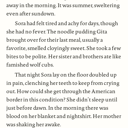
away in the morning. It was summer, sweltering
even after sundown.
Sora had felt tired and achy for days, though
she had no fever. The noodle pudding Gita
brought over for their last meal, usually a
favorite, smelled cloyingly sweet. She took a few
bites to be polite. Her sister and brothers ate like
famished wolf cubs.
That night Sora lay on the floor doubled up
in pain, clenching her teeth to keep from crying
out. How could she get through the American
border in this condition? She didn’t sleep until
just before dawn. In the morning there was
blood on her blanket and nightshirt. Her mother
was shaking her awake.