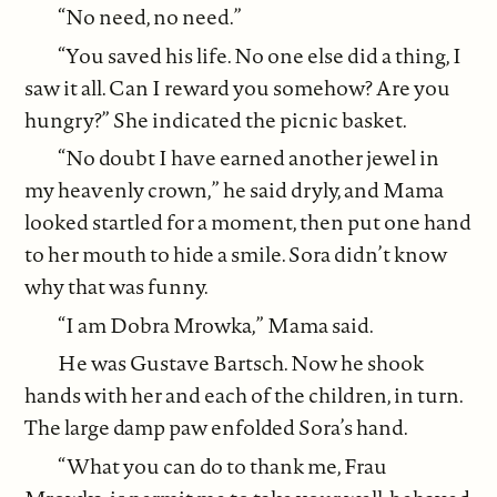
“No need, no need.”
“You saved his life. No one else did a thing, I
saw it all. Can I reward you somehow? Are you
hungry?” She indicated the picnic basket.
“No doubt I have earned another jewel in
my heavenly crown,” he said dryly, and Mama
looked startled for a moment, then put one hand
to her mouth to hide a smile. Sora didn’t know
why that was funny.
“I am Dobra Mrowka,” Mama said.
He was Gustave Bartsch. Now he shook
hands with her and each of the children, in turn.
The large damp paw enfolded Sora’s hand.
“What you can do to thank me, Frau