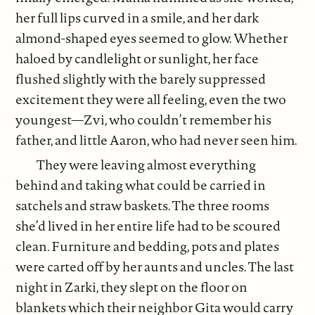
her full lips curved in a smile, and her dark
almond-shaped eyes seemed to glow. Whether
haloed by candlelight or sunlight, her face
flushed slightly with the barely suppressed
excitement they were all feeling, even the two
youngest—Zvi, who couldn’t remember his
father, and little Aaron, who had never seen him.
They were leaving almost everything
behind and taking what could be carried in
satchels and straw baskets. The three rooms
she’d lived in her entire life had to be scoured
clean. Furniture and bedding, pots and plates
were carted off by her aunts and uncles. The last
night in Zarki, they slept on the floor on
blankets which their neighbor Gita would carry