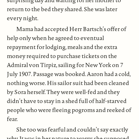
surprising day and waiting for her mother to
return to the bed they shared. She was later
every night.
Mama had accepted Herr Bartsch’s offer of
help only when he agreed to eventual
repayment for lodging, meals and the extra
money required to purchase tickets on the
Admiral von Tirpiz, sailing for New York on 7
July 1907. Passage was booked. Aaron had a cold,
nothing worse. His sailor suit had been cleaned
by Sora herself. They were well-fed and they
didn’t have to stay in a shed full of half-starved
people who were fleeing pogroms and reeked of
fear.
She too was fearful and couldn’t say exactly
why. It was in her nature to worry, she supposed.