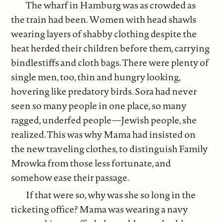
The wharf in Hamburg was as crowded as
the train had been. Women with head shawls
wearing layers of shabby clothing despite the
heat herded their children before them, carrying
bindlestiffs and cloth bags. There were plenty of
single men, too, thin and hungry looking,
hovering like predatory birds. Sora had never
seen so many people in one place, so many
ragged, underfed people—Jewish people, she
realized. This was why Mama had insisted on
the new traveling clothes, to distinguish Family
Mrowka from those less fortunate, and
somehow ease their passage.
If that were so, why was she so long in the
ticketing office? Mama was wearing a navy