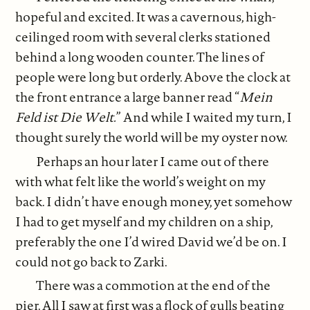
hopeful and excited. It was a cavernous, high-
ceilinged room with several clerks stationed
behind a long wooden counter. The lines of
people were long but orderly. Above the clock at
the front entrance a large banner read “
Mein
Feld ist Die Welt.
” And while I waited my turn, I
thought surely the world will be my oyster now.
Perhaps an hour later I came out of there
with what felt like the world’s weight on my
back. I didn’t have enough money, yet somehow
I had to get myself and my children on a ship,
preferably the one I’d wired David we’d be on. I
could not go back to Zarki.
There was a commotion at the end of the
pier. All I saw at first was a flock of gulls beating