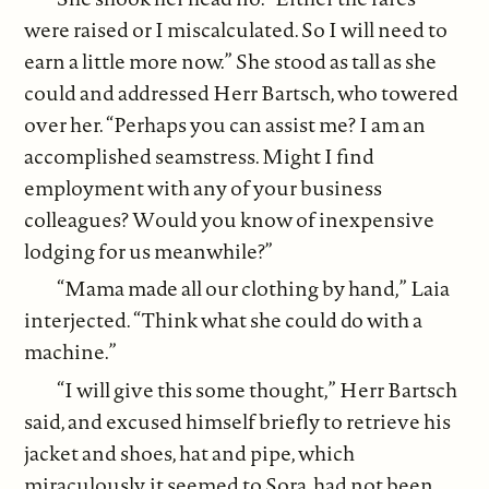
were raised or I miscalculated. So I will need to
earn a little more now.” She stood as tall as she
could and addressed Herr Bartsch, who towered
over her. “Perhaps you can assist me? I am an
accomplished seamstress. Might I find
employment with any of your business
colleagues? Would you know of inexpensive
lodging for us meanwhile?”
“Mama made all our clothing by hand,” Laia
interjected. “Think what she could do with a
machine.”
“I will give this some thought,” Herr Bartsch
said, and excused himself briefly to retrieve his
jacket and shoes, hat and pipe, which
miraculously, it seemed to Sora, had not been