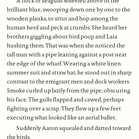
A flock of seagulls wheeled above in the
brilliant blue, swooping down one by one to the
wooden planks, to strut and hop among the
human herd and peck at crumbs. She heard her
brothers giggling about bird poop and Laia
hushing them. That was when she noticed the
tall man with a pipe leaning against a post near
the edge of the wharf. Wearing a white linen
summer suit and straw hat, he stood out in sharp
contrast to the emigrant men and dock workers.
Smoke curled up lazily from the pipe, obscuring
his face. The gulls flapped and cawed, perhaps
fighting over a scrap. They flew up a few feet
executing what looked like an aerial ballet.
Suddenly Aaron squealed and darted toward
the birds.