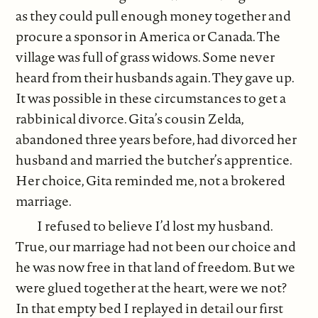
as they could pull enough money together and
procure a sponsor in America or Canada. The
village was full of grass widows. Some never
heard from their husbands again. They gave up.
It was possible in these circumstances to get a
rabbinical divorce. Gita’s cousin Zelda,
abandoned three years before, had divorced her
husband and married the butcher’s apprentice.
Her choice, Gita reminded me, not a brokered
marriage.
I refused to believe I’d lost my husband.
True, our marriage had not been our choice and
he was now free in that land of freedom. But we
were glued together at the heart, were we not?
In that empty bed I replayed in detail our first