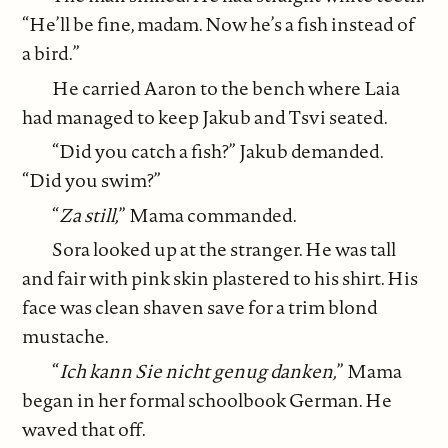
“He’ll be fine, madam. Now he’s a fish instead of
a bird.”
He carried Aaron to the bench where Laia
had managed to keep Jakub and Tsvi seated.
“Did you catch a fish?” Jakub demanded.
“Did you swim?”
“
Za still,
” Mama commanded.
Sora looked up at the stranger. He was tall
and fair with pink skin plastered to his shirt. His
face was clean shaven save for a trim blond
mustache.
“
Ich kann Sie nicht genug danken,
” Mama
began in her formal schoolbook German. He
waved that off.