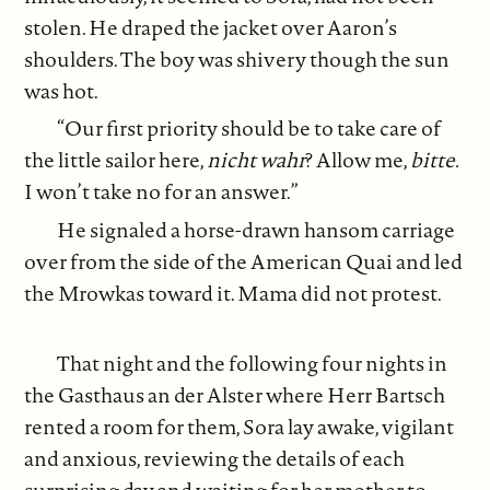
stolen. He draped the jacket over Aaron’s
shoulders. The boy was shivery though the sun
was hot.
“Our first priority should be to take care of
the little sailor here,
nicht wahr
? Allow me,
bitte.
I won’t take no for an answer.”
He signaled a horse-drawn hansom carriage
over from the side of the American Quai and led
the Mrowkas toward it. Mama did not protest.
That night and the following four nights in
the Gasthaus an der Alster where Herr Bartsch
rented a room for them, Sora lay awake, vigilant
and anxious, reviewing the details of each