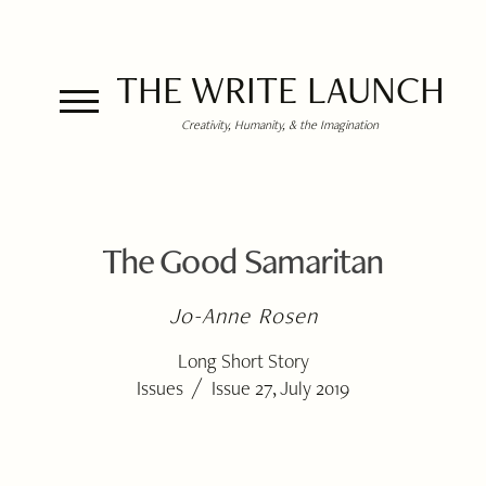
THE WRITE LAUNCH
Creativity, Humanity, & the Imagination
The Good Samaritan
Jo-Anne Rosen
Long Short Story
/
Issues
Issue 27, July 2019