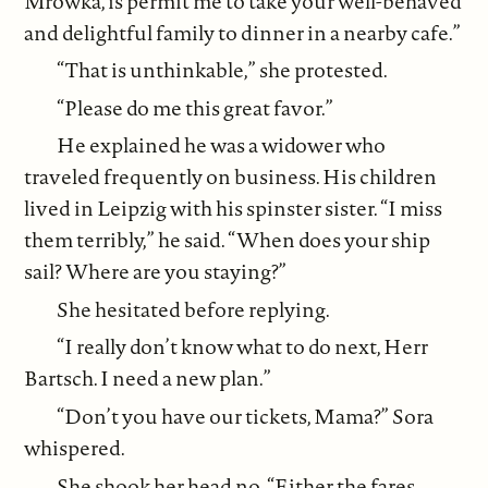
Mrowka, is permit me to take your well-behaved
and delightful family to dinner in a nearby cafe.”
“That is unthinkable,” she protested.
“Please do me this great favor.”
He explained he was a widower who
traveled frequently on business. His children
lived in Leipzig with his spinster sister. “I miss
them terribly,” he said. “When does your ship
sail? Where are you staying?”
She hesitated before replying.
“I really don’t know what to do next, Herr
Bartsch. I need a new plan.”
“Don’t you have our tickets, Mama?” Sora
whispered.
She shook her head no. “Either the fares