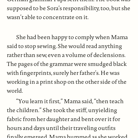
supposed to be Sora’s responsibility, too, but she
wasn’t able to concentrate on it.
She had been happy to comply when Mama
said to stop sewing. She would read anything
rather than sew, even a volume of declensions.
The pages of the grammar were smudged black
with fingerprints, surely her father’s. He was
working in a print shop on the other side of the
world.
“You learn it first,” Mama said, “then teach
the children.” She took the stiff, unyielding
fabric from her daughter and bent over it for
hours and days until their traveling outfits
finally emerged. Mama hummed as she worked,