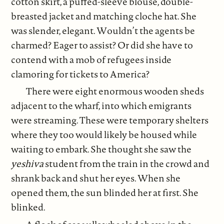
cotton skirt, a puffed-sleeve blouse, double-
breasted jacket and matching cloche hat. She
was slender, elegant. Wouldn’t the agents be
charmed? Eager to assist? Or did she have to
contend with a mob of refugees inside
clamoring for tickets to America?
There were eight enormous wooden sheds
adjacent to the wharf, into which emigrants
were streaming. These were temporary shelters
where they too would likely be housed while
waiting to embark. She thought she saw the
yeshiva
student from the train in the crowd and
shrank back and shut her eyes. When she
opened them, the sun blinded her at first. She
blinked.