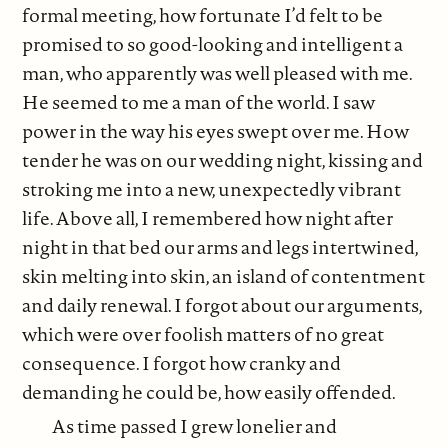
formal meeting, how fortunate I’d felt to be
promised to so good-looking and intelligent a
man, who apparently was well pleased with me.
He seemed to me a man of the world. I saw
power in the way his eyes swept over me. How
tender he was on our wedding night, kissing and
stroking me into a new, unexpectedly vibrant
life. Above all, I remembered how night after
night in that bed our arms and legs intertwined,
skin melting into skin, an island of contentment
and daily renewal. I forgot about our arguments,
which were over foolish matters of no great
consequence. I forgot how cranky and
demanding he could be, how easily offended.
As time passed I grew lonelier and