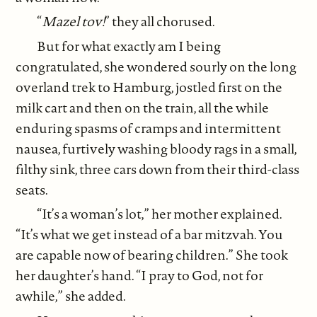
“
Mazel tov!
” they all chorused.
But for what exactly am I being
congratulated, she wondered sourly on the long
overland trek to Hamburg, jostled first on the
milk cart and then on the train, all the while
enduring spasms of cramps and intermittent
nausea, furtively washing bloody rags in a small,
filthy sink, three cars down from their third-class
seats.
“It’s a woman’s lot,” her mother explained.
“It’s what we get instead of a bar mitzvah. You
are capable now of bearing children.” She took
her daughter’s hand. “I pray to God, not for
awhile,” she added.