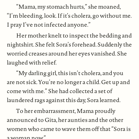
“Mama, my stomach hurts,” she moaned,
“I’m bleeding, look. If it’s cholera, go without me.
I pray I’ve not infected anyone.”
Her mother knelt to inspect the bedding and
nightshirt. She felt Sora’s forehead. Suddenly the
worried creases around her eyes vanished. She
laughed with relief.
“My darling girl, this isn’t cholera, and you
are not sick. You’re no longer a child. Get up and
come with me.” She had collected a set of
laundered rags against this day, Sora learned.
To her embarrassment, Mama proudly
announced to Gita, her aunties and the other
women who came to wave them off that “Sora is
a woman now.”