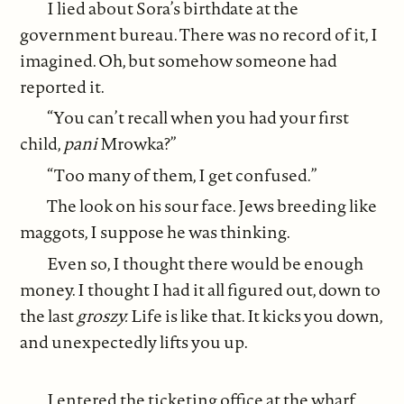
I lied about Sora’s birthdate at the
government bureau. There was no record of it, I
imagined. Oh, but somehow someone had
reported it.
“You can’t recall when you had your first
child,
pani
Mrowka?”
“Too many of them, I get confused.”
The look on his sour face. Jews breeding like
maggots, I suppose he was thinking.
Even so, I thought there would be enough
money. I thought I had it all figured out, down to
the last
groszy.
Life is like that. It kicks you down,
and unexpectedly lifts you up.
I entered the ticketing office at the wharf,