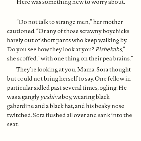
Here was something new to worry about.
“Do not talk to strange men,” her mother
cautioned. “Or any of those scrawny boychicks
barely out of short pants who keep walking by.
Do you see how they look at you?
Pishekahs,
”
she scoffed, “with one thing on their pea brains.”
They’re looking at you, Mama, Sora thought
but could not bring herself to say. One fellow in
particular sidled past several times, ogling. He
was a gangly
yeshiva
boy, wearing black
gaberdine and a black hat, and his beaky nose
twitched. Sora flushed all over and sank into the
seat.