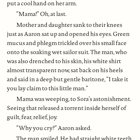
put a cool hand on her arm.
“Mama!” Oh, at last.
Mother and daughter sank to their knees
just as Aaron sat up and opened his eyes. Green
mucus and phlegm trickled over his small face
onto the soaking wet sailor suit. The man, who
was also drenched to his skin, his white shirt
almost transparent now, sat back on his heels
and said in a deep but gentle baritone, “I take it
you lay claim to this little man.”
Mama was weeping, to Sora’s astonishment.
Seeing that released a torrent inside herself of
guilt, fear, relief, joy.
“Why you cry?” Aaron asked.
The man smiled. He had straight white teeth.