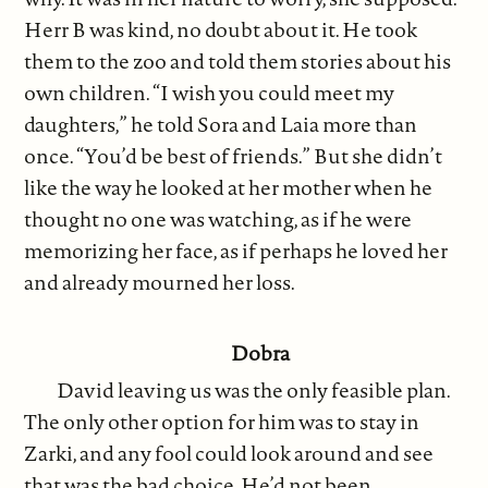
Herr B was kind, no doubt about it. He took
them to the zoo and told them stories about his
own children. “I wish you could meet my
daughters,” he told Sora and Laia more than
once. “You’d be best of friends.” But she didn’t
like the way he looked at her mother when he
thought no one was watching, as if he were
memorizing her face, as if perhaps he loved her
and already mourned her loss.
Dobra
David leaving us was the only feasible plan.
The only other option for him was to stay in
Zarki, and any fool could look around and see
that was the bad choice. He’d not been