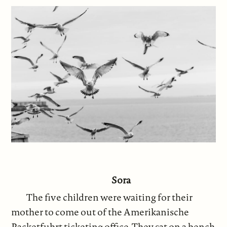
Sora
The five children were waiting for their
mother to come out of the Amerikanische
Packetfuhrt ticketing office. They sat on a bench