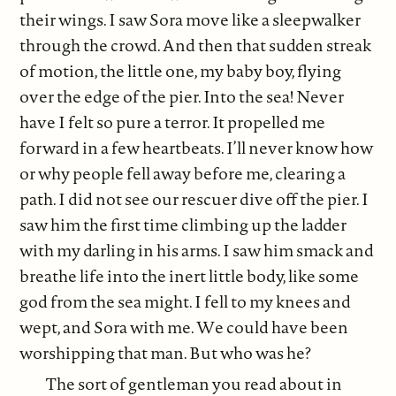
their wings. I saw Sora move like a sleepwalker
through the crowd. And then that sudden streak
of motion, the little one, my baby boy, flying
over the edge of the pier. Into the sea! Never
have I felt so pure a terror. It propelled me
forward in a few heartbeats. I’ll never know how
or why people fell away before me, clearing a
path. I did not see our rescuer dive off the pier. I
saw him the first time climbing up the ladder
with my darling in his arms. I saw him smack and
breathe life into the inert little body, like some
god from the sea might. I fell to my knees and
wept, and Sora with me. We could have been
worshipping that man. But who was he?
The sort of gentleman you read about in