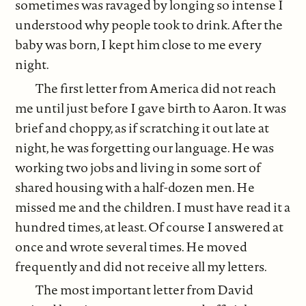
sometimes was ravaged by longing so intense I
understood why people took to drink. After the
baby was born, I kept him close to me every
night.
The first letter from America did not reach
me until just before I gave birth to Aaron. It was
brief and choppy, as if scratching it out late at
night, he was forgetting our language. He was
working two jobs and living in some sort of
shared housing with a half-dozen men. He
missed me and the children. I must have read it a
hundred times, at least. Of course I answered at
once and wrote several times. He moved
frequently and did not receive all my letters.
The most important letter from David