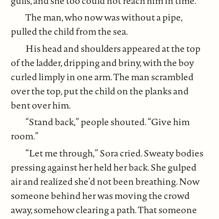
gulls, and she too could not reach him in time.
The man, who now was without a pipe,
pulled the child from the sea.
His head and shoulders appeared at the top
of the ladder, dripping and briny, with the boy
curled limply in one arm. The man scrambled
over the top, put the child on the planks and
bent over him.
“Stand back,” people shouted. “Give him
room.”
“Let me through,” Sora cried. Sweaty bodies
pressing against her held her back. She gulped
air and realized she’d not been breathing. Now
someone behind her was moving the crowd
away, somehow clearing a path. That someone