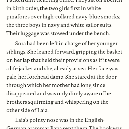
in birth order, the two girls first in white
pinafores over high-collared navy-blue smocks;
the three boys in navy and white sailor suits.
Their luggage was stowed under the bench.
Sora had been left in charge of her younger
siblings. She leaned forward, gripping the basket
on her lap that held their provisions as if it were
a life jacket and she, already at sea. Her face was
pale, her forehead damp. She stared at the door
through which her mother had long since
disappeared and was only dimly aware of her
brothers squirming and whispering on the
other side of Laia.
Laia’s pointy nose was in the English-
German grammar Papa sent them. The book was