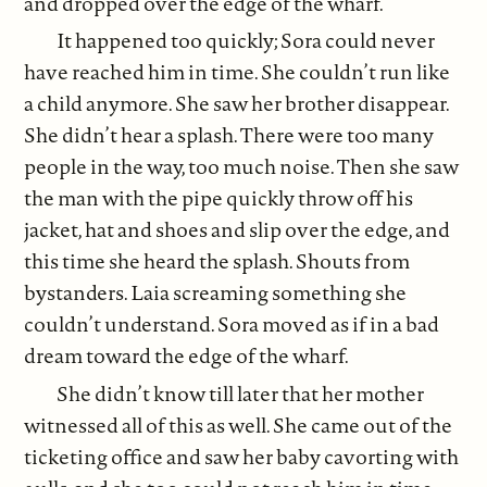
and dropped over the edge of the wharf.
It happened too quickly; Sora could never
have reached him in time. She couldn’t run like
a child anymore. She saw her brother disappear.
She didn’t hear a splash. There were too many
people in the way, too much noise. Then she saw
the man with the pipe quickly throw off his
jacket, hat and shoes and slip over the edge, and
this time she heard the splash. Shouts from
bystanders. Laia screaming something she
couldn’t understand. Sora moved as if in a bad
dream toward the edge of the wharf.
She didn’t know till later that her mother
witnessed all of this as well. She came out of the
ticketing office and saw her baby cavorting with