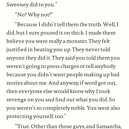
Sweeney did to you.”
“No? Why not?”
“Because I didn’t tell them the truth. Well, I
did, but I sure poured it on thick. I made them
believe you were really a monster. They felt
justified in beating you up. They never told
anyone they did it. They said you told them you
weren’t going to press charges or tell anybody
because you didn’t want people making up bad
stories about me. And anyway, if word got out,
then everyone else would know why I took
revenge on you and find out what you did. So
you weren’t so completely noble. You were also
protecting yourself, too.”
“True. Other than those guys, and Samantha,