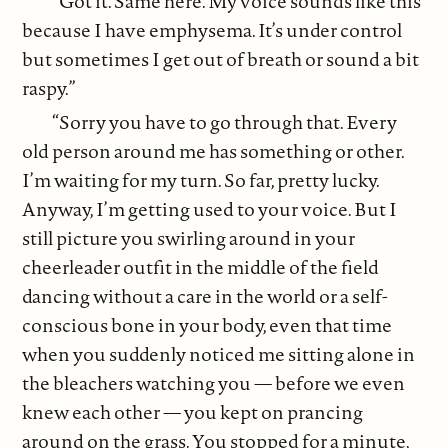
“Got it. Same here. My voice sounds like this
because I have emphysema. It’s under control
but sometimes I get out of breath or sound a bit
raspy.”
“Sorry you have to go through that. Every
old person around me has something or other.
I’m waiting for my turn. So far, pretty lucky.
Anyway, I’m getting used to your voice. But I
still picture you swirling around in your
cheerleader outfit in the middle of the field
dancing without a care in the world or a self-
conscious bone in your body, even that time
when you suddenly noticed me sitting alone in
the bleachers watching you — before we even
knew each other — you kept on prancing
around on the grass. You stopped for a minute,