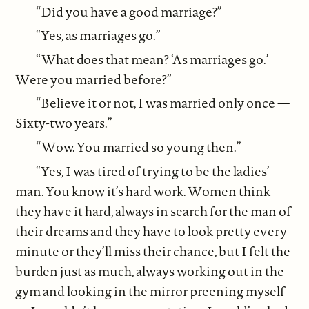
“Did you have a good marriage?”
“Yes, as marriages go.”
“What does that mean? ‘As marriages go.’
Were you married before?”
“Believe it or not, I was married only once —
Sixty-two years.”
“Wow. You married so young then.”
“Yes, I was tired of trying to be the ladies’
man. You know it’s hard work. Women think
they have it hard, always in search for the man of
their dreams and they have to look pretty every
minute or they’ll miss their chance, but I felt the
burden just as much, always working out in the
gym and looking in the mirror preening myself