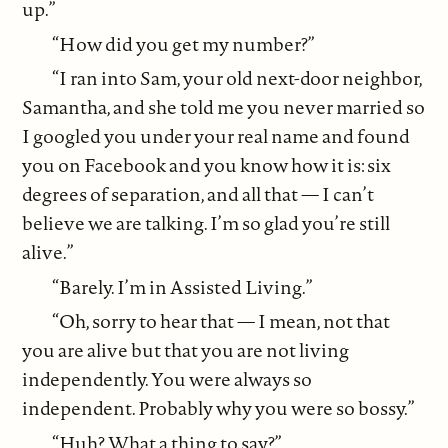
up.”
“How did you get my number?”
“I ran into Sam, your old next-door neighbor,
Samantha, and she told me you never married so
I googled you under your real name and found
you on Facebook and you know how it is: six
degrees of separation, and all that — I can’t
believe we are talking. I’m so glad you’re still
alive.”
“Barely. I’m in Assisted Living.”
“Oh, sorry to hear that — I mean, not that
you are alive but that you are not living
independently. You were always so
independent. Probably why you were so bossy.”
“Huh? What a thing to say?”