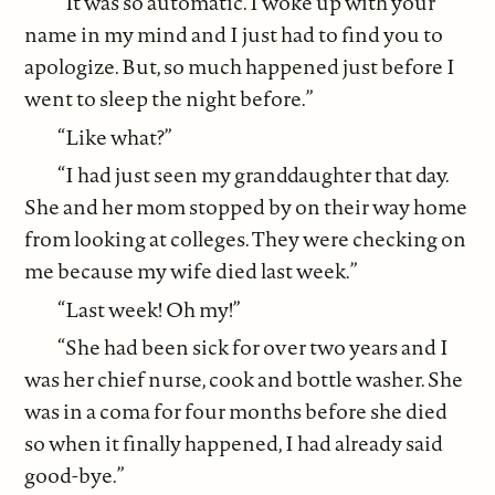
“It was so automatic. I woke up with your
name in my mind and I just had to find you to
apologize. But, so much happened just before I
went to sleep the night before.”
“Like what?”
“I had just seen my granddaughter that day.
She and her mom stopped by on their way home
from looking at colleges. They were checking on
me because my wife died last week.”
“Last week! Oh my!”
“She had been sick for over two years and I
was her chief nurse, cook and bottle washer. She
was in a coma for four months before she died
so when it finally happened, I had already said
good-bye.”