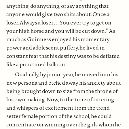
anything, do anything, or say anything that
anyone would give two shits about. Once a
loser. Always a loser . . . You ever try to get on
your high horse and you will be cut down.” As
much as Guinness enjoyed his momentary
power and adolescent puffery, he lived in
constant fear that his destiny was to be deflated
like a punctured balloon.
Gradually, by junior year, he moved into his
new persona and etched away his anxiety about
being brought down to size from the throne of
his own making. Now, to the tune of tittering
and whispers of excitement from the trend-
setter female portion of the school, he could
concentrate on winning over the girls whom he