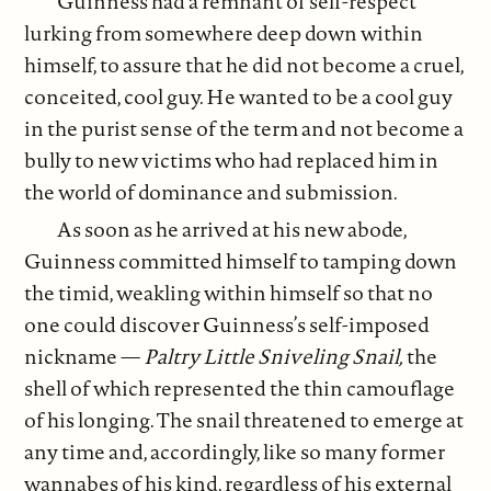
Guinness had a remnant of self-respect
lurking from somewhere deep down within
himself, to assure that he did not become a cruel,
conceited, cool guy. He wanted to be a cool guy
in the purist sense of the term and not become a
bully to new victims who had replaced him in
the world of dominance and submission.
As soon as he arrived at his new abode,
Guinness committed himself to tamping down
the timid, weakling within himself so that no
one could discover Guinness’s self-imposed
nickname —
Paltry Little Sniveling Snail,
the
shell of which represented the thin camouflage
of his longing. The snail threatened to emerge at
any time and, accordingly, like so many former
wannabes of his kind, regardless of his external