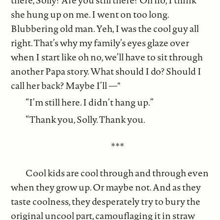
she hung up on me. I went on too long.
Blubbering old man. Yeh, I was the cool guy all
right. That’s why my family’s eyes glaze over
when I start like oh no, we’ll have to sit through
another Papa story. What should I do? Should I
call her back? Maybe I’ll —"
“I’m still here. I didn’t hang up.”
“Thank you, Solly. Thank you.
***
Cool kids are cool through and through even
when they grow up. Or maybe not. And as they
taste coolness, they desperately try to bury the
original uncool part, camouflaging it in straw