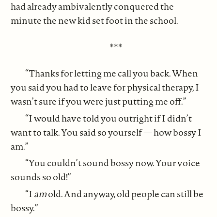
had already ambivalently conquered the
minute the new kid set foot in the school.
***
“Thanks for letting me call you back. When
you said you had to leave for physical therapy, I
wasn’t sure if you were just putting me off.”
“I would have told you outright if I didn’t
want to talk. You said so yourself — how bossy I
am.”
“You couldn’t sound bossy now. Your voice
sounds so old!”
“I
am
old. And anyway, old people can still be
bossy.”