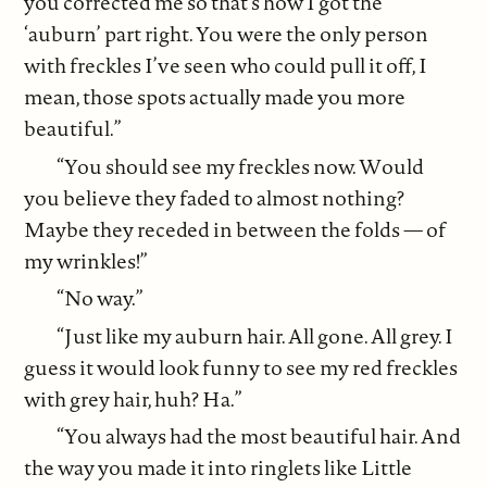
you corrected me so that’s how I got the
‘auburn’ part right. You were the only person
with freckles I’ve seen who could pull it off, I
mean, those spots actually made you more
beautiful.”
“You should see my freckles now. Would
you believe they faded to almost nothing?
Maybe they receded in between the folds — of
my wrinkles!”
“No way.”
“Just like my auburn hair. All gone. All grey. I
guess it would look funny to see my red freckles
with grey hair, huh? Ha.”
“You always had the most beautiful hair. And
the way you made it into ringlets like Little