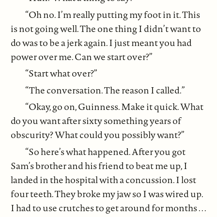
“Oh no. I’m really putting my foot in it. This
is not going well. The one thing I didn’t want to
do was to be a jerk again. I just meant you had
power over me. Can we start over?”
“Start what over?”
“The conversation. The reason I called.”
“Okay, go on, Guinness. Make it quick. What
do you want after sixty something years of
obscurity? What could you possibly want?”
“So here’s what happened. After you got
Sam’s brother and his friend to beat me up, I
landed in the hospital with a concussion. I lost
four teeth. They broke my jaw so I was wired up.
I had to use crutches to get around for months . . .