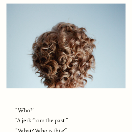
“Who?”
“A jerk from the past.”
“What? Who is this?”