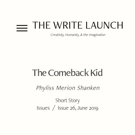
THE WRITE LAUNCH
Creativity, Humanity, & the Imagination
The Comeback Kid
Phyliss Merion Shanken
Short Story
/
Issues
Issue 26, June 2019