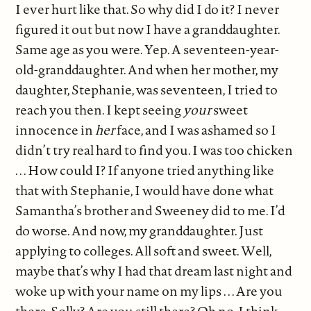
I ever hurt like that. So why did I do it? I never
figured it out but now I have a granddaughter.
Same age as you were. Yep. A seventeen-year-
old-granddaughter. And when her mother, my
daughter, Stephanie, was seventeen, I tried to
reach you then. I kept seeing
your
sweet
innocence in
her
face, and I was ashamed so I
didn’t try real hard to find you. I was too chicken
. . . How could I? If anyone tried anything like
that with Stephanie, I would have done what
Samantha’s brother and Sweeney did to me. I’d
do worse. And now, my granddaughter. Just
applying to colleges. All soft and sweet. Well,
maybe that’s why I had that dream last night and
woke up with your name on my lips . . . Are you
there, Solly? Are you still there? Oh no, I think