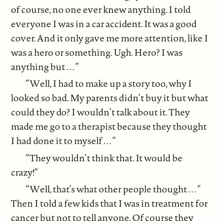
of course, no one ever knew anything. I told
everyone I was in a car accident. It was a good
cover. And it only gave me more attention, like I
was a hero or something. Ugh. Hero? I was
anything but . . . ”
“Well, I had to make up a story too, why I
looked so bad. My parents didn’t buy it but what
could they do? I wouldn’t talk about it. They
made me go to a therapist because they thought
I had done it to myself . . . ”
“They wouldn’t think that. It would be
crazy!”
“Well, that’s what other people thought . . . ”
Then I told a few kids that I was in treatment for
cancer but not to tell anyone. Of course they