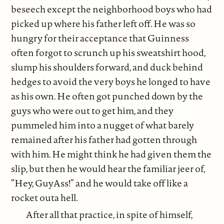
beseech except the neighborhood boys who had
picked up where his father left off. He was so
hungry for their acceptance that Guinness
often forgot to scrunch up his sweatshirt hood,
slump his shoulders forward, and duck behind
hedges to avoid the very boys he longed to have
as his own. He often got punched down by the
guys who were out to get him, and they
pummeled him into a nugget of what barely
remained after his father had gotten through
with him. He might think he had given them the
slip, but then he would hear the familiar jeer of,
“Hey, GuyAss!” and he would take off like a
rocket outa hell.
After all that practice, in spite of himself,