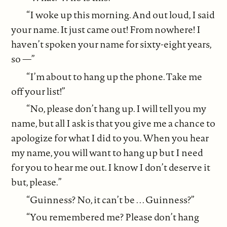
“I woke up this morning. And out loud, I said
your name. It just came out! From nowhere! I
haven’t spoken your name for sixty-eight years,
so —”
“I’m about to hang up the phone. Take me
off your list!”
“No, please don’t hang up. I will tell you my
name, but all I ask is that you give me a chance to
apologize for what I did to you. When you hear
my name, you will want to hang up but I need
for you to hear me out. I know I don’t deserve it
but, please.”
“Guinness? No, it can’t be . . . Guinness?”
“You remembered me? Please don’t hang