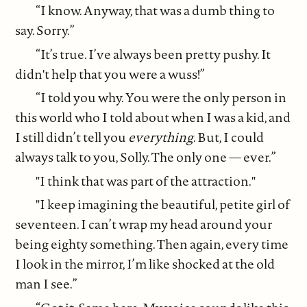
“I know. Anyway, that was a dumb thing to
say. Sorry.”
“It’s true. I’ve always been pretty pushy. It
didn't help that you were a wuss!”
“I told you why. You were the only person in
this world who I told about when I was a kid, and
I still didn’t tell you
everything
. But, I could
always talk to you, Solly. The only one — ever.”
"I think that was part of the attraction."
"I keep imagining the beautiful, petite girl of
seventeen. I can’t wrap my head around your
being eighty something. Then again, every time
I look in the mirror, I’m like shocked at the old
man I see.”