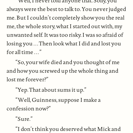
“Well, I never told anyone that. Solly, you
always were the best to talk to. You never judged
me. But I couldn’t completely show you the real
me, the whole story, what I started out with, my
unwanted self. It was too risky. I was so afraid of
losing you . . . Then look what I did and lost you
for all time . . . ”
“So, your wife died and you thought of me
and how you screwed up the whole thing and
lost me forever?”
“Yep. That about sums it up.”
“Well, Guinness, suppose I make a
confession now?”
“Sure.”
“I don’t think you deserved what Mick and