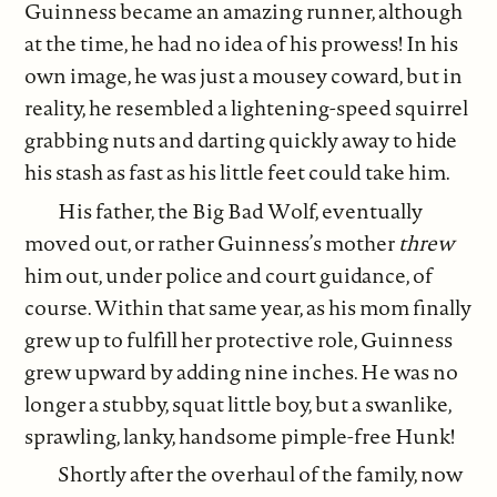
Guinness became an amazing runner, although
at the time, he had no idea of his prowess! In his
own image, he was just a mousey coward, but in
reality, he resembled a lightening-speed squirrel
grabbing nuts and darting quickly away to hide
his stash as fast as his little feet could take him.
His father, the Big Bad Wolf, eventually
moved out, or rather Guinness’s mother
threw
him out, under police and court guidance, of
course. Within that same year, as his mom finally
grew up to fulfill her protective role, Guinness
grew upward by adding nine inches. He was no
longer a stubby, squat little boy, but a swanlike,
sprawling, lanky, handsome pimple-free Hunk!
Shortly after the overhaul of the family, now