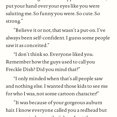
put your hand over your eyes like you were
saluting me. So funny you were. So cute. So
strong.”
“Believe it or not, that wasn’t a put-on. I’ve
always been self-confident. I guess some people
saw it as conceited.”
"I don’t think so. Everyone liked you.
Remember how the guys used to call you
Freckle Dish? Did you mind that?”
"I only minded when that’s all people saw
and nothing else. I wanted those kids to see me
for who I was, not some cartoon character!”
“It was because of your gorgeous auburn
hair. I know everyone called you a redhead but