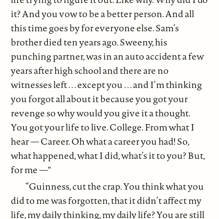
it? And you vow to be a better person. And all
this time goes by for everyone else. Sam’s
brother died ten years ago. Sweeny, his
punching partner, was in an auto accident a few
years after high school and there are no
witnesses left . . . except you . . . and I’m thinking
you forgot all about it because you got your
revenge so why would you give it a thought.
You got your life to live. College. From what I
hear — Career. Oh what a career you had! So,
what happened, what I did, what’s it to you? But,
for me —"
“Guinness, cut the crap. You think what you
did to me was forgotten, that it didn’t affect my
life, my daily thinking, my daily life? You are still