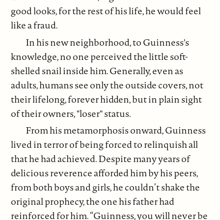
good looks, for the rest of his life, he would feel
like a fraud.
In his new neighborhood, to Guinness's
knowledge, no one perceived the little soft-
shelled snail inside him. Generally, even as
adults, humans see only the outside covers, not
their lifelong, forever hidden, but in plain sight
of their owners, "loser" status.
From his metamorphosis onward, Guinness
lived in terror of being forced to relinquish all
that he had achieved. Despite many years of
delicious reverence afforded him by his peers,
from both boys and girls, he couldn’t shake the
original prophecy, the one his father had
reinforced for him. “Guinness, you will never be