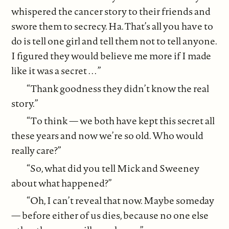
whispered the cancer story to their friends and
swore them to secrecy. Ha. That’s all you have to
do is tell one girl and tell them not to tell anyone.
I figured they would believe me more if I made
like it was a secret . . . ”
“Thank goodness they didn’t know the real
story.”
“To think — we both have kept this secret all
these years and now we’re so old. Who would
really care?”
“So, what did you tell Mick and Sweeney
about what happened?”
“Oh, I can’t reveal that now. Maybe someday
— before either of us dies, because no one else