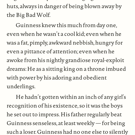
huts, always in danger of being blown away by
the Big Bad Wolf.
Guinness knew this much from day one,
even when he wasn’t a cool kid; even when he
was a fat, pimply, awkward nebbish, hungry for
even a pittance of attention; even when he
awoke from his nightly grandiose royal-exploit
dreams: He as a sitting king on a throne imbued
with power by his adoring and obedient
underlings.
He hadn’t gotten within an inch of any girl’s
recognition of his existence, so it was the boys
he set out to impress. His father regularly beat
Guinness senseless, at least weekly — for being
such a loser. Guinness had no one else to silently