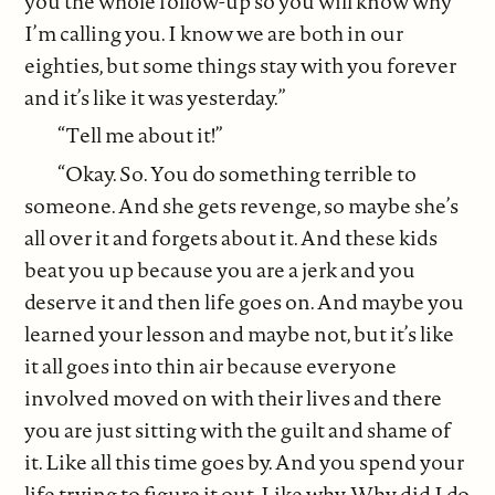
you the whole follow-up so you will know why
I’m calling you. I know we are both in our
eighties, but some things stay with you forever
and it’s like it was yesterday.”
“Tell me about it!”
“Okay. So. You do something terrible to
someone. And she gets revenge, so maybe she’s
all over it and forgets about it. And these kids
beat you up because you are a jerk and you
deserve it and then life goes on. And maybe you
learned your lesson and maybe not, but it’s like
it all goes into thin air because everyone
involved moved on with their lives and there
you are just sitting with the guilt and shame of
it. Like all this time goes by. And you spend your
life trying to figure it out. Like why. Why did I do