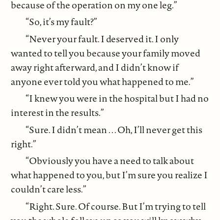
because of the operation on my one leg.”
“So, it’s my fault?”
“Never your fault. I deserved it. I only
wanted to tell you because your family moved
away right afterward, and I didn’t know if
anyone ever told you what happened to me.”
“I knew you were in the hospital but I had no
interest in the results.”
“Sure. I didn’t mean . . . Oh, I’ll never get this
right.”
“Obviously you have a need to talk about
what happened to you, but I’m sure you realize I
couldn’t care less.”
“Right. Sure. Of course. But I’m trying to tell