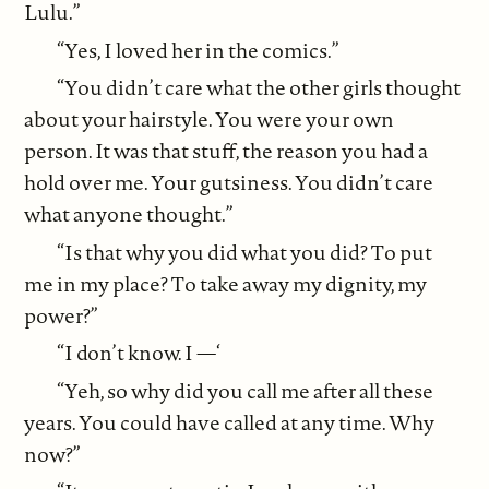
Lulu.”
“Yes, I loved her in the comics.”
“You didn’t care what the other girls thought
about your hairstyle. You were your own
person. It was that stuff, the reason you had a
hold over me. Your gutsiness. You didn’t care
what anyone thought.”
“Is that why you did what you did? To put
me in my place? To take away my dignity, my
power?”
“I don’t know. I —‘
“Yeh, so why did you call me after all these
years. You could have called at any time. Why
now?”