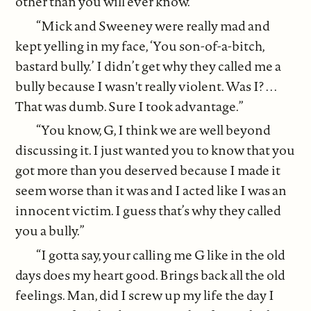
other than you will ever know.”
“Mick and Sweeney were really mad and
kept yelling in my face, ‘You son-of-a-bitch,
bastard bully.’ I didn’t get why they called me a
bully because I wasn't really violent. Was I? . . .
That was dumb. Sure I took advantage.”
“You know, G, I think we are well beyond
discussing it. I just wanted you to know that you
got more than you deserved because I made it
seem worse than it was and I acted like I was an
innocent victim. I guess that’s why they called
you a bully.”
“I gotta say, your calling me G like in the old
days does my heart good. Brings back all the old
feelings. Man, did I screw up my life the day I