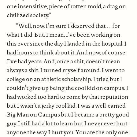
one insensitive, piece of rotten mold, a drag on
civilized society.”
“Well, now. I’m sure I deserved that . . . for
what I did. But, I mean, I’ve been working on
this ever since the day I landed in the hospital. I
had hours to think about it. And now, of course,
I’ve had years. And, once a shit, doesn’t mean
always a shit. I turned myself around. I went to
college on an athletic scholarship. I tried but I
couldn’t give up being the cool kid on campus. I
had worked too hard to come by that reputation
but I wasn’t a jerky cool kid. I was a well-earned
Big Man on Campus but I became a pretty good
guy. I still had a lot to learn but I never ever hurt
anyone the way I hurt you. You are the only one