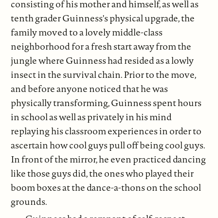
consisting of his mother and himself, as well as
tenth grader Guinness's physical upgrade, the
family moved to a lovely middle-class
neighborhood for a fresh start away from the
jungle where Guinness had resided as a lowly
insect in the survival chain. Prior to the move,
and before anyone noticed that he was
physically transforming, Guinness spent hours
in school as well as privately in his mind
replaying his classroom experiences in order to
ascertain how cool guys pull off being cool guys.
In front of the mirror, he even practiced dancing
like those guys did, the ones who played their
boom boxes at the dance-a-thons on the school
grounds.