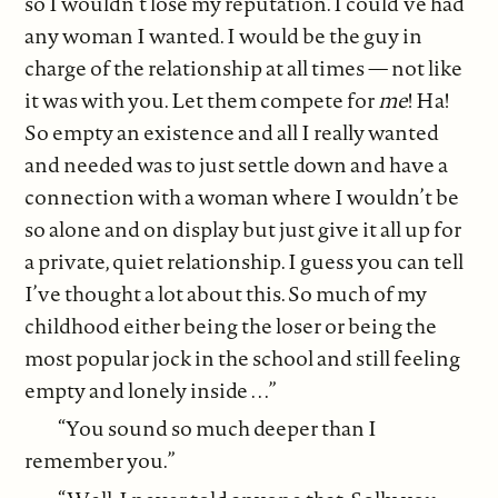
so I wouldn’t lose my reputation. I could’ve had
any woman I wanted. I would be the guy in
charge of the relationship at all times — not like
it was with you. Let them compete for
me
! Ha!
So empty an existence and all I really wanted
and needed was to just settle down and have a
connection with a woman where I wouldn’t be
so alone and on display but just give it all up for
a private, quiet relationship. I guess you can tell
I’ve thought a lot about this. So much of my
childhood either being the loser or being the
most popular jock in the school and still feeling
empty and lonely inside . . .”
“You sound so much deeper than I
remember you.”