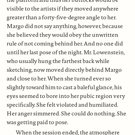
visible to the artists if they moved anywhere
greater than a forty-five-degree angle to her.
Margo did not say anything, however, because
she believed they would obey the unwritten
rule of not coming behind her. And no one did
until her last pose of the night. Mr. Lowenstein,
who usually hung the farthest back while
sketching, now moved directly behind Margo
and close to her. When she turned ever so
slightly toward him to cast a baleful glance, his
eyes seemed to bore into her pubic region very
specifically. She felt violated and humiliated.
Her anger simmered. She could do nothing. She
was getting paid to pose.
When the session ended, the atmosphere