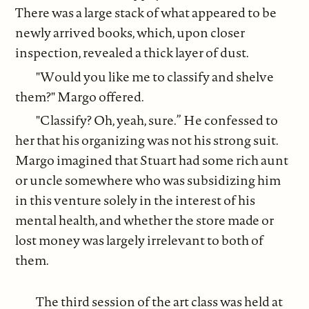
There was a large stack of what appeared to be
newly arrived books, which, upon closer
inspection, revealed a thick layer of dust.
"Would you like me to classify and shelve
them?" Margo offered.
"Classify? Oh, yeah, sure.” He confessed to
her that his organizing was not his strong suit.
Margo imagined that Stuart had some rich aunt
or uncle somewhere who was subsidizing him
in this venture solely in the interest of his
mental health, and whether the store made or
lost money was largely irrelevant to both of
them.
The third session of the art class was held at