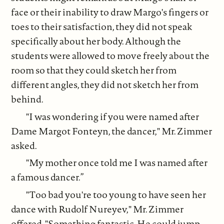
face or their inability to draw Margo's fingers or
toes to their satisfaction, they did not speak
specifically about her body. Although the
students were allowed to move freely about the
room so that they could sketch her from
different angles, they did not sketch her from
behind.
"I was wondering if you were named after
Dame Margot Fonteyn, the dancer," Mr. Zimmer
asked.
"My mother once told me I was named after
a famous dancer.”
"Too bad you're too young to have seen her
dance with Rudolf Nureyev," Mr. Zimmer
offered. "Something fantastic. He could jump