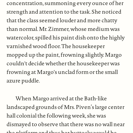
concentration, summoning every ounce of her
strength and attention to the task. She noticed
that the class seemed louder and more chatty
than normal. Mr. Zimmer, whose medium was
watercolor, spilled his paint dish onto the highly
varnished wood floor. The housekeeper
mopped up the paint, frowning slightly. Margo
couldn't decide whether the housekeeper was
frowning at Margo's unclad form or the small
azure puddle.
When Margo arrived at the Bath-like
landscaped grounds of Mrs. Piven’s large center
hall colonial the following week, she was
dismayed to observe that there was no wall near
the platform and thus her buttocks would be