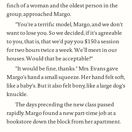
finch of a woman and the oldest person in the
group, approached Margo.
"You're a terrific model, Margo, and we don't
want to lose you. So we decided, if it's agreeable
to you, that is, that we'd pay you $150 a session
for two hours twice a week. We’ll meet in our
houses. Would that be acceptable?"
"It would be fine, thanks." Mrs. Evans gave
Margo's hand a small squeeze. Her hand felt soft,
like a baby's. But it also felt bony, like a large dog's
knuckle.
The days preceding the new class passed
rapidly. Margo found a new part-time job at a
bookstore down the block from her apartment.