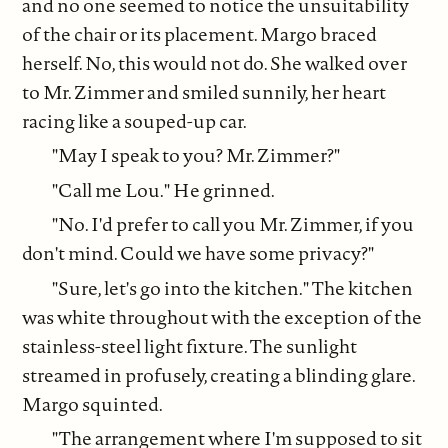
and no one seemed to notice the unsuitability
of the chair or its placement. Margo braced
herself. No, this would not do. She walked over
to Mr. Zimmer and smiled sunnily, her heart
racing like a souped-up car.
"May I speak to you? Mr. Zimmer?"
"Call me Lou." He grinned.
"No. I'd prefer to call you Mr. Zimmer, if you
don't mind. Could we have some privacy?"
"Sure, let's go into the kitchen." The kitchen
was white throughout with the exception of the
stainless-steel light fixture. The sunlight
streamed in profusely, creating a blinding glare.
Margo squinted.
"The arrangement where I'm supposed to sit