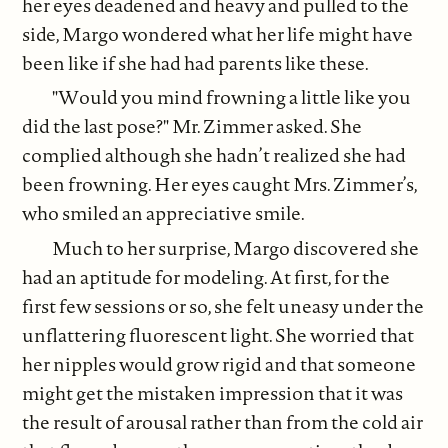
her eyes deadened and heavy and pulled to the
side, Margo wondered what her life might have
been like if she had had parents like these.
"Would you mind frowning a little like you
did the last pose?" Mr. Zimmer asked. She
complied although she hadn’t realized she had
been frowning. Her eyes caught Mrs. Zimmer’s,
who smiled an appreciative smile.
Much to her surprise, Margo discovered she
had an aptitude for modeling. At first, for the
first few sessions or so, she felt uneasy under the
unflattering fluorescent light. She worried that
her nipples would grow rigid and that someone
might get the mistaken impression that it was
the result of arousal rather than from the cold air