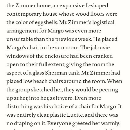
the Zimmer home, an expansive L-shaped
contemporary house whose wood floors were
the color of eggshells. Mr. Zimmer's logistical
arrangement for Margo was even more
unsuitable than the previous week. He placed
Margo's chair in the sun room. The jalousie
windows of the enclosure had been cranked
open to their full extent, giving the room the
aspect of a glass Sherman tank. Mr. Zimmer had
placed low beach chairs around the room. When
the group sketched her, they would be peering
up at her, into her, as it were. Even more
disturbing was his choice of a chair for Margo. It
was entirely clear, plastic Lucite, and there was
no draping on it. Everyone greeted her warmly,