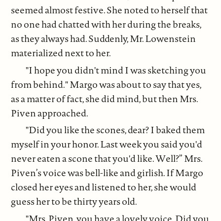
seemed almost festive. She noted to herself that
no one had chatted with her during the breaks,
as they always had. Suddenly, Mr. Lowenstein
materialized next to her.
"I hope you didn't mind I was sketching you
from behind." Margo was about to say that yes,
as a matter of fact, she did mind, but then Mrs.
Piven approached.
"Did you like the scones, dear? I baked them
myself in your honor. Last week you said you'd
never eaten a scone that you'd like. Well?” Mrs.
Piven’s voice was bell-like and girlish. If Margo
closed her eyes and listened to her, she would
guess her to be thirty years old.
"Mrs. Piven, you have a lovely voice. Did you