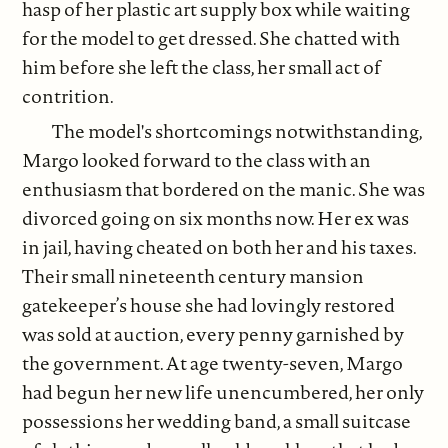
hasp of her plastic art supply box while waiting
for the model to get dressed. She chatted with
him before she left the class, her small act of
contrition.
The model's shortcomings notwithstanding,
Margo looked forward to the class with an
enthusiasm that bordered on the manic. She was
divorced going on six months now. Her ex was
in jail, having cheated on both her and his taxes.
Their small nineteenth century mansion
gatekeeper’s house she had lovingly restored
was sold at auction, every penny garnished by
the government. At age twenty-seven, Margo
had begun her new life unencumbered, her only
possessions her wedding band, a small suitcase