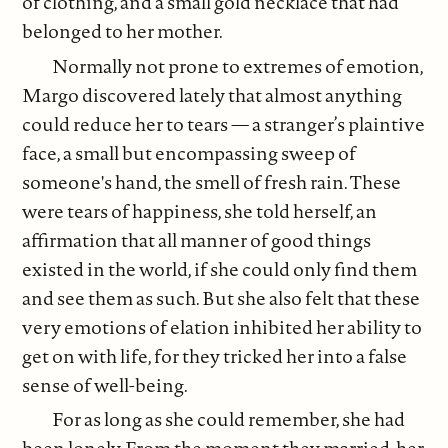
of clothing, and a small gold necklace that had
belonged to her mother.
Normally not prone to extremes of emotion,
Margo discovered lately that almost anything
could reduce her to tears — a stranger’s plaintive
face, a small but encompassing sweep of
someone's hand, the smell of fresh rain. These
were tears of happiness, she told herself, an
affirmation that all manner of good things
existed in the world, if she could only find them
and see them as such. But she also felt that these
very emotions of elation inhibited her ability to
get on with life, for they tricked her into a false
sense of well-being.
For as long as she could remember, she had