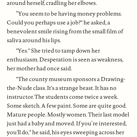
around herself, cradling her elbows.
“You seem to be having money problems.
Could you perhaps use a job?" he asked, a
benevolent smile rising from the small film of
saliva around his lips.
"Yes." She tried to tamp down her
enthusiasm. Desperation is seen as weakness,
her mother had once said.
"The county museum sponsors a Drawing-
the-Nude class. It's a strange beast. It has no
instructor. The students come twice a week.
Some sketch. A few paint. Some are quite good.
Mature people. Mostly women. Their last model
just had a baby and moved. If you’re interested,
you'll do," he said, his eyes sweeping across her