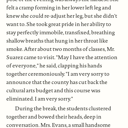
felt a cramp forming in her lower left leg and
knew she could re-adjust her leg, but she didn't
want to. She took great pride in her ability to
stay perfectly immobile, transfixed, breathing
shallow breaths that hung in her throat like
smoke. After about two months of classes, Mr.
Suarez came to visit. "May I have the attention
of everyone," he said, clapping his hands
together ceremoniously. "I am very sorry to
announce that the county has cut back the
cultural arts budget and this course was
eliminated. I am very sorry."
During the break, the students clustered
together and bowed their heads, deep in
conversation. Mrs. Evans, a small handsome