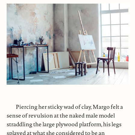
Piercing her sticky wad of clay, Margo felt a
sense of revulsion at the naked male model
straddling the large plywood platform, his legs
splayed at what she considered to be an