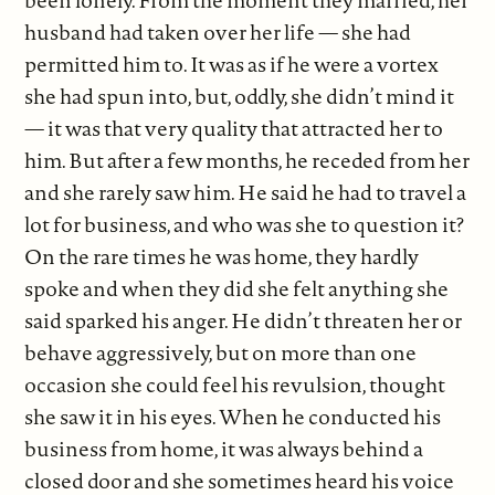
been lonely. From the moment they married, her
husband had taken over her life — she had
permitted him to. It was as if he were a vortex
she had spun into, but, oddly, she didn’t mind it
— it was that very quality that attracted her to
him. But after a few months, he receded from her
and she rarely saw him. He said he had to travel a
lot for business, and who was she to question it?
On the rare times he was home, they hardly
spoke and when they did she felt anything she
said sparked his anger. He didn’t threaten her or
behave aggressively, but on more than one
occasion she could feel his revulsion, thought
she saw it in his eyes. When he conducted his
business from home, it was always behind a
closed door and she sometimes heard his voice