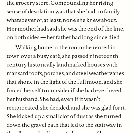
the grocery store. Compounding her rising
sense of desolation was that she had no family
whatsoever or, at least, none she knew about.
Her mother had said she was the end of the line,
on both sides — her father had long since died.
Walking home to the room she rented in
town over a busy café, she passed nineteenth
century historically landmarked houses with
mansard roofs, porches, and steel weathervanes
that shone in the light of the full moon, and she
forced herself to consider if she had ever loved
her husband. She had, even if it wasn’t
reciprocated, she decided, and she was glad for it.
She kicked up a small clot of dust as she turned
down the gravel path that led to the stairway in