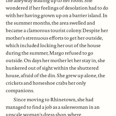
the alleyway leading up to her room. She
wondered if her feelings of desolation had to do
with her having grown up on a barrier island. In
the summer months, the area swelled and
became a clamorous tourist colony. Despite her
mother's strenuous efforts to get her outside,
which included locking her out of the house
during the summer, Margo refused to go
outside. On days her mother let her stay in, she
hunkered out of sight within the shuttered
house, afraid of the din. She grew up alone, the
crickets and horseshoe crabs her only
companions.
Since moving to Rhinetown, she had
managed to find a job as a saleswoman in an
upscale woman's dress shop, where