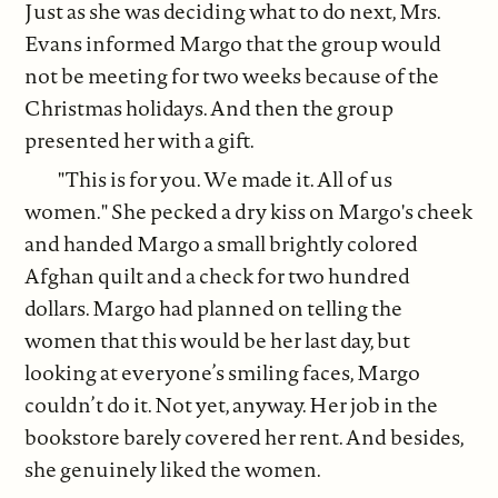
Just as she was deciding what to do next, Mrs.
Evans informed Margo that the group would
not be meeting for two weeks because of the
Christmas holidays. And then the group
presented her with a gift.
"This is for you. We made it. All of us
women." She pecked a dry kiss on Margo's cheek
and handed Margo a small brightly colored
Afghan quilt and a check for two hundred
dollars. Margo had planned on telling the
women that this would be her last day, but
looking at everyone’s smiling faces, Margo
couldn’t do it. Not yet, anyway. Her job in the
bookstore barely covered her rent. And besides,
she genuinely liked the women.