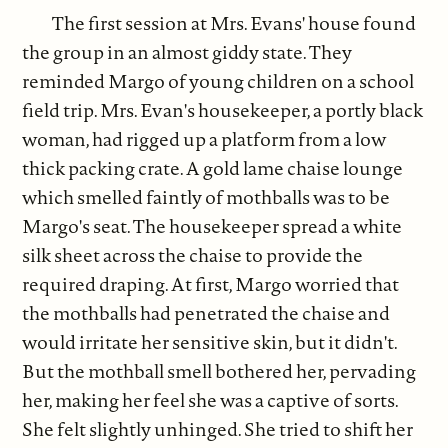
The first session at Mrs. Evans' house found
the group in an almost giddy state. They
reminded Margo of young children on a school
field trip. Mrs. Evan's housekeeper, a portly black
woman, had rigged up a platform from a low
thick packing crate. A gold lame chaise lounge
which smelled faintly of mothballs was to be
Margo's seat. The housekeeper spread a white
silk sheet across the chaise to provide the
required draping. At first, Margo worried that
the mothballs had penetrated the chaise and
would irritate her sensitive skin, but it didn't.
But the mothball smell bothered her, pervading
her, making her feel she was a captive of sorts.
She felt slightly unhinged. She tried to shift her