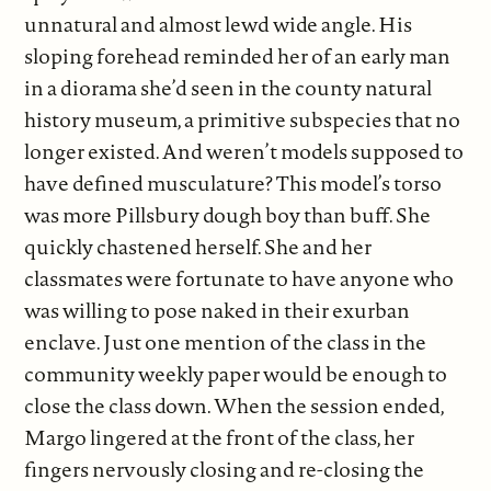
unnatural and almost lewd wide angle. His
sloping forehead reminded her of an early man
in a diorama she’d seen in the county natural
history museum, a primitive subspecies that no
longer existed. And weren’t models supposed to
have defined musculature? This model’s torso
was more Pillsbury dough boy than buff. She
quickly chastened herself. She and her
classmates were fortunate to have anyone who
was willing to pose naked in their exurban
enclave. Just one mention of the class in the
community weekly paper would be enough to
close the class down. When the session ended,
Margo lingered at the front of the class, her
fingers nervously closing and re-closing the