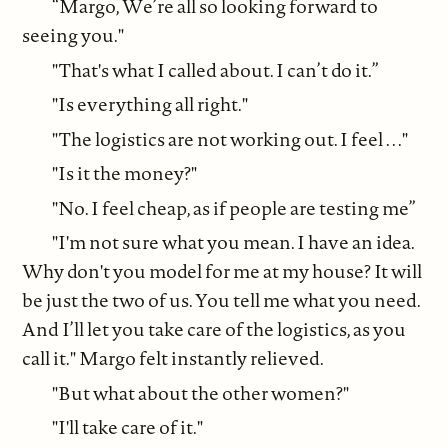
“Margo, We’re all so looking forward to
seeing you."
"That's what I called about. I can’t do it.”
"Is everything all right."
"The logistics are not working out. I feel . . ."
"Is it the money?"
"No. I feel cheap, as if people are testing me”
"I'm not sure what you mean. I have an idea.
Why don't you model for me at my house? It will
be just the two of us. You tell me what you need.
And I’ll let you take care of the logistics, as you
call it." Margo felt instantly relieved.
"But what about the other women?"
"I'll take care of it."