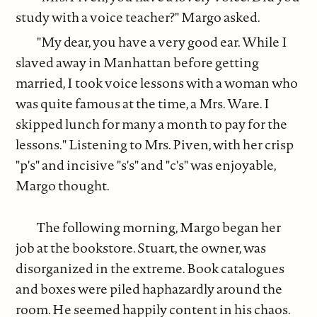
study with a voice teacher?" Margo asked.
"My dear, you have a very good ear. While I
slaved away in Manhattan before getting
married, I took voice lessons with a woman who
was quite famous at the time, a Mrs. Ware. I
skipped lunch for many a month to pay for the
lessons." Listening to Mrs. Piven, with her crisp
"p's" and incisive "s's" and "c's" was enjoyable,
Margo thought.
The following morning, Margo began her
job at the bookstore. Stuart, the owner, was
disorganized in the extreme. Book catalogues
and boxes were piled haphazardly around the
room. He seemed happily content in his chaos.