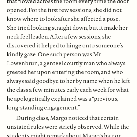
that flowed across the room every time the door
opened. For the first few sessions, she did not
know where to look after she affected a pose.
She tried looking straight down, but it made her
neck feel leaden. After a few sessions, she
discovered it helped to hinge onto someone’s
kindly gaze. One such person was Mr.
Lowenbrun, a genteel courtly man who always
greeted her upon entering the room, and who
always said goodbye to her by name when he left
the class a few minutes early each week for what
he apologetically explained was a "previous,
long-standing engagement.”
During class, Margo noticed that certain
unstated rules were strictly observed. While the
students might remark about Margo's hair or