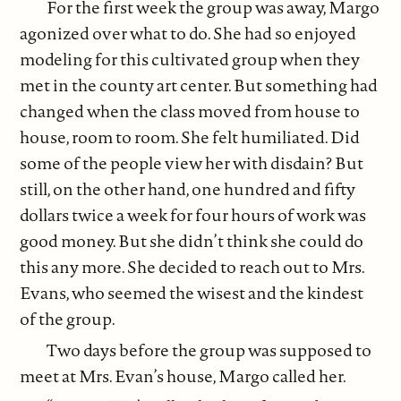
For the first week the group was away, Margo
agonized over what to do. She had so enjoyed
modeling for this cultivated group when they
met in the county art center. But something had
changed when the class moved from house to
house, room to room. She felt humiliated. Did
some of the people view her with disdain? But
still, on the other hand, one hundred and fifty
dollars twice a week for four hours of work was
good money. But she didn’t think she could do
this any more. She decided to reach out to Mrs.
Evans, who seemed the wisest and the kindest
of the group.
Two days before the group was supposed to
meet at Mrs. Evan’s house, Margo called her.