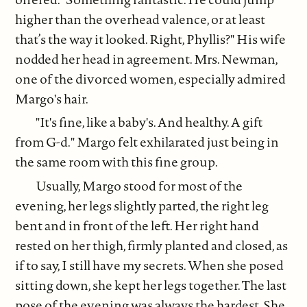
higher than the overhead valence, or at least
that’s the way it looked. Right, Phyllis?" His wife
nodded her head in agreement. Mrs. Newman,
one of the divorced women, especially admired
Margo's hair.
"It's fine, like a baby's. And healthy. A gift
from G-d." Margo felt exhilarated just being in
the same room with this fine group.
Usually, Margo stood for most of the
evening, her legs slightly parted, the right leg
bent and in front of the left. Her right hand
rested on her thigh, firmly planted and closed, as
if to say, I still have my secrets. When she posed
sitting down, she kept her legs together. The last
pose of the evening was always the hardest. She