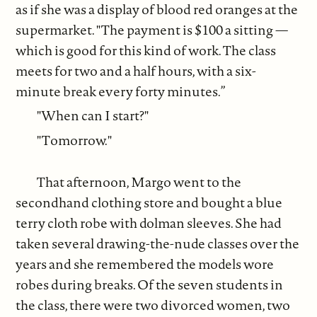
as if she was a display of blood red oranges at the
supermarket. "The payment is $100 a sitting —
which is good for this kind of work. The class
meets for two and a half hours, with a six-
minute break every forty minutes.”
"When can I start?"
"Tomorrow."
That afternoon, Margo went to the
secondhand clothing store and bought a blue
terry cloth robe with dolman sleeves. She had
taken several drawing-the-nude classes over the
years and she remembered the models wore
robes during breaks. Of the seven students in
the class, there were two divorced women, two