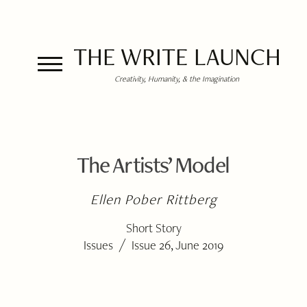
THE WRITE LAUNCH
Creativity, Humanity, & the Imagination
The Artists’ Model
Ellen Pober Rittberg
Short Story
/
Issues
Issue 26, June 2019