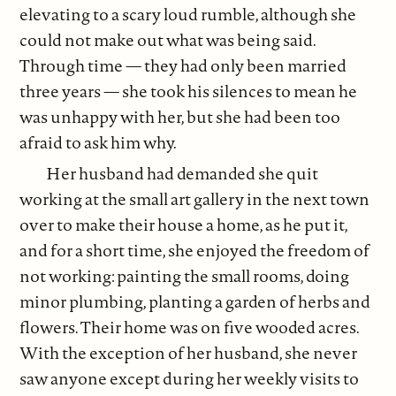
elevating to a scary loud rumble, although she
could not make out what was being said.
Through time — they had only been married
three years — she took his silences to mean he
was unhappy with her, but she had been too
afraid to ask him why.
Her husband had demanded she quit
working at the small art gallery in the next town
over to make their house a home, as he put it,
and for a short time, she enjoyed the freedom of
not working: painting the small rooms, doing
minor plumbing, planting a garden of herbs and
flowers. Their home was on five wooded acres.
With the exception of her husband, she never
saw anyone except during her weekly visits to