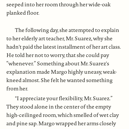
seeped into her room through her wide-oak
planked floor.
The following day, she attempted to explain
to her elderly art teacher, Mr. Suarez, why she
hadn't paid the latest installment of her art class.
He told her not to worry, that she could pay
“whenever.” Something about Mr. Suarez's
explanation made Margo highly uneasy, weak-
kneed almost. She felt he wanted something
from her.
"I appreciate your flexibility, Mr. Suarez.”
They stood alone in the center of the empty
high-ceilinged room, which smelled of wet clay
and pine sap. Margo wrapped her arms closely