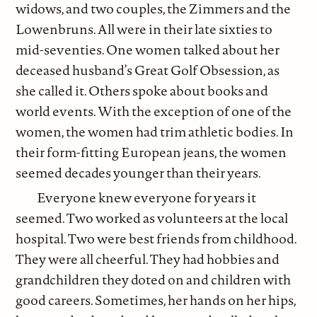
widows, and two couples, the Zimmers and the
Lowenbruns. All were in their late sixties to
mid-seventies. One women talked about her
deceased husband’s Great Golf Obsession, as
she called it. Others spoke about books and
world events. With the exception of one of the
women, the women had trim athletic bodies. In
their form-fitting European jeans, the women
seemed decades younger than their years.
Everyone knew everyone for years it
seemed. Two worked as volunteers at the local
hospital. Two were best friends from childhood.
They were all cheerful. They had hobbies and
grandchildren they doted on and children with
good careers. Sometimes, her hands on her hips,