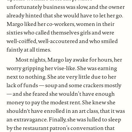
unfortunately business was slow, and the owner
already hinted that she would have to let her go.
Margo liked her co-workers, women in their
sixties who called themselves girls and were
well-coiffed, well-accoutered and who smiled
faintly at all times.
Most nights, Margo lay awake for hours, her
worry gripping her vise-like. She was earning
next to nothing. She ate very little due to her
lack of funds — soup and some crackers mostly
— and she feared she wouldn’t have enough
money to pay the modest rent. She knew she
shouldn't have enrolled in an art class, that it was
an extravagance. Finally, she was lulled to sleep
by the restaurant patron’s conversation that