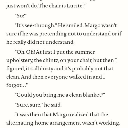
just won't do. The chair is Lucite."
"So?"
"It's see-through." He smiled. Margo wasn't
sure if he was pretending not to understand or if
he really did not understand.
"Oh. Oh! At first I put the summer
upholstery, the chintz, on your chair, but then I
figured, it's all dusty and it's probably not that
clean. And then everyone walked in and I
forgot. . ."
"Could you bring me a clean blanket?"
"Sure, sure," he said.
It was then that Margo realized that the
alternating-home arrangement wasn’t working.