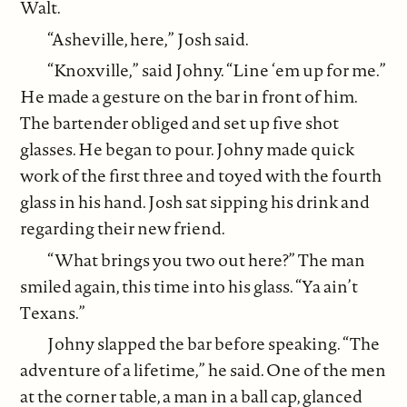
Walt.
“Asheville, here,” Josh said.
“Knoxville,” said Johny. “Line ‘em up for me.”
He made a gesture on the bar in front of him.
The bartender obliged and set up five shot
glasses. He began to pour. Johny made quick
work of the first three and toyed with the fourth
glass in his hand. Josh sat sipping his drink and
regarding their new friend.
“What brings you two out here?” The man
smiled again, this time into his glass. “Ya ain’t
Texans.”
Johny slapped the bar before speaking. “The
adventure of a lifetime,” he said. One of the men
at the corner table, a man in a ball cap, glanced