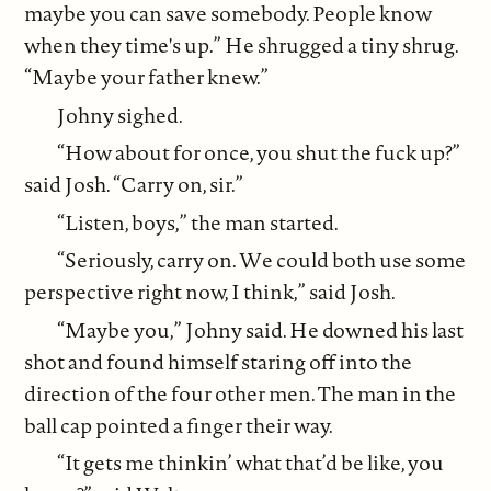
maybe you can save somebody. People know
when they time's up.” He shrugged a tiny shrug.
“Maybe your father knew.”
Johny sighed.
“How about for once, you shut the fuck up?”
said Josh. “Carry on, sir.”
“Listen, boys,” the man started.
“Seriously, carry on. We could both use some
perspective right now, I think,” said Josh.
“Maybe you,” Johny said. He downed his last
shot and found himself staring off into the
direction of the four other men. The man in the
ball cap pointed a finger their way.
“It gets me thinkin’ what that’d be like, you