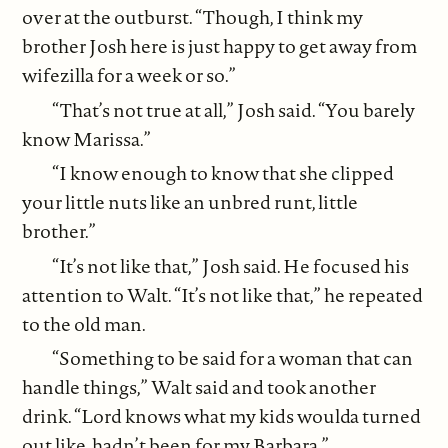
over at the outburst. “Though, I think my
brother Josh here is just happy to get away from
wifezilla for a week or so.”
“That’s not true at all,” Josh said. “You barely
know Marissa.”
“I know enough to know that she clipped
your little nuts like an unbred runt, little
brother.”
“It’s not like that,” Josh said. He focused his
attention to Walt. “It’s not like that,” he repeated
to the old man.
“Something to be said for a woman that can
handle things,” Walt said and took another
drink. “Lord knows what my kids woulda turned
out like, hadn’t been for my Barbara.”