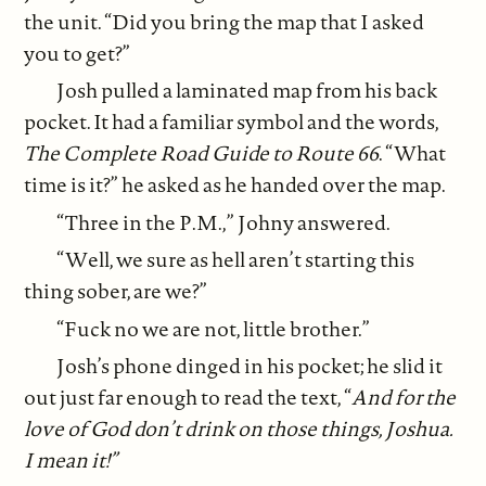
the unit. “Did you bring the map that I asked
you to get?”
Josh pulled a laminated map from his back
pocket. It had a familiar symbol and the words,
The Complete Road Guide to Route 66
. “What
time is it?” he asked as he handed over the map.
“Three in the P.M.,” Johny answered.
“Well, we sure as hell aren’t starting this
thing sober, are we?”
“Fuck no we are not, little brother.”
Josh’s phone dinged in his pocket; he slid it
out just far enough to read the text, “
And for the
love of God don’t drink on those things, Joshua.
I mean it!”