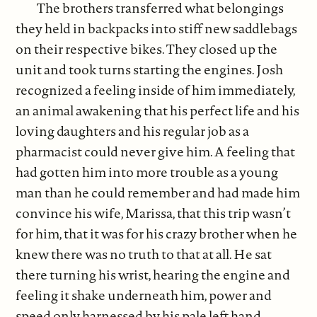
The brothers transferred what belongings
they held in backpacks into stiff new saddlebags
on their respective bikes. They closed up the
unit and took turns starting the engines. Josh
recognized a feeling inside of him immediately,
an animal awakening that his perfect life and his
loving daughters and his regular job as a
pharmacist could never give him. A feeling that
had gotten him into more trouble as a young
man than he could remember and had made him
convince his wife, Marissa, that this trip wasn’t
for him, that it was for his crazy brother when he
knew there was no truth to that at all. He sat
there turning his wrist, hearing the engine and
feeling it shake underneath him, power and
speed only harnessed by his pale left hand