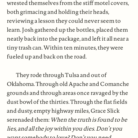
wrested themselves from the stiff motel covers,
both grimacing and holding their heads,
reviewing a lesson they could never seem to
learn. Josh gathered up the bottles, placed them
neatly back into the package, and left it all near a
tiny trash can. Within ten minutes, they were
fueled up and back on the road.
They rode through Tulsa and out of
Oklahoma. Through old Apache and Comanche
grounds and through areas once ravaged by the
dust bowl of the thirties. Through the flat fields
and dusty, empty highway miles, Grace Slick
serenaded them:
When the truth is found to be
lies, and all the joy within you dies. Don’t you
want somebody to love? Don’t you need