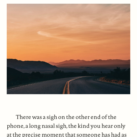
There was a sigh on the other end of the
phone, a long nasal sigh, the kind you hear only
at the precise moment that someone has had as