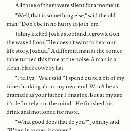
All three of them were silent for a moment.
"Well, that is something else," said the old
man. “Don’t be in no hurry to join ‘em.”
Johny kicked Josh’s stool and it growled on
the waxed floor. “He doesn’t want to hear our
life story, Joshua.” A different man at the corner
table turned this time at the noise. A man in a
clean, black cowboy hat.
"I tell ya,” Walt said. “I spend quite a bit of my
time thinking about my own end. Won't be as
dramatic as your father, I imagine. But at my age
it's definitely...on the mind." He finished his
drink and motioned for more.
"What good does that do you?" Johnny said.
"When it comes, it comes."