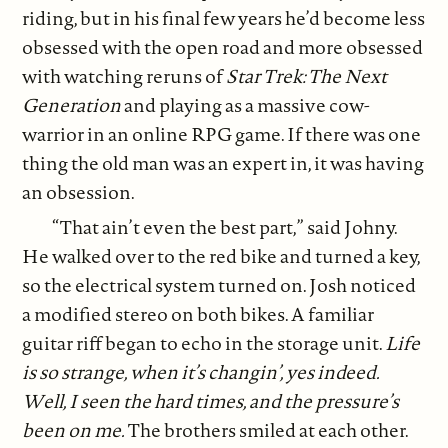
riding, but in his final few years he’d become less
obsessed with the open road and more obsessed
with watching reruns of
Star Trek: The Next
Generation
and playing as a massive cow-
warrior in an online RPG game. If there was one
thing the old man was an expert in, it was having
an obsession.
“That ain’t even the best part,” said Johny.
He walked over to the red bike and turned a key,
so the electrical system turned on. Josh noticed
a modified stereo on both bikes. A familiar
guitar riff began to echo in the storage unit.
Life
is so strange, when it’s changin’, yes indeed.
Well, I seen the hard times, and the pressure’s
been on me.
The brothers smiled at each other.