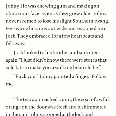
Johny. He was chewing gum and making an
obnoxious face. Even as they grew older, Johny
never seemed to lose his slight Southern twang.
He swung his arms out wide and swooped into
Josh. They embraced for a few heartbeats and
fell away.
Josh looked to his brother and squinted
again. "I just didn’t know there were stores that
sold kits to make you a walking biker cliche.”
“Fuck you.” Johny pointed a finger. “Follow
me.”
The two approached a unit, the coat of awful
orange on the door was fresh and it shimmered
in the sun. Johny stopped at the lock and