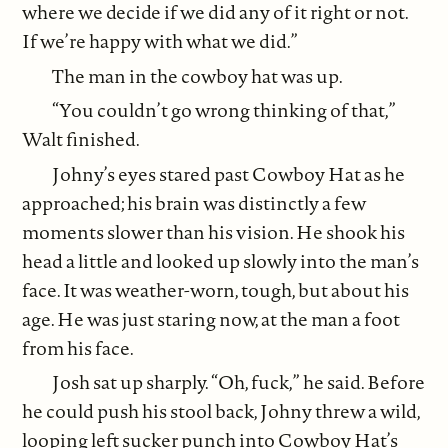
where we decide if we did any of it right or not.
If we’re happy with what we did.”
The man in the cowboy hat was up.
“You couldn’t go wrong thinking of that,”
Walt finished.
Johny’s eyes stared past Cowboy Hat as he
approached; his brain was distinctly a few
moments slower than his vision. He shook his
head a little and looked up slowly into the man’s
face. It was weather-worn, tough, but about his
age. He was just staring now, at the man a foot
from his face.
Josh sat up sharply. “Oh, fuck,” he said. Before
he could push his stool back, Johny threw a wild,
looping left sucker punch into Cowboy Hat’s