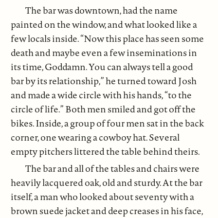
The bar was downtown, had the name
painted on the window, and what looked like a
few locals inside. “Now this place has seen some
death and maybe even a few inseminations in
its time, Goddamn. You can always tell a good
bar by its relationship,” he turned toward Josh
and made a wide circle with his hands, “to the
circle of life.” Both men smiled and got off the
bikes. Inside, a group of four men sat in the back
corner, one wearing a cowboy hat. Several
empty pitchers littered the table behind theirs.
The bar and all of the tables and chairs were
heavily lacquered oak, old and sturdy. At the bar
itself, a man who looked about seventy with a
brown suede jacket and deep creases in his face,