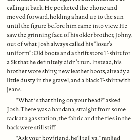
calling it back. He pocketed the phone and
moved forward, holding a hand up to the sun
until the figure before him came into view. He
saw the grinning face of his older brother, Johny,
out of what Josh always called his “loser’s
uniform”: Old boots and a thrift store T-shirt for
a 5k that he definitely didn’t run. Instead, his
brother wore shiny, new leather boots, already a
little dusty in the gravel, and a black T-shirt with
jeans.
"What is that thing on your head?" asked
Josh. There was a bandana, straight from some
rack at a gas station, the fabric and the ties in the
back were still stiff.
"Ask your boyfriend, he'll tell ya," replied