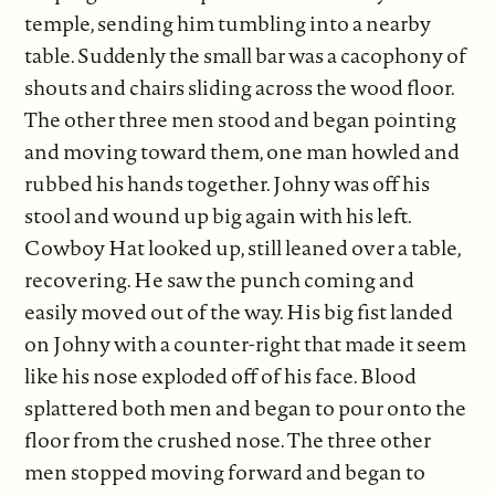
temple, sending him tumbling into a nearby
table. Suddenly the small bar was a cacophony of
shouts and chairs sliding across the wood floor.
The other three men stood and began pointing
and moving toward them, one man howled and
rubbed his hands together. Johny was off his
stool and wound up big again with his left.
Cowboy Hat looked up, still leaned over a table,
recovering. He saw the punch coming and
easily moved out of the way. His big fist landed
on Johny with a counter-right that made it seem
like his nose exploded off of his face. Blood
splattered both men and began to pour onto the
floor from the crushed nose. The three other
men stopped moving forward and began to