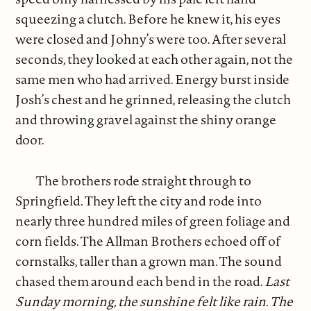
squeezing a clutch. Before he knew it, his eyes
were closed and Johny’s were too. After several
seconds, they looked at each other again, not the
same men who had arrived. Energy burst inside
Josh’s chest and he grinned, releasing the clutch
and throwing gravel against the shiny orange
door.
The brothers rode straight through to
Springfield. They left the city and rode into
nearly three hundred miles of green foliage and
corn fields. The Allman Brothers echoed off of
cornstalks, taller than a grown man. The sound
chased them around each bend in the road.
Last
Sunday morning, the sunshine felt like rain. The