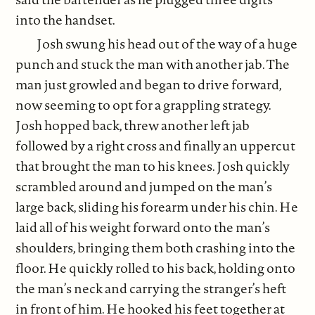
into the handset.
Josh swung his head out of the way of a huge
punch and stuck the man with another jab. The
man just growled and began to drive forward,
now seeming to opt for a grappling strategy.
Josh hopped back, threw another left jab
followed by a right cross and finally an uppercut
that brought the man to his knees. Josh quickly
scrambled around and jumped on the man’s
large back, sliding his forearm under his chin. He
laid all of his weight forward onto the man’s
shoulders, bringing them both crashing into the
floor. He quickly rolled to his back, holding onto
the man’s neck and carrying the stranger’s heft
in front of him. He hooked his feet together at