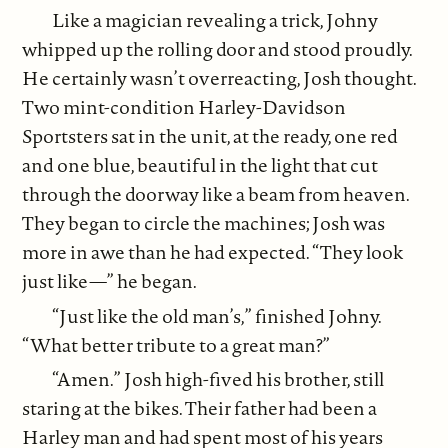
Like a magician revealing a trick, Johny
whipped up the rolling door and stood proudly.
He certainly wasn’t overreacting, Josh thought.
Two mint-condition Harley-Davidson
Sportsters sat in the unit, at the ready, one red
and one blue, beautiful in the light that cut
through the doorway like a beam from heaven.
They began to circle the machines; Josh was
more in awe than he had expected. “They look
just like—” he began.
“Just like the old man’s,” finished Johny.
“What better tribute to a great man?”
“Amen.” Josh high-fived his brother, still
staring at the bikes. Their father had been a
Harley man and had spent most of his years