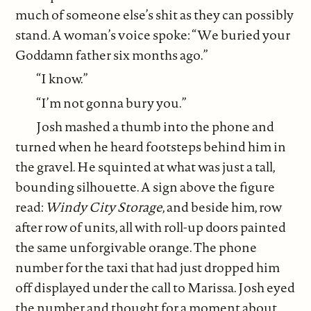
much of someone else’s shit as they can possibly
stand. A woman’s voice spoke: “We buried your
Goddamn father six months ago.”
“I know.”
“I’m not gonna bury you.”
Josh mashed a thumb into the phone and
turned when he heard footsteps behind him in
the gravel. He squinted at what was just a tall,
bounding silhouette. A sign above the figure
read:
Windy City Storage
, and beside him, row
after row of units, all with roll-up doors painted
the same unforgivable orange. The phone
number for the taxi that had just dropped him
off displayed under the call to Marissa. Josh eyed
the number and thought for a moment about