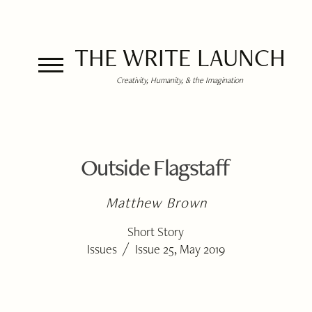
THE WRITE LAUNCH
Creativity, Humanity, & the Imagination
Outside Flagstaff
Matthew Brown
Short Story
/
Issues
Issue 25, May 2019