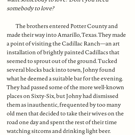
somebody to love?
The brothers entered Potter County and
made their way into Amarillo, Texas. They made
a point of visiting the Cadillac Ranch—an art
installation of brightly painted Cadillacs that
seemed to sprout out of the ground. Tucked
several blocks back into town, Johny found
what he deemed a suitable bar for the evening.
They had passed some of the more well-known
places on Sixty-Six, but Johny had dismissed
them as inauthentic, frequented by too many
old men that decided to take their wives on the
road one day and spent the rest of their time
watching sitcoms and drinking light beer.