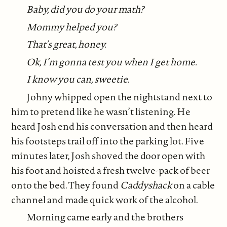
Baby, did you do your math?
Mommy helped you?
That’s great, honey.
Ok, I’m gonna test you when I get home.
I know you can, sweetie.
Johny whipped open the nightstand next to
him to pretend like he wasn’t listening. He
heard Josh end his conversation and then heard
his footsteps trail off into the parking lot. Five
minutes later, Josh shoved the door open with
his foot and hoisted a fresh twelve-pack of beer
onto the bed. They found
Caddyshack
on a cable
channel and made quick work of the alcohol.
Morning came early and the brothers