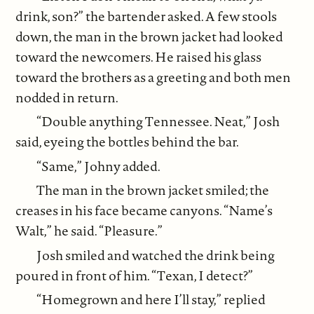
drink, son?” the bartender asked. A few stools
down, the man in the brown jacket had looked
toward the newcomers. He raised his glass
toward the brothers as a greeting and both men
nodded in return.
“Double anything Tennessee. Neat,” Josh
said, eyeing the bottles behind the bar.
“Same,” Johny added.
The man in the brown jacket smiled; the
creases in his face became canyons. “Name’s
Walt,” he said. “Pleasure.”
Josh smiled and watched the drink being
poured in front of him. “Texan, I detect?”
“Homegrown and here I’ll stay,” replied