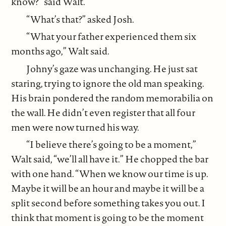
know?” said Walt.
“What’s that?” asked Josh.
“What your father experienced them six
months ago,” Walt said.
Johny’s gaze was unchanging. He just sat
staring, trying to ignore the old man speaking.
His brain pondered the random memorabilia on
the wall. He didn’t even register that all four
men were now turned his way.
“I believe there’s going to be a moment,”
Walt said, “we’ll all have it.” He chopped the bar
with one hand. “When we know our time is up.
Maybe it will be an hour and maybe it will be a
split second before something takes you out. I
think that moment is going to be the moment