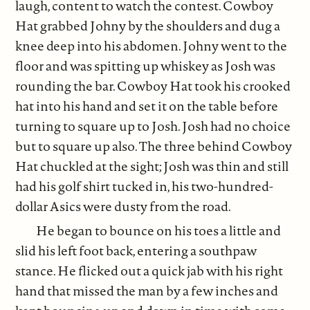
laugh, content to watch the contest. Cowboy
Hat grabbed Johny by the shoulders and dug a
knee deep into his abdomen. Johny went to the
floor and was spitting up whiskey as Josh was
rounding the bar. Cowboy Hat took his crooked
hat into his hand and set it on the table before
turning to square up to Josh. Josh had no choice
but to square up also. The three behind Cowboy
Hat chuckled at the sight; Josh was thin and still
had his golf shirt tucked in, his two-hundred-
dollar Asics were dusty from the road.
He began to bounce on his toes a little and
slid his left foot back, entering a southpaw
stance. He flicked out a quick jab with his right
hand that missed the man by a few inches and