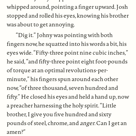
whipped around, pointing a finger upward. Josh
stopped and rolled his eyes, knowing his brother
was about to get annoying.
“Dig it.” Johny was pointing with both
fingers now, he squatted into his words a bit, his
eyes wide. “Fifty-three point nine cubic inches,”
he said, “and fifty-three point eight foot-pounds
of torque at an optimal revolutions-per-
minute,” his fingers spun around each other
now, “of three thousand, seven hundred and
fifty.” He closed his eyes and held a hand up, now
a preacher harnessing the holy spirit. “Little
brother, I give you five hundred and sixty
pounds of steel, chrome, and
anger
. Can I get an
amen?”