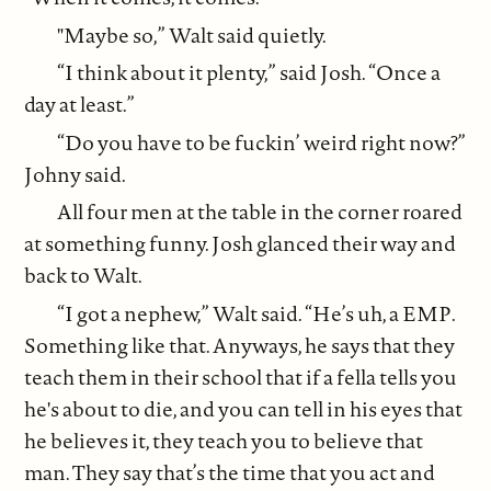
"Maybe so,” Walt said quietly.
“I think about it plenty,” said Josh. “Once a
day at least.”
“Do you have to be fuckin’ weird right now?”
Johny said.
All four men at the table in the corner roared
at something funny. Josh glanced their way and
back to Walt.
“I got a nephew,” Walt said. “He’s uh, a EMP.
Something like that. Anyways, he says that they
teach them in their school that if a fella tells you
he's about to die, and you can tell in his eyes that
he believes it, they teach you to believe that
man. They say that’s the time that you act and