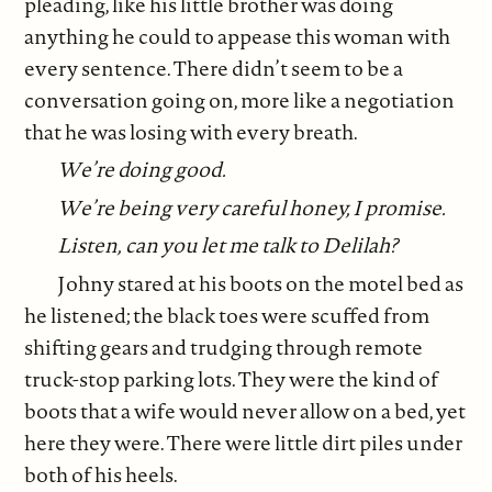
pleading, like his little brother was doing
anything he could to appease this woman with
every sentence. There didn’t seem to be a
conversation going on, more like a negotiation
that he was losing with every breath.
We’re doing good.
We’re being very careful honey, I promise.
Listen,
can you let me talk to Delilah?
Johny stared at his boots on the motel bed as
he listened; the black toes were scuffed from
shifting gears and trudging through remote
truck-stop parking lots. They were the kind of
boots that a wife would never allow on a bed, yet
here they were. There were little dirt piles under
both of his heels.