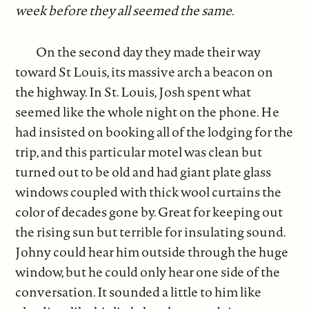
week before they all seemed the same.
On the second day they made their way
toward St Louis, its massive arch a beacon on
the highway. In St. Louis, Josh spent what
seemed like the whole night on the phone. He
had insisted on booking all of the lodging for the
trip, and this particular motel was clean but
turned out to be old and had giant plate glass
windows coupled with thick wool curtains the
color of decades gone by. Great for keeping out
the rising sun but terrible for insulating sound.
Johny could hear him outside through the huge
window, but he could only hear one side of the
conversation. It sounded a little to him like