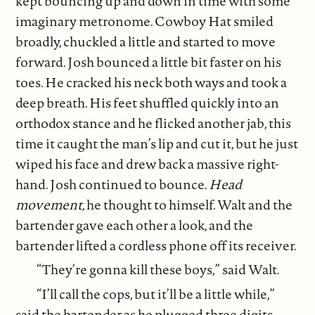
kept bouncing up and down in time with some
imaginary metronome. Cowboy Hat smiled
broadly, chuckled a little and started to move
forward. Josh bounced a little bit faster on his
toes. He cracked his neck both ways and took a
deep breath. His feet shuffled quickly into an
orthodox stance and he flicked another jab, this
time it caught the man’s lip and cut it, but he just
wiped his face and drew back a massive right-
hand. Josh continued to bounce.
Head
movement,
he thought to himself. Walt and the
bartender gave each other a look, and the
bartender lifted a cordless phone off its receiver.
“They’re gonna kill these boys,” said Walt.
“I’ll call the cops, but it’ll be a little while,”
said the bartender as he plugged three digits