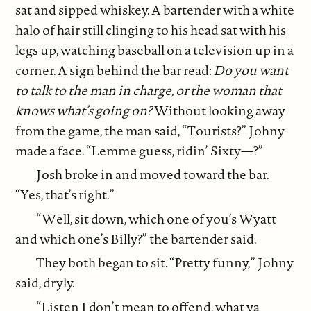
sat and sipped whiskey. A bartender with a white
halo of hair still clinging to his head sat with his
legs up, watching baseball on a television up in a
corner. A sign behind the bar read:
Do you want
to talk to the man in charge, or the woman that
knows what’s going on?
Without looking away
from the game, the man said, “Tourists?” Johny
made a face. “Lemme guess, ridin’ Sixty—?”
Josh broke in and moved toward the bar.
“Yes, that’s right.”
“Well, sit down, which one of you’s Wyatt
and which one’s Billy?” the bartender said.
They both began to sit. “Pretty funny,” Johny
said, dryly.
“Listen I don’t mean to offend, what ya