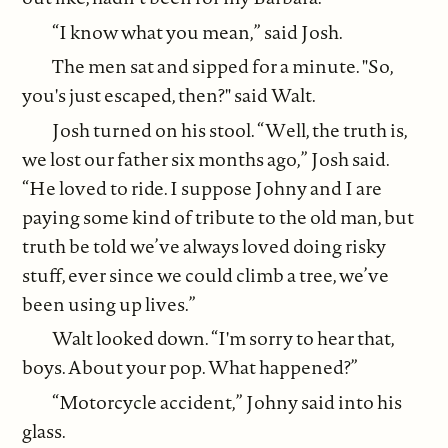
“I know what you mean,” said Josh.
The men sat and sipped for a minute. "So,
you's just escaped, then?" said Walt.
Josh turned on his stool. “Well, the truth is,
we lost our father six months ago,” Josh said.
“He loved to ride. I suppose Johny and I are
paying some kind of tribute to the old man, but
truth be told we’ve always loved doing risky
stuff, ever since we could climb a tree, we’ve
been using up lives.”
Walt looked down. “I'm sorry to hear that,
boys. About your pop. What happened?”
“Motorcycle accident,” Johny said into his
glass.