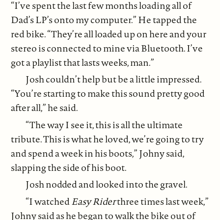
“I’ve spent the last few months loading all of
Dad’s LP’s onto my computer.” He tapped the
red bike. “They’re all loaded up on here and your
stereo is connected to mine via Bluetooth. I’ve
got a playlist that lasts weeks, man.”
Josh couldn’t help but be a little impressed.
“You’re starting to make this sound pretty good
after all,” he said.
“The way I see it, this is all the ultimate
tribute. This is what he loved, we’re going to try
and spend a week in his boots,” Johny said,
slapping the side of his boot.
Josh nodded and looked into the gravel.
“I watched
Easy Rider
three times last week,”
Johny said as he began to walk the bike out of